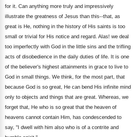
for it. Can anything more truly and impressively
illustrate the greatness of Jesus than this--that, as
great is He, nothing in the history of His saints is too
small or trivial for His notice and regard. Alas! we deal
too imperfectly with God in the little sins and the trifling
acts of disobedience in the daily duties of life. It is one
of the believer's highest attainments in grace to live to
God in small things. We think, for the most part, that
because God is so great, He can bend His infinite mind
only to objects and things that are great. Whereas, we
forget that, He who is so great that the heaven of
heavens cannot contain Him, has condescended to
say, "I dwell with him also who is of a contrite and