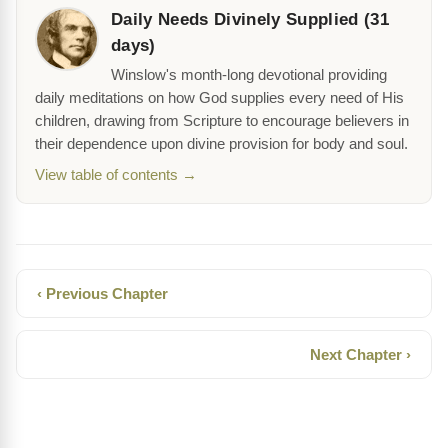
Daily Needs Divinely Supplied (31
days)
Winslow's month-long devotional providing
daily meditations on how God supplies every need of His
children, drawing from Scripture to encourage believers in
their dependence upon divine provision for body and soul.
View table of contents →
‹ Previous Chapter
Next Chapter ›