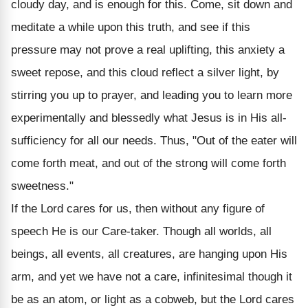
cloudy day, and is enough for this. Come, sit down and
meditate a while upon this truth, and see if this
pressure may not prove a real uplifting, this anxiety a
sweet repose, and this cloud reflect a silver light, by
stirring you up to prayer, and leading you to learn more
experimentally and blessedly what Jesus is in His all-
sufficiency for all our needs. Thus, "Out of the eater will
come forth meat, and out of the strong will come forth
sweetness."
If the Lord cares for us, then without any figure of
speech He is our Care-taker. Though all worlds, all
beings, all events, all creatures, are hanging upon His
arm, and yet we have not a care, infinitesimal though it
be as an atom, or light as a cobweb, but the Lord cares