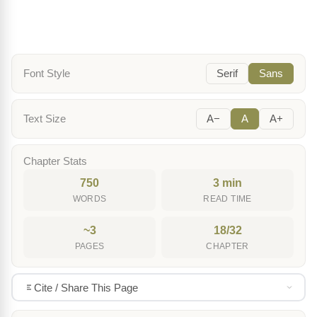
Font Style
Serif
Sans
Text Size
A−
A
A+
Chapter Stats
750
3 min
WORDS
READ TIME
~3
18/32
PAGES
CHAPTER
Cite / Share This Page