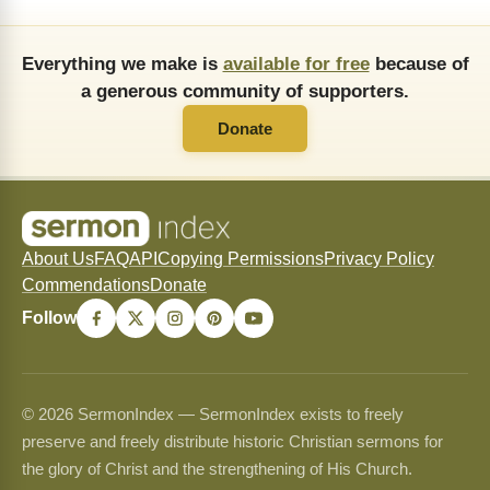
Everything we make is
available for free
because of
a generous community of supporters.
Donate
About Us
FAQ
API
Copying Permissions
Privacy Policy
Commendations
Donate
Follow
© 2026 SermonIndex — SermonIndex exists to freely
preserve and freely distribute historic Christian sermons for
the glory of Christ and the strengthening of His Church.