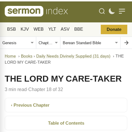
BSB
KJV
WEB
YLT
ASV
BBE
Donate
Home
›
Books
›
Daily Needs Divinely Supplied (31 days)
›
THE
LORD MY CARE-TAKER
THE LORD MY CARE-TAKER
3 min read
Chapter 18 of 32
·
‹ Previous Chapter
Table of Contents