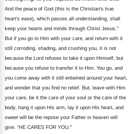
And the peace of God (this is the Christian's true
heart's ease), which passes all understanding, shall
keep your hearts and minds through Christ Jesus."
But if you go to Him with your care, and return with it
still corroding, shading, and crushing you, it is not
because the Lord refuses to take it upon Himself, but
because you refuse to transfer it to Him. You go, and
you come away with it still entwined around your heart,
and wonder that you find no relief. But, leave with Him
your care, be it the care of your soul or the care of the
body, hang it upon His arm, lay it upon His heart, and
sweet will be the repose your Father in heaven will
give. "HE CARES FOR YOU."