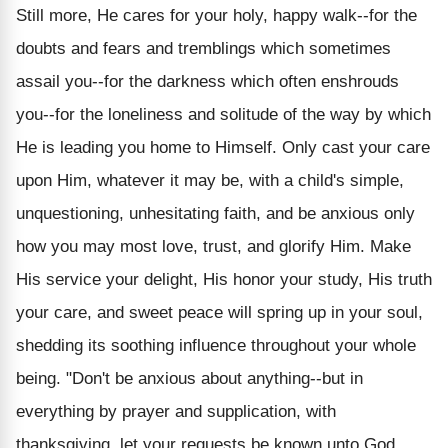
Still more, He cares for your holy, happy walk--for the
doubts and fears and tremblings which sometimes
assail you--for the darkness which often enshrouds
you--for the loneliness and solitude of the way by which
He is leading you home to Himself. Only cast your care
upon Him, whatever it may be, with a child's simple,
unquestioning, unhesitating faith, and be anxious only
how you may most love, trust, and glorify Him. Make
His service your delight, His honor your study, His truth
your care, and sweet peace will spring up in your soul,
shedding its soothing influence throughout your whole
being. "Don't be anxious about anything--but in
everything by prayer and supplication, with
thanksgiving, let your requests be known unto God.