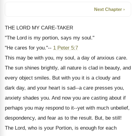
Next Chapter ›
THE LORD MY CARE-TAKER
"The Lord is my portion, says my soul."
"He cares for you."--
1 Peter 5:7
This may be with you, my soul, a day of anxious care.
The sun shines brightly, all nature is clad in beauty, and
every object smiles. But with you it is a cloudy and
dark day, and your heart is sad--a care presses you,
anxiety shades you. And now you are casting about if
perhaps you may respond to it--yet with much unbelief,
despondency, and fear as to the result. But, be still!
The Lord, who is your Portion, is enough for each