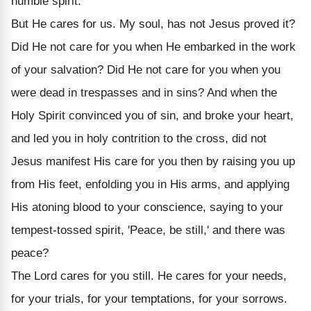
humble spirit."
But He cares for us. My soul, has not Jesus proved it?
Did He not care for you when He embarked in the work
of your salvation? Did He not care for you when you
were dead in trespasses and in sins? And when the
Holy Spirit convinced you of sin, and broke your heart,
and led you in holy contrition to the cross, did not
Jesus manifest His care for you then by raising you up
from His feet, enfolding you in His arms, and applying
His atoning blood to your conscience, saying to your
tempest-tossed spirit, 'Peace, be still,' and there was
peace?
The Lord cares for you still. He cares for your needs,
for your trials, for your temptations, for your sorrows.