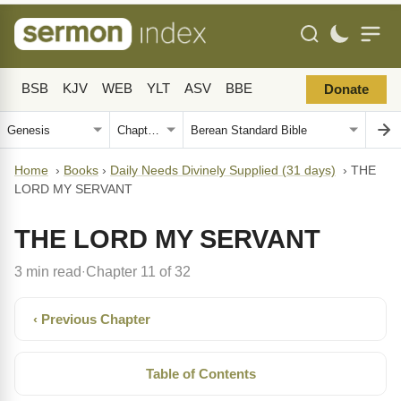
BSB
KJV
WEB
YLT
ASV
BBE
Donate
Home
›
Books
›
Daily Needs Divinely Supplied (31 days)
›
THE
LORD MY SERVANT
THE LORD MY SERVANT
3 min read
Chapter 11 of 32
·
‹ Previous Chapter
Table of Contents