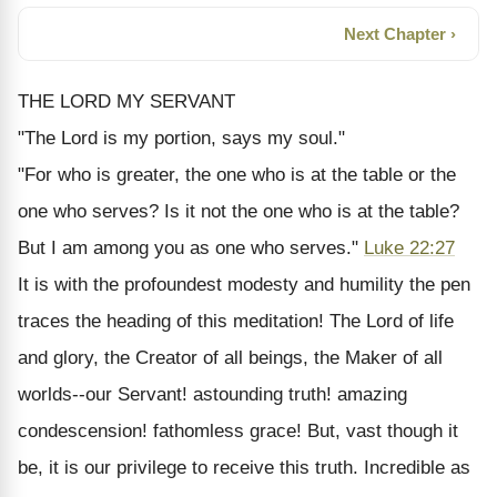
Next Chapter ›
THE LORD MY SERVANT
"The Lord is my portion, says my soul."
"For who is greater, the one who is at the table or the
one who serves? Is it not the one who is at the table?
But I am among you as one who serves."
Luke 22:27
It is with the profoundest modesty and humility the pen
traces the heading of this meditation! The Lord of life
and glory, the Creator of all beings, the Maker of all
worlds--our Servant! astounding truth! amazing
condescension! fathomless grace! But, vast though it
be, it is our privilege to receive this truth. Incredible as