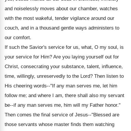
and noiselessly moves about our chamber, watches
with the most wakeful, tender vigilance around our
couch, and in a thousand gentle ways administers to
our comfort.
If such the Savior's service for us, what, O my soul, is
your service for Him? Are you laying yourself out for
Christ, consecrating your substance, talent, influence,
time, willingly, unreservedly to the Lord? Then listen to
His cheering words--"If any man serves me, let him
follow me; and where I am, there shall also my servant
be--if any man serves me, him will my Father honor."
Then comes the final service of Jesus--"Blessed are
those servants whose master finds them watching