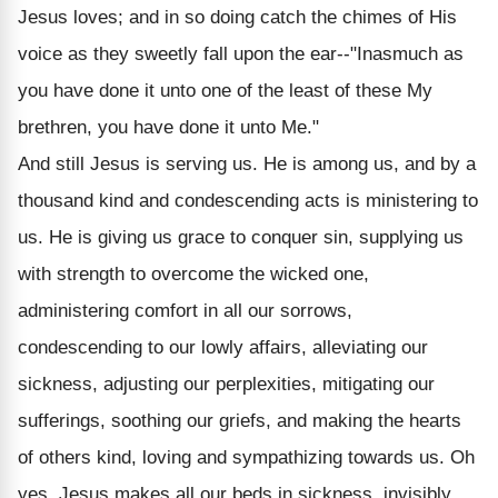
Jesus loves; and in so doing catch the chimes of His
voice as they sweetly fall upon the ear--"Inasmuch as
you have done it unto one of the least of these My
brethren, you have done it unto Me."
And still Jesus is serving us. He is among us, and by a
thousand kind and condescending acts is ministering to
us. He is giving us grace to conquer sin, supplying us
with strength to overcome the wicked one,
administering comfort in all our sorrows,
condescending to our lowly affairs, alleviating our
sickness, adjusting our perplexities, mitigating our
sufferings, soothing our griefs, and making the hearts
of others kind, loving and sympathizing towards us. Oh
yes, Jesus makes all our beds in sickness, invisibly