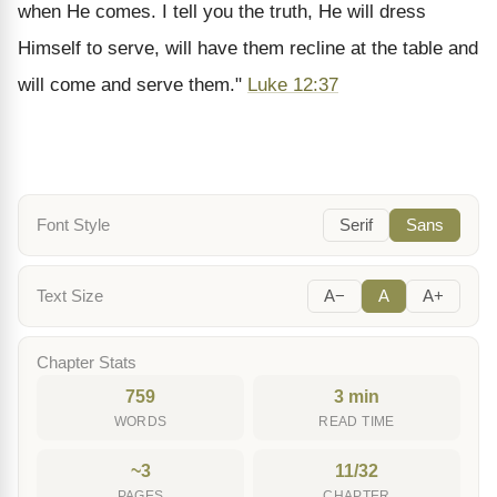
when He comes. I tell you the truth, He will dress
Himself to serve, will have them recline at the table and
will come and serve them."
Luke 12:37
Font Style
Serif
Sans
Text Size
A−
A
A+
Chapter Stats
759
3 min
WORDS
READ TIME
~3
11/32
PAGES
CHAPTER