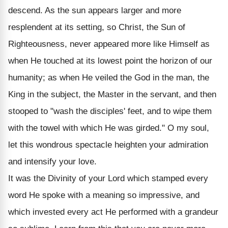
descend. As the sun appears larger and more
resplendent at its setting, so Christ, the Sun of
Righteousness, never appeared more like Himself as
when He touched at its lowest point the horizon of our
humanity; as when He veiled the God in the man, the
King in the subject, the Master in the servant, and then
stooped to "wash the disciples' feet, and to wipe them
with the towel with which He was girded." O my soul,
let this wondrous spectacle heighten your admiration
and intensify your love.
It was the Divinity of your Lord which stamped every
word He spoke with a meaning so impressive, and
which invested every act He performed with a grandeur