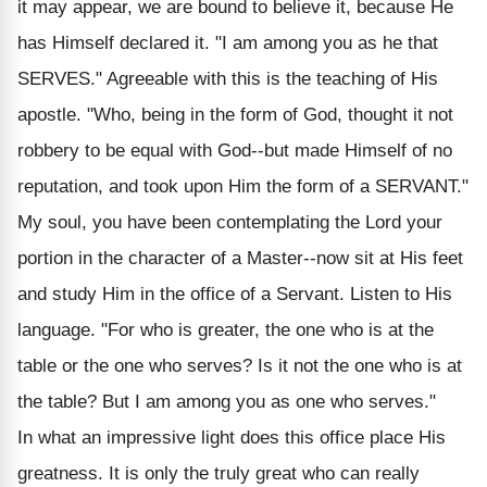
it may appear, we are bound to believe it, because He
has Himself declared it. "I am among you as he that
SERVES." Agreeable with this is the teaching of His
apostle. "Who, being in the form of God, thought it not
robbery to be equal with God--but made Himself of no
reputation, and took upon Him the form of a SERVANT."
My soul, you have been contemplating the Lord your
portion in the character of a Master--now sit at His feet
and study Him in the office of a Servant. Listen to His
language. "For who is greater, the one who is at the
table or the one who serves? Is it not the one who is at
the table? But I am among you as one who serves."
In what an impressive light does this office place His
greatness. It is only the truly great who can really