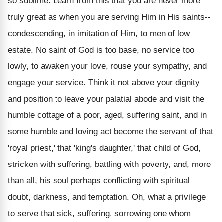
so sublime. Learn from this that you are never more
truly great as when you are serving Him in His saints--
condescending, in imitation of Him, to men of low
estate. No saint of God is too base, no service too
lowly, to awaken your love, rouse your sympathy, and
engage your service. Think it not above your dignity
and position to leave your palatial abode and visit the
humble cottage of a poor, aged, suffering saint, and in
some humble and loving act become the servant of that
'royal priest,' that 'king's daughter,' that child of God,
stricken with suffering, battling with poverty, and, more
than all, his soul perhaps conflicting with spiritual
doubt, darkness, and temptation. Oh, what a privilege
to serve that sick, suffering, sorrowing one whom