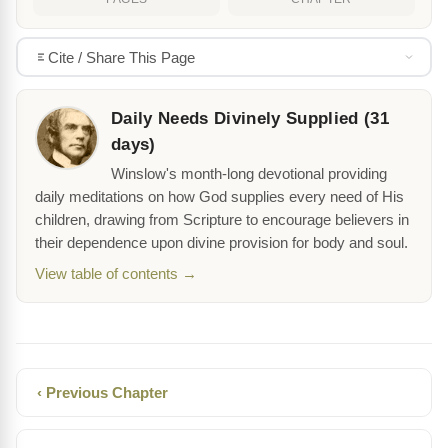
Cite / Share This Page
Daily Needs Divinely Supplied (31
days)
Winslow's month-long devotional providing
daily meditations on how God supplies every need of His
children, drawing from Scripture to encourage believers in
their dependence upon divine provision for body and soul.
View table of contents →
‹ Previous Chapter