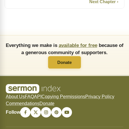
Next Chapter ›
Everything we make is
available for free
because of
a generous community of supporters.
Donate
About Us
FAQ
API
Copying Permissions
Privacy Policy
Commendations
Donate
Follow