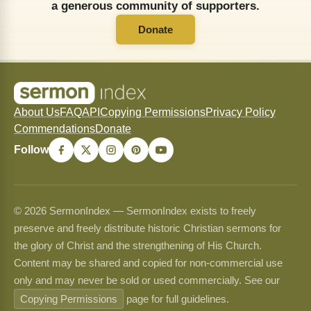
a generous community of supporters.
Donate
About Us
FAQ
API
Copying Permissions
Privacy Policy
Commendations
Donate
Follow
© 2026 SermonIndex — SermonIndex exists to freely
preserve and freely distribute historic Christian sermons for
the glory of Christ and the strengthening of His Church.
Content may be shared and copied for non-commercial use
only and may never be sold or used commercially. See our
Copying Permissions
page for full guidelines.