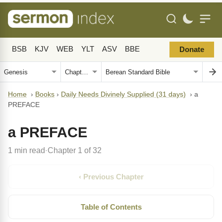
BSB
KJV
WEB
YLT
ASV
BBE
Donate
Home
›
Books
›
Daily Needs Divinely Supplied (31 days)
›
a
PREFACE
a PREFACE
1 min read
Chapter 1 of 32
·
‹ Previous Chapter
Table of Contents