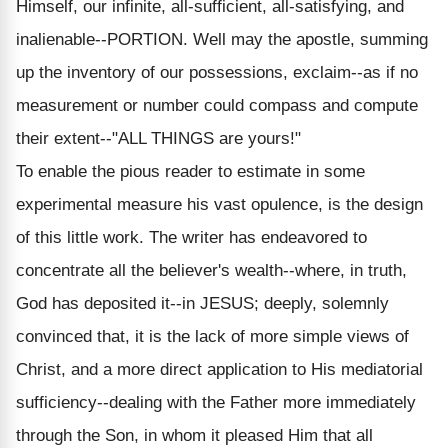
Himself, our infinite, all-sufficient, all-satisfying, and
inalienable--PORTION. Well may the apostle, summing
up the inventory of our possessions, exclaim--as if no
measurement or number could compass and compute
their extent--"ALL THINGS are yours!"
To enable the pious reader to estimate in some
experimental measure his vast opulence, is the design
of this little work. The writer has endeavored to
concentrate all the believer's wealth--where, in truth,
God has deposited it--in JESUS; deeply, solemnly
convinced that, it is the lack of more simple views of
Christ, and a more direct application to His mediatorial
sufficiency--dealing with the Father more immediately
through the Son, in whom it pleased Him that all