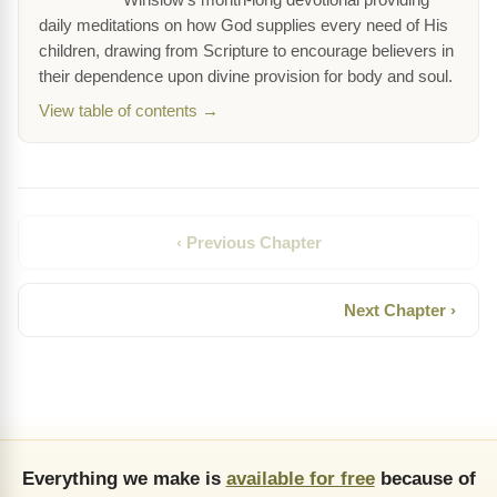
Winslow's month-long devotional providing
daily meditations on how God supplies every need of His
children, drawing from Scripture to encourage believers in
their dependence upon divine provision for body and soul.
View table of contents →
‹ Previous Chapter
Next Chapter ›
Everything we make is
available for free
because of