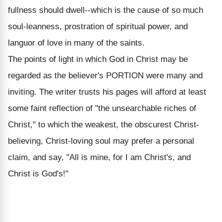
fullness should dwell--which is the cause of so much
soul-leanness, prostration of spiritual power, and
languor of love in many of the saints.
The points of light in which God in Christ may be
regarded as the believer's PORTION were many and
inviting. The writer trusts his pages will afford at least
some faint reflection of "the unsearchable riches of
Christ," to which the weakest, the obscurest Christ-
believing, Christ-loving soul may prefer a personal
claim, and say, "All is mine, for I am Christ's, and
Christ is God's!"