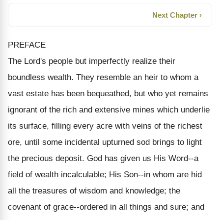
Next Chapter ›
PREFACE
The Lord's people but imperfectly realize their
boundless wealth. They resemble an heir to whom a
vast estate has been bequeathed, but who yet remains
ignorant of the rich and extensive mines which underlie
its surface, filling every acre with veins of the richest
ore, until some incidental upturned sod brings to light
the precious deposit. God has given us His Word--a
field of wealth incalculable; His Son--in whom are hid
all the treasures of wisdom and knowledge; the
covenant of grace--ordered in all things and sure; and