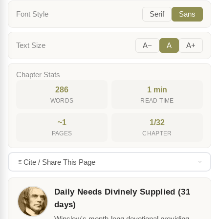
Font Style
Serif
Sans
Text Size
A−
A
A+
Chapter Stats
286
1 min
WORDS
READ TIME
~1
1/32
PAGES
CHAPTER
Cite / Share This Page
Daily Needs Divinely Supplied (31
days)