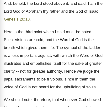
And, behold, the Lord stood above it, and said, I am the
Lord God of Abraham thy father and the God of Isaac.
Genesis 28:13
.
Here is the third point which I said must be noted.
Silent visions are cold, and the Word of God is the
breath which gives them life. The symbol of the ladder
is a less important adjunct, with which the Word of God
illustrates and embellishes itself for the sake of greater
clarity -- not for greater authority. Hence we judge the
papal sacraments to be frivolous, since in them the
voice of God is not heard for the upbuilding of souls.
We should note, therefore, that whenever God showed