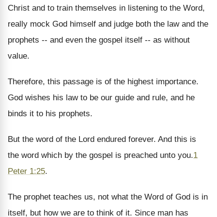
Christ and to train themselves in listening to the Word,
really mock God himself and judge both the law and the
prophets -- and even the gospel itself -- as without
value.
Therefore, this passage is of the highest importance.
God wishes his law to be our guide and rule, and he
binds it to his prophets.
But the word of the Lord endured forever. And this is
the word which by the gospel is preached unto you.
1
Peter 1:25
.
The prophet teaches us, not what the Word of God is in
itself, but how we are to think of it. Since man has