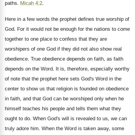
paths.
Micah 4:2
.
Here in a few words the prophet defines true worship of
God. For it would not be enough for the nations to come
together to one place to confess that they are
worshipers of one God if they did not also show real
obedience. True obedience depends on faith, as faith
depends on the Word. It is, therefore, especially worthy
of note that the prophet here sets God's Word in the
center to show us that religion is founded on obedience
in faith, and that God can be worshiped only when he
himself teaches his people and tells them what they
ought to do. When God's will is revealed to us, we can
truly adore him. When the Word is taken away, some