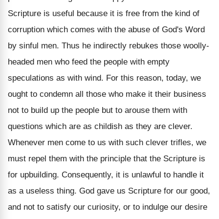
Scripture is useful because it is free from the kind of
corruption which comes with the abuse of God's Word
by sinful men. Thus he indirectly rebukes those woolly-
headed men who feed the people with empty
speculations as with wind. For this reason, today, we
ought to condemn all those who make it their business
not to build up the people but to arouse them with
questions which are as childish as they are clever.
Whenever men come to us with such clever trifles, we
must repel them with the principle that the Scripture is
for upbuilding. Consequently, it is unlawful to handle it
as a useless thing. God gave us Scripture for our good,
and not to satisfy our curiosity, or to indulge our desire