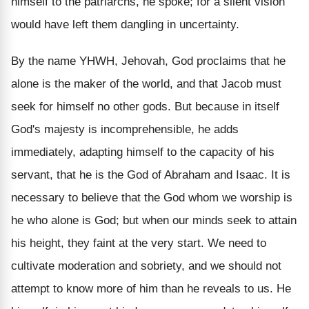
himself to the patriarchs, he spoke; for a silent vision
would have left them dangling in uncertainty.
By the name YHWH, Jehovah, God proclaims that he
alone is the maker of the world, and that Jacob must
seek for himself no other gods. But because in itself
God's majesty is incomprehensible, he adds
immediately, adapting himself to the capacity of his
servant, that he is the God of Abraham and Isaac. It is
necessary to believe that the God whom we worship is
he who alone is God; but when our minds seek to attain
his height, they faint at the very start. We need to
cultivate moderation and sobriety, and we should not
attempt to know more of him than he reveals to us. He