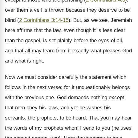
over them a veil is thrown because they deserve to be
blind (
2 Corinthians 3:14-15
). But, as we see, Jeremiah
here affirms that the law, even though it is less clear
than the gospel, is set plainly before the eyes of all,
and that all may learn from it exactly what pleases God
and what is right.
Now we must consider carefully the statement which
follows in the next verse; for it unquestionably belongs
with the previous one. God demands nothing except
that men obey his laws, and yet he wishes his
servants, the prophets, to be heard: That you may hear
the words of my prophets whom I send to you (he uses