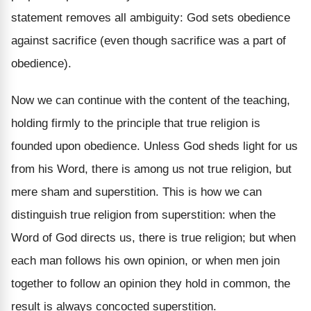
statement removes all ambiguity: God sets obedience
against sacrifice (even though sacrifice was a part of
obedience).
Now we can continue with the content of the teaching,
holding firmly to the principle that true religion is
founded upon obedience. Unless God sheds light for us
from his Word, there is among us not true religion, but
mere sham and superstition. This is how we can
distinguish true religion from superstition: when the
Word of God directs us, there is true religion; but when
each man follows his own opinion, or when men join
together to follow an opinion they hold in common, the
result is always concocted superstition.