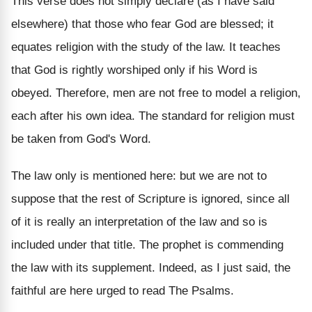
This verse does not simply declare (as I have said
elsewhere) that those who fear God are blessed; it
equates religion with the study of the law. It teaches
that God is rightly worshiped only if his Word is
obeyed. Therefore, men are not free to model a religion,
each after his own idea. The standard for religion must
be taken from God's Word.
The law only is mentioned here: but we are not to
suppose that the rest of Scripture is ignored, since all
of it is really an interpretation of the law and so is
included under that title. The prophet is commending
the law with its supplement. Indeed, as I just said, the
faithful are here urged to read The Psalms.