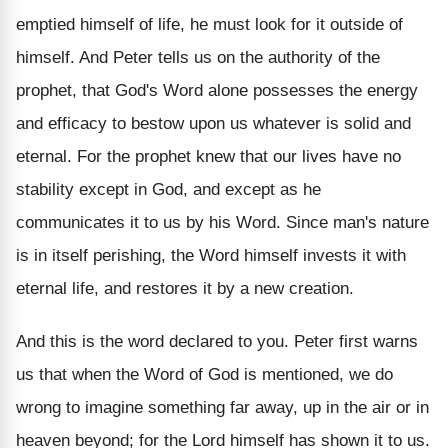
emptied himself of life, he must look for it outside of
himself. And Peter tells us on the authority of the
prophet, that God's Word alone possesses the energy
and efficacy to bestow upon us whatever is solid and
eternal. For the prophet knew that our lives have no
stability except in God, and except as he
communicates it to us by his Word. Since man's nature
is in itself perishing, the Word himself invests it with
eternal life, and restores it by a new creation.
And this is the word declared to you. Peter first warns
us that when the Word of God is mentioned, we do
wrong to imagine something far away, up in the air or in
heaven beyond; for the Lord himself has shown it to us.