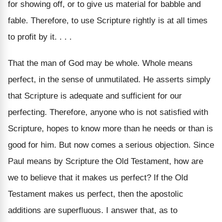
for showing off, or to give us material for babble and
fable. Therefore, to use Scripture rightly is at all times
to profit by it. . . .
That the man of God may be whole. Whole means
perfect, in the sense of unmutilated. He asserts simply
that Scripture is adequate and sufficient for our
perfecting. Therefore, anyone who is not satisfied with
Scripture, hopes to know more than he needs or than is
good for him. But now comes a serious objection. Since
Paul means by Scripture the Old Testament, how are
we to believe that it makes us perfect? If the Old
Testament makes us perfect, then the apostolic
additions are superfluous. I answer that, as to