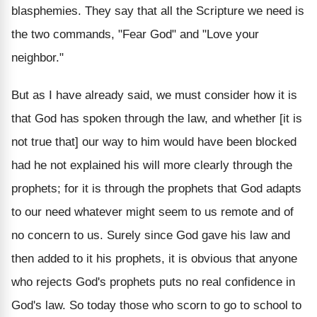
blasphemies. They say that all the Scripture we need is
the two commands, "Fear God" and "Love your
neighbor."
But as I have already said, we must consider how it is
that God has spoken through the law, and whether [it is
not true that] our way to him would have been blocked
had he not explained his will more clearly through the
prophets; for it is through the prophets that God adapts
to our need whatever might seem to us remote and of
no concern to us. Surely since God gave his law and
then added to it his prophets, it is obvious that anyone
who rejects God's prophets puts no real confidence in
God's law. So today those who scorn to go to school to