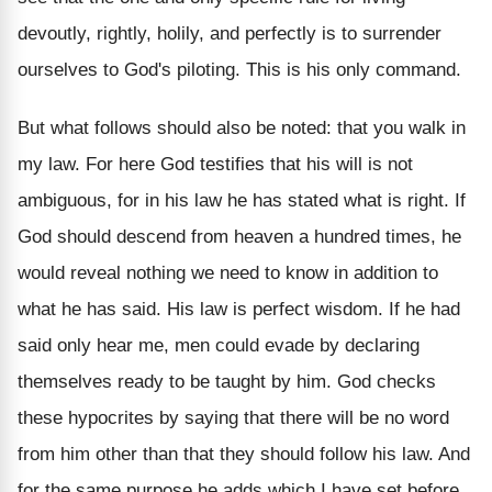
devoutly, rightly, holily, and perfectly is to surrender
ourselves to God's piloting. This is his only command.
But what follows should also be noted: that you walk in
my law. For here God testifies that his will is not
ambiguous, for in his law he has stated what is right. If
God should descend from heaven a hundred times, he
would reveal nothing we need to know in addition to
what he has said. His law is perfect wisdom. If he had
said only hear me, men could evade by declaring
themselves ready to be taught by him. God checks
these hypocrites by saying that there will be no word
from him other than that they should follow his law. And
for the same purpose he adds which I have set before