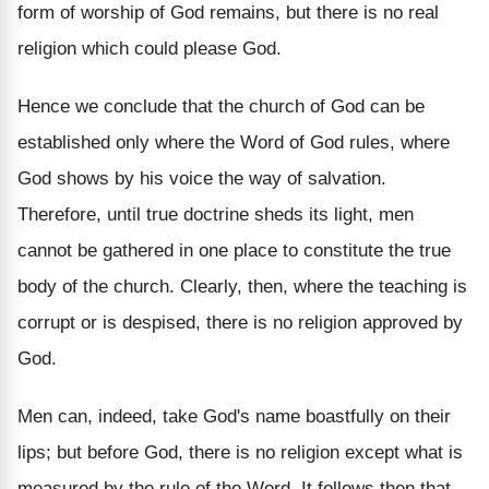
form of worship of God remains, but there is no real
religion which could please God.
Hence we conclude that the church of God can be
established only where the Word of God rules, where
God shows by his voice the way of salvation.
Therefore, until true doctrine sheds its light, men
cannot be gathered in one place to constitute the true
body of the church. Clearly, then, where the teaching is
corrupt or is despised, there is no religion approved by
God.
Men can, indeed, take God's name boastfully on their
lips; but before God, there is no religion except what is
measured by the rule of the Word. It follows then that