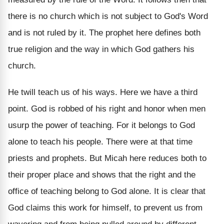
there is no church which is not subject to God's Word
and is not ruled by it. The prophet here defines both
true religion and the way in which God gathers his
church.
He twill teach us of his ways. Here we have a third
point. God is robbed of his right and honor when men
usurp the power of teaching. For it belongs to God
alone to teach his people. There were at that time
priests and prophets. But Micah here reduces both to
their proper place and shows that the right and the
office of teaching belong to God alone. It is clear that
God claims this work for himself, to prevent us from