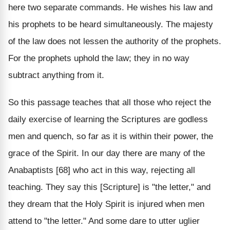
here two separate commands. He wishes his law and
his prophets to be heard simultaneously. The majesty
of the law does not lessen the authority of the prophets.
For the prophets uphold the law; they in no way
subtract anything from it.
So this passage teaches that all those who reject the
daily exercise of learning the Scriptures are godless
men and quench, so far as it is within their power, the
grace of the Spirit. In our day there are many of the
Anabaptists [68] who act in this way, rejecting all
teaching. They say this [Scripture] is "the letter," and
they dream that the Holy Spirit is injured when men
attend to "the letter." And some dare to utter uglier