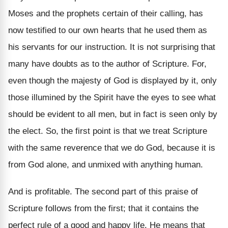
Moses and the prophets certain of their calling, has
now testified to our own hearts that he used them as
his servants for our instruction. It is not surprising that
many have doubts as to the author of Scripture. For,
even though the majesty of God is displayed by it, only
those illumined by the Spirit have the eyes to see what
should be evident to all men, but in fact is seen only by
the elect. So, the first point is that we treat Scripture
with the same reverence that we do God, because it is
from God alone, and unmixed with anything human.
And is profitable. The second part of this praise of
Scripture follows from the first; that it contains the
perfect rule of a good and happy life. He means that