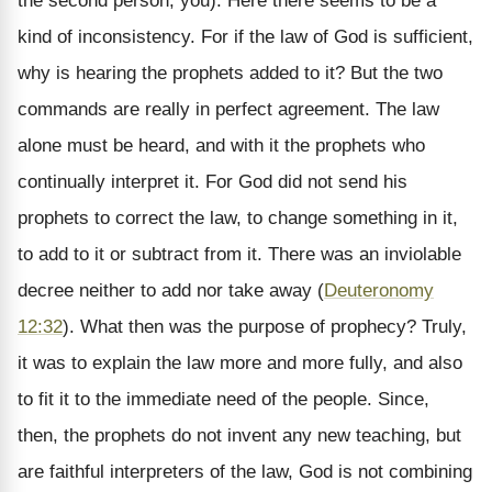
the second person, you). Here there seems to be a
kind of inconsistency. For if the law of God is sufficient,
why is hearing the prophets added to it? But the two
commands are really in perfect agreement. The law
alone must be heard, and with it the prophets who
continually interpret it. For God did not send his
prophets to correct the law, to change something in it,
to add to it or subtract from it. There was an inviolable
decree neither to add nor take away (
Deuteronomy
12:32
). What then was the purpose of prophecy? Truly,
it was to explain the law more and more fully, and also
to fit it to the immediate need of the people. Since,
then, the prophets do not invent any new teaching, but
are faithful interpreters of the law, God is not combining