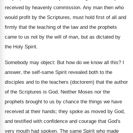
received by heavenly commission. Any man then who
would profit by the Scriptures, must hold first of all and
firmly that the teaching of the law and the prophets
came to us not by the will of man, but as dictated by
the Holy Spirit.
Somebody may object: But how do we know all this? I
answer, the self-same Spirit revealed both to the
disciples and to the teachers (doctorem) that the author
of the Scriptures is God. Neither Moses nor the
prophets brought to us by chance the things we have
received at their hands; they spoke as moved by God,
and testified with confidence and courage that God's
very mouth had spoken. The same Spirit who made