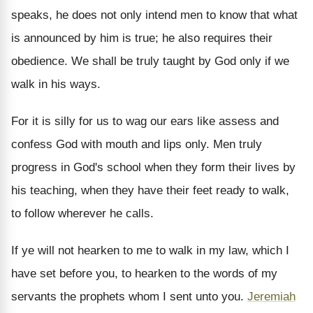
speaks, he does not only intend men to know that what
is announced by him is true; he also requires their
obedience. We shall be truly taught by God only if we
walk in his ways.
For it is silly for us to wag our ears like assess and
confess God with mouth and lips only. Men truly
progress in God's school when they form their lives by
his teaching, when they have their feet ready to walk,
to follow wherever he calls.
If ye will not hearken to me to walk in my law, which I
have set before you, to hearken to the words of my
servants the prophets whom I sent unto you.
Jeremiah