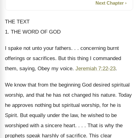
Next Chapter ›
THE TEXT
1. THE WORD OF GOD
I spake not unto your fathers. . . concerning burnt
offerings or sacrifices. But this thing I commanded
them, saying, Obey my voice.
Jeremiah 7:22-23
.
We know that from the beginning God desired spiritual
worship, and that he has not changed his nature. Today
he approves nothing but spiritual worship, for he is
Spirit. But equally under the law, he wished to be
worshiped with a sincere heart. . . . That is why the
prophets speak harshly of sacrifice. This clear