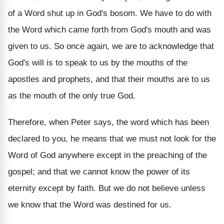
of a Word shut up in God's bosom. We have to do with
the Word which came forth from God's mouth and was
given to us. So once again, we are to acknowledge that
God's will is to speak to us by the mouths of the
apostles and prophets, and that their mouths are to us
as the mouth of the only true God.
Therefore, when Peter says, the word which has been
declared to you, he means that we must not look for the
Word of God anywhere except in the preaching of the
gospel; and that we cannot know the power of its
eternity except by faith. But we do not believe unless
we know that the Word was destined for us.