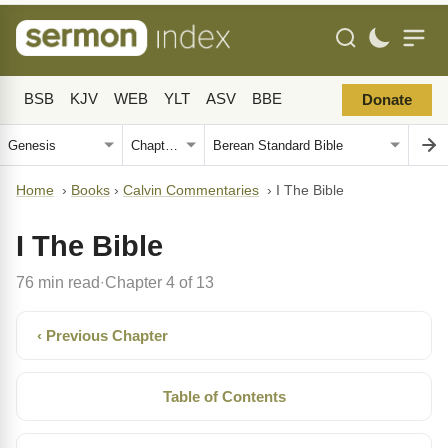
BSB
KJV
WEB
YLT
ASV
BBE
Donate
Home
›
Books
›
Calvin Commentaries
›
I The Bible
I The Bible
76 min read
Chapter 4 of 13
·
‹ Previous Chapter
Table of Contents