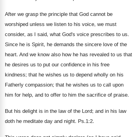
After we grasp the principle that God cannot be
worshiped unless we listen to his voice, we must
consider, as I said, what God's voice prescribes to us.
Since he is Spirit, he demands the sincere love of the
heart. And we know also how he has revealed to us that
he desires us to put our confidence in his free
kindness; that he wishes us to depend wholly on his
Fatherly compassion; that he wishes us to call upon
him for help, and to offer to him the sacrifice of praise.
But his delight is in the law of the Lord; and in his law
doth he meditate day and night. Ps.1:2.