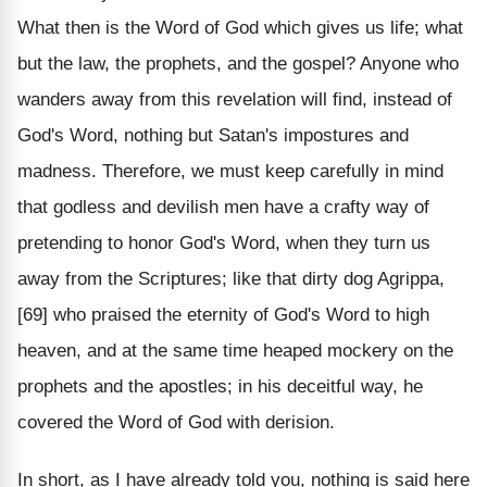
What then is the Word of God which gives us life; what
but the law, the prophets, and the gospel? Anyone who
wanders away from this revelation will find, instead of
God's Word, nothing but Satan's impostures and
madness. Therefore, we must keep carefully in mind
that godless and devilish men have a crafty way of
pretending to honor God's Word, when they turn us
away from the Scriptures; like that dirty dog Agrippa,
[69] who praised the eternity of God's Word to high
heaven, and at the same time heaped mockery on the
prophets and the apostles; in his deceitful way, he
covered the Word of God with derision.
In short, as I have already told you, nothing is said here