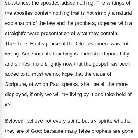
substance, the apostles added nothing. The writings of
the apostles contain nothing that is not simply a natural
explanation of the law and the prophets, together with a
straightforward presentation of what they contain.
Therefore, Paul's praise of the Old Testament was not
wrong. And since its teaching is understood more fully
and shines more brightly now that the gospel has been
added to it, must we not hope that the value of
Scripture, of which Paul speaks, shall be all the more
displayed, if only we will try living by it and take hold of
it?
Beloved, believe not every spirit, but try spirits whether
they are of God; because many false prophets are gone