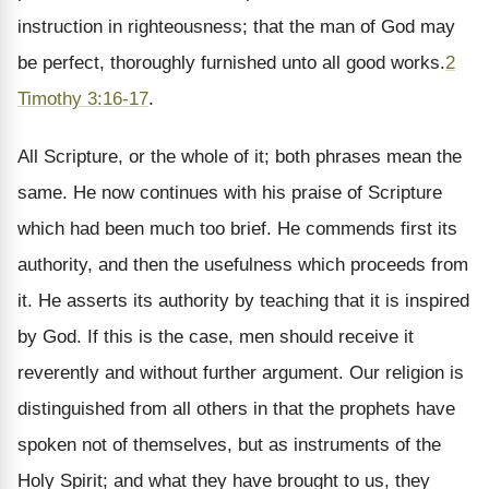
instruction in righteousness; that the man of God may
be perfect, thoroughly furnished unto all good works.
2
Timothy 3:16-17
.
All Scripture, or the whole of it; both phrases mean the
same. He now continues with his praise of Scripture
which had been much too brief. He commends first its
authority, and then the usefulness which proceeds from
it. He asserts its authority by teaching that it is inspired
by God. If this is the case, men should receive it
reverently and without further argument. Our religion is
distinguished from all others in that the prophets have
spoken not of themselves, but as instruments of the
Holy Spirit; and what they have brought to us, they