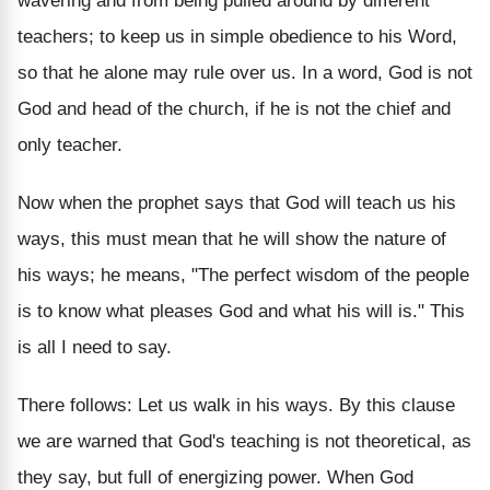
wavering and from being pulled around by different
teachers; to keep us in simple obedience to his Word,
so that he alone may rule over us. In a word, God is not
God and head of the church, if he is not the chief and
only teacher.
Now when the prophet says that God will teach us his
ways, this must mean that he will show the nature of
his ways; he means, "The perfect wisdom of the people
is to know what pleases God and what his will is." This
is all I need to say.
There follows: Let us walk in his ways. By this clause
we are warned that God's teaching is not theoretical, as
they say, but full of energizing power. When God