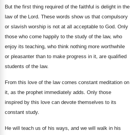
But the first thing required of the faithful is delight in the
law of the Lord. These words show us that compulsory
or slavish worship is not at all acceptable to God. Only
those who come happily to the study of the law, who
enjoy its teaching, who think nothing more worthwhile
or pleasanter than to make progress in it, are qualified
students of the law.
From this love of the law comes constant meditation on
it, as the prophet immediately adds. Only those
inspired by this love can devote themselves to its
constant study.
He will teach us of his ways, and we will walk in his