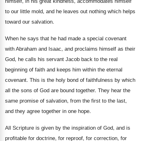
himself, in his great kindness, accommodates himself
to our little mold, and he leaves out nothing which helps
toward our salvation.
When he says that he had made a special covenant
with Abraham and Isaac, and proclaims himself as their
God, he calls his servant Jacob back to the real
beginning of faith and keeps him within the eternal
covenant. This is the holy bond of faithfulness by which
all the sons of God are bound together. They hear the
same promise of salvation, from the first to the last,
and they agree together in one hope.
All Scripture is given by the inspiration of God, and is
profitable for doctrine, for reproof, for correction, for