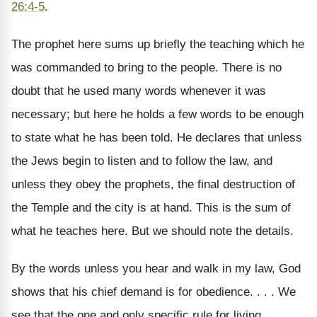
26:4-5
.
The prophet here sums up briefly the teaching which he
was commanded to bring to the people. There is no
doubt that he used many words whenever it was
necessary; but here he holds a few words to be enough
to state what he has been told. He declares that unless
the Jews begin to listen and to follow the law, and
unless they obey the prophets, the final destruction of
the Temple and the city is at hand. This is the sum of
what he teaches here. But we should note the details.
By the words unless you hear and walk in my law, God
shows that his chief demand is for obedience. . . . We
see that the one and only specific rule for living