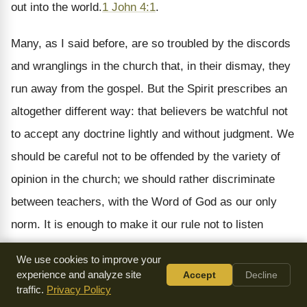
out into the world.
1 John 4:1
.
Many, as I said before, are so troubled by the discords
and wranglings in the church that, in their dismay, they
run away from the gospel. But the Spirit prescribes an
altogether different way: that believers be watchful not
to accept any doctrine lightly and without judgment. We
should be careful not to be offended by the variety of
opinion in the church; we should rather discriminate
between teachers, with the Word of God as our only
norm. It is enough to make it our rule not to listen
indiscriminately to everyone that comes along.
We use cookies to improve your
experience and analyze site
Accept
Decline
I take the word spirit as a metaphor, as meaning a man
traffic.
Privacy Policy
who claims the gift of the Spirit, so that he may assume