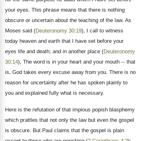
your eyes. This phrase means that there is nothing
obscure or uncertain about the teaching of the law. As
Moses said (
Deuteronomy 30:19
), I call to witness
today heaven and earth that I have set before your
eyes life and death; and in another place (
Deuteronomy
30:14
), The word is in your heart and your mouth -- that
is, God takes every excuse away from you. There is no
reason for uncertainty after he has spoken plainly to
you and explained fully what is necessary.
Here is the refutation of that impious popish blasphemy
which prattles that not only the law but even the gospel
is obscure. But Paul claims that the gospel is plain
except to those who are perishing (
2 Corinthians 4:3
);