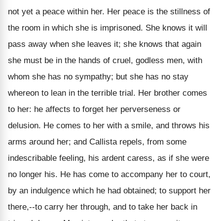
not yet a peace within her. Her peace is the stillness of
the room in which she is imprisoned. She knows it will
pass away when she leaves it; she knows that again
she must be in the hands of cruel, godless men, with
whom she has no sympathy; but she has no stay
whereon to lean in the terrible trial. Her brother comes
to her: he affects to forget her perverseness or
delusion. He comes to her with a smile, and throws his
arms around her; and Callista repels, from some
indescribable feeling, his ardent caress, as if she were
no longer his. He has come to accompany her to court,
by an indulgence which he had obtained; to support her
there,--to carry her through, and to take her back in