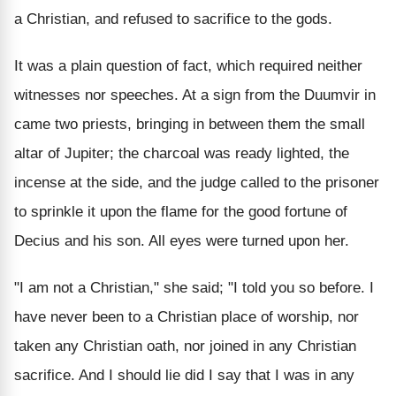
a Christian, and refused to sacrifice to the gods.
It was a plain question of fact, which required neither
witnesses nor speeches. At a sign from the Duumvir in
came two priests, bringing in between them the small
altar of Jupiter; the charcoal was ready lighted, the
incense at the side, and the judge called to the prisoner
to sprinkle it upon the flame for the good fortune of
Decius and his son. All eyes were turned upon her.
"I am not a Christian," she said; "I told you so before. I
have never been to a Christian place of worship, nor
taken any Christian oath, nor joined in any Christian
sacrifice. And I should lie did I say that I was in any