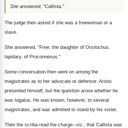
She answered, "Callista."
The judge then asked if she was a freewoman or a
slave.
She answered, "Free; the daughter of Orsilochus,
lapidary, of Proconnesus."
Some conversation then went on among the
magistrates as to her advocate or defensor. Aristo
presented himself, but the question arose whether he
was togatus. He was known, however, to several
magistrates, and was admitted to stand by his sister.
Then the scriba read the charge--viz., that Callista was