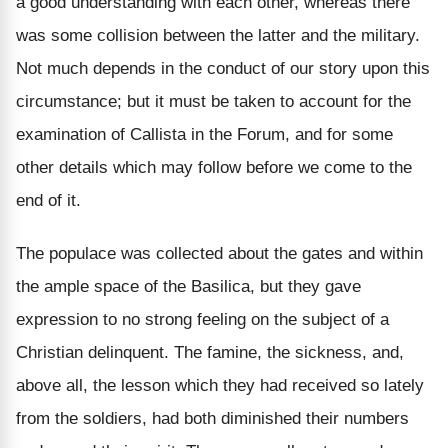
a good understanding with each other, whereas there
was some collision between the latter and the military.
Not much depends in the conduct of our story upon this
circumstance; but it must be taken to account for the
examination of Callista in the Forum, and for some
other details which may follow before we come to the
end of it.
The populace was collected about the gates and within
the ample space of the Basilica, but they gave
expression to no strong feeling on the subject of a
Christian delinquent. The famine, the sickness, and,
above all, the lesson which they had received so lately
from the soldiers, had both diminished their numbers