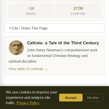
~14
27/36
PAGES
CHAPTER
Cite / Share This Page
Callista: a Tale of the Third Century
John Henry Newman's comprehensive work
on fundamental Christian theology and
spiritual discipline.
View table of contents →
We use cookies to improve your
experience and analyze site
Accept
Decline
‹ Previous Chapter
traffic.
Privacy Policy