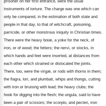
prisoner on her first entrance, were the usual
instruments of torture. The charge was one which can
only be compared, in the estimation of both state and
people in that day, to that of witchcraft, poisoning,
parricide, or other monstrous iniquity in Christian times.
There were the heavy boiæ, a yoke for the neck, of
iron, or of wood; the fetters; the nervi, or stocks, in
which hands and feet were inserted, at distances from
each other which strained or dislocated the joints.
There, too, were the virgæ, or rods with thorns in them;
the flagra, lori, and plumbati, whips and thongs, cutting
with iron or bruising with lead; the heavy clubs; the
hook for digging into the flesh; the ungula, said to have
been a pair of scissors; the scorpio, and pecten, iron