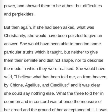
power, and showed them to be at best but difficulties
and perplexities.
But then again, if she had been asked, what was
Christianity, she would have been puzzled to give an
answer. She would have been able to mention some
particular truths which it taught, but neither to give
them their definite and distinct shape, nor to describe
the mode in which they were realised. She would have
said, "I believe what has been told me, as from heaven,
by Chione, Agellius, and Cæcilius:" and it was clear
she could say nothing else. What the three told her in
common and in concord was at once the measure of
her creed and the ground of her acceptance of it. It was