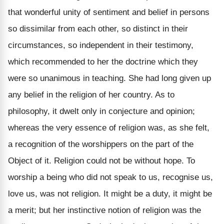
that wonderful unity of sentiment and belief in persons
so dissimilar from each other, so distinct in their
circumstances, so independent in their testimony,
which recommended to her the doctrine which they
were so unanimous in teaching. She had long given up
any belief in the religion of her country. As to
philosophy, it dwelt only in conjecture and opinion;
whereas the very essence of religion was, as she felt,
a recognition of the worshippers on the part of the
Object of it. Religion could not be without hope. To
worship a being who did not speak to us, recognise us,
love us, was not religion. It might be a duty, it might be
a merit; but her instinctive notion of religion was the