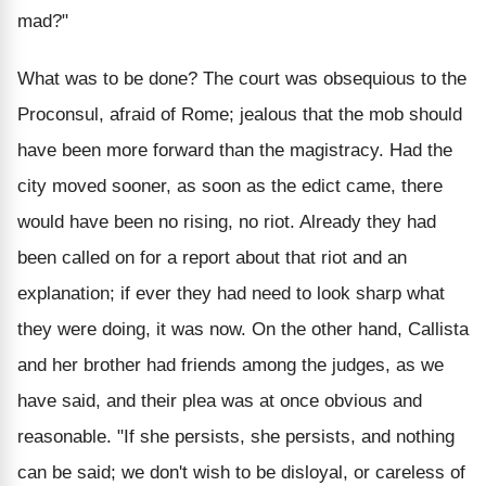
mad?"
What was to be done? The court was obsequious to the
Proconsul, afraid of Rome; jealous that the mob should
have been more forward than the magistracy. Had the
city moved sooner, as soon as the edict came, there
would have been no rising, no riot. Already they had
been called on for a report about that riot and an
explanation; if ever they had need to look sharp what
they were doing, it was now. On the other hand, Callista
and her brother had friends among the judges, as we
have said, and their plea was at once obvious and
reasonable. "If she persists, she persists, and nothing
can be said; we don't wish to be disloyal, or careless of