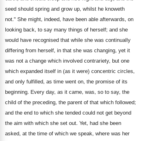
seed should spring and grow up, whilst he knoweth
not." She might, indeed, have been able afterwards, on
looking back, to say many things of herself; and she
would have recognised that while she was continually
differing from herself, in that she was changing, yet it
was not a change which involved contrariety, but one
which expanded itself in (as it were) concentric circles,
and only fulfilled, as time went on, the promise of its
beginning. Every day, as it came, was, so to say, the
child of the preceding, the parent of that which followed;
and the end to which she tended could not get beyond
the aim with which she set out. Yet, had she been
asked, at the time of which we speak, where was her