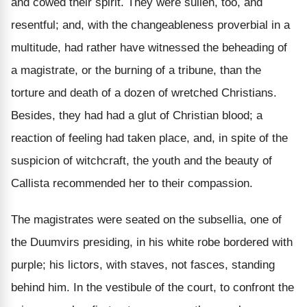
and cowed their spirit. They were sullen, too, and
resentful; and, with the changeableness proverbial in a
multitude, had rather have witnessed the beheading of
a magistrate, or the burning of a tribune, than the
torture and death of a dozen of wretched Christians.
Besides, they had had a glut of Christian blood; a
reaction of feeling had taken place, and, in spite of the
suspicion of witchcraft, the youth and the beauty of
Callista recommended her to their compassion.
The magistrates were seated on the subsellia, one of
the Duumvirs presiding, in his white robe bordered with
purple; his lictors, with staves, not fasces, standing
behind him. In the vestibule of the court, to confront the