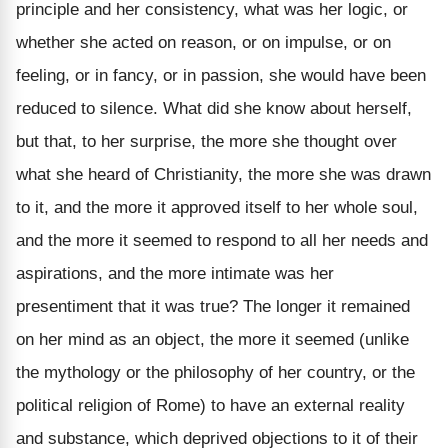
principle and her consistency, what was her logic, or
whether she acted on reason, or on impulse, or on
feeling, or in fancy, or in passion, she would have been
reduced to silence. What did she know about herself,
but that, to her surprise, the more she thought over
what she heard of Christianity, the more she was drawn
to it, and the more it approved itself to her whole soul,
and the more it seemed to respond to all her needs and
aspirations, and the more intimate was her
presentiment that it was true? The longer it remained
on her mind as an object, the more it seemed (unlike
the mythology or the philosophy of her country, or the
political religion of Rome) to have an external reality
and substance, which deprived objections to it of their