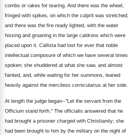
combs or rakes for tearing. And there was the wheel,
fringed with spikes, on which the culprit was stretched;
and there was the fire ready lighted, with the water
hissing and groaning in the large caldrons which were
placed upon it. Callista had lost for ever that noble
intellectual composure of which we have several times
spoken; she shuddered at what she saw, and almost
fainted, and, while waiting for her summons, leaned
heavily against the merciless cornicularius at her side.
At length the judge began--"Let the servant from the
Officium stand forth." The officialis answered that he
had brought a prisoner charged with Christianity; she
had been brought to him by the military on the night of