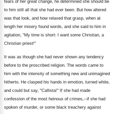
fears of her great change, he determined she should be
to him still all that she had ever been. But how altered
was that look, and how relaxed that grasp, when at
length her misery found words, and she said to him in
agitation, "My time is short: I want some Christian, a
Christian priest!"
It was as though she had never shown any tendency
before to the proscribed religion. The words came to
him with the intensity of something new and unimagined
hitherto. He clasped his hands in emotion, turned white,
and could but say, "Callista!" If she had made
confession of the most heinous of crimes,--if she had
spoken of murder, or some black treachery against