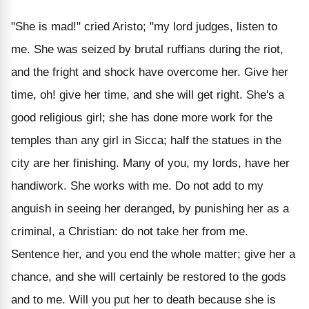
"She is mad!" cried Aristo; "my lord judges, listen to
me. She was seized by brutal ruffians during the riot,
and the fright and shock have overcome her. Give her
time, oh! give her time, and she will get right. She's a
good religious girl; she has done more work for the
temples than any girl in Sicca; half the statues in the
city are her finishing. Many of you, my lords, have her
handiwork. She works with me. Do not add to my
anguish in seeing her deranged, by punishing her as a
criminal, a Christian: do not take her from me.
Sentence her, and you end the whole matter; give her a
chance, and she will certainly be restored to the gods
and to me. Will you put her to death because she is