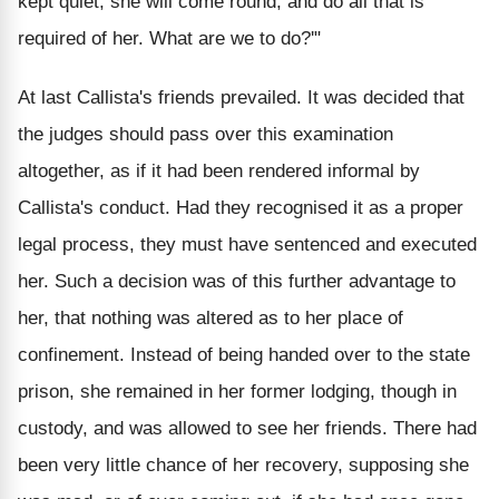
kept quiet, she will come round, and do all that is
required of her. What are we to do?'"
At last Callista's friends prevailed. It was decided that
the judges should pass over this examination
altogether, as if it had been rendered informal by
Callista's conduct. Had they recognised it as a proper
legal process, they must have sentenced and executed
her. Such a decision was of this further advantage to
her, that nothing was altered as to her place of
confinement. Instead of being handed over to the state
prison, she remained in her former lodging, though in
custody, and was allowed to see her friends. There had
been very little chance of her recovery, supposing she