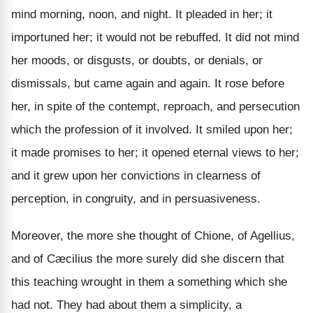
mind morning, noon, and night. It pleaded in her; it
importuned her; it would not be rebuffed. It did not mind
her moods, or disgusts, or doubts, or denials, or
dismissals, but came again and again. It rose before
her, in spite of the contempt, reproach, and persecution
which the profession of it involved. It smiled upon her;
it made promises to her; it opened eternal views to her;
and it grew upon her convictions in clearness of
perception, in congruity, and in persuasiveness.
Moreover, the more she thought of Chione, of Agellius,
and of Cæcilius the more surely did she discern that
this teaching wrought in them a something which she
had not. They had about them a simplicity, a