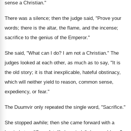
sense a Christian."
There was a silence; then the judge said, "Prove your
words; there is the altar, the flame, and the incense;
sacrifice to the genius of the Emperor."
She said, "What can I do? I am not a Christian." The
judges looked at each other, as much as to say, "It is
the old story; it is that inexplicable, hateful obstinacy,
which will neither yield to reason, common sense,
expediency, or fear."
The Duumvir only repeated the single word, "Sacrifice."
She stopped awhile; then she came forward with a