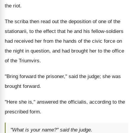
the riot.
The scriba then read out the deposition of one of the
stationarii, to the effect that he and his fellow-soldiers
had received her from the hands of the civic force on
the night in question, and had brought her to the office
of the Triumvirs.
"Bring forward the prisoner," said the judge; she was
brought forward.
"Here she is," answered the officialis, according to the
prescribed form.
"What is your name?" said the judge.