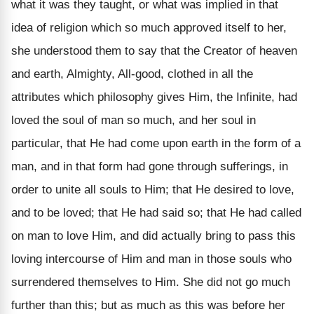
what it was they taught, or what was implied in that
idea of religion which so much approved itself to her,
she understood them to say that the Creator of heaven
and earth, Almighty, All-good, clothed in all the
attributes which philosophy gives Him, the Infinite, had
loved the soul of man so much, and her soul in
particular, that He had come upon earth in the form of a
man, and in that form had gone through sufferings, in
order to unite all souls to Him; that He desired to love,
and to be loved; that He had said so; that He had called
on man to love Him, and did actually bring to pass this
loving intercourse of Him and man in those souls who
surrendered themselves to Him. She did not go much
further than this; but as much as this was before her