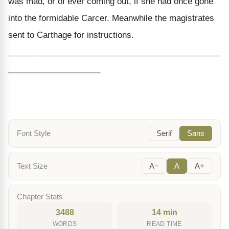
was mad, or of ever coming out, if she had once gone
into the formidable Carcer. Meanwhile the magistrates
sent to Carthage for instructions.
______________________________________________
____________________
Font Style
Serif
Sans
Text Size
A−
A
A+
Chapter Stats
3488
14 min
WORDS
READ TIME