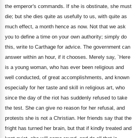
the emperor's commands. If she is obstinate, she must
die; but she dies quite as usefully to us, with quite as
much effect, a month hence as now. Not that we ask
you to define a time on your own authority; simply do
this, write to Carthage for advice. The government can
answer within an hour, if it chooses. Merely say, `Here
is a young woman, who has ever been religious and
well conducted, of great accomplishments, and known
especially for her taste and skill in religious art, who
since the day of the riot has suddenly refused to take
the test. She can give no reason for her refusal, and
protests she is not a Christian. Her friends say that the
fright has turned her brain, but that if kindly treated and