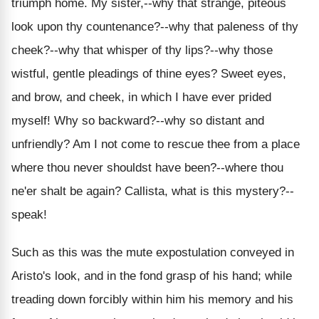
triumph home. My sister,--why that strange, piteous
look upon thy countenance?--why that paleness of thy
cheek?--why that whisper of thy lips?--why those
wistful, gentle pleadings of thine eyes? Sweet eyes,
and brow, and cheek, in which I have ever prided
myself! Why so backward?--why so distant and
unfriendly? Am I not come to rescue thee from a place
where thou never shouldst have been?--where thou
ne'er shalt be again? Callista, what is this mystery?--
speak!
Such as this was the mute expostulation conveyed in
Aristo's look, and in the fond grasp of his hand; while
treading down forcibly within him his memory and his