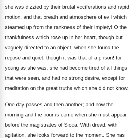
she was dizzied by their brutal vociferations and rapid
motion, and that breath and atmosphere of evil which
steamed up from the rankness of their impiety! O the
thankfulness which rose up in her heart, though but
vaguely directed to an object, when she found the
repose and quiet, though it was that of a prison! for
young as she was, she had become tired of all things
that were seen, and had no strong desire, except for
meditation on the great truths which she did not know.
One day passes and then another; and now the
morning and the hour is come when she must appear
before the magistrates of Sicca. With dread, with
agitation, she looks forward to the moment. She has