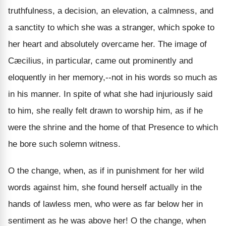
truthfulness, a decision, an elevation, a calmness, and
a sanctity to which she was a stranger, which spoke to
her heart and absolutely overcame her. The image of
Cæcilius, in particular, came out prominently and
eloquently in her memory,--not in his words so much as
in his manner. In spite of what she had injuriously said
to him, she really felt drawn to worship him, as if he
were the shrine and the home of that Presence to which
he bore such solemn witness.
O the change, when, as if in punishment for her wild
words against him, she found herself actually in the
hands of lawless men, who were as far below her in
sentiment as he was above her! O the change, when