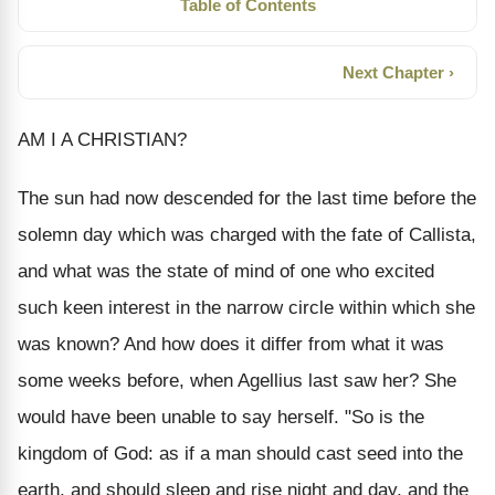
Table of Contents
Next Chapter ›
AM I A CHRISTIAN?
The sun had now descended for the last time before the
solemn day which was charged with the fate of Callista,
and what was the state of mind of one who excited
such keen interest in the narrow circle within which she
was known? And how does it differ from what it was
some weeks before, when Agellius last saw her? She
would have been unable to say herself. "So is the
kingdom of God: as if a man should cast seed into the
earth, and should sleep and rise night and day, and the