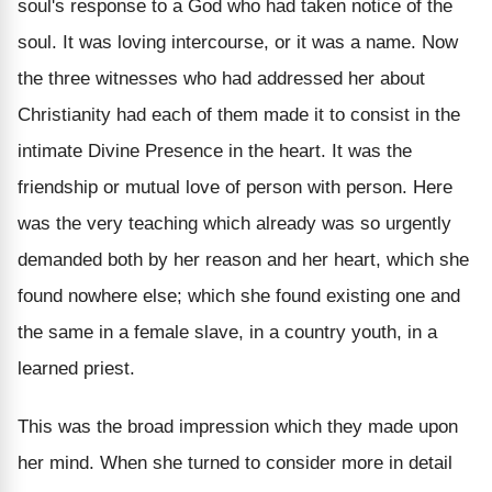
soul's response to a God who had taken notice of the
soul. It was loving intercourse, or it was a name. Now
the three witnesses who had addressed her about
Christianity had each of them made it to consist in the
intimate Divine Presence in the heart. It was the
friendship or mutual love of person with person. Here
was the very teaching which already was so urgently
demanded both by her reason and her heart, which she
found nowhere else; which she found existing one and
the same in a female slave, in a country youth, in a
learned priest.
This was the broad impression which they made upon
her mind. When she turned to consider more in detail