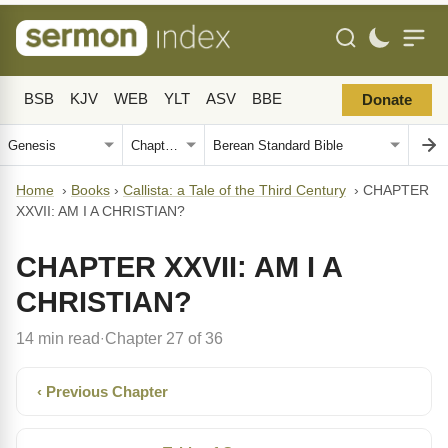
BSB
KJV
WEB
YLT
ASV
BBE
Donate
Home
›
Books
›
Callista: a Tale of the Third Century
›
CHAPTER
XXVII: AM I A CHRISTIAN?
CHAPTER XXVII: AM I A
CHRISTIAN?
14 min read
Chapter 27 of 36
·
‹ Previous Chapter