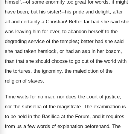
himself,--of some enormity too great for words, it might
have been; but his sister!--his pride and delight, after
all and certainly a Christian! Better far had she said she
was leaving him for ever, to abandon herself to the
degrading service of the temples; better had she said
she had taken hemlock, or had an asp in her bosom,
than that she should choose to go out of the world with
the tortures, the ignominy, the malediction of the
religion of slaves.
Time waits for no man, nor does the court of justice,
nor the subsellia of the magistrate. The examination is
to be held in the Basilica at the Forum, and it requires
from us a few words of explanation beforehand. The