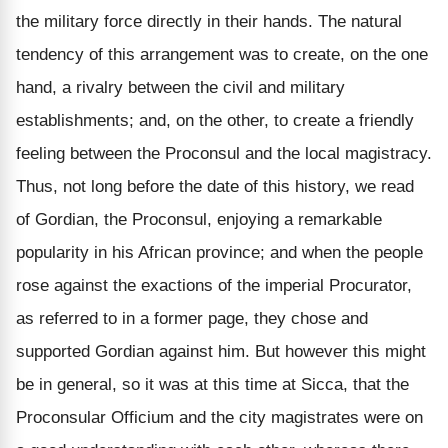
the military force directly in their hands. The natural
tendency of this arrangement was to create, on the one
hand, a rivalry between the civil and military
establishments; and, on the other, to create a friendly
feeling between the Proconsul and the local magistracy.
Thus, not long before the date of this history, we read
of Gordian, the Proconsul, enjoying a remarkable
popularity in his African province; and when the people
rose against the exactions of the imperial Procurator,
as referred to in a former page, they chose and
supported Gordian against him. But however this might
be in general, so it was at this time at Sicca, that the
Proconsular Officium and the city magistrates were on