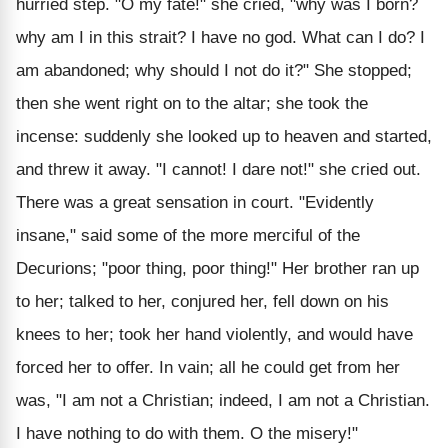
hurried step. "O my fate!" she cried, "why was I born?
why am I in this strait? I have no god. What can I do? I
am abandoned; why should I not do it?" She stopped;
then she went right on to the altar; she took the
incense: suddenly she looked up to heaven and started,
and threw it away. "I cannot! I dare not!" she cried out.
There was a great sensation in court. "Evidently
insane," said some of the more merciful of the
Decurions; "poor thing, poor thing!" Her brother ran up
to her; talked to her, conjured her, fell down on his
knees to her; took her hand violently, and would have
forced her to offer. In vain; all he could get from her
was, "I am not a Christian; indeed, I am not a Christian.
I have nothing to do with them. O the misery!"