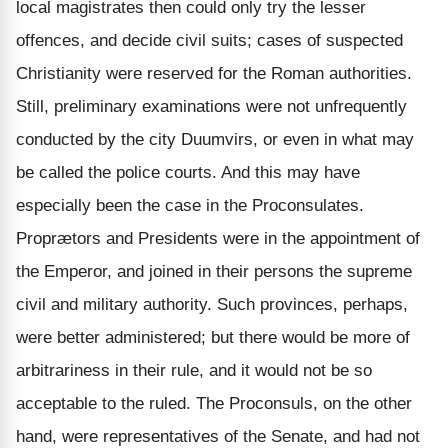
local magistrates then could only try the lesser
offences, and decide civil suits; cases of suspected
Christianity were reserved for the Roman authorities.
Still, preliminary examinations were not unfrequently
conducted by the city Duumvirs, or even in what may
be called the police courts. And this may have
especially been the case in the Proconsulates.
Proprætors and Presidents were in the appointment of
the Emperor, and joined in their persons the supreme
civil and military authority. Such provinces, perhaps,
were better administered; but there would be more of
arbitrariness in their rule, and it would not be so
acceptable to the ruled. The Proconsuls, on the other
hand, were representatives of the Senate, and had not