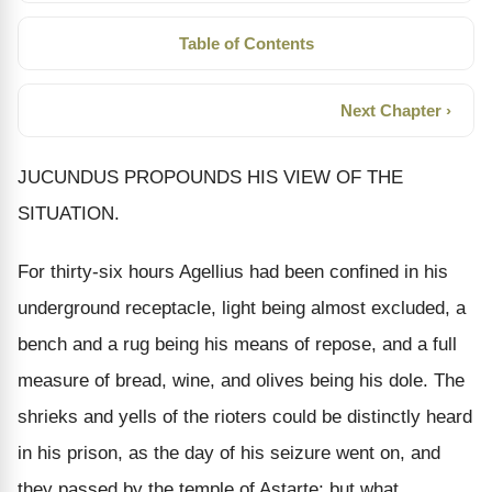
Table of Contents
Next Chapter ›
JUCUNDUS PROPOUNDS HIS VIEW OF THE
SITUATION.
For thirty-six hours Agellius had been confined in his
underground receptacle, light being almost excluded, a
bench and a rug being his means of repose, and a full
measure of bread, wine, and olives being his dole. The
shrieks and yells of the rioters could be distinctly heard
in his prison, as the day of his seizure went on, and
they passed by the temple of Astarte; but what