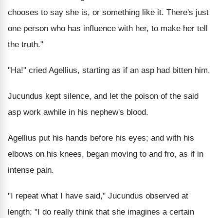
chooses to say she is, or something like it. There's just
one person who has influence with her, to make her tell
the truth."
"Ha!" cried Agellius, starting as if an asp had bitten him.
Jucundus kept silence, and let the poison of the said
asp work awhile in his nephew's blood.
Agellius put his hands before his eyes; and with his
elbows on his knees, began moving to and fro, as if in
intense pain.
"I repeat what I have said," Jucundus observed at
length; "I do really think that she imagines a certain