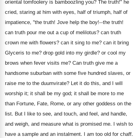
oriental tomfoolery is bamboozling you? The truth!" he
cried, staring at him with eyes, half of triumph, half of
impatience, "the truth! Jove help the boy!--the truth!
can truth pour me out a cup of melilotus? can truth
crown me with flowers? can it sing to me? can it bring
Glyceris to me? drop gold into my girdle? or cool my
brows when fever visits me? Can truth give me a
handsome suburban with some five hundred slaves, or
raise me to the duumvirate? Let it do this, and I will
worship it; it shall be my god; it shall be more to me
than Fortune, Fate, Rome, or any other goddess on the
list. But I like to see, and touch, and feel, and handle,
and weigh, and measure what is promised me. I wish to
have a sample and an instalment. I am too old for chaff.