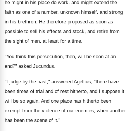
he might in his place do work, and might extend the
faith as one of a number, unknown himself, and strong
in his brethren. He therefore proposed as soon as
possible to sell his effects and stock, and retire from
the sight of men, at least for a time.
"You think this persecution, then, will be soon at an
end?" asked Jucundus.
"I judge by the past," answered Agellius; "there have
been times of trial and of rest hitherto, and I suppose it
will be so again. And one place has hitherto been
exempt from the violence of our enemies, when another
has been the scene of it."