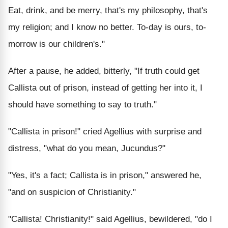
Eat, drink, and be merry, that's my philosophy, that's
my religion; and I know no better. To-day is ours, to-
morrow is our children's."
After a pause, he added, bitterly, "If truth could get
Callista out of prison, instead of getting her into it, I
should have something to say to truth."
"Callista in prison!" cried Agellius with surprise and
distress, "what do you mean, Jucundus?"
"Yes, it's a fact; Callista is in prison," answered he,
"and on suspicion of Christianity."
"Callista! Christianity!" said Agellius, bewildered, "do I