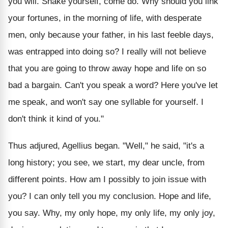
you will. Shake yourself, come do. Why should you link
your fortunes, in the morning of life, with desperate
men, only because your father, in his last feeble days,
was entrapped into doing so? I really will not believe
that you are going to throw away hope and life on so
bad a bargain. Can't you speak a word? Here you've let
me speak, and won't say one syllable for yourself. I
don't think it kind of you."
Thus adjured, Agellius began. "Well," he said, "it's a
long history; you see, we start, my dear uncle, from
different points. How am I possibly to join issue with
you? I can only tell you my conclusion. Hope and life,
you say. Why, my only hope, my only life, my only joy,