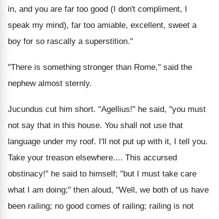
in, and you are far too good (I don't compliment, I
speak my mind), far too amiable, excellent, sweet a
boy for so rascally a superstition."
"There is something stronger than Rome," said the
nephew almost sternly.
Jucundus cut him short. "Agellius!" he said, "you must
not say that in this house. You shall not use that
language under my roof. I'll not put up with it, I tell you.
Take your treason elsewhere.... This accursed
obstinacy!" he said to himself; "but I must take care
what I am doing;" then aloud, "Well, we both of us have
been railing; no good comes of railing; railing is not