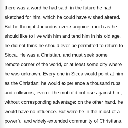
there was a word he had said, in the future he had
sketched for him, which he could have wished altered.
But he thought Jucundus over-sanguine; much as he
should like to live with him and tend him in his old age,
he did not think he should ever be permitted to return to
Sicca. He was a Christian, and must seek some
remote corner of the world, or at least some city where
he was unknown. Every one in Sicca would point at him
as the Christian; he would experience a thousand rubs
and collisions, even if the mob did not rise against him,
without corresponding advantage; on the other hand, he
would have no influence. But were he in the midst of a
powerful and widely-extended community of Christians,