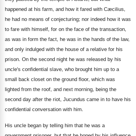
happened at his farm, and how it fared with Cæcilius,
he had no means of conjecturing; nor indeed how it was
to fare with himself, for on the face of the transaction,
as was in form the fact, he was in the hands of the law,
and only indulged with the house of a relative for his
prison. On the second night he was released by his
uncle's confidential slave, who brought him up to a
small back closet on the ground floor, which was
lighted from the roof, and next morning, being the
second day after the riot, Jucundus came in to have his
confidential conversation with him.
His uncle began by telling him that he was a
government prisoner, but that he hoped by his influence