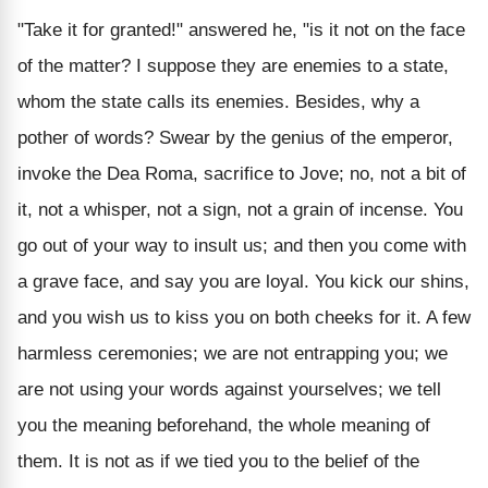
"Take it for granted!" answered he, "is it not on the face
of the matter? I suppose they are enemies to a state,
whom the state calls its enemies. Besides, why a
pother of words? Swear by the genius of the emperor,
invoke the Dea Roma, sacrifice to Jove; no, not a bit of
it, not a whisper, not a sign, not a grain of incense. You
go out of your way to insult us; and then you come with
a grave face, and say you are loyal. You kick our shins,
and you wish us to kiss you on both cheeks for it. A few
harmless ceremonies; we are not entrapping you; we
are not using your words against yourselves; we tell
you the meaning beforehand, the whole meaning of
them. It is not as if we tied you to the belief of the