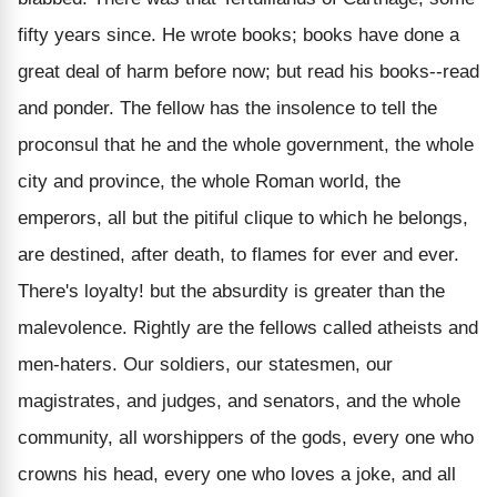
fifty years since. He wrote books; books have done a
great deal of harm before now; but read his books--read
and ponder. The fellow has the insolence to tell the
proconsul that he and the whole government, the whole
city and province, the whole Roman world, the
emperors, all but the pitiful clique to which he belongs,
are destined, after death, to flames for ever and ever.
There's loyalty! but the absurdity is greater than the
malevolence. Rightly are the fellows called atheists and
men-haters. Our soldiers, our statesmen, our
magistrates, and judges, and senators, and the whole
community, all worshippers of the gods, every one who
crowns his head, every one who loves a joke, and all