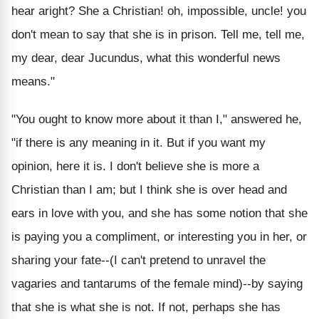
hear aright? She a Christian! oh, impossible, uncle! you
don't mean to say that she is in prison. Tell me, tell me,
my dear, dear Jucundus, what this wonderful news
means."
"You ought to know more about it than I," answered he,
"if there is any meaning in it. But if you want my
opinion, here it is. I don't believe she is more a
Christian than I am; but I think she is over head and
ears in love with you, and she has some notion that she
is paying you a compliment, or interesting you in her, or
sharing your fate--(I can't pretend to unravel the
vagaries and tantarums of the female mind)--by saying
that she is what she is not. If not, perhaps she has