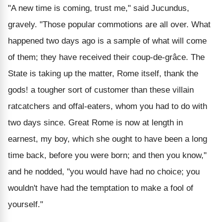
"A new time is coming, trust me," said Jucundus,
gravely. "Those popular commotions are all over. What
happened two days ago is a sample of what will come
of them; they have received their coup-de-grâce. The
State is taking up the matter, Rome itself, thank the
gods! a tougher sort of customer than these villain
ratcatchers and offal-eaters, whom you had to do with
two days since. Great Rome is now at length in
earnest, my boy, which she ought to have been a long
time back, before you were born; and then you know,"
and he nodded, "you would have had no choice; you
wouldn't have had the temptation to make a fool of
yourself."