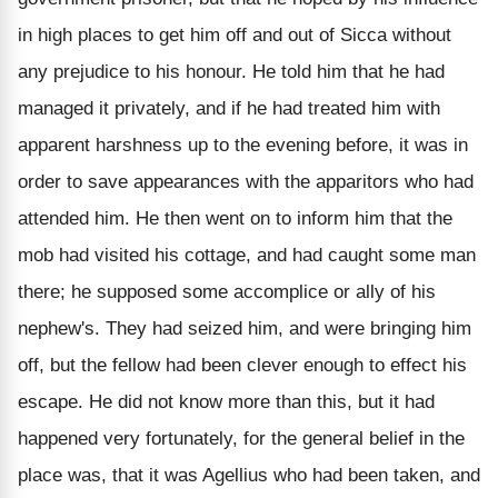
in high places to get him off and out of Sicca without
any prejudice to his honour. He told him that he had
managed it privately, and if he had treated him with
apparent harshness up to the evening before, it was in
order to save appearances with the apparitors who had
attended him. He then went on to inform him that the
mob had visited his cottage, and had caught some man
there; he supposed some accomplice or ally of his
nephew's. They had seized him, and were bringing him
off, but the fellow had been clever enough to effect his
escape. He did not know more than this, but it had
happened very fortunately, for the general belief in the
place was, that it was Agellius who had been taken, and