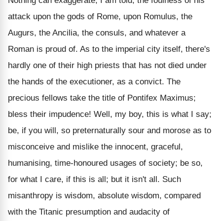
Nothing can exaggerate, I am told, the foulness of his
attack upon the gods of Rome, upon Romulus, the
Augurs, the Ancilia, the consuls, and whatever a
Roman is proud of. As to the imperial city itself, there's
hardly one of their high priests that has not died under
the hands of the executioner, as a convict. The
precious fellows take the title of Pontifex Maximus;
bless their impudence! Well, my boy, this is what I say;
be, if you will, so preternaturally sour and morose as to
misconceive and mislike the innocent, graceful,
humanising, time-honoured usages of society; be so,
for what I care, if this is all; but it isn't all. Such
misanthropy is wisdom, absolute wisdom, compared
with the Titanic presumption and audacity of