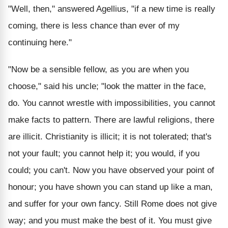
"Well, then," answered Agellius, "if a new time is really
coming, there is less chance than ever of my
continuing here."
"Now be a sensible fellow, as you are when you
choose," said his uncle; "look the matter in the face,
do. You cannot wrestle with impossibilities, you cannot
make facts to pattern. There are lawful religions, there
are illicit. Christianity is illicit; it is not tolerated; that's
not your fault; you cannot help it; you would, if you
could; you can't. Now you have observed your point of
honour; you have shown you can stand up like a man,
and suffer for your own fancy. Still Rome does not give
way; and you must make the best of it. You must give