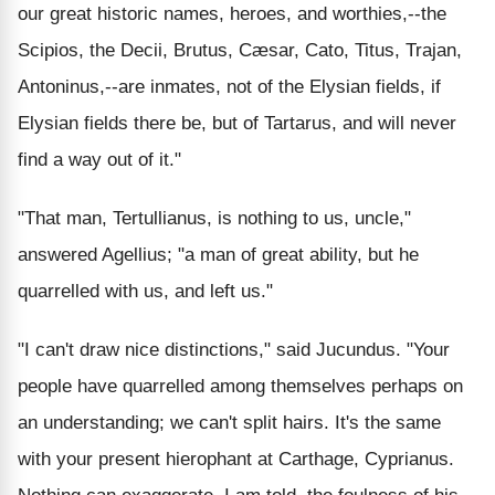
our great historic names, heroes, and worthies,--the
Scipios, the Decii, Brutus, Cæsar, Cato, Titus, Trajan,
Antoninus,--are inmates, not of the Elysian fields, if
Elysian fields there be, but of Tartarus, and will never
find a way out of it."
"That man, Tertullianus, is nothing to us, uncle,"
answered Agellius; "a man of great ability, but he
quarrelled with us, and left us."
"I can't draw nice distinctions," said Jucundus. "Your
people have quarrelled among themselves perhaps on
an understanding; we can't split hairs. It's the same
with your present hierophant at Carthage, Cyprianus.