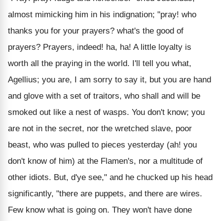
almost mimicking him in his indignation; "pray! who
thanks you for your prayers? what's the good of
prayers? Prayers, indeed! ha, ha! A little loyalty is
worth all the praying in the world. I'll tell you what,
Agellius; you are, I am sorry to say it, but you are hand
and glove with a set of traitors, who shall and will be
smoked out like a nest of wasps. You don't know; you
are not in the secret, nor the wretched slave, poor
beast, who was pulled to pieces yesterday (ah! you
don't know of him) at the Flamen's, nor a multitude of
other idiots. But, d'ye see," and he chucked up his head
significantly, "there are puppets, and there are wires.
Few know what is going on. They won't have done