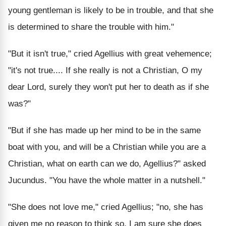
young gentleman is likely to be in trouble, and that she
is determined to share the trouble with him."
"But it isn't true," cried Agellius with great vehemence;
"it's not true.... If she really is not a Christian, O my
dear Lord, surely they won't put her to death as if she
was?"
"But if she has made up her mind to be in the same
boat with you, and will be a Christian while you are a
Christian, what on earth can we do, Agellius?" asked
Jucundus. "You have the whole matter in a nutshell."
"She does not love me," cried Agellius; "no, she has
given me no reason to think so. I am sure she does