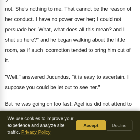
not. She's nothing to me. That cannot be the reason of
her conduct. I have no power over her; I could not
persuade her. What, what does all this mean? and I
shut up here?" and he began walking about the little
room, as if such locomotion tended to bring him out of
it.
"Well," answered Jucundus, "it is easy to ascertain. I
suppose you could be let out to see her."
But he was going on too fast; Agellius did not attend to
him. "Poor, sweet Callista," he exclaimed, "she's
We use cookies to improve your
innocent, she's innocent; I mean she's not a Christian.
experience and analyze site
Accept
Decline
traffic.
Privacy Policy
Ah!" he screamed out in great agony, as the whole