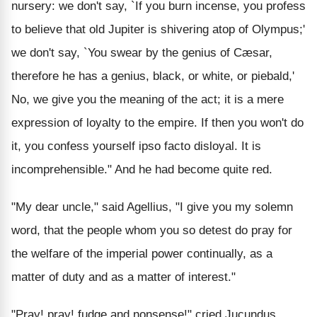
nursery: we don't say, `If you burn incense, you profess
to believe that old Jupiter is shivering atop of Olympus;'
we don't say, `You swear by the genius of Cæsar,
therefore he has a genius, black, or white, or piebald,'
No, we give you the meaning of the act; it is a mere
expression of loyalty to the empire. If then you won't do
it, you confess yourself ipso facto disloyal. It is
incomprehensible." And he had become quite red.
"My dear uncle," said Agellius, "I give you my solemn
word, that the people whom you so detest do pray for
the welfare of the imperial power continually, as a
matter of duty and as a matter of interest."
"Pray! pray! fudge and nonsense!" cried Jucundus,