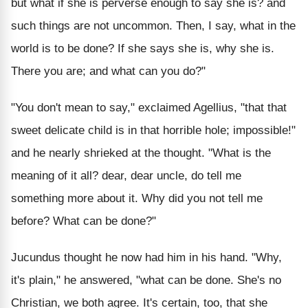
but what if she is perverse enough to say she is? and
such things are not uncommon. Then, I say, what in the
world is to be done? If she says she is, why she is.
There you are; and what can you do?"
"You don't mean to say," exclaimed Agellius, "that that
sweet delicate child is in that horrible hole; impossible!"
and he nearly shrieked at the thought. "What is the
meaning of it all? dear, dear uncle, do tell me
something more about it. Why did you not tell me
before? What can be done?"
Jucundus thought he now had him in his hand. "Why,
it's plain," he answered, "what can be done. She's no
Christian, we both agree. It's certain, too, that she