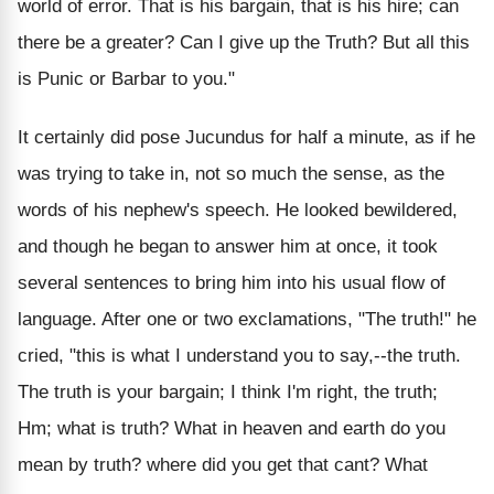
world of error. That is his bargain, that is his hire; can
there be a greater? Can I give up the Truth? But all this
is Punic or Barbar to you."
It certainly did pose Jucundus for half a minute, as if he
was trying to take in, not so much the sense, as the
words of his nephew's speech. He looked bewildered,
and though he began to answer him at once, it took
several sentences to bring him into his usual flow of
language. After one or two exclamations, "The truth!" he
cried, "this is what I understand you to say,--the truth.
The truth is your bargain; I think I'm right, the truth;
Hm; what is truth? What in heaven and earth do you
mean by truth? where did you get that cant? What