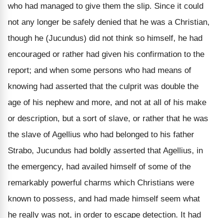
who had managed to give them the slip. Since it could
not any longer be safely denied that he was a Christian,
though he (Jucundus) did not think so himself, he had
encouraged or rather had given his confirmation to the
report; and when some persons who had means of
knowing had asserted that the culprit was double the
age of his nephew and more, and not at all of his make
or description, but a sort of slave, or rather that he was
the slave of Agellius who had belonged to his father
Strabo, Jucundus had boldly asserted that Agellius, in
the emergency, had availed himself of some of the
remarkably powerful charms which Christians were
known to possess, and had made himself seem what
he really was not, in order to escape detection. It had