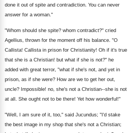
done it out of spite and contradiction. You can never
answer for a woman."
"Whom should she spite? whom contradict?" cried
Agellius, thrown for the moment off his balance. "O
Callista! Callista in prison for Christianity! Oh if it's true
that she is a Christian! but what if she is not?" he
added with great terror, "what if she's not, and yet in
prison, as if she were? How are we to get her out,
uncle? Impossible! no, she's not a Christian--she is not
at all. She ought not to be there! Yet how wonderful!"
"Well, I am sure of it, too," said Jucundus; "I'd stake
the best image in my shop that she's not a Christian;