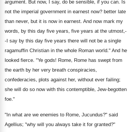
argument. But now, I say, do be sensible, if you can. Is
not the imperial government in earnest now? better late
than never, but it is now in earnest. And now mark my
words, by this day five years, five years at the utmost,-
-I say by this day five years there will not be a single
ragamuffin Christian in the whole Roman world." And he
looked fierce. "Ye gods! Rome, Rome has swept from
the earth by her very breath conspiracies,
confederacies, plots against her, without ever failing;
she will do so now with this contemptible, Jew-begotten
foe."
"In what are we enemies to Rome, Jucundus?" said
Agellius; "why will you always take it for granted?"