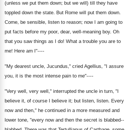
(unless we put them down; but we will) till they have
toppled down the state. But Rome will put them down.
Come, be sensible, listen to reason; now I am going to
put facts before my poor, dear, well-meaning boy. Oh
that you saw things as I do! What a trouble you are to
me! Here am I"----
"My dearest uncle, Jucundus," cried Agellius, "I assure
you, it is the most intense pain to me"----
"Very well, very well," interrupted the uncle in turn, "I
believe it, of course I believe it; but listen, listen. Every
now and then," he continued in a more measured and
lower tone, "every now and then the secret is blabbed--
blabbed. There was that Tertullianus of Carthage, some