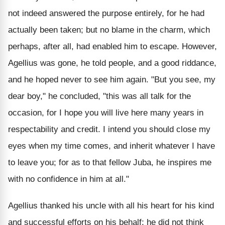
not indeed answered the purpose entirely, for he had
actually been taken; but no blame in the charm, which
perhaps, after all, had enabled him to escape. However,
Agellius was gone, he told people, and a good riddance,
and he hoped never to see him again. "But you see, my
dear boy," he concluded, "this was all talk for the
occasion, for I hope you will live here many years in
respectability and credit. I intend you should close my
eyes when my time comes, and inherit whatever I have
to leave you; for as to that fellow Juba, he inspires me
with no confidence in him at all."
Agellius thanked his uncle with all his heart for his kind
and successful efforts on his behalf; he did not think