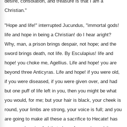
desire, consolation, and treasure is that I am a
Christian."
"Hope and life!" interrupted Jucundus, "immortal gods!
life and hope in being a Christian! do I hear aright?
Why, man, a prison brings despair, not hope; and the
sword brings death, not life. By Esculapius! life and
hope! you choke me, Agellius. Life and hope! you are
beyond three Anticyras. Life and hope! if you were old,
if you were diseased, if you were given over, and had
but one puff of life left in you, then you might be what
you would, for me; but your hair is black, your cheek is
round, your limbs are strong, your voice is full; and you
are going to make all these a sacrifice to Hecate! has