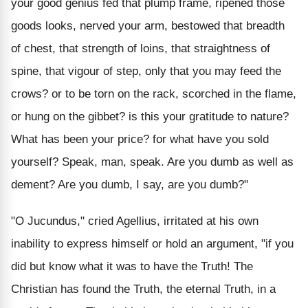
your good genius fed that plump frame, ripened those
goods looks, nerved your arm, bestowed that breadth
of chest, that strength of loins, that straightness of
spine, that vigour of step, only that you may feed the
crows? or to be torn on the rack, scorched in the flame,
or hung on the gibbet? is this your gratitude to nature?
What has been your price? for what have you sold
yourself? Speak, man, speak. Are you dumb as well as
dement? Are you dumb, I say, are you dumb?"
"O Jucundus," cried Agellius, irritated at his own
inability to express himself or hold an argument, "if you
did but know what it was to have the Truth! The
Christian has found the Truth, the eternal Truth, in a