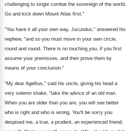
challenging to single combat the sovereign of the world.
Go and kick down Mount Atlas first."
"You have it all your own way, Jucundus," answered his
nephew, "and so you must move in your own circle,
round and round. There is no touching you, if you first
assume your premisses, and then prove them by
means of your conclusion."
"My dear Agellius," said his uncle, giving his head a
very solemn shake, "take the advice of an old man.
When you are older than you are, you will see better
who is right and who is wrong. You'll be sorry you
despised me, a true, a prudent, an experienced friend;