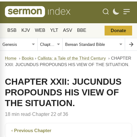
BSB
KJV
WEB
YLT
ASV
BBE
Donate
Home
›
Books
›
Callista: a Tale of the Third Century
›
CHAPTER
XXII: JUCUNDUS PROPOUNDS HIS VIEW OF THE SITUATION.
CHAPTER XXII: JUCUNDUS
PROPOUNDS HIS VIEW OF
THE SITUATION.
18 min read
Chapter 22 of 36
·
‹ Previous Chapter