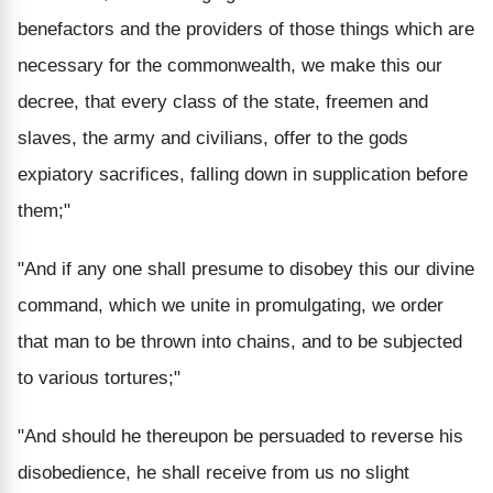
benefactors and the providers of those things which are
necessary for the commonwealth, we make this our
decree, that every class of the state, freemen and
slaves, the army and civilians, offer to the gods
expiatory sacrifices, falling down in supplication before
them;"
"And if any one shall presume to disobey this our divine
command, which we unite in promulgating, we order
that man to be thrown into chains, and to be subjected
to various tortures;"
"And should he thereupon be persuaded to reverse his
disobedience, he shall receive from us no slight