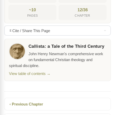
~10
12/36
PAGES
CHAPTER
Cite / Share This Page
Callista: a Tale of the Third Century
John Henry Newman's comprehensive work
on fundamental Christian theology and
spiritual discipline.
View table of contents →
‹ Previous Chapter