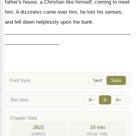
father's house, a Christian like himself, coming to meet
him. A dizziness came over him, he lost his senses,
and fell down helplessly upon the bank.
______________________________________________
____________________
Font Style
Serif
Sans
Text Size
A−
A
A+
Chapter Stats
2622
10 min
WORDS
READ TIME