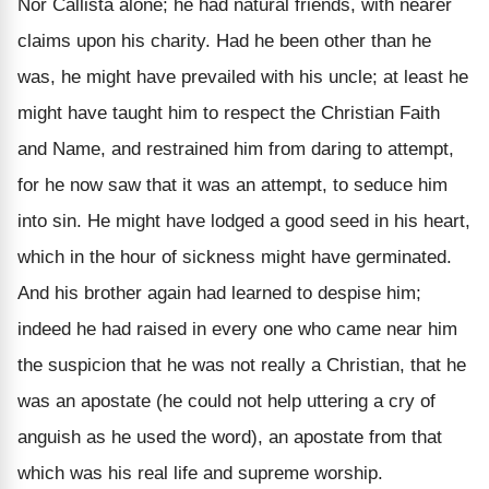
Nor Callista alone; he had natural friends, with nearer
claims upon his charity. Had he been other than he
was, he might have prevailed with his uncle; at least he
might have taught him to respect the Christian Faith
and Name, and restrained him from daring to attempt,
for he now saw that it was an attempt, to seduce him
into sin. He might have lodged a good seed in his heart,
which in the hour of sickness might have germinated.
And his brother again had learned to despise him;
indeed he had raised in every one who came near him
the suspicion that he was not really a Christian, that he
was an apostate (he could not help uttering a cry of
anguish as he used the word), an apostate from that
which was his real life and supreme worship.