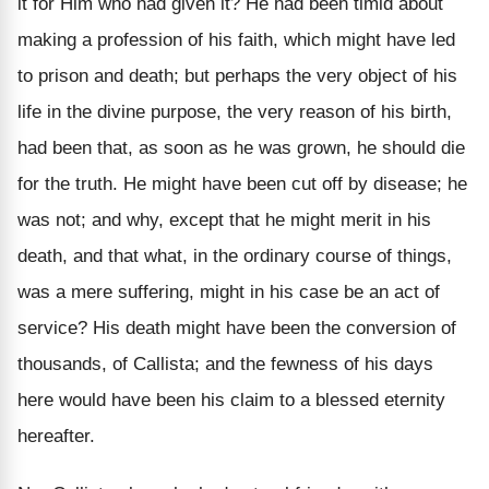
it for Him who had given it? He had been timid about
making a profession of his faith, which might have led
to prison and death; but perhaps the very object of his
life in the divine purpose, the very reason of his birth,
had been that, as soon as he was grown, he should die
for the truth. He might have been cut off by disease; he
was not; and why, except that he might merit in his
death, and that what, in the ordinary course of things,
was a mere suffering, might in his case be an act of
service? His death might have been the conversion of
thousands, of Callista; and the fewness of his days
here would have been his claim to a blessed eternity
hereafter.