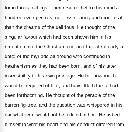
tumultuous feelings. Then rose up before his mind a
hundred evil spectres, not less scaring and more real
than the dreams of the delirious. He thought of the
singular favour which had been shown him in his
reception into the Christian fold, and that at so early a
date; of the myriads all around who continued in
heathenism as they had been born, and of his utter
insensibility to his own privilege. He felt how much
would be required of him, and how little hitherto had
been forthcoming. He thought of the parable of the
barren fig-tree, and the question was whispered in his
ear whether it would not be fulfilled in him. He asked
himself in what his heart and his conduct differed from