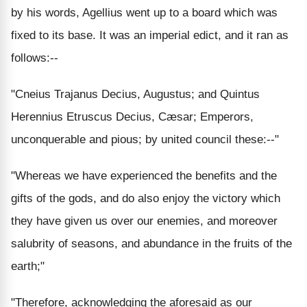
by his words, Agellius went up to a board which was
fixed to its base. It was an imperial edict, and it ran as
follows:--
"Cneius Trajanus Decius, Augustus; and Quintus
Herennius Etruscus Decius, Cæsar; Emperors,
unconquerable and pious; by united council these:--"
"Whereas we have experienced the benefits and the
gifts of the gods, and do also enjoy the victory which
they have given us over our enemies, and moreover
salubrity of seasons, and abundance in the fruits of the
earth;"
"Therefore, acknowledging the aforesaid as our