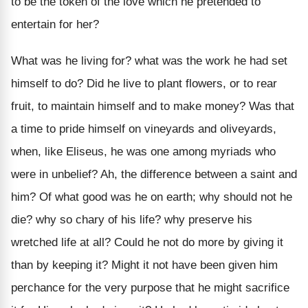
to be the token of the love which he pretended to
entertain for her?
What was he living for? what was the work he had set
himself to do? Did he live to plant flowers, or to rear
fruit, to maintain himself and to make money? Was that
a time to pride himself on vineyards and oliveyards,
when, like Eliseus, he was one among myriads who
were in unbelief? Ah, the difference between a saint and
him? Of what good was he on earth; why should not he
die? why so chary of his life? why preserve his
wretched life at all? Could he not do more by giving it
than by keeping it? Might it not have been given him
perchance for the very purpose that he might sacrifice