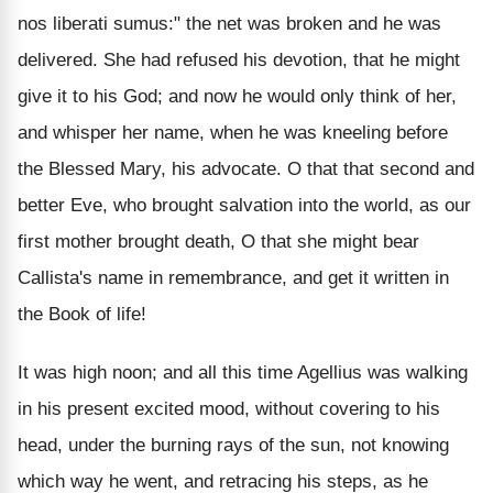
nos liberati sumus:" the net was broken and he was
delivered. She had refused his devotion, that he might
give it to his God; and now he would only think of her,
and whisper her name, when he was kneeling before
the Blessed Mary, his advocate. O that that second and
better Eve, who brought salvation into the world, as our
first mother brought death, O that she might bear
Callista's name in remembrance, and get it written in
the Book of life!
It was high noon; and all this time Agellius was walking
in his present excited mood, without covering to his
head, under the burning rays of the sun, not knowing
which way he went, and retracing his steps, as he