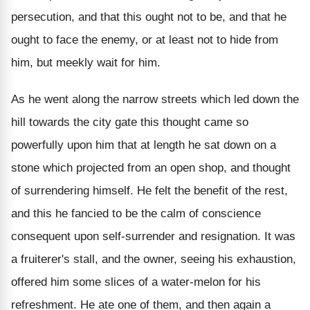
persecution, and that this ought not to be, and that he
ought to face the enemy, or at least not to hide from
him, but meekly wait for him.
As he went along the narrow streets which led down the
hill towards the city gate this thought came so
powerfully upon him that at length he sat down on a
stone which projected from an open shop, and thought
of surrendering himself. He felt the benefit of the rest,
and this he fancied to be the calm of conscience
consequent upon self-surrender and resignation. It was
a fruiterer's stall, and the owner, seeing his exhaustion,
offered him some slices of a water-melon for his
refreshment. He ate one of them, and then again a