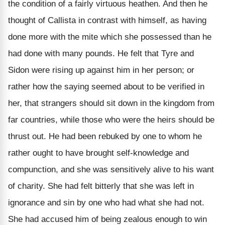
the condition of a fairly virtuous heathen. And then he
thought of Callista in contrast with himself, as having
done more with the mite which she possessed than he
had done with many pounds. He felt that Tyre and
Sidon were rising up against him in her person; or
rather how the saying seemed about to be verified in
her, that strangers should sit down in the kingdom from
far countries, while those who were the heirs should be
thrust out. He had been rebuked by one to whom he
rather ought to have brought self-knowledge and
compunction, and she was sensitively alive to his want
of charity. She had felt bitterly that she was left in
ignorance and sin by one who had what she had not.
She had accused him of being zealous enough to win