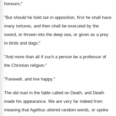
honours;"
"But should he hold out in opposition, first he shall have
many tortures, and then shall be executed by the
sword, or thrown into the deep sea, or given as a prey
to birds and dogs;"
"And more than all if such a person be a professor of
the Christian religion."
"Farewell, and live happy."
The old man in the fable called on Death, and Death
made his appearance. We are very far indeed from
meaning that Agellius uttered random words, or spoke