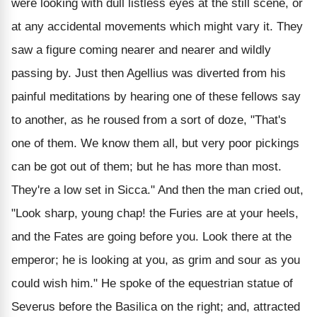
were looking with dull listless eyes at the still scene, or
at any accidental movements which might vary it. They
saw a figure coming nearer and nearer and wildly
passing by. Just then Agellius was diverted from his
painful meditations by hearing one of these fellows say
to another, as he roused from a sort of doze, "That's
one of them. We know them all, but very poor pickings
can be got out of them; but he has more than most.
They're a low set in Sicca." And then the man cried out,
"Look sharp, young chap! the Furies are at your heels,
and the Fates are going before you. Look there at the
emperor; he is looking at you, as grim and sour as you
could wish him." He spoke of the equestrian statue of
Severus before the Basilica on the right; and, attracted