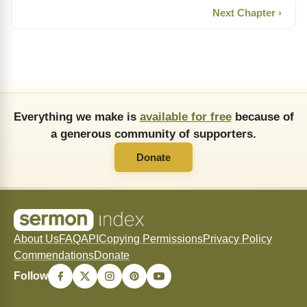
Next Chapter ›
Everything we make is
available for free
because of
a generous community of supporters.
Donate
About Us
FAQ
API
Copying Permissions
Privacy Policy
Commendations
Donate
Follow