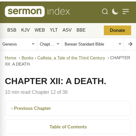
BSB
KJV
WEB
YLT
ASV
BBE
Donate
Home
›
Books
›
Callista: a Tale of the Third Century
›
CHAPTER
XII: A DEATH.
CHAPTER XII: A DEATH.
10 min read
Chapter 12 of 36
·
‹ Previous Chapter
Table of Contents