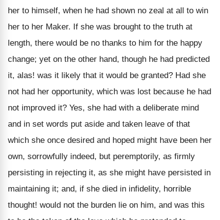
her to himself, when he had shown no zeal at all to win
her to her Maker. If she was brought to the truth at
length, there would be no thanks to him for the happy
change; yet on the other hand, though he had predicted
it, alas! was it likely that it would be granted? Had she
not had her opportunity, which was lost because he had
not improved it? Yes, she had with a deliberate mind
and in set words put aside and taken leave of that
which she once desired and hoped might have been her
own, sorrowfully indeed, but peremptorily, as firmly
persisting in rejecting it, as she might have persisted in
maintaining it; and, if she died in infidelity, horrible
thought! would not the burden lie on him, and was this