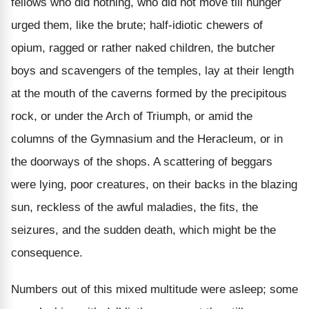
fellows who did nothing, who did not move till hunger
urged them, like the brute; half-idiotic chewers of
opium, ragged or rather naked children, the butcher
boys and scavengers of the temples, lay at their length
at the mouth of the caverns formed by the precipitous
rock, or under the Arch of Triumph, or amid the
columns of the Gymnasium and the Heracleum, or in
the doorways of the shops. A scattering of beggars
were lying, poor creatures, on their backs in the blazing
sun, reckless of the awful maladies, the fits, the
seizures, and the sudden death, which might be the
consequence.
Numbers out of this mixed multitude were asleep; some