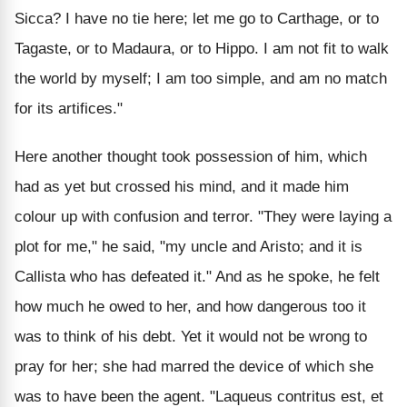
Sicca? I have no tie here; let me go to Carthage, or to
Tagaste, or to Madaura, or to Hippo. I am not fit to walk
the world by myself; I am too simple, and am no match
for its artifices."
Here another thought took possession of him, which
had as yet but crossed his mind, and it made him
colour up with confusion and terror. "They were laying a
plot for me," he said, "my uncle and Aristo; and it is
Callista who has defeated it." And as he spoke, he felt
how much he owed to her, and how dangerous too it
was to think of his debt. Yet it would not be wrong to
pray for her; she had marred the device of which she
was to have been the agent. "Laqueus contritus est, et