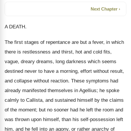
Next Chapter ›
A DEATH.
The first stages of repentance are but a fever, in which
there is restlessness and thirst, hot and cold fits,
vague, dreary dreams, long darkness which seems
destined never to have a morning, effort without result,
and collapse without reaction. These symptoms had
already manifested themselves in Agellius; he spoke
calmly to Callista, and sustained himself by the claims
of the moment; but no sooner had he left the room and
was thrown upon himself, than his self-possession left
him, and he fell into an agony, or rather anarchy of