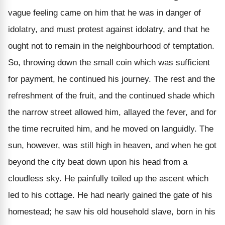
vague feeling came on him that he was in danger of
idolatry, and must protest against idolatry, and that he
ought not to remain in the neighbourhood of temptation.
So, throwing down the small coin which was sufficient
for payment, he continued his journey. The rest and the
refreshment of the fruit, and the continued shade which
the narrow street allowed him, allayed the fever, and for
the time recruited him, and he moved on languidly. The
sun, however, was still high in heaven, and when he got
beyond the city beat down upon his head from a
cloudless sky. He painfully toiled up the ascent which
led to his cottage. He had nearly gained the gate of his
homestead; he saw his old household slave, born in his