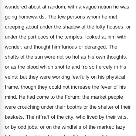
wandered about at random, with a vague notion he was
going homewards. The few persons whom he met,
creeping about under the shadow of the lofty houses, or
under the porticoes of the temples, looked at him with
wonder, and thought him furious or deranged. The
shafts of the sun were not so hot as his own thoughts,
or as the blood which shot to and fro so fiercely in his
veins; but they were working fearfully on his physical
frame, though they could not increase the fever of his
mind. He had come to the Forum; the market people
were crouching under their booths or the shelter of their
baskets. The riffraff of the city, who lived by their wits,
or by odd jobs, or on the windfalls of the market; lazy