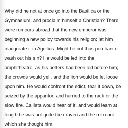
Why did he not at once go into the Basilica or the
Gymnasium, and proclaim himself a Christian? There
were rumours abroad that the new emperor was
beginning a new policy towards his religion; let him
inaugurate it in Agellius. Might he not thus perchance
wash out his sin? He would be led into the
amphitheatre, as his betters had been led before him;
the crowds would yell, and the lion would be let loose
upon him. He would confront the edict, tear it down, be
seized by the apparitor, and hurried to the rack or the
slow fire. Callista would hear of it, and would learn at
length he was not quite the craven and the recreant
which she thought him.