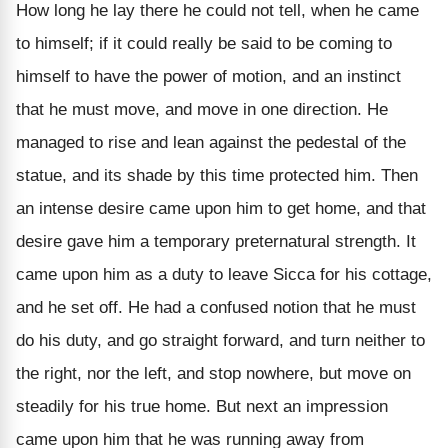
How long he lay there he could not tell, when he came
to himself; if it could really be said to be coming to
himself to have the power of motion, and an instinct
that he must move, and move in one direction. He
managed to rise and lean against the pedestal of the
statue, and its shade by this time protected him. Then
an intense desire came upon him to get home, and that
desire gave him a temporary preternatural strength. It
came upon him as a duty to leave Sicca for his cottage,
and he set off. He had a confused notion that he must
do his duty, and go straight forward, and turn neither to
the right, nor the left, and stop nowhere, but move on
steadily for his true home. But next an impression
came upon him that he was running away from