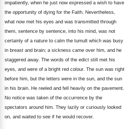
impatiently, when he just now expressed a wish to have
the opportunity of dying for the Faith. Nevertheless,
what now met his eyes and was transmitted through
them, sentence by sentence, into his mind, was not
certainly of a nature to calm the tumult which was busy
in breast and brain; a sickness came over him, and he
staggered away. The words of the edict still met his
eyes, and were of a bright red colour. The sun was right
before him, but the letters were in the sun, and the sun
in his brain. He reeled and fell heavily on the pavement.
No notice was taken of the occurrence by the
spectators around him. They lazily or curiously looked
on, and waited to see if he would recover.