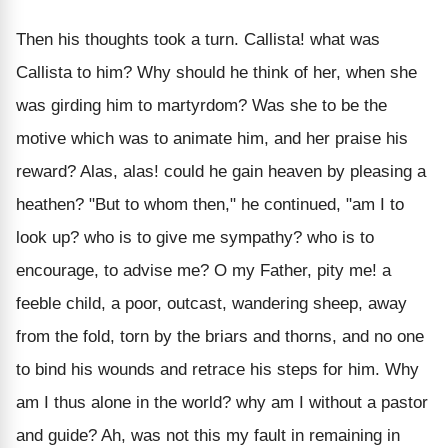
Then his thoughts took a turn. Callista! what was
Callista to him? Why should he think of her, when she
was girding him to martyrdom? Was she to be the
motive which was to animate him, and her praise his
reward? Alas, alas! could he gain heaven by pleasing a
heathen? "But to whom then," he continued, "am I to
look up? who is to give me sympathy? who is to
encourage, to advise me? O my Father, pity me! a
feeble child, a poor, outcast, wandering sheep, away
from the fold, torn by the briars and thorns, and no one
to bind his wounds and retrace his steps for him. Why
am I thus alone in the world? why am I without a pastor
and guide? Ah, was not this my fault in remaining in