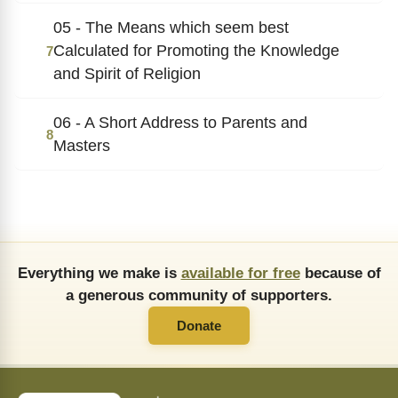
05 - The Means which seem best
Calculated for Promoting the Knowledge
7
and Spirit of Religion
06 - A Short Address to Parents and
8
Masters
Everything we make is
available for free
because of
a generous community of supporters.
Donate