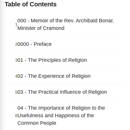
Table of Contents
000 - Memoir of the Rev. Archibald Bonar,
1
Minister of Cramond
0000 - Preface
2
01 - The Principles of Religion
3
02 - The Experience of Religion
4
03 - The Practical Influence of Religion
5
04 - The Importance of Religion to the
Usefulness and Happiness of the
6
Common People