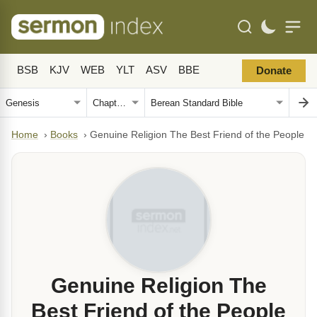
BSB
KJV
WEB
YLT
ASV
BBE
Donate
Home
›
Books
›
Genuine Religion The Best Friend of the People
Genuine Religion The
Best Friend of the People