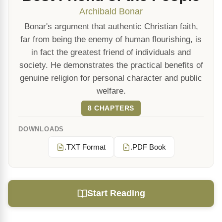
Archibald Bonar
Bonar's argument that authentic Christian faith,
far from being the enemy of human flourishing, is
in fact the greatest friend of individuals and
society. He demonstrates the practical benefits of
genuine religion for personal character and public
welfare.
8 CHAPTERS
DOWNLOADS
.TXT Format
.PDF Book
Start Reading