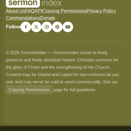
About Us
FAQ
API
Copying Permissions
Privacy Policy
Commendations
Donate
Follow
© 2026 SermonIndex — SermonIndex exists to freely
preserve and freely distribute historic Christian sermons for
the glory of Christ and the strengthening of His Church.
Content may be shared and copied for non-commercial use
only and may never be sold or used commercially. See our
Copying Permissions
page for full guidelines.