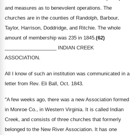
and measures as to benevolent operations. The
churches are in the counties of Randolph, Barbour,
Taylor, Harrison, Doddridge, and Ritchie. The whole
amount of membership was 235 in 1845.
(62)
___________________ INDIAN CREEK
ASSOCIATION.
All I know of such an institution was communicated in a
letter from Rev. Eli Ball, Oct. 1843.
"A few weeks ago, there was a new Association formed
in Monroe Co., in Western Virginia. It is called Indian
Creek, and consists of three churches that formerly
belonged to the New River Association. It has one