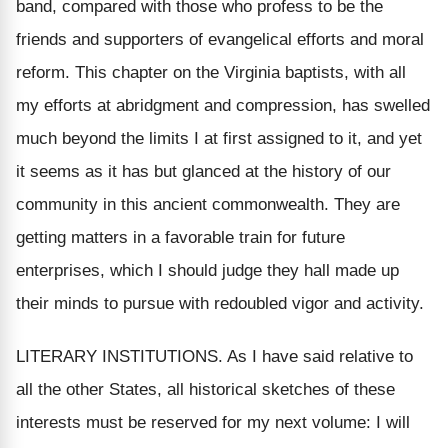
band, compared with those who profess to be the
friends and supporters of evangelical efforts and moral
reform. This chapter on the Virginia baptists, with all
my efforts at abridgment and compression, has swelled
much beyond the limits I at first assigned to it, and yet
it seems as it has but glanced at the history of our
community in this ancient commonwealth. They are
getting matters in a favorable train for future
enterprises, which I should judge they hall made up
their minds to pursue with redoubled vigor and activity.
LITERARY INSTITUTIONS. As I have said relative to
all the other States, all historical sketches of these
interests must be reserved for my next volume: I will