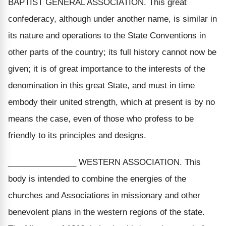
BAPTIST GENERAL ASSOCIATION. This great
confederacy, although under another name, is similar in
its nature and operations to the State Conventions in
other parts of the country; its full history cannot now be
given; it is of great importance to the interests of the
denomination in this great State, and must in time
embody their united strength, which at present is by no
means the case, even of those who profess to be
friendly to its principles and designs.
_______________ WESTERN ASSOCIATION. This
body is intended to combine the energies of the
churches and Associations in missionary and other
benevolent plans in the western regions of the state.