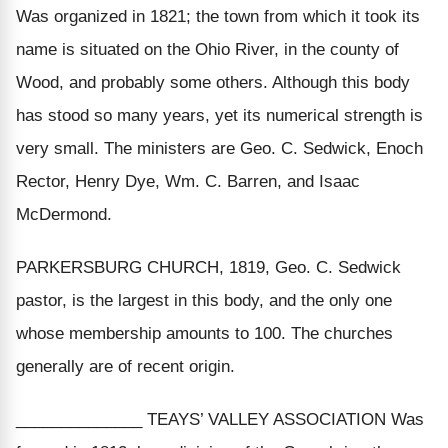
Was organized in 1821; the town from which it took its
name is situated on the Ohio River, in the county of
Wood, and probably some others. Although this body
has stood so many years, yet its numerical strength is
very small. The ministers are Geo. C. Sedwick, Enoch
Rector, Henry Dye, Wm. C. Barren, and Isaac
McDermond.
PARKERSBURG CHURCH, 1819, Geo. C. Sedwick
pastor, is the largest in this body, and the only one
whose membership amounts to 100. The churches
generally are of recent origin.
______________ TEAYS’ VALLEY ASSOCIATION Was