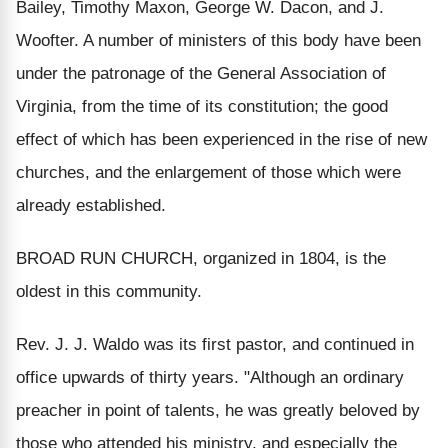
Bailey, Timothy Maxon, George W. Dacon, and J.
Woofter. A number of ministers of this body have been
under the patronage of the General Association of
Virginia, from the time of its constitution; the good
effect of which has been experienced in the rise of new
churches, and the enlargement of those which were
already established.
BROAD RUN CHURCH, organized in 1804, is the
oldest in this community.
Rev. J. J. Waldo was its first pastor, and continued in
office upwards of thirty years. "Although an ordinary
preacher in point of talents, he was greatly beloved by
those who attended his ministry, and especially the