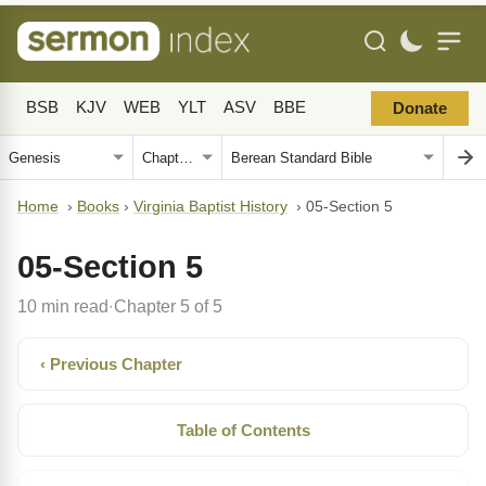
BSB
KJV
WEB
YLT
ASV
BBE
Donate
Home
›
Books
›
Virginia Baptist History
›
05-Section 5
05-Section 5
10 min read
Chapter 5 of 5
·
‹ Previous Chapter
Table of Contents