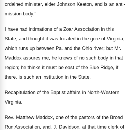
ordained minister, elder Johnson Keaton, and is an anti-
mission body."
I have had intimations of a Zoar Association in this
State, and thought it was located in the gore of Virginia,
which runs up between Pa. and the Ohio river; but Mr.
Maddox assures me, he knows of no such body in that
region; he thinks it must be east of the Blue Ridge, if
there, is such an institution in the State.
Recapitulation of the Baptist affairs in North-Western
Virginia.
Rev. Matthew Maddox, one of the pastors of the Broad
Run Association, and. J. Davidson, at that time clerk of