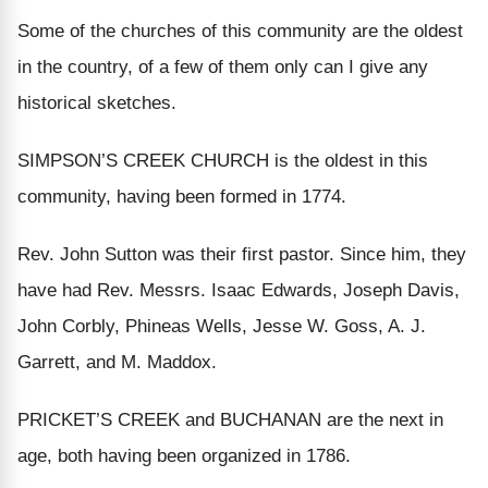
Some of the churches of this community are the oldest
in the country, of a few of them only can I give any
historical sketches.
SIMPSON’S CREEK CHURCH is the oldest in this
community, having been formed in 1774.
Rev. John Sutton was their first pastor. Since him, they
have had Rev. Messrs. Isaac Edwards, Joseph Davis,
John Corbly, Phineas Wells, Jesse W. Goss, A. J.
Garrett, and M. Maddox.
PRICKET’S CREEK and BUCHANAN are the next in
age, both having been organized in 1786.