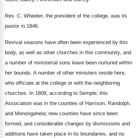
Rev. C. Wheeler, the president of the college, was its
pastor in 1846.
Revival seasons have often been experienced by this
body, as well as other churches in this community, and
a number of ministerial sons leave been nurtured within
her bounds. A number of other ministers reside here,
who officiate at the college or with the neighboring
churches. In 1809, according to Semple, this
Association was in the counties of Harrison, Randolph,
and Monongahela; new counties have since been
formed, and considerable changes by dismissions and
additions have taken place in its boundaries, and no