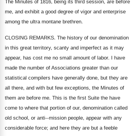
The Minutes of 1816, being its third session, are before
me, and exhibit a good degree of vigor and enterprise
among the ultra montane brethren.
CLOSING REMARKS. The history of our denomination
in this great territory, scanty and imperfect as it may
appear, has cost me no small amount of labor. I have
made the number of Associations greater than our
statistical compilers have generally done, but they are
all there, and with but few exceptions, the Minutes of
them are before me. This is the first Suite the have
come to where that portion of our, denomination called
old school, or anti--mission people, appear with any
considerable force; and here they are but a feeble