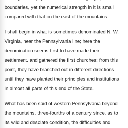
boundaries, yet the numerical strength in it is small
compared with that on the east of the mountains.
I shall begin in what is sometimes denominated N. W.
Virginia, near the Pennsylvania line; here the
denomination seems first to have made their
settlement, and gathered the first churches; from this
point, they have branched out in different directions
until they have planted their principles and institutions
in almost all parts of this end of the State.
What has been said of western Pennsylvania beyond
the mountains, three-fourths of a century since, as to
its wild and desolate condition, the difficulties and