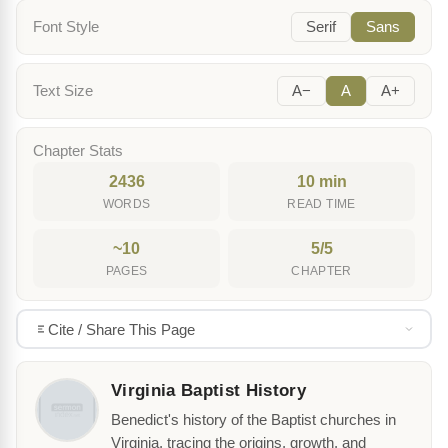
Font Style
Serif
Sans
Text Size
A−
A
A+
Chapter Stats
2436
10 min
WORDS
READ TIME
~10
5/5
PAGES
CHAPTER
Cite / Share This Page
Virginia Baptist History
Benedict's history of the Baptist churches in
Virginia, tracing the origins, growth, and