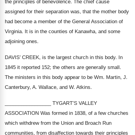
the principles of benevolence. The chief cause
assigned for their separation was, that the mother body
had become a member of the General Association of
Virginia. It is in the counties of Kanawha, and some
adjoining ones.
DAVIS’ CREEK, is the largest church in this body. In
1845 it reported 152; the others are generally small.
The ministers in this body appear to be Wm. Martin, J.
Canterbury, A. Wallace, and W. Atkins.
_________________ TYGART’S VALLEY
ASSOCIATION Was formed in 1838, of a few churches
which withdrew from the Union and Broach Run
communities, from disaffection towards their principles