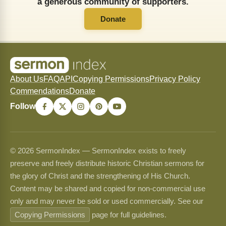
a generous community of supporters.
Donate
About Us
FAQ
API
Copying Permissions
Privacy Policy
Commendations
Donate
Follow
© 2026 SermonIndex — SermonIndex exists to freely
preserve and freely distribute historic Christian sermons for
the glory of Christ and the strengthening of His Church.
Content may be shared and copied for non-commercial use
only and may never be sold or used commercially. See our
Copying Permissions
page for full guidelines.