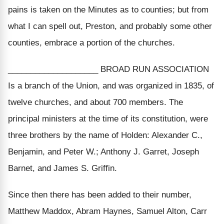
pains is taken on the Minutes as to counties; but from
what I can spell out, Preston, and probably some other
counties, embrace a portion of the churches.
____________________ BROAD RUN ASSOCIATION
Is a branch of the Union, and was organized in 1835, of
twelve churches, and about 700 members. The
principal ministers at the time of its constitution, were
three brothers by the name of Holden: Alexander C.,
Benjamin, and Peter W.; Anthony J. Garret, Joseph
Barnet, and James S. Griffin.
Since then there has been added to their number,
Matthew Maddox, Abram Haynes, Samuel Alton, Carr