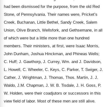
had been dismissed for the purpose, from the old Red
Stone, of Pennsylvania. Their names were, Pricket’s
Creek, Buchanan, Little Bethel, Sandy Creek, Salem
Union, Olive Branch, Wellsfork, and Gethsemane, in all
of which were but a little more than one hundred
members. Their ministers, at first, were Isaac Morris,
John Dunham, Joshua Hinckman, and Phineas Wells;
C. Huff; J. Gawthorp, J. Currey, Wm. and J. Davidson,
L. Howell, C. Wheeler, C. Keys, C. Parker, T. Swiger, J.
Cather, J. Wrightman, J. Thomas, Thos. Martin, J. J.
Waldo, J.M. Chapman, J. W. B. Tisdale, J. H. Goss, P.
W. Holden, were their coadjutors or successors in this
view field of labor. Most of these men are still alive.