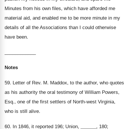
Minutes from his own files, which have afforded me
material aid, and enabled me to be more minute in my
details of all the Associations than I could otherwise
have been.
____________
Notes
59. Letter of Rev. M. Maddox, to the author, who quotes
as his authority the oral testimony of William Powers,
Esq., one of the first settlers of North-west Virginia,
who is still alive.
60. In 1846, it reported 196; Union, ______, 180;