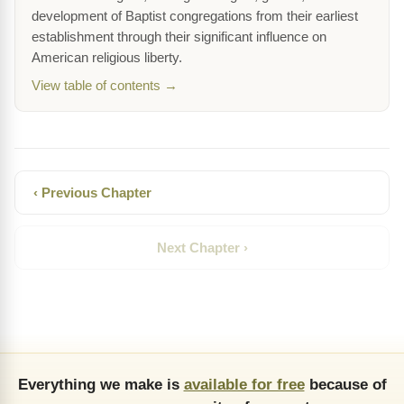
development of Baptist congregations from their earliest
establishment through their significant influence on
American religious liberty.
View table of contents →
‹ Previous Chapter
Next Chapter ›
Everything we make is
available for free
because of