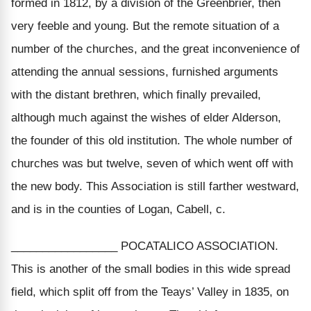
formed in 1812, by a division of the Greenbrier, then
very feeble and young. But the remote situation of a
number of the churches, and the great inconvenience of
attending the annual sessions, furnished arguments
with the distant brethren, which finally prevailed,
although much against the wishes of elder Alderson,
the founder of this old institution. The whole number of
churches was but twelve, seven of which went off with
the new body. This Association is still farther westward,
and is in the counties of Logan, Cabell, c.
_________________ POCATALICO ASSOCIATION.
This is another of the small bodies in this wide spread
field, which split off from the Teays’ Valley in 1835, on