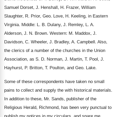
Samuel Dorset, J. Henshall, H. Frazer, William
Slaughter, R. Prior, Geo. Love, H. Keeling, in Eastern
Virginia. Middle: L. B. Dulany, J. Remley, L. A.
Alderson, J. N. Brown. Western: M. Maddox, J.
Davidson, C. Wheeler, J. Bradley, A. Campbell. Also,
the clerics of a number of the churches in the Union
Association, as S. D. Norman, J. Martin, T. Pool, J.
Hayhurst, P. Britton, T. Poulton, and Geo. Lake.
Some of these correspondents have taken no small
pains to collect and supply the with historical materials.
In addition to these, Mr. Sands, publisher of the
Religious Herald, Richmond, has been very punctual to
publish my notices in my circulars, and spare me