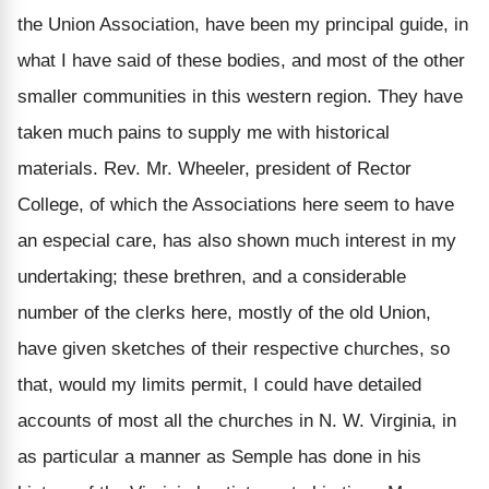
the Union Association, have been my principal guide, in
what I have said of these bodies, and most of the other
smaller communities in this western region. They have
taken much pains to supply me with historical
materials. Rev. Mr. Wheeler, president of Rector
College, of which the Associations here seem to have
an especial care, has also shown much interest in my
undertaking; these brethren, and a considerable
number of the clerks here, mostly of the old Union,
have given sketches of their respective churches, so
that, would my limits permit, I could have detailed
accounts of most all the churches in N. W. Virginia, in
as particular a manner as Semple has done in his