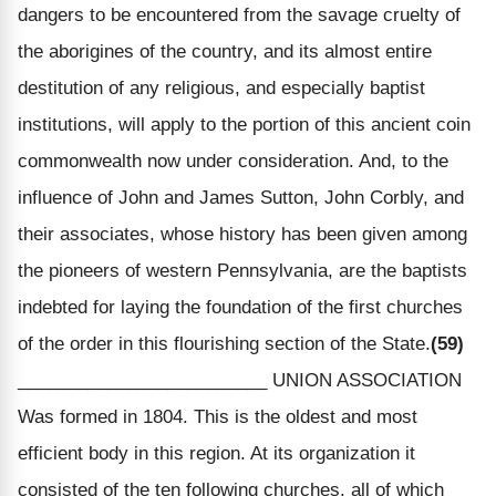
dangers to be encountered from the savage cruelty of
the aborigines of the country, and its almost entire
destitution of any religious, and especially baptist
institutions, will apply to the portion of this ancient coin
commonwealth now under consideration. And, to the
influence of John and James Sutton, John Corbly, and
their associates, whose history has been given among
the pioneers of western Pennsylvania, are the baptists
indebted for laying the foundation of the first churches
of the order in this flourishing section of the State.
(59)
_________________________ UNION ASSOCIATION
Was formed in 1804. This is the oldest and most
efficient body in this region. At its organization it
consisted of the ten following churches, all of which