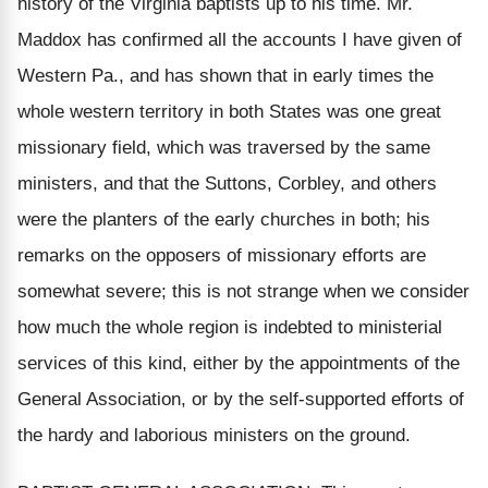
history of the Virginia baptists up to his time. Mr.
Maddox has confirmed all the accounts I have given of
Western Pa., and has shown that in early times the
whole western territory in both States was one great
missionary field, which was traversed by the same
ministers, and that the Suttons, Corbley, and others
were the planters of the early churches in both; his
remarks on the opposers of missionary efforts are
somewhat severe; this is not strange when we consider
how much the whole region is indebted to ministerial
services of this kind, either by the appointments of the
General Association, or by the self-supported efforts of
the hardy and laborious ministers on the ground.