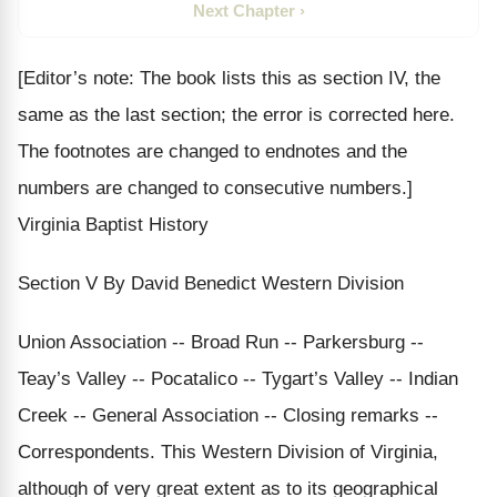
Next Chapter ›
[Editor’s note: The book lists this as section IV, the
same as the last section; the error is corrected here.
The footnotes are changed to endnotes and the
numbers are changed to consecutive numbers.]
Virginia Baptist History
Section V By David Benedict Western Division
Union Association -- Broad Run -- Parkersburg --
Teay’s Valley -- Pocatalico -- Tygart’s Valley -- Indian
Creek -- General Association -- Closing remarks --
Correspondents. This Western Division of Virginia,
although of very great extent as to its geographical