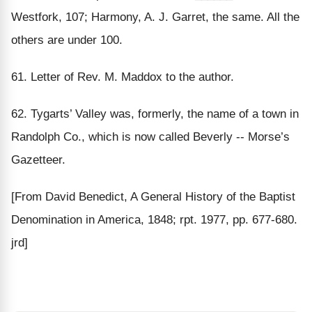
Westfork, 107; Harmony, A. J. Garret, the same. All the
others are under 100.
61. Letter of Rev. M. Maddox to the author.
62. Tygarts’ Valley was, formerly, the name of a town in
Randolph Co., which is now called Beverly -- Morse’s
Gazetteer.
[From David Benedict, A General History of the Baptist
Denomination in America, 1848; rpt. 1977, pp. 677-680.
jrd]