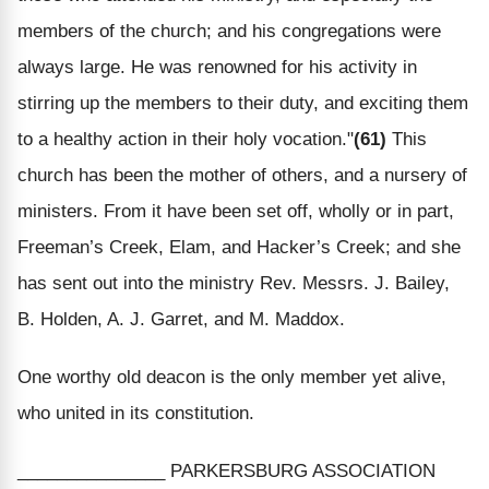
members of the church; and his congregations were
always large. He was renowned for his activity in
stirring up the members to their duty, and exciting them
to a healthy action in their holy vocation."
(61)
This
church has been the mother of others, and a nursery of
ministers. From it have been set off, wholly or in part,
Freeman’s Creek, Elam, and Hacker’s Creek; and she
has sent out into the ministry Rev. Messrs. J. Bailey,
B. Holden, A. J. Garret, and M. Maddox.
One worthy old deacon is the only member yet alive,
who united in its constitution.
_______________ PARKERSBURG ASSOCIATION