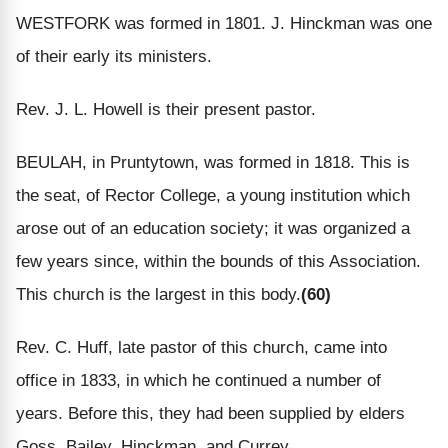
WESTFORK was formed in 1801. J. Hinckman was one
of their early its ministers.
Rev. J. L. Howell is their present pastor.
BEULAH, in Pruntytown, was formed in 1818. This is
the seat, of Rector College, a young institution which
arose out of an education society; it was organized a
few years since, within the bounds of this Association.
This church is the largest in this body.
(60)
Rev. C. Huff, late pastor of this church, came into
office in 1833, in which he continued a number of
years. Before this, they had been supplied by elders
Goss, Bailey, Hinckman, and Currey.