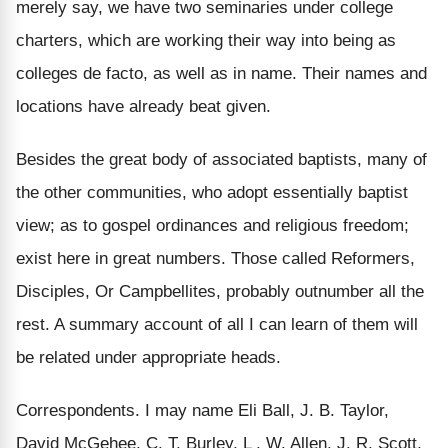
merely say, we have two seminaries under college
charters, which are working their way into being as
colleges de facto, as well as in name. Their names and
locations have already beat given.
Besides the great body of associated baptists, many of
the other communities, who adopt essentially baptist
view; as to gospel ordinances and religious freedom;
exist here in great numbers. Those called Reformers,
Disciples, Or Campbellites, probably outnumber all the
rest. A summary account of all I can learn of them will
be related under appropriate heads.
Correspondents. I may name Eli Ball, J. B. Taylor,
David McGehee, C. T. Burley, L . W. Allen, J. R. Scott,