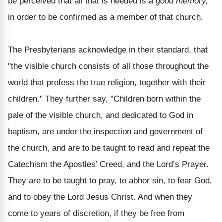
be perceived that all that is needed is a
good memory,
in order to be confirmed as a member of that church.
The Presbyterians acknowledge in their standard, that
"the visible church consists of all those throughout the
world that profess the true religion, together with their
children." They further say, "Children born within the
pale of the visible church, and dedicated to God in
baptism, are under the inspection and government of
the church, and are to be taught to read and repeat the
Catechism the Apostles’ Creed, and the Lord’s Prayer.
They are to be taught to pray, to abhor sin, to fear God,
and to obey the Lord Jesus Christ. And when they
come to years of discretion, if they be free from