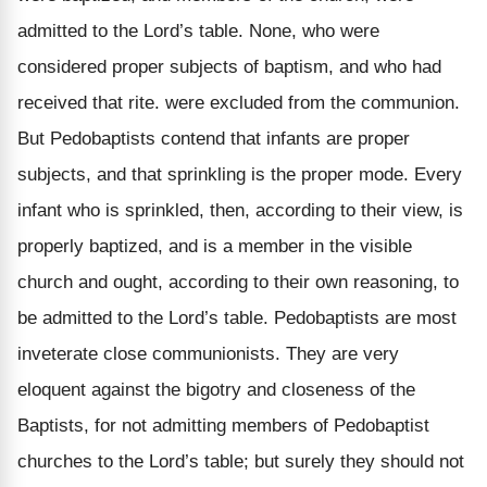
admitted to the Lord’s table. None, who were
considered proper subjects of baptism, and who had
received that rite. were excluded from the communion.
But Pedobaptists contend that infants are proper
subjects, and that sprinkling is the proper mode. Every
infant who is sprinkled, then, according to their view, is
properly baptized, and is a member in the visible
church and ought, according to their own reasoning, to
be admitted to the Lord’s table. Pedobaptists are most
inveterate close communionists. They are very
eloquent against the bigotry and closeness of the
Baptists, for not admitting members of Pedobaptist
churches to the Lord’s table; but surely they should not