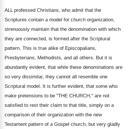
ALL professed Christians, who admit that the
Scriptures contain a model for church organization,
strenuously maintain that the denomination with which
they are connected, is formed after the Scriptural
pattern. This is true alike of Episcopalians,
Presbyterians, Methodists, and all others. But it is
abundantly evident, that while these denominations are
so very dissimilar, they cannot all resemble one
Scriptural model. It is further evident, that some who
make pretensions to be "THE CHURCH," are not
satisfied to rest their claim to that title, simply on a
comparison of their organization with the new
Testament pattern of a Gospel church, but very gladly