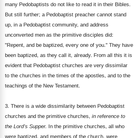
many Pedobaptists do not like to read it in their Bibles.
But still further; a Pedobaptist preacher cannot stand
up, in a Pedobaptist community, and address
unconverted men as the primitive disciples did:
"Repent, and be baptized, every one of you." They have
been baptized, as they call it, already. From all this it is
evident that Pedobaptist churches are very dissimilar
to the churches in the times of the apostles, and to the
teachings of the New Testament.
3. There is a wide dissimilarity between Pedobaptist
churches and the primitive churches,
in reference to
the Lord’s Supper.
In the primitive churches, all who
were baptized, and members of the church, were