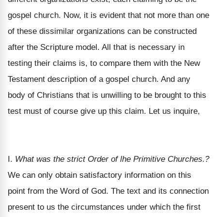
gospel church. Now, it is evident that not more than one
of these dissimilar organizations can be constructed
after the Scripture model. All that is necessary in
testing their claims is, to compare them with the New
Testament description of a gospel church. And any
body of Christians that is unwilling to be brought to this
test must of course give up this claim. Let us inquire,
I.
What was the strict Order of lhe Primitive Churches.?
We can only obtain satisfactory information on this
point from the Word of God. The text and its connection
present to us the circumstances under which the first