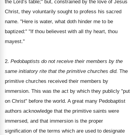
the Lord’s table;" but, constrained by the love of Jesus
Christ, they voluntarily sought to profess his sacred
name. "Here is water, what doth hinder me to be
baptized:" "If thou believest with all thy heart, thou
mayest."
2.
Pedobaptists do not receive their members by the
same initiatory rite that the primitive churches did.
The
primitive churches received their members by
immersion. This was the act by which they publicly "put
on Christ" before the world. A great many Pedobaptist
authors acknowledge that the primitive saints were
immersed, and that immersion is the proper
signification of the terms which are used to designate