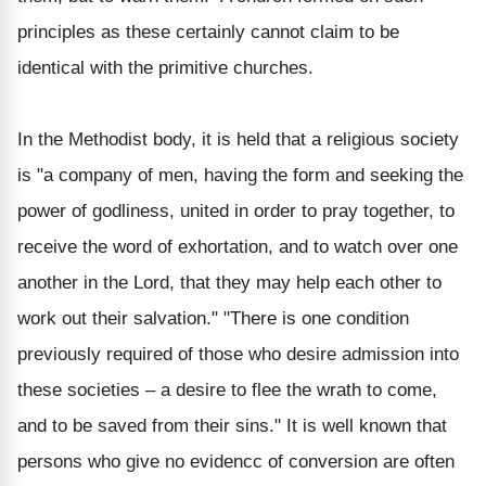
principles as these certainly cannot claim to be
identical with the primitive churches.
In the Methodist body, it is held that a religious society
is "a company of men, having the form and seeking the
power of godliness, united in order to pray together, to
receive the word of exhortation, and to watch over one
another in the Lord, that they may help each other to
work out their salvation." "There is one condition
previously required of those who desire admission into
these societies – a desire to flee the wrath to come,
and to be saved from their sins." It is well known that
persons who give no evidencc of conversion are often