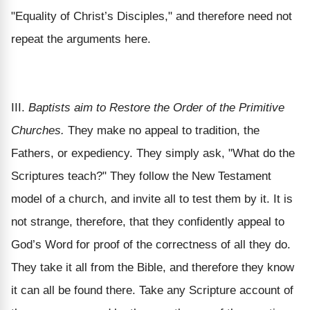
"Equality of Christ’s Disciples," and therefore need not
repeat the arguments here.
III.
Baptists aim to Restore the Order of the Primitive
Churches.
They make no appeal to tradition, the
Fathers, or expediency. They simply ask, "What do the
Scriptures teach?" They follow the New Testament
model of a church, and invite all to test them by it. It is
not strange, therefore, that they confidently appeal to
God’s Word for proof of the correctness of all they do.
They take it all from the Bible, and therefore they know
it can all be found there. Take any Scripture account of