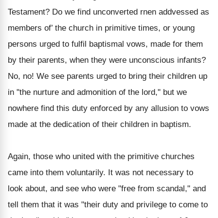
Testament? Do we find unconverted rnen addvessed as
members of’ the church in primitive times, or young
persons urged to fulfil baptismal vows, made for them
by their parents, when they were unconscious infants?
No, no! We see parents urged to bring their children up
in "the nurture and admonition of the lord," but we
nowhere find this duty enforced by any allusion to vows
made at the dedication of their children in baptism.
Again, those who united with the primitive churches
came into them voluntarily. It was not necessary to
look about, and see who were "free from scandal," and
tell them that it was "their duty and privilege to come to