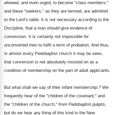
allowed, and even urged, to become "class members;"
and these "seekers," as they are termed, are admitted
to the Lord’s table. It is not necessary according to the
Discipline, that a man should give evidence of
convevsion. It is certainly not impossible for
unconverted men to fulfil a term of probation. And thus,
in almost every Pedobaptist church it may be seen,
that conversion is not absolutely insisted on as a
condition of membership on the part of adult applicants.
But what shall we say of their
infant membership.?
We
frequently hear of the "children of the covenant," and
the "children of the church," from Pedobaptist pulpits,
but do we hear any thing of this kind in the New