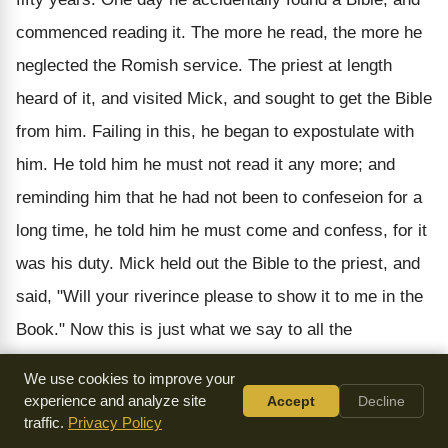
commenced reading it. The more he read, the more he
neglected the Romish service. The priest at length
heard of it, and visited Mick, and sought to get the Bible
from him. Failing in this, he began to expostulate with
him. He told him he must not read it any more; and
reminding him that he had not been to confeseion for a
long time, he told him he must come and confess, for it
was his duty. Mick held out the Bible to the priest, and
said, "Will your riverince please to show it to me in the
Book." Now this is just what we say to all the
arguments of Pedobaptists. They tell us that all
We use cookies to improve your
Christian parents should have their infant children
experience and analyze site
Accept
Decline
traffic.
Privacy Policy
sprinkled. We say, "Will you please to show it to us in