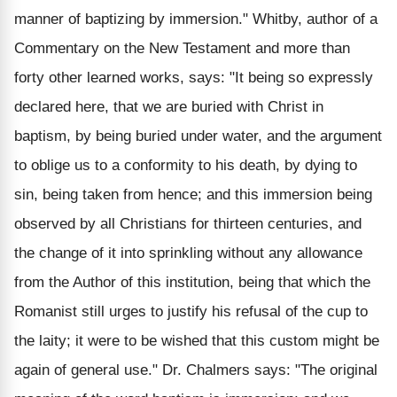
manner of baptizing by immersion." Whitby, author of a
Commentary on the New Testament and more than
forty other learned works, says: "It being so expressly
declared here, that we are buried with Christ in
baptism, by being buried under water, and the argument
to oblige us to a conformity to his death, by dying to
sin, being taken from hence; and this immersion being
observed by all Christians for thirteen centuries, and
the change of it into sprinkling without any allowance
from the Author of this institution, being that which the
Romanist still urges to justify his refusal of the cup to
the laity; it were to be wished that this custom might be
again of general use." Dr. Chalmers says: "The original