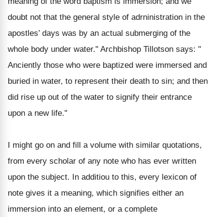
meaning of the word baptism is immersion; and we
doubt not that the general style of adrninistration in the
apostles’ days was by an actual submerging of the
whole body under water." Archbishop Tillotson says: "
Anciently those who were baptized were immersed and
buried in water, to represent their death to sin; and then
did rise up out of the water to signify their entrance
upon a new life."
I might go on and fill a volume with similar quotations,
from every scholar of any note who has ever written
upon the subject. In additiou to this, every lexicon of
note gives it a meaning, which signifies either an
immersion into an element, or a complete