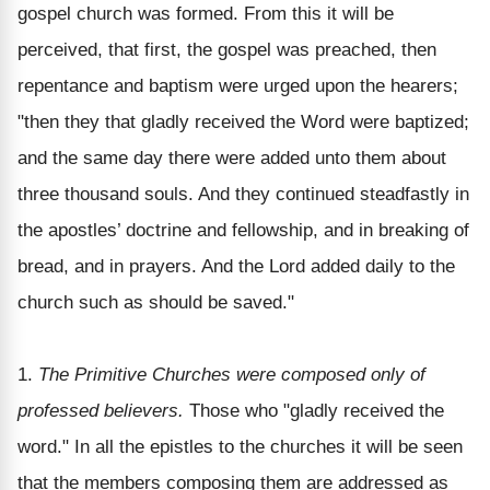
gospel church was formed. From this it will be
perceived, that first, the gospel was preached, then
repentance and baptism were urged upon the hearers;
"then they that gladly received the Word were baptized;
and the same day there were added unto them about
three thousand souls. And they continued steadfastly in
the apostles’ doctrine and fellowship, and in breaking of
bread, and in prayers. And the Lord added daily to the
church such as should be saved."
1.
The Primitive Churches were composed only of
professed believers.
Those who "gladly received the
word." In all the epistles to the churches it will be seen
that the members composing them are addressed as