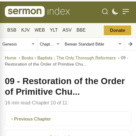
BSB
KJV
WEB
YLT
ASV
BBE
Donate
Home
›
Books
›
Baptists - The Only Thorough Reformers
›
09 -
Restoration of the Order of Primitive Chu...
09 - Restoration of the Order
of Primitive Chu...
16 min read
Chapter 10 of 11
·
‹ Previous Chapter