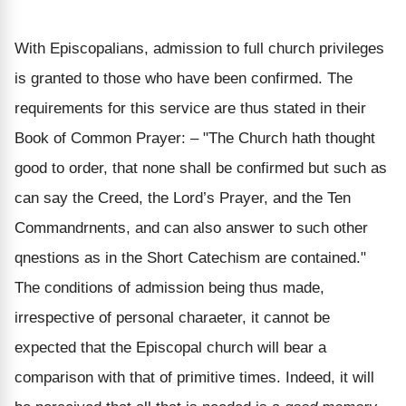
With Episcopalians, admission to full church privileges
is granted to those who have been confirmed. The
requirements for this service are thus stated in their
Book of Common Prayer: – "The Church hath thought
good to order, that none shall be confirmed but such as
can say the Creed, the Lord’s Prayer, and the Ten
Commandrnents, and can also answer to such other
qnestions as in the Short Catechism are contained."
The conditions of admission being thus made,
irrespective of personal charaeter, it cannot be
expected that the Episcopal church will bear a
comparison with that of primitive times. Indeed, it will