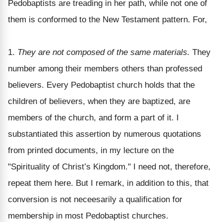
Pedobaptists are treading in her path, while not one of
them is conformed to the New Testament pattern. For,
1.
They are not composed of the same materials.
They
number among their members others than professed
believers. Every Pedobaptist church holds that the
children of believers, when they are baptized, are
members of the church, and form a part of it. I
substantiated this assertion by numerous quotations
from printed documents, in my lecture on the
"Spirituality of Christ’s Kingdom." I need not, therefore,
repeat them here. But I remark, in addition to this, that
conversion is not neceesarily a qualification for
membership in most Pedobaptist churches.