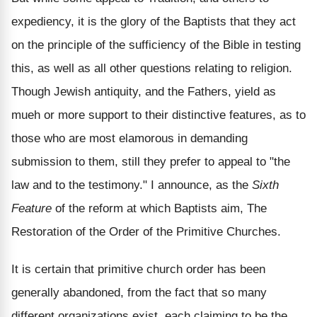
expediency, it is the glory of the Baptists that they act
on the principle of the sufficiency of the Bible in testing
this, as well as all other questions relating to religion.
Though Jewish antiquity, and the Fathers, yield as
mueh or more support to their distinctive features, as to
those who are most elamorous in demanding
submission to them, still they prefer to appeal to "the
law and to the testimony." I announce, as the
Sixth
Feature
of the reform at which Baptists aim, The
Restoration of the Order of the Primitive Churches.
It is certain that primitive church order has been
generally abandoned, from the fact that so many
different organizations exist, each claiming to be the