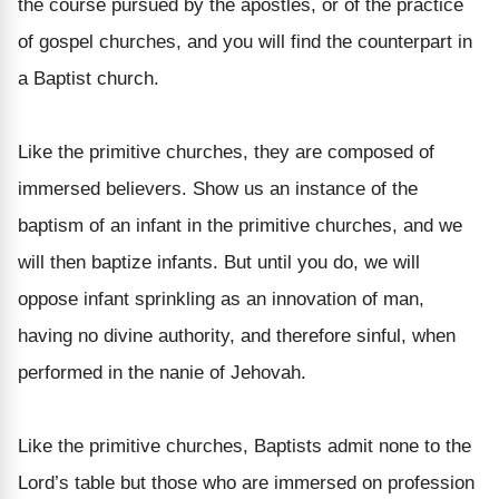
the course pursued by the apostles, or of the practice
of gospel churches, and you will find the counterpart in
a Baptist church.
Like the primitive churches, they are composed of
immersed believers. Show us an instance of the
baptism of an infant in the primitive churches, and we
will then baptize infants. But until you do, we will
oppose infant sprinkling as an innovation of man,
having no divine authority, and therefore sinful, when
performed in the nanie of Jehovah.
Like the primitive churches, Baptists admit none to the
Lord’s table but those who are immersed on profession