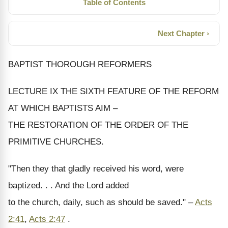
Table of Contents
Next Chapter ›
BAPTIST THOROUGH REFORMERS
LECTURE IX THE SIXTH FEATURE OF THE REFORM
AT WHICH BAPTISTS AIM –
THE RESTORATION OF THE ORDER OF THE
PRIMITIVE CHURCHES.
"Then they that gladly received his word, were
baptized. . . And the Lord added
to the church, daily, such as should be saved." –
Acts
2:41
,
Acts 2:47
.