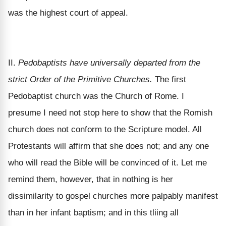
was the highest court of appeal.
II.
Pedobaptists have universally departed from the
strict Order of the Primitive Churches.
The first
Pedobaptist church was the Church of Rome. I
presume I need not stop here to show that the Romish
church does not conform to the Scripture model. All
Protestants will affirm that she does not; and any one
who will read the Bible will be convinced of it. Let me
remind them, however, that in nothing is her
dissimilarity to gospel churches more palpably manifest
than in her infant baptism; and in this tliing all