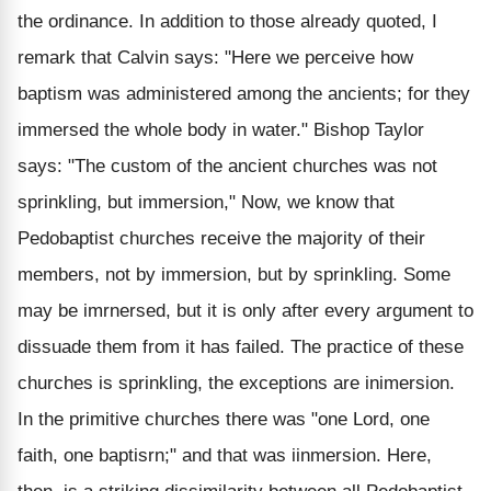
the ordinance. In addition to those already quoted, I
remark that Calvin says: "Here we perceive how
baptism was administered among the ancients; for they
immersed the whole body in water." Bishop Taylor
says: "The custom of the ancient churches was not
sprinkling, but immersion," Now, we know that
Pedobaptist churches receive the majority of their
members, not by immersion, but by sprinkling. Some
may be imrnersed, but it is only after every argument to
dissuade them from it has failed. The practice of these
churches is sprinkling, the exceptions are inimersion.
In the primitive churches there was "one Lord, one
faith, one baptisrn;" and that was iinmersion. Here,