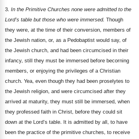
3.
In the Primitive Churches none were admitted to the
Lord’s table but those who were immersed.
Though
they were, at the time of their conversion, members of
the Jewish nation, or, as a Pedobaptist would say, of
the Jewish church, and had been circumcised in their
infancy, still they must be immersed before becorning
members, or enjoying the privileges of a Christian
church. Yea, even though they had been proselytes to
the Jewish religion, and were circumcised after they
arrived at maturity, they must still be immersed, when
they professed faith in Christ, before they could sit
down at the Lord’s table. It is admitted by all, to have
been the practice of the primitive churches, to receive