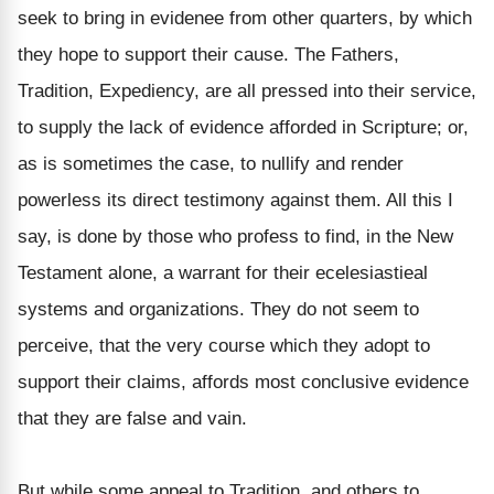
seek to bring in evidenee from other quarters, by which
they hope to support their cause. The Fathers,
Tradition, Expediency, are all pressed into their service,
to supply the lack of evidence afforded in Scripture; or,
as is sometimes the case, to nullify and render
powerless its direct testimony against them. All this I
say, is done by those who profess to find, in the New
Testament alone, a warrant for their ecelesiastieal
systems and organizations. They do not seem to
perceive, that the very course which they adopt to
support their claims, affords most conclusive evidence
that they are false and vain.
But while some appeal to Tradition, and others to