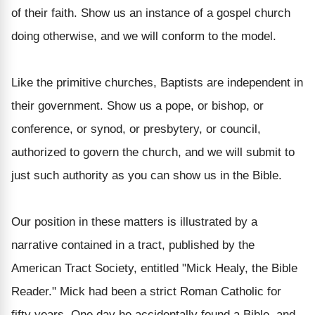
of their faith. Show us an instance of a gospel church
doing otherwise, and we will conform to the model.
Like the primitive churches, Baptists are independent in
their government. Show us a pope, or bishop, or
conference, or synod, or presbytery, or council,
authorized to govern the church, and we will submit to
just such authority as you can show us in the Bible.
Our position in these matters is illustrated by a
narrative contained in a tract, published by the
American Tract Society, entitled "Mick Healy, the Bible
Reader." Mick had been a strict Roman Catholic for
fifty years. One day he accidentally found a Bible, and