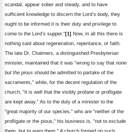
scandal, appear sober and steady, and to have
sufficient knowledge to discern the Lord’s body, they
ought to be informed it is their duty and privilege to
come to the Lord’s supper."
[1]
Now, in all this there is
nothing said about regeneration, repentance, or faith.
The late Dr. Chalmers, a distinguished Presbyterian
minister, maintained that it was "wrong to say that
none
but the pious
should be admitted to partake of the
sacraments," while, for the decent regulation of the
church, "it is well that the visibly profane or profligate
are kept away." As to the duty of a minister to the
"great majority of our species," who are "neither of the
profligate or the pious," his business is, "not to exclude
them, but to warn them." A church formed on such