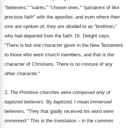
"believers," "saints," "chosen ones," "partakers of like
precious faith" with the apostles; and even where their
sins are spoken of, they are alluded to as "brethren,"
who had departed from the faith. Dr. Dwight says,
"There is but one character given in the New Testament
to those who were church members, and that is the
character of Christians. There is no rnixture of any
other character."
2.
The Primitive churches were composed only of
baptized believers.
By
baptized,
I mean
immersed
believers. "They that gladly received his word were
immereed."
This is the translation – in the common