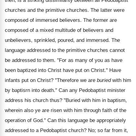
then, is a striking dissimilarity between all Pedobaptist
churches and the primitive churches. The latter were
composed of immersed believers. The former are
composed of a mixed multitude of believers and
unbelievers, sprinkled, poured, and immersed. The
language addressed to the primitive churches cannot
be addressed to them. "For as many of you as have
been baptized into Christ have put on Christ." Have
infants put on Christ? "Therefore we are
buried
with him
by baptisrn into death." Can any Pedobaptist minister
address his church thus? "Buried with him in baptism,
wherein also ye are risen with him through faith of the
operation of God." Can this language be appropriately
addressed to a Pedobaptist church? No; so far from it,