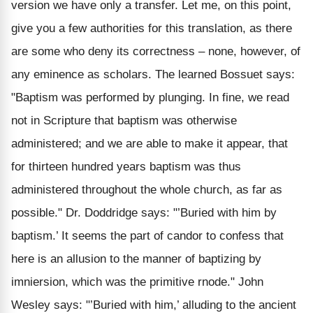
version we have only a transfer. Let me, on this point,
give you a few authorities for this translation, as there
are some who deny its correctness – none, however, of
any eminence as scholars. The learned Bossuet says:
"Baptism was performed by plunging. In fine, we read
not in Scripture that baptism was otherwise
administered; and we are able to make it appear, that
for thirteen hundred years baptism was thus
administered throughout the whole church, as far as
possible." Dr. Doddridge says: "’Buried with him by
baptism.’ It seems the part of candor to confess that
here is an allusion to the manner of baptizing by
imniersion, which was the primitive rnode." John
Wesley says: "’Buried with him,’ alluding to the ancient