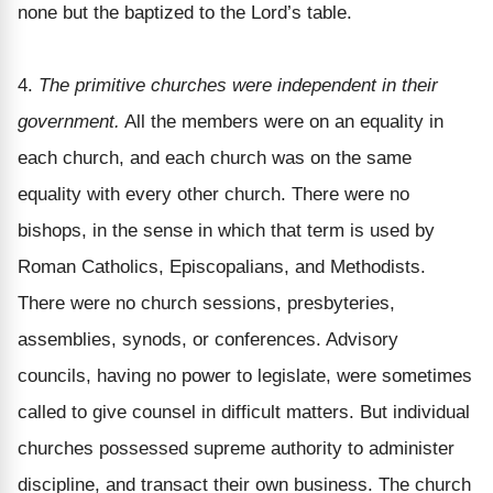
none but the baptized to the Lord’s table.
4.
The primitive churches were independent in their
government.
All the members were on an equality in
each church, and each church was on the same
equality with every other church. There were no
bishops, in the sense in which that term is used by
Roman Catholics, Episcopalians, and Methodists.
There were no church sessions, presbyteries,
assemblies, synods, or conferences. Advisory
councils, having no power to legislate, were sometimes
called to give counsel in difficult matters. But individual
churches possessed supreme authority to administer
discipline, and transact their own business. The church