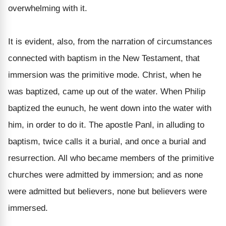
overwhelming with it.
It is evident, also, from the narration of circumstances
connected with baptism in the New Testament, that
immersion was the primitive mode. Christ, when he
was baptized, came up out of the water. When Philip
baptized the eunuch, he went down into the water with
him, in order to do it. The apostle Panl, in alluding to
baptism, twice calls it a burial, and once a burial and
resurrection. All who became members of the primitive
churches were admitted by immersion; and as none
were admitted but believers, none but believers were
immersed.