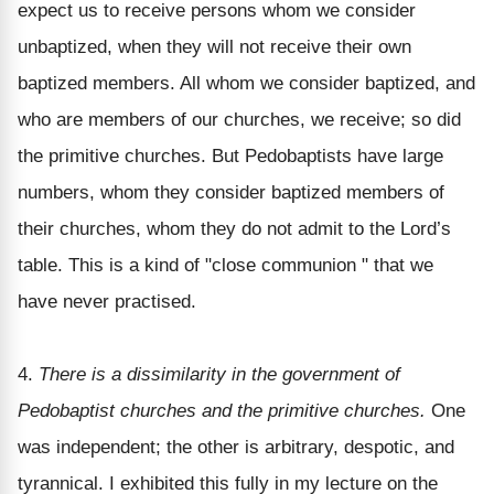
expect us to receive persons whom we consider
unbaptized, when they will not receive their own
baptized members. All whom we consider baptized, and
who are members of our churches, we receive; so did
the primitive churches. But Pedobaptists have large
numbers, whom they consider baptized members of
their churches, whom they do not admit to the Lord’s
table. This is a kind of "close communion " that we
have never practised.
4.
There is a dissimilarity in the government of
Pedobaptist churches and the primitive churches.
One
was independent; the other is arbitrary, despotic, and
tyrannical. I exhibited this fully in my lecture on the