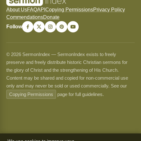
About Us
FAQ
API
Copying Permissions
Privacy Policy
Commendations
Donate
Follow
© 2026 SermonIndex — SermonIndex exists to freely
preserve and freely distribute historic Christian sermons for
the glory of Christ and the strengthening of His Church.
Content may be shared and copied for non-commercial use
only and may never be sold or used commercially. See our
Copying Permissions
page for full guidelines.