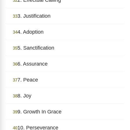
32
3. Justification
33
4. Adoption
34
5. Sanctification
35
6. Assurance
36
7. Peace
37
8. Joy
38
9. Growth In Grace
39
10. Perseverance
40