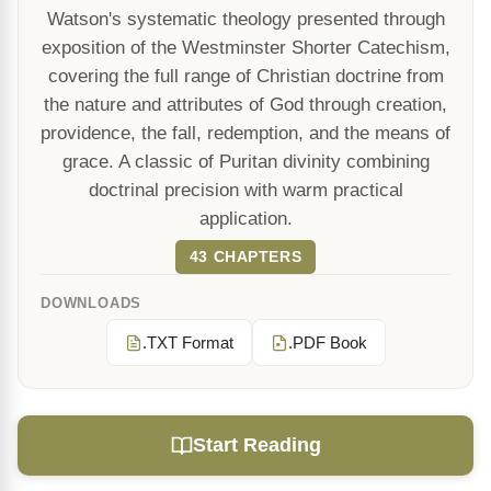
Watson's systematic theology presented through
exposition of the Westminster Shorter Catechism,
covering the full range of Christian doctrine from
the nature and attributes of God through creation,
providence, the fall, redemption, and the means of
grace. A classic of Puritan divinity combining
doctrinal precision with warm practical
application.
43 CHAPTERS
DOWNLOADS
.TXT Format
.PDF Book
Start Reading