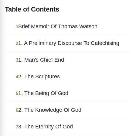
Table of Contents
Brief Memoir Of Thomas Watson
1
1. A Preliminary Discourse To Catechising
2
1. Man's Chief End
3
2. The Scriptures
4
1. The Being Of God
5
2. The Knowledge Of God
6
3. The Eternity Of God
7