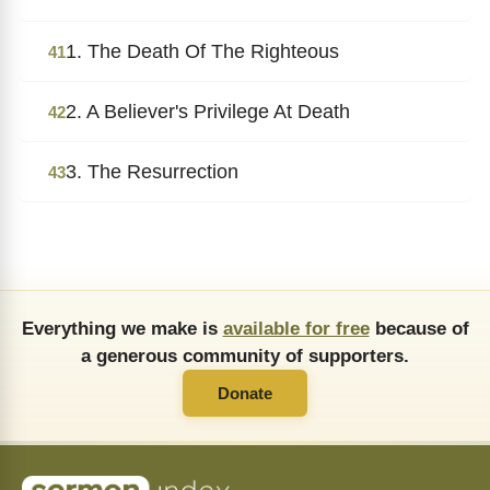
1. The Death Of The Righteous
41
2. A Believer's Privilege At Death
42
3. The Resurrection
43
Everything we make is
available for free
because of
a generous community of supporters.
Donate