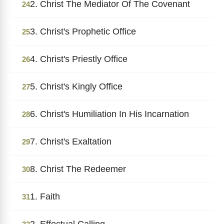
2. Christ The Mediator Of The Covenant
24
3. Christ's Prophetic Office
25
4. Christ's Priestly Office
26
5. Christ's Kingly Office
27
6. Christ's Humiliation In His Incarnation
28
7. Christ's Exaltation
29
8. Christ The Redeemer
30
1. Faith
31
2. Effectual Calling