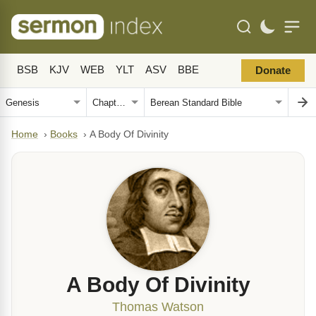
BSB
KJV
WEB
YLT
ASV
BBE
Donate
Home
›
Books
›
A Body Of Divinity
A Body Of Divinity
Thomas Watson