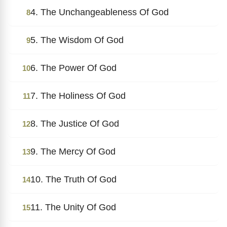
4. The Unchangeableness Of God
8
5. The Wisdom Of God
9
6. The Power Of God
10
7. The Holiness Of God
11
8. The Justice Of God
12
9. The Mercy Of God
13
10. The Truth Of God
14
11. The Unity Of God
15