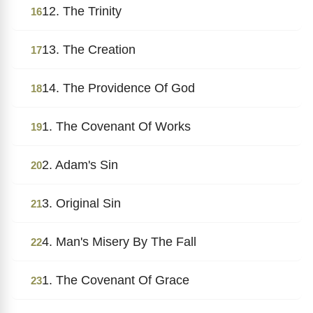
12. The Trinity
16
13. The Creation
17
14. The Providence Of God
18
1. The Covenant Of Works
19
2. Adam's Sin
20
3. Original Sin
21
4. Man's Misery By The Fall
22
1. The Covenant Of Grace
23