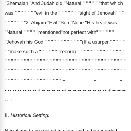
"Shemaiah "And Judah did "Natural " " " " " "that which
was " " " " " " "evil in the " " " " " " "sight of Jehovah" " "
" " " " " " "2. Abijam "Evil "Son "None "His heart was
"Natural " " " " "mentioned"not perfect with" " " " " "
"Jehovah his God " " " " " " " " " " " "(If a usurper," " " " "
" "make such a " " " " " " "record) " " " " " " " " " " " " " " "
" " " " " " " " " " " " " " " " " " " " " " " " " " " " " " " " " " " " " "
" " " " " " " " " " " " " " " " " " " " " " " " " " " " " " " " " " " " " "
" " " " " " " " " " " " " " " " " " + -- -- -- -- -- -+ -- -- -- -- -+ -
- -- -- -- -- -- -- + -- -- -- -- -+ -- -- -- -- -- -- -- -- + -- -- --
-- +
II.
Historical Setting:
Narratives to be recited in class and to be recorded