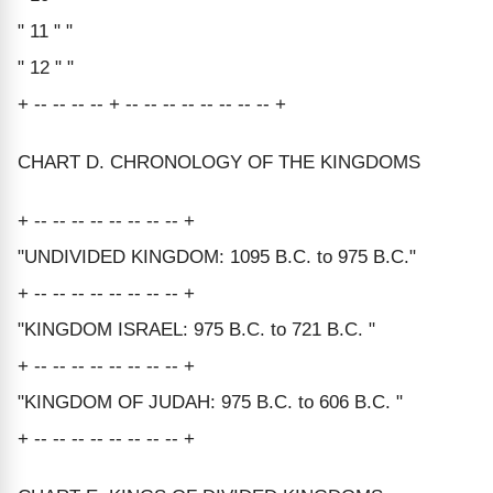
" 11 " "
" 12 " "
+ -- -- -- -- + -- -- -- -- -- -- -- -- +
CHART D. CHRONOLOGY OF THE KINGDOMS
+ -- -- -- -- -- -- -- -- +
"UNDIVIDED KINGDOM: 1095 B.C. to 975 B.C."
+ -- -- -- -- -- -- -- -- +
"KINGDOM ISRAEL: 975 B.C. to 721 B.C. "
+ -- -- -- -- -- -- -- -- +
"KINGDOM OF JUDAH: 975 B.C. to 606 B.C. "
+ -- -- -- -- -- -- -- -- +