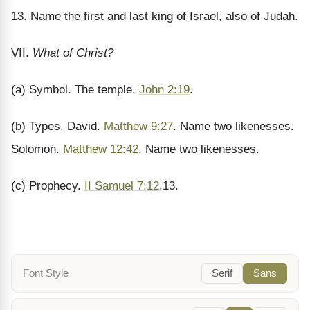
13. Name the first and last king of Israel, also of Judah.
VII.
What of Christ?
(a) Symbol. The temple.
John 2:19
.
(b) Types. David.
Matthew 9:27
. Name two likenesses.
Solomon.
Matthew 12:42
. Name two likenesses.
(c) Prophecy.
II Samuel 7:12
,13.
Font Style
Serif
Sans