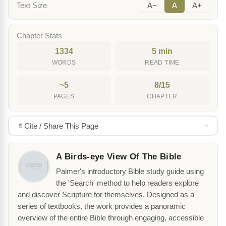
Text Size
A−
A
A+
Chapter Stats
1334
5 min
WORDS
READ TIME
~5
8/15
PAGES
CHAPTER
Cite / Share This Page
A Birds-eye View Of The Bible
Palmer's introductory Bible study guide using
the 'Search' method to help readers explore
and discover Scripture for themselves. Designed as a
series of textbooks, the work provides a panoramic
overview of the entire Bible through engaging, accessible