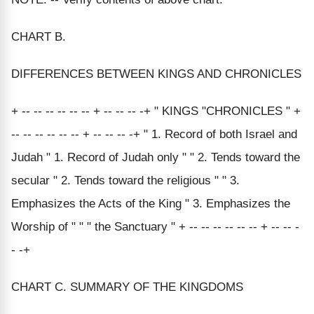
CHART B.
DIFFERENCES BETWEEN KINGS AND CHRONICLES
+ -- -- -- -- -- -- + -- -- -- -+ " KINGS "CHRONICLES " +
-- -- -- -- -- -- + -- -- -- -+ " 1. Record of both Israel and
Judah " 1. Record of Judah only " " 2. Tends toward the
secular " 2. Tends toward the religious " " 3.
Emphasizes the Acts of the King " 3. Emphasizes the
Worship of " " " the Sanctuary " + -- -- -- -- -- -- + -- -- -
- -+
CHART C. SUMMARY OF THE KINGDOMS