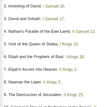
2. Anointing of David.
I Samuel 16
.
3. David and Goliath.
I Samuel 17
.
4. Nathan's Parable of the Ewe Lamb.
II Samuel 12
.
5. Visit of the Queen of Sheba.
I Kings 10
.
6. Elijah and the Prophets of Baal.
I Kings 18
.
7. Elijah's Ascent into Heaven.
II Kings 2
.
8. Naaman the Leper.
II Kings 5
.
9. The Destruction of Jerusalem.
II Kings 25
.