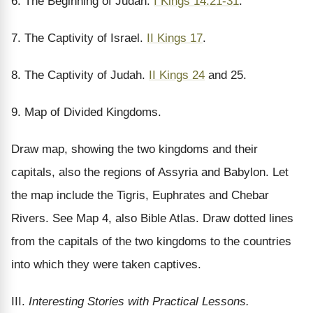
6. The Beginning of Judah.
I Kings 14:21-31
.
7. The Captivity of Israel.
II Kings 17
.
8. The Captivity of Judah.
II Kings 24
and 25.
9. Map of Divided Kingdoms.
Draw map, showing the two kingdoms and their
capitals, also the regions of Assyria and Babylon. Let
the map include the Tigris, Euphrates and Chebar
Rivers. See Map 4, also Bible Atlas. Draw dotted lines
from the capitals of the two kingdoms to the countries
into which they were taken captives.
III.
Interesting Stories with Practical Lessons.