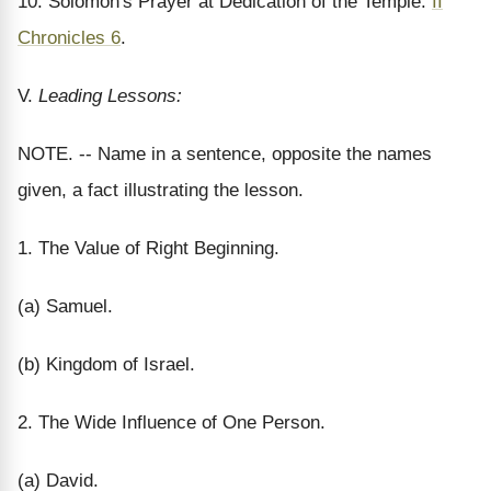
10. Solomon's Prayer at Dedication of the Temple.
II
Chronicles 6
.
V.
Leading Lessons:
NOTE. -- Name in a sentence, opposite the names
given, a fact illustrating the lesson.
1. The Value of Right Beginning.
(a) Samuel.
(b) Kingdom of Israel.
2. The Wide Influence of One Person.
(a) David.