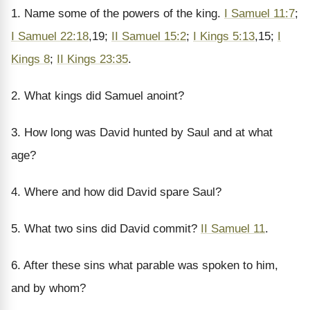
1. Name some of the powers of the king.
I Samuel 11:7
;
I Samuel 22:18
,19;
II Samuel 15:2
;
I Kings 5:13
,15;
I
Kings 8
;
II Kings 23:35
.
2. What kings did Samuel anoint?
3. How long was David hunted by Saul and at what
age?
4. Where and how did David spare Saul?
5. What two sins did David commit?
II Samuel 11
.
6. After these sins what parable was spoken to him,
and by whom?