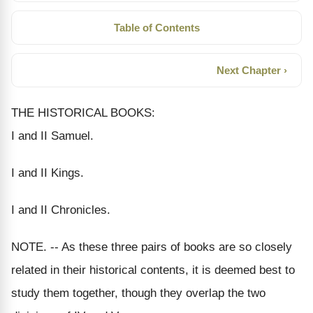
Table of Contents
Next Chapter ›
THE HISTORICAL BOOKS:
I and II Samuel.
I and II Kings.
I and II Chronicles.
NOTE. -- As these three pairs of books are so closely
related in their historical contents, it is deemed best to
study them together, though they overlap the two