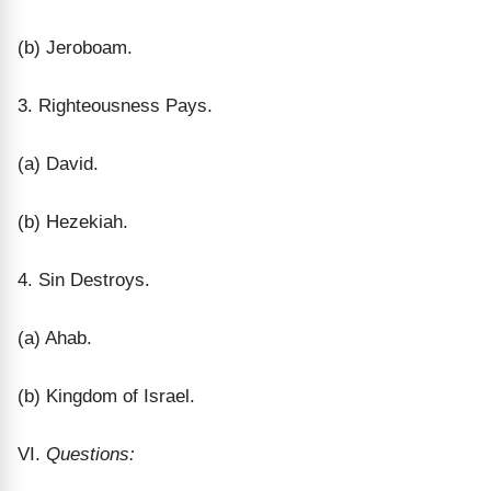
(b) Jeroboam.
3. Righteousness Pays.
(a) David.
(b) Hezekiah.
4. Sin Destroys.
(a) Ahab.
(b) Kingdom of Israel.
VI.
Questions: