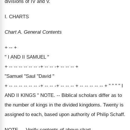
divisions of IV and V.
I. CHARTS
Chart A. General Contents
+ -- +
" I AND II SAMUEL "
+ -- -- -- -- -- -- -+ -- -- -+ -- -- -- +
"Samuel "Saul "David "
+ -- -- -- -- -- -- -+ -- -- -+ -- -- -- + -- -- -- -- -- + " " " " I
AND II KINGS " NOTE. -- Biblical scholars differ as to
the number of kings in the divided kingdoms. Twenty is
assigned to each, based upon authority of Philip Schaff.
NOTE. -- Verify contents of above chart.