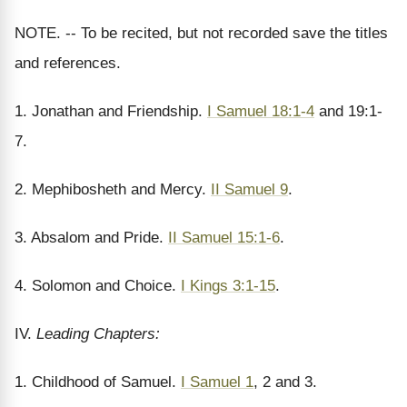
NOTE. -- To be recited, but not recorded save the titles
and references.
1. Jonathan and Friendship.
I Samuel 18:1-4
and 19:1-
7.
2. Mephibosheth and Mercy.
II Samuel 9
.
3. Absalom and Pride.
II Samuel 15:1-6
.
4. Solomon and Choice.
I Kings 3:1-15
.
IV.
Leading Chapters:
1. Childhood of Samuel.
I Samuel 1
, 2 and 3.