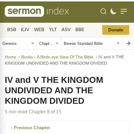
BSB
KJV
WEB
YLT
ASV
BBE
Donate
Home
›
Books
›
A Birds-eye View Of The Bible
›
IV and V THE
KINGDOM UNDIVIDED AND THE KINGDOM DIVIDED
IV and V THE KINGDOM
UNDIVIDED AND THE
KINGDOM DIVIDED
5 min read
Chapter 8 of 15
·
‹ Previous Chapter