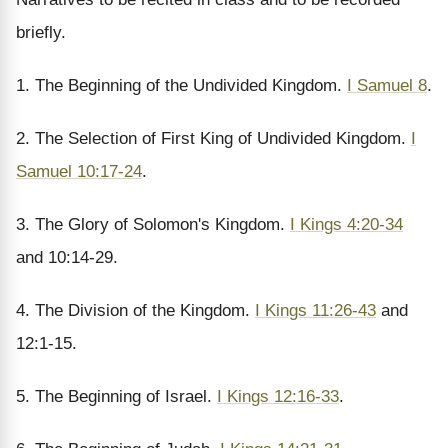
briefly.
1. The Beginning of the Undivided Kingdom.
I Samuel 8
.
2. The Selection of First King of Undivided Kingdom.
I
Samuel 10:17-24
.
3. The Glory of Solomon's Kingdom.
I Kings 4:20-34
and 10:14-29.
4. The Division of the Kingdom.
I Kings 11:26-43
and
12:1-15.
5. The Beginning of Israel.
I Kings 12:16-33
.