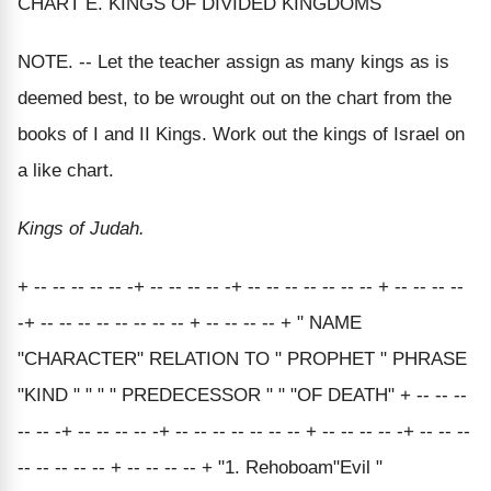
CHART E. KINGS OF DIVIDED KINGDOMS
NOTE. -- Let the teacher assign as many kings as is
deemed best, to be wrought out on the chart from the
books of I and II Kings. Work out the kings of Israel on
a like chart.
Kings of Judah.
+ -- -- -- -- -- -+ -- -- -- -- -+ -- -- -- -- -- -- -- + -- -- -- --
-+ -- -- -- -- -- -- -- -- + -- -- -- -- + " NAME
"CHARACTER" RELATION TO " PROPHET " PHRASE
"KIND " " " " PREDECESSOR " " "OF DEATH" + -- -- --
-- -- -+ -- -- -- -- -+ -- -- -- -- -- -- -- + -- -- -- -- -+ -- -- --
-- -- -- -- -- + -- -- -- -- + "1. Rehoboam"Evil "