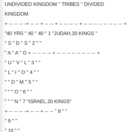
UNDIVIDED KINGDOM " TRIBES " DIVIDED
KINGDOM
+ -- -- -- -+ -- -- + -- -- + -- -- -- -- + -- -- -- -- -- -- -- -- +
"40 YRS " 40 " 40 " 1 "JUDAH.20 KINGS "
" S " D " S " 2 " "
" A " A " O + -- -- -- -- + -- -- -- -- -- -- -- -- +
" U " V " L " 3 " "
" L " I " O " 4 " "
" " D " M " 5 " "
" " " O " 6 " "
" " " N " 7 "ISRAEL.20 KINGS"
+ -- -- -- -+ -- -- + -- -- " 8 " "
" 9 " "
" 10 " "