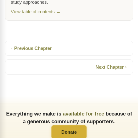
study approaches.
View table of contents →
‹ Previous Chapter
Next Chapter ›
Everything we make is
available for free
because of
a generous community of supporters.
Donate