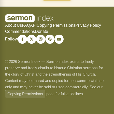
About Us
FAQ
API
Copying Permissions
Privacy Policy
Commendations
Donate
Follow
© 2026 SermonIndex — SermonIndex exists to freely
preserve and freely distribute historic Christian sermons for
the glory of Christ and the strengthening of His Church.
Content may be shared and copied for non-commercial use
only and may never be sold or used commercially. See our
Copying Permissions
page for full guidelines.