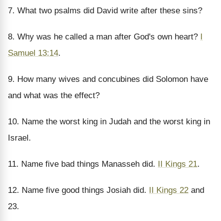
7. What two psalms did David write after these sins?
8. Why was he called a man after God's own heart?
I
Samuel 13:14
.
9. How many wives and concubines did Solomon have
and what was the effect?
10. Name the worst king in Judah and the worst king in
Israel.
11. Name five bad things Manasseh did.
II Kings 21
.
12. Name five good things Josiah did.
II Kings 22
and
23.