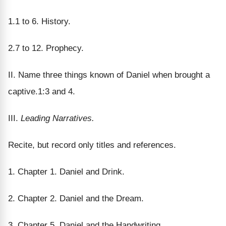
1.1 to 6. History.
2.7 to 12. Prophecy.
II. Name three things known of Daniel when brought a
captive.1:3 and 4.
III.
Leading Narratives.
Recite, but record only titles and references.
1. Chapter 1. Daniel and Drink.
2. Chapter 2. Daniel and the Dream.
3. Chapter 5. Daniel and the Handwriting.