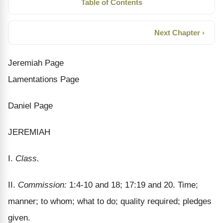
Table of Contents
Next Chapter ›
Jeremiah Page
Lamentations Page
Daniel Page
JEREMIAH
I.
Class.
II.
Commission:
1:4-10 and 18; 17:19 and 20. Time;
manner; to whom; what to do; quality required; pledges
given.