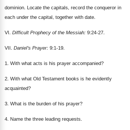
dominion. Locate the capitals, record the conqueror in
each under the capital, together with date.
VI.
Difficult Prophecy of the Messiah:
9:24-27.
VII.
Daniel's Prayer:
9:1-19.
1. With what acts is his prayer accompanied?
2. With what Old Testament books is he evidently
acquainted?
3. What is the burden of his prayer?
4. Name the three leading requests.