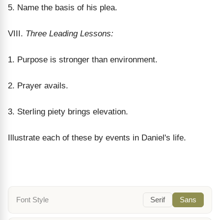
5. Name the basis of his plea.
VIII.
Three Leading Lessons:
1. Purpose is stronger than environment.
2. Prayer avails.
3. Sterling piety brings elevation.
Illustrate each of these by events in Daniel's life.
Font Style
Serif
Sans