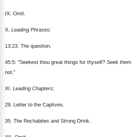
IX.
Omit.
X.
Leading Phrases:
13:23. The question.
45:5: "Seekest thou great things for thyself? Seek them
not."
XI.
Leading Chapters:
29. Letter to the Captives.
35. The Rechabites and Strong Drink.