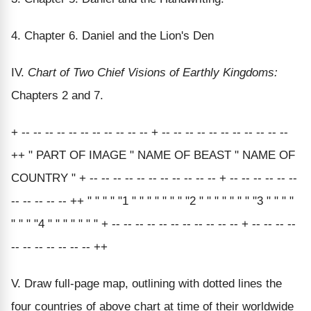
4. Chapter 6. Daniel and the Lion's Den
IV.
Chart of Two Chief Visions of Earthly Kingdoms:
Chapters 2 and 7.
+ -- -- -- -- -- -- -- -- -- -- -- + -- -- -- -- -- -- -- -- -- -- --
++ " PART OF IMAGE " NAME OF BEAST " NAME OF
COUNTRY " + -- -- -- -- -- -- -- -- -- -- -- + -- -- -- -- -- --
-- -- -- -- -- ++ " " " " "1 " " " " " " " "2 " " " " " " " "3 " " " "
" " " "4 " " " " " " " + -- -- -- -- -- -- -- -- -- -- -- + -- -- -- --
-- -- -- -- -- -- -- ++
V. Draw full-page map, outlining with dotted lines the
four countries of above chart at time of their worldwide