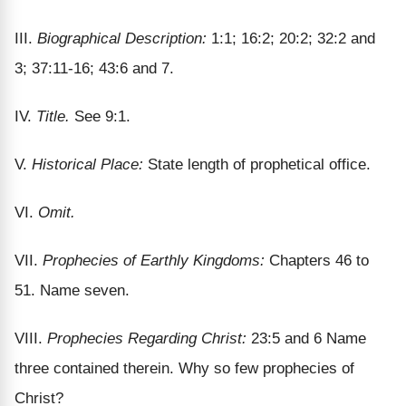
III.
Biographical Description:
1:1; 16:2; 20:2; 32:2 and
3; 37:11-16; 43:6 and 7.
IV.
Title.
See 9:1.
V.
Historical Place:
State length of prophetical office.
VI.
Omit.
VII.
Prophecies of Earthly Kingdoms:
Chapters 46 to
51. Name seven.
VIII.
Prophecies Regarding Christ:
23:5 and 6 Name
three contained therein. Why so few prophecies of
Christ?