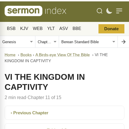
BSB
KJV
WEB
YLT
ASV
BBE
Donate
Home
›
Books
›
A Birds-eye View Of The Bible
›
VI THE
KINGDOM IN CAPTIVITY
VI THE KINGDOM IN
CAPTIVITY
2 min read
Chapter 11 of 15
·
‹ Previous Chapter