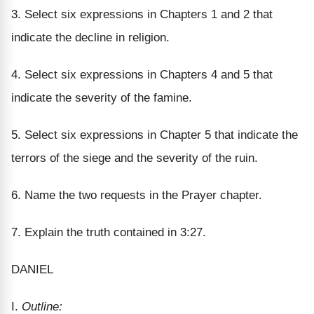
3. Select six expressions in Chapters 1 and 2 that
indicate the decline in religion.
4. Select six expressions in Chapters 4 and 5 that
indicate the severity of the famine.
5. Select six expressions in Chapter 5 that indicate the
terrors of the siege and the severity of the ruin.
6. Name the two requests in the Prayer chapter.
7. Explain the truth contained in 3:27.
DANIEL
I.
Outline: