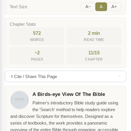
Text Size
A−
A
A+
Chapter Stats
572
2 min
WORDS
READ TIME
~2
11/15
PAGES
CHAPTER
Cite / Share This Page
A Birds-eye View Of The Bible
Palmer's introductory Bible study guide using
the 'Search' method to help readers explore
and discover Scripture for themselves. Designed as a
series of textbooks, the work provides a panoramic
overview of the entire Bible through engaging, accessible