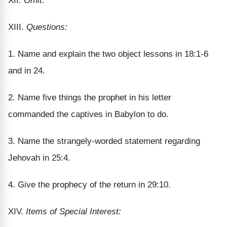
XII.
Omit.
XIII.
Questions:
1. Name and explain the two object lessons in 18:1-6
and in 24.
2. Name five things the prophet in his letter
commanded the captives in Babylon to do.
3. Name the strangely-worded statement regarding
Jehovah in 25:4.
4. Give the prophecy of the return in 29:10.
XIV.
Items of Special Interest: