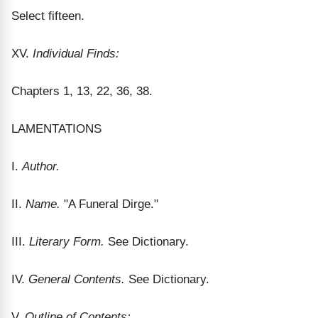
Select fifteen.
XV.
Individual Finds:
Chapters 1, 13, 22, 36, 38.
LAMENTATIONS
I.
Author.
II.
Name.
"A Funeral Dirge."
III.
Literary Form.
See Dictionary.
IV.
General Contents.
See Dictionary.
V.
Outline of Contents: