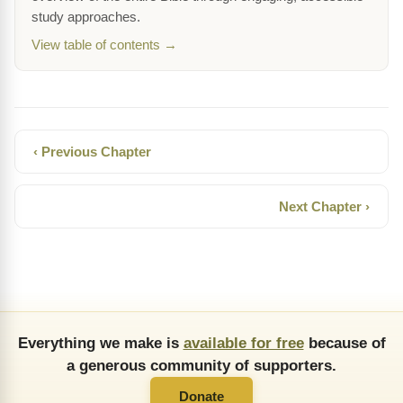
study approaches.
View table of contents →
‹ Previous Chapter
Next Chapter ›
Everything we make is
available for free
because of
a generous community of supporters.
Donate