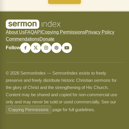
About Us
FAQ
API
Copying Permissions
Privacy Policy
Commendations
Donate
Follow
© 2026 SermonIndex — SermonIndex exists to freely
preserve and freely distribute historic Christian sermons for
the glory of Christ and the strengthening of His Church.
Content may be shared and copied for non-commercial use
only and may never be sold or used commercially. See our
Copying Permissions
page for full guidelines.