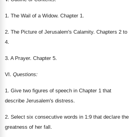
1. The Wail of a Widow. Chapter 1.
2. The Picture of Jerusalem's Calamity. Chapters 2 to
4.
3. A Prayer. Chapter 5.
VI.
Questions:
1. Give two figures of speech in Chapter 1 that
describe Jerusalem's distress.
2. Select six consecutive words in 1:9 that declare the
greatness of her fall.