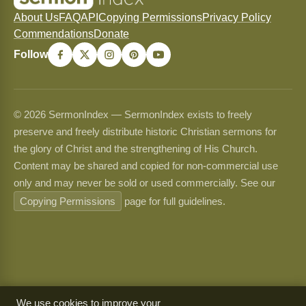
About Us
FAQ
API
Copying Permissions
Privacy Policy
Commendations
Donate
Follow
© 2026 SermonIndex — SermonIndex exists to freely
preserve and freely distribute historic Christian sermons for
the glory of Christ and the strengthening of His Church.
Content may be shared and copied for non-commercial use
only and may never be sold or used commercially. See our
Copying Permissions
page for full guidelines.
We use cookies to improve your