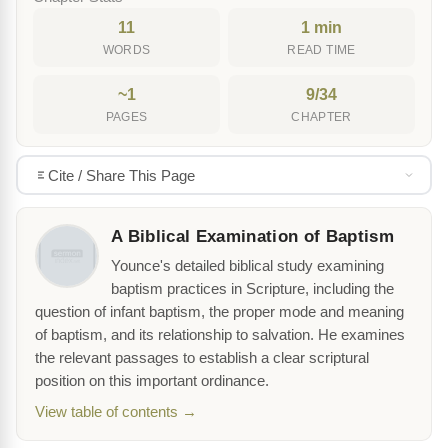
11
1 min
WORDS
READ TIME
~1
9/34
PAGES
CHAPTER
Cite / Share This Page
A Biblical Examination of Baptism
Younce's detailed biblical study examining
baptism practices in Scripture, including the
question of infant baptism, the proper mode and meaning
of baptism, and its relationship to salvation. He examines
the relevant passages to establish a clear scriptural
position on this important ordinance.
View table of contents →