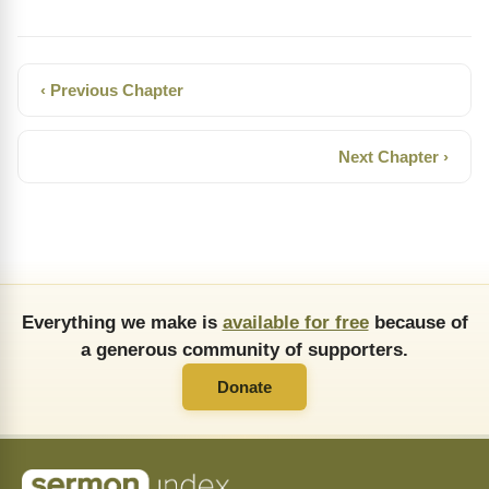
‹ Previous Chapter
Next Chapter ›
Everything we make is
available for free
because of
a generous community of supporters.
Donate