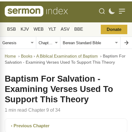
BSB
KJV
WEB
YLT
ASV
BBE
Donate
Home
›
Books
›
A Biblical Examination of Baptism
›
Baptism For
Salvation - Examining Verses Used To Support This Theory
Baptism For Salvation -
Examining Verses Used To
Support This Theory
1 min read
Chapter 9 of 34
·
‹ Previous Chapter