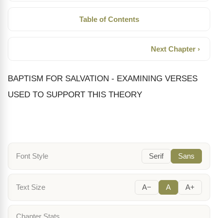
Table of Contents
Next Chapter ›
BAPTISM FOR SALVATION - EXAMINING VERSES
USED TO SUPPORT THIS THEORY
Font Style
Serif
Sans
Text Size
A−
A
A+
Chapter Stats