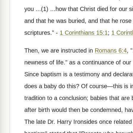
you ...(1) ...how that Christ died for our 
and that he was buried, and that he rose 
scriptures." -
1 Corinthians 15:1
;
1 Corint
Then, we are instructed in
Romans 6:4
, 
newness of life." as a continuance of our
Since baptism is a testimony and declarat
does a baby do this? Of course—this is i
tradition to a conclusion; babies that ar
after birth would then be condemned, hav
The late Dr. Harry Ironsides once related