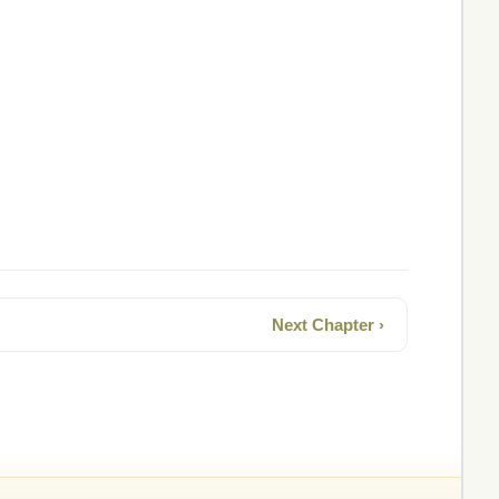
Next Chapter ›