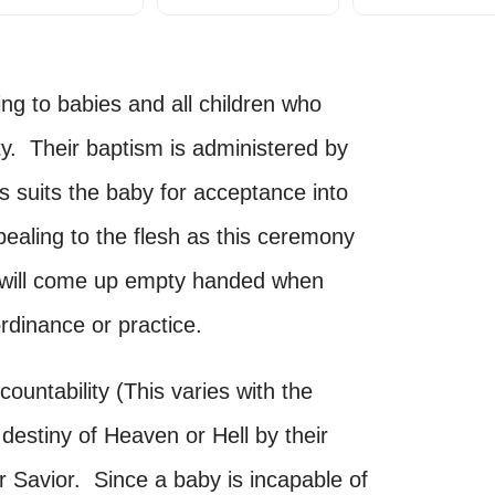
ing to babies and all children who
ty. Their baptism is administered by
his suits the baby for acceptance into
ealing to the flesh as this ceremony
ut will come up empty handed when
rdinance or practice.
ountability (This varies with the
 destiny of Heaven or Hell by their
ir Savior. Since a baby is incapable of