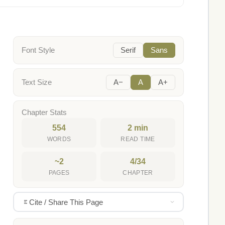
Font Style
Serif
Sans
Text Size
A−
A
A+
Chapter Stats
554
2 min
WORDS
READ TIME
~2
4/34
PAGES
CHAPTER
Cite / Share This Page