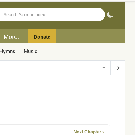
More..
Donate
Hymns
Music
Next Chapter ›