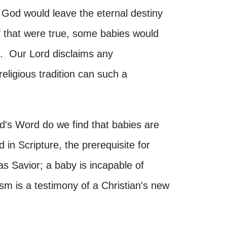
nk God would leave the eternal destiny
If that were true, some babies would
s. Our Lord disclaims any
religious tradition can such a
's Word do we find that babies are
in Scripture, the prerequisite for
 as Savior; a baby is incapable of
sm is a testimony of a Christian's new