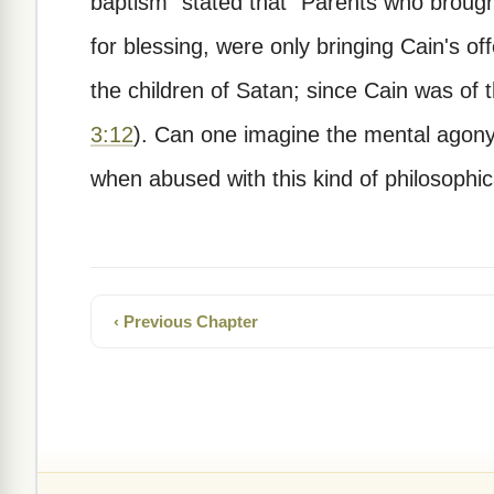
baptism" stated that "Parents who brough
for blessing, were only bringing Cain's off
the children of Satan; since Cain was of
3:12
). Can one imagine the mental agon
when abused with this kind of philosophical
‹ Previous Chapter