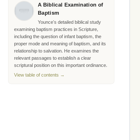
A Biblical Examination of
Baptism
Younce's detailed biblical study
examining baptism practices in Scripture,
including the question of infant baptism, the
proper mode and meaning of baptism, and its
relationship to salvation. He examines the
relevant passages to establish a clear
scriptural position on this important ordinance.
View table of contents →