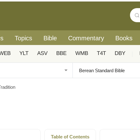
rs
Topics
Bible
Commentary
Books
WEB
YLT
ASV
BBE
WMB
T4T
DBY
|
radition
Table of Contents