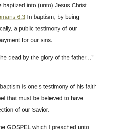
 baptized into (unto) Jesus Christ
omans 6:3
In baptism, by being
lly, a public testimony of our
 payment for our sins.
the dead by the glory of the father..."
baptism is one's testimony of his faith
pel that must be believed to have
ection of our Savior.
 the GOSPEL which I preached unto