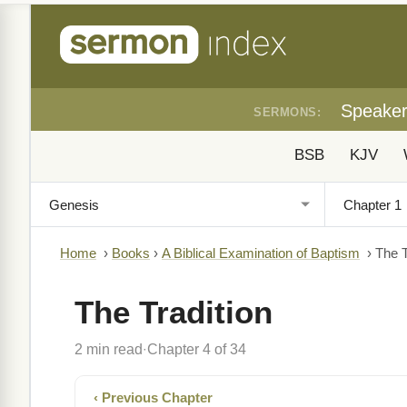
Speake
SERMONS:
BSB
KJV
Home
›
Books
›
A Biblical Examination of Baptism
›
The T
The Tradition
2 min read
Chapter 4 of 34
·
‹ Previous Chapter