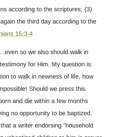
sins according to the scriptures; (3)
again the third day according to the
hians 15:3-4
"...even so we also should walk in
 testimony for Him. My question is:
ion to walk in newness of life, how
mpossible! Should we press this
e born and die within a few months
ing no opportunity to be baptized.
 that a writer endorsing "household