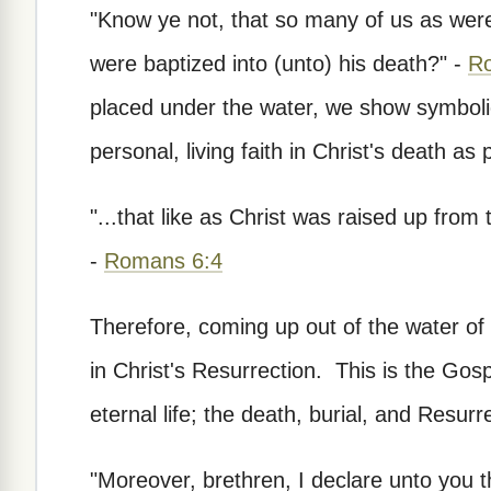
"Know ye not, that so many of us as were
were baptized into (unto) his death?" -
R
placed under the water, we show symbolica
personal, living faith in Christ's death as
"...that like as Christ was raised up from 
-
Romans 6:4
Therefore, coming up out of the water of 
in Christ's Resurrection. This is the Gos
eternal life; the death, burial, and Resurr
"Moreover, brethren, I declare unto you