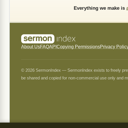
Everything we make is
About Us
FAQ
API
Copying Permissions
Privacy Polic
© 2026 SermonIndex — SermonIndex exists to freely preser
be shared and copied for non-commercial use only and m