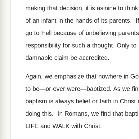
making that decision, it is asinine to thi
of an infant in the hands of its parents. 
go to Hell because of unbelieving parent
responsibility for such a thought. Only to 
damnable claim be accredited.
Again, we emphasize that nowhere in God
to be—or ever were—baptized. As we find 
baptism is always belief or faith in Christ
doing this. In Romans, we find that bapti
LIFE and WALK with Christ.