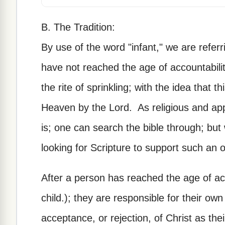
B. The Tradition:
By use of the word "infant," we are referr
have not reached the age of accountabili
the rite of sprinkling; with the idea that t
Heaven by the Lord. As religious and app
is; one can search the bible through; b
looking for Scripture to support such an o
After a person has reached the age of acc
child.); they are responsible for their own
acceptance, or rejection, of Christ as the