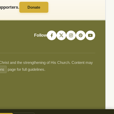
pporters.
Donate
Follow
 Christ and the strengthening of His Church. Content may
ons
page for full guidelines.