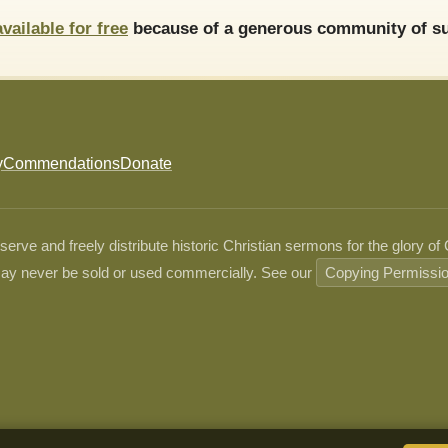
available for free
because of a generous community of su
y
Commendations
Donate
ve and freely distribute historic Christian sermons for the glory of
ay never be sold or used commercially. See our
Copying Permissi