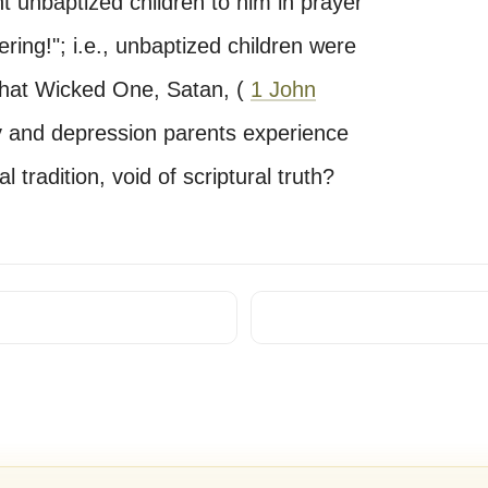
t unbaptized children to him in prayer
ering!"; i.e., unbaptized children were
 that Wicked One, Satan, (
1 John
y and depression parents experience
 tradition, void of scriptural truth?