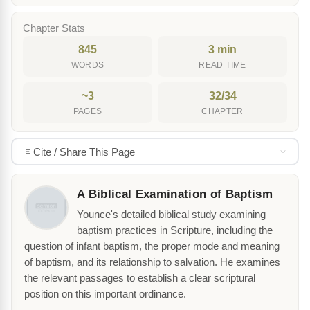
Chapter Stats
845
3 min
WORDS
READ TIME
~3
32/34
PAGES
CHAPTER
Cite / Share This Page
A Biblical Examination of Baptism
Younce's detailed biblical study examining
baptism practices in Scripture, including the
question of infant baptism, the proper mode and meaning
of baptism, and its relationship to salvation. He examines
the relevant passages to establish a clear scriptural
position on this important ordinance.