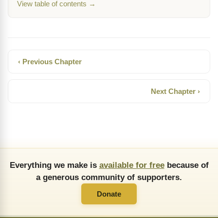
View table of contents →
‹ Previous Chapter
Next Chapter ›
Everything we make is
available for free
because of
a generous community of supporters.
Donate