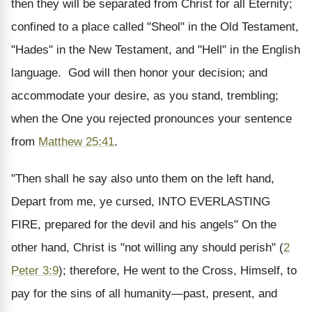
then they will be separated from Christ for all Eternity;
confined to a place called "Sheol" in the Old Testament,
"Hades" in the New Testament, and "Hell" in the English
language. God will then honor your decision; and
accommodate your desire, as you stand, trembling;
when the One you rejected pronounces your sentence
from
Matthew 25:41
.
"Then shall he say also unto them on the left hand,
Depart from me, ye cursed, INTO EVERLASTING
FIRE, prepared for the devil and his angels" On the
other hand, Christ is "not willing any should perish" (
2
Peter 3:9
); therefore, He went to the Cross, Himself, to
pay for the sins of all humanity—past, present, and