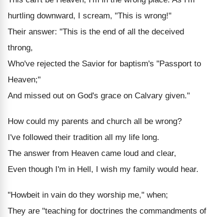
hurtling downward, I scream, "This is wrong!"
Their answer: "This is the end of all the deceived
throng,
Who've rejected the Savior for baptism's "Passport to
Heaven;"
And missed out on God's grace on Calvary given."
How could my parents and church all be wrong?
I've followed their tradition all my life long.
The answer from Heaven came loud and clear,
Even though I'm in Hell, I wish my family would hear.
"Howbeit in vain do they worship me," when;
They are "teaching for doctrines the commandments of