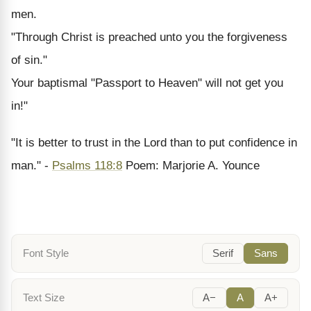
men.
"Through Christ is preached unto you the forgiveness
of sin."
Your baptismal "Passport to Heaven" will not get you
in!"
"It is better to trust in the Lord than to put confidence in
man." -
Psalms 118:8
Poem: Marjorie A. Younce
Font Style
Serif
Sans
Text Size
A−
A
A+