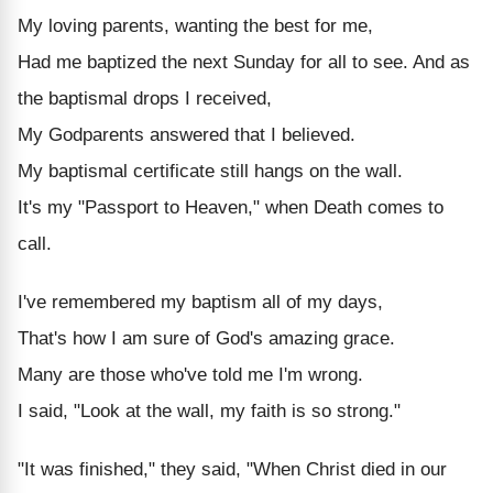
My loving parents, wanting the best for me,
Had me baptized the next Sunday for all to see. And as
the baptismal drops I received,
My Godparents answered that I believed.
My baptismal certificate still hangs on the wall.
It's my "Passport to Heaven," when Death comes to
call.
I've remembered my baptism all of my days,
That's how I am sure of God's amazing grace.
Many are those who've told me I'm wrong.
I said, "Look at the wall, my faith is so strong."
"It was finished," they said, "When Christ died in our