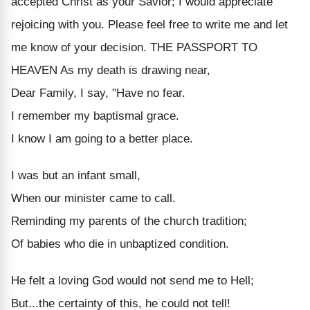
accepted Christ as your Savior; I would appreciate
rejoicing with you. Please feel free to write me and let
me know of your decision. THE PASSPORT TO
HEAVEN As my death is drawing near,
Dear Family, I say, "Have no fear.
I remember my baptismal grace.
I know I am going to a better place.
I was but an infant small,
When our minister came to call.
Reminding my parents of the church tradition;
Of babies who die in unbaptized condition.
He felt a loving God would not send me to Hell;
But...the certainty of this, he could not tell!