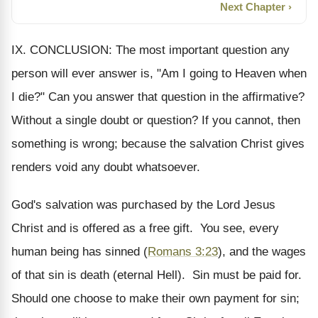
Next Chapter ›
IX. CONCLUSION: The most important question any
person will ever answer is, "Am I going to Heaven when
I die?" Can you answer that question in the affirmative?
Without a single doubt or question? If you cannot, then
something is wrong; because the salvation Christ gives
renders void any doubt whatsoever.
God's salvation was purchased by the Lord Jesus
Christ and is offered as a free gift. You see, every
human being has sinned (
Romans 3:23
), and the wages
of that sin is death (eternal Hell). Sin must be paid for.
Should one choose to make their own payment for sin;