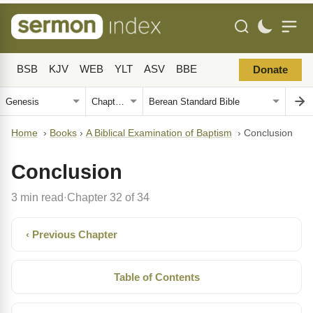
BSB
KJV
WEB
YLT
ASV
BBE
Donate
Home
›
Books
›
A Biblical Examination of Baptism
›
Conclusion
Conclusion
3 min read
Chapter 32 of 34
·
‹ Previous Chapter
Table of Contents