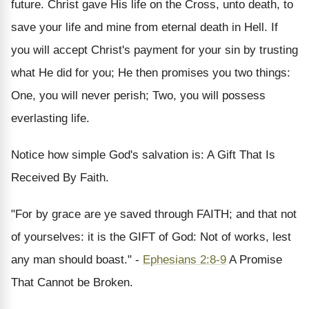
future. Christ gave His life on the Cross, unto death, to
save your life and mine from eternal death in Hell. If
you will accept Christ's payment for your sin by trusting
what He did for you; He then promises you two things:
One, you will never perish; Two, you will possess
everlasting life.
Notice how simple God's salvation is: A Gift That Is
Received By Faith.
"For by grace are ye saved through FAITH; and that not
of yourselves: it is the GIFT of God: Not of works, lest
any man should boast." -
Ephesians 2:8-9
A Promise
That Cannot be Broken.