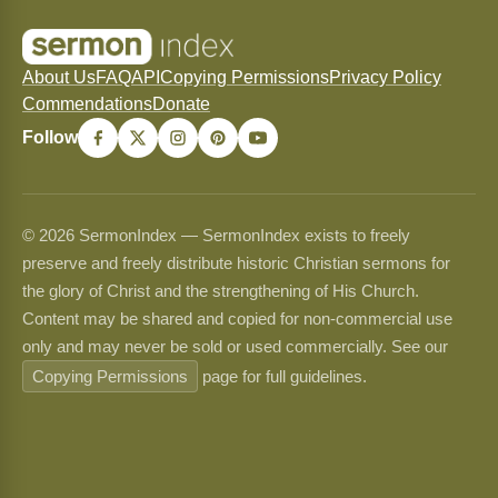
About Us
FAQ
API
Copying Permissions
Privacy Policy
Commendations
Donate
Follow
© 2026 SermonIndex — SermonIndex exists to freely
preserve and freely distribute historic Christian sermons for
the glory of Christ and the strengthening of His Church.
Content may be shared and copied for non-commercial use
only and may never be sold or used commercially. See our
Copying Permissions
page for full guidelines.