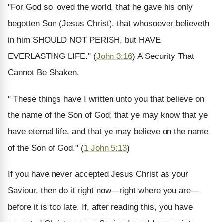
"For God so loved the world, that he gave his only
begotten Son (Jesus Christ), that whosoever believeth
in him SHOULD NOT PERISH, but HAVE
EVERLASTING LIFE." (
John 3:16
) A Security That
Cannot Be Shaken.
" These things have I written unto you that believe on
the name of the Son of God; that ye may know that ye
have eternal life, and that ye may believe on the name
of the Son of God." (
1 John 5:13
)
If you have never accepted Jesus Christ as your
Saviour, then do it right now—right where you are—
before it is too late. If, after reading this, you have