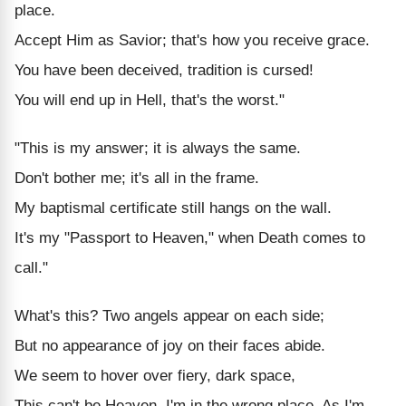
place.
Accept Him as Savior; that's how you receive grace.
You have been deceived, tradition is cursed!
You will end up in Hell, that's the worst."
"This is my answer; it is always the same.
Don't bother me; it's all in the frame.
My baptismal certificate still hangs on the wall.
It's my "Passport to Heaven," when Death comes to
call."
What's this? Two angels appear on each side;
But no appearance of joy on their faces abide.
We seem to hover over fiery, dark space,
This can't be Heaven, I'm in the wrong place. As I'm