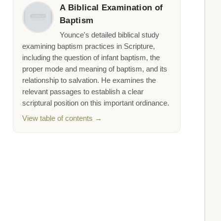
A Biblical Examination of
Baptism
Younce's detailed biblical study
examining baptism practices in Scripture,
including the question of infant baptism, the
proper mode and meaning of baptism, and its
relationship to salvation. He examines the
relevant passages to establish a clear
scriptural position on this important ordinance.
View table of contents →