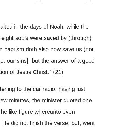
aited in the days of Noah, while the
, eight souls were saved by (through)
en baptism doth also now save us (not
[i.e. our sins], but the answer of a good
on of Jesus Christ." (21)
ening to the car radio, having just
 few minutes, the minister quoted one
"The like figure whereunto even
e did not finish the verse; but, went