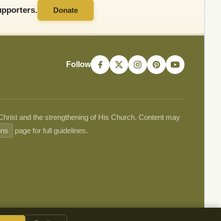
pporters.
Donate
Follow
 Christ and the strengthening of His Church. Content may
ons
page for full guidelines.