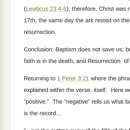
(
Leviticus 23:4-5
); therefore, Christ was 
17th, the same day the ark rested on the
resurrection.
Conclusion: Baptism does not save us; but
faith is in the death, and Resurrection o
Returning to
1 Peter 3:21
where the phras
explained within the verse, itself. Here 
"positive." The "negative" tells us what
is the record...