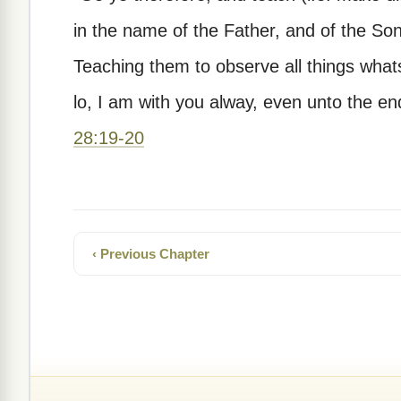
in the name of the Father, and of the Son
Teaching them to observe all things wh
lo, I am with you alway, even unto the en
28:19-20
‹ Previous Chapter