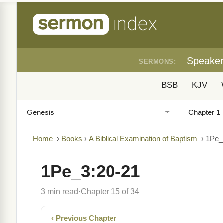
Speake
SERMONS:
BSB
KJV
Home
›
Books
›
A Biblical Examination of Baptism
›
1Pe_
1Pe_3:20-21
3 min read
Chapter 15 of 34
·
‹ Previous Chapter