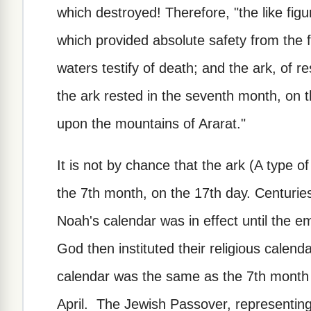
which destroyed! Therefore, "the like figur
which provided absolute safety from the f
waters testify of death; and the ark, of r
the ark rested in the seventh month, on 
upon the mountains of Ararat."
It is not by chance that the ark (A type o
the 7th month, on the 17th day. Centurie
Noah's calendar was in effect until the e
God then instituted their religious calenda
calendar was the same as the 7th month 
April. The Jewish Passover, representing