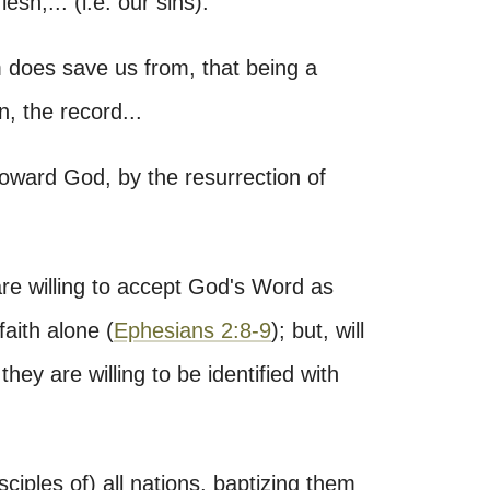
lesh,... (i.e. our sins)."
m does save us from, that being a
 the record...
toward God, by the resurrection of
re willing to accept God's Word as
faith alone (
Ephesians 2:8-9
); but, will
they are willing to be identified with
ciples of) all nations, baptizing them