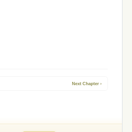
Next Chapter ›