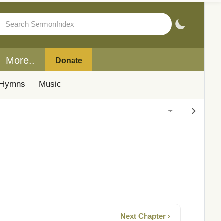
More..
Donate
Hymns
Music
Next Chapter ›