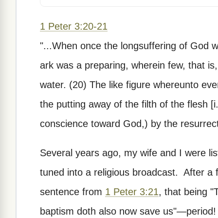
1 Peter 3:20-21
"...When once the longsuffering of God w
ark was a preparing, wherein few, that is
water. (20) The like figure whereunto ev
the putting away of the filth of the flesh 
conscience toward God,) by the resurrecti
Several years ago, my wife and I were list
tuned into a religious broadcast. After a
sentence from
1 Peter 3:21
, that being 
baptism doth also now save us"—period! H