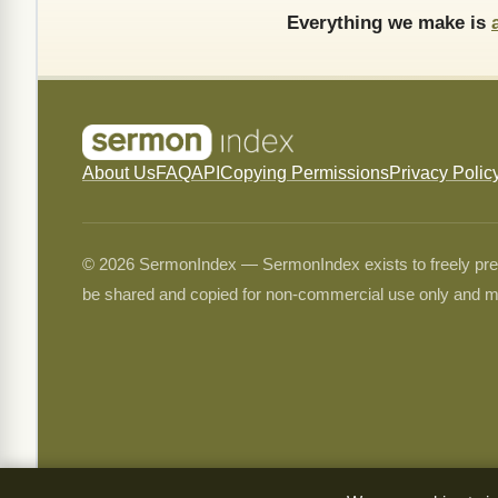
Everything we make is
About Us
FAQ
API
Copying Permissions
Privacy Polic
© 2026 SermonIndex — SermonIndex exists to freely preser
be shared and copied for non-commercial use only and m