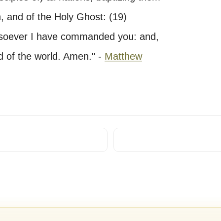
, and of the Holy Ghost: (19)
atsoever I have commanded you: and,
d of the world. Amen." -
Matthew