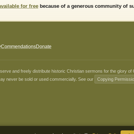
available for free
because of a generous community of su
y
Commendations
Donate
ve and freely distribute historic Christian sermons for the glory of
ay never be sold or used commercially. See our
Copying Permissi