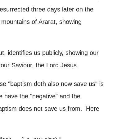
resurrected three days later on the
 mountains of Ararat, showing
, identifies us publicly, showing our
f our Saviour, the Lord Jesus.
e "baptism doth also now save us" is
we have the "negative" and the
 baptism does not save us from. Here