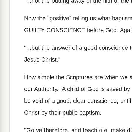
"...not the putting away of the filth of the f
Now the "positive" telling us what baptis
GUILTY CONSCIENCE before God. Again,
"...but the answer of a good conscience 
Jesus Christ."
How simple the Scriptures are when we a
our Authority. A child of God is saved by 
be void of a good, clear conscience; until 
Christ by their public baptism.
"Go ye therefore, and teach (i.e. make dis