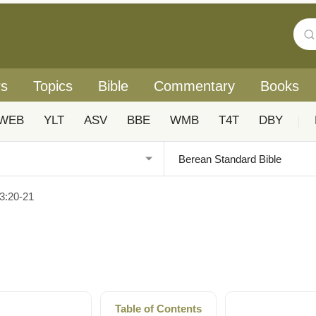
rs
Topics
Bible
Commentary
Books
WEB
YLT
ASV
BBE
WMB
T4T
DBY
|
3:20-21
Table of Contents