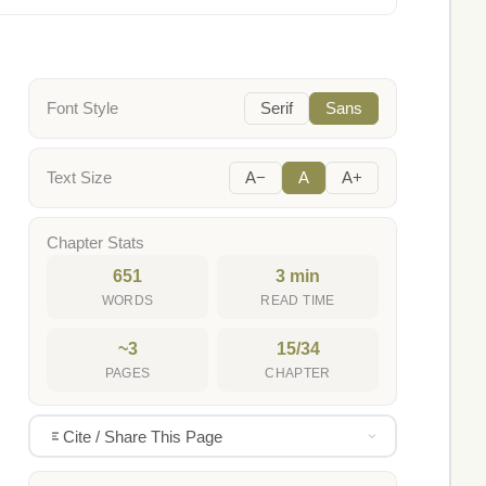
Font Style
Serif
Sans
Text Size
A−
A
A+
Chapter Stats
651
3 min
WORDS
READ TIME
~3
15/34
PAGES
CHAPTER
Cite / Share This Page