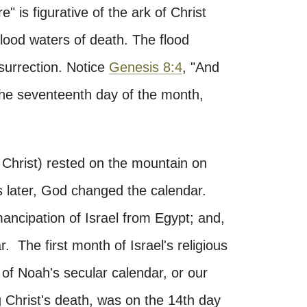
e" is figurative of the ark of Christ
lood waters of death. The flood
esurrection. Notice
Genesis 8:4
, "And
the seventeenth day of the month,
f Christ) rested on the mountain on
s later, God changed the calendar.
mancipation of Israel from Egypt; and,
r. The first month of Israel's religious
of Noah's secular calendar, or our
 Christ's death, was on the 14th day