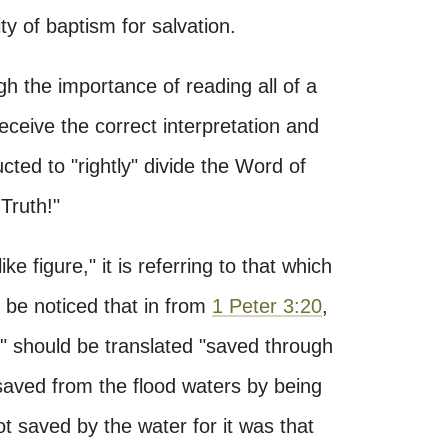
ty of baptism for salvation.
h the importance of reading all of a
receive the correct interpretation and
cted to "rightly" divide the Word of
Truth!"
ke figure," it is referring to that which
d be noticed that in from
1 Peter 3:20
,
r" should be translated "saved through
saved from the flood waters by being
t saved by the water for it was that