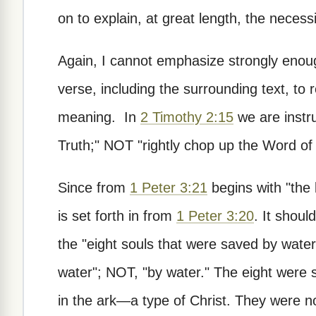
on to explain, at great length, the necessi
Again, I cannot emphasize strongly enoug
verse, including the surrounding text, to 
meaning. In
2 Timothy 2:15
we are instru
Truth;" NOT "rightly chop up the Word of 
Since from
1 Peter 3:21
begins with "the li
is set forth in from
1 Peter 3:20
. It shoul
the "eight souls that were saved by wate
water"; NOT, "by water." The eight were 
in the ark—a type of Christ. They were no