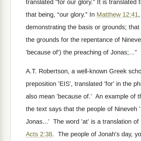
translated "for our glory." It is translate
that being, “our glory.” In
Matthew 12:41
,
demonstrating the basis or grounds; that
the grounds for the repentance of Nineve
'because of') the preaching of Jonas;..."
A.T. Robertson, a well-known Greek schol
preposition 'EIS', translated 'for' in the p
also mean 'because of.' An example of t
the text says that the people of Nineveh '
Jonas...' The word 'at' is a translation o
Acts 2:38
. The people of Jonah's day, you