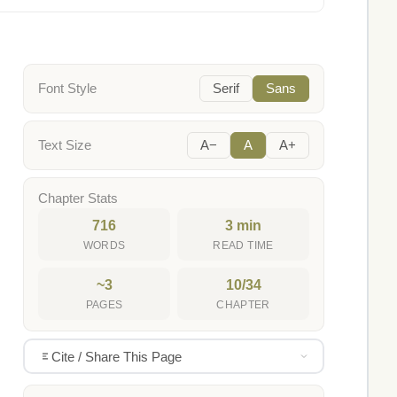
Font Style
Serif
Sans
Text Size
A−
A
A+
Chapter Stats
716
3 min
WORDS
READ TIME
~3
10/34
PAGES
CHAPTER
Cite / Share This Page