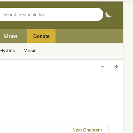
More..
Donate
Hymns
Music
Next Chapter ›