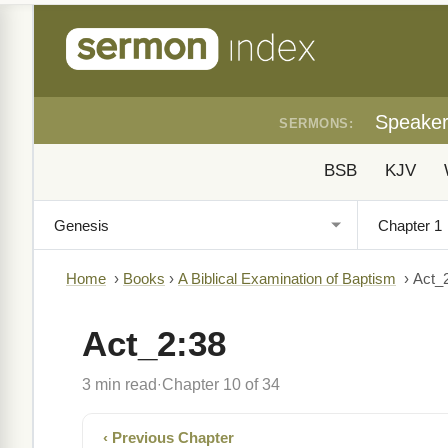
Speake
SERMONS:
BSB
KJV
Home
›
Books
›
A Biblical Examination of Baptism
›
Act_
Act_2:38
3 min read
Chapter 10 of 34
·
‹ Previous Chapter