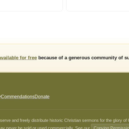
available for free
because of a generous community of su
y
Commendations
Donate
ve and freely distribute historic Christian sermons for the glory of
ay never be sold or used commercially. See our
Copying Permissi