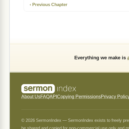
‹ Previous Chapter
Everything we make is
About Us
FAQ
API
Copying Permissions
Privacy Polic
© 2026 SermonIndex — SermonIndex exists to freely preser
be shared and copied for non-commercial use only and m