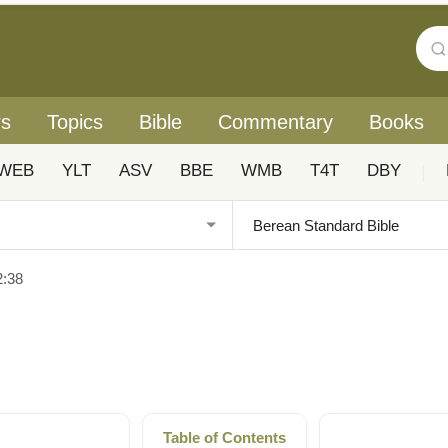
rs
Topics
Bible
Commentary
Books
WEB
YLT
ASV
BBE
WMB
T4T
DBY
|
2:38
Table of Contents