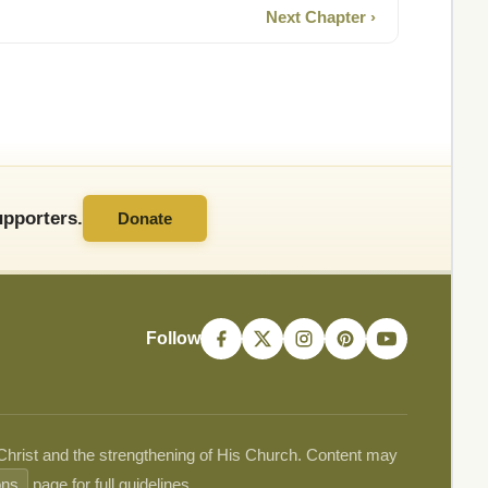
Next Chapter ›
pporters.
Donate
Follow
 Christ and the strengthening of His Church. Content may
ons
page for full guidelines.