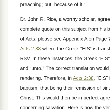
preaching; but, because of it."
Dr. John R. Rice, a worthy scholar, agrees
complete quote on this subject from his b
of Acts, please see Appendix A on Page 79
Acts 2:38
where the Greek "EIS" is transla
RSV. In these instances, the Greek "EIS" 
and "unto." The correct translation wou
rendering. Therefore, in
Acts 2:38
, "EIS"
baptism; that being their remission of s
Christ. This would then be in perfect agre
concerning salvation. Here is how the ver