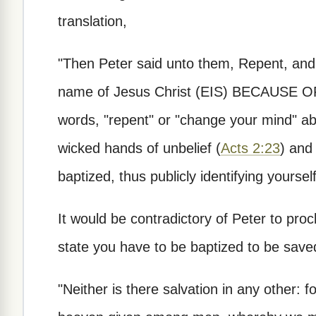
translation,
"Then Peter said unto them, Repent, and 
name of Jesus Christ (EIS) BECAUSE OF t
words, "repent" or "change your mind" abo
wicked hands of unbelief (
Acts 2:23
) and
baptized, thus publicly identifying yoursel
It would be contradictory of Peter to procl
state you have to be baptized to be save
"Neither is there salvation in any other: 