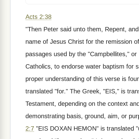
Acts 2:38
"Then Peter said unto them, Repent, and 
name of Jesus Christ for the remission of s
passages used by the "Campbellites," or 
Catholics, to endorse water baptism for s
proper understanding of this verse is foun
translated "for." The Greek, "EIS," is tr
Testament, depending on the context and 
demonstrating basis, ground, aim, or pu
2:7
"EIS DOXAN HEMON" is translated "unt