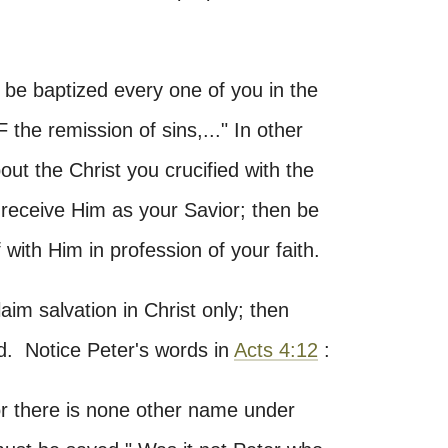
be baptized every one of you in the
he remission of sins,..." In other
ut the Christ you crucified with the
 receive Him as your Savior; then be
f with Him in profession of your faith.
aim salvation in Christ only; then
d. Notice Peter's words in
Acts 4:12
:
for there is none other name under