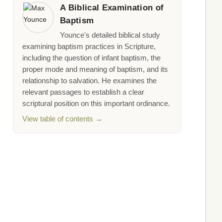
A Biblical Examination of
Baptism
Younce's detailed biblical study
examining baptism practices in Scripture,
including the question of infant baptism, the
proper mode and meaning of baptism, and its
relationship to salvation. He examines the
relevant passages to establish a clear
scriptural position on this important ordinance.
View table of contents →