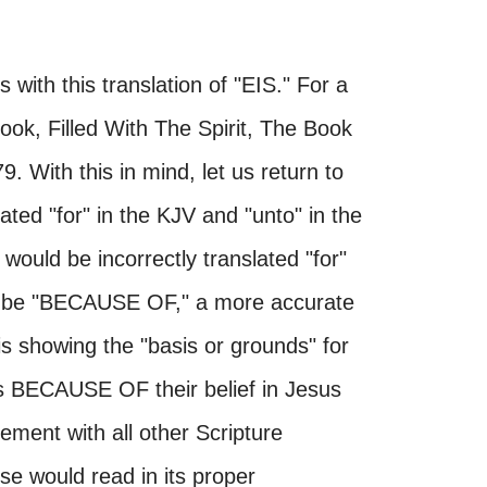
 with this translation of "EIS." For a
ook, Filled With The Spirit, The Book
. With this in mind, let us return to
ted "for" in the KJV and "unto" in the
would be incorrectly translated "for"
ld be "BECAUSE OF," a more accurate
 is showing the "basis or grounds" for
ins BECAUSE OF their belief in Jesus
ement with all other Scripture
se would read in its proper