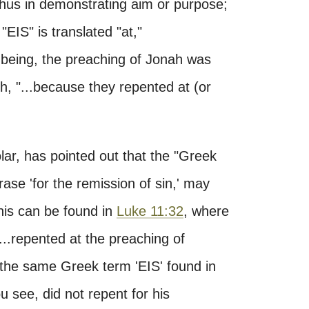
d thus in demonstrating aim or purpose;
 "EIS" is translated "at,"
 being, the preaching of Jonah was
h, "...because they repented at (or
ar, has pointed out that the "Greek
hrase 'for the remission of sin,' may
his can be found in
Luke 11:32
, where
...repented at the preaching of
f the same Greek term 'EIS' found in
 see, did not repent for his