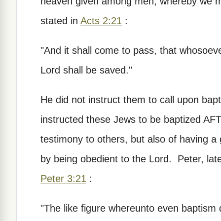
heaven given among men, whereby we mu
stated in
Acts 2:21
:
"And it shall come to pass, that whosoev
Lord shall be saved."
He did not instruct them to call upon ba
instructed these Jews to be baptized AF
testimony to others, but also of having 
by being obedient to the Lord. Peter, later
Peter 3:21
:
"The like figure whereunto even baptism