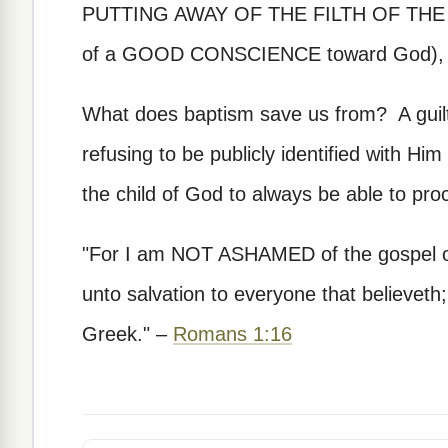
PUTTING AWAY OF THE FILTH OF THE FLE
of a GOOD CONSCIENCE toward God), by 
What does baptism save us from? A guilt
refusing to be publicly identified with H
the child of God to always be able to pro
"For I am NOT ASHAMED of the gospel of 
unto salvation to everyone that believeth; 
Greek." –
Romans 1:16