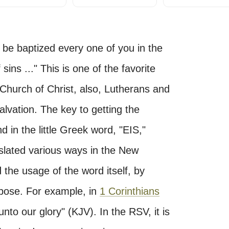
be baptized every one of you in the
ins ..." This is one of the favorite
Church of Christ, also, Lutherans and
alvation. The key to getting the
d in the little Greek word, "EIS,"
anslated various ways in the New
the usage of the word itself, by
rpose. For example, in
1 Corinthians
o our glory" (KJV). In the RSV, it is