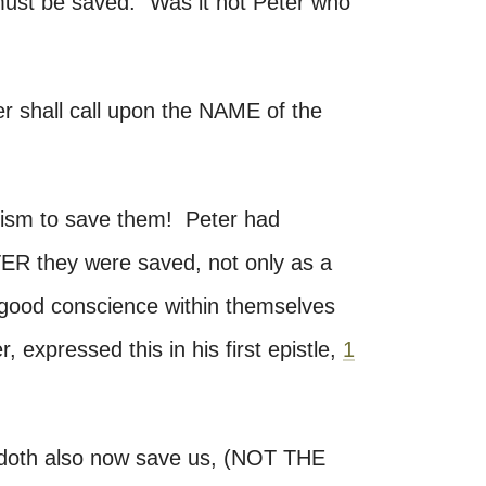
st be saved." Was it not Peter who
er shall call upon the NAME of the
ptism to save them! Peter had
TER they were saved, not only as a
a good conscience within themselves
, expressed this in his first epistle,
1
 doth also now save us, (NOT THE