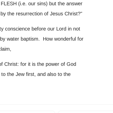
SH (i.e. our sins) but the answer
the resurrection of Jesus Christ?"
y conscience before our Lord in not
im by water baptism. How wonderful for
claim,
Christ: for it is the power of God
to the Jew first, and also to the