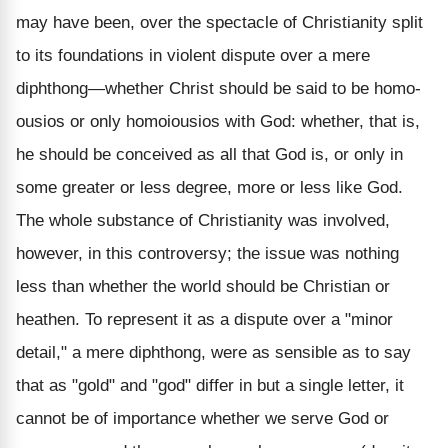
may have been, over the spectacle of Christianity split
to its foundations in violent dispute over a mere
diphthong—whether Christ should be said to be homo-
ousios or only homoiousios with God: whether, that is,
he should be conceived as all that God is, or only in
some greater or less degree, more or less like God.
The whole substance of Christianity was involved,
however, in this controversy; the issue was nothing
less than whether the world should be Christian or
heathen. To represent it as a dispute over a "minor
detail," a mere diphthong, were as sensible as to say
that as "gold" and "god" differ in but a single letter, it
cannot be of importance whether we serve God or