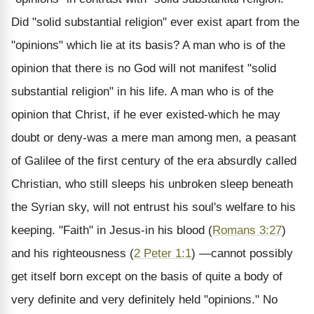
Did "solid substantial religion" ever exist apart from the
"opinions" which lie at its basis? A man who is of the
opinion that there is no God will not manifest "solid
substantial religion" in his life. A man who is of the
opinion that Christ, if he ever existed-which he may
doubt or deny-was a mere man among men, a peasant
of Galilee of the first century of the era absurdly called
Christian, who still sleeps his unbroken sleep beneath
the Syrian sky, will not entrust his soul's welfare to his
keeping. "Faith" in Jesus-in his blood (
Romans 3:27
)
and his righteousness (
2 Peter 1:1
) —cannot possibly
get itself born except on the basis of quite a body of
very definite and very definitely held "opinions." No