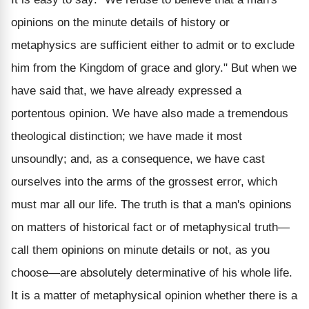
opinions on the minute details of history or
metaphysics are sufficient either to admit or to exclude
him from the Kingdom of grace and glory." But when we
have said that, we have already expressed a
portentous opinion. We have also made a tremendous
theological distinction; we have made it most
unsoundly; and, as a consequence, we have cast
ourselves into the arms of the grossest error, which
must mar all our life. The truth is that a man's opinions
on matters of historical fact or of metaphysical truth—
call them opinions on minute details or not, as you
choose—are absolutely determinative of his whole life.
It is a matter of metaphysical opinion whether there is a