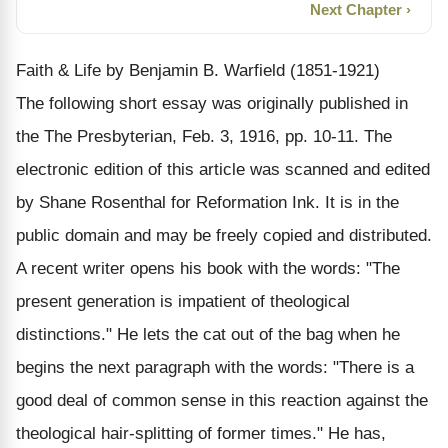
Next Chapter ›
Faith & Life by Benjamin B. Warfield (1851-1921)
The following short essay was originally published in
the The Presbyterian, Feb. 3, 1916, pp. 10-11. The
electronic edition of this article was scanned and edited
by Shane Rosenthal for Reformation Ink. It is in the
public domain and may be freely copied and distributed.
A recent writer opens his book with the words: "The
present generation is impatient of theological
distinctions." He lets the cat out of the bag when he
begins the next paragraph with the words: "There is a
good deal of common sense in this reaction against the
theological hair-splitting of former times." He has,