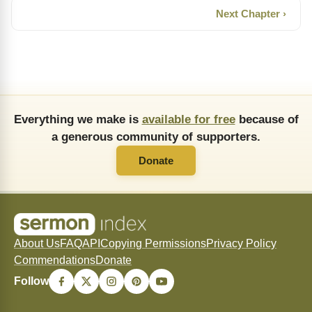
Next Chapter ›
Everything we make is
available for free
because of
a generous community of supporters.
Donate
About Us
FAQ
API
Copying Permissions
Privacy Policy
Commendations
Donate
Follow