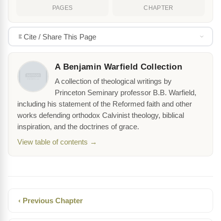
PAGES
CHAPTER
Cite / Share This Page
A Benjamin Warfield Collection
A collection of theological writings by
Princeton Seminary professor B.B. Warfield,
including his statement of the Reformed faith and other
works defending orthodox Calvinist theology, biblical
inspiration, and the doctrines of grace.
View table of contents →
‹ Previous Chapter