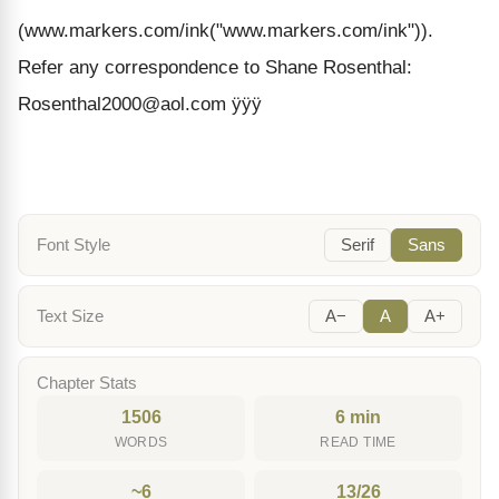
(www.markers.com/ink("www.markers.com/ink")).
Refer any correspondence to Shane Rosenthal:
Rosenthal2000@aol.com ÿÿÿ
Font Style
Serif
Sans
Text Size
A−
A
A+
Chapter Stats
1506
6 min
WORDS
READ TIME
~6
13/26