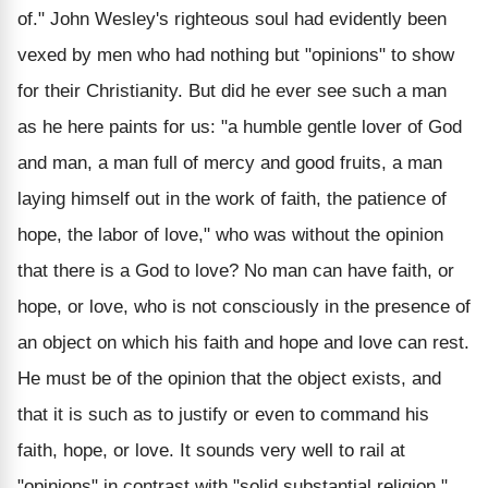
of." John Wesley's righteous soul had evidently been
vexed by men who had nothing but "opinions" to show
for their Christianity. But did he ever see such a man
as he here paints for us: "a humble gentle lover of God
and man, a man full of mercy and good fruits, a man
laying himself out in the work of faith, the patience of
hope, the labor of love," who was without the opinion
that there is a God to love? No man can have faith, or
hope, or love, who is not consciously in the presence of
an object on which his faith and hope and love can rest.
He must be of the opinion that the object exists, and
that it is such as to justify or even to command his
faith, hope, or love. It sounds very well to rail at
"opinions" in contrast with "solid substantial religion."