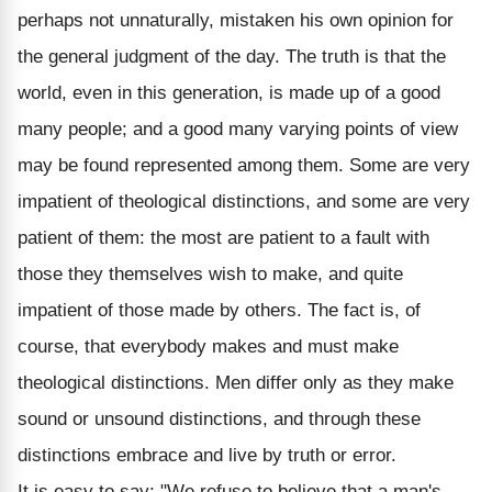
perhaps not unnaturally, mistaken his own opinion for
the general judgment of the day. The truth is that the
world, even in this generation, is made up of a good
many people; and a good many varying points of view
may be found represented among them. Some are very
impatient of theological distinctions, and some are very
patient of them: the most are patient to a fault with
those they themselves wish to make, and quite
impatient of those made by others. The fact is, of
course, that everybody makes and must make
theological distinctions. Men differ only as they make
sound or unsound distinctions, and through these
distinctions embrace and live by truth or error.
It is easy to say: "We refuse to believe that a man's