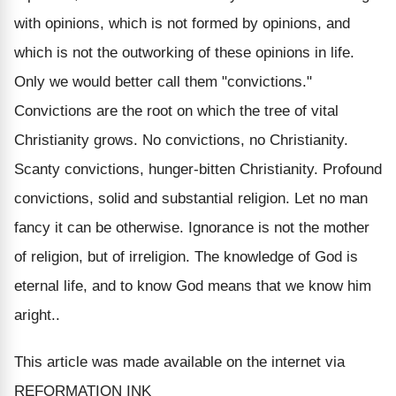
with opinions, which is not formed by opinions, and
which is not the outworking of these opinions in life.
Only we would better call them "convictions."
Convictions are the root on which the tree of vital
Christianity grows. No convictions, no Christianity.
Scanty convictions, hunger-bitten Christianity. Profound
convictions, solid and substantial religion. Let no man
fancy it can be otherwise. Ignorance is not the mother
of religion, but of irreligion. The knowledge of God is
eternal life, and to know God means that we know him
aright..
This article was made available on the internet via
REFORMATION INK