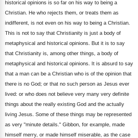
historical opinions is so far on his way to being a
Christian. He who rejects them, or treats them as
indifferent, is not even on his way to being a Christian.
This is not to say that Christianity is just a body of
metaphysical and historical opinions. But it is to say
that Christianity is, among other things, a body of
metaphysical and historical opinions. It is absurd to say
that a man can be a Christian who is of the opinion that
there is no God; or that no such person as Jesus ever
lived: or who does not believe very many very definite
things about the really existing God and the actually
living Jesus. Some of these things may be represented
as very "minute details." Gibbon, for example, made
himself merry, or made himself miserable, as the case