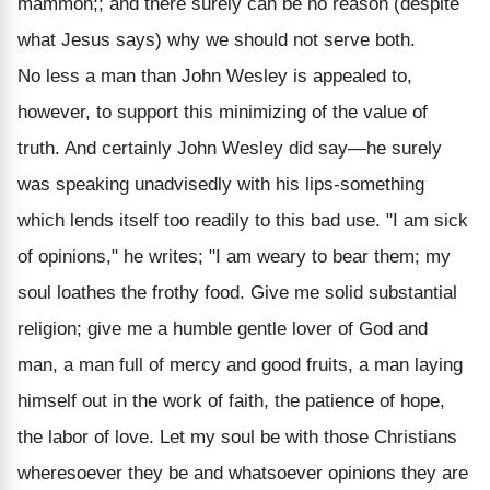
mammon;; and there surely can be no reason (despite
what Jesus says) why we should not serve both.
No less a man than John Wesley is appealed to,
however, to support this minimizing of the value of
truth. And certainly John Wesley did say—he surely
was speaking unadvisedly with his lips-something
which lends itself too readily to this bad use. "I am sick
of opinions," he writes; "I am weary to bear them; my
soul loathes the frothy food. Give me solid substantial
religion; give me a humble gentle lover of God and
man, a man full of mercy and good fruits, a man laying
himself out in the work of faith, the patience of hope,
the labor of love. Let my soul be with those Christians
wheresoever they be and whatsoever opinions they are