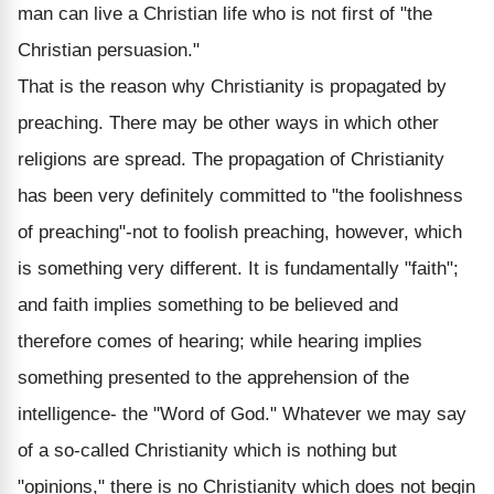
man can live a Christian life who is not first of "the
Christian persuasion."
That is the reason why Christianity is propagated by
preaching. There may be other ways in which other
religions are spread. The propagation of Christianity
has been very definitely committed to "the foolishness
of preaching"-not to foolish preaching, however, which
is something very different. It is fundamentally "faith";
and faith implies something to be believed and
therefore comes of hearing; while hearing implies
something presented to the apprehension of the
intelligence- the "Word of God." Whatever we may say
of a so-called Christianity which is nothing but
"opinions," there is no Christianity which does not begin