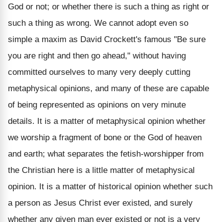
God or not; or whether there is such a thing as right or
such a thing as wrong. We cannot adopt even so
simple a maxim as David Crockett's famous "Be sure
you are right and then go ahead," without having
committed ourselves to many very deeply cutting
metaphysical opinions, and many of these are capable
of being represented as opinions on very minute
details. It is a matter of metaphysical opinion whether
we worship a fragment of bone or the God of heaven
and earth; what separates the fetish-worshipper from
the Christian here is a little matter of metaphysical
opinion. It is a matter of historical opinion whether such
a person as Jesus Christ ever existed, and surely
whether any given man ever existed or not is a very