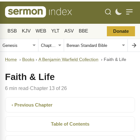
BSB
KJV
WEB
YLT
ASV
BBE
Donate
Home
›
Books
›
A Benjamin Warfield Collection
›
Faith & Life
Faith & Life
6 min read
Chapter 13 of 26
·
‹ Previous Chapter
Table of Contents