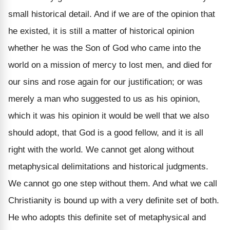
small historical detail. And if we are of the opinion that
he existed, it is still a matter of historical opinion
whether he was the Son of God who came into the
world on a mission of mercy to lost men, and died for
our sins and rose again for our justification; or was
merely a man who suggested to us as his opinion,
which it was his opinion it would be well that we also
should adopt, that God is a good fellow, and it is all
right with the world. We cannot get along without
metaphysical delimitations and historical judgments.
We cannot go one step without them. And what we call
Christianity is bound up with a very definite set of both.
He who adopts this definite set of metaphysical and