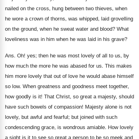
nailed on the cross, hung between two thieves, when
he wore a crown of thorns, was whipped, laid grovelling
on the ground, when he sweat water and blood? What
loveliness was in him when he was laid in his grave?
Ans. Oh! yes; then he was most lovely of all to us, by
how much the more he was abased for us. This makes
him more lovely that out of love he would abase himself
so low. When greatness and goodness meet together,
how goodly is it! That Christ, so great a majesty, should
have such bowels of compassion! Majesty alone is not
lovely, but awful and fearful; but joined with such
condescending grace, is wondrous amiable. How lovely
a sight is it to see so great a person to be so meek and