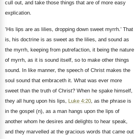
cull out, and take those things that are of more easy
explication.
’His lips are as lilies, dropping down sweet myrrh.’ That
is, his doctrine is as sweet as the lilies, and sound as
the myrrh, keeping from putrefaction, it being the nature
of myrrh, as it is sound itself, so to make other things
sound. In like manner, the speech of Christ makes the
soul sound that embraceth it. What was ever more
sweet than the truth of Christ? When he spake himself,
they all hung upon his lips,
Luke 4:20
, as the phrase is
in the gospel (n), as a man hangs upon the lips of
another whom he desires and delights to hear speak,
and they marvelled at the gracious words that came out