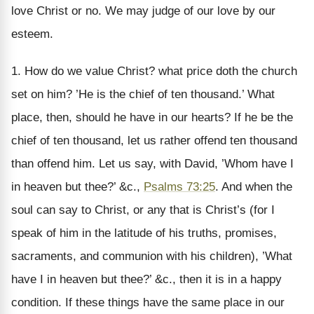
love Christ or no. We may judge of our love by our
esteem.
1. How do we value Christ? what price doth the church
set on him? ’He is the chief of ten thousand.’ What
place, then, should he have in our hearts? If he be the
chief of ten thousand, let us rather offend ten thousand
than offend him. Let us say, with David, ’Whom have I
in heaven but thee?’ &c.,
Psalms 73:25
. And when the
soul can say to Christ, or any that is Christ’s (for I
speak of him in the latitude of his truths, promises,
sacraments, and communion with his children), ’What
have I in heaven but thee?’ &c., then it is in a happy
condition. If these things have the same place in our