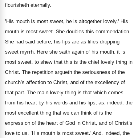
flourisheth eternally.
’His mouth is most sweet, he is altogether lovely.’ His
mouth is most sweet. She doubles this commendation.
She had said before, his lips are as lilies dropping
sweet myrrh. Here she saith again of his mouth, it is
most sweet, to shew that this is the chief lovely thing in
Christ. The repetition argueth the seriousness of the
church’s affection to Christ, and of the excellency of
that part. The main lovely thing is that which comes
from his heart by his words and his lips; as, indeed, the
most excellent thing that we can think of is the
expression of the heart of God in Christ, and of Christ’s
love to us. ’His mouth is most sweet.’ And, indeed, the