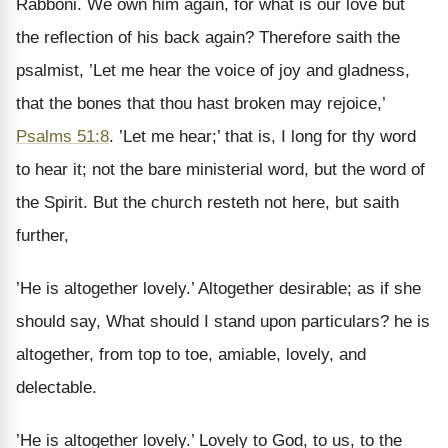
Rabboni. We own him again, for what is our love but
the reflection of his back again? Therefore saith the
psalmist, ’Let me hear the voice of joy and gladness,
that the bones that thou hast broken may rejoice,’
Psalms 51:8
. ’Let me hear;’ that is, I long for thy word
to hear it; not the bare ministerial word, but the word of
the Spirit. But the church resteth not here, but saith
further,
’He is altogether lovely.’ Altogether desirable; as if she
should say, What should I stand upon particulars? he is
altogether, from top to toe, amiable, lovely, and
delectable.
’He is altogether lovely.’ Lovely to God, to us, to the