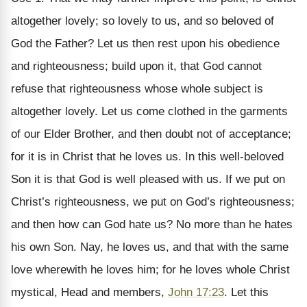
altogether lovely; so lovely to us, and so beloved of
God the Father? Let us then rest upon his obedience
and righteousness; build upon it, that God cannot
refuse that righteousness whose whole subject is
altogether lovely. Let us come clothed in the garments
of our Elder Brother, and then doubt not of acceptance;
for it is in Christ that he loves us. In this well-beloved
Son it is that God is well pleased with us. If we put on
Christ’s righteousness, we put on God’s righteousness;
and then how can God hate us? No more than he hates
his own Son. Nay, he loves us, and that with the same
love wherewith he loves him; for he loves whole Christ
mystical, Head and members,
John 17:23
. Let this