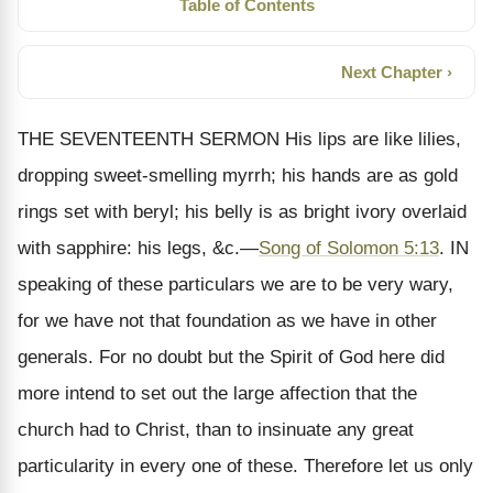
Table of Contents
Next Chapter ›
THE SEVENTEENTH SERMON His lips are like lilies,
dropping sweet-smelling myrrh; his hands are as gold
rings set with beryl; his belly is as bright ivory overlaid
with sapphire: his legs, &c.—
Song of Solomon 5:13
. IN
speaking of these particulars we are to be very wary,
for we have not that foundation as we have in other
generals. For no doubt but the Spirit of God here did
more intend to set out the large affection that the
church had to Christ, than to insinuate any great
particularity in every one of these. Therefore let us only