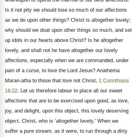
Is it not pity we should lose so much of our affections
as we do upon other things? Christ is altogether lovely;
why should we doat upon other things so much, and set
up idols in our hearts above Christ? Is he altogether
lovely, and shall not he have altogether our lovely
affections, especially when we are commanded, under
pain of a curse, to love the Lord Jesus? Anathema
Maran-atha to those that love not Christ,
1 Corinthians
16:22
. Let us therefore labour to place all our sweet
affections that are to be exercised upon good, as love,
joy, and delight, upon this object, this lovely deserving
object, Christ, who is ’altogether lovely.’ When we
suffer a pure stream, as it were, to run through a dirty