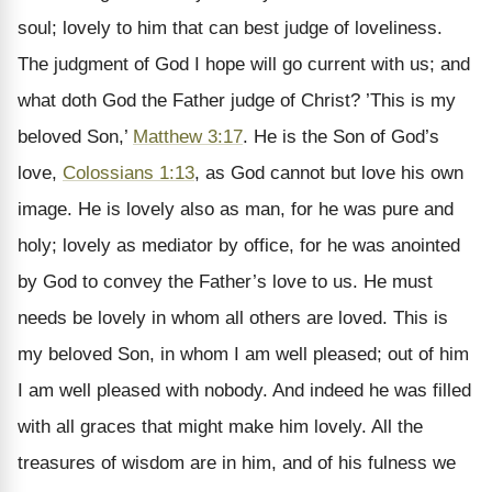
soul; lovely to him that can best judge of loveliness.
The judgment of God I hope will go current with us; and
what doth God the Father judge of Christ? ’This is my
beloved Son,’
Matthew 3:17
. He is the Son of God’s
love,
Colossians 1:13
, as God cannot but love his own
image. He is lovely also as man, for he was pure and
holy; lovely as mediator by office, for he was anointed
by God to convey the Father’s love to us. He must
needs be lovely in whom all others are loved. This is
my beloved Son, in whom I am well pleased; out of him
I am well pleased with nobody. And indeed he was filled
with all graces that might make him lovely. All the
treasures of wisdom are in him, and of his fulness we