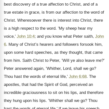
best discovery of a true affection to Christ, and of a
true estate in grace, is from our affection to the word of
Christ. Wheresoever there is interest into Christ, there
is a high respect to the word. ’My sheep hear my
voice,’
John 10:4
; and you know what Peter saith,
John
6
. Many of Christ’s hearers and followers forsook him,
upon some hard speeches, as they thought, that came
from him. Saith Christ to Peter, ’Will ye also leave me?’
Peter answered again, ’Whither, Lord, shall we go?
Thou hast the words of eternal life,’
John 6:68
. The
apostles, that had the Spirit of God, perceived an
incredible graciousness to sit on his lips, and therefore
they hung upon his lips. ’Whither shall we go? Thou
hast the words of eternal life.’ If we leave his speech,