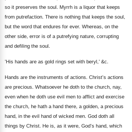
so it preserves the soul. Myrrh is a liquor that keeps
from putrefaction. There is nothing that keeps the soul,
but the word that endures for ever. Whereas, on the
other side, error is of a putrefying nature, corrupting
and defiling the soul.
’His hands are as gold rings set with beryl,’ &c.
Hands are the instruments of actions. Christ’s actions
are precious. Whatsoever he doth to the church, nay,
even when he doth use evil men to afflict and exercise
the church, he hath a hand there, a golden, a precious
hand, in the evil hand of wicked men. God doth all
things by Christ. He is, as it were, God’s hand, which