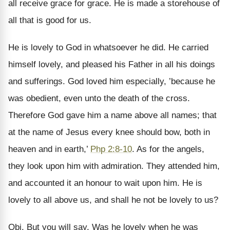
all receive grace for grace. He is made a storehouse of
all that is good for us.
He is lovely to God in whatsoever he did. He carried
himself lovely, and pleased his Father in all his doings
and sufferings. God loved him especially, ’because he
was obedient, even unto the death of the cross.
Therefore God gave him a name above all names; that
at the name of Jesus every knee should bow, both in
heaven and in earth,’
Php 2:8-10
. As for the angels,
they look upon him with admiration. They attended him,
and accounted it an honour to wait upon him. He is
lovely to all above us, and shall he not be lovely to us?
Obj. But you will say, Was he lovely when he was