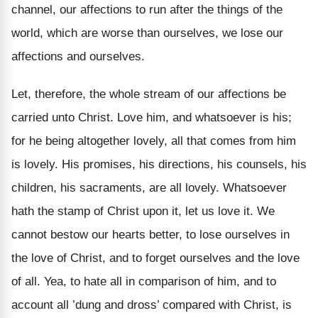
channel, our affections to run after the things of the
world, which are worse than ourselves, we lose our
affections and ourselves.
Let, therefore, the whole stream of our affections be
carried unto Christ. Love him, and whatsoever is his;
for he being altogether lovely, all that comes from him
is lovely. His promises, his directions, his counsels, his
children, his sacraments, are all lovely. Whatsoever
hath the stamp of Christ upon it, let us love it. We
cannot bestow our hearts better, to lose ourselves in
the love of Christ, and to forget ourselves and the love
of all. Yea, to hate all in comparison of him, and to
account all ’dung and dross’ compared with Christ, is