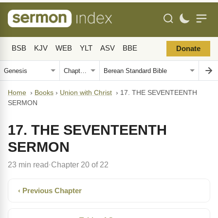
BSB
KJV
WEB
YLT
ASV
BBE
Donate
Home
›
Books
›
Union with Christ
›
17. THE SEVENTEENTH
SERMON
17. THE SEVENTEENTH
SERMON
23 min read
Chapter 20 of 22
·
‹ Previous Chapter