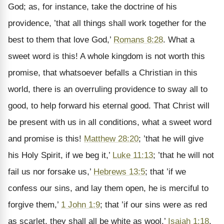
God; as, for instance, take the doctrine of his
providence, ’that all things shall work together for the
best to them that love God,’
Romans 8:28
. What a
sweet word is this! A whole kingdom is not worth this
promise, that whatsoever befalls a Christian in this
world, there is an overruling providence to sway all to
good, to help forward his eternal good. That Christ will
be present with us in all conditions, what a sweet word
and promise is this!
Matthew 28:20
; ’that he will give
his Holy Spirit, if we beg it,’
Luke 11:13
; ’that he will not
fail us nor forsake us,’
Hebrews 13:5
; that ’if we
confess our sins, and lay them open, he is merciful to
forgive them,’
1 John 1:9
; that ’if our sins were as red
as scarlet, they shall all be white as wool,’
Isaiah 1:18
.