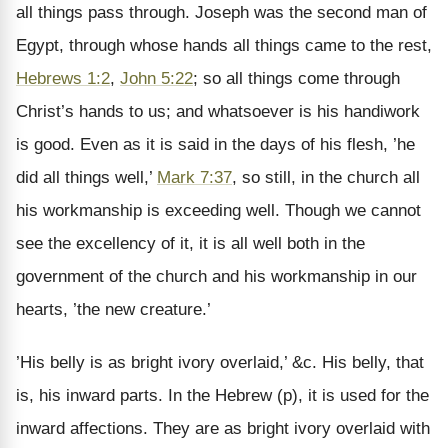
all things pass through. Joseph was the second man of
Egypt, through whose hands all things came to the rest,
Hebrews 1:2
,
John 5:22
; so all things come through
Christ’s hands to us; and whatsoever is his handiwork
is good. Even as it is said in the days of his flesh, ’he
did all things well,’
Mark 7:37
, so still, in the church all
his workmanship is exceeding well. Though we cannot
see the excellency of it, it is all well both in the
government of the church and his workmanship in our
hearts, ’the new creature.’
’His belly is as bright ivory overlaid,’ &c. His belly, that
is, his inward parts. In the Hebrew (p), it is used for the
inward affections. They are as bright ivory overlaid with