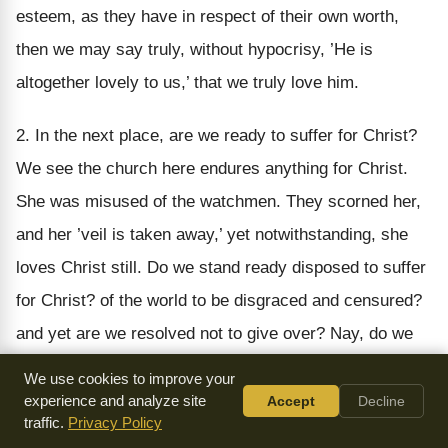
esteem, as they have in respect of their own worth,
then we may say truly, without hypocrisy, ’He is
altogether lovely to us,’ that we truly love him.
2. In the next place, are we ready to suffer for Christ?
We see the church here endures anything for Christ.
She was misused of the watchmen. They scorned her,
and her ’veil is taken away,’ yet notwithstanding, she
loves Christ still. Do we stand ready disposed to suffer
for Christ? of the world to be disgraced and censured?
and yet are we resolved not to give over? Nay, do we
love Christ the more, and stick to his truth the faster?
We use cookies to improve your
Certainly where the love of Christ is, there is a spirit of
experience and analyze site
Accept
Decline
traffic.
Privacy Policy
fortitude, as we may see in the church here, who is not