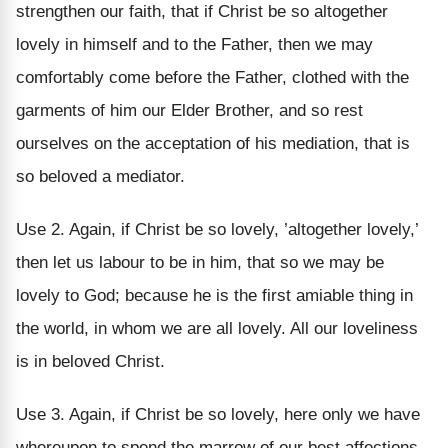
strengthen our faith, that if Christ be so altogether
lovely in himself and to the Father, then we may
comfortably come before the Father, clothed with the
garments of him our Elder Brother, and so rest
ourselves on the acceptation of his mediation, that is
so beloved a mediator.
Use 2. Again, if Christ be so lovely, ’altogether lovely,’
then let us labour to be in him, that so we may be
lovely to God; because he is the first amiable thing in
the world, in whom we are all lovely. All our loveliness
is in beloved Christ.
Use 3. Again, if Christ be so lovely, here only we have
whereupon to spend the marrow of our best affections.