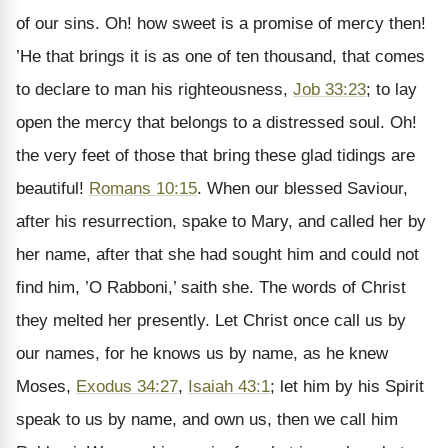
of our sins. Oh! how sweet is a promise of mercy then!
’He that brings it is as one of ten thousand, that comes
to declare to man his righteousness,
Job 33:23
; to lay
open the mercy that belongs to a distressed soul. Oh!
the very feet of those that bring these glad tidings are
beautiful!
Romans 10:15
. When our blessed Saviour,
after his resurrection, spake to Mary, and called her by
her name, after that she had sought him and could not
find him, ’O Rabboni,’ saith she. The words of Christ
they melted her presently. Let Christ once call us by
our names, for he knows us by name, as he knew
Moses,
Exodus 34:27
,
Isaiah 43:1
; let him by his Spirit
speak to us by name, and own us, then we call him