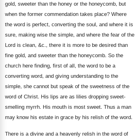
gold, sweeter than the honey or the honeycomb, but
when the former commendation takes place? Where
the word is perfect, converting the soul, and where it is
sure, making wise the simple, and where the fear of the
Lord is clean, &c., there it is more to be desired than
fine gold, and sweeter than the honeycomb. So the
church here finding, first of all, the word to be a
converting word, and giving understanding to the
simple, she cannot but speak of the sweetness of the
word of Christ. His lips are as lilies dropping sweet-
smelling myrrh. His mouth is most sweet. Thus a man
may know his estate in grace by his relish of the word.
There is a divine and a heavenly relish in the word of