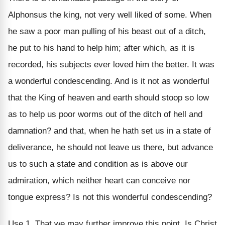
Alphonsus the king, not very well liked of some. When
he saw a poor man pulling of his beast out of a ditch,
he put to his hand to help him; after which, as it is
recorded, his subjects ever loved him the better. It was
a wonderful condescending. And is it not as wonderful
that the King of heaven and earth should stoop so low
as to help us poor worms out of the ditch of hell and
damnation? and that, when he hath set us in a state of
deliverance, he should not leave us there, but advance
us to such a state and condition as is above our
admiration, which neither heart can conceive nor
tongue express? Is not this wonderful condescending?
Use 1. That we may further improve this point, Is Christ