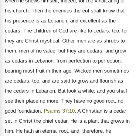
when he shews himself, indeed, for the vindicating of
his church. Then the enemies thereof shall know that
his presence is as Lebanon, and excellent as the
cedars. The children of God are like to cedars, too, for
they are Christ mystical. Other men are as shrubs to
them, men of no value; but they are cedars, and grow
as cedars in Lebanon, from perfection to perfection,
bearing most fruit in their age. Wicked men sometimes
are cedars, too, and are said to grow and flourish as
the cedars in Lebanon. But look a while, and you shall
see their place no more. They have no good root, no
good foundation,
Psalms 37:10
. A Christian is a cedar
set in Christ the chief cedar. He is a plant that grows in
him. He hath an eternal root, and, therefore, he