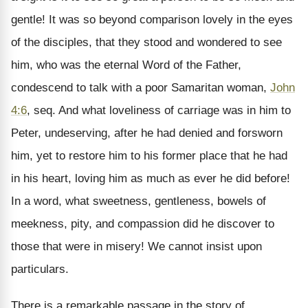
gentle! It was so beyond comparison lovely in the eyes
of the disciples, that they stood and wondered to see
him, who was the eternal Word of the Father,
condescend to talk with a poor Samaritan woman,
John
4:6
, seq. And what loveliness of carriage was in him to
Peter, undeserving, after he had denied and forsworn
him, yet to restore him to his former place that he had
in his heart, loving him as much as ever he did before!
In a word, what sweetness, gentleness, bowels of
meekness, pity, and compassion did he discover to
those that were in misery! We cannot insist upon
particulars.
There is a remarkable passage in the story of