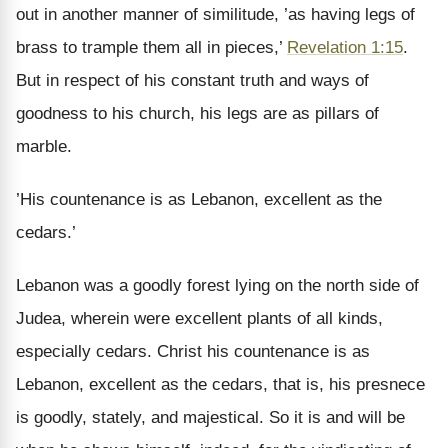
out in another manner of similitude, ’as having legs of
brass to trample them all in pieces,’
Revelation 1:15
.
But in respect of his constant truth and ways of
goodness to his church, his legs are as pillars of
marble.
’His countenance is as Lebanon, excellent as the
cedars.’
Lebanon was a goodly forest lying on the north side of
Judea, wherein were excellent plants of all kinds,
especially cedars. Christ his countenance is as
Lebanon, excellent as the cedars, that is, his presnece
is goodly, stately, and majestical. So it is and will be