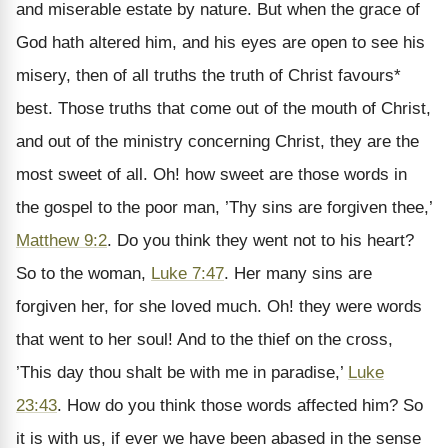
and miserable estate by nature. But when the grace of
God hath altered him, and his eyes are open to see his
misery, then of all truths the truth of Christ favours*
best. Those truths that come out of the mouth of Christ,
and out of the ministry concerning Christ, they are the
most sweet of all. Oh! how sweet are those words in
the gospel to the poor man, ’Thy sins are forgiven thee,’
Matthew 9:2
. Do you think they went not to his heart?
So to the woman,
Luke 7:47
. Her many sins are
forgiven her, for she loved much. Oh! they were words
that went to her soul! And to the thief on the cross,
’This day thou shalt be with me in paradise,’
Luke
23:43
. How do you think those words affected him? So
it is with us, if ever we have been abased in the sense