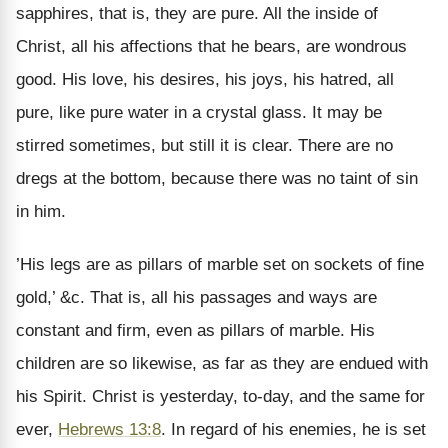
sapphires, that is, they are pure. All the inside of
Christ, all his affections that he bears, are wondrous
good. His love, his desires, his joys, his hatred, all
pure, like pure water in a crystal glass. It may be
stirred sometimes, but still it is clear. There are no
dregs at the bottom, because there was no taint of sin
in him.
’His legs are as pillars of marble set on sockets of fine
gold,’ &c. That is, all his passages and ways are
constant and firm, even as pillars of marble. His
children are so likewise, as far as they are endued with
his Spirit. Christ is yesterday, to-day, and the same for
ever,
Hebrews 13:8
. In regard of his enemies, he is set