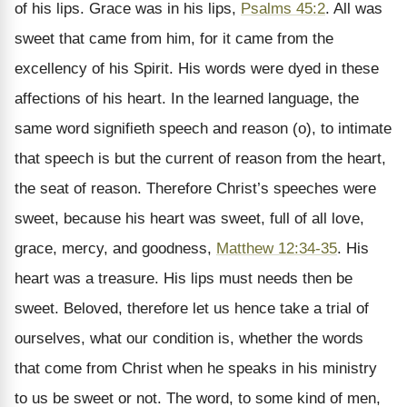
of his lips. Grace was in his lips,
Psalms 45:2
. All was
sweet that came from him, for it came from the
excellency of his Spirit. His words were dyed in these
affections of his heart. In the learned language, the
same word signifieth speech and reason (o), to intimate
that speech is but the current of reason from the heart,
the seat of reason. Therefore Christ’s speeches were
sweet, because his heart was sweet, full of all love,
grace, mercy, and goodness,
Matthew 12:34-35
. His
heart was a treasure. His lips must needs then be
sweet. Beloved, therefore let us hence take a trial of
ourselves, what our condition is, whether the words
that come from Christ when he speaks in his ministry
to us be sweet or not. The word, to some kind of men,