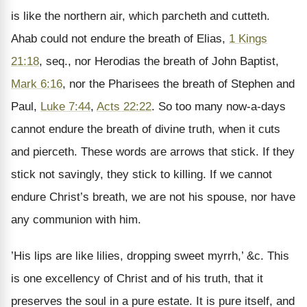
is like the northern air, which parcheth and cutteth.
Ahab could not endure the breath of Elias,
1 Kings
21:18
, seq., nor Herodias the breath of John Baptist,
Mark 6:16
, nor the Pharisees the breath of Stephen and
Paul,
Luke 7:44
,
Acts 22:22
. So too many now-a-days
cannot endure the breath of divine truth, when it cuts
and pierceth. These words are arrows that stick. If they
stick not savingly, they stick to killing. If we cannot
endure Christ’s breath, we are not his spouse, nor have
any communion with him.
’His lips are like lilies, dropping sweet myrrh,’ &c. This
is one excellency of Christ and of his truth, that it
preserves the soul in a pure estate. It is pure itself, and