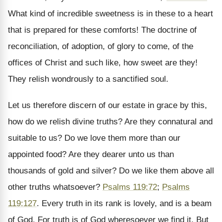
What kind of incredible sweetness is in these to a heart
that is prepared for these comforts! The doctrine of
reconciliation, of adoption, of glory to come, of the
offices of Christ and such like, how sweet are they!
They relish wondrously to a sanctified soul.
Let us therefore discern of our estate in grace by this,
how do we relish divine truths? Are they connatural and
suitable to us? Do we love them more than our
appointed food? Are they dearer unto us than
thousands of gold and silver? Do we like them above all
other truths whatsoever?
Psalms 119:72
;
Psalms
119:127
. Every truth in its rank is lovely, and is a beam
of God. For truth is of God wheresoever we find it. But