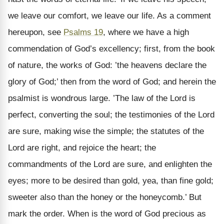
we leave our comfort, we leave our life. As a comment
hereupon, see
Psalms 19
, where we have a high
commendation of God’s excellency; first, from the book
of nature, the works of God: ’the heavens declare the
glory of God;’ then from the word of God; and herein the
psalmist is wondrous large. ’The law of the Lord is
perfect, converting the soul; the testimonies of the Lord
are sure, making wise the simple; the statutes of the
Lord are right, and rejoice the heart; the
commandments of the Lord are sure, and enlighten the
eyes; more to be desired than gold, yea, than fine gold;
sweeter also than the honey or the honeycomb.’ But
mark the order. When is the word of God precious as