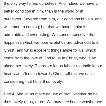
the only way to find ourselves. And indeed we have a
better condition in him, than in the world or in
ourselves. Severed from him, our condition is vain, and
will come to nothing; but that we have in him is
admirable and everlasting. We cannot conceive the
happiness which we poor wretches are advanced to in
Christ; and what excellent things abide for us, which
come from the love of God to us in Christ, who is so
altogether lovely. Therefore let us labour to kindle in our
hearts an affection towards Christ, all that we can,
considering that he is thus lovely.
Use 4. And let us make an use of trial, whether he be
thus lovely to us, or no. We may see hence whether we