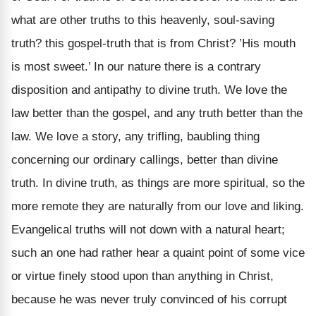
what are other truths to this heavenly, soul-saving
truth? this gospel-truth that is from Christ? ’His mouth
is most sweet.’ In our nature there is a contrary
disposition and antipathy to divine truth. We love the
law better than the gospel, and any truth better than the
law. We love a story, any trifling, baubling thing
concerning our ordinary callings, better than divine
truth. In divine truth, as things are more spiritual, so the
more remote they are naturally from our love and liking.
Evangelical truths will not down with a natural heart;
such an one had rather hear a quaint point of some vice
or virtue finely stood upon than anything in Christ,
because he was never truly convinced of his corrupt