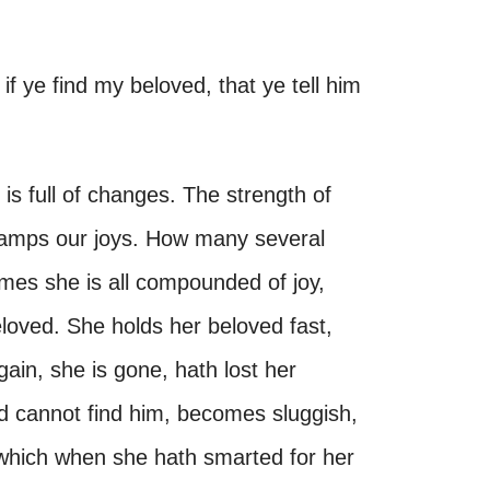
f ye find my beloved, that ye tell him
s full of changes. The strength of
damps our joys. How many several
mes she is all compounded of joy,
eloved. She holds her beloved fast,
gain, she is gone, hath lost her
nd cannot find him, becomes sluggish,
r which when she hath smarted for her