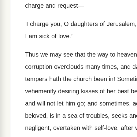
charge and request—
’I charge you, O daughters of Jerusalem, i
I am sick of love.’
Thus we may see that the way to heaven i
corruption overclouds many times, and 
tempers hath the church been in! Someti
vehemently desiring kisses of her best b
and will not let him go; and sometimes, a
beloved, is in a sea of troubles, seeks a
negligent, overtaken with self-love, afte