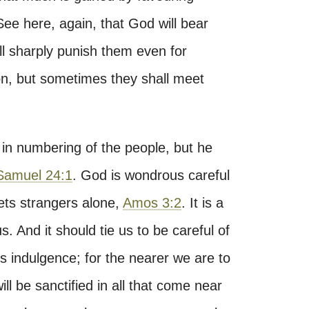
 See here, again, that God will bear
ill sharply punish them even for
ion, but sometimes they shall meet
in numbering of the people, but he
Samuel 24:1
. God is wondrous careful
lets strangers alone,
Amos 3:2
. It is a
us. And it should tie us to be careful of
 indulgence; for the nearer we are to
ll be sanctified in all that come near