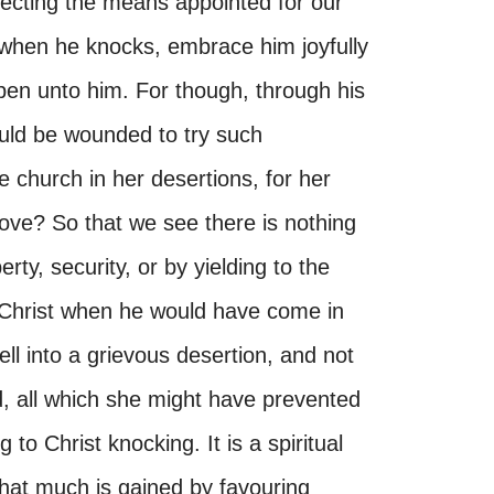
ecting the means appointed for our
 when he knocks, embrace him joyfully
open unto him. For though, through his
uld be wounded to try such
 church in her desertions, for her
love? So that we see there is nothing
rty, security, or by yielding to the
 Christ when he would have come in
l into a grievous desertion, and not
d, all which she might have prevented
to Christ knocking. It is a spiritual
 that much is gained by favouring