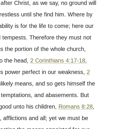
 after Christ, as we say, no ground will
 restless until she find him. Where by
lity is for the life to come; here our
d tempests. Therefore they must not
 is the portion of the whole church,
to the head,
2 Corinthians 4:17-18
,
is power perfect in our weakness,
2
ikely means, and so gets himself the
es, temptations, and abasements. But
good unto his children,
Romans 8:28
,
 afflictions and all; yet we must be