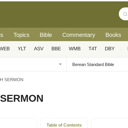
rs
Topics
Bible
Commentary
Books
WEB
YLT
ASV
BBE
WMB
T4T
DBY
|
NTH SERMON
H SERMON
Table of Contents