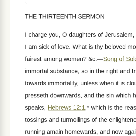
THE THIRTEENTH SERMON
I charge you, O daughters of Jerusalem, i
I am sick of love. What is thy beloved m
fairest among women? &c.—
Song of Sol
immortal substance, so in the right and tr
towards immortality, unless when it is cl
presseth downwards, and the sin which ha
speaks,
Hebrews 12:1
,* which is the re
tossings and turmoilings of the enlighte
running amain homewards, and now again s