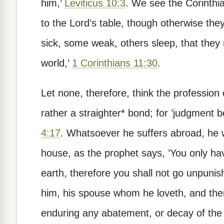
him,’
Leviticus 10:3
. We see the Corinthi
to the Lord’s table, though otherwise th
sick, some weak, others sleep, that the
world,’
1 Corinthians 11:30
.
Let none, therefore, think the profession 
rather a straighter* bond; for ’judgment 
4:17
. Whatsoever he suffers abroad, he wi
house, as the prophet says, ’You only have
earth, therefore you shall not go unpunis
him, his spouse whom he loveth, and there
enduring any abatement, or decay of the fi