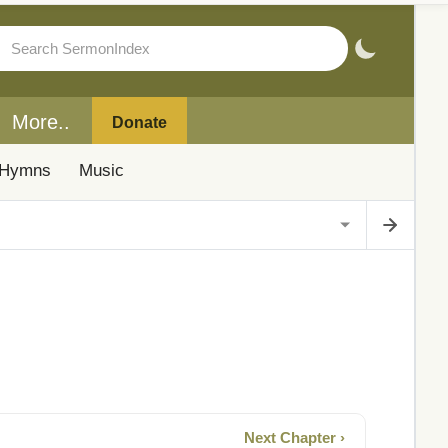
More..
Donate
Hymns
Music
Next Chapter ›