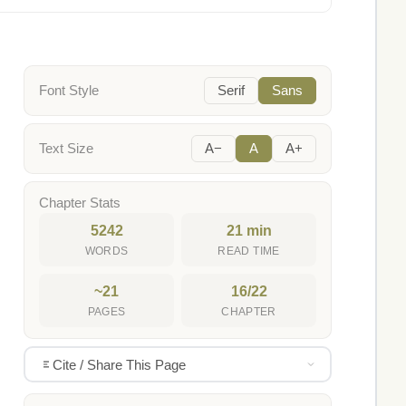
Font Style
Serif
Sans
Text Size
A−
A
A+
Chapter Stats
5242
21 min
WORDS
READ TIME
~21
16/22
PAGES
CHAPTER
Cite / Share This Page