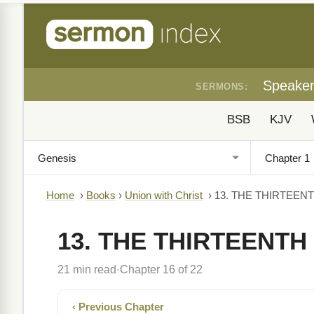
Speake
SERMONS:
BSB
KJV
Home
›
Books
›
Union with Christ
›
13. THE THIRTEE
13. THE THIRTEENT
21 min read
Chapter 16 of 22
·
‹ Previous Chapter