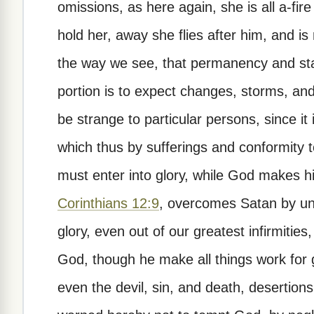
omissions, as here again, she is all a-fire
hold her, away she flies after him, and is
the way we see, that permanency and stabi
portion is to expect changes, storms, an
be strange to particular persons, since it
which thus by sufferings and conformity 
must enter into glory, while God makes h
Corinthians 12:9
, overcomes Satan by unl
glory, even out of our greatest infirmiti
God, though he make all things work for 
even the devil, sin, and death, desertions,