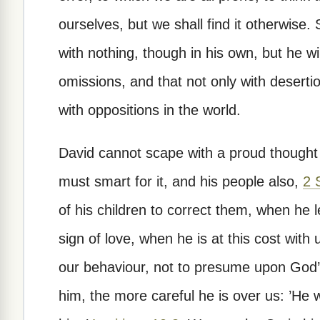
ourselves, but we shall find it otherwise.
with nothing, though in his own, but he w
omissions, and that not only with desert
with oppositions in the world.
David cannot scape with a proud thought 
must smart for it, and his people also,
2 
of his children to correct them, when he 
sign of love, when he is at this cost with 
our behaviour, not to presume upon God’s
him, the more careful he is over us: ’He wi