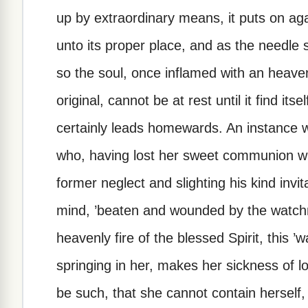
up by extraordinary means, it puts on ag
unto its proper place, and as the needle sti
so the soul, once inflamed with an heavenl
original, cannot be at rest until it find it
certainly leads homewards. An instance 
who, having lost her sweet communion wit
former neglect and slighting his kind invit
mind, ’beaten and wounded by the watchmen
heavenly fire of the blessed Spirit, this ’wa
springing in her, makes her sickness of lo
be such, that she cannot contain herself, 