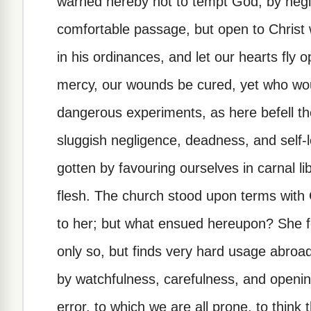
warned hereby not to tempt God, by negl
comfortable passage, but open to Christ
in his ordinances, and let our hearts fly 
mercy, our wounds be cured, yet who wo
dangerous experiments, as here befell the
sluggish negligence, deadness, and self-
gotten by favouring ourselves in carnal libe
flesh. The church stood upon terms with
to her; but what ensued hereupon? She fel
only so, but finds very hard usage abroa
by watchfulness, carefulness, and opening 
error, to which we are all prone, to think