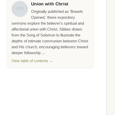
Union with Christ
Originally published as 'Bowels
Opened,' these expository
sermons explore the believer's spiritual and
affectional union with Christ. Sibbes draws
from the Song of Solomon to illustrate the
depths of intimate communion between Christ
and His church, encouraging believers toward
deeper fellowship …
View table of contents →