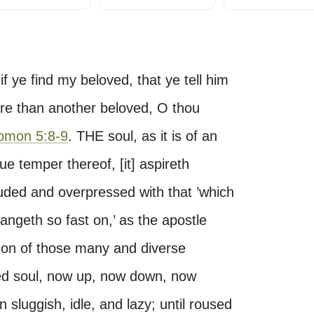
f ye find my beloved, that ye tell him
ore than another beloved, O thou
omon 5:8-9
. THE soul, as it is of an
ue temper thereof, [it] aspireth
ouded and overpressed with that ’which
ngeth so fast on,’ as the apostle
ason of those many and diverse
ned soul, now up, now down, now
luggish, idle, and lazy; until roused