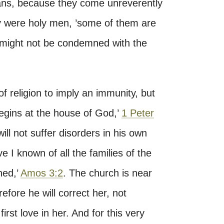
ans, because they come unreverently
ey were holy men, ’some of them are
y might not be condemned with the
of religion to imply an immunity, but
begins at the house of God,’
1 Peter
ll not suffer disorders in his own
 I known of all the families of the
hed,’
Amos 3:2
. The church is near
fore he will correct her, not
rst love in her. And for this very