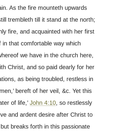
ain. As the fire mounteth upwards
ll trembleth till it stand at the north;
y fire, and acquainted with her first
self in that comfortable way which
whereof we have in the church here,
h Christ, and so paid dearly for her
ations, as being troubled, restless in
,’ bereft of her veil, &c. Yet this
ter of life,’
John 4:10
, so restlessly
ve and ardent desire after Christ to
but breaks forth in this passionate