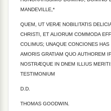
MANDEVILLE,*
QUEM, UT VERÆ NOBILITATIS DELICI
CHRISTI, ET ALIORUM COMMODA EFF
COLIMUS; UNAQUE CONCIONES HAS 
AMORIS GRATIAM QUO AUTHOREM I
NOSTRÆQUE IN DNEM ILLIUS MERIT
TESTIMONIUM
D.D.
THOMAS GOODWIN.