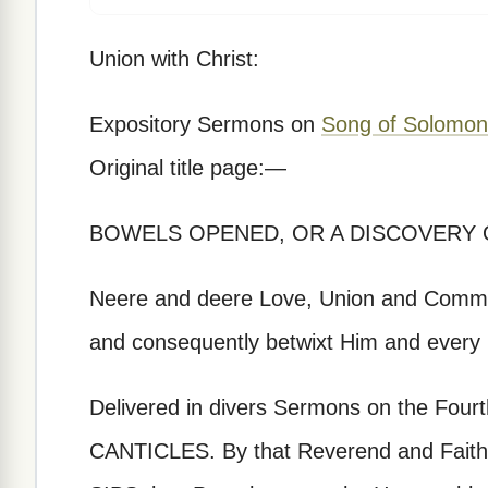
Union with Christ:
Expository Sermons on
Song of Solomon
Original title page:—
BOWELS OPENED, OR A DISCOVERY 
Neere and deere Love, Union and Commun
and consequently betwixt Him and every 
Delivered in divers Sermons on the Fourth
CANTICLES. By that Reverend and Faith