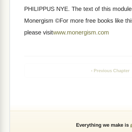
PHILIPPUS NYE.
The text of this modul
Monergism ©For more free books like this,
please visit
www.monergism.com
‹ Previous Chapter
Everything we make is