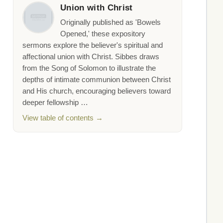
Union with Christ
Originally published as 'Bowels
Opened,' these expository
sermons explore the believer's spiritual and
affectional union with Christ. Sibbes draws
from the Song of Solomon to illustrate the
depths of intimate communion between Christ
and His church, encouraging believers toward
deeper fellowship …
View table of contents →