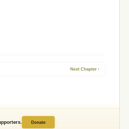
Next Chapter ›
pporters.
Donate