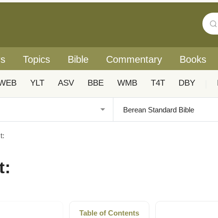
rs
Topics
Bible
Commentary
Books
WEB
YLT
ASV
BBE
WMB
T4T
DBY
|
t:
t:
Table of Contents