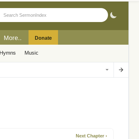
More..
Donate
Hymns
Music
Next Chapter ›