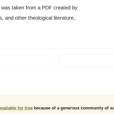
e was taken from a PDF created by
 and other theological literature,
available for free
because of a generous community of su