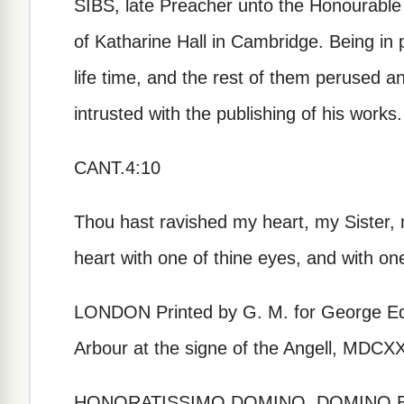
SIBS, late Preacher unto the Honourable
of Katharine Hall in Cambridge. Being in p
life time, and the rest of them perused 
intrusted with the publishing of his works.
CANT.4:10
Thou hast ravished my heart, my Sister,
heart with one of thine eyes, and with on
LONDON Printed by G. M. for George Edw
Arbour at the signe of the Angell, MDCX
HONORATISSIMO DOMINO, DOMINO 