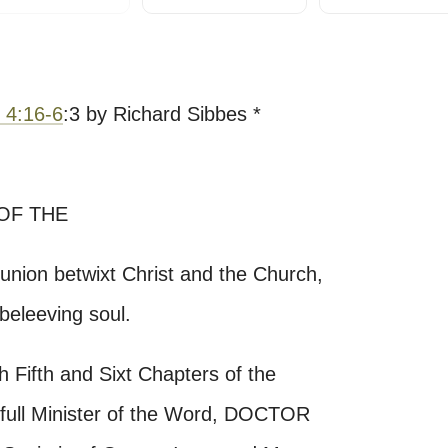
 4:16-6
:3 by Richard Sibbes *
OF THE
ion betwixt Christ and the Church,
beleeving soul.
 Fifth and Sixt Chapters of the
full Minister of the Word, DOCTOR