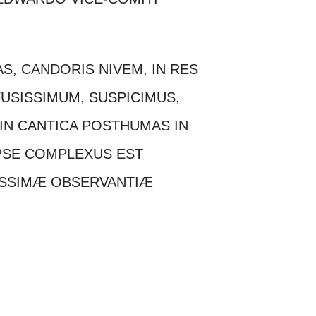
AS, CANDORIS NIVEM, IN RES
USISSIMUM, SUSPICIMUS,
IN CANTICA POSTHUMAS IN
PSE COMPLEXUS EST
ISSIMÆ OBSERVANTIÆ