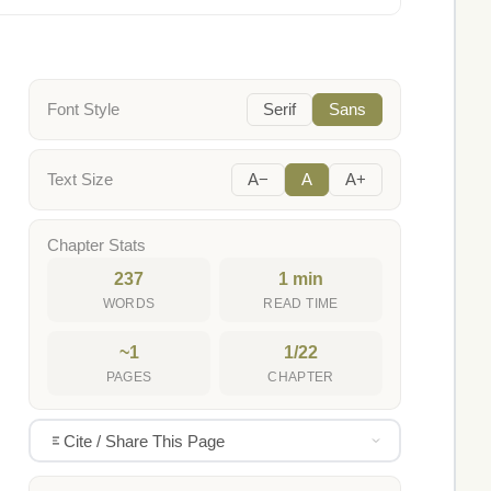
Font Style
Serif
Sans
Text Size
A−
A
A+
Chapter Stats
237
1 min
WORDS
READ TIME
~1
1/22
PAGES
CHAPTER
Cite / Share This Page