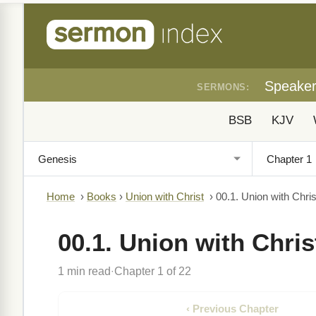
Speake
SERMONS:
BSB
KJV
Home
›
Books
›
Union with Christ
›
00.1. Union with Chris
00.1. Union with Chris
1 min read
Chapter 1 of 22
·
‹ Previous Chapter