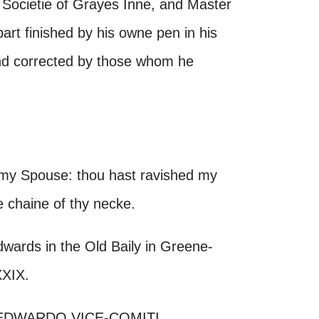
 Societie of Grayes Inne, and Master
art finished by his owne pen in his
and corrected by those whom he
 my Spouse: thou hast ravished my
e chaine of thy necke.
ards in the Old Baily in Greene-
XXIX.
EDWARDO VICE-COMITI