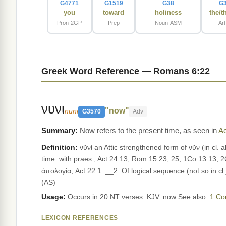
G4771
G1519
G38
G
you
toward
holiness
the/t
Pron-2GP
Prep
Noun-ASM
Ar
Greek Word Reference — Romans 6:22
νυνι
"now"
nuni
G3570
Adv
Now refers to the present time, as seen in
Ac
Definition:
νῦνί an Attic strengthened form of νῦν (in cl. a
time: with praes., Act.24:13, Rom.15:23, 25, 1Co.13:13, 2
ἀπολογία, Act.22:1. __2. Of logical sequence (not so in c
(AS)
Usage:
Occurs in 20 NT verses. KJV: now See also:
1 Co
LEXICON REFERENCES