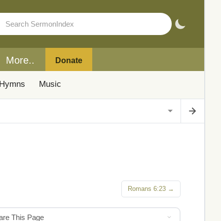
More..
Donate
Hymns
Music
Romans 6:23 →
hare This Page