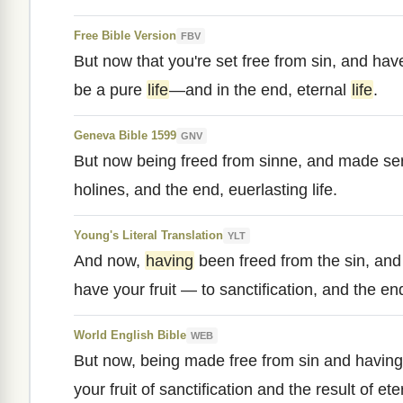
Free Bible Version
FBV
But now that you're set free from sin, and h
be a pure
life
—and in the end, eternal
life
.
Geneva Bible 1599
GNV
But now being freed from sinne, and made se
holines, and the end, euerlasting life.
Young's Literal Translation
YLT
And now,
having
been freed from the sin, an
have your fruit — to sanctification, and the end
World English Bible
WEB
But now, being made free from sin and havin
your fruit of sanctification and the result of eter