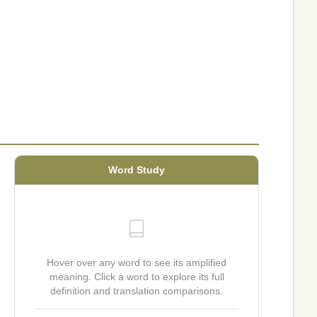
Word Study
Hover over any word to see its amplified
meaning. Click a word to explore its full
definition and translation comparisons.