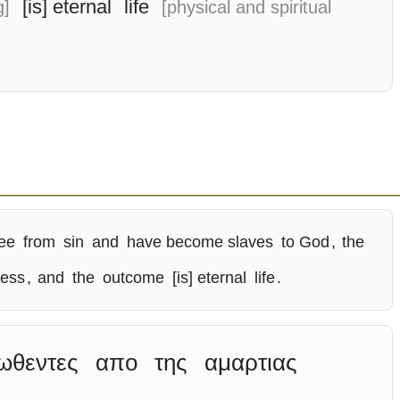
[is] eternal
life
g]
[physical and spiritual
ree
from
sin
and
have become slaves
to God
,
the
ness
,
and
the
outcome
[is] eternal
life
.
ωθεντες
απο
της
αμαρτιας