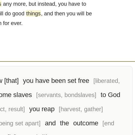
s
any more, but instead, you have to
ill do good
things
, and then you will be
 for ever.
 [that]
you have been set free
[liberated,
ome slaves
to God
[servants, bondslaves]
you reap
ct, result]
[harvest, gather]
and
the
outcome
 being set apart]
[end