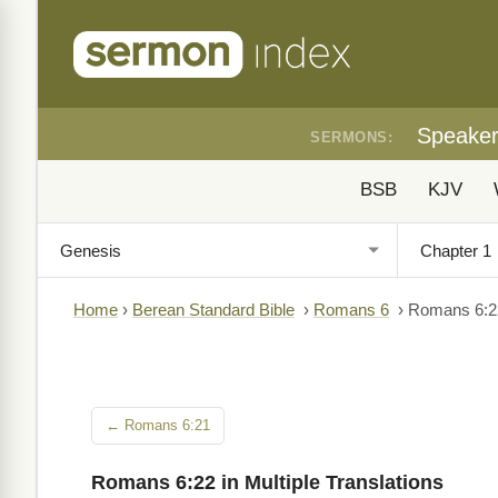
Speake
SERMONS:
BSB
KJV
Home
›
Berean Standard Bible
›
Romans 6
›
Romans 6:2
← Romans 6:21
Romans 6:22 in Multiple Translations