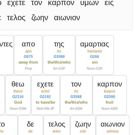
ω
εχετε
τον
καρπον
υμων
εις
ε
τελος
ζωην
αιωνιον
ντες
απο
της
αμαρτιας
apo
ho
hamartia
G575
G3588
G266
away from
the/this/who
sin
Prep
Art-GSF
Noun-GSF
θεω
εχετε
τον
καρπον
theos
echō
ho
karpos
G2316
G2192
G3588
G2590
o
God
to have/be
the/this/who
fruit
Noun-DSM
Verb-PAI-2P
Art-ASM
Noun-ASM
το
δε
τελος
ζωην
αιωνιον
ho
de
telos
zōē
aiōnios