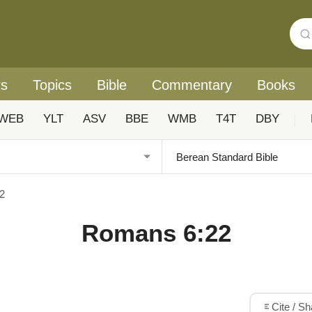
rs
Topics
Bible
Commentary
Books
WEB
YLT
ASV
BBE
WMB
T4T
DBY
|
2
Romans 6:22
Cite / S