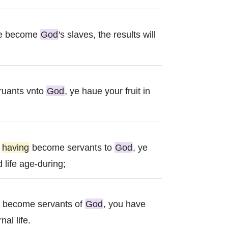
ave become
God
's slaves, the results will
ruants vnto
God
, ye haue your fruit in
d
having
become servants to
God
, ye
 life age-during;
g become servants of
God
, you have
nal life.