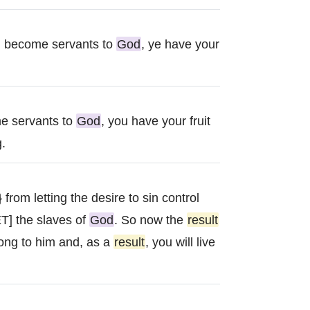
g become servants to
God
, ye have your
e servants to
God
, you have your fruit
g.
 from letting the desire to sin control
T] the slaves of
God
. So now the
result
ong to him and, as a
result
, you will live