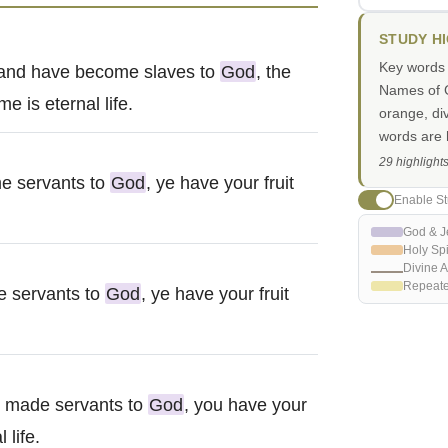
STUDY H
Key words i
n and have become slaves to
God
, the
Names of G
e is eternal life.
orange, di
words are h
29 highlight
e servants to
God
, ye have your fruit
Enable St
God & J
Holy Spi
Divine A
Repeat
e servants to
God
, ye have your fruit
n made servants to
God
, you have your
 life.