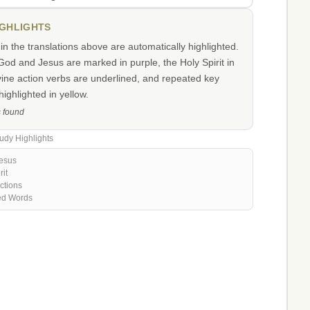
IGHLIGHTS
n the translations above are automatically highlighted.
od and Jesus are marked in purple, the Holy Spirit in
vine action verbs are underlined, and repeated key
ighlighted in yellow.
s found
udy Highlights
esus
rit
ctions
ed Words