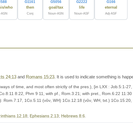
3588
G1161
G5056
G2222
G166
his/who
then
goal/tax
life
eternal
t-ASN
Conj
Noun-ASN
Noun-ASF
Adj-ASF
ts 24:13
and
Romans 15:23
. It is used to indicate something is hap
lways of time, and most often strictly of the pres.), [in LXX : Job.5:1-2
Co.8:11 8:22, Phm 9 11; with pf., Rom.3:21; with pret., Rom.6:22 11:30
l.): Rom.7:17, 1Co.5:11 (νῦν, WH) 1Co.12:18 (νῦν, WH, txt.) 1Co.15:20,
rinthians 12:18
;
Ephesians 2:13
;
Hebrews 8:6
.