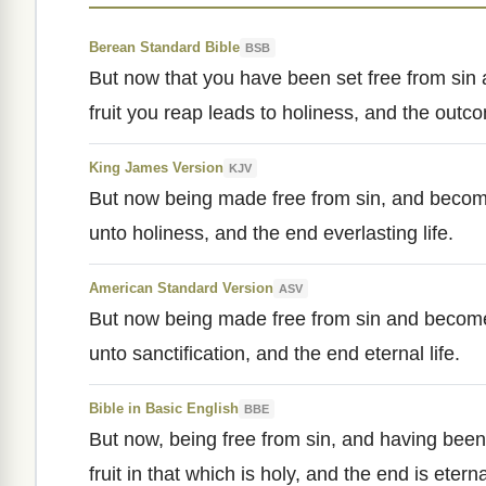
Berean Standard Bible
BSB
But now that you have been set free from si
fruit you reap leads to holiness, and the outcom
King James Version
KJV
But now being made free from sin, and becom
unto holiness, and the end everlasting life.
American Standard Version
ASV
But now being made free from sin and becom
unto sanctification, and the end eternal life.
Bible in Basic English
BBE
But now, being free from sin, and having bee
fruit in that which is holy, and the end is eternal