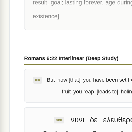
result, goal; lasting forever, age-durin
existence]
Romans 6:22 Interlinear (Deep Study)
But
now [that]
you have been set f
BIB
fruit
you reap
[leads to]
holi
νυνι
δε
ελευθερ
GRK