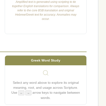
Amplified text is generated using scripting to tie
together English translations for comparison. Always
refer to the core BSB translation and original
Hebrew/Greek text for accuracy. Anomalies may
occur.
Greek Word Study
Select any word above to explore its original
meaning, root, and usage across Scripture.
Use
arrow keys to navigate between
←
→
words.