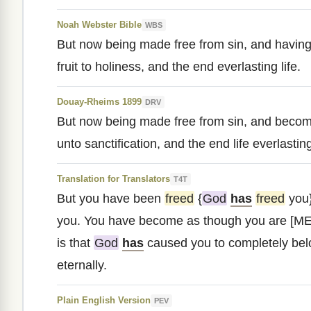
Noah Webster Bible
WBS
But now being made free from sin, and havin
fruit to holiness, and the end everlasting life.
Douay-Rheims 1899
DRV
But now being made free from sin, and becom
unto sanctification, and the end life everlastin
Translation for Translators
T4T
But you have been
freed
{
God
has
freed
you}
you. You have become as though you are [ME
is that
God
has
caused you to completely bel
eternally.
Plain English Version
PEV