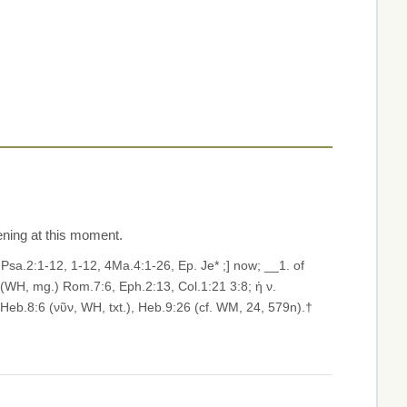
pening at this moment.
7, Psa.2:1-12, 1-12, 4Ma.4:1-26, Ep. Je* ;] now; __1. of
 (WH, mg.) Rom.7:6, Eph.2:13, Col.1:21 3:8; ἡ ν.
 Heb.8:6 (νῦν, WH, txt.), Heb.9:26 (cf. WM, 24, 579n).†