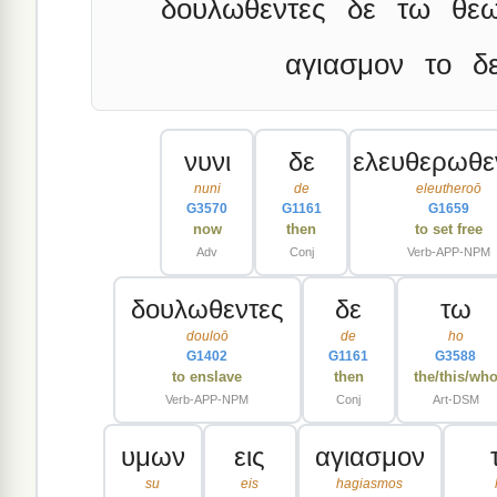
δουλωθεντες
δε
τω
θε
αγιασμον
το
δ
νυνι
δε
ελευθερωθε
nuni
de
eleutheroō
G3570
G1161
G1659
now
then
to set free
Adv
Conj
Verb-APP-NPM
δουλωθεντες
δε
τω
douloō
de
ho
G1402
G1161
G3588
to enslave
then
the/this/wh
Verb-APP-NPM
Conj
Art-DSM
υμων
εις
αγιασμον
su
eis
hagiasmos