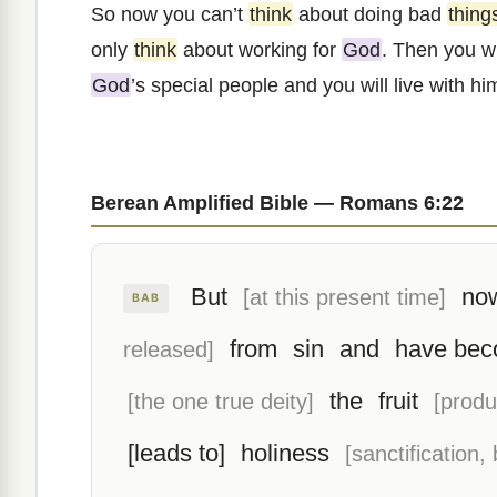
So now you can’t
think
about doing bad
thing
only
think
about working for
God
. Then you w
God
’s special people and you will live with him
Berean Amplified Bible — Romans 6:22
But
now
[at this present time]
BAB
from
sin
and
have bec
released]
the
fruit
[the one true deity]
[produ
[leads to]
holiness
[sanctification,