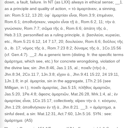
down, a fault, failure. In NT (as LXX) always in ethical sense; __1.
as a principle and quality of action, = τὸ ἁμαρτάνειν, a sinning,
sin: Rom.5:12, 13 20; ὑφ᾽ ἁμαρτίαν εἶναι, Rom.3:9; ἐπιμένειν,
Rom.6:1; ἀποθνήσκειν, νεκρὸν εἶναι τῇ ἁ., Rom.6:2, 11; τὴν ἀ.
γινώσκειν, Rom.7:7; σῶμα τῆς ἁ., Rom.6:6; ἀπάτη τῆς ἁ.,
Heb.3:13; personified as a ruling principle, ἁ. βασιλεύει, κυριεύει,
etc., Rom.5:21 6:12, 14 7:17, 20; δουλεύειν, Rom.6:6; δοῦλος τῆς
ἁ., ib. 17; νόμος τῆς ἁ., Rom.7:23 8:2; δύναμις τῆς ἁ., 1Co.15:56
(cf. Gen.4:7). __2. As a generic term (disting. fr. the specific terms
ἁμάρτημα, which see, etc.) for concrete wrongdoing, violation of
the divine law, sin: Jhn.8:46, Jas.1:15, al.; ποιεῖν (τὴν) ἁ.,
Jhn.8:34, 2Co.11:7, 1Jn.3:8; εἴχειν ἁ., Jhn.9:41 15:22, 24 19:11,
1Jn.1:8; in pl. ἁμαρτίαι, sin in the aggregate, 1Th.2:16 (see
Milligan, in l.); ποιεῖν ἁμαρτίας, Jas.5:15; πλῆθος ἁμαρτιῶν,
Jas.5:20, 1Pe.4:8; ἄφεσις ἁμαρτιῶν, Mat.26:28, Mrk.1:4, al.; ἐν
ἁμαρτίαις εἶναι, 1Co.15:17; collectively, αἴρειν τὴν ἁ. τ. κόσμου,
Jhn.1:29; ἀποθνήσκειν ἐν τῇ ἁ., Jhn.8:21. __3. = ἁμάρτημα, a
sinful deed, a sin: Mat.12:31, Act.7:60, 1Jn.5:16. SYN.: see:
ἁμάρτημα. (AS)