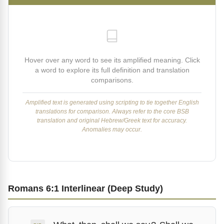
Hover over any word to see its amplified meaning. Click
a word to explore its full definition and translation
comparisons.
Amplified text is generated using scripting to tie together English
translations for comparison. Always refer to the core BSB
translation and original Hebrew/Greek text for accuracy.
Anomalies may occur.
Romans 6:1 Interlinear (Deep Study)