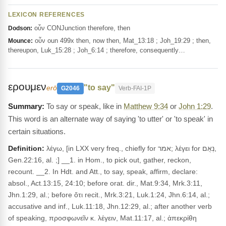
LEXICON REFERENCES
οὖν CONJunction therefore, then
Dodson:
οὖν oun 499x then, now then, Mat_13:18 ; Joh_19:29 ; then,
Mounce:
thereupon, Luk_15:28 ; Joh_6:14 ; therefore, consequently…
ερουμεν
"to say"
erō
G2046
Verb-FAI-1P
To say or speak, like in
Matthew 9:34
or
John 1:29
.
This word is an alternate way of saying 'to utter' or 'to speak' in
certain situations.
Definition:
λέγω, [in LXX very freq., chiefly for אמר; λέγει for נְאֻם,
Gen.22:16, al. ;] __1. in Hom., to pick out, gather, reckon,
recount. __2. In Hdt. and Att., to say, speak, affirm, declare:
absol., Act.13:15, 24:10; before orat. dir., Mat.9:34, Mrk.3:11,
Jhn.1:29, al.; before ὅτι recit., Mrk.3:21, Luk.1:24, Jhn.6:14, al.;
accusative and inf., Luk.11:18, Jhn.12:29, al.; after another verb
of speaking, προσφωνεῖν κ. λέγειν, Mat.11:17, al.; ἀπεκρίθη