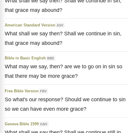
What shall we say then? Shall we continue in sin,
that grace may abound?
American Standard Version
ASV
What shall we say then? Shall we continue in sin,
that grace may abound?
Bible in Basic English
BBE
What may we say, then? are we to go on in sin so
that there may be more grace?
Free Bible Version
FBV
So what's our response? Should we continue to sin
so we can have even more grace?
Geneva Bible 1599
GNV
What shall we say then? Shall we continue still in