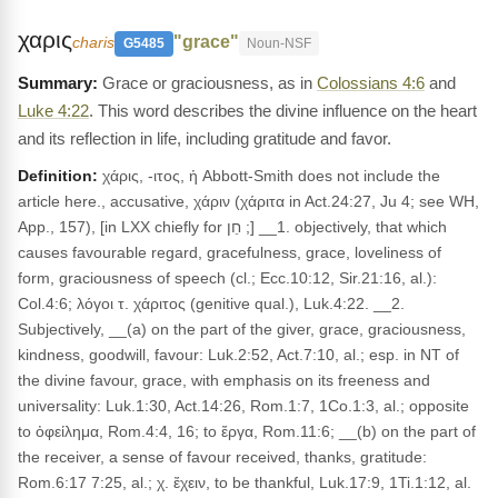
χαρις
"grace"
charis
G5485
Noun-NSF
Grace or graciousness, as in
Colossians 4:6
and
Luke 4:22
. This word describes the divine influence on the heart
and its reflection in life, including gratitude and favor.
Definition:
χάρις, -ιτος, ἡ Abbott-Smith does not include the
article here., accusative, χάριν (χάριτα in Act.24:27, Ju 4; see WH,
App., 157), [in LXX chiefly for חֵן ;] __1. objectively, that which
causes favourable regard, gracefulness, grace, loveliness of
form, graciousness of speech (cl.; Ecc.10:12, Sir.21:16, al.):
Col.4:6; λόγοι τ. χάριτος (genitive qual.), Luk.4:22. __2.
Subjectively, __(a) on the part of the giver, grace, graciousness,
kindness, goodwill, favour: Luk.2:52, Act.7:10, al.; esp. in NT of
the divine favour, grace, with emphasis on its freeness and
universality: Luk.1:30, Act.14:26, Rom.1:7, 1Co.1:3, al.; opposite
to ὀφείλημα, Rom.4:4, 16; to ἔργα, Rom.11:6; __(b) on the part of
the receiver, a sense of favour received, thanks, gratitude:
Rom.6:17 7:25, al.; χ. ἔχειν, to be thankful, Luk.17:9, 1Ti.1:12, al.