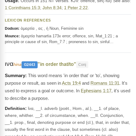
Usage:
Occurs in 151 NT verses. KJV: offence, sin(-ful) See also:
1 Corinthians 15:3
;
John 8:34
;
1 Peter 2:22
.
LEXICON REFERENCES
ἁμαρτία , ας , ἡ Noun, Feminine sin
Dodson:
ἁμαρτία hamartia 173x error; offence, sin, Mat_1:21 ; a
Mounce:
principle or cause of sin, Rom_7:7 ; proneness to sin, sinful…
ινα
"in order that/to"
hina
G2443
Conj
This word means 'in order that' or 'to', showing
purpose or result, as seen in
Acts 19:4
and
Romans 11:31
. It's
used to express a goal or outcome. In
Ephesians 1:17
, it's used
to describe a purpose.
Definition:
ἵνα, __I. adverb (poët., Hom., al.), __1. of place,
where, whither. __2. of circumstance, when. __II. Conjunction,
__1. prop., final, denoting purpose or end (cl.), that, in order that,
usually the first word in the clause, but sometimes (cl. also)