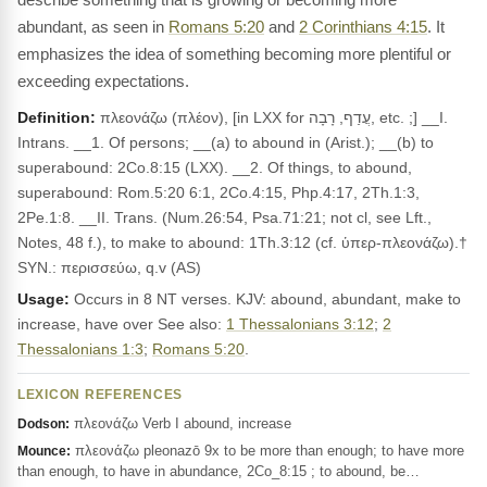
abundant, as seen in
Romans 5:20
and
2 Corinthians 4:15
. It
emphasizes the idea of something becoming more plentiful or
exceeding expectations.
Definition:
πλεονάζω (πλέον), [in LXX for עֲדַף, רָבָה, etc. ;] __I.
Intrans. __1. Of persons; __(a) to abound in (Arist.); __(b) to
superabound: 2Co.8:15 (LXX). __2. Of things, to abound,
superabound: Rom.5:20 6:1, 2Co.4:15, Php.4:17, 2Th.1:3,
2Pe.1:8. __II. Trans. (Num.26:54, Psa.71:21; not cl, see Lft.,
Notes, 48 f.), to make to abound: 1Th.3:12 (cf. ὑπερ-πλεονάζω).†
SYN.: περισσεύω, q.v (AS)
Usage:
Occurs in 8 NT verses. KJV: abound, abundant, make to
increase, have over See also:
1 Thessalonians 3:12
;
2
Thessalonians 1:3
;
Romans 5:20
.
LEXICON REFERENCES
πλεονάζω Verb I abound, increase
Dodson:
πλεονάζω pleonazō 9x to be more than enough; to have more
Mounce:
than enough, to have in abundance, 2Co_8:15 ; to abound, be…