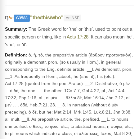
η
"the/this/who"
ho
G3588
Art-NSF
The Greek word for 'the' or 'this', used to point out a
specific person or thing, like in
Acts 17:28
. It can also mean 'he',
'she', or 'it'.
Definition:
ὁ, ἡ, τό, the prepositive article (ἄρθρον προτακτικόν),
originally a demonstr. pron. (so usually in Hom.), in general
corresponding to the Eng. definite article. __I. As demonstr. pron.
__1. As frequently in Hom., absol., he (she, it), his (etc.):
Act.17:28 (quoted from the poet Aratus). __2. Distributive, ὁ μὲν .
. . ὁ δέ, the one . . . the other: 1Co.7:7, Gal.4:22; pl., Act.14:4,
17:32, Php.1:16, al.; οἱ μὲν . . . ἄλλοι δέ, Mat.16:14, Jhn.7:12; οἱ
μεν̀ . . . ὁδέ, Heb.7:21, 23. __3. In narration (without ὁ μὲν
preceding), ὁ δέ, but he: Mat.2:14, Mrk.1:45, Luk.8:21, Jhn.9:38,
al. mult. __II. As prepositive article, the, prefixed, __1. to nouns
unmodified: ὁ θεός, τὸ φῶς, etc.; to abstract nouns, ἡ σοφία, etc.,
to pl. nouns which indicate a class, οἱ ἀλώπεκες, foxes, Mat.8:20,