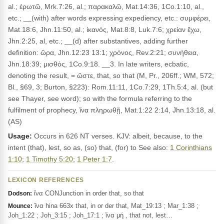
al.; ἐρωτῶ, Mrk.7:26, al.; παρακαλῶ, Mat.14:36, 1Co.1:10, al.,
etc.; __(with) after words expressing expediency, etc.: συμφέρει,
Mat.18:6, Jhn.11:50, al.; ἱκανός, Mat.8:8, Luk.7:6; χρείαν ἔχω,
Jhn.2:25, al, etc.; __(d) after substantives, adding further
definition: ὥρα, Jhn.12:23 13:1; χρόνος, Rev.2:21; συνήθεια,
Jhn.18:39; μισθός, 1Co.9:18. __3. In late writers, ecbatic,
denoting the result, = ὥστε, that, so that (M, Pr., 206ff.; WM, 572;
Bl., §69, 3; Burton, §223): Rom.11:11, 1Co.7:29, 1Th.5:4, al. (but
see Thayer, see word); so with the formula referring to the
fulfilment of prophecy, ἵνα πληρωθῇ, Mat.1:22 2:14, Jhn.13:18, al.
(AS)
Usage:
Occurs in 626 NT verses. KJV: albeit, because, to the
intent (that), lest, so as, (so) that, (for) to See also:
1 Corinthians
1:10
;
1 Timothy 5:20
;
1 Peter 1:7
.
LEXICON REFERENCES
ἵνα CONJunction in order that, so that
Dodson:
ἵνα hina 663x that, in or der that, Mat_19:13 ; Mar_1:38 ;
Mounce:
Joh_1:22 ; Joh_3:15 ; Joh_17:1 ; ἵνα μή , that not, lest…