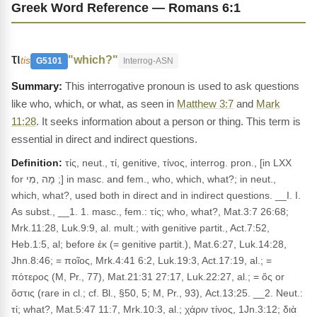
Greek Word Reference — Romans 6:1
τι
"which?"
tis
G5101
Interrog-ASN
This interrogative pronoun is used to ask questions
like who, which, or what, as seen in
Matthew 3:7
and
Mark
11:28
. It seeks information about a person or thing. This term is
essential in direct and indirect questions.
Definition:
τίς, neut., τί, genitive, τίνος, interrog. pron., [in LXX
for מָה ,מִי ;] in masc. and fem., who, which, what?; in neut.,
which, what?, used both in direct and in indirect questions. __I. I.
As subst., __1. 1. masc., fem.: τίς; who, what?, Mat.3:7 26:68;
Mrk.11:28, Luk.9:9, al. mult.; with genitive partit., Act.7:52,
Heb.1:5, al; before ἐκ (= genitive partit.), Mat.6:27, Luk.14:28,
Jhn.8:46; = ποῖος, Mrk.4:41 6:2, Luk.19:3, Act.17:19, al.; =
πότερος (M, Pr., 77), Mat.21:31 27:17, Luk.22:27, al.; = ὅς or
ὅστις (rare in cl.; cf. Bl., §50, 5; M, Pr., 93), Act.13:25. __2. Neut.:
τί; what?, Mat.5:47 11:7, Mrk.10:3, al.; χάριν τίνος, 1Jn.3:12; διὰ