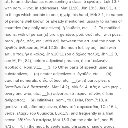
al.; to an individual as representing a class, ὁ ἐργάτης, Luk.10:7;
with nom. = voc. in addresses, Mat.11:26, Jhn.19:3, Jas.5:1, al.;
to things which pertain to one, ἡ χεῖρ, his hand, Mrk.3:1; to names
of persons well known or already mentioned; usually to names of
countries (originally adjectives), ἡ Ἰουδαία, etc. __2. To modified
nouns: with of person(s) pron. genitive, μοῦ, σοῦ, etc.; with poss.
pron., ἐμός, σός, etc.; with adj. between the art. and the noun, ὁ
ἀγαθὸς ἄνθρωπος, Mat.12:35; the noun foll, by adj., both with
art., ὁ ποιμὴν ὁ καλός, Jhn.10:11 (on ὁ ὄχλος πολύς, Jhn.12:9,
see M, Pr., 84); before adjectival phrases, ἡ κατ᾽ ἐκλογὴν
πρόθεσις, Rom.9:11. __3. To Other parts of speech used as
substantives; __(a) neuter adjectives: τ. ἀγαθόν, etc.; __(b)
cardinal numerals: ὁ εἶς, οἷ δύο, etc.; __(with) participles: ὁ
βαπτίζων (= ὁ Βαπτιστής, Mat.14:2), Mrk.6:14; πᾶς ὁ, with ptcp.,
every one who, etc.; __(d) adverbs: τὸ πέραν, τὰ νῦν, ὁ ἔσω
ἄνθρωπος; __(e) infinitives: nom., τὸ θέλειν, Rom.7:18, al.;
genitive, τοῦ, after adjectives, ἄξιον τοῦ πορεύεσθαι, 1Co.16:4;
verbs, ἐλαχεν τοῦ θυμιᾶσαι, Luk.1:9; and frequently in a final
sense, ἐξῆλθεν ὁ σπείρειν, Mat.13:3 (on the artic. inf., see Bl.,
§71). __4. In the neut. to sentences, phrases or single words