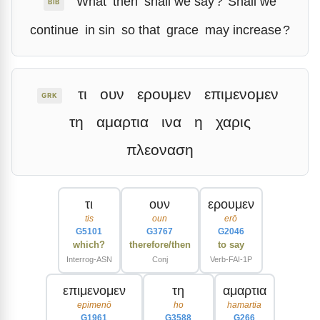
What
then
shall we say
?
Shall we
BIB
continue
in sin
so that
grace
may increase
?
τι
ουν
ερουμεν
επιμενομεν
GRK
τη
αμαρτια
ινα
η
χαρις
πλεοναση
τι
ουν
ερουμεν
tis
oun
erō
G5101
G3767
G2046
which?
therefore/then
to say
Interrog-ASN
Conj
Verb-FAI-1P
επιμενομεν
τη
αμαρτια
epimenō
ho
hamartia
G1961
G3588
G266