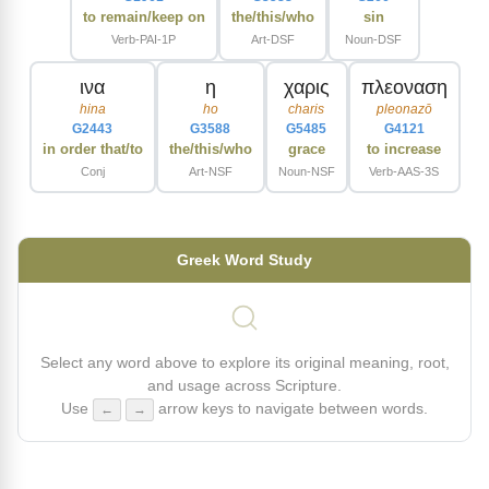
to remain/keep on
the/this/who
sin
Verb-PAI-1P
Art-DSF
Noun-DSF
ινα
η
χαρις
πλεοναση
hina
ho
charis
pleonazō
G2443
G3588
G5485
G4121
in order that/to
the/this/who
grace
to increase
Conj
Art-NSF
Noun-NSF
Verb-AAS-3S
Greek Word Study
Select any word above to explore its original meaning, root,
and usage across Scripture.
Use
arrow keys to navigate between words.
←
→