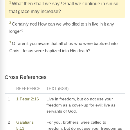
1
What then shall we say? Shall we continue in sin so
that grace may increase?
2
Certainly not! How can we who died to sin live in it any
longer?
3
Or aren’t you aware that all of us who were baptized into
Christ Jesus were baptized into His death?
Cross References
REFERENCE
TEXT (BSB)
1
1 Peter 2:16
Live in freedom, but do not use your
freedom as a cover-up for evil; live as
servants of God.
2
Galatians
For you, brothers, were called to
5:13
freedom; but do not use your freedom as