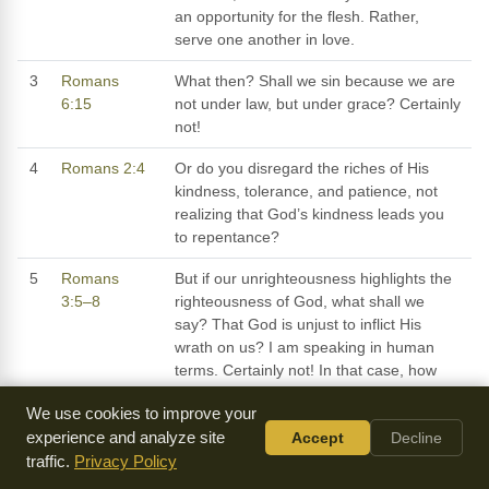
an opportunity for the flesh. Rather,
serve one another in love.
3
Romans
What then? Shall we sin because we are
6:15
not under law, but under grace? Certainly
not!
4
Romans 2:4
Or do you disregard the riches of His
kindness, tolerance, and patience, not
realizing that God’s kindness leads you
to repentance?
5
Romans
But if our unrighteousness highlights the
3:5–8
righteousness of God, what shall we
say? That God is unjust to inflict His
wrath on us? I am speaking in human
terms. Certainly not! In that case, how
could God judge the world? However, if
We use cookies to improve your
my falsehood accentuates God’s
experience and analyze site
Accept
Decline
truthfulness, to the increase of His glory,
traffic.
Privacy Policy
why am I still condemned as a sinner?
Why not say, as some slanderously claim