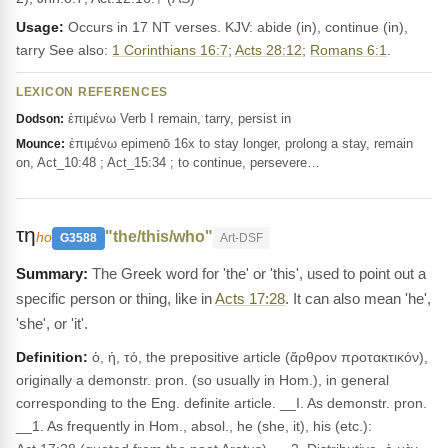
Usage:
Occurs in 17 NT verses. KJV: abide (in), continue (in),
tarry See also:
1 Corinthians 16:7
;
Acts 28:12
;
Romans 6:1
.
LEXICON REFERENCES
ἐπιμένω Verb I remain, tarry, persist in
Dodson:
ἐπιμένω epimenō 16x to stay longer, prolong a stay, remain
Mounce:
on, Act_10:48 ; Act_15:34 ; to continue, persevere…
τη
"the/this/who"
ho
G3588
Art-DSF
The Greek word for 'the' or 'this', used to point out a
specific person or thing, like in
Acts 17:28
. It can also mean 'he',
'she', or 'it'.
Definition:
ὁ, ἡ, τό, the prepositive article (ἄρθρον προτακτικόν),
originally a demonstr. pron. (so usually in Hom.), in general
corresponding to the Eng. definite article. __I. As demonstr. pron.
__1. As frequently in Hom., absol., he (she, it), his (etc.):