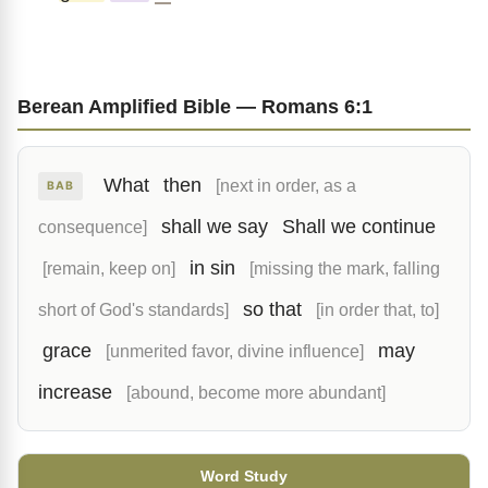
Berean Amplified Bible — Romans 6:1
What
then
[next in order, as a
BAB
shall we say
Shall we continue
consequence]
in sin
[remain, keep on]
[missing the mark, falling
so that
short of God's standards]
[in order that, to]
grace
may
[unmerited favor, divine influence]
increase
[abound, become more abundant]
Word Study