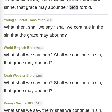
sinne, that grace may abounde?
God
forbid.
Young's Literal Translation
YLT
What, then, shall we say? shall we continue in the
sin that the grace may abound?
World English Bible
WEB
What shall we say then? Shall we continue in sin,
that grace may abound?
Noah Webster Bible
WBS
What shall we say then? Shall we continue in sin,
that grace may abound?
Douay-Rheims 1899
DRV
What shall we say, then? shall we continue in sin,