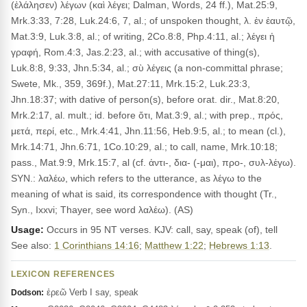
(ἐλάλησεν) λέγων (καὶ λέγει; Dalman, Words, 24 ff.), Mat.25:9,
Mrk.3:33, 7:28, Luk.24:6, 7, al.; of unspoken thought, λ. ἐν ἑαυτῷ,
Mat.3:9, Luk.3:8, al.; of writing, 2Co.8:8, Php.4:11, al.; λέγει ἡ
γραφή, Rom.4:3, Jas.2:23, al.; with accusative of thing(s),
Luk.8:8, 9:33, Jhn.5:34, al.; σὺ λέγεις (a non-committal phrase;
Swete, Mk., 359, 369f.), Mat.27:11, Mrk.15:2, Luk.23:3,
Jhn.18:37; with dative of person(s), before orat. dir., Mat.8:20,
Mrk.2:17, al. mult.; id. before ὅτι, Mat.3:9, al.; with prep., πρός,
μετά, περί, etc., Mrk.4:41, Jhn.11:56, Heb.9:5, al.; to mean (cl.),
Mrk.14:71, Jhn.6:71, 1Co.10:29, al.; to call, name, Mrk.10:18;
pass., Mat.9:9, Mrk.15:7, al (cf. ἀντι-, δια- (-μαι), προ-, συλ-λέγω).
SYN.: λαλέω, which refers to the utterance, as λέγω to the
meaning of what is said, its correspondence with thought (Tr.,
Syn., Ixxvi; Thayer, see word λαλέω). (AS)
Usage:
Occurs in 95 NT verses. KJV: call, say, speak (of), tell
See also:
1 Corinthians 14:16
;
Matthew 1:22
;
Hebrews 1:13
.
LEXICON REFERENCES
ἐρεῶ Verb I say, speak
Dodson: