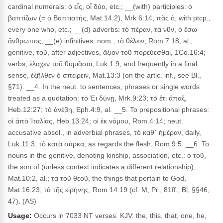
cardinal numerals: ὁ εἶς, οἷ δύο, etc.; __(with) participles: ὁ
βαπτίζων (= ὁ Βαπτιστής, Mat.14:2), Mrk.6:14; πᾶς ὁ, with ptcp.,
every one who, etc.; __(d) adverbs: τὸ πέραν, τὰ νῦν, ὁ ἔσω
ἄνθρωπος; __(e) infinitives: nom., τὸ θέλειν, Rom.7:18, al.;
genitive, τοῦ, after adjectives, ἄξιον τοῦ πορεύεσθαι, 1Co.16:4;
verbs, ἐλαχεν τοῦ θυμιᾶσαι, Luk.1:9; and frequently in a final
sense, ἐξῆλθεν ὁ σπείρειν, Mat.13:3 (on the artic. inf., see Bl.,
§71). __4. In the neut. to sentences, phrases or single words
treated as a quotation: τὸ Ἐι δύνῃ, Mrk.9:23; τὸ ἔτι ἅπαξ,
Heb.12:27; τὸ ἀνέβη, Eph.4:9, al. __5. To prepositional phrases:
οἱ ἀπὸ Ἰταλίας, Heb.13:24; οἱ ἐκ νόμου, Rom.4:14; neut.
accusative absol., in adverbial phrases, τὸ καθ᾽ ἡμέραν, daily,
Luk.11:3; τὸ κατὰ σάρκα, as regards the flesh, Rom.9:5. __6. To
nouns in the genitive, denoting kinship, association, etc.: ὁ τοῦ,
the son of (unless context indicates a different relationship),
Mat.10:2, al.; τὰ τοῦ θεοῦ, the things that pertain to God,
Mat.16:23; τὰ τῆς εἰρήνης, Rom.14:19 (cf. M, Pr., 81ff.; Bl, §§46,
47). (AS)
Usage:
Occurs in 7033 NT verses. KJV: the, this, that, one, he,