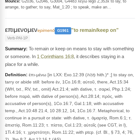
G2036, G2046, G3004, G4483 λέγω legō 2,353x to lay, to
Mounce:
arrange, to gather; to say, Mat_1:20 ; to speak, make an…
επιμενομεν
"to remain/keep on"
epimenō
G1961
Verb-PAI-1P
To remain or keep on means to stay with something
or someone. In
1 Corinthians 16:8
, it describes staying in a
place for a while.
Definition:
ἐπι-μένω [in LXX: Exo.12:39 (מָהַהּ hith.)* ;] to stay on,
tarry or abide still: before έν, 1Co.16:8; αὐτοῦ, there, Act.15:34
(WH, txt., RV, txt., omit) Act.21:4; with dative, τ. σαρκί, Php.1:24;
before παρά, with dative of person(s), Act.28:14; πρός, with
accusative of person(s), 1Co.16:7, Gal.1:18; with accusative
temp., Act.10:48 21:4, 10 28:12, 14, 1Co.16:7. Metaphorical, to
continue in a pursuit or state: with dative, τ. ἀμαρτίᾳ, Rom.6:1; τ.
ὰπιστίᾳ, Rom.11:23; τ. πίστει, Col.1:23; αὐτοῖς (see CGT, in l),
1Ti.4:16; τ. χρηστότητι, Rom.11:22; with ptcp. (cf. Bl., § 73, 4; 76,
2), Jhn.8:7, Act.12:16.† (AS)