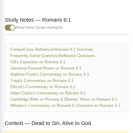
Study Notes — Romans 6:1
Show Verse Quote Highlights
Context
Cross References
Romans 6:1 Summary
Frequently Asked Questions
Reflection Questions
Gill's Exposition on Romans 6:1
Jamieson-Fausset-Brown on Romans 6:1
Matthew Poole's Commentary on Romans 6:1
Trapp's Commentary on Romans 6:1
Ellicott's Commentary on Romans 6:1
Adam Clarke's Commentary on Romans 6:1
Cambridge Bible on Romans 6:1
Barnes' Notes on Romans 6:1
Whedon's Commentary on Romans 6:1
Sermons on Romans 6:1
Context — Dead to Sin, Alive to God