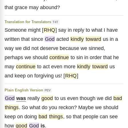
that grace may abound?
Translation for Translators
T4T
Someone might [
RHQ
] say in reply to what I have
written that since
God
acted
kindly
toward
us in a
way we did not deserve because we sinned,
perhaps we should
continue
to sin in order that he
may
continue
to act even more
kindly
toward
us
and keep on forgiving us! [
RHQ
]
Plain English Version
PEV
God
was
really
good
to us even though we did
bad
things
. So what do you reckon? Maybe we should
keep on doing
bad
things
, so that people can see
how
good
God
is
.