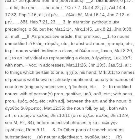
Act.17:28 (quoted from the poet Aratus). __2. Distributive, ὁ μὲν .
. . ὁ δέ, the one . . . the other: 1Co.7:7, Gal.4:22; pl., Act.14:4,
17:32, Php.1:16, al.; οἱ μὲν . . . ἄλλοι δέ, Mat.16:14, Jhn.7:12; οἱ
μεν̀ . . . ὁδέ, Heb.7:21, 23. __3. In narration (without ὁ μὲν
preceding), ὁ δέ, but he: Mat.2:14, Mrk.1:45, Luk.8:21, Jhn.9:38,
al. mult. __II. As prepositive article, the, prefixed, __1. to nouns
unmodified: ὁ θεός, τὸ φῶς, etc.; to abstract nouns, ἡ σοφία, etc.,
to pl. nouns which indicate a class, οἱ ἀλώπεκες, foxes, Mat.8:20,
al.; to an individual as representing a class, ὁ ἐργάτης, Luk.10:7;
with nom. = voc. in addresses, Mat.11:26, Jhn.19:3, Jas.5:1, al.;
to things which pertain to one, ἡ χεῖρ, his hand, Mrk.3:1; to names
of persons well known or already mentioned; usually to names of
countries (originally adjectives), ἡ Ἰουδαία, etc. __2. To modified
nouns: with of person(s) pron. genitive, μοῦ, σοῦ, etc.; with poss.
pron., ἐμός, σός, etc.; with adj. between the art. and the noun, ὁ
ἀγαθὸς ἄνθρωπος, Mat.12:35; the noun foll, by adj., both with
art., ὁ ποιμὴν ὁ καλός, Jhn.10:11 (on ὁ ὄχλος πολύς, Jhn.12:9,
see M, Pr., 84); before adjectival phrases, ἡ κατ᾽ ἐκλογὴν
πρόθεσις, Rom.9:11. __3. To Other parts of speech used as
substantives; __(a) neuter adjectives: τ. ἀγαθόν, etc.; __(b)