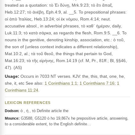
treated as a quotation: τὸ Ἐι δύνῃ, Mrk.9:23; τὸ ἔτι ἅπαξ,
Heb.12:27; τὸ ἀνέβη, Eph.4:9, al. __5. To prepositional phrases:
οἱ ἀπὸ Ἰταλίας, Heb.13:24; οἱ ἐκ νόμου, Rom.4:14; neut.
accusative absol., in adverbial phrases, τὸ καθ᾽ ἡμέραν, daily,
Luk.11:3; τὸ κατὰ σάρκα, as regards the flesh, Rom.9:5. __6. To
nouns in the genitive, denoting kinship, association, etc.: ὁ τοῦ,
the son of (unless context indicates a different relationship),
Mat.10:2, al.; τὰ τοῦ θεοῦ, the things that pertain to God,
Mat.16:23; τὰ τῆς εἰρήνης, Rom.14:19 (cf. M, Pr., 81ff.; Bl, §§46,
47). (AS)
Usage:
Occurs in 7033 NT verses. KJV: the, this, that, one, he,
she, it, etc See also:
1 Corinthians 1:1
;
1 Corinthians 7:16
;
1
Corinthians 11:24
.
LEXICON REFERENCES
ὁ , ἡ , τό Definite article the
Dodson:
G3588, G5120 ὁ ho 19,867x he prepositive article, answering,
Mounce:
to a considerable extent, to the English definite…