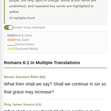
purple, the Holy Spirit in orange, divine action verbs are
underlined, and repeated key words are highlighted in
yellow.
20 highlights found
Enable Study Highlights
God & Jesus
Holy Spirit
Divine Actions
Repeated Words
Romans 6:1 in Multiple Translations
Berean Standard Bible
BSB
What then shall we say? Shall we continue in sin so
that grace may increase?
King James Version
KJV