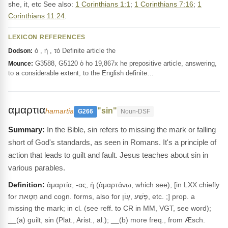
she, it, etc See also:
1 Corinthians 1:1
;
1 Corinthians 7:16
;
1
Corinthians 11:24
.
LEXICON REFERENCES
ὁ , ἡ , τό Definite article the
Dodson:
G3588, G5120 ὁ ho 19,867x he prepositive article, answering,
Mounce:
to a considerable extent, to the English definite…
αμαρτια
"sin"
hamartia
G266
Noun-DSF
In the Bible, sin refers to missing the mark or falling
short of God's standards, as seen in Romans. It's a principle of
action that leads to guilt and fault. Jesus teaches about sin in
various parables.
Definition:
ἁμαρτία, -ας, ἡ (ἁμαρτάνω, which see), [in LXX chiefly
for חַטָּאת and cogn. forms, also for פֶּשַׁע ,עָוֹן, etc. ;] prop. a
missing the mark; in cl. (see reff. to CR in MM, VGT, see word);
__(a) guilt, sin (Plat., Arist., al.); __(b) more freq., from Æsch.