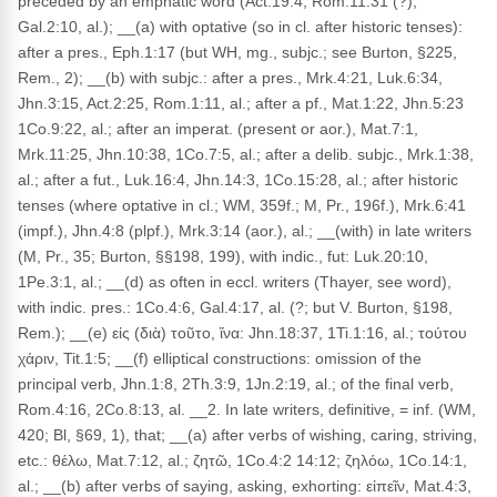
preceded by an emphatic word (Act.19:4, Rom.11:31 (?),
Gal.2:10, al.); __(a) with optative (so in cl. after historic tenses):
after a pres., Eph.1:17 (but WH, mg., subjc.; see Burton, §225,
Rem., 2); __(b) with subjc.: after a pres., Mrk.4:21, Luk.6:34,
Jhn.3:15, Act.2:25, Rom.1:11, al.; after a pf., Mat.1:22, Jhn.5:23
1Co.9:22, al.; after an imperat. (present or aor.), Mat.7:1,
Mrk.11:25, Jhn.10:38, 1Co.7:5, al.; after a delib. subjc., Mrk.1:38,
al.; after a fut., Luk.16:4, Jhn.14:3, 1Co.15:28, al.; after historic
tenses (where optative in cl.; WM, 359f.; M, Pr., 196f.), Mrk.6:41
(impf.), Jhn.4:8 (plpf.), Mrk.3:14 (aor.), al.; __(with) in late writers
(M, Pr., 35; Burton, §§198, 199), with indic., fut: Luk.20:10,
1Pe.3:1, al.; __(d) as often in eccl. writers (Thayer, see word),
with indic. pres.: 1Co.4:6, Gal.4:17, al. (?; but V. Burton, §198,
Rem.); __(e) εἰς (διὰ) τοῦτο, ἵνα: Jhn.18:37, 1Ti.1:16, al.; τούτου
χάριν, Tit.1:5; __(f) elliptical constructions: omission of the
principal verb, Jhn.1:8, 2Th.3:9, 1Jn.2:19, al.; of the final verb,
Rom.4:16, 2Co.8:13, al. __2. In late writers, definitive, = inf. (WM,
420; Bl, §69, 1), that; __(a) after verbs of wishing, caring, striving,
etc.: θέλω, Mat.7:12, al.; ζητῶ, 1Co.4:2 14:12; ζηλόω, 1Co.14:1,
al.; __(b) after verbs of saying, asking, exhorting: εἰπεῖν, Mat.4:3,