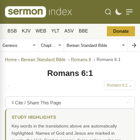
BSB
KJV
WEB
YLT
ASV
BBE
Donate
Home
›
Berean Standard Bible
›
Romans 6
›
Romans 6:1
Romans 6:1
←
Romans 6:2 →
Cite / Share This Page
STUDY HIGHLIGHTS
Key words in the translations above are automatically
highlighted. Names of God and Jesus are marked in