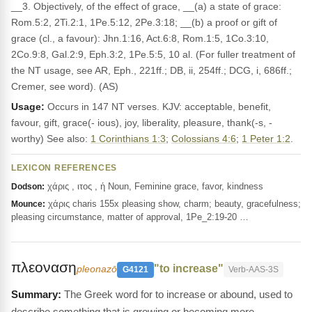
__3. Objectively, of the effect of grace, __(a) a state of grace:
Rom.5:2, 2Ti.2:1, 1Pe.5:12, 2Pe.3:18; __(b) a proof or gift of
grace (cl., a favour): Jhn.1:16, Act.6:8, Rom.1:5, 1Co.3:10,
2Co.9:8, Gal.2:9, Eph.3:2, 1Pe.5:5, 10 al. (For fuller treatment of
the NT usage, see AR, Eph., 221ff.; DB, ii, 254ff.; DCG, i, 686ff.;
Cremer, see word). (AS)
Usage:
Occurs in 147 NT verses. KJV: acceptable, benefit,
favour, gift, grace(- ious), joy, liberality, pleasure, thank(-s, -
worthy) See also:
1 Corinthians 1:3
;
Colossians 4:6
;
1 Peter 1:2
.
LEXICON REFERENCES
χάρις , ιτος , ἡ Noun, Feminine grace, favor, kindness
Dodson:
χάρις charis 155x pleasing show, charm; beauty, gracefulness;
Mounce:
pleasing circumstance, matter of approval, 1Pe_2:19-20 …
πλεοναση
"to increase"
pleonazō
G4121
Verb-AAS-3S
The Greek word for to increase or abound, used to
describe something that is growing or becoming more