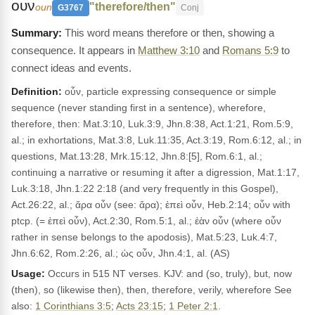
ουν
"therefore/then"
oun
G3767
Conj
This word means therefore or then, showing a
consequence. It appears in
Matthew 3:10
and
Romans 5:9
to
connect ideas and events.
Definition:
οὖν, particle expressing consequence or simple
sequence (never standing first in a sentence), wherefore,
therefore, then: Mat.3:10, Luk.3:9, Jhn.8:38, Act.1:21, Rom.5:9,
al.; in exhortations, Mat.3:8, Luk.11:35, Act.3:19, Rom.6:12, al.; in
questions, Mat.13:28, Mrk.15:12, Jhn.8:[5], Rom.6:1, al.;
continuing a narrative or resuming it after a digression, Mat.1:17,
Luk.3:18, Jhn.1:22 2:18 (and very frequently in this Gospel),
Act.26:22, al.; ἄρα οὖν (see: ἄρα); ἐπεὶ οὖν, Heb.2:14; οὖν with
ptcp. (= ἐπεὶ οὖν), Act.2:30, Rom.5:1, al.; ἐὰν οὖν (where οὖν
rather in sense belongs to the apodosis), Mat.5:23, Luk.4:7,
Jhn.6:62, Rom.2:26, al.; ὡς οὖν, Jhn.4:1, al. (AS)
Usage:
Occurs in 515 NT verses. KJV: and (so, truly), but, now
(then), so (likewise then), then, therefore, verily, wherefore See
also:
1 Corinthians 3:5
;
Acts 23:15
;
1 Peter 2:1
.