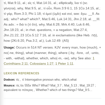
τί, Mat.9:11, al.; εἰς τί, Mat.14:31, al.; elliptically, ἵνα τί (sc.
γένηται), why, Mat.9:5, al.; τί οὖν, Rom.3:9 6:1, 15 1Co.14:15, al.;
τί γάρ, Rom.3:3, Phi 1:18; τί ἐμοὶ (ὑμῖν) καὶ σοί, see: ἔγω. __II. As
adj.: who? what? which?, Mat.5:46, Luk.14:31, Jhn.2:18, al. __III.
As adv.: = διὰ τι (τί ὅτι), why, Mat.6:28, Mrk.4:40, Luk.6:46,
Jhn.18:23, al.; in rhet. questions, = a negation, Mat.27:4,
Jhn.21:22, 23 1Co.5:12 7:16, al. in exclamations (like Heb. מָה),
how (2Ki.6:20, Psa.3:2, al.), Luk.12:49. (AS)
Usage:
Occurs in 514 NT verses. KJV: every man, how (much), +
no(-ne, thing), what (manner, thing), where (-by, -fore, -of, -unto,
- with, -withal), whether, which, who(-m, -se), why See also:
1
Corinthians 2:11
;
Colossians 1:27
;
1 Peter 1:11
.
LEXICON REFERENCES
τίς , τί Interrogative pronoun who, which,what
Dodson:
τίς tis 555x Who? What? Mat_3:7 ; Mat_5:13 ; Mat_19:27 ;
Mounce:
equivalent to πότερος , Whether? which of two things? Mat_9:5…