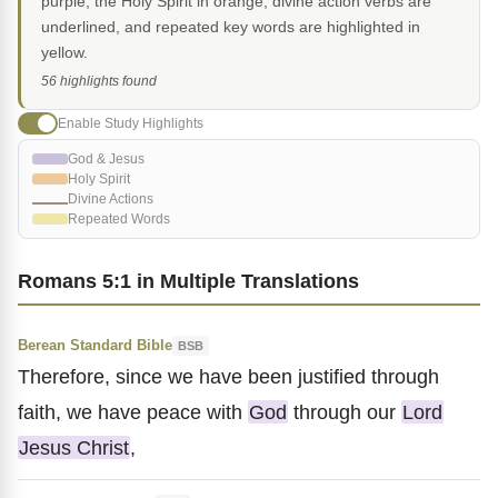
purple, the Holy Spirit in orange, divine action verbs are
underlined, and repeated key words are highlighted in
yellow.
56 highlights found
Enable Study Highlights
God & Jesus
Holy Spirit
Divine Actions
Repeated Words
Romans 5:1 in Multiple Translations
Berean Standard Bible
BSB
Therefore, since we have been justified through
faith, we have peace with
God
through our
Lord
Jesus Christ
,