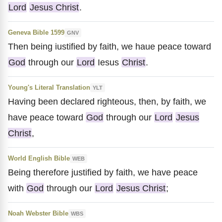
Lord
Jesus Christ
.
Geneva Bible 1599
GNV
Then being iustified by faith, we haue peace toward
God
through our
Lord
Iesus
Christ
.
Young's Literal Translation
YLT
Having been declared righteous, then, by faith, we
have peace toward
God
through our
Lord
Jesus
Christ
,
World English Bible
WEB
Being therefore justified by faith, we have peace
with
God
through our
Lord
Jesus Christ
;
Noah Webster Bible
WBS