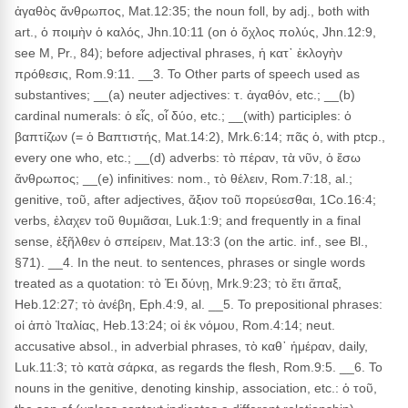
ἀγαθὸς ἄνθρωπος, Mat.12:35; the noun foll, by adj., both with
art., ὁ ποιμὴν ὁ καλός, Jhn.10:11 (on ὁ ὄχλος πολύς, Jhn.12:9,
see M, Pr., 84); before adjectival phrases, ἡ κατ᾽ ἐκλογὴν
πρόθεσις, Rom.9:11. __3. To Other parts of speech used as
substantives; __(a) neuter adjectives: τ. ἀγαθόν, etc.; __(b)
cardinal numerals: ὁ εἶς, οἷ δύο, etc.; __(with) participles: ὁ
βαπτίζων (= ὁ Βαπτιστής, Mat.14:2), Mrk.6:14; πᾶς ὁ, with ptcp.,
every one who, etc.; __(d) adverbs: τὸ πέραν, τὰ νῦν, ὁ ἔσω
ἄνθρωπος; __(e) infinitives: nom., τὸ θέλειν, Rom.7:18, al.;
genitive, τοῦ, after adjectives, ἄξιον τοῦ πορεύεσθαι, 1Co.16:4;
verbs, ἐλαχεν τοῦ θυμιᾶσαι, Luk.1:9; and frequently in a final
sense, ἐξῆλθεν ὁ σπείρειν, Mat.13:3 (on the artic. inf., see Bl.,
§71). __4. In the neut. to sentences, phrases or single words
treated as a quotation: τὸ Ἐι δύνῃ, Mrk.9:23; τὸ ἔτι ἅπαξ,
Heb.12:27; τὸ ἀνέβη, Eph.4:9, al. __5. To prepositional phrases:
οἱ ἀπὸ Ἰταλίας, Heb.13:24; οἱ ἐκ νόμου, Rom.4:14; neut.
accusative absol., in adverbial phrases, τὸ καθ᾽ ἡμέραν, daily,
Luk.11:3; τὸ κατὰ σάρκα, as regards the flesh, Rom.9:5. __6. To
nouns in the genitive, denoting kinship, association, etc.: ὁ τοῦ,