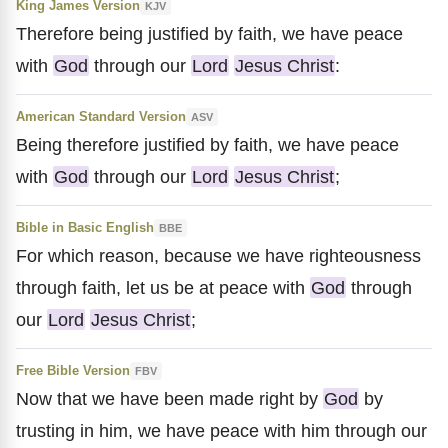
King James Version
KJV
Therefore being justified by faith, we have peace
with
God
through our
Lord
Jesus Christ
:
American Standard Version
ASV
Being therefore justified by faith, we have peace
with
God
through our
Lord
Jesus Christ
;
Bible in Basic English
BBE
For which reason, because we have righteousness
through faith, let us be at peace with
God
through
our
Lord
Jesus Christ
;
Free Bible Version
FBV
Now that we have been made right by
God
by
trusting in him, we have peace with him through our