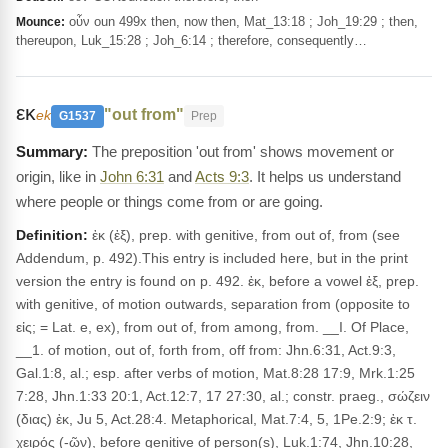
οὖν oun 499x then, now then, Mat_13:18 ; Joh_19:29 ; then,
Mounce:
thereupon, Luk_15:28 ; Joh_6:14 ; therefore, consequently…
εκ
"out from"
ek
G1537
Prep
The preposition 'out from' shows movement or
origin, like in
John 6:31
and
Acts 9:3
. It helps us understand
where people or things come from or are going.
Definition:
ἐκ (ἐξ), prep. with genitive, from out of, from (see
Addendum, p. 492).This entry is included here, but in the print
version the entry is found on p. 492. ἐκ, before a vowel ἐξ, prep.
with genitive, of motion outwards, separation from (opposite to
εἰς; = Lat. e, ex), from out of, from among, from. __I. Of Place,
__1. of motion, out of, forth from, off from: Jhn.6:31, Act.9:3,
Gal.1:8, al.; esp. after verbs of motion, Mat.8:28 17:9, Mrk.1:25
7:28, Jhn.1:33 20:1, Act.12:7, 17 27:30, al.; constr. praeg., σώζειν
(διας) ἐκ, Ju 5, Act.28:4. Metaphorical, Mat.7:4, 5, 1Pe.2:9; ἐκ τ.
χειρός (-ῶν), before genitive of person(s), Luk.1:74, Jhn.10:28,