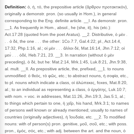
Definition:
ὁ, ἡ, τό, the prepositive article (ἄρθρον προτακτικόν),
originally a demonstr. pron. (so usually in Hom.), in general
corresponding to the Eng. definite article. __I. As demonstr. pron.
__1. As frequently in Hom., absol., he (she, it), his (etc.):
Act.17:28 (quoted from the poet Aratus). __2. Distributive, ὁ μὲν .
. . ὁ δέ, the one . . . the other: 1Co.7:7, Gal.4:22; pl., Act.14:4,
17:32, Php.1:16, al.; οἱ μὲν . . . ἄλλοι δέ, Mat.16:14, Jhn.7:12; οἱ
μεν̀ . . . ὁδέ, Heb.7:21, 23. __3. In narration (without ὁ μὲν
preceding), ὁ δέ, but he: Mat.2:14, Mrk.1:45, Luk.8:21, Jhn.9:38,
al. mult. __II. As prepositive article, the, prefixed, __1. to nouns
unmodified: ὁ θεός, τὸ φῶς, etc.; to abstract nouns, ἡ σοφία, etc.,
to pl. nouns which indicate a class, οἱ ἀλώπεκες, foxes, Mat.8:20,
al.; to an individual as representing a class, ὁ ἐργάτης, Luk.10:7;
with nom. = voc. in addresses, Mat.11:26, Jhn.19:3, Jas.5:1, al.;
to things which pertain to one, ἡ χεῖρ, his hand, Mrk.3:1; to names
of persons well known or already mentioned; usually to names of
countries (originally adjectives), ἡ Ἰουδαία, etc. __2. To modified
nouns: with of person(s) pron. genitive, μοῦ, σοῦ, etc.; with poss.
pron., ἐμός, σός, etc.; with adj. between the art. and the noun, ὁ