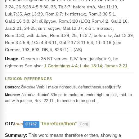
3:24, 26 3:28 4:5 8:30, 33, Tit.3:7; before ἀπό, Mat.11:19,
Luk.7:35, Act.13:39, Rom.6:7; ἐκ πίστεως, Rom.3:30 5:1,
Gal.2:16 3:8, 24; ἐξ ἔργων, Rom.3:20 (LXX) Rom.4:2, Gal.2:16,
Jas.2:21, 24-25; ἐκ τ. λόγων, Mat.12:37; διὰ τ. πίστεως,
Rom.3:30; with dative, Rom.3:24, 28, Tit.3:7; before ἐν, Act.13:39,
Rom.3:4 5:9, 1Co.4:4 6:11, Gal.2:17 3:11 5:4, 1Ti.3:16 (see
Cremer, 193, 693; DB, ii, 826 ff.).† (AS)
Usage:
Occurs in 35 NT verses. KJV: free, justify(-ier), be
righteous See also:
1 Corinthians 4:4
;
Luke 18:14
;
James 2:21
.
LEXICON REFERENCES
δικαιόω Verb I make righteous, defendthecauseofjustify
Dodson:
δικαιόω dikaioō 39x pr. to make or render right or just; mid. to
Mounce:
act with justice, Rev_22:11 ; to avouch to be good…
ουν
"therefore/then"
oun
G3767
Conj
This word means therefore or then, showing a