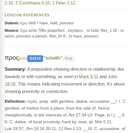
2:16
;
2 Corinthians 6:10
;
1 Peter 2:12
.
LEXICON REFERENCES
ἔχω Verb I have, hold, possess
Dodson:
ἔχω echō 708x pluperfect., ἐσχήκειν , to hold, Rev_1:16 ; to
Mounce:
seize, possess a person, Mar_16:8 ; to have, possess…
προς
"to/with"
pros
G4314
Prep
A preposition showing direction or relationship, like
towards or with something, as seen in
Mark 5:11
and
John
18:16
. This means indicating movement or direction. It's about
showing proximity or connection.
Definition:
πρός, prep. with genitive, dative, accusative __I. I. C.
genitive, of motion from a place, from the side of, hence
metaphorically, in the interests of, Act.27:34 (cf. Page, in l.). __II.
II. C. dative, of local proximity, hard by, near, at: Mrk.5:11,
Luk.19:37, Jhn.18:16 20:11, 12 Rev.1:13. __III. C. accusative, of