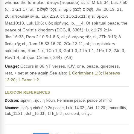
whence the formulae, ὕπαγε (πορεύου) εἰς εἰ, Mrk.5:34, Luk.7:50
(cf. 1Ki.1:17, al.; לְכִי לְשָׁלוֹם); εἰ. ὑμῖν (שָׁלוֹם לָכֶם), Jhn.20:19, 21,
26; ἀπολύειν ἐν εἰ., Luk.2:29, cf. 1Co.16:11; ἡ εἰ. ὑμῶν,
Mat.10:13, Luk.10:6; υἱὸς εἰρήνης, ib. __4. Of spiritual peace, the
peace of Christ's kingdom (DCG, ii, 330f.): Luk.1:79 2:14
Jhn.16:33, Rom.2:10 5:1 8:6, al.; ὁ κύριος τῆς εἰ., 2Th.3:16; ὁ
θεὸς τῆς εἰ., Rom.15:33 16:20, 2Co.13:11, al.; in epistolary
salutations, Rom.1:7, 1Co.1:3, Gal.1:3, 1Th.1:1, 1Pe.1:2, 2Jo.3,
Rev.1:4, al. (see Cremer, 244). (AS)
Usage:
Occurs in 86 NT verses. KJV: one, peace, quietness,
rest, + set at one again See also:
1 Corinthians 1:3
;
Hebrews
13:20
;
1 Peter 1:2
.
LEXICON REFERENCES
εἰρήνη , ης , ἡ Noun, Feminine peace, peace of mind
Dodson:
εἰρήνη eirēnē 9 2x peace, Luk_14:32 ; Act_12:20 ; tranquillity,
Mounce:
Luk_11:21 ; Joh_16:33 ; 1Th_5:3 ; concord, unity…