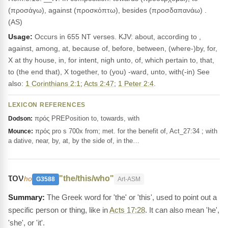
(προσάγω), against (προσκόπτω), besides (προσδαπανάω) .
(AS)
Usage:
Occurs in 655 NT verses. KJV: about, according to ,
against, among, at, because of, before, between, (where-)by, for,
X at thy house, in, for intent, nigh unto, of, which pertain to, that,
to (the end that), X together, to (you) -ward, unto, with(-in) See
also:
1 Corinthians 2:1
;
Acts 2:47
;
1 Peter 2:4
.
LEXICON REFERENCES
πρός PREPosition to, towards, with
Dodson:
πρός pro s 700x from; met. for the benefit of, Act_27:34 ; with
Mounce:
a dative, near, by, at, by the side of, in the…
τον
"the/this/who"
ho
G3588
Art-ASM
The Greek word for 'the' or 'this', used to point out a
specific person or thing, like in
Acts 17:28
. It can also mean 'he',
'she', or 'it'.