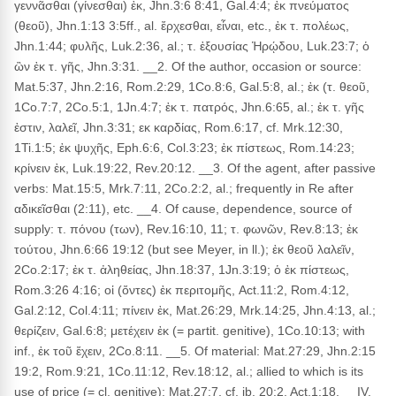
γεννᾶσθαι (γίνεσθαι) ἐκ, Jhn.3:6 8:41, Gal.4:4; ἐκ πνεύματος
(θεοῦ), Jhn.1:13 3:5ff., al. ἔρχεσθαι, εἶναι, etc., ἐκ τ. πολέως,
Jhn.1:44; φυλῆς, Luk.2:36, al.; τ. ἐξουσίας Ἡρῴδου, Luk.23:7; ὁ
ὢν ἐκ τ. γῆς, Jhn.3:31. __2. Of the author, occasion or source:
Mat.5:37, Jhn.2:16, Rom.2:29, 1Co.8:6, Gal.5:8, al.; ἐκ (τ. θεοῦ,
1Co.7:7, 2Co.5:1, 1Jn.4:7; ἐκ τ. πατρός, Jhn.6:65, al.; ἐκ τ. γῆς
ἐστιν, λαλεῖ, Jhn.3:31; εκ καρδίας, Rom.6:17, cf. Mrk.12:30,
1Ti.1:5; ἐκ ψυχῆς, Eph.6:6, Col.3:23; ἐκ πίστεως, Rom.14:23;
κρίνειν ἐκ, Luk.19:22, Rev.20:12. __3. Of the agent, after passive
verbs: Mat.15:5, Mrk.7:11, 2Co.2:2, al.; frequently in Re after
αδικεῖσθαι (2:11), etc. __4. Of cause, dependence, source of
supply: τ. πόνου (των), Rev.16:10, 11; τ. φωνῶν, Rev.8:13; ἐκ
τούτου, Jhn.6:66 19:12 (but see Meyer, in ll.); ἐκ θεοῦ λαλεῖν,
2Co.2:17; ἐκ τ. ἀληθείας, Jhn.18:37, 1Jn.3:19; ὁ ἐκ πίστεως,
Rom.3:26 4:16; οἱ (ὄντες) ἐκ περιτομῆς, Act.11:2, Rom.4:12,
Gal.2:12, Col.4:11; πίνειν ἐκ, Mat.26:29, Mrk.14:25, Jhn.4:13, al.;
θερίζειν, Gal.6:8; μετέχειν ἐκ (= partit. genitive), 1Co.10:13; with
inf., ἐκ τοῦ ἔχειν, 2Co.8:11. __5. Of material: Mat.27:29, Jhn.2:15
19:2, Rom.9:21, 1Co.11:12, Rev.18:12, al.; allied to which is its
use of price (= cl. genitive): Mat.27:7, cf. ib. 20:2, Act.1:18. __IV.