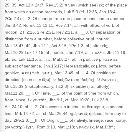
29, 39, Act.12:4 24:7, Rev.19:2; πίνειν (which see) ἐκ; of the place
from which an action proceeds, Luk.5:3 (cf. 12:36, Jhn.13:4,
2Co.2:4). __2. Of change from one place or condition to another:
Jhn.8:42, Rom.6:13 13:11, Rev.7:14, al.; with ellips. of verb of
motion, 2Ti.2:26, 2Pe.2:21, Rev.2:21, al. __3. Of separation or
distinction from a number, before collective or pl. nouns:
Mat.13:47, 49, Jhn.12:1, Act.3:15, 1Pe.1:3, al.; after εἷς,
Mat.10:29 Luk.17:15, al.; οὐδείς, Jhn.7:19, al.; πολλοί, Jhn.11:19,
al.; τις, Luk.11:15, al.; τίς, Mat.6:27, al.; in partitive phrase as
subject of sentence, Jhn.16:17; Hebraistically, ἐκ μέσου before
genitive, = ἐκ (Heb. מִתּוֹךְ), Mat.13:49, al. __4. Of position or
direction (so in cl. = ἔξω): ἐκ δεξιῶν (see: δεξιός); ἐξ ἐναντίας,
Mrk.15:39 (metaphorically, Tit.2:8); ἐκ ῥιζῶν (i.e., utterly),
Mat.11:20. __II. Of Time, __1. of the point of time from which,
from, since: ἐκ γενετῆς, Jhn.9:1, cf. Mrk.10:20, Luk.23:8,
Act.24:10, al. __2. Of succession in time: ἐκ δευτέρου, a second
time, Mrk.14:72, al., cf. Mat.26:44; ἡμέραν ἐξ ἡμέρας, from day to
day, 2Pe.2:8. __III. Of Origin, __1. of nativity, lineage, race: κοίτην
(ἐν γαστρί) ἔχειν, Rom.9:10, Mat.1:18; γεννᾶν ἐκ, Mat.1:3ff.;