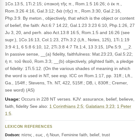
1Co.13:5, 1Ti.2:15; ὑπακοὴ τῆς π., Rom.1:5 16:26; ὁ ἐκ π.,
Rom.3:26 4:16, Gal.3:12; διὰ (τῆς) π., Rom.3:30, Gal.2:16,
Php.3:9. By meton., objectively, that which is the object or content
of belief, the faith: Act.6:7 14:22, Gal.1:23 3:23 6:10, Php.1:26, 27
Ju 3, 20, and perh. also Act.13:8 16:5, Rom.1:5 and 16:26 (see
supr.), 1Co.16:13, Col.1:23, 2Th.3:2 (Lft., Notes, 125), 1Ti.1:19
3:9 4:1, 6 5:8 6:10, 12, 2Ti.3:8 4:7 Tit.1:4, 13 3:15, 1Pe.5:9. __2.
In passive sense, __(a) fidelity, faithfulness: Mat.23:23, Gal.5:22;
ἡ π. τοῦ θεοῦ, Rom.3:3; __(b) objectively, plighted faith, a pledge
of fidelity: 1Ti.5:12. (On the various shades of meaning in which
the word is used in NT, see esp. ICC on Rom.1:17, pp. 31ff.; Lft.,
Ga., 154ff.; Stevens, Th. NT, 422, 515ff.; DB, i, 830ff.; Cremer,
see word) (AS)
Usage:
Occurs in 228 NT verses. KJV: assurance, belief, believe,
faith, fidelity See also:
1 Corinthians 2:5
;
Galatians 3:23
;
1 Peter
1:5
.
LEXICON REFERENCES
πίστις , εως , ἡ Noun, Feminine faith, belief, trust
Dodson: