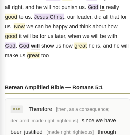
all right, and he will not punish us.
God
is
really
good
to us.
Jesus Christ
, our leader, did all that for
us.
Now
we can be happy and think about how
good
it will be for us later, when we will be with
God
.
God
will
show us how
great
he is, and he will
make us
great
too.
Berean Amplified Bible — Romans 5:1
Therefore
[then, as a consequence;
BAB
since we have
declared; made right, righteous]
been justified
through
[made right; righteous]