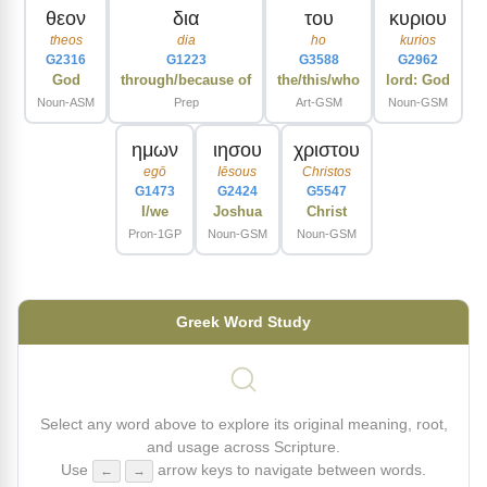
θεον
δια
του
κυριου
theos
dia
ho
kurios
G2316
G1223
G3588
G2962
God
through/because of
the/this/who
lord: God
Noun-ASM
Prep
Art-GSM
Noun-GSM
ημων
ιησου
χριστου
egō
Iēsous
Christos
G1473
G2424
G5547
I/we
Joshua
Christ
Pron-1GP
Noun-GSM
Noun-GSM
Greek Word Study
Select any word above to explore its original meaning, root,
and usage across Scripture.
Use
arrow keys to navigate between words.
←
→