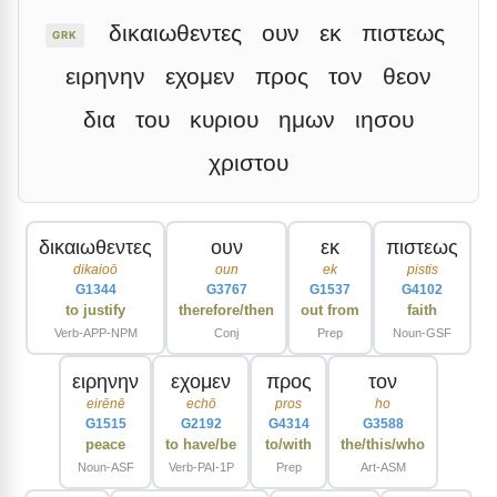
δικαιωθεντες
ουν
εκ
πιστεως
GRK
ειρηνην
εχομεν
προς
τον
θεον
δια
του
κυριου
ημων
ιησου
χριστου
δικαιωθεντες
ουν
εκ
πιστεως
dikaioō
oun
ek
pistis
G1344
G3767
G1537
G4102
to justify
therefore/then
out from
faith
Verb-APP-NPM
Conj
Prep
Noun-GSF
ειρηνην
εχομεν
προς
τον
eirēnē
echō
pros
ho
G1515
G2192
G4314
G3588
peace
to have/be
to/with
the/this/who
Noun-ASF
Verb-PAI-1P
Prep
Art-ASM