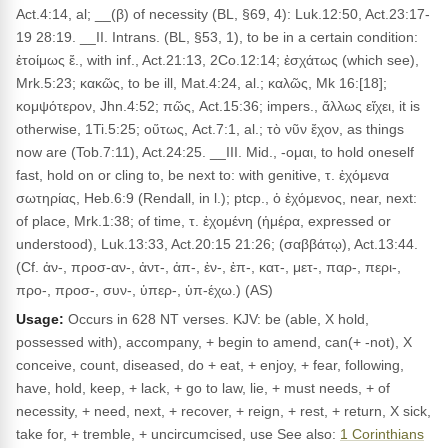
Act.4:14, al; __(β) of necessity (BL, §69, 4): Luk.12:50, Act.23:17-
19 28:19. __II. Intrans. (BL, §53, 1), to be in a certain condition:
ἑτοίμως ἔ., with inf., Act.21:13, 2Co.12:14; ἐσχάτως (which see),
Mrk.5:23; κακῶς, to be ill, Mat.4:24, al.; καλῶς, Mk 16:[18];
κομψότερον, Jhn.4:52; πῶς, Act.15:36; impers., ἄλλως εἴχει, it is
otherwise, 1Ti.5:25; οὕτως, Act.7:1, al.; τὸ νῦν ἔχον, as things
now are (Tob.7:11), Act.24:25. __III. Mid., -ομαι, to hold oneself
fast, hold on or cling to, be next to: with genitive, τ. ἐχόμενα
σωτηρίας, Heb.6:9 (Rendall, in l.); ptcp., ὁ ἐχόμενος, near, next:
of place, Mrk.1:38; of time, τ. ἐχομένη (ἡμέρα, expressed or
understood), Luk.13:33, Act.20:15 21:26; (σαββάτῳ), Act.13:44.
(Cf. ἀν-, προσ-αν-, ἀντ-, ἀπ-, ἐν-, ἐπ-, κατ-, μετ-, παρ-, περι-,
προ-, προσ-, συν-, ὑπερ-, ὑπ-έχω.) (AS)
Usage:
Occurs in 628 NT verses. KJV: be (able, X hold,
possessed with), accompany, + begin to amend, can(+ -not), X
conceive, count, diseased, do + eat, + enjoy, + fear, following,
have, hold, keep, + lack, + go to law, lie, + must needs, + of
necessity, + need, next, + recover, + reign, + rest, + return, X sick,
take for, + tremble, + uncircumcised, use See also:
1 Corinthians