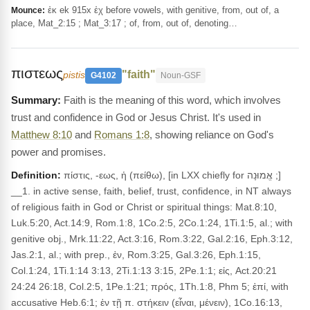
ἐκ ek 915x ἐχ before vowels, with genitive, from, out of, a
Mounce:
place, Mat_2:15 ; Mat_3:17 ; of, from, out of, denoting…
πιστεως
"faith"
pistis
G4102
Noun-GSF
Faith is the meaning of this word, which involves
trust and confidence in God or Jesus Christ. It's used in
Matthew 8:10
and
Romans 1:8
, showing reliance on God's
power and promises.
Definition:
πίστις, -εως, ἡ (πείθω), [in LXX chiefly for אֱמוּנָה ;]
__1. in active sense, faith, belief, trust, confidence, in NT always
of religious faith in God or Christ or spiritual things: Mat.8:10,
Luk.5:20, Act.14:9, Rom.1:8, 1Co.2:5, 2Co.1:24, 1Ti.1:5, al.; with
genitive obj., Mrk.11:22, Act.3:16, Rom.3:22, Gal.2:16, Eph.3:12,
Jas.2:1, al.; with prep., ἐν, Rom.3:25, Gal.3:26, Eph.1:15,
Col.1:24, 1Ti.1:14 3:13, 2Ti.1:13 3:15, 2Pe.1:1; εἰς, Act.20:21
24:24 26:18, Col.2:5, 1Pe.1:21; πρός, 1Th.1:8, Phm 5; ἐπί, with
accusative Heb.6:1; ἐν τῇ π. στήκειν (εἶναι, μένειν), 1Co.16:13,