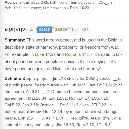
πίστις pistis 243x faith, belief, firm persuasion, 2Co_5:7 ;
Mounce:
Heb_11:1 ; assurance, firm conviction, Rom_14:23 …
ειρηνην
"peace"
eirēnē
G1515
Noun-ASF
This word means peace, and is used in the Bible to
describe a state of harmony, prosperity, or freedom from war.
For example, in
Luke 14:32
and
Romans 14:17
, it's used to talk
about peace between people or nations. It's like saying 'let's
have peace and quiet, and live in rest and harmony'.
Definition:
εἰρήνη, -ης, ἡ, [in LXX chiefly for שָׁלוֹם ;] peace; __1.
of public peace, freedom from war: Luk.14:32, Act.12:20 24:2; of
the church, Ac 9:31. __2. Of peace between persons, concord,
agreement : Mat.10:34, Luk.12:51, Rom.14:17, 1Co.7:15,
Gal.5:22, Jas.3:18; ζητεῖν εἰ., 1Pe.3:11; διώκειν, 2Ti.2:22; ib.
before μετὰ πάντων, Heb.12:14; by meton., of him who brings
peace, Eph.2:14. __3. As in LXX (= Heb. שָׁלוֹם, Aram. שְׁלָם), of a
state of security and safety: Jhn.16:33, Rom.2:10, 1Th.5:3,́