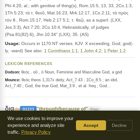
Phi 4:20, al.; with genitive of thing(s), Rom.15:5, 13, 33, 2Co.1:3,
1Th.5:23; τὰ τ. θεοῦ, Mat.16:23, Mrk.12:17, 1Co.2:11; τὰ πρὸς
τὸν θ., Rom.15:17, Heb.2:17 5:1; τ. θεῷ, as a superl. (LXX,
Jos.3:3), Act.7:20, 2Co.10:4; Hebraistically, of judges
(Psa.81(82):6), Jhn.10:34" (LXX), 35. (AS)
Usage:
Occurs in 1170 NT verses. KJV: X exceeding, God, god(-
ly, -ward) See also:
1 Corinthians 1:1
;
1 John 4:2
;
1 Peter 1:2
.
LEXICON REFERENCES
θεός , οῦ , ὁ Noun, Feminine and Masculine God, a god
Dodson:
θεός theos 1,317x deity, Act_7:43 ; 1Co_8:5 ; an idol,
Mounce:
Act_7:40 ; God, the true God, Mat_3:9 , et al. freq.; God…
δια
"through/because of"
dia
G1223
Prep
We use cookies to improve your
Means through or because of, like in
Matthew 2:12
experience and analyze site
Accept
Decline
where the wise men left by another route. It shows cause or
traffic.
Privacy Policy
occasion, as in
1 Corinthians 3:15
, being saved through fire. It