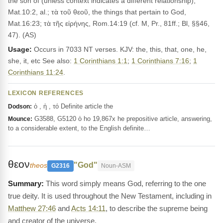
the son of (unless context indicates a different relationship),
Mat.10:2, al.; τὰ τοῦ θεοῦ, the things that pertain to God,
Mat.16:23; τὰ τῆς εἰρήνης, Rom.14:19 (cf. M, Pr., 81ff.; Bl, §§46,
47). (AS)
Usage:
Occurs in 7033 NT verses. KJV: the, this, that, one, he,
she, it, etc See also:
1 Corinthians 1:1
;
1 Corinthians 7:16
;
1
Corinthians 11:24
.
LEXICON REFERENCES
ὁ , ἡ , τό Definite article the
Dodson:
G3588, G5120 ὁ ho 19,867x he prepositive article, answering,
Mounce:
to a considerable extent, to the English definite…
θεον
"God"
theos
G2316
Noun-ASM
This word simply means God, referring to the one
true deity. It is used throughout the New Testament, including in
Matthew 27:46
and
Acts 14:11
, to describe the supreme being
and creator of the universe.