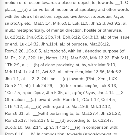
motion or direction towards a place or object, to, towards. __1. Of
place, __(a) after verbs of motion or of speaking and other words
with the idea of direction: ἔρχομαι, ἀναβαίνω, πορεύομαι, λέγω,
ἐπιστολή, etc., Mat.3:14, Mrk.6:51, Luk.11:5, Jhn.2:3, Act.9:2, al.
mult.; metaphorically, of mental direction, hostile or otherwise,
Luk.23:12, Jhn.6:52, 2Co.7:4, Eph.6:12, Col.3:13, al.; of the issue
or end, Luk.14:32, Jhn.11:4, al.; of purpose, Mat.26:12,
Rom.3:26, 1Co.6:5, al.; πρὸς τό, with inf., denoting purpose (cf.
M, Pr., 218, 220; Lft., Notes, 131), Mat.5:28, Mrk.13:22, Eph.6:11,
1Th.2:9, al.; __(b) of close proximity, at, by, with: Mat.3:10,
Mrk.11:4, Luk.4:11, Act.3:2, al.; after εἶναι, Mat.13:56, Mrk.6:3,
Jhn.1:1, al. __2. 2. Of time, __(a) towards (Plat., Xen., LXX:
Gen.8:11, al.): Luk.24:29; __(b) for: πρὸς καιρόν, Luk.8:13,
1Co.7:5; πρὸς ὥραν, Jhn.5:35, al.; πρὸς ὀλίγον, Jas.4:14. __3.
Of relation __(a) toward, with: Rom.5:1, 2Co.1:12, Col.4:5,
1Th.4:12, al.; __(b) with regard to: Mat.19:8, Mrk.12:12,
Rom.8:31, al.; __(with) pertaining to, to: Mat.27:4, Jhn.21:22,
Rom.15:17, Heb.2:17 5:1; __(d) according to: Luk.12:47,
2Co.5:10, Gal.2:14, Eph.3:4 4:14; __(e) in comparison with:
Rom.8:18. __IV. In composition: towards (προσέρχομαι), to