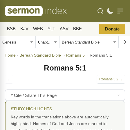
BSB
KJV
WEB
YLT
ASV
BBE
Donate
Home
›
Berean Standard Bible
›
Romans 5
›
Romans 5:1
Romans 5:1
←
Romans 5:2 →
Cite / Share This Page
STUDY HIGHLIGHTS
Key words in the translations above are automatically
highlighted. Names of God and Jesus are marked in