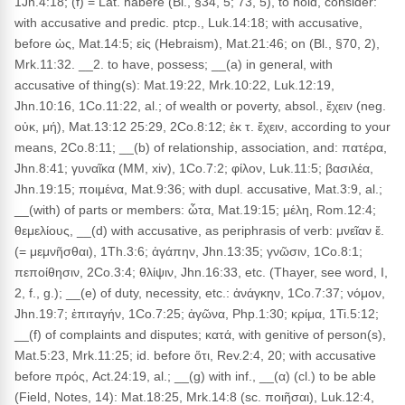
1Jn.4:18; (f) = Lat. habere (Bl., §34, 5; 73, 5), to hold, consider:
with accusative and predic. ptcp., Luk.14:18; with accusative,
before ὡς, Mat.14:5; εἰς (Hebraism), Mat.21:46; on (Bl., §70, 2),
Mrk.11:32. __2. to have, possess; __(a) in general, with
accusative of thing(s): Mat.19:22, Mrk.10:22, Luk.12:19,
Jhn.10:16, 1Co.11:22, al.; of wealth or poverty, absol., ἔχειν (neg.
οὐκ, μή), Mat.13:12 25:29, 2Co.8:12; ἐκ τ. ἔχειν, according to your
means, 2Co.8:11; __(b) of relationship, association, and: πατέρα,
Jhn.8:41; γυναῖκα (MM, xiv), 1Co.7:2; φίλον, Luk.11:5; βασιλέα,
Jhn.19:15; ποιμένα, Mat.9:36; with dupl. accusative, Mat.3:9, al.;
__(with) of parts or members: ὦτα, Mat.19:15; μέλη, Rom.12:4;
θεμελίους, __(d) with accusative, as periphrasis of verb: μνεῖαν ἔ.
(= μεμνῆσθαι), 1Th.3:6; ἀγάπην, Jhn.13:35; γνῶσιν, 1Co.8:1;
πεποίθησιν, 2Co.3:4; θλίψιν, Jhn.16:33, etc. (Thayer, see word, I,
2, f., g.); __(e) of duty, necessity, etc.: ἀνάγκην, 1Co.7:37; νόμον,
Jhn.19:7; ἐπιταγήν, 1Co.7:25; ἀγῶνα, Php.1:30; κρίμα, 1Ti.5:12;
__(f) of complaints and disputes; κατά, with genitive of person(s),
Mat.5:23, Mrk.11:25; id. before ὅτι, Rev.2:4, 20; with accusative
before πρός, Act.24:19, al.; __(g) with inf., __(α) (cl.) to be able
(Field, Notes, 14): Mat.18:25, Mrk.14:8 (sc. ποιῆσαι), Luk.12:4,