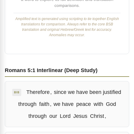
comparisons.
Amplified text is generated using scripting to tie together English
translations for comparison. Always refer to the core BSB
translation and original Hebrew/Greek text for accuracy.
Anomalies may occur.
Romans 5:1 Interlinear (Deep Study)
Therefore
,
since we have been justified
BIB
through
faith
,
we have
peace
with
God
through
our
Lord
Jesus
Christ
,