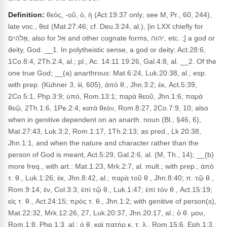
Definition:
θεός, -οῦ, ὁ, ἡ (Act.19:37 only; see M, Pr., 60, 244),
late voc., θεέ (Mat.27:46; cf. Deu.3:24, al.), [in LXX chiefly for
אֱלֹהִים, also for אֵל and other cognate forms, יהוה, etc. ;] a god or
deity, God. __1. In polytheistic sense, a god or deity: Act.28:6,
1Co.8:4, 2Th.2:4, al.; pl., Ac. 14:11 19:26, Gal.4:8, al. __2. Of the
one true God; __(a) anarthrous: Mat.6:24, Luk.20:38, al.; esp.
with prep. (Kühner 3, iii, 605), ἀπὸ θ., Jhn.3:2; ἐκ, Act.5:39,
2Co.5:1, Php.3:9; ὑπό, Rom.13:1; παρὰ θεοῦ, Jhn.1:6; παρὰ
θεῷ, 2Th.1:6, 1Pe.2:4; κατὰ θεόν, Rom.8:27, 2Co.7:9, 10; also
when in genitive dependent on an anarth. noun (Bl., §46, 6),
Mat.27:43, Luk.3:2, Rom.1:17, 1Th.2:13; as pred., Lk 20:38,
Jhn.1:1, and when the nature and character rather than the
person of God is meant, Act.5:29, Gal.2:6, al. (M, Th., 14); __(b)
more freq., with art.: Mat.1:23, Mrk.2:7, al. mult.; with prep., ἀπὸ
τ. θ., Luk.1:26; ἐκ, Jhn.8:42, al.; παρὰ τοῦ θ., Jhn.8:40; π. τῷ θ.,
Rom.9:14; ἐν, Col.3:3; ἐπὶ τῷ θ., Luk.1:47; ἐπὶ τὸν θ., Act.15:19;
εἰς τ. θ., Act.24:15; πρὸς τ. θ., Jhn.1:2; with genitive of person(s),
Mat.22:32, Mrk.12:26, 27, Luk.20:37, Jhn.20:17, al.; ὁ θ. μου,
Rom.1:8, Php 1:3, al.; ὁ θ. καὶ πατήρ κ. τ. λ., Rom.15:6, Eph.1:3,