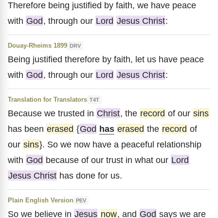
Therefore being justified by faith, we have peace
with
God
, through our
Lord
Jesus Christ
:
Douay-Rheims 1899
DRV
Being justified therefore by faith, let us have peace
with
God
, through our
Lord
Jesus Christ
:
Translation for Translators
T4T
Because we trusted in
Christ
, the
record
of our
sins
has been
erased
{
God
has
erased
the
record
of
our
sins
}. So we now have a peaceful relationship
with
God
because of our trust in what our
Lord
Jesus Christ
has done for us.
Plain English Version
PEV
So we believe in
Jesus
now
, and
God
says we are