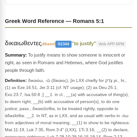
Greek Word Reference — Romans 5:1
δικαιωθεντες
"to justify"
dikaioō
G1344
Verb-APP-NPM
To justify means to show someone is innocent or
right, as seen in Romans and Hebrews, where God justifies
people through faith.
Definition:
δικαιόω, -ῶ (δίκαιος), [in LXX chiefly for צָדַק pi., hi.,
(1) as Eze.16:51, Jer.3:11 (cf. NT usage); (2) as Deu.25:1;
Exo.23:7, Isa.50:8 ;] __1. in cl., __(a) with accusative of thing(s),
to deem right; __(b) with accusative of person(s), to do one
justice; pass., δικαιοῦσθαι, to be treated rightly, opposite to
ἀδικεῖσθαι. __2. In NT, as in LXX, and as usual with verbs in -όω
from adjectives of moral meaning; __(1) to show to be righteous:
Mat.11:19, Luk.7:35, Rom.3:4" (LXX), 1Ti.3:16; __(2) to declare,
pronounce righteous: Luk.7:29 10:29 16:15 18:14, Rom.2:13