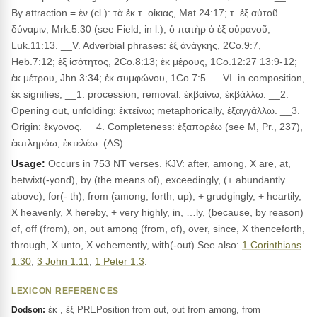
By attraction = ἐν (cl.): τὰ ἐκ τ. οἰκιας, Mat.24:17; τ. ἐξ αὐτοῦ
δύναμιν, Mrk.5:30 (see Field, in l.); ὁ πατὴρ ὁ ἐξ οὐρανοῦ,
Luk.11:13. __V. Adverbial phrases: ἐξ ἀνάγκης, 2Co.9:7,
Heb.7:12; ἐξ ἰσότητος, 2Co.8:13; ἐκ μέρους, 1Co.12:27 13:9-12;
ἐκ μέτρου, Jhn.3:34; ἐκ συμφώνου, 1Co.7:5. __VI. in composition,
ἐκ signifies, __1. procession, removal: ἐκβαίνω, ἐκβάλλω. __2.
Opening out, unfolding: ἐκτείνω; metaphorically, ἐξαγγάλλω. __3.
Origin: ἔκγονος. __4. Completeness: ἐξαπορέω (see M, Pr., 237),
ἐκπληρόω, ἐκτελέω. (AS)
Usage:
Occurs in 753 NT verses. KJV: after, among, X are, at,
betwixt(-yond), by (the means of), exceedingly, (+ abundantly
above), for(- th), from (among, forth, up), + grudgingly, + heartily,
X heavenly, X hereby, + very highly, in, …ly, (because, by reason)
of, off (from), on, out among (from, of), over, since, X thenceforth,
through, X unto, X vehemently, with(-out) See also:
1 Corinthians
1:30
;
3 John 1:11
;
1 Peter 1:3
.
LEXICON REFERENCES
ἐκ , ἐξ PREPosition from out, out from among, from
Dodson: