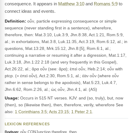
consequence. It appears in
Matthew 3:10
and
Romans 5:9
to
connect ideas and events.
Definition:
οὖν, particle expressing consequence or simple
sequence (never standing first in a sentence), wherefore,
therefore, then: Mat.3:10, Luk.3:9, Jhn.8:38, Act.1:21, Rom.5:9,
al.; in exhortations, Mat.3:8, Luk.11:35, Act.3:19, Rom.6:12, al.; in
questions, Mat.13:28, Mrk.15:12, Jhn.8:[5], Rom.6:1, al.;
continuing a narrative or resuming it after a digression, Mat.1:17,
Luk.3:18, Jhn.1:22 2:18 (and very frequently in this Gospel),
Act.26:22, al.; ἄρα οὖν (see: ἄρα); ἐπεὶ οὖν, Heb.2:14; οὖν with
ptcp. (= ἐπεὶ οὖν), Act.2:30, Rom.5:1, al.; ἐὰν οὖν (where οὖν
rather in sense belongs to the apodosis), Mat.5:23, Luk.4:7,
Jhn.6:62, Rom.2:26, al.; ὡς οὖν, Jhn.4:1, al. (AS)
Usage:
Occurs in 515 NT verses. KJV: and (so, truly), but, now
(then), so (likewise then), then, therefore, verily, wherefore See
also:
1 Corinthians 3:5
;
Acts 23:15
;
1 Peter 2:1
.
LEXICON REFERENCES
οὖν CONJunction therefore, then
Dodson: