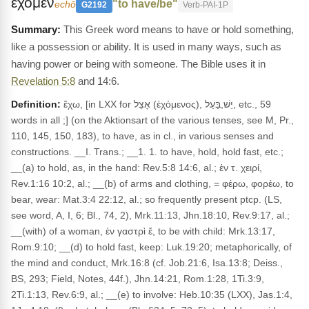
εχομεν
"to have/be"
echō
G2192
Verb-PAI-1P
This Greek word means to have or hold something,
like a possession or ability. It is used in many ways, such as
having power or being with someone. The Bible uses it in
Revelation 5:8
and 14:6.
Definition:
ἔχω, [in LXX for אָצֵל (ἐχόμενος), יֵשׁ,בַּעַל, etc., 59
words in all ;] (on the Aktionsart of the various tenses, see M, Pr.,
110, 145, 150, 183), to have, as in cl., in various senses and
constructions. __I. Trans.; __1. 1. to have, hold, hold fast, etc.;
__(a) to hold, as, in the hand: Rev.5:8 14:6, al.; ἐν τ. χειρί,
Rev.1:16 10:2, al.; __(b) of arms and clothing, = φέρω, φορέω, to
bear, wear: Mat.3:4 22:12, al.; so frequently present ptcp. (LS,
see word, A, I, 6; Bl., 74, 2), Mrk.11:13, Jhn.18:10, Rev.9:17, al.;
__(with) of a woman, ἐν γαστρὶ ἔ, to be with child: Mrk.13:17,
Rom.9:10; __(d) to hold fast, keep: Luk.19:20; metaphorically, of
the mind and conduct, Mrk.16:8 (cf. Job.21:6, Isa.13:8; Deiss.,
BS, 293; Field, Notes, 44f.), Jhn.14:21, Rom.1:28, 1Ti.3:9,
2Ti.1:13, Rev.6:9, al.; __(e) to involve: Heb.10:35 (LXX), Jas.1:4,