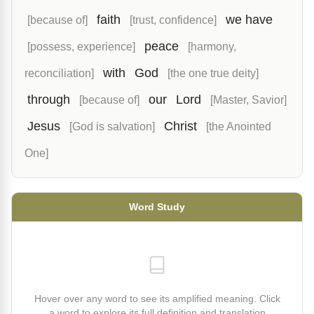
faith
we have
[because of]
[trust, confidence]
peace
[possess, experience]
[harmony,
with
God
reconciliation]
[the one true deity]
through
our
Lord
[because of]
[Master, Savior]
Jesus
Christ
[God is salvation]
[the Anointed
One]
Word Study
Hover over any word to see its amplified meaning. Click
a word to explore its full definition and translation