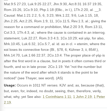
Mat.9:5 27:23, Luk.9:25 22:27, Jhn.9:30, Act.8:31 16:37 19:35,
Rom.15:26, 1Co.9:10, Php.1:18 (Ellic., in l.), 1Th.2:20, al. __3.
Causal: Mat.1:21 2:2, 5, 6, 3:23, Mrk.1:22, 9:6, Luk.1:15, 18,
Jhn.2:25, Act.2:25, Rom.1:9, 11, 1Co.11:5, Rev.1:3, al.; giving the
reason for a command or prohibition, Mat.2:20 3:9, Rom.13:11,
Col.3:3, 1Th.4:3, al.; where the cause is contained in an interrog.
statement, Luk.22:27, Rom.3:3 4:3, 1Co.10:29; καὶ γάρ, for also,
Mrk.10:45, Luk.6:32, 1Co.5:7, al. id. as in cl. = etenim, where the
καί loses its connective force (Bl., §78, 6; Kühner 3, ii, 854f.),
Mrk.14:70, Luk.1:66 22:37, 2Co.13:4. The proper place of γάρ is
after the first word in a clause, but in poets it often comes third or
fourth, and so in late prose: 2Co.1:19. Yet "not the number but
the nature of the word after which it stands is the point to be
noticed" (see Thayer, see word). (AS)
Usage:
Occurs in 1011 NT verses. KJV: and, as, because (that),
but, even, for, indeed, no doubt, seeing, then, therefore, verily,
what, why, yet See also:
1 Corinthians 1:11
;
1 John 2:19
;
1 Peter
2:19
.