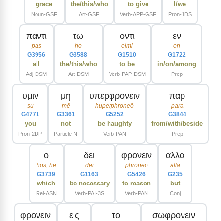
grace
the/this/who
to give
I/we
Noun-GSF
Art-GSF
Verb-APP-GSF
Pron-1DS
παντι
τω
οντι
εν
pas
ho
eimi
en
G3956
G3588
G1510
G1722
all
the/this/who
to be
in/on/among
Adj-DSM
Art-DSM
Verb-PAP-DSM
Prep
υμιν
μη
υπερφρονειν
παρ
su
mē
huperphroneō
para
G4771
G3361
G5252
G3844
you
not
be haughty
from/with/beside
Pron-2DP
Particle-N
Verb-PAN
Prep
ο
δει
φρονειν
αλλα
hos, hē
dei
phroneō
alla
G3739
G1163
G5426
G235
which
be necessary
to reason
but
Rel-ASN
Verb-PAI-3S
Verb-PAN
Conj
φρονειν
εις
το
σωφρονειν