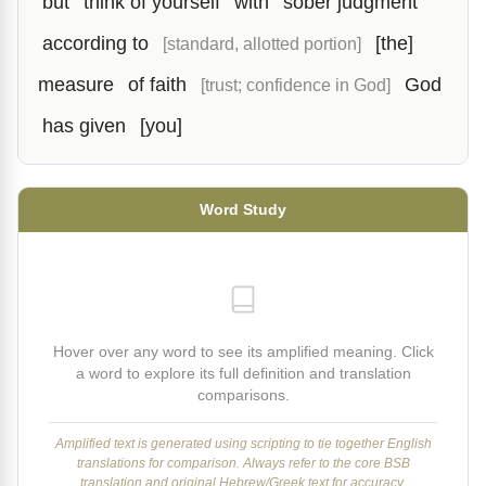
but
think of yourself
with
sober judgment
according to
[the]
[standard, allotted portion]
measure
of faith
God
[trust; confidence in God]
has given
[you]
Word Study
Hover over any word to see its amplified meaning. Click
a word to explore its full definition and translation
comparisons.
Amplified text is generated using scripting to tie together English
translations for comparison. Always refer to the core BSB
translation and original Hebrew/Greek text for accuracy.