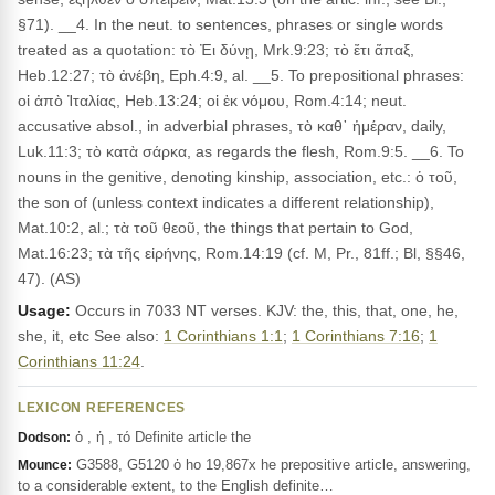
§71). __4. In the neut. to sentences, phrases or single words
treated as a quotation: τὸ Ἐι δύνῃ, Mrk.9:23; τὸ ἔτι ἅπαξ,
Heb.12:27; τὸ ἀνέβη, Eph.4:9, al. __5. To prepositional phrases:
οἱ ἀπὸ Ἰταλίας, Heb.13:24; οἱ ἐκ νόμου, Rom.4:14; neut.
accusative absol., in adverbial phrases, τὸ καθ᾽ ἡμέραν, daily,
Luk.11:3; τὸ κατὰ σάρκα, as regards the flesh, Rom.9:5. __6. To
nouns in the genitive, denoting kinship, association, etc.: ὁ τοῦ,
the son of (unless context indicates a different relationship),
Mat.10:2, al.; τὰ τοῦ θεοῦ, the things that pertain to God,
Mat.16:23; τὰ τῆς εἰρήνης, Rom.14:19 (cf. M, Pr., 81ff.; Bl, §§46,
47). (AS)
Usage:
Occurs in 7033 NT verses. KJV: the, this, that, one, he,
she, it, etc See also:
1 Corinthians 1:1
;
1 Corinthians 7:16
;
1
Corinthians 11:24
.
LEXICON REFERENCES
ὁ , ἡ , τό Definite article the
Dodson:
G3588, G5120 ὁ ho 19,867x he prepositive article, answering,
Mounce:
to a considerable extent, to the English definite…