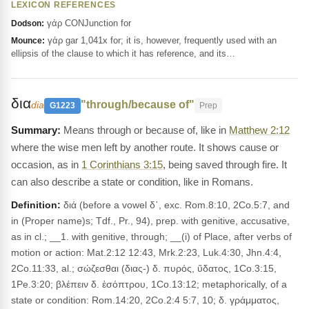
LEXICON REFERENCES
γάρ CONJunction for
Dodson:
γάρ gar 1,041x for; it is, however, frequently used with an
Mounce:
ellipsis of the clause to which it has reference, and its…
δια
"through/because of"
dia
G1223
Prep
Means through or because of, like in
Matthew 2:12
where the wise men left by another route. It shows cause or
occasion, as in
1 Corinthians 3:15
, being saved through fire. It
can also describe a state or condition, like in Romans.
Definition:
διά (before a vowel δ᾽, exc. Rom.8:10, 2Co.5:7, and
in (Proper name)s; Tdf., Pr., 94), prep. with genitive, accusative,
as in cl.; __1. with genitive, through; __(i) of Place, after verbs of
motion or action: Mat.2:12 12:43, Mrk.2:23, Luk.4:30, Jhn.4:4,
2Co.11:33, al.; σώζεσθαι (διας-) δ. πυρός, ὕδατος, 1Co.3:15,
1Pe.3:20; βλέπειν δ. ἐσόπτρου, 1Co.13:12; metaphorically, of a
state or condition: Rom.14:20, 2Co.2:4 5:7, 10; δ. γράμματος,