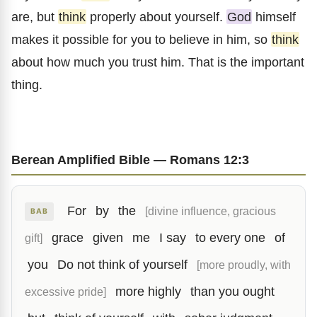
are, but
think
properly about yourself.
God
himself
makes it possible for you to believe in him, so
think
about how much you trust him. That is the important
thing.
Berean Amplified Bible — Romans 12:3
For
by
the
[divine influence, gracious
BAB
grace
given
me
I say
to every one
of
gift]
you
Do not think of yourself
[more proudly, with
more highly
than you ought
excessive pride]