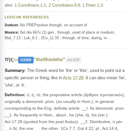
also:
1 Corinthians 1:1
;
2 Corinthians 8:8
;
1 Peter 1:3
.
LEXICON REFERENCES
διά PREPosition through, on account of
Dodson:
διά dia 667x (1) gen., through, used of place or medium,
Mounce:
Mat_7:13 ; Luk_6:1 ; 2Co_11:33 ; through, of time, during, in…
της
"the/this/who"
ho
G3588
Art-GSF
The Greek word for 'the' or 'this', used to point out a
specific person or thing, like in
Acts 17:28
. It can also mean 'he',
'she', or 'it'.
Definition:
ὁ, ἡ, τό, the prepositive article (ἄρθρον προτακτικόν),
originally a demonstr. pron. (so usually in Hom.), in general
corresponding to the Eng. definite article. __I. As demonstr. pron.
__1. As frequently in Hom., absol., he (she, it), his (etc.):
Act.17:28 (quoted from the poet Aratus). __2. Distributive, ὁ μὲν .
. . ὁ δέ, the one . . . the other: 1Co.7:7, Gal.4:22; pl., Act.14:4,