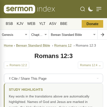
BSB
KJV
WEB
YLT
ASV
BBE
Donate
Home
›
Berean Standard Bible
›
Romans 12
›
Romans 12:3
Romans 12:3
← Romans 12:2
Romans 12:4 →
Cite / Share This Page
STUDY HIGHLIGHTS
Key words in the translations above are automatically
highlighted. Names of God and Jesus are marked in