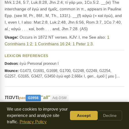
Mrk.1:24, 5:7, Luk.8:28, Jhn.2:4; τί γάρ μοι, 1Co.5:2. __(e) The
interchange of ἐγώ and ἡμεῖς, common in π., appears in Pauline
Epp. (see M, Pr., 86f., M, Th., 131f.). __(f) κἀγώ (= καὶ ἐγώ), and
I, even I, I also: Mat.2:8, Luk.2:48, Jhn.6:56, Rom.3:7, 1Co.7:40,
al.; κἀγώ . . . καί, both . . . and, Jhn.7:28. (AS)
Usage:
Occurs in 1872 NT verses. KJV: I, me See also:
1
Corinthians 1:2
;
1 Corinthians 16:24
;
1 Peter 1:3
.
LEXICON REFERENCES
ἐγώ Personal pronoun I
Dodson:
G1473, G1691, G1698, G1700, G2248, G2249, G2254,
Mounce:
G2257, G3165, G3427, G3450 ἐγώ egō 2,666x I, gen., ἐμοῦ [ μου ]…
παντι
"all"
pas
G3956
Adj-DSM
This word means all or every, as in
Matthew 3:10
We use cookies to improve your
and
Romans 7:8
, where it refers to everything or all people,
experience and analyze site
Accept
Decline
traffic.
Privacy Policy
emphasizing the universal nature of God's message.