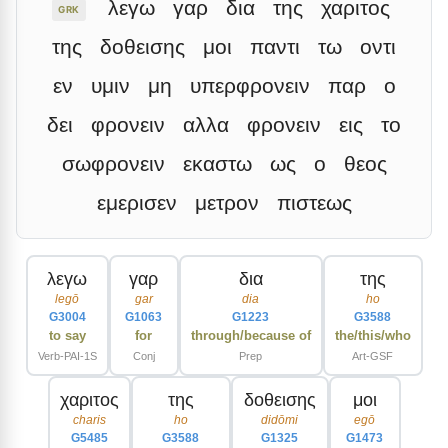
λεγω
γαρ
δια
της
χαριτος
GRK
της
δοθεισης
μοι
παντι
τω
οντι
εν
υμιν
μη
υπερφρονειν
παρ
ο
δει
φρονειν
αλλα
φρονειν
εις
το
σωφρονειν
εκαστω
ως
ο
θεος
εμερισεν
μετρον
πιστεως
λεγω
γαρ
δια
της
legō
gar
dia
ho
G3004
G1063
G1223
G3588
to say
for
through/because of
the/this/who
Verb-PAI-1S
Conj
Prep
Art-GSF
χαριτος
της
δοθεισης
μοι
charis
ho
didōmi
egō
G5485
G3588
G1325
G1473