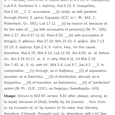
Luk.8:4; δουλεύειν δ. τ. ἀγάπης, Gal.5:13; δ. ἐπαγγελίας,
Gal.3:18, __2. C. accusative; __(i) rarely, as with genitive,
through (Hom), δ. μέσον Σαμαρίας (ICC, in l.; Bl., §42, 1;
Robertson, Gr., 581), Luk.17:11. __(ii) by reason of, because of,
for the sake of; __(a) with accusative of person(s) (M, Pr., 105),
Mrk.2:27, Jhn.6:57 11:42, Rom.8:20; __(b) with accusative of
thing(s), δ. φθόνον, Mat.27:18, Mrk.15:10; δ. φόβον, Jhn.7:13
20:19; δ. ἀγάπην, Eph.2:4; δ. τοῦτο, freq., for this cause,
therefore, Mat.6:25, Mrk.6:14, Luk.11:49, Jhn.6:65, al.; id. before
ὅτι, Jhn.5:16 10:17, al.; δ. τί, why, Mat.9:11, 14 Mrk.2:18,
Jhn.7:45, al.; δ. τό, with inf., Mrk.5:4, Luk.9:7, Jas.4:2. __3. In
composition, __(1) through, as in διαβαίνω; __(2) of separation,
asunder, as in διασπάω; __(3) of distribution, abroad, as in
διαγγέλλω; __(4) of transition, as διαλλάσσω; __(5) of "perfective"
action (M, Pr., 112f., 115f.), as διαφύγω, διακαθαρίζω. (AS)
Usage:
Occurs in 603 NT verses. KJV: after, always, among, at,
to avoid, because of (that), briefly, by, for (cause) … fore, from,
in, by occasion of, of, by reason of, for sake, that, thereby,
therefore, X though, through(-out), to, wherefore, with (-in) See