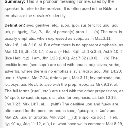
This is a pronoun meaning I or me, used by the
speaker to refer to themselves. It is often used in the Bible to
emphasize the speaker's identity.
Definition:
ἐγώ, genitive, etc., ἐμοῦ, ἐμοί, ἐμέ (enclitic μου, μοι,
με), pl. ἡμεῖς, -ῶν, -ῖν, -ᾶς, of person(s) pron. I. __(a) The nom. is
usually emphatic, when expressed as subjc, as in Mat.3:11,
Mrk.1:8, Luk.3:16, al. But often there is no apparent emphasis, as
Mat.10:16, Jhn.10:17; ἰδοὺ ἐ. (= Heb. הִנֵּנִי, cf. 1Ki.3:8), Act.9:10; ἐ.
(like Heb. אֲנִי), I am, Jhn.1:23 (LXX), Act.7:32 (LXX). __(b) The
enclitic forms (see supr.) are used with nouns, adjectives, verbs,
adverbs, where there is no emphasis: ἐν τ. πατρί μου, Jhn.14:20;
μου τ. λόγους, Mat.7:24; ὀπίσω μου, Mat.3:11; ἰσχυρότερός μου,
ib.; λέγει μοι, Rev.5:5; also with the prep. πρός, as Mrk.9:19, al.
The full forms (ἐμοῦ, etc.) are used with the other prepositions, as
δι᾽ ἐμοῦ, ἐν ἐμοί, εἰς ἐμέ, etc., also for emphasis, as Luk.10:16,
Jhn.7:23, Mrk.14:7, al. __(with) The genitive μου and ἡμῶν are
often used for the poss. pronouns ἐμός, ἡμέτερος: τ. λαόν μου,
Mat.2:6; μου τῂ ἀπιστιᾳ, Mrk.9:24. __(d) τί ἐμοὶ καὶ σοί ( = Heb.
מַה־לִי וָלָךְ, Jdg.11:12, al.), i.e. what have we in common: Mat.8:29,