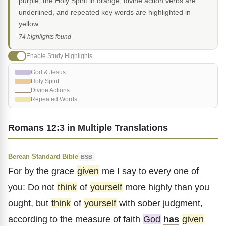
purple, the Holy Spirit in orange, divine action verbs are
underlined, and repeated key words are highlighted in
yellow.
74 highlights found
Enable Study Highlights
God & Jesus
Holy Spirit
Divine Actions
Repeated Words
Romans 12:3 in Multiple Translations
Berean Standard Bible
BSB
For by the grace
given
me I say to every one of
you: Do not
think
of
yourself
more highly than you
ought, but
think
of
yourself
with sober judgment,
according to the measure of faith
God
has
given