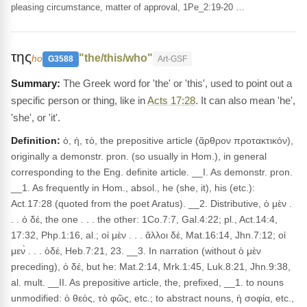
pleasing circumstance, matter of approval, 1Pe_2:19-20 …
της
"the/this/who"
ho
G3588
Art-GSF
The Greek word for 'the' or 'this', used to point out a
specific person or thing, like in
Acts 17:28
. It can also mean 'he',
'she', or 'it'.
Definition:
ὁ, ἡ, τό, the prepositive article (ἄρθρον προτακτικόν),
originally a demonstr. pron. (so usually in Hom.), in general
corresponding to the Eng. definite article. __I. As demonstr. pron.
__1. As frequently in Hom., absol., he (she, it), his (etc.):
Act.17:28 (quoted from the poet Aratus). __2. Distributive, ὁ μὲν .
. . ὁ δέ, the one . . . the other: 1Co.7:7, Gal.4:22; pl., Act.14:4,
17:32, Php.1:16, al.; οἱ μὲν . . . ἄλλοι δέ, Mat.16:14, Jhn.7:12; οἱ
μεν̀ . . . ὁδέ, Heb.7:21, 23. __3. In narration (without ὁ μὲν
preceding), ὁ δέ, but he: Mat.2:14, Mrk.1:45, Luk.8:21, Jhn.9:38,
al. mult. __II. As prepositive article, the, prefixed, __1. to nouns
unmodified: ὁ θεός, τὸ φῶς, etc.; to abstract nouns, ἡ σοφία, etc.,