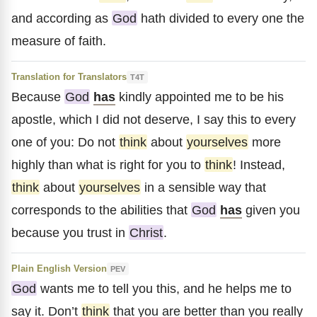
and according as
God
hath divided to every one the
measure of faith.
Translation for Translators
T4T
Because
God
has
kindly appointed me to be his
apostle, which I did not deserve, I say this to every
one of you: Do not
think
about
yourselves
more
highly than what is right for you to
think
! Instead,
think
about
yourselves
in a sensible way that
corresponds to the abilities that
God
has
given you
because you trust in
Christ
.
Plain English Version
PEV
God
wants me to tell you this, and he helps me to
say it. Don’t
think
that you are better than you really