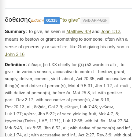
δοθεισης
"to give"
didōmi
G1325
Verb-APP-GSF
To give, as seen in
Matthew 4:9
and
John 1:12
,
means to bestow or grant something to someone, often with a
sense of generosity or sacrifice, like God giving his only son in
John 3:16
Definition:
δίδωμι, [in LXX chiefly for נָתַן (53 words in all) ;] to
give—in various senses, accusative to context—bestow, grant,
supply, deliver, commit, yield: absol., Act.20:35; with accusative of
thing(s) and dative of person(s), Mat.4:9 5:31, Jhn.1:12, al. mult.;
with dative of person(s), before ἐκ, Mat.25:8; id. with genitive
part.. Rev.2:17; with accusative of person(s), Jhn.3:16,
Rev.20:13, al.; δεξιάς, Gal.2:9; φίλημα, Luk.7:45; γνῶσιν,
Luk.1:77; κρίσιν, Jhn.5:22; of seed yielding fruit, Mrk.4:7, 8;
ἐργασίαν (Deiss., LAE, 117f.), Luk.12:58; with inf. fin., Mat.27:34,
Mrk.5:43, Luk.8:55, Jhn.6:52, al.; with dative of person(s) and inf.,
Luk.1:74, al.; with accusative and inf., Act.2:27, Rev.3:9; with dupl.