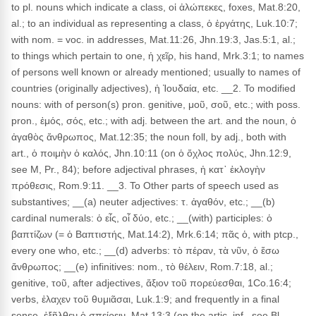
to pl. nouns which indicate a class, οἱ ἀλώπεκες, foxes, Mat.8:20,
al.; to an individual as representing a class, ὁ ἐργάτης, Luk.10:7;
with nom. = voc. in addresses, Mat.11:26, Jhn.19:3, Jas.5:1, al.;
to things which pertain to one, ἡ χεῖρ, his hand, Mrk.3:1; to names
of persons well known or already mentioned; usually to names of
countries (originally adjectives), ἡ Ἰουδαία, etc. __2. To modified
nouns: with of person(s) pron. genitive, μοῦ, σοῦ, etc.; with poss.
pron., ἐμός, σός, etc.; with adj. between the art. and the noun, ὁ
ἀγαθὸς ἄνθρωπος, Mat.12:35; the noun foll, by adj., both with
art., ὁ ποιμὴν ὁ καλός, Jhn.10:11 (on ὁ ὄχλος πολύς, Jhn.12:9,
see M, Pr., 84); before adjectival phrases, ἡ κατ᾽ ἐκλογὴν
πρόθεσις, Rom.9:11. __3. To Other parts of speech used as
substantives; __(a) neuter adjectives: τ. ἀγαθόν, etc.; __(b)
cardinal numerals: ὁ εἶς, οἷ δύο, etc.; __(with) participles: ὁ
βαπτίζων (= ὁ Βαπτιστής, Mat.14:2), Mrk.6:14; πᾶς ὁ, with ptcp.,
every one who, etc.; __(d) adverbs: τὸ πέραν, τὰ νῦν, ὁ ἔσω
ἄνθρωπος; __(e) infinitives: nom., τὸ θέλειν, Rom.7:18, al.;
genitive, τοῦ, after adjectives, ἄξιον τοῦ πορεύεσθαι, 1Co.16:4;
verbs, ἐλαχεν τοῦ θυμιᾶσαι, Luk.1:9; and frequently in a final
sense, ἐξῆλθεν ὁ σπείρειν, Mat.13:3 (on the artic. inf., see Bl.,