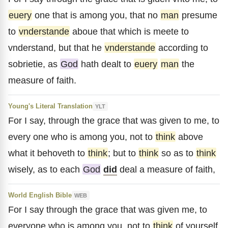
euery
one that is among you, that no
man
presume
to
vnderstande
aboue that which is meete to
vnderstand, but that he
vnderstande
according to
sobrietie, as
God
hath dealt to
euery
man
the
measure of faith.
Young's Literal Translation
YLT
For I say, through the grace that was given to me, to
every one who is among you, not to
think
above
what it behoveth to
think
; but to
think
so as to
think
wisely, as to each
God
did
deal a measure of faith,
World English Bible
WEB
For I say through the grace that was given me, to
everyone who is among you, not to
think
of yourself