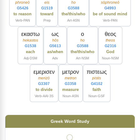
phroneō
eis
ho
sōphroneō
G5426
G1519
G3588
G4993
to reason
toward
the/this/who
be of sound mind
Verb-PAN
Prep
Art-ASN
Verb-PAN
εκαστω
ως
ο
θεος
hekastos
hōs
ho
theos
G1538
G5613
G3588
G2316
each
as/when
the/this/who
God
Adj-DSM
Adv
Art-NSM
Noun-NSM
εμερισεν
μετρον
πιστεως
merizō
metron
pistis
G3307
G3358
G4102
to divide
measure
faith
Verb-AAI-3S
Noun-ASN
Noun-GSF
Greek Word Study