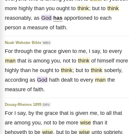
more highly than you ought to
think
; but to
think
reasonably, as
God
has
apportioned to each
person a measure of faith.
Noah Webster Bible
WBS
For through the grace given to me, I say, to every
man
that is among you, not to
think
of himself more
highly than he ought to
think
; but to
think
soberly,
according as
God
hath dealt to every
man
the
measure of faith.
Douay-Rheims 1899
DRV
For I say, by the grace that is given me, to all that
are among you, not to be more
wise
than it
behoveth to be
wise
, but to be
wise
unto sobriety,