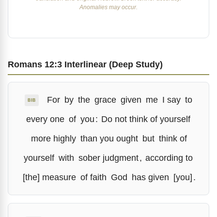
Anomalies may occur.
Romans 12:3 Interlinear (Deep Study)
For
by
the
grace
given
me
I say
to
BIB
every one
of
you
:
Do not think of yourself
more highly
than you ought
but
think of
yourself
with
sober judgment
,
according to
[the] measure
of faith
God
has given
[you]
.