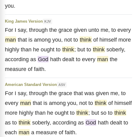
you.
King James Version
KJV
For I say, through the grace given unto me, to every
man
that is among you, not to
think
of himself more
highly than he ought to
think
; but to
think
soberly,
according as
God
hath dealt to every
man
the
measure of faith.
American Standard Version
ASV
For I say, through the grace that was given me, to
every
man
that is among you, not to
think
of himself
more highly than he ought to
think
; but so to
think
as to
think
soberly, according as
God
hath dealt to
each
man
a measure of faith.