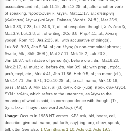
accusative and inf., Luk.11:18, Jhn.12:29, al.; after another verb
of speaking, προσφωνεῖν κ. λέγειν, Mat.11:17, al.; ἀπεκρίθη
(ἐλάλησεν) λέγων (καὶ λέγει; Dalman, Words, 24 ff.), Mat.25:9,
Mrk.3:33, 7:28, Luk.24:6, 7, al.; of unspoken thought, λ. ἐν ἑαυτῷ,
Mat.3:9, Luk.3:8, al.; of writing, 2Co.8:8, Php.4:11, al.; λέγει ἡ
γραφή, Rom.4:3, Jas.2:23, al.; with accusative of thing(s),
Luk.8:8, 9:33, Jhn.5:34, al.; σὺ λέγεις (a non-committal phrase;
Swete, Mk., 359, 369f.), Mat.27:11, Mrk.15:2, Luk.23:3,
Jhn.18:37; with dative of person(s), before orat. dir., Mat.8:20,
Mrk.2:17, al. mult.; id. before ὅτι, Mat.3:9, al.; with prep., πρός,
μετά, περί, etc., Mrk.4:41, Jhn.11:56, Heb.9:5, al.; to mean (cl.),
Mrk.14:71, Jhn.6:71, 1Co.10:29, al.; to call, name, Mrk.10:18;
pass., Mat.9:9, Mrk.15:7, al (cf. ἀντι-, δια- (-μαι), προ-, συλ-λέγω).
SYN.: λαλέω, which refers to the utterance, as λέγω to the
meaning of what is said, its correspondence with thought (Tr.,
Syn., Ixxvi; Thayer, see word λαλέω). (AS)
Usage:
Occurs in 1988 NT verses. KJV: ask, bid, boast, call,
describe, give out, name, put forth, say(-ing, on), shew, speak,
tell, utter See also:
1 Corinthians 1:10
;
Acts 6:2
;
Acts 19:3
.