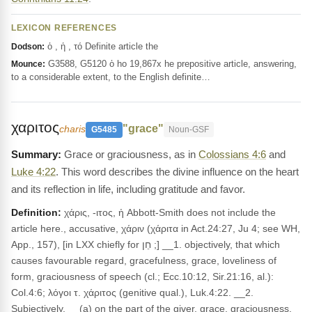
LEXICON REFERENCES
ὁ , ἡ , τό Definite article the
Dodson:
G3588, G5120 ὁ ho 19,867x he prepositive article, answering,
Mounce:
to a considerable extent, to the English definite…
χαριτος
"grace"
charis
G5485
Noun-GSF
Grace or graciousness, as in
Colossians 4:6
and
Luke 4:22
. This word describes the divine influence on the heart
and its reflection in life, including gratitude and favor.
Definition:
χάρις, -ιτος, ἡ Abbott-Smith does not include the
article here., accusative, χάριν (χάριτα in Act.24:27, Ju 4; see WH,
App., 157), [in LXX chiefly for חֵן ;] __1. objectively, that which
causes favourable regard, gracefulness, grace, loveliness of
form, graciousness of speech (cl.; Ecc.10:12, Sir.21:16, al.):
Col.4:6; λόγοι τ. χάριτος (genitive qual.), Luk.4:22. __2.
Subjectively, __(a) on the part of the giver, grace, graciousness,