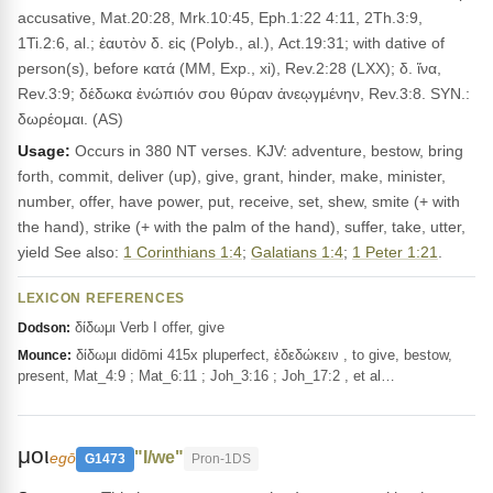
accusative, Mat.20:28, Mrk.10:45, Eph.1:22 4:11, 2Th.3:9,
1Ti.2:6, al.; ἑαυτὸν δ. εἰς (Polyb., al.), Act.19:31; with dative of
person(s), before κατά (MM, Exp., xi), Rev.2:28 (LXX); δ. ἵνα,
Rev.3:9; δέδωκα ἐνώπιόν σου θύραν ἀνεῳγμένην, Rev.3:8. SYN.:
δωρέομαι. (AS)
Usage:
Occurs in 380 NT verses. KJV: adventure, bestow, bring
forth, commit, deliver (up), give, grant, hinder, make, minister,
number, offer, have power, put, receive, set, shew, smite (+ with
the hand), strike (+ with the palm of the hand), suffer, take, utter,
yield See also:
1 Corinthians 1:4
;
Galatians 1:4
;
1 Peter 1:21
.
LEXICON REFERENCES
δίδωμι Verb I offer, give
Dodson:
δίδωμι didōmi 415x pluperfect, ἐδεδώκειν , to give, bestow,
Mounce:
present, Mat_4:9 ; Mat_6:11 ; Joh_3:16 ; Joh_17:2 , et al…
μοι
"I/we"
egō
G1473
Pron-1DS