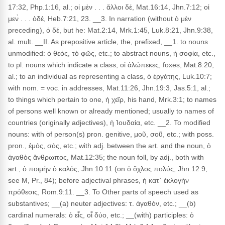
17:32, Php.1:16, al.; οἱ μὲν . . . ἄλλοι δέ, Mat.16:14, Jhn.7:12; οἱ
μεν̀ . . . ὁδέ, Heb.7:21, 23. __3. In narration (without ὁ μὲν
preceding), ὁ δέ, but he: Mat.2:14, Mrk.1:45, Luk.8:21, Jhn.9:38,
al. mult. __II. As prepositive article, the, prefixed, __1. to nouns
unmodified: ὁ θεός, τὸ φῶς, etc.; to abstract nouns, ἡ σοφία, etc.,
to pl. nouns which indicate a class, οἱ ἀλώπεκες, foxes, Mat.8:20,
al.; to an individual as representing a class, ὁ ἐργάτης, Luk.10:7;
with nom. = voc. in addresses, Mat.11:26, Jhn.19:3, Jas.5:1, al.;
to things which pertain to one, ἡ χεῖρ, his hand, Mrk.3:1; to names
of persons well known or already mentioned; usually to names of
countries (originally adjectives), ἡ Ἰουδαία, etc. __2. To modified
nouns: with of person(s) pron. genitive, μοῦ, σοῦ, etc.; with poss.
pron., ἐμός, σός, etc.; with adj. between the art. and the noun, ὁ
ἀγαθὸς ἄνθρωπος, Mat.12:35; the noun foll, by adj., both with
art., ὁ ποιμὴν ὁ καλός, Jhn.10:11 (on ὁ ὄχλος πολύς, Jhn.12:9,
see M, Pr., 84); before adjectival phrases, ἡ κατ᾽ ἐκλογὴν
πρόθεσις, Rom.9:11. __3. To Other parts of speech used as
substantives; __(a) neuter adjectives: τ. ἀγαθόν, etc.; __(b)
cardinal numerals: ὁ εἶς, οἷ δύο, etc.; __(with) participles: ὁ