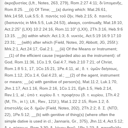
ἀκροβυστίας (Lft., Notes, 263, 279), Rom.2:27 4:11; δι ̓ὑπομενῆς,
Rom.8:25. __(ii) Of Time; __(a) during which: Mat.26:61,
Mrk.14:58, Luk.5:5; δ. παντὸς τοῦ ζῆν, Heb.2:15; δ. παντός
(διαπαντός in Mrk.5:5, Luk.24:53), always, continually, Mat.18:10,
Act.2:25" (LXX) 10:2 24:16, Rom.11:10" (LXX), 2Th.3:16, Heb.9:6
13:15. __(b) within which: Act.1:3; δ. νυκτός, Act.5:19 16:9 17:10
23:31; __(with) after which (Field, Notes, 20; Abbott, JG, 255f.):
Mrk.2:1, Act.24:17, Gal.2:1. __(iii) Of the Means or Instrument;
__(1) of the efficient cause (regarded also as the instrument): of
God, Rom.11:36, 1Co.1:9, Gal.4:7, Heb.2:10 7:21; of Christ,
Rom.1:8 5:1, 17, 1Co.15:21, 1Pe.4:11, al.; δ. τ. ὑμῶν δεήσεως,
Rom.1:12, 2Co.1:4, Gal.4:23, al.; __(2) of the agent, instrument
or means; __(a) with genitive of person(s), Mat.11:2, Luk.1:70,
Jhn.1:17, Act.1:16, Rom.2:16, 1Co.1:21, Eph.1:5, Heb.2:14,
Rev.1:1, al.; ὑπὸ τ. κυρίου δ. τ. προφήτου (δ. τ. κυρίου, 1Th.4:2
(M, Th., in l.); Lft., Rev., 121f.), Mat.1:22 2:15, Rom.1:2; δ.
ἐπιστολῆς ὡς δ. ἡμῶν (Field, Notes, 202), 2Th.2:2; δ. Σ. (NTD,
22), 1Pe.5:12; __(b) with genitive of thing(s) (where often the
simple dative is used in cl.; Jannaris, Gr., 375), Jhn.11:4, Act.5:12;
δ. τ. πίστεως, Rom.3:30; δ. λόγου θεοῦ, 1Pe.1:23; δ. παραβολῆς,