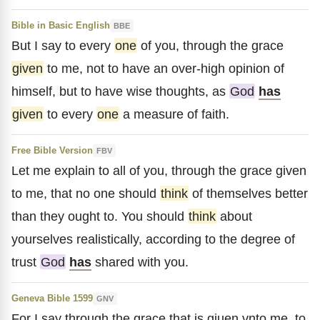
Bible in Basic English
BBE
But I say to every
one
of you, through the grace
given
to me, not to have an over-high opinion of
himself, but to have wise thoughts, as
God
has
given
to every
one
a measure of faith.
Free Bible Version
FBV
Let me explain to all of you, through the grace given
to me, that no one should
think
of themselves better
than they ought to. You should
think
about
yourselves realistically, according to the degree of
trust
God
has
shared with you.
Geneva Bible 1599
GNV
For I say through the grace that is giuen vnto me, to