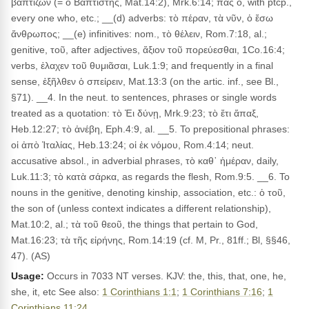
βαπτίζων (= ὁ Βαπτιστής, Mat.14:2), Mrk.6:14; πᾶς ὁ, with ptcp.,
every one who, etc.; __(d) adverbs: τὸ πέραν, τὰ νῦν, ὁ ἔσω
ἄνθρωπος; __(e) infinitives: nom., τὸ θέλειν, Rom.7:18, al.;
genitive, τοῦ, after adjectives, ἄξιον τοῦ πορεύεσθαι, 1Co.16:4;
verbs, ἐλαχεν τοῦ θυμιᾶσαι, Luk.1:9; and frequently in a final
sense, ἐξῆλθεν ὁ σπείρειν, Mat.13:3 (on the artic. inf., see Bl.,
§71). __4. In the neut. to sentences, phrases or single words
treated as a quotation: τὸ Ἐι δύνῃ, Mrk.9:23; τὸ ἔτι ἅπαξ,
Heb.12:27; τὸ ἀνέβη, Eph.4:9, al. __5. To prepositional phrases:
οἱ ἀπὸ Ἰταλίας, Heb.13:24; οἱ ἐκ νόμου, Rom.4:14; neut.
accusative absol., in adverbial phrases, τὸ καθ᾽ ἡμέραν, daily,
Luk.11:3; τὸ κατὰ σάρκα, as regards the flesh, Rom.9:5. __6. To
nouns in the genitive, denoting kinship, association, etc.: ὁ τοῦ,
the son of (unless context indicates a different relationship),
Mat.10:2, al.; τὰ τοῦ θεοῦ, the things that pertain to God,
Mat.16:23; τὰ τῆς εἰρήνης, Rom.14:19 (cf. M, Pr., 81ff.; Bl, §§46,
47). (AS)
Usage:
Occurs in 7033 NT verses. KJV: the, this, that, one, he,
she, it, etc See also:
1 Corinthians 1:1
;
1 Corinthians 7:16
;
1
Corinthians 11:24
.