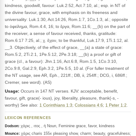
kindness, goodwill, favour: Luk.2:52, Act.7:10, al.; esp. in NT of
the divine favour, grace, with emphasis on its freeness and
universality: Luk.1:30, Act.14:26, Rom.1:7, 1Co.1:3, al.; opposite
to ὀφείλημα, Rom.4:4, 16; to ἔργα, Rom.11:6; __(b) on the part of
the receiver, a sense of favour received, thanks, gratitude:
Rom.6:17 7:25, al.; χ. ἔχειν, to be thankful, Luk.17:9, 1Ti.1:12, al.
__3. Objectively, of the effect of grace, __(a) a state of grace:
Rom.5:2, 2Ti.2:1, 1Pe.5:12, 2Pe.3:18; __(b) a proof or gift of
grace (cl., a favour): Jhn.1:16, Act.6:8, Rom.1:5, 1Co.3:10,
2Co.9:8, Gal.2:9, Eph.3:2, 1Pe.5:5, 10 al. (For fuller treatment of
the NT usage, see AR, Eph., 221ff.; DB, ii, 254ff.; DCG, i, 686ff.;
Cremer, see word). (AS)
Usage:
Occurs in 147 NT verses. KJV: acceptable, benefit,
favour, gift, grace(- ious), joy, liberality, pleasure, thank(-s, -
worthy) See also:
1 Corinthians 1:3
;
Colossians 4:6
;
1 Peter 1:2
.
LEXICON REFERENCES
χάρις , ιτος , ἡ Noun, Feminine grace, favor, kindness
Dodson:
χάρις charis 155x pleasing show, charm; beauty, gracefulness;
Mounce: