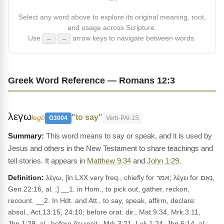
Select any word above to explore its original meaning, root,
and usage across Scripture.
Use
arrow keys to navigate between words.
←
→
Greek Word Reference — Romans 12:3
λεγω
"to say"
legō
G3004
Verb-PAI-1S
This word means to say or speak, and it is used by
Jesus and others in the New Testament to share teachings and
tell stories. It appears in
Matthew 9:34
and
John 1:29
.
Definition:
λέγω, [in LXX very freq., chiefly for אמר; λέγει for נְאֻם,
Gen.22:16, al. ;] __1. in Hom., to pick out, gather, reckon,
recount. __2. In Hdt. and Att., to say, speak, affirm, declare:
absol., Act.13:15, 24:10; before orat. dir., Mat.9:34, Mrk.3:11,
Jhn.1:29, al.; before ὅτι recit., Mrk.3:21, Luk.1:24, Jhn.6:14, al.;