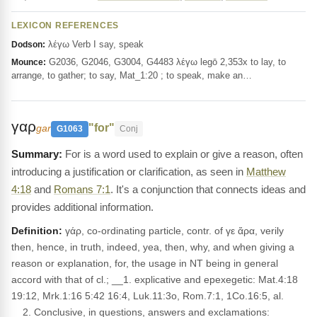
LEXICON REFERENCES
λέγω Verb I say, speak
Dodson:
G2036, G2046, G3004, G4483 λέγω legō 2,353x to lay, to
Mounce:
arrange, to gather; to say, Mat_1:20 ; to speak, make an…
γαρ
"for"
gar
G1063
Conj
For is a word used to explain or give a reason, often
introducing a justification or clarification, as seen in
Matthew
4:18
and
Romans 7:1
. It's a conjunction that connects ideas and
provides additional information.
Definition:
γάρ, co-ordinating particle, contr. of γε ἄρα, verily
then, hence, in truth, indeed, yea, then, why, and when giving a
reason or explanation, for, the usage in NT being in general
accord with that of cl.; __1. explicative and epexegetic: Mat.4:18
19:12, Mrk.1:16 5:42 16:4, Luk.11:3o, Rom.7:1, 1Co.16:5, al.
__2. Conclusive, in questions, answers and exclamations: