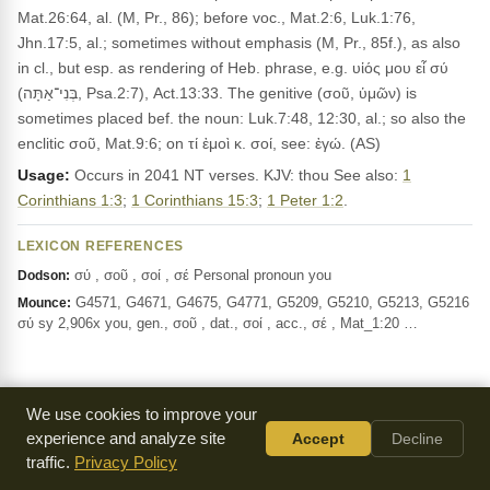
Mat.26:64, al. (M, Pr., 86); before voc., Mat.2:6, Luk.1:76,
Jhn.17:5, al.; sometimes without emphasis (M, Pr., 85f.), as also
in cl., but esp. as rendering of Heb. phrase, e.g. υἱός μου εἶ σύ
(בְּנִי־אַתָּה, Psa.2:7), Act.13:33. The genitive (σοῦ, ὑμῶν) is
sometimes placed bef. the noun: Luk.7:48, 12:30, al.; so also the
enclitic σοῦ, Mat.9:6; on τί ἐμοὶ κ. σοί, see: ἐγώ. (AS)
Usage:
Occurs in 2041 NT verses. KJV: thou See also:
1
Corinthians 1:3
;
1 Corinthians 15:3
;
1 Peter 1:2
.
LEXICON REFERENCES
σύ , σοῦ , σοί , σέ Personal pronoun you
Dodson:
G4571, G4671, G4675, G4771, G5209, G5210, G5213, G5216
Mounce:
σύ sy 2,906x you, gen., σοῦ , dat., σοί , acc., σέ , Mat_1:20 …
Study Notes — Revelation 3:11
We use cookies to improve your
experience and analyze site
Accept
Decline
Show Verse Quote Highlights
traffic.
Privacy Policy