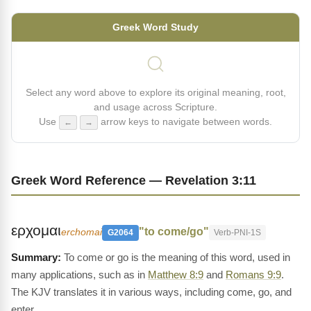
Greek Word Study
Select any word above to explore its original meaning, root,
and usage across Scripture.
Use
arrow keys to navigate between words.
←
→
Greek Word Reference — Revelation 3:11
ερχομαι
"to come/go"
erchomai
G2064
Verb-PNI-1S
To come or go is the meaning of this word, used in
many applications, such as in
Matthew 8:9
and
Romans 9:9
.
The KJV translates it in various ways, including come, go, and
enter.