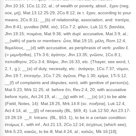
Jhn.10:16, 1Co.11:22, al.; of wealth or poverty, absol., ἔχειν (neg.
οὐκ, μή), Mat.13:12 25:29, 2Co.8:12; ἐκ τ. ἔχειν, according to your
means, 2Co.8:11; __(b) of relationship, association, and: πατέρα,
Jhn.8:41; γυναῖκα (MM, xiv), 1Co.7:2; φίλον, Luk.11:5; βασιλέα,
Jhn.19:15; ποιμένα, Mat.9:36; with dupl. accusative, Mat.3:9, al.;
__(with) of parts or members: ὦτα, Mat.19:15; μέλη, Rom.12:4;
θεμελίους, __(d) with accusative, as periphrasis of verb: μνεῖαν ἔ.
(= μεμνῆσθαι), 1Th.3:6; ἀγάπην, Jhn.13:35; γνῶσιν, 1Co.8:1;
πεποίθησιν, 2Co.3:4; θλίψιν, Jhn.16:33, etc. (Thayer, see word, I,
2, f., g.); __(e) of duty, necessity, etc.: ἀνάγκην, 1Co.7:37; νόμον,
Jhn.19:7; ἐπιταγήν, 1Co.7:25; ἀγῶνα, Php.1:30; κρίμα, 1Ti.5:12;
__(f) of complaints and disputes; κατά, with genitive of person(s),
Mat.5:23, Mrk.11:25; id. before ὅτι, Rev.2:4, 20; with accusative
before πρός, Act.24:19, al.; __(g) with inf., __(α) (cl.) to be able
(Field, Notes, 14): Mat.18:25, Mrk.14:8 (sc. ποιῆσαι), Luk.12:4,
Act.4:14, al; __(β) of necessity (BL, §69, 4): Luk.12:50, Act.23:17-
19 28:19. __II. Intrans. (BL, §53, 1), to be in a certain condition:
ἑτοίμως ἔ., with inf., Act.21:13, 2Co.12:14; ἐσχάτως (which see),
Mrk.5:23; κακῶς, to be ill, Mat.4:24, al.; καλῶς, Mk 16:[18];