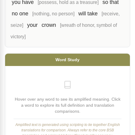
you have
so that
[possess, hold as a treasure]
no one
will take
[nothing, no person]
[receive,
your
crown
seize]
[wreath of honor, symbol of
victory]
Word Study
Hover over any word to see its amplified meaning. Click
a word to explore its full definition and translation
comparisons.
Amplified text is generated using scripting to tie together English
translations for comparison. Always refer to the core BSB