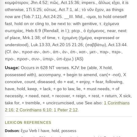
κομψότερον, Jhn.4:52; πῶς, Act.15:36; impers., ἄλλως εἴχει, it is
otherwise, 1Ti.5:25; οὕτως, Act.7:1, al.; τὸ νῦν ἔχον, as things
now are (Tob.7:11), Act.24:25. __III. Mid., -ομαι, to hold oneself
fast, hold on or cling to, be next to: with genitive, τ. ἐχόμενα
σωτηρίας, Heb.6:9 (Rendall, in l.); ptcp., ὁ ἐχόμενος, near, next:
of place, Mrk.1:38; of time, τ. ἐχομένη (ἡμέρα, expressed or
understood), Luk.13:33, Act.20:15 21:26; (σαββάτῳ), Act.13:44.
(Cf. ἀν-, προσ-αν-, ἀντ-, ἀπ-, ἐν-, ἐπ-, κατ-, μετ-, παρ-, περι-,
προ-, προσ-, συν-, ὑπερ-, ὑπ-έχω.) (AS)
Usage:
Occurs in 628 NT verses. KJV: be (able, X hold,
possessed with), accompany, + begin to amend, can(+ -not), X
conceive, count, diseased, do + eat, + enjoy, + fear, following,
have, hold, keep, + lack, + go to law, lie, + must needs, + of
necessity, + need, next, + recover, + reign, + rest, + return, X sick,
take for, + tremble, + uncircumcised, use See also:
1 Corinthians
2:16
;
2 Corinthians 6:10
;
1 Peter 2:12
.
LEXICON REFERENCES
ἔχω Verb I have, hold, possess
Dodson: