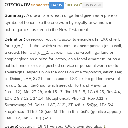
στεφανον
"crown"
stephanos
G4735
Noun-ASM
A crown is a wreath or garland given as a prize or
symbol of honor, like the one worn by royalty or winners in
public games, as seen in the New Testament.
Definition:
στέφανος, -ου, ὁ (στέφω, to encircle), [in LXX chiefly
for עֲטָרָה ;] __1. that which surrounds or encompasses (as a wall,
a crowd: Hom., al.). __2. a crown, i.e. the wreath, garland or
chaplet given as a prize for victory, as a festal ornament, or as a
public honour for disting­uished service or personal worth (so to
sovereigns, especially on the occasion of a παρουσία, which see;
cf. Deiss., LAE, 372 ff.; on its use in LXX for the golden crown of
royalty (prop., διάδημα, which see, cf. Hort and Mayor on
Jas.1:12): Mat.27:29, Mrk.15:17, Jhn.19:2, 5, 1Co.9:25, Rev.4:4,
10 6:2 9:7 12:1 14:14. Metaphorical: Php.4:1, Rev.3:11; τ.
δικαιοσύνης (cf. Deiss., LAE, 312), 2Ti.4:8; τ. δόξης, 1Pe.5:4;
καυχήσεως, 1Th.2:19 (see M, Th., in l); τ. ζωῆς (genitive appos.),
Jas.1:12, Rev.2:10.† (AS)
Usage:
Occurs in 18 NT verses. KJV: crown See also:
1