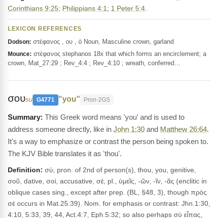
Corinthians 9:25
;
Philippians 4:1
;
1 Peter 5:4
.
LEXICON REFERENCES
στέφανος , ου , ὁ Noun, Masculine crown, garland
Dodson:
στέφανος stephanos 18x that which forms an encirclement; a
Mounce:
crown, Mat_27:29 ; Rev_4:4 ; Rev_4:10 ; wreath, conferred…
σου
"you"
su
G4771
Pron-2GS
This Greek word means 'you' and is used to
address someone directly, like in
John 1:30
and
Matthew 26:64
.
It's a way to emphasize or contrast the person being spoken to.
The KJV Bible translates it as 'thou'.
Definition:
σύ, pron. of 2nd of person(s), thou, you, genitive,
σοῦ, dative, σοί, accusative, σέ, pl., ὑμεῖς, -ῶν, -ῖν, -ᾶς (enclitic in
oblique cases sing., except after prep. (BL, §48, 3), though πρὸς
σέ occurs in Mat.25:39). Nom. for emphasis or contrast: Jhn.1:30,
4:10, 5:33, 39, 44, Act.4:7, Eph.5:32; so also perhaps σὺ εἶπας,