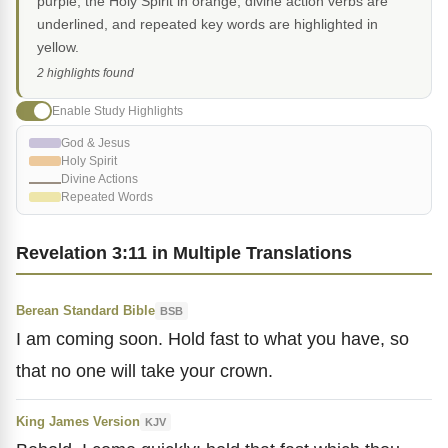
purple, the Holy Spirit in orange, divine action verbs are
underlined, and repeated key words are highlighted in
yellow.
2 highlights found
Enable Study Highlights
God & Jesus
Holy Spirit
Divine Actions
Repeated Words
Revelation 3:11 in Multiple Translations
Berean Standard Bible
BSB
I am coming soon. Hold fast to what you have, so
that no one will take your crown.
King James Version
KJV