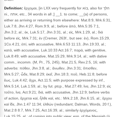
Definition:
ἔρχομαι, [in LXX very frequently for בּוֹא, also for הלךְ
ni., אתה, etc., 34 words in all ;] __1. to come; __(a) of persons,
either as arriving or returning from elsewhere: Mat.8:9, Mrk.6:31,
Luk.7:8, Jhn.4:27, Rom.9:9, al.; before ἀπό, Mrk.5:35 7:1,
Jhn.3:2, al.; ἐκ, Luk.5:17, Jhn.3:31, al.; εἰς, Mrk.1:29, al.; διά
before εἰς, Mrk.7:31; ἐν (Cremer, 263f., but see: ἐν), Rom.15:29,
1Co.4:21; ἐπί, with accusative, Mrk.6:53 11:13, Jhn.19:33, al.;
κατά, with accusative, Luk.10:33 Act.16:7; παρά, with genitive,
Luk.8:49; with accusative, Mat.15:29, Mrk.9:14, al.; with dative
comm., incomm. (M, Pr., 75, 245), Mat.21:5, Rev.2:5, 16; with
adverbs: πόθεν, Jhn.3:8, al.; ἄνωθεν, Jhn.3:31; ὄπισθεν,
Mrk.5:27; ὧδε, Mat.8:29; ἐκεῖ, Jhn.18:3; ποῦ, Heb.11:8; before
ἕως, Luk.4:42; ἄχρι, Act.11:5; with purpose expressed by inf.,
Mrk.5:14, Luk.1:59, al.; by fut. ptcp., Mat.27:49; ἵνα, Jhn.12:9; εἰς
τοῦτο, ἵνα, Act.9:21; διά, with accusative, Jhn.12:9; before verbs
of action, ἔρχεται καί, ἦλθε καί, etc.: Mrk.2:18, Jhn.6:15, al.; ἔρχου
καὶ ἴδε, Jhn.1:47 11:34; ἐλθών (redundant; Dalman, Words, 20 f.),
Mat.2:8 8:7, Mrk.7:25, Act.16:39, al.; similarly ἐρχόμενος,
Luk.15:25, al.; of coming into public view: esp. of the Messiah (ὁ