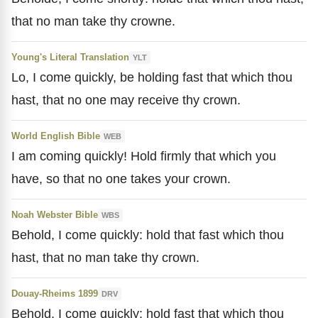
that no man take thy crowne.
Young's Literal Translation
YLT
Lo, I come quickly, be holding fast that which thou
hast, that no one may receive thy crown.
World English Bible
WEB
I am coming quickly! Hold firmly that which you
have, so that no one takes your crown.
Noah Webster Bible
WBS
Behold, I come quickly: hold that fast which thou
hast, that no man take thy crown.
Douay-Rheims 1899
DRV
Behold, I come quickly: hold fast that which thou