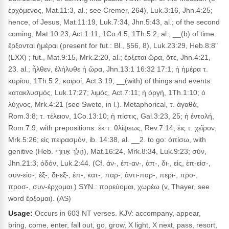
ἐρχόμενος, Mat.11:3, al.; see Cremer, 264), Luk.3:16, Jhn.4:25;
hence, of Jesus, Mat.11:19, Luk.7:34, Jhn.5:43, al.; of the second
coming, Mat.10:23, Act.1:11, 1Co.4:5, 1Th.5:2, al.; __(b) of time:
ἔρξονται ἡμέραι (present for fut.: Bl., §56, 8), Luk.23:29, Heb.8:8"
(LXX) ; fut., Mat.9:15, Mrk.2:20, al.; ἔρξεται ὥρα, ὅτε, Jhn.4:21,
23. al.; ἦλθεν, ἐλήλυθε ἡ ὥρα, Jhn.13:1 16:32 17:1; ἡ ἡμέρα τ.
κυρίου, 1Th.5:2; καιροί, Act.3:19; __(with) of things and events:
κατακλυσμός, Luk.17:27; λιμός, Act.7:11; ἡ ὀργή, 1Th.1:10; ὁ
λύχνος, Mrk.4:21 (see Swete, in l.). Metaphorical, τ. ἀγαθά,
Rom.3:8; τ. τέλειον, 1Co.13:10; ἡ πίστις, Gal.3:23, 25; ἡ ἐντολή,
Rom.7:9; with prepositions: ἐκ τ. θλίψεως, Rev.7:14; ἐις τ. χεῖρον,
Mrk.5:26; εἰς πειρασμόν, ib. 14:38, al. __2. to go: ὀπίσω, with
genitive (Heb. הָלַךְ אַחֲרֵי), Mat.16:24, Mrk.8:34, Luk.9:23; σύν,
Jhn.21:3; ὁδόν, Luk.2:44. (Cf. ἀν-, ἐπ-αν-, ἀπ-, δι-, εἰς, ἐπ-εἰσ-,
συν-εἰσ-, ἐξ-, δι-εξ-, ἐπ-, κατ-, παρ-, ἀντι-παρ-, περι-, προ-,
προσ-, συν-έρχομαι.) SYN.: πορεύομαι, χωρέω (v, Thayer, see
word ἔρξομαι). (AS)
Usage:
Occurs in 603 NT verses. KJV: accompany, appear,
bring, come, enter, fall out, go, grow, X light, X next, pass, resort,