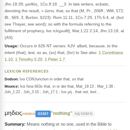
Jhn.18:39; μισθός, 1Co.9:18. __3. In late writers, ecbatic,
denoting the result, = ὥστε, that, so that (M, Pr., 206ff.; WM, 572;
Bl., §69, 3; Burton, §223): Rom.11:11, 1Co.7:29, 1Th.5:4, al. (but
see Thayer, see word); so with the formula referring to the
fulfilment of prophecy, ἵνα πληρωθῇ, Mat.1:22 2:14, Jhn.13:18, al.
(AS)
Usage:
Occurs in 626 NT verses. KJV: albeit, because, to the
intent (that), lest, so as, (so) that, (for) to See also:
1 Corinthians
1:10
;
1 Timothy 5:20
;
1 Peter 1:7
.
LEXICON REFERENCES
ἵνα CONJunction in order that, so that
Dodson:
ἵνα hina 663x that, in or der that, Mat_19:13 ; Mar_1:38 ;
Mounce:
Joh_1:22 ; Joh_3:15 ; Joh_17:1 ; ἵνα μή , that not, lest…
μηδεις
"nothing"
mēdeis
G3367
Adj-NSM-N
Means nothing or no one, used in the Bible to