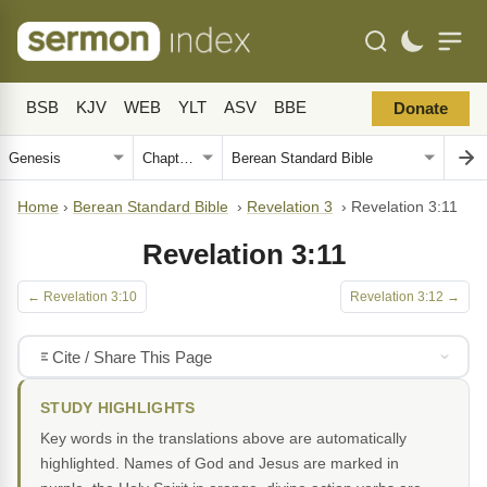
BSB
KJV
WEB
YLT
ASV
BBE
Donate
Home
›
Berean Standard Bible
›
Revelation 3
›
Revelation 3:11
Revelation 3:11
← Revelation 3:10
Revelation 3:12 →
Cite / Share This Page
STUDY HIGHLIGHTS
Key words in the translations above are automatically
highlighted. Names of God and Jesus are marked in