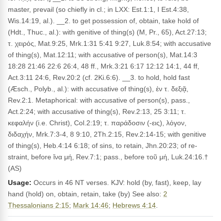
master, prevail (so chiefly in cl.; in LXX: Est.1:1, I Est.4:38,
Wis.14:19, al.). __2. to get possession of, obtain, take hold of
(Hdt., Thuc., al.): with genitive of thing(s) (M, Pr., 65), Act.27:13;
τ. χειρός, Mat.9:25, Mrk.1:31 5:41 9:27, Luk.8:54; with accusative
of thing(s), Mat.12:11; with accusative of person(s), Mat.14:3
18:28 21:46 22:6 26:4, 48 ff., Mrk.3:21 6:17 12:12 14:1, 44 ff,
Act.3:11 24:6, Rev.20:2 (cf. 2Ki.6:6). __3. to hold, hold fast
(Æsch., Polyb., al.): with accusative of thing(s), ἐν τ. δεξιᾷ,
Rev.2:1. Metaphorical: with accusative of person(s), pass.,
Act.2:24; with accusative of thing(s), Rev.2:13, 25 3:11; τ.
κεφαλήν (i.e. Christ), Col.2:19; τ. παράδοσιν (-εις), λόγον,
διδαχήν, Mrk.7:3-4, 8 9:10, 2Th.2:15, Rev.2:14-15; with genitive
of thing(s), Heb.4:14 6:18; of sins, to retain, Jhn.20:23; of re­
straint, before ἵνα μή, Rev.7:1; pass., before τοῦ μή, Luk.24:16.†
(AS)
Usage:
Occurs in 46 NT verses. KJV: hold (by, fast), keep, lay
hand (hold) on, obtain, retain, take (by) See also:
2
Thessalonians 2:15
;
Mark 14:46
;
Hebrews 4:14
.