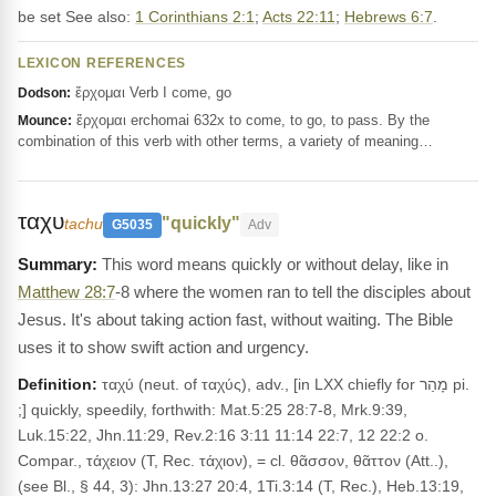
be set See also:
1 Corinthians 2:1
;
Acts 22:11
;
Hebrews 6:7
.
LEXICON REFERENCES
ἔρχομαι Verb I come, go
Dodson:
ἔρχομαι erchomai 632x to come, to go, to pass. By the
Mounce:
combination of this verb with other terms, a variety of meaning…
ταχυ
"quickly"
tachu
G5035
Adv
This word means quickly or without delay, like in
Matthew 28:7
-8 where the women ran to tell the disciples about
Jesus. It's about taking action fast, without waiting. The Bible
uses it to show swift action and urgency.
Definition:
ταχύ (neut. of ταχύς), adv., [in LXX chiefly for מָהַר pi.
;] quickly, speedily, forthwith: Mat.5:25 28:7-8, Mrk.9:39,
Luk.15:22, Jhn.11:29, Rev.2:16 3:11 11:14 22:7, 12 22:2 o.
Compar., τάχειον (T, Rec. τάχιον), = cl. θᾶσσον, θᾶττον (Att..),
(see Bl., § 44, 3): Jhn.13:27 20:4, 1Ti.3:14 (T, Rec.), Heb.13:19,