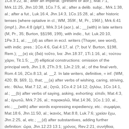
1Co.9:22, al.; after an imperat. (present or aor.), Mat.7:1,
Mrk.11:25, Jhn.10:38, 1Co.7:5, al.; after a delib. subjc., Mrk.1:38,
al.; after a fut., Luk.16:4, Jhn.14:3, 1Co.15:28, al.; after historic
tenses (where optative in cl.; WM, 359f.; M, Pr., 196f.), Mrk.6:41
(impf.), Jhn.4:8 (plpf.), Mrk.3:14 (aor.), al.; __(with) in late writers
(M, Pr., 35; Burton, §§198, 199), with indic., fut: Luk.20:10,
1Pe.3:1, al.; __(d) as often in eccl. writers (Thayer, see word),
with indic. pres.: 1Co.4:6, Gal.4:17, al. (?; but V. Burton, §198,
Rem.); __(e) εἰς (διὰ) τοῦτο, ἵνα: Jhn.18:37, 1Ti.1:16, al.; τούτου
χάριν, Tit.1:5; __(f) elliptical constructions: omission of the
principal verb, Jhn.1:8, 2Th.3:9, 1Jn.2:19, al.; of the final verb,
Rom.4:16, 2Co.8:13, al. __2. In late writers, definitive, = inf. (WM,
420; Bl, §69, 1), that; __(a) after verbs of wishing, caring, striving,
etc.: θέλω, Mat.7:12, al.; ζητῶ, 1Co.4:2 14:12; ζηλόω, 1Co.14:1,
al.; __(b) after verbs of saying, asking, exhorting: εἰπεῖν, Mat.4:3,
al.; ἐρωτῶ, Mrk.7:26, al.; παρακαλῶ, Mat.14:36, 1Co.1:10, al.,
etc.; __(with) after words expressing expediency, etc.: συμφέρει,
Mat.18:6, Jhn.11:50, al.; ἱκανός, Mat.8:8, Luk.7:6; χρείαν ἔχω,
Jhn.2:25, al, etc.; __(d) after substantives, adding further
definition: ὥρα, Jhn.12:23 13:1; χρόνος, Rev.2:21; συνήθεια,