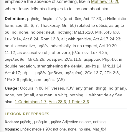
emphasize the absence of something, like in
Matthew 16:20
where Jesus tells his disciples to tell no one about him.
Definition:
μηδείς, -δεμία, -δέν (and -θέν, Act.27:33, a Hellenistic
form; see Bl., 6, 7; Thackeray, Gr., 58) related to οὐδείς as μή to
οὐ, no, none, no one; neut., nothing: Mat.16:20, Mrk.5:43 6:8,
Luk.3:14, Act.8:24, Rom.13:8, al.; with genitive, Act.4:17 24:23;
neut. accusative, μηδέν, adverbially, in no respect, Act.10:20
11:12; as accusative obj. after verb, βλάπτειν, Luk.4:35;
ὠφελεῖσθαι, Mrk.5:26; ὑστερεῖν, 2Co.11:5; μεριμνᾶν, Php.4:6; in
double negation, strengthening the denial, μηκέτι μ., Mrk.11:14,
Act.4:17; μὴ . . . μηδέν (μηδένα, μηδεμίαν), 2Co.13:7, 2Th.2:3,
1Pe.3:6 μηθείς, see. μηδείς (AS)
Usage:
Occurs in 88 NT verses. KJV: any (man, thing), no (man),
none, not (at all, any man, a whit), nothing, + without delay See
also:
1 Corinthians 1:7
;
Acts 28:6
;
1 Peter 3:6
.
LEXICON REFERENCES
μηδείς , μηδεμία , μηδέν Adjective no one, nothing
Dodson:
μηδείς mēdeis 90x not one, none, no one, Mat_8:4
Mounce: