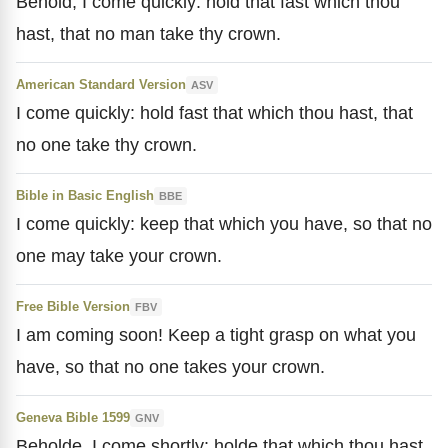
Behold, I come quickly: hold that fast which thou
hast, that no man take thy crown.
American Standard Version
ASV
I come quickly: hold fast that which thou hast, that
no one take thy crown.
Bible in Basic English
BBE
I come quickly: keep that which you have, so that no
one may take your crown.
Free Bible Version
FBV
I am coming soon! Keep a tight grasp on what you
have, so that no one takes your crown.
Geneva Bible 1599
GNV
Beholde, I come shortly: holde that which thou hast,