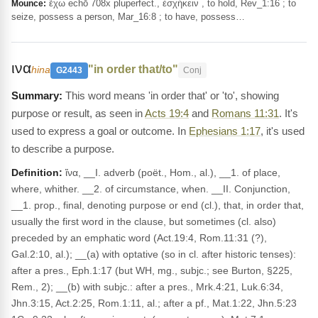
ἔχω echō 708x pluperfect., ἐσχήκειν , to hold, Rev_1:16 ; to
Mounce:
seize, possess a person, Mar_16:8 ; to have, possess…
ινα
"in order that/to"
hina
G2443
Conj
This word means 'in order that' or 'to', showing
purpose or result, as seen in
Acts 19:4
and
Romans 11:31
. It's
used to express a goal or outcome. In
Ephesians 1:17
, it's used
to describe a purpose.
Definition:
ἵνα, __I. adverb (poët., Hom., al.), __1. of place,
where, whither. __2. of circumstance, when. __II. Conjunction,
__1. prop., final, denoting purpose or end (cl.), that, in order that,
usually the first word in the clause, but sometimes (cl. also)
preceded by an emphatic word (Act.19:4, Rom.11:31 (?),
Gal.2:10, al.); __(a) with optative (so in cl. after historic tenses):
after a pres., Eph.1:17 (but WH, mg., subjc.; see Burton, §225,
Rem., 2); __(b) with subjc.: after a pres., Mrk.4:21, Luk.6:34,
Jhn.3:15, Act.2:25, Rom.1:11, al.; after a pf., Mat.1:22, Jhn.5:23