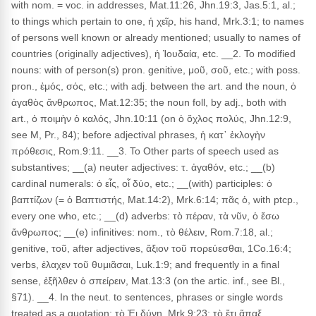
with nom. = voc. in addresses, Mat.11:26, Jhn.19:3, Jas.5:1, al.;
to things which pertain to one, ἡ χεῖρ, his hand, Mrk.3:1; to names
of persons well known or already mentioned; usually to names of
countries (originally adjectives), ἡ Ἰουδαία, etc. __2. To modified
nouns: with of person(s) pron. genitive, μοῦ, σοῦ, etc.; with poss.
pron., ἐμός, σός, etc.; with adj. between the art. and the noun, ὁ
ἀγαθὸς ἄνθρωπος, Mat.12:35; the noun foll, by adj., both with
art., ὁ ποιμὴν ὁ καλός, Jhn.10:11 (on ὁ ὄχλος πολύς, Jhn.12:9,
see M, Pr., 84); before adjectival phrases, ἡ κατ᾽ ἐκλογὴν
πρόθεσις, Rom.9:11. __3. To Other parts of speech used as
substantives; __(a) neuter adjectives: τ. ἀγαθόν, etc.; __(b)
cardinal numerals: ὁ εἶς, οἷ δύο, etc.; __(with) participles: ὁ
βαπτίζων (= ὁ Βαπτιστής, Mat.14:2), Mrk.6:14; πᾶς ὁ, with ptcp.,
every one who, etc.; __(d) adverbs: τὸ πέραν, τὰ νῦν, ὁ ἔσω
ἄνθρωπος; __(e) infinitives: nom., τὸ θέλειν, Rom.7:18, al.;
genitive, τοῦ, after adjectives, ἄξιον τοῦ πορεύεσθαι, 1Co.16:4;
verbs, ἐλαχεν τοῦ θυμιᾶσαι, Luk.1:9; and frequently in a final
sense, ἐξῆλθεν ὁ σπείρειν, Mat.13:3 (on the artic. inf., see Bl.,
§71). __4. In the neut. to sentences, phrases or single words
treated as a quotation: τὸ Ἐι δύνῃ, Mrk.9:23; τὸ ἔτι ἅπαξ,