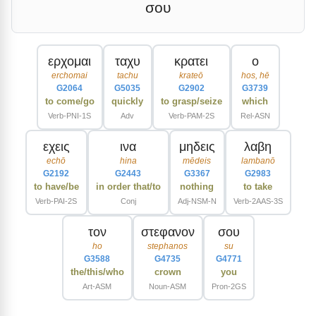
σου
ερχομαι
ταχυ
κρατει
ο
erchomai
tachu
krateō
hos, hē
G2064
G5035
G2902
G3739
to come/go
quickly
to grasp/seize
which
Verb-PNI-1S
Adv
Verb-PAM-2S
Rel-ASN
εχεις
ινα
μηδεις
λαβη
echō
hina
mēdeis
lambanō
G2192
G2443
G3367
G2983
to have/be
in order that/to
nothing
to take
Verb-PAI-2S
Conj
Adj-NSM-N
Verb-2AAS-3S
τον
στεφανον
σου
ho
stephanos
su
G3588
G4735
G4771
the/this/who
crown
you
Art-ASM
Noun-ASM
Pron-2GS