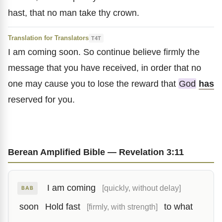
hast, that no man take thy crown.
Translation for Translators
T4T
I am coming soon. So continue believe firmly the
message that you have received, in order that no
one may cause you to lose the reward that
God
has
reserved for you.
Berean Amplified Bible — Revelation 3:11
I am coming
[quickly, without delay]
BAB
soon
Hold fast
to what
[firmly, with strength]