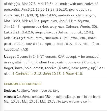
of thing(s), Mat.27:6, Mrk.10:3o, al. mult.; with accusative of
person(s), Jhn.6:21 13:20 19:27, 2Jo.10; ῥαπίσμασιν (a
vulgarism; Bl., §38, 3), Mrk.14:65; metaphorically, τ. λόγον,
Mat.13:20, Mrk.4:16; τ. μαρτυρίαν, Jhn.3:11; τ. ῥήματα,
Jhn.12:48; πρόσωπον (Heb. נָשָׂא פָּנִים, Dalman, Words, 30),
Luk.20:21, Gal.2:6; ζωὴν αἰώνιον (Dalman, op. cit., 124f.),
Mrk.10:30 (cf. ἀνα-, ἀντι-, συν-αντι- (-μαι), ἀπο-, ἐπι-, κατα-,
μετα-, παρα-, συν-παρα-, προ-, προσ-, συν-, συν-περι-, ὑπο-
λαμβάνω). (AS)
Usage:
Occurs in 248 NT verses. KJV: accept, + be amazed,
assay, attain, bring, X when I call, catch, come on (X unto), +
forget, have, hold, obtain, receive (X after), take (away, up) See
also:
1 Corinthians 2:12
;
John 10:18
;
1 Peter 4:10
.
LEXICON REFERENCES
λαμβάνω Verb I receive, take
Dodson:
λαμβάνω lambanō 258x to take, take up, take in the hand,
Mounce:
Mat_10:38 ; Mat_13:31 ; Mat_13:33 ; to take on one’ s self…