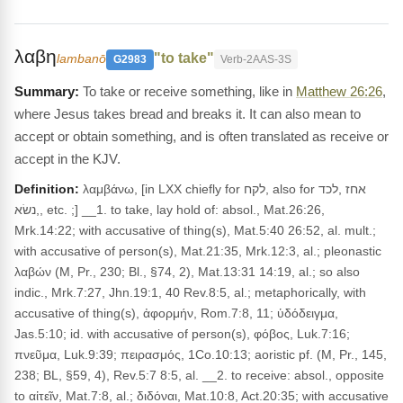
λαβη
"to take"
lambanō
G2983
Verb-2AAS-3S
To take or receive something, like in
Matthew 26:26
,
where Jesus takes bread and breaks it. It can also mean to
accept or obtain something, and is often translated as receive or
accept in the KJV.
Definition:
λαμβάνω, [in LXX chiefly for לקח, also for אחז ,לכד
,נשׂא, etc. ;] __1. to take, lay hold of: absol., Mat.26:26,
Mrk.14:22; with accusative of thing(s), Mat.5:40 26:52, al. mult.;
with accusative of person(s), Mat.21:35, Mrk.12:3, al.; pleonastic
λαβών (M, Pr., 230; Bl., §74, 2), Mat.13:31 14:19, al.; so also
indic., Mrk.7:27, Jhn.19:1, 40 Rev.8:5, al.; metaphorically, with
accusative of thing(s), ἀφορμήν, Rom.7:8, 11; ὑδόδειγμα,
Jas.5:10; id. with accusative of person(s), φόβος, Luk.7:16;
πνεῦμα, Luk.9:39; πειρασμός, 1Co.10:13; aoristic pf. (M, Pr., 145,
238; BL, §59, 4), Rev.5:7 8:5, al. __2. to receive: absol., opposite
to αἰτεῖν, Mat.7:8, al.; διδόναι, Mat.10:8, Act.20:35; with accusative