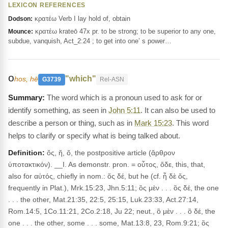
LEXICON REFERENCES
κρατέω Verb I lay hold of, obtain
Dodson:
κρατέω krateō 47x pr. to be strong; to be superior to any one,
Mounce:
subdue, vanquish, Act_2:24 ; to get into one’ s power…
ο
"which"
hos, hē
G3739
Rel-ASN
The word which is a pronoun used to ask for or
identify something, as seen in
John 5:11
. It can also be used to
describe a person or thing, such as in
Mark 15:23
. This word
helps to clarify or specify what is being talked about.
Definition:
ὅς, ἥ, ὅ, the postpositive article (ἄρθρον
ὑποτακτικόν). __I. As demonstr. pron. = οὗτος, ὅδε, this, that,
also for αὐτός, chiefly in nom.: ὅς δέ, but he (cf. ἦ δὲ ὅς,
frequently in Plat.), Mrk.15:23, Jhn.5:11; ὃς μὲν . . . ὃς δέ, the one
. . . the other, Mat.21:35, 22:5, 25:15, Luk.23:33, Act.27:14,
Rom.14:5, 1Co.11:21, 2Co.2:18, Ju 22; neut., ὃ μὲν . . . ὃ δέ, the
one . . . the other, some . . . some, Mat.13:8, 23, Rom.9:21; ὃς