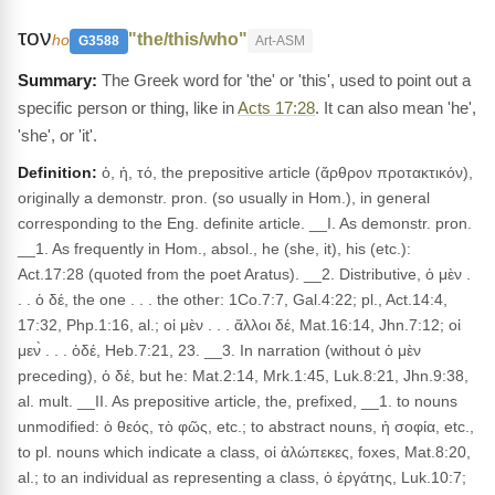
τον
"the/this/who"
ho
G3588
Art-ASM
The Greek word for 'the' or 'this', used to point out a
specific person or thing, like in
Acts 17:28
. It can also mean 'he',
'she', or 'it'.
Definition:
ὁ, ἡ, τό, the prepositive article (ἄρθρον προτακτικόν),
originally a demonstr. pron. (so usually in Hom.), in general
corresponding to the Eng. definite article. __I. As demonstr. pron.
__1. As frequently in Hom., absol., he (she, it), his (etc.):
Act.17:28 (quoted from the poet Aratus). __2. Distributive, ὁ μὲν .
. . ὁ δέ, the one . . . the other: 1Co.7:7, Gal.4:22; pl., Act.14:4,
17:32, Php.1:16, al.; οἱ μὲν . . . ἄλλοι δέ, Mat.16:14, Jhn.7:12; οἱ
μεν̀ . . . ὁδέ, Heb.7:21, 23. __3. In narration (without ὁ μὲν
preceding), ὁ δέ, but he: Mat.2:14, Mrk.1:45, Luk.8:21, Jhn.9:38,
al. mult. __II. As prepositive article, the, prefixed, __1. to nouns
unmodified: ὁ θεός, τὸ φῶς, etc.; to abstract nouns, ἡ σοφία, etc.,
to pl. nouns which indicate a class, οἱ ἀλώπεκες, foxes, Mat.8:20,
al.; to an individual as representing a class, ὁ ἐργάτης, Luk.10:7;