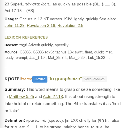
23 Superl., τάχιστα: ὡς τ., as quickly as possible (BL, § 11, 3),
Act.17:15.† (AS)
Usage:
Occurs in 12 NT verses. KJV: lightly, quickly See also:
John 11:29
;
Revelation 2:16
;
Revelation 2:5
.
LEXICON REFERENCES
ταχύ Adverb quickly, speedily
Dodson:
G5035, G5036 ταχύς tachus 13x swift, fleet, quick; met.
Mounce:
ready, prompt, Jas_1:19 ; Mat_28:7 f.; Mar_9:39 ; Luk_15:22 …
κρατει
"to grasp/seize"
krateō
G2902
Verb-PAM-2S
This word means to grasp or seize something, like
in
Matthew 9:25
and
Acts 27:13
. It is about using strength to
take hold of or retain something. The Bible translates it as 'hold'
or 'take'.
Definition:
κρατέω, -ῶ (κράτος), [in LXX chiefly for חָזַק hi., also
for אָחַז, etc. ;] __1. to be strong, mighty, hence, to rule, be