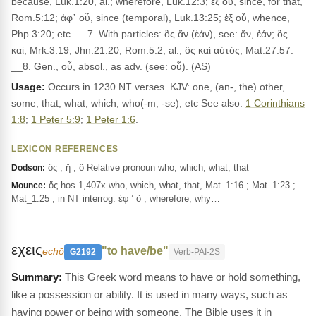
because, Luk.1:20, al.; wherefore, Luk.12:3; ἐξ οὗ, since, for that,
Rom.5:12; ἀφ᾽ οὗ, since (temporal), Luk.13:25; ἐξ οὗ, whence,
Php.3:20; etc. __7. With particles: ὃς ἄν (ἐάν), see: ἄν, ἐάν; ὃς
καί, Mrk.3:19, Jhn.21:20, Rom.5:2, al.; ὃς καὶ αὐτός, Mat.27:57.
__8. Gen., οὗ, absol., as adv. (see: οὗ). (AS)
Usage:
Occurs in 1230 NT verses. KJV: one, (an-, the) other,
some, that, what, which, who(-m, -se), etc See also:
1 Corinthians
1:8
;
1 Peter 5:9
;
1 Peter 1:6
.
LEXICON REFERENCES
ὅς , ἥ , ὅ Relative pronoun who, which, what, that
Dodson:
ὅς hos 1,407x who, which, what, that, Mat_1:16 ; Mat_1:23 ;
Mounce:
Mat_1:25 ; in NT interrog. ἐφ ’ ὅ , wherefore, why…
εχεις
"to have/be"
echō
G2192
Verb-PAI-2S
This Greek word means to have or hold something,
like a possession or ability. It is used in many ways, such as
having power or being with someone. The Bible uses it in