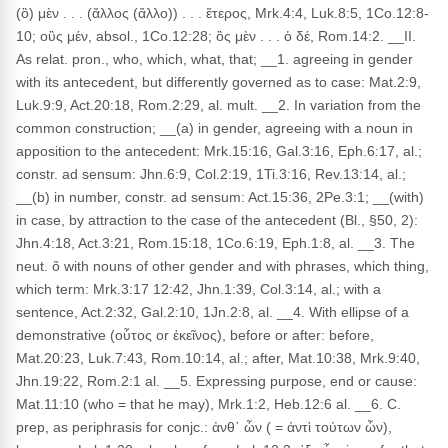
(ὃ) μὲν . . . (ἄλλος (ἄλλο)) . . . ἕτερος, Mrk.4:4, Luk.8:5, 1Co.12:8-
10; οὓς μέν, absol., 1Co.12:28; ὃς μὲν . . . ὁ δέ, Rom.14:2. __II.
As relat. pron., who, which, what, that; __1. agreeing in gender
with its antecedent, but differently governed as to case: Mat.2:9,
Luk.9:9, Act.20:18, Rom.2:29, al. mult. __2. In variation from the
common construction; __(a) in gender, agreeing with a noun in
apposition to the antecedent: Mrk.15:16, Gal.3:16, Eph.6:17, al.;
constr. ad sensum: Jhn.6:9, Col.2:19, 1Ti.3:16, Rev.13:14, al.;
__(b) in number, constr. ad sensum: Act.15:36, 2Pe.3:1; __(with)
in case, by attraction to the case of the antecedent (Bl., §50, 2):
Jhn.4:18, Act.3:21, Rom.15:18, 1Co.6:19, Eph.1:8, al. __3. The
neut. ὅ with nouns of other gender and with phrases, which thing,
which term: Mrk.3:17 12:42, Jhn.1:39, Col.3:14, al.; with a
sentence, Act.2:32, Gal.2:10, 1Jn.2:8, al. __4. With ellipse of a
demonstrative (οὗτος or ἐκεῖνος), before or after: before,
Mat.20:23, Luk.7:43, Rom.10:14, al.; after, Mat.10:38, Mrk.9:40,
Jhn.19:22, Rom.2:1 al. __5. Expressing purpose, end or cause:
Mat.11:10 (who = that he may), Mrk.1:2, Heb.12:6 al. __6. C.
prep, as periphrasis for conjc.: ἀνθ᾽ ὧν ( = ἀντὶ τούτων ὧν),