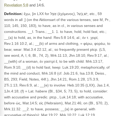
Revelation 5:8
and 14:6.
Definition:
ἔχω, [in LXX for אָצֵל (ἐχόμενος), יֵשׁ,בַּעַל, etc., 59
words in all ;] (on the Aktionsart of the various tenses, see M, Pr.,
110, 145, 150, 183), to have, as in cl., in various senses and
constructions. __I. Trans.; __1. 1. to have, hold, hold fast, etc.;
__(a) to hold, as, in the hand: Rev.5:8 14:6, al.; ἐν τ. χειρί,
Rev.1:16 10:2, al.; __(b) of arms and clothing, = φέρω, φορέω, to
bear, wear: Mat.3:4 22:12, al.; so frequently present ptcp. (LS,
see word, A, I, 6; Bl., 74, 2), Mrk.11:13, Jhn.18:10, Rev.9:17, al.;
__(with) of a woman, ἐν γαστρὶ ἔ, to be with child: Mrk.13:17,
Rom.9:10; __(d) to hold fast, keep: Luk.19:20; metaphorically, of
the mind and conduct, Mrk.16:8 (cf. Job.21:6, Isa.13:8; Deiss.,
BS, 293; Field, Notes, 44f.), Jhn.14:21, Rom.1:28, 1Ti.3:9,
2Ti.1:13, Rev.6:9, al.; __(e) to involve: Heb.10:35 (LXX), Jas.1:4,
1Jn.4:18; (f) = Lat. habere (Bl., §34, 5; 73, 5), to hold, consider:
with accusative and predic. ptcp., Luk.14:18; with accusative,
before ὡς, Mat.14:5; εἰς (Hebraism), Mat.21:46; on (Bl., §70, 2),
Mrk.11:32. __2. to have, possess; __(a) in general, with
accusative of thing(s): Mat.19:22, Mrk.10:22, Luk.12:19,