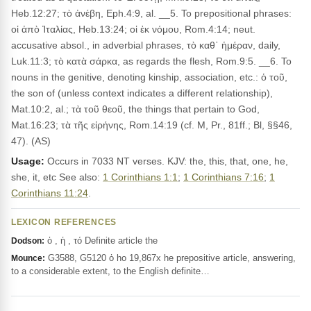
Heb.12:27; τὸ ἀνέβη, Eph.4:9, al. __5. To prepositional phrases:
οἱ ἀπὸ Ἰταλίας, Heb.13:24; οἱ ἐκ νόμου, Rom.4:14; neut.
accusative absol., in adverbial phrases, τὸ καθ᾽ ἡμέραν, daily,
Luk.11:3; τὸ κατὰ σάρκα, as regards the flesh, Rom.9:5. __6. To
nouns in the genitive, denoting kinship, association, etc.: ὁ τοῦ,
the son of (unless context indicates a different relationship),
Mat.10:2, al.; τὰ τοῦ θεοῦ, the things that pertain to God,
Mat.16:23; τὰ τῆς εἰρήνης, Rom.14:19 (cf. M, Pr., 81ff.; Bl, §§46,
47). (AS)
Usage:
Occurs in 7033 NT verses. KJV: the, this, that, one, he,
she, it, etc See also:
1 Corinthians 1:1
;
1 Corinthians 7:16
;
1
Corinthians 11:24
.
LEXICON REFERENCES
ὁ , ἡ , τό Definite article the
Dodson:
G3588, G5120 ὁ ho 19,867x he prepositive article, answering,
Mounce:
to a considerable extent, to the English definite…