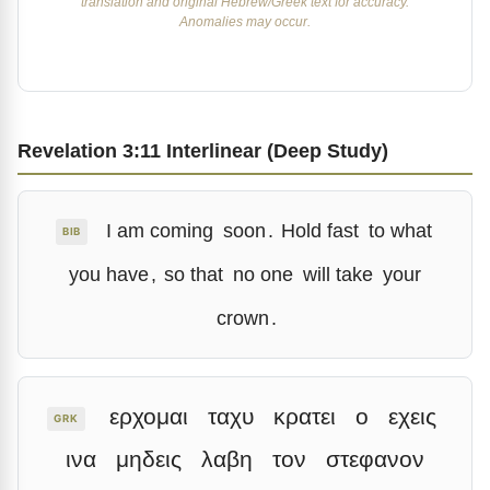
translation and original Hebrew/Greek text for accuracy.
Anomalies may occur.
Revelation 3:11 Interlinear (Deep Study)
I am coming
soon
.
Hold fast
to what
BIB
you have
,
so that
no one
will take
your
crown
.
ερχομαι
ταχυ
κρατει
ο
εχεις
GRK
ινα
μηδεις
λαβη
τον
στεφανον