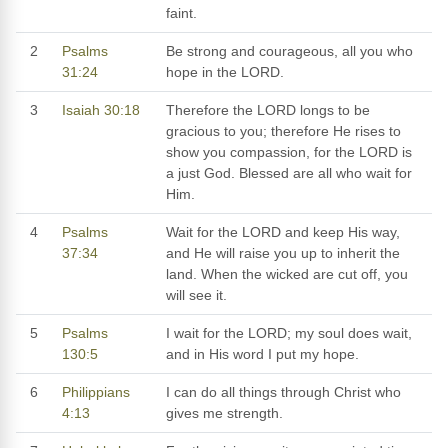
faint.
2
Psalms
Be strong and courageous, all you who
31:24
hope in the LORD.
3
Isaiah 30:18
Therefore the LORD longs to be
gracious to you; therefore He rises to
show you compassion, for the LORD is
a just God. Blessed are all who wait for
Him.
4
Psalms
Wait for the LORD and keep His way,
37:34
and He will raise you up to inherit the
land. When the wicked are cut off, you
will see it.
5
Psalms
I wait for the LORD; my soul does wait,
130:5
and in His word I put my hope.
6
Philippians
I can do all things through Christ who
4:13
gives me strength.