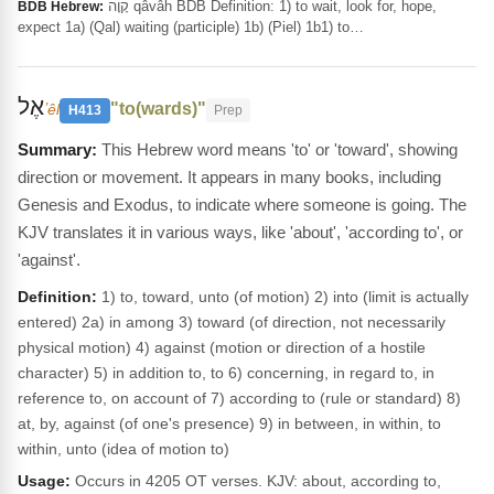
קָוָה qâvâh BDB Definition: 1) to wait, look for, hope,
BDB Hebrew:
expect 1a) (Qal) waiting (participle) 1b) (Piel) 1b1) to…
אֶל
"to(wards)"
ʼêl
H413
Prep
This Hebrew word means 'to' or 'toward', showing
direction or movement. It appears in many books, including
Genesis and Exodus, to indicate where someone is going. The
KJV translates it in various ways, like 'about', 'according to', or
'against'.
Definition:
1) to, toward, unto (of motion) 2) into (limit is actually
entered) 2a) in among 3) toward (of direction, not necessarily
physical motion) 4) against (motion or direction of a hostile
character) 5) in addition to, to 6) concerning, in regard to, in
reference to, on account of 7) according to (rule or standard) 8)
at, by, against (of one's presence) 9) in between, in within, to
within, unto (idea of motion to)
Usage:
Occurs in 4205 OT verses. KJV: about, according to,