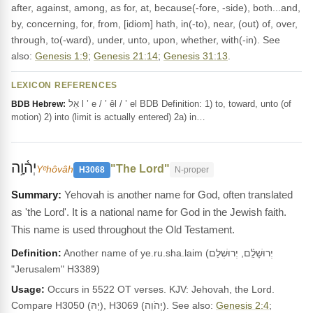
after, against, among, as for, at, because(-fore, -side), both...and,
by, concerning, for, from, [idiom] hath, in(-to), near, (out) of, over,
through, to(-ward), under, unto, upon, whether, with(-in). See
also:
Genesis 1:9
;
Genesis 21:14
;
Genesis 31:13
.
LEXICON REFERENCES
אֵל l ’ e / ’ êl / ’ el BDB Definition: 1) to, toward, unto (of
BDB Hebrew:
motion) 2) into (limit is actually entered) 2a) in…
יְה֫וָ֥ה
"The Lord"
Yᵉhôvâh
H3068
N-proper
Yehovah is another name for God, often translated
as 'the Lord'. It is a national name for God in the Jewish faith.
This name is used throughout the Old Testament.
Definition:
Another name of ye.ru.sha.laim (יְרוּשָׁלִַ֫ם, יְרוּשְׁלֵם
"Jerusalem" H3389)
Usage:
Occurs in 5522 OT verses. KJV: Jehovah, the Lord.
Compare H3050 (יָהּ), H3069 (יְהֹוִה). See also:
Genesis 2:4
;