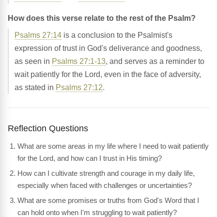
How does this verse relate to the rest of the Psalm?
Psalms 27:14
is a conclusion to the Psalmist's
expression of trust in God's deliverance and goodness,
as seen in
Psalms 27:1-13
, and serves as a reminder to
wait patiently for the Lord, even in the face of adversity,
as stated in
Psalms 27:12
.
Reflection Questions
What are some areas in my life where I need to wait patiently
for the Lord, and how can I trust in His timing?
How can I cultivate strength and courage in my daily life,
especially when faced with challenges or uncertainties?
What are some promises or truths from God's Word that I
can hold onto when I'm struggling to wait patiently?