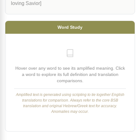
loving Savior]
Word Study
Hover over any word to see its amplified meaning. Click
a word to explore its full definition and translation
comparisons.
Amplified text is generated using scripting to tie together English
translations for comparison. Always refer to the core BSB
translation and original Hebrew/Greek text for accuracy.
Anomalies may occur.