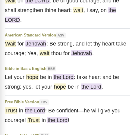
Wait
on
the LORD
: be of good courage, and he
shall strengthen thine heart:
wait
, I say, on
the
LORD
.
American Standard Version
ASV
Wait
for
Jehovah
: Be strong, and let thy heart take
courage; Yea,
wait
thou for
Jehovah
.
Bible in Basic English
BBE
Let your
hope
be in
the Lord
: take heart and be
strong; yes, let your
hope
be in
the Lord
.
Free Bible Version
FBV
Trust
in
the Lord
! Be confident—he will give you
courage!
Trust
in
the Lord
!