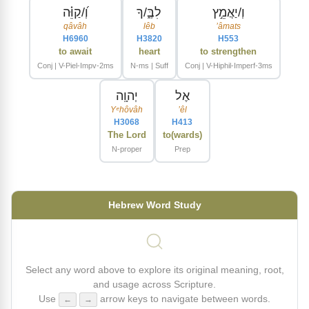
וְ֝/קַוֵּ֗ה
לִבֶּ֑/ךָ
וְ/יַאֲמֵ֣ץ
qâvâh
lêb
ʼâmats
H6960
H3820
H553
to await
heart
to strengthen
Conj | V-Piel-Impv-2ms
N-ms | Suff
Conj | V-Hiphil-Imperf-3ms
יְהוָֽה
אֶל
Yᵉhôvâh
ʼêl
H3068
H413
The Lord
to(wards)
N-proper
Prep
Hebrew Word Study
Select any word above to explore its original meaning, root,
and usage across Scripture.
Use
arrow keys to navigate between words.
←
→