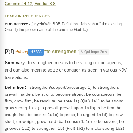
Genesis 24:42
;
Exodus 8:8
.
LEXICON REFERENCES
יְהֹוָה yehôvâh BDB Definition: Jehovah = “ the existing
BDB Hebrew:
One” 1) the proper name of the one true God 1a)…
חֲ֭זַק
"to strengthen"
châzaq
H2388
V-Qal-Impv-2ms
To strengthen means to be strong or courageous,
and can also mean to seize or conquer, as seen in various KJV
translations.
Definition:
: strengthen/support/encourage 1) to strengthen,
prevail, harden, be strong, become strong, be courageous, be
firm, grow firm, be resolute, be sore 1a) (Qal) 1a1) to be strong,
grow strong 1a1a) to prevail, prevail upon 1a1b) to be firm, be
caught fast, be secure 1a1c) to press, be urgent 1a1d) to grow
stout, grow rigid, grow hard (bad sense) 1a1e) to be severe, be
grievous 1a2) to strengthen 1b) (Piel) 1b1) to make strong 1b2)