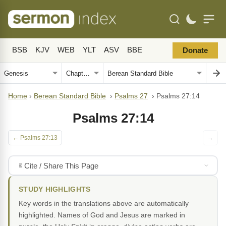
BSB
KJV
WEB
YLT
ASV
BBE
Donate
Home
›
Berean Standard Bible
›
Psalms 27
›
Psalms 27:14
Psalms 27:14
← Psalms 27:13
→
Cite / Share This Page
STUDY HIGHLIGHTS
Key words in the translations above are automatically
highlighted. Names of God and Jesus are marked in