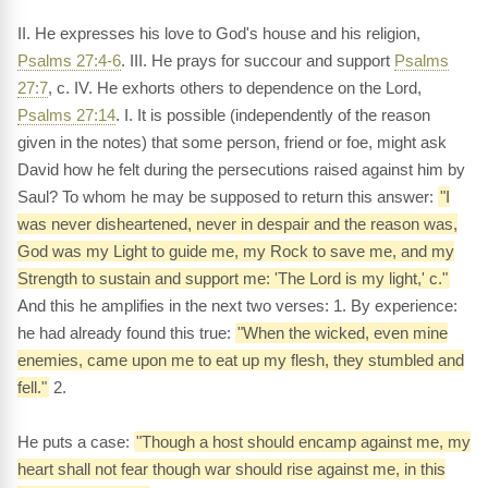
II. He expresses his love to God's house and his religion,
Psalms 27:4-6
. III. He prays for succour and support
Psalms
27:7
, c. IV. He exhorts others to dependence on the Lord,
Psalms 27:14
. I. It is possible (independently of the reason
given in the notes) that some person, friend or foe, might ask
David how he felt during the persecutions raised against him by
Saul? To whom he may be supposed to return this answer:
"I
was never disheartened, never in despair and the reason was,
God was my Light to guide me, my Rock to save me, and my
Strength to sustain and support me: 'The Lord is my light,' c."
And this he amplifies in the next two verses: 1. By experience:
he had already found this true:
"When the wicked, even mine
enemies, came upon me to eat up my flesh, they stumbled and
fell."
2.
He puts a case:
"Though a host should encamp against me, my
heart shall not fear though war should rise against me, in this