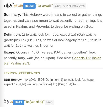
וְ֝/קַוֵּ֗ה
"to await"
qâvâh
H6960
Conj | V-Piel-Impv-2ms
This Hebrew word means to collect or gather things
together, and can also mean to wait patiently for something. It is
used in Psalms and Proverbs to describe waiting on God.
Definition:
1) to wait, look for, hope, expect 1a) (Qal) waiting
(participle) 1b) (Piel) 1b1) to wait or look eagerly for 1b2) to lie in
wait for 1b3) to wait for, linger for
Usage:
Occurs in 45 OT verses. KJV: gather (together), look,
patiently, tarry, wait (for, on, upon). See also:
Genesis 1:9
;
Isaiah
5:2
;
Psalms 25:3
.
LEXICON REFERENCES
קָוָה qâvâh BDB Definition: 1) to wait, look for, hope,
BDB Hebrew:
expect 1a) (Qal) waiting (participle) 1b) (Piel) 1b1) to…
אֶל
"to(wards)"
ʼêl
H413
Prep