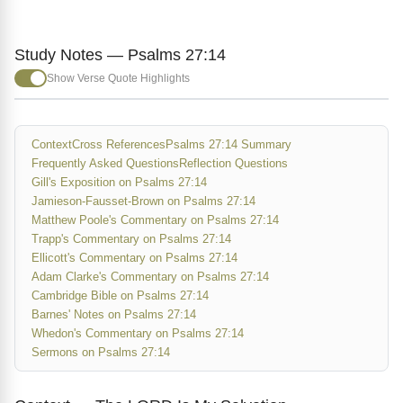
Study Notes — Psalms 27:14
Show Verse Quote Highlights
Context
Cross References
Psalms 27:14 Summary
Frequently Asked Questions
Reflection Questions
Gill's Exposition on Psalms 27:14
Jamieson-Fausset-Brown on Psalms 27:14
Matthew Poole's Commentary on Psalms 27:14
Trapp's Commentary on Psalms 27:14
Ellicott's Commentary on Psalms 27:14
Adam Clarke's Commentary on Psalms 27:14
Cambridge Bible on Psalms 27:14
Barnes' Notes on Psalms 27:14
Whedon's Commentary on Psalms 27:14
Sermons on Psalms 27:14