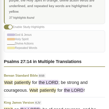
purple, the Holy Spirit in orange, divine action verbs are
underlined, and repeated key words are highlighted in
yellow.
37 highlights found
Enable Study Highlights
God & Jesus
Holy Spirit
Divine Actions
Repeated Words
Psalms 27:14 in Multiple Translations
Berean Standard Bible
BSB
Wait
patiently
for
the LORD
; be strong and
courageous.
Wait
patiently
for
the LORD
!
King James Version
KJV