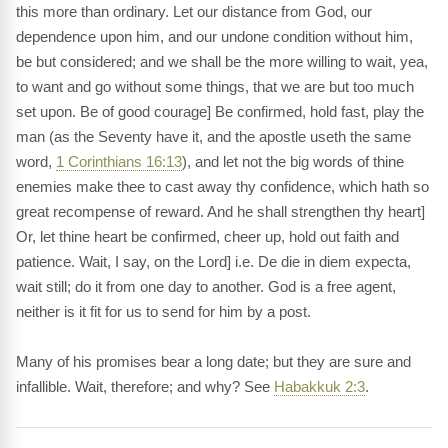
this more than ordinary. Let our distance from God, our
dependence upon him, and our undone condition without him,
be but considered; and we shall be the more willing to wait, yea,
to want and go without some things, that we are but too much
set upon. Be of good courage] Be confirmed, hold fast, play the
man (as the Seventy have it, and the apostle useth the same
word,
1 Corinthians 16:13
), and let not the big words of thine
enemies make thee to cast away thy confidence, which hath so
great recompense of reward. And he shall strengthen thy heart]
Or, let thine heart be confirmed, cheer up, hold out faith and
patience. Wait, I say, on the Lord] i.e. De die in diem expecta,
wait still; do it from one day to another. God is a free agent,
neither is it fit for us to send for him by a post.
Many of his promises bear a long date; but they are sure and
infallible. Wait, therefore; and why? See
Habakkuk 2:3
.