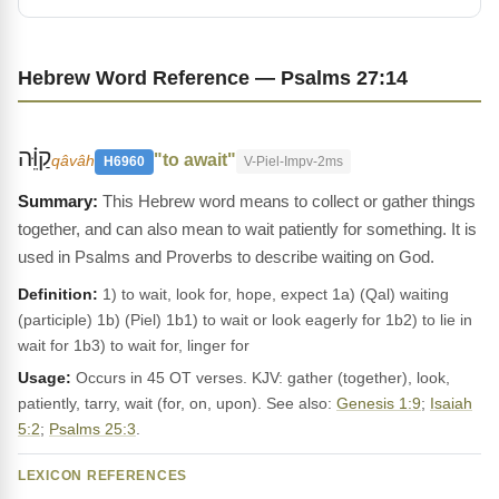
Hebrew Word Reference — Psalms 27:14
קַוֵּ֗ה
"to await"
qâvâh
H6960
V-Piel-Impv-2ms
This Hebrew word means to collect or gather things
together, and can also mean to wait patiently for something. It is
used in Psalms and Proverbs to describe waiting on God.
Definition:
1) to wait, look for, hope, expect 1a) (Qal) waiting
(participle) 1b) (Piel) 1b1) to wait or look eagerly for 1b2) to lie in
wait for 1b3) to wait for, linger for
Usage:
Occurs in 45 OT verses. KJV: gather (together), look,
patiently, tarry, wait (for, on, upon). See also:
Genesis 1:9
;
Isaiah
5:2
;
Psalms 25:3
.
LEXICON REFERENCES