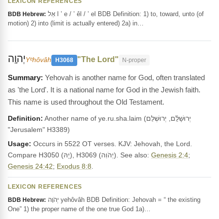
LEXICON REFERENCES
אֵל l ’ e / ’ êl / ’ el BDB Definition: 1) to, toward, unto (of
BDB Hebrew:
motion) 2) into (limit is actually entered) 2a) in…
יְהוָֽה
"The Lord"
Yᵉhôvâh
H3068
N-proper
Yehovah is another name for God, often translated
as 'the Lord'. It is a national name for God in the Jewish faith.
This name is used throughout the Old Testament.
Definition:
Another name of ye.ru.sha.laim (יְרוּשָׁלִַ֫ם, יְרוּשְׁלֵם
"Jerusalem" H3389)
Usage:
Occurs in 5522 OT verses. KJV: Jehovah, the Lord.
Compare H3050 (יָהּ), H3069 (יְהֹוִה). See also:
Genesis 2:4
;
Genesis 24:42
;
Exodus 8:8
.
LEXICON REFERENCES
יְהֹוָה yehôvâh BDB Definition: Jehovah = “ the existing
BDB Hebrew:
One” 1) the proper name of the one true God 1a)…