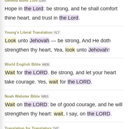
Geneva Bible 1599
GNV
Hope in
the Lord
: be strong, and he shall comfort
thine heart, and trust in
the Lord
.
Young's Literal Translation
YLT
Look
unto
Jehovah
— be strong, And He doth
strengthen thy heart, Yea,
look
unto
Jehovah
!
World English Bible
WEB
Wait
for
the LORD
. Be strong, and let your heart
take courage. Yes,
wait
for
the LORD
.
Noah Webster Bible
WBS
Wait
on
the LORD
: be of good courage, and he will
strengthen thy heart:
wait
, I say, on
the LORD
.
Translation for Translators
T4T