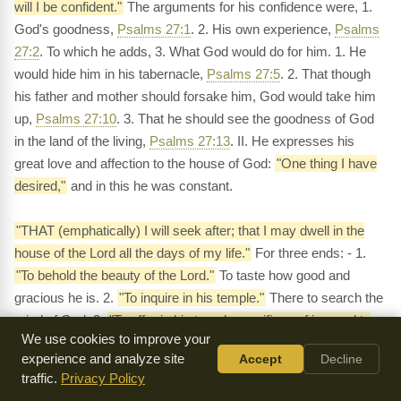
will I be confident."
The arguments for his confidence were, 1.
God's goodness,
Psalms 27:1
. 2. His own experience,
Psalms
27:2
. To which he adds, 3. What God would do for him. 1. He
would hide him in his tabernacle,
Psalms 27:5
. 2. That though
his father and mother should forsake him, God would take him
up,
Psalms 27:10
. 3. That he should see the goodness of God
in the land of the living,
Psalms 27:13
. II. He expresses his
great love and affection to the house of God:
"One thing I have
desired,"
and in this he was constant.
"THAT (emphatically) I will seek after; that I may dwell in the
house of the Lord all the days of my life."
For three ends: - 1.
"To behold the beauty of the Lord."
To taste how good and
gracious he is. 2.
"To inquire in his temple."
There to search the
mind of God. 3.
"To offer in his temple sacrifices of joy, and to
We use cookies to improve your
sing praises to the Lord."
And this was another argument of his
experience and analyze site
Accept
Decline
security:
"For in the time of trouble he will hide me in his pavilion
traffic.
Privacy Policy
- he shall set me upon a rock, and my head shall be lifted up."