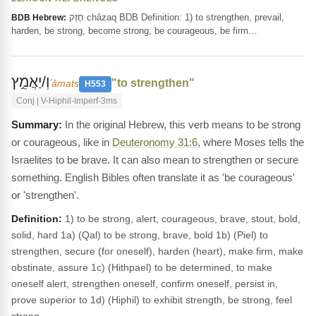
חָזַק châzaq BDB Definition: 1) to strengthen, prevail,
BDB Hebrew:
harden, be strong, become strong, be courageous, be firm…
וְ/יַאֲמֵ֣ץ
"to strengthen"
ʼâmats
H553
Conj | V-Hiphil-Imperf-3ms
In the original Hebrew, this verb means to be strong
or courageous, like in
Deuteronomy 31:6
, where Moses tells the
Israelites to be brave. It can also mean to strengthen or secure
something. English Bibles often translate it as 'be courageous'
or 'strengthen'.
Definition:
1) to be strong, alert, courageous, brave, stout, bold,
solid, hard 1a) (Qal) to be strong, brave, bold 1b) (Piel) to
strengthen, secure (for oneself), harden (heart), make firm, make
obstinate, assure 1c) (Hithpael) to be determined, to make
oneself alert, strengthen oneself, confirm oneself, persist in,
prove superior to 1d) (Hiphil) to exhibit strength, be strong, feel