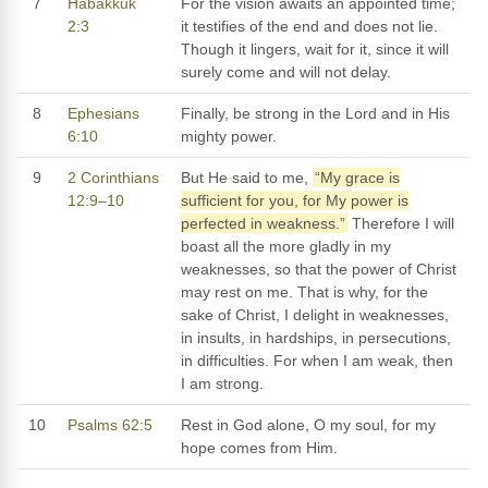
7
Habakkuk
For the vision awaits an appointed time;
2:3
it testifies of the end and does not lie.
Though it lingers, wait for it, since it will
surely come and will not delay.
8
Ephesians
Finally, be strong in the Lord and in His
6:10
mighty power.
9
2 Corinthians
But He said to me,
“My grace is
12:9–10
sufficient for you, for My power is
perfected in weakness.”
Therefore I will
boast all the more gladly in my
weaknesses, so that the power of Christ
may rest on me. That is why, for the
sake of Christ, I delight in weaknesses,
in insults, in hardships, in persecutions,
in difficulties. For when I am weak, then
I am strong.
10
Psalms 62:5
Rest in God alone, O my soul, for my
hope comes from Him.