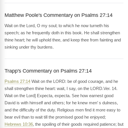
Matthew Poole's Commentary on Psalms 27:14
Wait on the Lord, O my soul; to which he now turneth his
speech; as he frequently doth in this book. He shall strengthen
thine heart; he will uphold thee, and keep thee from fainting and
sinking under thy burdens.
Trapp's Commentary on Psalms 27:14
Psalms 27:14
Wait on the LORD: be of good courage, and he
shall strengthen thine heart: wait, I say, on the LORD.Ver. 14.
Wait on the Lord] Expecta, expecta. See how earnest good
David is with himself and others; for he knew men’ s dulness,
and the difficulty of the duty. Religious men find it more easy to
bear evil than to wait till the promised good he enjoyed;
Hebrews 10:36
, the spoiling of their goods required patience; but