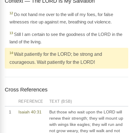
Context — The LORD Is My Salvation
12
Do not hand me over to the will of my foes, for false
witnesses rise up against me, breathing out violence.
13
Still I am certain to see the goodness of the LORD in the
land of the living.
14
Wait patiently for the LORD; be strong and
courageous. Wait patiently for the LORD!
Cross References
REFERENCE
TEXT (BSB)
1
Isaiah 40:31
But those who wait upon the LORD will
renew their strength; they will mount up
with wings like eagles; they will run and
not grow weary, they will walk and not