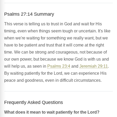
Psalms 27:14 Summary
This verse is telling us to trust in God and wait for His
timing, even when things seem tough or uncertain. It's like
when we're waiting for something we really want, but we
have to be patient and trust that it will come at the right
time. We can be strong and courageous, not because of
our own power, but because we know God is with us and
will help us, as seen in
Psalms 23:4
and
Jeremiah 29:11
.
By waiting patiently for the Lord, we can experience His
peace and goodness, even in difficult circumstances.
Frequently Asked Questions
What does it mean to wait patiently for the Lord?