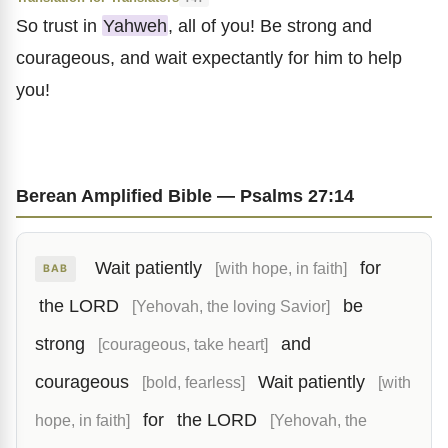
So trust in
Yahweh
, all of you! Be strong and
courageous, and wait expectantly for him to help
you!
Berean Amplified Bible — Psalms 27:14
Wait patiently
for
[with hope, in faith]
BAB
the LORD
be
[Yehovah, the loving Savior]
strong
and
[courageous, take heart]
courageous
Wait patiently
[bold, fearless]
[with
for
the LORD
hope, in faith]
[Yehovah, the