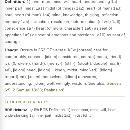
Definition:
1) inner man, mind, will, heart, understanding 1a)
inner part, midst 1a1) midst (of things) 1a2) heart (of man) 1a3)
soul, heart (of man) 1a4) mind, knowledge, thinking, reflection,
memory 1a5) inclination, resolution, determination (of will) 1a6)
conscience 1a7) heart (of moral character) 1a8) as seat of
appetites 1a9) as seat of emotions and passions 1a10) as seat of
courage
Usage:
Occurs in 552 OT verses. KJV: [phrase] care for,
comfortably, consent, [idiom] considered, courag(-eous), friend(-
ly), ((broken-), (hard-), (merry-), (stiff-), (stout-), double) heart(-
ed), [idiom] heed, [idiom] I, kindly, midst, mind(-ed), [idiom]
regard(-ed), [idiom] themselves, [idiom] unawares,
understanding, [idiom] well, willingly, wisdom. See also:
Genesis
6:5
;
2 Samuel 13:33
;
Psalms 4:8
.
LEXICON REFERENCES
לֵב lêb BDB Definition: 1) inner man, mind, will, heart,
BDB Hebrew:
understanding 1a) inner part, midst 1a1) midst (of…