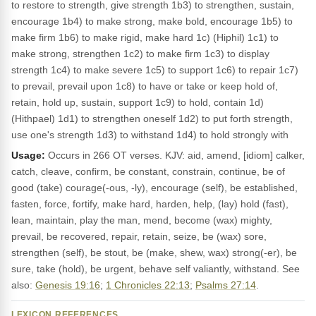
to restore to strength, give strength 1b3) to strengthen, sustain,
encourage 1b4) to make strong, make bold, encourage 1b5) to
make firm 1b6) to make rigid, make hard 1c) (Hiphil) 1c1) to
make strong, strengthen 1c2) to make firm 1c3) to display
strength 1c4) to make severe 1c5) to support 1c6) to repair 1c7)
to prevail, prevail upon 1c8) to have or take or keep hold of,
retain, hold up, sustain, support 1c9) to hold, contain 1d)
(Hithpael) 1d1) to strengthen oneself 1d2) to put forth strength,
use one's strength 1d3) to withstand 1d4) to hold strongly with
Usage:
Occurs in 266 OT verses. KJV: aid, amend, [idiom] calker,
catch, cleave, confirm, be constant, constrain, continue, be of
good (take) courage(-ous, -ly), encourage (self), be established,
fasten, force, fortify, make hard, harden, help, (lay) hold (fast),
lean, maintain, play the man, mend, become (wax) mighty,
prevail, be recovered, repair, retain, seize, be (wax) sore,
strengthen (self), be stout, be (make, shew, wax) strong(-er), be
sure, take (hold), be urgent, behave self valiantly, withstand. See
also:
Genesis 19:16
;
1 Chronicles 22:13
;
Psalms 27:14
.
LEXICON REFERENCES