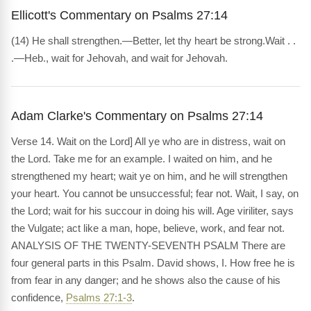
Ellicott's Commentary on Psalms 27:14
(14) He shall strengthen.—Better, let thy heart be strong.Wait . .
.—Heb., wait for Jehovah, and wait for Jehovah.
Adam Clarke's Commentary on Psalms 27:14
Verse 14. Wait on the Lord] All ye who are in distress, wait on
the Lord. Take me for an example. I waited on him, and he
strengthened my heart; wait ye on him, and he will strengthen
your heart. You cannot be unsuccessful; fear not. Wait, I say, on
the Lord; wait for his succour in doing his will. Age viriliter, says
the Vulgate; act like a man, hope, believe, work, and fear not.
ANALYSIS OF THE TWENTY-SEVENTH PSALM There are
four general parts in this Psalm. David shows, I. How free he is
from fear in any danger; and he shows also the cause of his
confidence,
Psalms 27:1-3
.