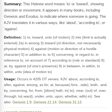
This Hebrew word means 'to' or 'toward', showing
direction or movement. It appears in many books, including
Genesis and Exodus, to indicate where someone is going. The
KJV translates it in various ways, like 'about', 'according to', or
'against'.
Definition:
1) to, toward, unto (of motion) 2) into (limit is actually
entered) 2a) in among 3) toward (of direction, not necessarily
physical motion) 4) against (motion or direction of a hostile
character) 5) in addition to, to 6) concerning, in regard to, in
reference to, on account of 7) according to (rule or standard) 8)
at, by, against (of one's presence) 9) in between, in within, to
within, unto (idea of motion to)
Usage:
Occurs in 4205 OT verses. KJV: about, according to,
after, against, among, as for, at, because(-fore, -side), both...and,
by, concerning, for, from, [idiom] hath, in(-to), near, (out) of, over,
through, to(-ward), under, unto, upon, whether, with(-in). See
also:
Genesis 1:9
;
Genesis 21:14
;
Genesis 31:13
.