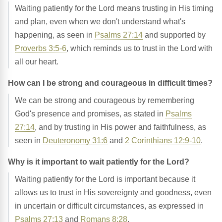
Waiting patiently for the Lord means trusting in His timing
and plan, even when we don't understand what's
happening, as seen in
Psalms 27:14
and supported by
Proverbs 3:5-6
, which reminds us to trust in the Lord with
all our heart.
How can I be strong and courageous in difficult times?
We can be strong and courageous by remembering
God's presence and promises, as stated in
Psalms
27:14
, and by trusting in His power and faithfulness, as
seen in
Deuteronomy 31:6
and
2 Corinthians 12:9-10
.
Why is it important to wait patiently for the Lord?
Waiting patiently for the Lord is important because it
allows us to trust in His sovereignty and goodness, even
in uncertain or difficult circumstances, as expressed in
Psalms 27:13
and
Romans 8:28
.