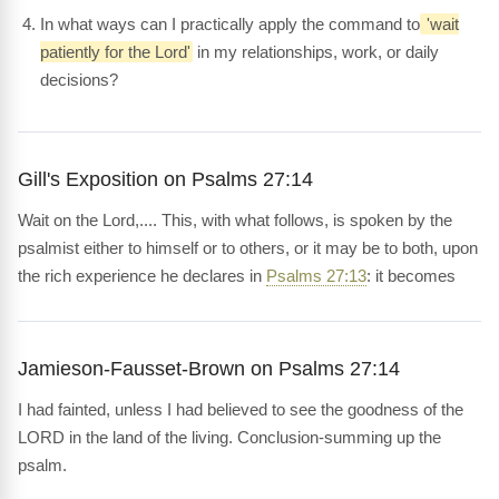
In what ways can I practically apply the command to
'wait
patiently for the Lord'
in my relationships, work, or daily
decisions?
Gill's Exposition on Psalms 27:14
Wait on the Lord,.... This, with what follows, is spoken by the
psalmist either to himself or to others, or it may be to both, upon
the rich experience he declares in
Psalms 27:13
: it becomes
Jamieson-Fausset-Brown on Psalms 27:14
I had fainted, unless I had believed to see the goodness of the
LORD in the land of the living. Conclusion-summing up the
psalm.