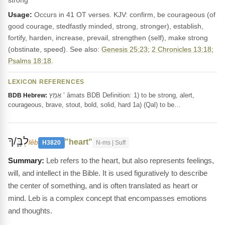
strong
Usage:
Occurs in 41 OT verses. KJV: confirm, be courageous (of
good courage, stedfastly minded, strong, stronger), establish,
fortify, harden, increase, prevail, strengthen (self), make strong
(obstinate, speed). See also:
Genesis 25:23
;
2 Chronicles 13:18
;
Psalms 18:18
.
LEXICON REFERENCES
אָמַץ ’ âmats BDB Definition: 1) to be strong, alert,
BDB Hebrew:
courageous, brave, stout, bold, solid, hard 1a) (Qal) to be…
לִבֶּ֑/ךָ
"heart"
lêb
H3820
N-ms | Suff
Leb refers to the heart, but also represents feelings,
will, and intellect in the Bible. It is used figuratively to describe
the center of something, and is often translated as heart or
mind. Leb is a complex concept that encompasses emotions
and thoughts.