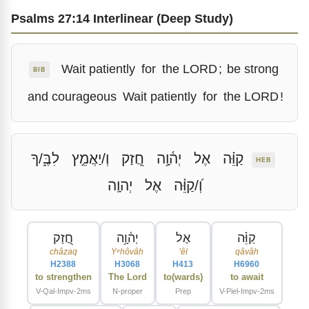
Psalms 27:14 Interlinear (Deep Study)
Wait patiently
for
the LORD
;
be strong
BIB
and courageous
Wait patiently
for
the LORD
!
לִבֶּ֑/ךָ
וְ/יַאֲמֵ֣ץ
חֲ֭זַק
יְה֫וָ֥ה
אֶל
קַוֵּ֗ה
HEB
יְהוָֽה
אֶל
וְ֝/קַוֵּ֗ה
חֲ֭זַק
יְה֫וָ֥ה
אֶל
קַוֵּ֗ה
châzaq
Yᵉhôvâh
ʼêl
qâvâh
H2388
H3068
H413
H6960
to strengthen
The Lord
to(wards)
to await
V-Qal-Impv-2ms
N-proper
Prep
V-Piel-Impv-2ms