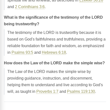
spiritual life and renewal, as described in
Ezekiel 36:26
and
2 Corinthians 3:6
.
What is the significance of the testimony of the LORD
being trustworthy?
The testimony of the LORD is trustworthy because it is
based on God's faithfulness and truthfulness, providing a
reliable foundation for faith and wisdom, as emphasized
in
Psalms 93:5
and
Hebrews 6:18
.
How does the Law of the LORD make the simple wise?
The Law of the LORD makes the simple wise by
providing guidance, instruction, and discernment,
helping them to understand and live according to God's
will, as taught in
Proverbs 1:7
and
Psalms 119:130
.