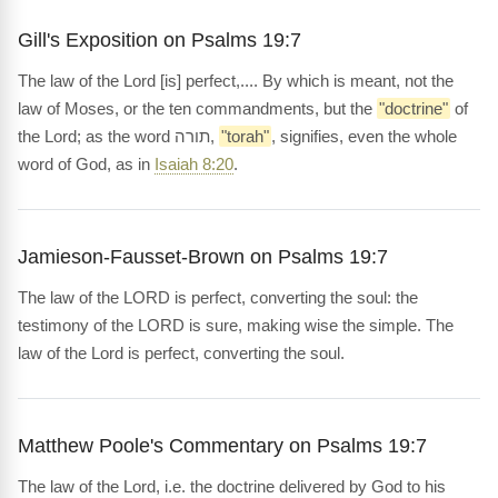
Gill's Exposition on Psalms 19:7
The law of the Lord [is] perfect,.... By which is meant, not the
law of Moses, or the ten commandments, but the
"doctrine"
of
the Lord; as the word תורה,
"torah"
, signifies, even the whole
word of God, as in
Isaiah 8:20
.
Jamieson-Fausset-Brown on Psalms 19:7
The law of the LORD is perfect, converting the soul: the
testimony of the LORD is sure, making wise the simple. The
law of the Lord is perfect, converting the soul.
Matthew Poole's Commentary on Psalms 19:7
The law of the Lord, i.e. the doctrine delivered by God to his