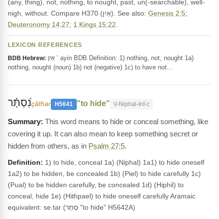
(any, thing), not, nothing, to nought, past, un(-searchable), well-
nigh, without. Compare H370 (אַיִן). See also:
Genesis 2:5
;
Deuteronomy 14:27
;
1 Kings 15:22
.
LEXICON REFERENCES
אַיִן ’ ayin BDB Definition: 1) nothing, not, nought 1a)
BDB Hebrew:
nothing, nought (noun) 1b) not (negative) 1c) to have not…
נִ֝סְתָּ֗ר
"to hide"
çâthar
H5641
V-Niphal-Inf-c
This word means to hide or conceal something, like
covering it up. It can also mean to keep something secret or
hidden from others, as in
Psalm 27:5
.
Definition:
1) to hide, conceal 1a) (Niphal) 1a1) to hide oneself
1a2) to be hidden, be concealed 1b) (Piel) to hide carefully 1c)
(Pual) to be hidden carefully, be concealed 1d) (Hiphil) to
conceal, hide 1e) (Hithpael) to hide oneself carefully Aramaic
equivalent: se.tar (סְתַר "to hide" H5642A)