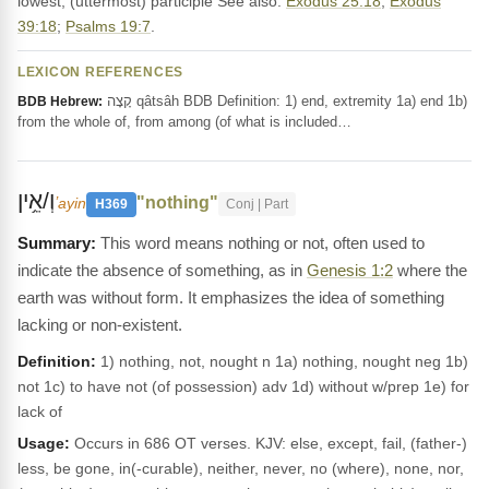
lowest, (uttermost) participle See also:
Exodus 25:18
;
Exodus
39:18
;
Psalms 19:7
.
LEXICON REFERENCES
קָצָה qâtsâh BDB Definition: 1) end, extremity 1a) end 1b)
BDB Hebrew:
from the whole of, from among (of what is included…
וְ/אֵ֥ין
"nothing"
ʼayin
H369
Conj | Part
This word means nothing or not, often used to
indicate the absence of something, as in
Genesis 1:2
where the
earth was without form. It emphasizes the idea of something
lacking or non-existent.
Definition:
1) nothing, not, nought n 1a) nothing, nought neg 1b)
not 1c) to have not (of possession) adv 1d) without w/prep 1e) for
lack of
Usage:
Occurs in 686 OT verses. KJV: else, except, fail, (father-)
less, be gone, in(-curable), neither, never, no (where), none, nor,