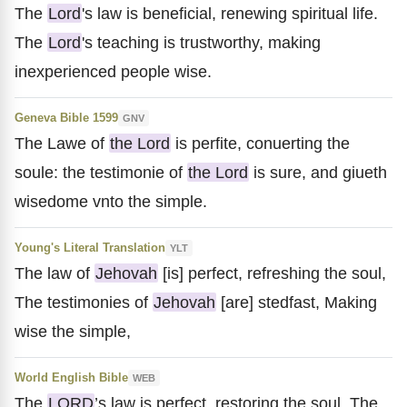
The
Lord
's law is beneficial, renewing spiritual life.
The
Lord
's teaching is trustworthy, making
inexperienced people wise.
Geneva Bible 1599
GNV
The Lawe of
the Lord
is perfite, conuerting the
soule: the testimonie of
the Lord
is sure, and giueth
wisedome vnto the simple.
Young's Literal Translation
YLT
The law of
Jehovah
[is] perfect, refreshing the soul,
The testimonies of
Jehovah
[are] stedfast, Making
wise the simple,
World English Bible
WEB
The
LORD
’s law is perfect, restoring the soul. The