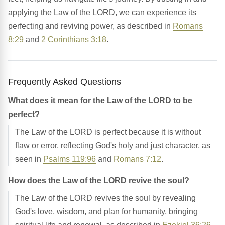
applying the Law of the LORD, we can experience its
perfecting and reviving power, as described in
Romans
8:29
and
2 Corinthians 3:18
.
Frequently Asked Questions
What does it mean for the Law of the LORD to be
perfect?
The Law of the LORD is perfect because it is without
flaw or error, reflecting God's holy and just character, as
seen in
Psalms 119:96
and
Romans 7:12
.
How does the Law of the LORD revive the soul?
The Law of the LORD revives the soul by revealing
God's love, wisdom, and plan for humanity, bringing