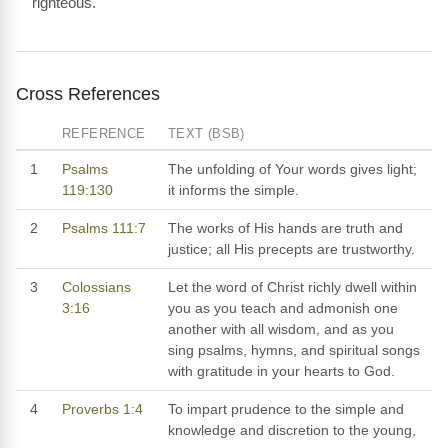
righteous.
Cross References
REFERENCE
TEXT (BSB)
1
Psalms
The unfolding of Your words gives light;
119:130
it informs the simple.
2
Psalms 111:7
The works of His hands are truth and
justice; all His precepts are trustworthy.
3
Colossians
Let the word of Christ richly dwell within
3:16
you as you teach and admonish one
another with all wisdom, and as you
sing psalms, hymns, and spiritual songs
with gratitude in your hearts to God.
4
Proverbs 1:4
To impart prudence to the simple and
knowledge and discretion to the young,