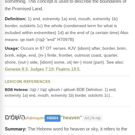
something. This concept is used to describe the boundaries of
the Promised Land.
Definition:
1) end, extremity 1a) end, mouth, extremity 1b)
border, outskirts 1c) the whole (condensed term for what is
included within extremities) 1d) at the end of (a certain time) Also
means: qe.tseh (קֵ֫צֶה "end" H7097B)
Usage:
Occurs in 87 OT verses. KJV: [idiom] after, border, brim,
brink, edge, end, (in-) finite, frontier, outmost coast, quarter,
shore, (out-) side, [idiom] some, ut(-ter-) most (part). See also:
Genesis 8:3
;
Judges 7:19
;
Psalms 19:5
.
LEXICON REFERENCES
קֵצֶה / קָצֶה qâtseh / qêtseh BDB Definition: 1) end,
BDB Hebrew:
extremity 1a) end, mouth, extremity 1b) border, outskirts 1c)…
הַ/שָּׁמַ֨יִם
"heaven"
shâmayim
H8064
Art | N-mp
The Hebrew word for heaven or sky, it refers to the