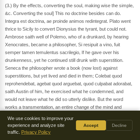
(3.) By the effects, converting the soul, making wise the simple,
&c. Converting the soul] This no doctrine besides can do.
Integra est doctrina, ae proinde animos redintegrat. Plato went
thrice to Sicily to convert Dionysius the tyrant, but could not.
Ambrose saith well of Polemo, who of a drunkard, by hearing
Xenocrates, became a philosopher, Si resipuit a vino, fuit
semper tamen temulentus sacrilegio, If he gave over his
drunkenness, yet he continued still drunk with superstition.
Seneca the philosopher wrote a book (now lost) against
superstitions, but yet lived and died in them; Colebat quod
reprohendebat, agebat quod arguebat, quod culpabat adorabat,
saith Austin of him, he exercised what he condemned, and
would not leave what he did so utterly dislike. But the word
works a transmentation, an entire change of the mind and
manners, a new creation,
2 Corinthians 5:17
. The testimony of
We use cookies to improve your
the Lord is sure] These words are faithful and true,
Revelation
experience and analyze site
Accept
Decline
22:6
, they are all in righteousness, neither is there in them
traffic.
Privacy Policy
anything perverse or froward,
Proverbs 8:8
. Testimonies they