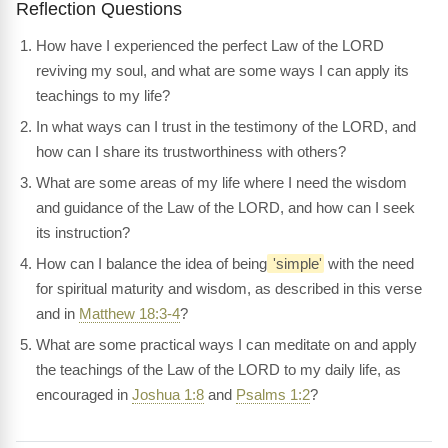
Reflection Questions
How have I experienced the perfect Law of the LORD
reviving my soul, and what are some ways I can apply its
teachings to my life?
In what ways can I trust in the testimony of the LORD, and
how can I share its trustworthiness with others?
What are some areas of my life where I need the wisdom
and guidance of the Law of the LORD, and how can I seek
its instruction?
How can I balance the idea of being
'simple'
with the need
for spiritual maturity and wisdom, as described in this verse
and in
Matthew 18:3-4
?
What are some practical ways I can meditate on and apply
the teachings of the Law of the LORD to my daily life, as
encouraged in
Joshua 1:8
and
Psalms 1:2
?