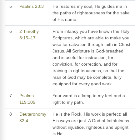
5
Psalms 23:3
He restores my soul; He guides me in
the paths of righteousness for the sake
of His name.
6
2 Timothy
From infancy you have known the Holy
3:15–17
Scriptures, which are able to make you
wise for salvation through faith in Christ
Jesus. All Scripture is God-breathed
and is useful for instruction, for
conviction, for correction, and for
training in righteousness, so that the
man of God may be complete, fully
equipped for every good work.
7
Psalms
Your word is a lamp to my feet and a
119:105
light to my path.
8
Deuteronomy
He is the Rock, His work is perfect; all
32:4
His ways are just. A God of faithfulness
without injustice, righteous and upright
is He.