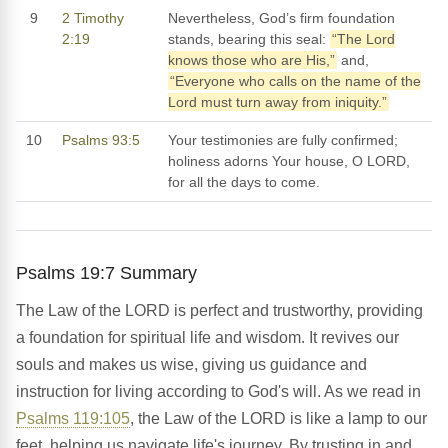
9
2 Timothy
Nevertheless, God’s firm foundation
2:19
stands, bearing this seal:
“The Lord
knows those who are His,”
and,
“Everyone who calls on the name of the
Lord must turn away from iniquity.”
10
Psalms 93:5
Your testimonies are fully confirmed;
holiness adorns Your house, O LORD,
for all the days to come.
Psalms 19:7 Summary
The Law of the LORD is perfect and trustworthy, providing
a foundation for spiritual life and wisdom. It revives our
souls and makes us wise, giving us guidance and
instruction for living according to God's will. As we read in
Psalms 119:105
, the Law of the LORD is like a lamp to our
feet, helping us navigate life's journey. By trusting in and