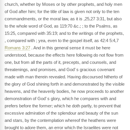
church, whether by Moses or by other prophets, and holy men
of God after him; for the title of law is given not only to the ten
commandments, or the moral law, as it is ,25,27 3:31, but also
to the whole word of God, as 119:70 &c.; ; to the Psalms, as
15:25, compared with 35:19; and to the writings of the prophets,
, compared with ; yea, even to the gospel itself, as 42:4 5:4,7
Romans 3:27
. And in this general sense it must be here
understood, because the effects here following do not flow from
one, but from all the parts of it, precepts, and counsels, and
threatenings, and promises, and God’ s gracious covenant
made with man therein revealed. Having discoursed hitherto of
the glory of God shining forth in and demonstrated by the visible
heavens, and the heavenly bodies, he now proceeds to another
demonstration of God’ s glory, which he compares with and
prefers before the former; which he doth partly, to prevent that
excessive admiration of the splendour and beauty of the sun
and stars, by the contemplation whereof the heathens were
brought to adore them, an error which the Israelites were not