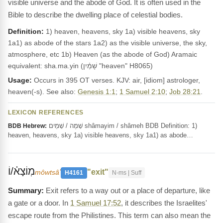
visible universe and the abode of God. It is often used in the
Bible to describe the dwelling place of celestial bodies.
Definition:
1) heaven, heavens, sky 1a) visible heavens, sky
1a1) as abode of the stars 1a2) as the visible universe, the sky,
atmosphere, etc 1b) Heaven (as the abode of God) Aramaic
equivalent: sha.ma.yin (שָׁמַ֫יִן "heaven" H8065)
Usage:
Occurs in 395 OT verses. KJV: air, [idiom] astrologer,
heaven(-s). See also:
Genesis 1:1
;
1 Samuel 2:10
;
Job 28:21
.
LEXICON REFERENCES
שָׁמֶה / שָׁמַיִם shâmayim / shâmeh BDB Definition: 1)
BDB Hebrew:
heaven, heavens, sky 1a) visible heavens, sky 1a1) as abode…
מֽוֹצָא֗/וֹ
"exit"
môwtsâʼ
H4161
N-ms | Suff
Exit refers to a way out or a place of departure, like
a gate or a door. In
1 Samuel 17:52
, it describes the Israelites'
escape route from the Philistines. This term can also mean the