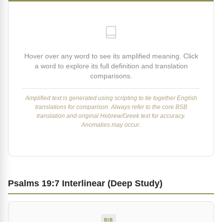
Hover over any word to see its amplified meaning. Click
a word to explore its full definition and translation
comparisons.
Amplified text is generated using scripting to tie together English
translations for comparison. Always refer to the core BSB
translation and original Hebrew/Greek text for accuracy.
Anomalies may occur.
Psalms 19:7 Interlinear (Deep Study)
BIB