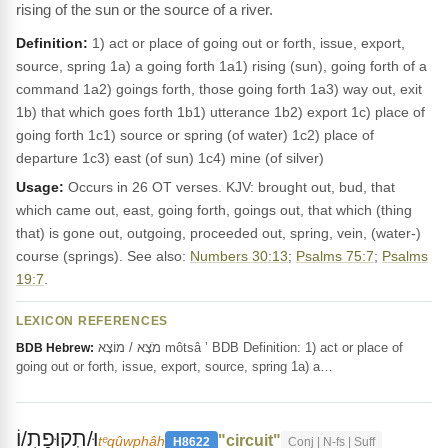
rising of the sun or the source of a river.
Definition:
1) act or place of going out or forth, issue, export,
source, spring 1a) a going forth 1a1) rising (sun), going forth of a
command 1a2) goings forth, those going forth 1a3) way out, exit
1b) that which goes forth 1b1) utterance 1b2) export 1c) place of
going forth 1c1) source or spring (of water) 1c2) place of
departure 1c3) east (of sun) 1c4) mine (of silver)
Usage:
Occurs in 26 OT verses. KJV: brought out, bud, that
which came out, east, going forth, goings out, that which (thing
that) is gone out, outgoing, proceeded out, spring, vein, (water-)
course (springs). See also:
Numbers 30:13
;
Psalms 75:7
;
Psalms
19:7
.
LEXICON REFERENCES
מֹצָא / מוֹצָא môtsâ ’ BDB Definition: 1) act or place of
BDB Hebrew:
going out or forth, issue, export, source, spring 1a) a…
וּ/תְקוּפָת֥/וֹ
"circuit"
tᵉqûwphâh
H8622
Conj | N-fs | Suff