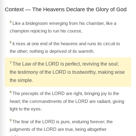
Context — The Heavens Declare the Glory of God
5
Like a bridegroom emerging from his chamber, like a
champion rejoicing to run his course,
6
it rises at one end of the heavens and runs its circuit to
the other; nothing is deprived of its warmth.
7
The Law of the LORD is perfect, reviving the soul;
the testimony of the LORD is trustworthy, making wise
the simple.
8
The precepts of the LORD are right, bringing joy to the
heart; the commandments of the LORD are radiant, giving
light to the eyes.
9
The fear of the LORD is pure, enduring forever; the
judgments of the LORD are true, being altogether