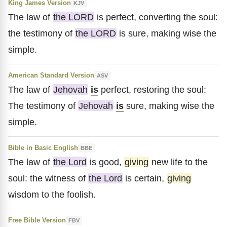
King James Version
KJV
The law of
the LORD
is perfect, converting the soul:
the testimony of
the LORD
is sure, making wise the
simple.
American Standard Version
ASV
The law of
Jehovah
is
perfect, restoring the soul:
The testimony of
Jehovah
is
sure, making wise the
simple.
Bible in Basic English
BBE
The law of
the Lord
is good,
giving
new life to the
soul: the witness of
the Lord
is certain,
giving
wisdom to the foolish.
Free Bible Version
FBV