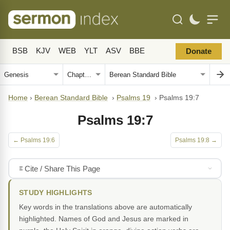
BSB
KJV
WEB
YLT
ASV
BBE
Donate
Home
›
Berean Standard Bible
›
Psalms 19
›
Psalms 19:7
Psalms 19:7
← Psalms 19:6
Psalms 19:8 →
Cite / Share This Page
STUDY HIGHLIGHTS
Key words in the translations above are automatically
highlighted. Names of God and Jesus are marked in