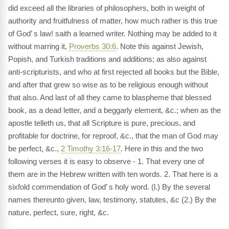
did exceed all the libraries of philosophers, both in weight of
authority and fruitfulness of matter, how much rather is this true
of God’ s law! saith a learned writer. Nothing may be added to it
without marring it,
Proverbs 30:6
. Note this against Jewish,
Popish, and Turkish traditions and additions; as also against
anti-scripturists, and who at first rejected all books but the Bible,
and after that grew so wise as to be religious enough without
that also. And last of all they came to blaspheme that blessed
book, as a dead letter, and a beggarly element, &c.; when as the
apostle telleth us, that all Scripture is pure, precious, and
profitable for doctrine, for reproof, &c., that the man of God may
be perfect, &c.,
2 Timothy 3:16-17
. Here in this and the two
following verses it is easy to observe - 1. That every one of
them are in the Hebrew written with ten words. 2. That here is a
sixfold commendation of God’ s holy word. (l.) By the several
names thereunto given, law, testimony, statutes, &c (2.) By the
nature, perfect, sure, right, &c.