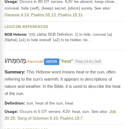
Usage:
Occurs in 80 OT verses. KJV: be absent, keep close,
conceal, hide (self), (keep) secret, [idiom] surely. See also:
Genesis 4:14
;
Psalms 55:13
;
Psalms 10:11
.
LEXICON REFERENCES
סָתַר sâthar BDB Definition: 1) to hide, conceal 1a)
BDB Hebrew:
(Niphal) 1a1) to hide oneself 1a2) to be hidden, be…
מֵֽ/חַמָּת/וֹ
"heat"
chammâh
H2535
Prep | N-fs | Suff
This Hebrew word means heat or the sun, often
referring to the sun's warmth. It appears in descriptions of
nature and weather. In the Bible, it is used to describe the heat
of the sun.
Definition:
sun, heat of the sun, heat
Usage:
Occurs in 5 OT verses. KJV: heat, sun. See also:
Job
30:28
;
Song of Solomon 6:10
;
Psalms 19:7
.