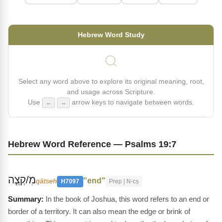
Hebrew Word Study
Select any word above to explore its original meaning, root,
and usage across Scripture.
Use
arrow keys to navigate between words.
←
→
Hebrew Word Reference — Psalms 19:7
מִ/קְצֵ֤ה
"end"
qâtseh
H7097
Prep | N-cs
In the book of Joshua, this word refers to an end or
border of a territory. It can also mean the edge or brink of