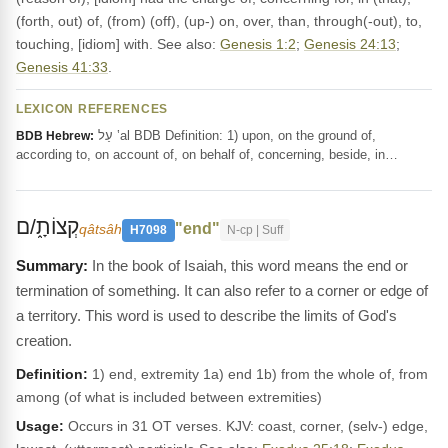
(forth, out) of, (from) (off), (up-) on, over, than, through(-out), to,
touching, [idiom] with. See also:
Genesis 1:2
;
Genesis 24:13
;
Genesis 41:33
.
LEXICON REFERENCES
עַל ‛al BDB Definition: 1) upon, on the ground of,
BDB Hebrew:
according to, on account of, on behalf of, concerning, beside, in…
קְצוֹתָ֑/ם
"end"
qâtsâh
H7098
N-cp | Suff
In the book of Isaiah, this word means the end or
termination of something. It can also refer to a corner or edge of
a territory. This word is used to describe the limits of God's
creation.
Definition:
1) end, extremity 1a) end 1b) from the whole of, from
among (of what is included between extremities)
Usage:
Occurs in 31 OT verses. KJV: coast, corner, (selv-) edge,