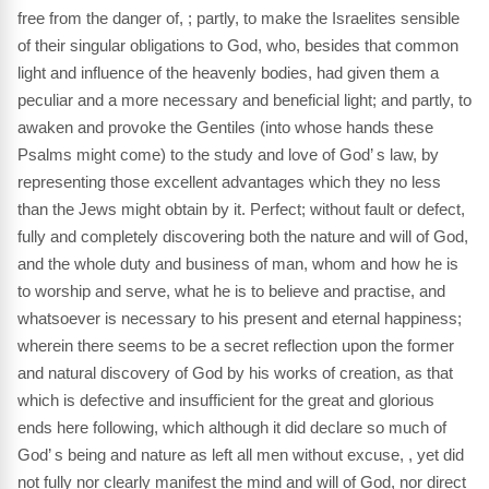
free from the danger of, ; partly, to make the Israelites sensible
of their singular obligations to God, who, besides that common
light and influence of the heavenly bodies, had given them a
peculiar and a more necessary and beneficial light; and partly, to
awaken and provoke the Gentiles (into whose hands these
Psalms might come) to the study and love of God’ s law, by
representing those excellent advantages which they no less
than the Jews might obtain by it. Perfect; without fault or defect,
fully and completely discovering both the nature and will of God,
and the whole duty and business of man, whom and how he is
to worship and serve, what he is to believe and practise, and
whatsoever is necessary to his present and eternal happiness;
wherein there seems to be a secret reflection upon the former
and natural discovery of God by his works of creation, as that
which is defective and insufficient for the great and glorious
ends here following, which although it did declare so much of
God’ s being and nature as left all men without excuse, , yet did
not fully nor clearly manifest the mind and will of God, nor direct