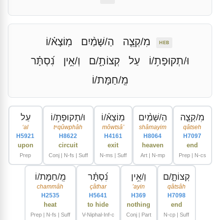
מֽוֹצָא֗/וֹ
הַ/שָּׁמַ֨יִם
מִ/קְצֵ֤ה
HEB
נִ֝סְתָּ֗ר
וְ/אֵ֥ין
קְצוֹתָ֑/ם
עַל
וּ/תְקוּפָת֥/וֹ
מֵֽ/חַמָּת/וֹ
עַל
וּ/תְקוּפָת֥/וֹ
מֽוֹצָא֗/וֹ
הַ/שָּׁמַ֨יִם
מִ/קְצֵ֤ה
ʻal
tᵉqûwphâh
môwtsâʼ
shâmayim
qâtseh
H5921
H8622
H4161
H8064
H7097
upon
circuit
exit
heaven
end
Prep
Conj | N-fs | Suff
N-ms | Suff
Art | N-mp
Prep | N-cs
מֵֽ/חַמָּת/וֹ
נִ֝סְתָּ֗ר
וְ/אֵ֥ין
קְצוֹתָ֑/ם
chammâh
çâthar
ʼayin
qâtsâh
H2535
H5641
H369
H7098
heat
to hide
nothing
end
Prep | N-fs | Suff
V-Niphal-Inf-c
Conj | Part
N-cp | Suff