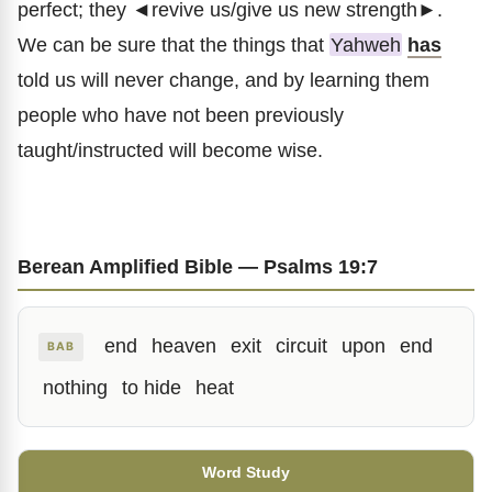
perfect; they ◄revive us/give us new strength►.
We can be sure that the things that
Yahweh
has
told us will never change, and by learning them
people who have not been previously
taught/instructed will become wise.
Berean Amplified Bible — Psalms 19:7
end
heaven
exit
circuit
upon
end
BAB
nothing
to hide
heat
Word Study