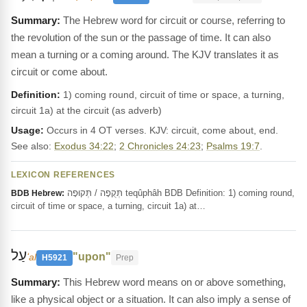
The Hebrew word for circuit or course, referring to
the revolution of the sun or the passage of time. It can also
mean a turning or a coming around. The KJV translates it as
circuit or come about.
Definition:
1) coming round, circuit of time or space, a turning,
circuit 1a) at the circuit (as adverb)
Usage:
Occurs in 4 OT verses. KJV: circuit, come about, end.
See also:
Exodus 34:22
;
2 Chronicles 24:23
;
Psalms 19:7
.
LEXICON REFERENCES
תְּקֻפָה / תְּקוּפָה teqûphâh BDB Definition: 1) coming round,
BDB Hebrew:
circuit of time or space, a turning, circuit 1a) at…
עַל
"upon"
ʻal
H5921
Prep
This Hebrew word means on or above something,
like a physical object or a situation. It can also imply a sense of