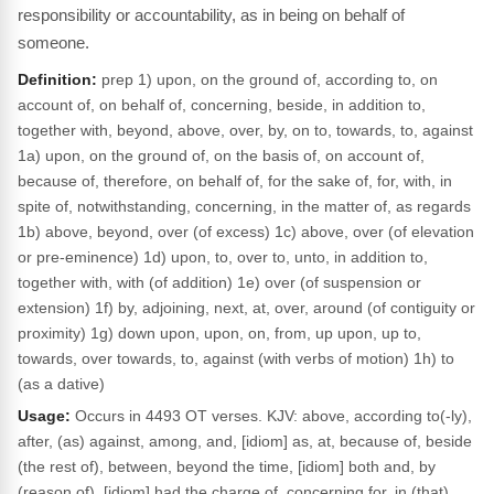
responsibility or accountability, as in being on behalf of
someone.
Definition:
prep 1) upon, on the ground of, according to, on
account of, on behalf of, concerning, beside, in addition to,
together with, beyond, above, over, by, on to, towards, to, against
1a) upon, on the ground of, on the basis of, on account of,
because of, therefore, on behalf of, for the sake of, for, with, in
spite of, notwithstanding, concerning, in the matter of, as regards
1b) above, beyond, over (of excess) 1c) above, over (of elevation
or pre-eminence) 1d) upon, to, over to, unto, in addition to,
together with, with (of addition) 1e) over (of suspension or
extension) 1f) by, adjoining, next, at, over, around (of contiguity or
proximity) 1g) down upon, upon, on, from, up upon, up to,
towards, over towards, to, against (with verbs of motion) 1h) to
(as a dative)
Usage:
Occurs in 4493 OT verses. KJV: above, according to(-ly),
after, (as) against, among, and, [idiom] as, at, because of, beside
(the rest of), between, beyond the time, [idiom] both and, by
(reason of), [idiom] had the charge of, concerning for, in (that),