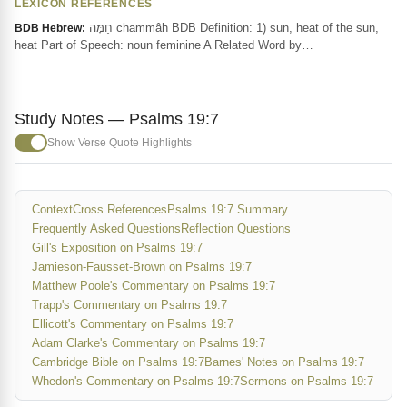
LEXICON REFERENCES
חַמָּה chammâh BDB Definition: 1) sun, heat of the sun,
BDB Hebrew:
heat Part of Speech: noun feminine A Related Word by…
Study Notes — Psalms 19:7
Show Verse Quote Highlights
Context
Cross References
Psalms 19:7 Summary
Frequently Asked Questions
Reflection Questions
Gill's Exposition on Psalms 19:7
Jamieson-Fausset-Brown on Psalms 19:7
Matthew Poole's Commentary on Psalms 19:7
Trapp's Commentary on Psalms 19:7
Ellicott's Commentary on Psalms 19:7
Adam Clarke's Commentary on Psalms 19:7
Cambridge Bible on Psalms 19:7
Barnes' Notes on Psalms 19:7
Whedon's Commentary on Psalms 19:7
Sermons on Psalms 19:7