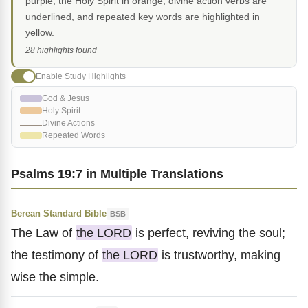
purple, the Holy Spirit in orange, divine action verbs are
underlined, and repeated key words are highlighted in
yellow.
28 highlights found
Enable Study Highlights
God & Jesus
Holy Spirit
Divine Actions
Repeated Words
Psalms 19:7 in Multiple Translations
Berean Standard Bible
BSB
The Law of
the LORD
is perfect, reviving the soul;
the testimony of
the LORD
is trustworthy, making
wise the simple.