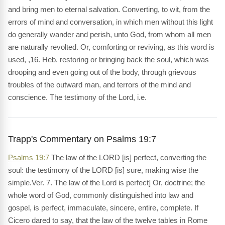
and bring men to eternal salvation. Converting, to wit, from the
errors of mind and conversation, in which men without this light
do generally wander and perish, unto God, from whom all men
are naturally revolted. Or, comforting or reviving, as this word is
used, ,16. Heb. restoring or bringing back the soul, which was
drooping and even going out of the body, through grievous
troubles of the outward man, and terrors of the mind and
conscience. The testimony of the Lord, i.e.
Trapp's Commentary on Psalms 19:7
Psalms 19:7
The law of the LORD [is] perfect, converting the
soul: the testimony of the LORD [is] sure, making wise the
simple.Ver. 7. The law of the Lord is perfect] Or, doctrine; the
whole word of God, commonly distinguished into law and
gospel, is perfect, immaculate, sincere, entire, complete. If
Cicero dared to say, that the law of the twelve tables in Rome