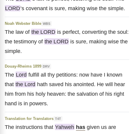
LORD
’s covenant is sure, making wise the simple.
Noah Webster Bible
WBS
The law of
the LORD
is perfect, converting the soul:
the testimony of
the LORD
is sure, making wise the
simple.
Douay-Rheims 1899
DRV
The
Lord
fulfill all thy petitions: now have I known
that
the Lord
hath saved his anointed. He will hear
him from his holy heaven: the salvation of his right
hand is in powers.
Translation for Translators
T4T
The instructions that
Yahweh
has
given us are