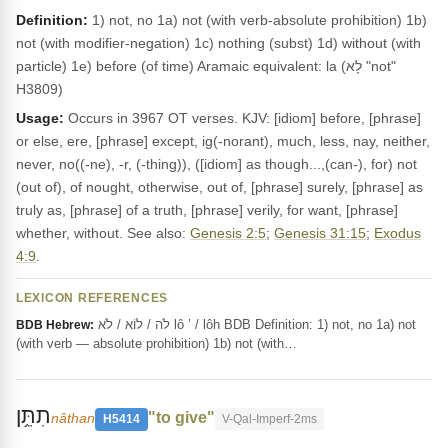
Definition:
1) not, no 1a) not (with verb-absolute prohibition) 1b)
not (with modifier-negation) 1c) nothing (subst) 1d) without (with
particle) 1e) before (of time) Aramaic equivalent: la (לָא "not"
H3809)
Usage:
Occurs in 3967 OT verses. KJV: [idiom] before, [phrase]
or else, ere, [phrase] except, ig(-norant), much, less, nay, neither,
never, no((-ne), -r, (-thing)), ([idiom] as though...,(can-), for) not
(out of), of nought, otherwise, out of, [phrase] surely, [phrase] as
truly as, [phrase] of a truth, [phrase] verily, for want, [phrase]
whether, without. See also:
Genesis 2:5
;
Genesis 31:15
;
Exodus
4:9
.
LEXICON REFERENCES
לֹה / לוֹא / לֹא lô ’ / lôh BDB Definition: 1) not, no 1a) not
BDB Hebrew:
(with verb — absolute prohibition) 1b) not (with…
תִתֵּ֥ן
"to give"
nâthan
H5414
V-Qal-Imperf-2ms