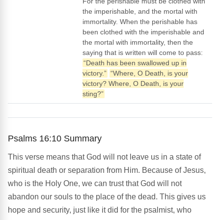
For the perishable must be clothed with
the imperishable, and the mortal with
immortality. When the perishable has
been clothed with the imperishable and
the mortal with immortality, then the
saying that is written will come to pass:
“Death has been swallowed up in
victory.”
“Where, O Death, is your
victory? Where, O Death, is your
sting?”
Psalms 16:10 Summary
This verse means that God will not leave us in a state of
spiritual death or separation from Him. Because of Jesus,
who is the Holy One, we can trust that God will not
abandon our souls to the place of the dead. This gives us
hope and security, just like it did for the psalmist, who