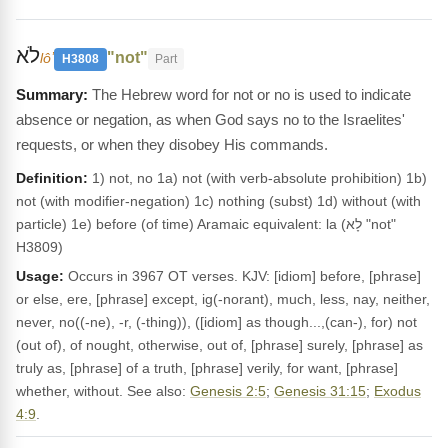
לֹא
"not"
lôʼ
H3808
Part
The Hebrew word for not or no is used to indicate
absence or negation, as when God says no to the Israelites'
requests, or when they disobey His commands.
Definition:
1) not, no 1a) not (with verb-absolute prohibition) 1b)
not (with modifier-negation) 1c) nothing (subst) 1d) without (with
particle) 1e) before (of time) Aramaic equivalent: la (לָא "not"
H3809)
Usage:
Occurs in 3967 OT verses. KJV: [idiom] before, [phrase]
or else, ere, [phrase] except, ig(-norant), much, less, nay, neither,
never, no((-ne), -r, (-thing)), ([idiom] as though...,(can-), for) not
(out of), of nought, otherwise, out of, [phrase] surely, [phrase] as
truly as, [phrase] of a truth, [phrase] verily, for want, [phrase]
whether, without. See also:
Genesis 2:5
;
Genesis 31:15
;
Exodus
4:9
.