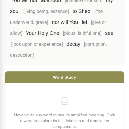
You will not
abandon
my
[forsake or loosen]
soul
to Sheol
[living being, essence]
[the
nor will You
let
underworld, grave]
[give or
Your Holy One
see
allow]
[pious, faithful one]
decay
[look upon or experience]
[corruption,
destruction]
Word Study
Hover over any word to see its amplified meaning. Click
a word to explore its full definition and translation
comparisons.