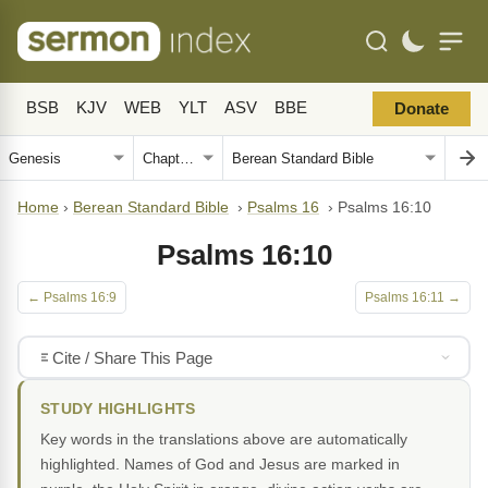
BSB
KJV
WEB
YLT
ASV
BBE
Donate
Home
›
Berean Standard Bible
›
Psalms 16
›
Psalms 16:10
Psalms 16:10
← Psalms 16:9
Psalms 16:11 →
Cite / Share This Page
STUDY HIGHLIGHTS
Key words in the translations above are automatically
highlighted. Names of God and Jesus are marked in