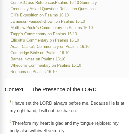
Context
Cross References
Psalms 16:10 Summary
Frequently Asked Questions
Reflection Questions
Gill's Exposition on Psalms 16:10
Jamieson-Fausset-Brown on Psalms 16:10
Matthew Poole's Commentary on Psalms 16:10
Trapp's Commentary on Psalms 16:10
Ellicott's Commentary on Psalms 16:10
Adam Clarke's Commentary on Psalms 16:10
Cambridge Bible on Psalms 16:10
Barnes' Notes on Psalms 16:10
Whedon's Commentary on Psalms 16:10
Sermons on Psalms 16:10
Context — The Presence of the LORD
8
I have set the LORD always before me. Because He is at
my right hand, I will not be shaken.
9
Therefore my heart is glad and my tongue rejoices; my
body also will dwell securely.