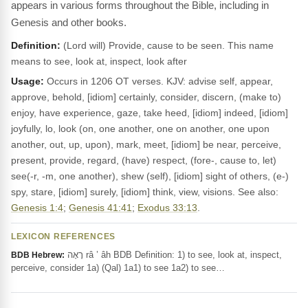
appears in various forms throughout the Bible, including in
Genesis and other books.
Definition:
(Lord will) Provide, cause to be seen. This name
means to see, look at, inspect, look after
Usage:
Occurs in 1206 OT verses. KJV: advise self, appear,
approve, behold, [idiom] certainly, consider, discern, (make to)
enjoy, have experience, gaze, take heed, [idiom] indeed, [idiom]
joyfully, lo, look (on, one another, one on another, one upon
another, out, up, upon), mark, meet, [idiom] be near, perceive,
present, provide, regard, (have) respect, (fore-, cause to, let)
see(-r, -m, one another), shew (self), [idiom] sight of others, (e-)
spy, stare, [idiom] surely, [idiom] think, view, visions. See also:
Genesis 1:4
;
Genesis 41:41
;
Exodus 33:13
.
LEXICON REFERENCES
רָאָה râ ’ âh BDB Definition: 1) to see, look at, inspect,
BDB Hebrew:
perceive, consider 1a) (Qal) 1a1) to see 1a2) to see…