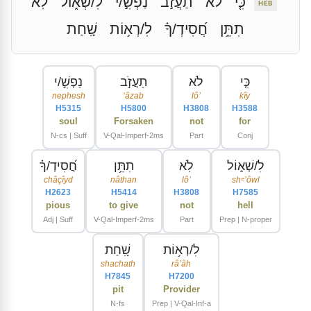
לֹֽא
לִ/שְׁא֑וֹל
נַפְשִׁ֣/י
תַעֲזֹ֣ב
לֹא
כִּ֤י
HEB
שָֽׁחַת
לִ/רְא֥וֹת
חֲ֝סִידְ/ךָ֗
תִתֵּ֥ן
נַפְשִׁ֣/י
תַעֲזֹ֣ב
לֹא
כִּ֤י
nephesh
ʻâzab
lôʼ
kîy
H5315
H5800
H3808
H3588
soul
Forsaken
not
for
N-cs | Suff
V-Qal-Imperf-2ms
Part
Conj
חֲ֝סִידְ/ךָ֗
תִתֵּ֥ן
לֹֽא
לִ/שְׁא֑וֹל
châçîyd
nâthan
lôʼ
shᵉʼôwl
H2623
H5414
H3808
H7585
pious
to give
not
hell
Adj | Suff
V-Qal-Imperf-2ms
Part
Prep | N-proper
שָֽׁחַת
לִ/רְא֥וֹת
shachath
râʼâh
H7845
H7200
pit
Provider
N-fs
Prep | V-Qal-Inf-a