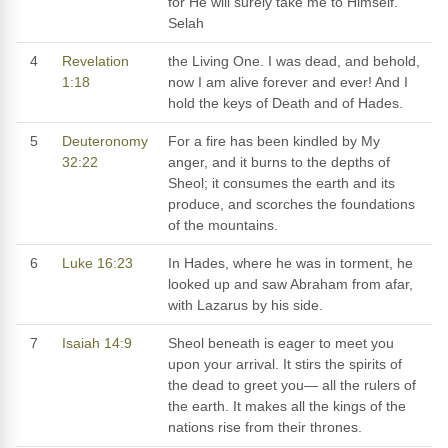
for He will surely take me to Himself.
Selah
4
Revelation
the Living One. I was dead, and behold,
1:18
now I am alive forever and ever! And I
hold the keys of Death and of Hades.
5
Deuteronomy
For a fire has been kindled by My
32:22
anger, and it burns to the depths of
Sheol; it consumes the earth and its
produce, and scorches the foundations
of the mountains.
6
Luke 16:23
In Hades, where he was in torment, he
looked up and saw Abraham from afar,
with Lazarus by his side.
7
Isaiah 14:9
Sheol beneath is eager to meet you
upon your arrival. It stirs the spirits of
the dead to greet you— all the rulers of
the earth. It makes all the kings of the
nations rise from their thrones.