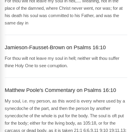
For thou wilt not leave my soul in hell,.... Meaning, not in the
place of the damned, where Christ never went, nor was; for at
his death his soul was committed to his Father, and was the
same day in
Jamieson-Fausset-Brown on Psalms 16:10
For thou wilt not leave my soul in hell; neither wilt thou suffer
thine Holy One to see corruption.
Matthew Poole's Commentary on Psalms 16:10
My soul, i.e. my person, as this word is every where used by a
synecdoche of the part, and then the person by another
synecdoche of the whole is put for the body. The soul is oft put
for the body; either for the living body, as 105:18, or for the
carcass or dead body, as it is taken 21:1 6:6,9,11 9:10 19:11,13;