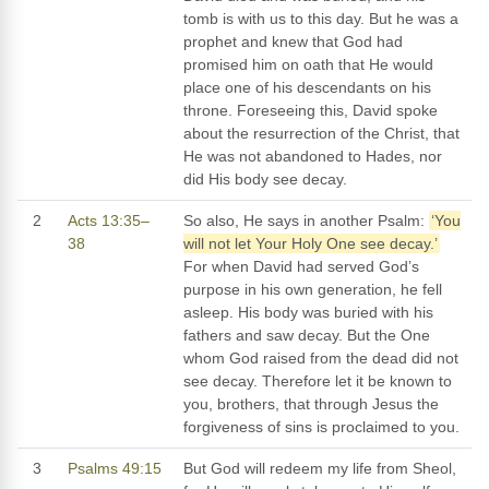
tomb is with us to this day. But he was a
prophet and knew that God had
promised him on oath that He would
place one of his descendants on his
throne. Foreseeing this, David spoke
about the resurrection of the Christ, that
He was not abandoned to Hades, nor
did His body see decay.
2
Acts 13:35–
So also, He says in another Psalm:
‘You
38
will not let Your Holy One see decay.’
For when David had served God’s
purpose in his own generation, he fell
asleep. His body was buried with his
fathers and saw decay. But the One
whom God raised from the dead did not
see decay. Therefore let it be known to
you, brothers, that through Jesus the
forgiveness of sins is proclaimed to you.
3
Psalms 49:15
But God will redeem my life from Sheol,