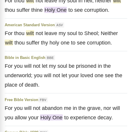
For thou
wilt
not leave my soul in hell; neither
wilt
thou suffer thine
Holy One
to see corruption.
American Standard Version
ASV
For thou
wilt
not leave my soul to Sheol; Neither
wilt
thou suffer thy holy one to see corruption.
Bible in Basic English
BBE
For you will not let my soul be prisoned in the
underworld; you will not let your loved one see the
place of death.
Free Bible Version
FBV
For you will not abandon me in the grave, nor will
you allow your
Holy One
to experience decay.