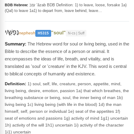
עָזַב ‛âzab BDB Definition: 1) to leave, loose, forsake 1a)
BDB Hebrew:
(Qal) to leave 1a1) to depart from, leave behind, leave…
נַפְשִׁ֣/י
"soul"
nephesh
H5315
N-cs | Suff
The Hebrew word for soul or living being, used in the
Bible to describe the essence of a person or animal. It
encompasses the ideas of life, breath, and vitality, and is
translated as 'soul' or 'creature' in the KJV. This word is central
to biblical concepts of humanity and existence.
Definition:
1) soul, self, life, creature, person, appetite, mind,
living being, desire, emotion, passion 1a) that which breathes, the
breathing substance or being, soul, the inner being of man 1b)
living being 1c) living being (with life in the blood) 1d) the man
himself, self, person or individual 1e) seat of the appetites 1f)
seat of emotions and passions 1g) activity of mind 1g1) uncertain
1h) activity of the will 1h1) uncertain 1i) activity of the character
1i1) uncertain