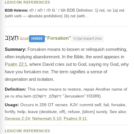
LEXICON REFERENCES
לֹה / לוֹא / לֹא lô ’ / lôh BDB Definition: 1) not, no 1a) not
BDB Hebrew:
(with verb — absolute prohibition) 1b) not (with…
תַעֲזֹ֣ב
"Forsaken"
ʻâzab
H5800
V-Qal-Imperf-2ms
Forsaken means to loosen or relinquish something,
often implying abandonment. In the Bible, the word appears in
Psalm 22:1
, where David cries out to God, saying my God, why
have you forsaken me. The term signifies a sense of
desperation and isolation.
Definition:
This name means to restore, repair Another name of
ye.ru.sha.laim (יְרוּשָׁלִַ֫ם, יְרוּשְׁלֵם "Jerusalem" H3389)
Usage:
Occurs in 206 OT verses. KJV: commit self, fail, forsake,
fortify, help, leave (destitute, off), refuse, [idiom] surely. See also:
Genesis 2:24
;
Nehemiah 5:10
;
Psalms 9:11
.
LEXICON REFERENCES