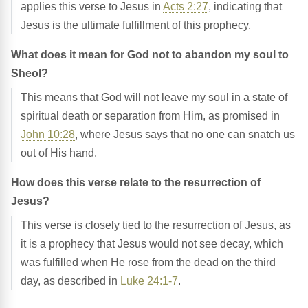
applies this verse to Jesus in
Acts 2:27
, indicating that
Jesus is the ultimate fulfillment of this prophecy.
What does it mean for God not to abandon my soul to
Sheol?
This means that God will not leave my soul in a state of
spiritual death or separation from Him, as promised in
John 10:28
, where Jesus says that no one can snatch us
out of His hand.
How does this verse relate to the resurrection of
Jesus?
This verse is closely tied to the resurrection of Jesus, as
it is a prophecy that Jesus would not see decay, which
was fulfilled when He rose from the dead on the third
day, as described in
Luke 24:1-7
.