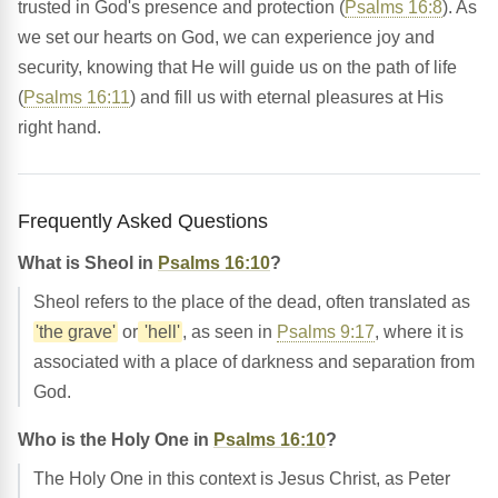
trusted in God's presence and protection (
Psalms 16:8
). As
we set our hearts on God, we can experience joy and
security, knowing that He will guide us on the path of life
(
Psalms 16:11
) and fill us with eternal pleasures at His
right hand.
Frequently Asked Questions
What is Sheol in
Psalms 16:10
?
Sheol refers to the place of the dead, often translated as
'the grave'
or
'hell'
, as seen in
Psalms 9:17
, where it is
associated with a place of darkness and separation from
God.
Who is the Holy One in
Psalms 16:10
?
The Holy One in this context is Jesus Christ, as Peter