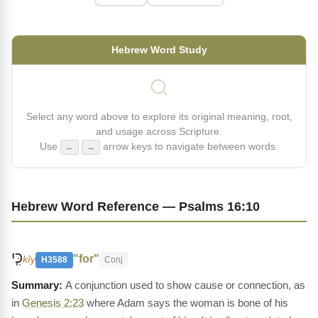
Hebrew Word Study
Select any word above to explore its original meaning, root,
and usage across Scripture.
Use
arrow keys to navigate between words.
←
→
Hebrew Word Reference — Psalms 16:10
כִּ֤י
"for"
kîy
H3588
Conj
A conjunction used to show cause or connection, as
in
Genesis 2:23
where Adam says the woman is bone of his