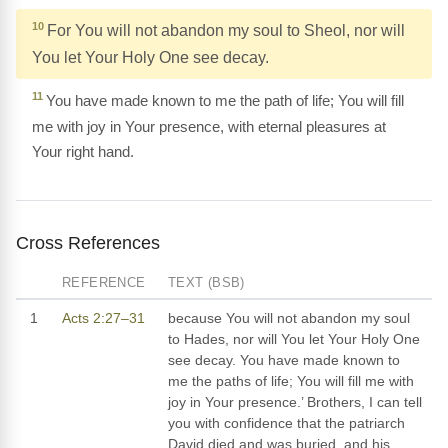
10
For You will not abandon my soul to Sheol, nor will
You let Your Holy One see decay.
11
You have made known to me the path of life; You will fill
me with joy in Your presence, with eternal pleasures at
Your right hand.
Cross References
REFERENCE
TEXT (BSB)
1
Acts 2:27–31
because You will not abandon my soul
to Hades, nor will You let Your Holy One
see decay. You have made known to
me the paths of life; You will fill me with
joy in Your presence.’ Brothers, I can tell
you with confidence that the patriarch
David died and was buried, and his