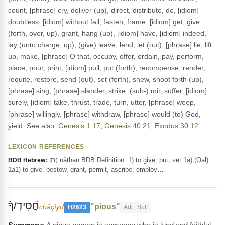
count, [phrase] cry, deliver (up), direct, distribute, do, [idiom]
doubtless, [idiom] without fail, fasten, frame, [idiom] get, give
(forth, over, up), grant, hang (up), [idiom] have, [idiom] indeed,
lay (unto charge, up), (give) leave, lend, let (out), [phrase] lie, lift
up, make, [phrase] O that, occupy, offer, ordain, pay, perform,
place, pour, print, [idiom] pull, put (forth), recompense, render,
requite, restore, send (out), set (forth), shew, shoot forth (up),
[phrase] sing, [phrase] slander, strike, (sub-) mit, suffer, [idiom]
surely, [idiom] take, thrust, trade, turn, utter, [phrase] weep,
[phrase] willingly, [phrase] withdraw, [phrase] would (to) God,
yield. See also:
Genesis 1:17
;
Genesis 40:21
;
Exodus 30:12
.
LEXICON REFERENCES
נָתַן nâthan BDB Definition: 1) to give, put, set 1a) (Qal)
BDB Hebrew:
1a1) to give, bestow, grant, permit, ascribe, employ…
חֲ֝סִידְ/ךָ֗
"pious"
châçîyd
H2623
Adj | Suff