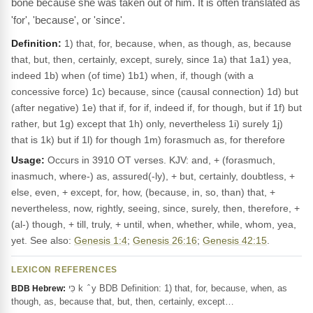
bone because she was taken out of him. It is often translated as
'for', 'because', or 'since'.
Definition:
1) that, for, because, when, as though, as, because
that, but, then, certainly, except, surely, since 1a) that 1a1) yea,
indeed 1b) when (of time) 1b1) when, if, though (with a
concessive force) 1c) because, since (causal connection) 1d) but
(after negative) 1e) that if, for if, indeed if, for though, but if 1f) but
rather, but 1g) except that 1h) only, nevertheless 1i) surely 1j)
that is 1k) but if 1l) for though 1m) forasmuch as, for therefore
Usage:
Occurs in 3910 OT verses. KJV: and, + (forasmuch,
inasmuch, where-) as, assured(-ly), + but, certainly, doubtless, +
else, even, + except, for, how, (because, in, so, than) that, +
nevertheless, now, rightly, seeing, since, surely, then, therefore, +
(al-) though, + till, truly, + until, when, whether, while, whom, yea,
yet. See also:
Genesis 1:4
;
Genesis 26:16
;
Genesis 42:15
.
LEXICON REFERENCES
כִּי k ‎ ̂ y BDB Definition: 1) that, for, because, when, as
BDB Hebrew:
though, as, because that, but, then, certainly, except…