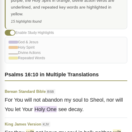
purple, the Holy Spirit in orange, divine action verbs are
underlined, and repeated key words are highlighted in
yellow.
15 highlights found
Enable Study Highlights
God & Jesus
Holy Spirit
Divine Actions
Repeated Words
Psalms 16:10 in Multiple Translations
Berean Standard Bible
BSB
For You will not abandon my soul to Sheol, nor will
You let Your
Holy One
see decay.
King James Version
KJV