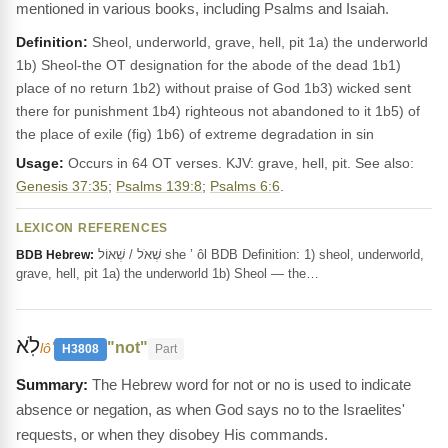
mentioned in various books, including Psalms and Isaiah.
Definition:
Sheol, underworld, grave, hell, pit 1a) the underworld
1b) Sheol-the OT designation for the abode of the dead 1b1)
place of no return 1b2) without praise of God 1b3) wicked sent
there for punishment 1b4) righteous not abandoned to it 1b5) of
the place of exile (fig) 1b6) of extreme degradation in sin
Usage:
Occurs in 64 OT verses. KJV: grave, hell, pit. See also:
Genesis 37:35
;
Psalms 139:8
;
Psalms 6:6
.
LEXICON REFERENCES
שְׁאֹל / שְׁאוֹל she ’ ôl BDB Definition: 1) sheol, underworld,
BDB Hebrew:
grave, hell, pit 1a) the underworld 1b) Sheol — the…
לֹֽא
"not"
lôʼ
H3808
Part
The Hebrew word for not or no is used to indicate
absence or negation, as when God says no to the Israelites'
requests, or when they disobey His commands.