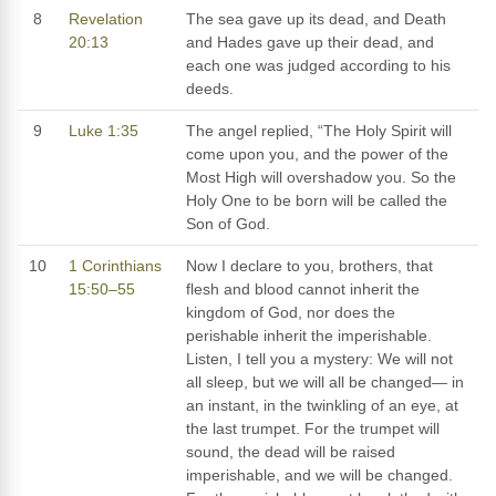
8
Revelation
The sea gave up its dead, and Death
20:13
and Hades gave up their dead, and
each one was judged according to his
deeds.
9
Luke 1:35
The angel replied, “The Holy Spirit will
come upon you, and the power of the
Most High will overshadow you. So the
Holy One to be born will be called the
Son of God.
10
1 Corinthians
Now I declare to you, brothers, that
15:50–55
flesh and blood cannot inherit the
kingdom of God, nor does the
perishable inherit the imperishable.
Listen, I tell you a mystery: We will not
all sleep, but we will all be changed— in
an instant, in the twinkling of an eye, at
the last trumpet. For the trumpet will
sound, the dead will be raised
imperishable, and we will be changed.