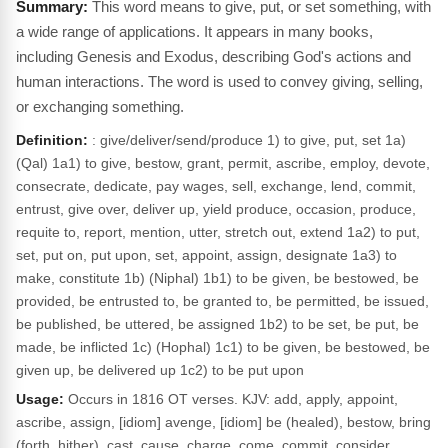
This word means to give, put, or set something, with
a wide range of applications. It appears in many books,
including Genesis and Exodus, describing God's actions and
human interactions. The word is used to convey giving, selling,
or exchanging something.
Definition:
: give/deliver/send/produce 1) to give, put, set 1a)
(Qal) 1a1) to give, bestow, grant, permit, ascribe, employ, devote,
consecrate, dedicate, pay wages, sell, exchange, lend, commit,
entrust, give over, deliver up, yield produce, occasion, produce,
requite to, report, mention, utter, stretch out, extend 1a2) to put,
set, put on, put upon, set, appoint, assign, designate 1a3) to
make, constitute 1b) (Niphal) 1b1) to be given, be bestowed, be
provided, be entrusted to, be granted to, be permitted, be issued,
be published, be uttered, be assigned 1b2) to be set, be put, be
made, be inflicted 1c) (Hophal) 1c1) to be given, be bestowed, be
given up, be delivered up 1c2) to be put upon
Usage:
Occurs in 1816 OT verses. KJV: add, apply, appoint,
ascribe, assign, [idiom] avenge, [idiom] be (healed), bestow, bring
(forth, hither), cast, cause, charge, come, commit, consider,