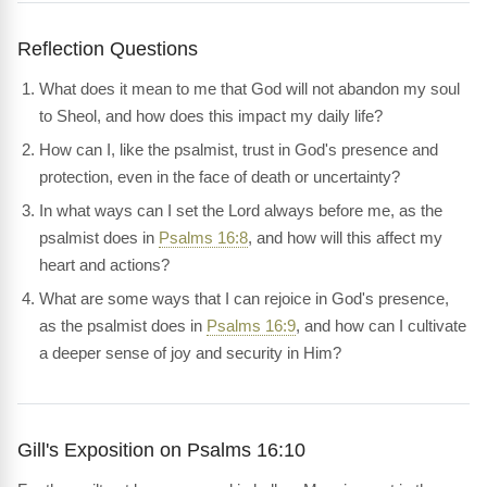
Reflection Questions
What does it mean to me that God will not abandon my soul
to Sheol, and how does this impact my daily life?
How can I, like the psalmist, trust in God's presence and
protection, even in the face of death or uncertainty?
In what ways can I set the Lord always before me, as the
psalmist does in
Psalms 16:8
, and how will this affect my
heart and actions?
What are some ways that I can rejoice in God's presence,
as the psalmist does in
Psalms 16:9
, and how can I cultivate
a deeper sense of joy and security in Him?
Gill's Exposition on Psalms 16:10