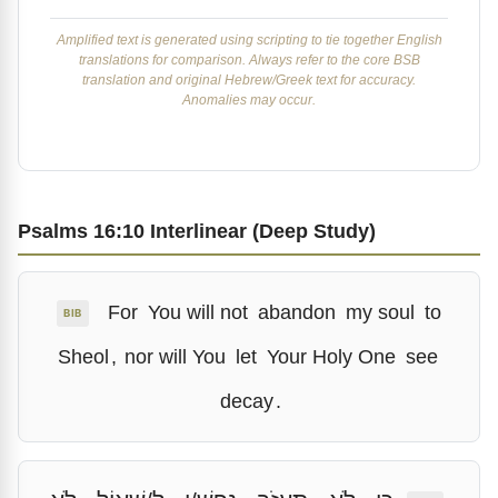
Amplified text is generated using scripting to tie together English
translations for comparison. Always refer to the core BSB
translation and original Hebrew/Greek text for accuracy.
Anomalies may occur.
Psalms 16:10 Interlinear (Deep Study)
For
You will not
abandon
my soul
to
BIB
Sheol
,
nor will You
let
Your Holy One
see
decay
.