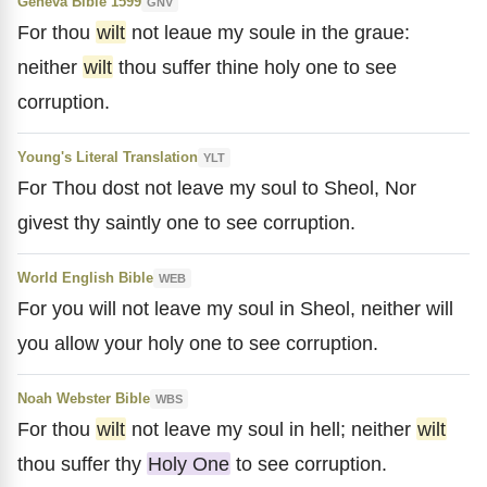
Geneva Bible 1599
GNV
For thou
wilt
not leaue my soule in the graue:
neither
wilt
thou suffer thine holy one to see
corruption.
Young's Literal Translation
YLT
For Thou dost not leave my soul to Sheol, Nor
givest thy saintly one to see corruption.
World English Bible
WEB
For you will not leave my soul in Sheol, neither will
you allow your holy one to see corruption.
Noah Webster Bible
WBS
For thou
wilt
not leave my soul in hell; neither
wilt
thou suffer thy
Holy One
to see corruption.