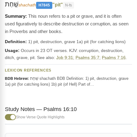
שָֽׁחַת
"pit"
shachath
H7845
N-fs
This noun refers to a pit or grave, and it is often
used figuratively to describe destruction or corruption, as seen
in Proverbs and other books.
Definition:
1) pit, destruction, grave 1a) pit (for catching lions)
Usage:
Occurs in 23 OT verses. KJV: corruption, destruction,
ditch, grave, pit. See also:
Job 9:31
;
Psalms 35:7
;
Psalms 7:16
.
LEXICON REFERENCES
שַׁחַת shachath BDB Definition: 1) pit, destruction, grave
BDB Hebrew:
1a) pit (for catching lions) 1b) pit (of Hell) Part of…
Study Notes — Psalms 16:10
Show Verse Quote Highlights