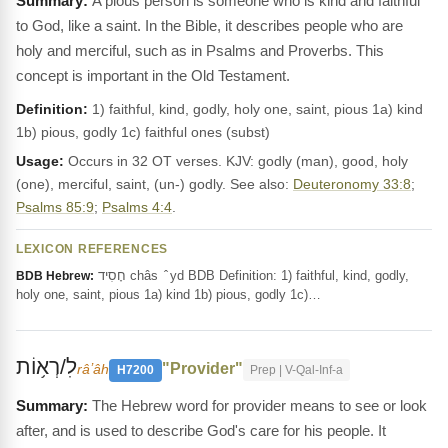
A pious person is someone who is kind and faithful
to God, like a saint. In the Bible, it describes people who are
holy and merciful, such as in Psalms and Proverbs. This
concept is important in the Old Testament.
Definition:
1) faithful, kind, godly, holy one, saint, pious 1a) kind
1b) pious, godly 1c) faithful ones (subst)
Usage:
Occurs in 32 OT verses. KJV: godly (man), good, holy
(one), merciful, saint, (un-) godly. See also:
Deuteronomy 33:8
;
Psalms 85:9
;
Psalms 4:4
.
LEXICON REFERENCES
חָסִיד châs ‎ ̂ yd BDB Definition: 1) faithful, kind, godly,
BDB Hebrew:
holy one, saint, pious 1a) kind 1b) pious, godly 1c)…
לִ/רְא֥וֹת
"Provider"
râʼâh
H7200
Prep | V-Qal-Inf-a
The Hebrew word for provider means to see or look
after, and is used to describe God's care for his people. It