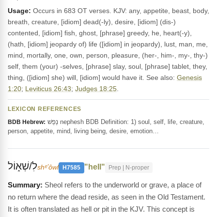
Usage:
Occurs in 683 OT verses. KJV: any, appetite, beast, body,
breath, creature, [idiom] dead(-ly), desire, [idiom] (dis-)
contented, [idiom] fish, ghost, [phrase] greedy, he, heart(-y),
(hath, [idiom] jeopardy of) life ([idiom] in jeopardy), lust, man, me,
mind, mortally, one, own, person, pleasure, (her-, him-, my-, thy-)
self, them (your) -selves, [phrase] slay, soul, [phrase] tablet, they,
thing, ([idiom] she) will, [idiom] would have it. See also:
Genesis
1:20
;
Leviticus 26:43
;
Judges 18:25
.
LEXICON REFERENCES
נֶפֶשׁ nephesh BDB Definition: 1) soul, self, life, creature,
BDB Hebrew:
person, appetite, mind, living being, desire, emotion…
לִ/שְׁא֑וֹל
"hell"
shᵉʼôwl
H7585
Prep | N-proper
Sheol refers to the underworld or grave, a place of
no return where the dead reside, as seen in the Old Testament.
It is often translated as hell or pit in the KJV. This concept is