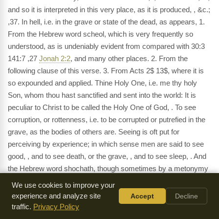
and so it is interpreted in this very place, as it is produced, , &c.;
,37. In hell, i.e. in the grave or state of the dead, as appears, 1.
From the Hebrew word scheol, which is very frequently so
understood, as is undeniably evident from compared with 30:3
141:7 ,27
Jonah 2:2
, and many other places. 2. From the
following clause of this verse. 3. From Acts 2$ 13$, where it is
so expounded and applied. Thine Holy One, i.e. me thy holy
Son, whom thou hast sanctified and sent into the world: It is
peculiar to Christ to be called the Holy One of God, . To see
corruption, or rottenness, i.e. to be corrupted or putrefied in the
grave, as the bodies of others are. Seeing is oft put for
perceiving by experience; in which sense men are said to see
good, , and to see death, or the grave, , and to see sleep, . And
the Hebrew word shochath, though sometimes by a metonymy
it signifies the pit or place of corruption, yet properly and
We use cookies to improve your
generally it signifies corruption or perdition, as 33:18,30
Psalms
experience and analyze site
Accept
Decline
35:7
55:23 , and is so rendered by the seventy Jewish
traffic.
Privacy Policy
interpreters, 15:3 21:31.