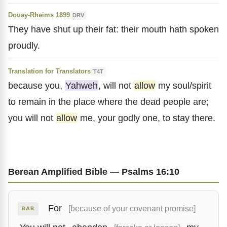
Douay-Rheims 1899
DRV
They have shut up their fat: their mouth hath spoken
proudly.
Translation for Translators
T4T
because you,
Yahweh
, will not
allow
my soul/spirit
to remain in the place where the dead people are;
you will not
allow
me, your godly one, to stay there.
Berean Amplified Bible — Psalms 16:10
For
[because of your covenant promise]
BAB