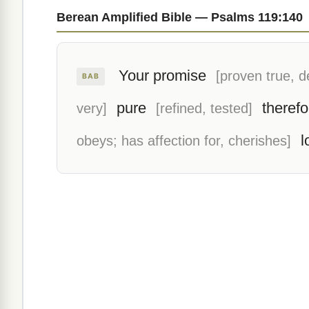
Berean Amplified Bible — Psalms 119:140
Your promise
[proven true, 
BAB
pure
therefo
very]
[refined, tested]
l
obeys; has affection for, cherishes]