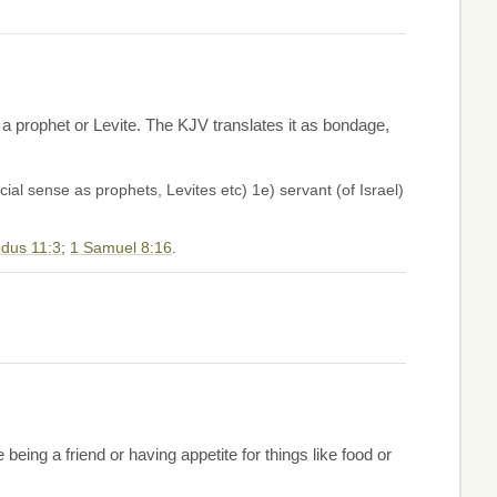
 a prophet or Levite. The KJV translates it as bondage,
ial sense as prophets, Levites etc) 1e) servant (of Israel)
dus 11:3
;
1 Samuel 8:16
.
eing a friend or having appetite for things like food or