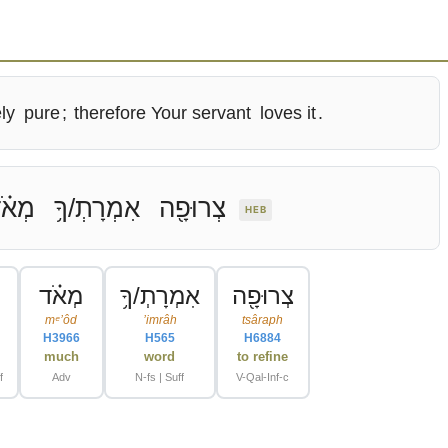
ly
pure
;
therefore Your servant
loves it
.
ְאֹ֗ד
אִמְרָתְ/ךָ֥
צְרוּפָ֖ה
HEB
מְאֹ֗ד
אִמְרָתְ/ךָ֥
צְרוּפָ֖ה
mᵉʼôd
ʼimrâh
tsâraph
H3966
H565
H6884
e
much
word
to refine
f
Adv
N-fs | Suff
V-Qal-Inf-c