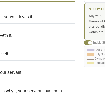
STUDY H
Key words i
r servant loves it.
Names of G
orange, di
words are h
eth it.
Enable St
God & J
veth it.
Holy Spi
Divine A
Repeat
your servant.
's why I, your servant, love them.