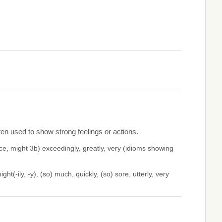
en used to show strong feelings or actions.
, might 3b) exceedingly, greatly, very (idioms showing
ht(-ily, -y), (so) much, quickly, (so) sore, utterly, very