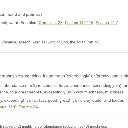
 (command and promise)
ech, word. See also:
Genesis 4:23
;
Psalms 119:116
;
Psalms 12:7
.
Definition: 1) utterance, speech, word 1a) word of God, the Torah Part of…
mphasize something. It can mean 'exceedingly' or 'greatly' and is oft
e, abundance n m 3) muchness, force, abundance, exceedingly 3a) force
ance, to a great degree, exceedingly 3b3) with muchness, muchness
 exceeding(-ly), far, fast, good, great(-ly), [idiom] louder and louder, mig
muel 11:6
;
Psalms 6:4
.
, much (adverb) 2) might, force, abundance (substantive) 3) muchness…