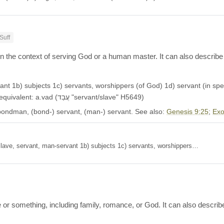
Suff
 in the context of serving God or a human master. It can also describe
nt 1b) subjects 1c) servants, worshippers (of God) 1d) servant (in spec
1f) servant (as form of address between equals) Aramaic equivalent: a.vad (עֲבַד "servant/slave" H5649)
bondman, (bond-) servant, (man-) servant. See also:
Genesis 9:25
;
Exo
1a) slave, servant, man-servant 1b) subjects 1c) servants, worshippers…
r something, including family, romance, or God. It can also describe b