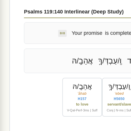
Psalms 119:140 Interlinear (Deep Study)
Your promise
is complete
BIB
אֲהֵבָֽ/הּ
וְֽ/עַבְדְּ/ךָ֥
מ
אֲהֵבָֽ/הּ
וְֽ/עַבְדְּ/ךָ֥
ʼâhab
ʻebed
H157
H5650
to love
servant/slav
V-Qal-Perf-3ms | Suff
Conj | N-ms | Suf