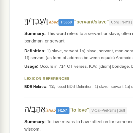
וְֽ/עַבְדְּ/ךָ֥
"servant/slave"
ʻebed
H5650
Conj | N-ms | 
This word refers to a servant or slave, often
bondman, or servant.
Definition:
1) slave, servant 1a) slave, servant, man-serva
Usage:
Occurs in 714 OT verses. KJV: [idiom] bondage, 
LEXICON REFERENCES
עֶבֶד ‛ebed BDB Definition: 1) slave, servant 
BDB Hebrew:
אֲהֵבָֽ/הּ
"to love"
ʼâhab
H157
V-Qal-Perf-3ms | Suff
To love means to have affection for someone o
wisdom.