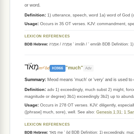
or word.
Definition:
1) utterance, speech, word 1a) word of God
Usage:
Occurs in 35 OT verses. KJV: commandment, spe
LEXICON REFERENCES
אֶמְרָה / אִמְרָה ’ imrâh / ’ emrâh BDB 
BDB Hebrew:
מְאֹ֗ד
"much"
mᵉʼôd
H3966
Adv
Meod means 'much' or 'very' and is used to e
Definition:
adv 1) exceedingly, much subst 2) might, forc
magnitude or degree) 3b1) exceedingly 3b2) up to abund
Usage:
Occurs in 278 OT verses. KJV: diligently, especially,
([phrase] much, sore), well. See also:
Genesis 1:31
;
1 Sa
LEXICON REFERENCES
מְאֹד me ’ ôd BDB Definition: 1) exceedingly
BDB Hebrew: