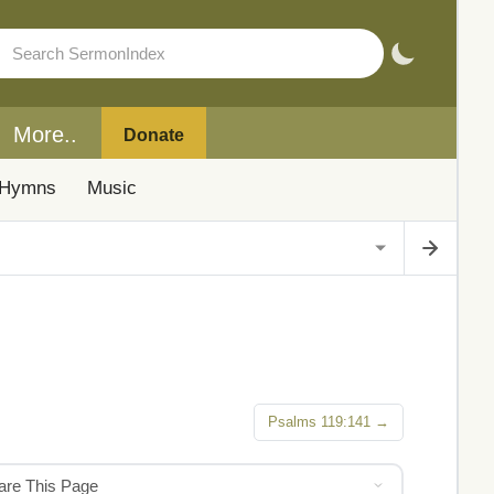
More..
Donate
Hymns
Music
Psalms 119:141 →
hare This Page