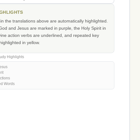
IGHLIGHTS
n the translations above are automatically highlighted.
od and Jesus are marked in purple, the Holy Spirit in
vine action verbs are underlined, and repeated key
ighlighted in yellow.
udy Highlights
esus
rit
ctions
ed Words