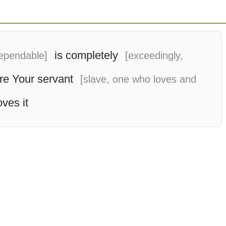
is completely
dependable]
[exceedingly,
re Your servant
[slave, one who loves and
oves it