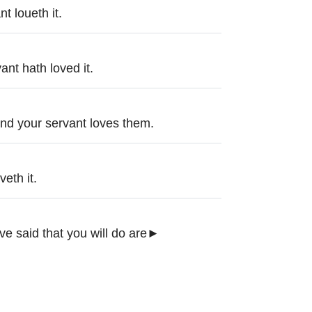
t loueth it.
ant hath loved it.
nd your servant loves them.
eth it.
ve said that you will do are►