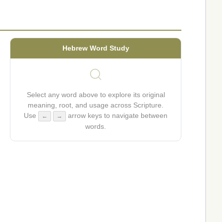
Hebrew Word Study
Select any word above to explore its original
meaning, root, and usage across Scripture.
Use
arrow keys to navigate between
←
→
words.