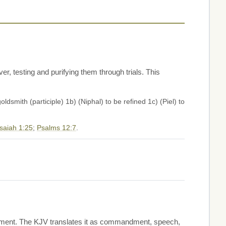
ver, testing and purifying them through trials. This
oldsmith (participle) 1b) (Niphal) to be refined 1c) (Piel) to
Isaiah 1:25
;
Psalms 12:7
.
nishment. The KJV translates it as commandment, speech,