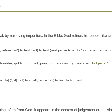
0
l, by removing impurities. In the Bible, God refines his people like sil
, refine 1a2) to test 1a3) to test (and prove true) 1a4) smelter, refiner, g
 founder, goldsmith, melt, pure, purge away, try. See also:
Judges 7:4
;
e, test 1a) (Qal) 1a1) to smelt, refine 1a2) to test 1a3) to test…
arning, often from God. It appears in the context of judgement or pu