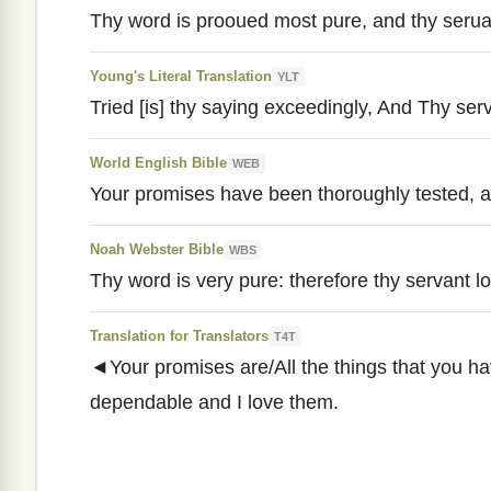
Thy word is prooued most pure, and thy seruan
Young's Literal Translation
YLT
Tried [is] thy saying exceedingly, And Thy serv
World English Bible
WEB
Your promises have been thoroughly tested, a
Noah Webster Bible
WBS
Thy word is very pure: therefore thy servant lov
Translation for Translators
T4T
◄Your promises are/All the things that you ha
dependable and I love them.