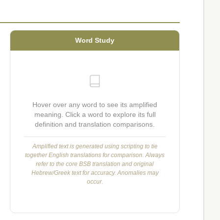
Word Study
Hover over any word to see its amplified
meaning. Click a word to explore its full
definition and translation comparisons.
Amplified text is generated using scripting to tie
together English translations for comparison. Always
refer to the core BSB translation and original
Hebrew/Greek text for accuracy. Anomalies may
occur.