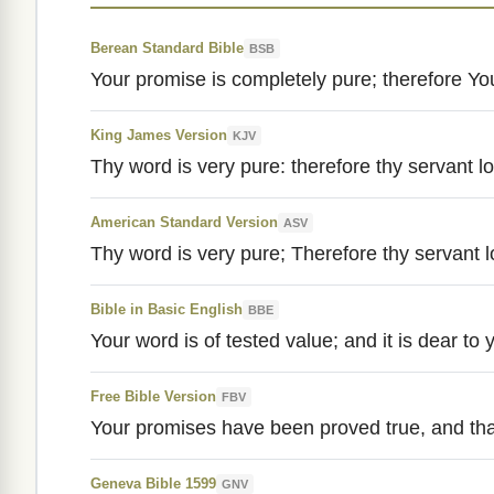
Berean Standard Bible
BSB
Your promise is completely pure; therefore You
King James Version
KJV
Thy word is very pure: therefore thy servant lov
American Standard Version
ASV
Thy word is very pure; Therefore thy servant lo
Bible in Basic English
BBE
Your word is of tested value; and it is dear to 
Free Bible Version
FBV
Your promises have been proved true, and that
Geneva Bible 1599
GNV