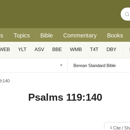
rs
Topics
Bible
Commentary
Books
WEB
YLT
ASV
BBE
WMB
T4T
DBY
|
9:140
Psalms 119:140
Cite / S