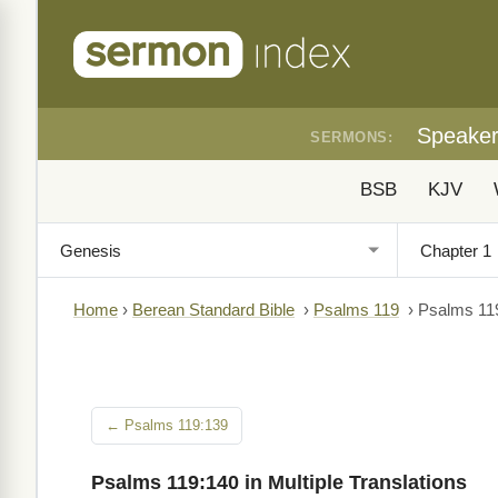
Speake
SERMONS:
BSB
KJV
Home
›
Berean Standard Bible
›
Psalms 119
›
Psalms 11
← Psalms 119:139
Psalms 119:140 in Multiple Translations