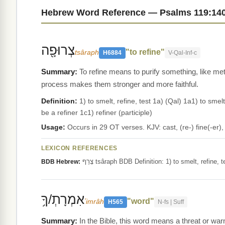
Hebrew Word Reference — Psalms 119:14
צְרוּפָ֖ה
"to refine"
tsâraph
H6884
V-Qal-Inf-c
To refine means to purify something, like meta
process makes them stronger and more faithful.
Definition:
1) to smelt, refine, test 1a) (Qal) 1a1) to smelt
be a refiner 1c1) refiner (participle)
Usage:
Occurs in 29 OT verses. KJV: cast, (re-) fine(-er),
LEXICON REFERENCES
צָרַף tsâraph BDB Definition: 1) to smelt, refin
BDB Hebrew:
אִמְרָתְ/ךָ֥
"word"
ʼimrâh
H565
N-fs | Suff
In the Bible, this word means a threat or w