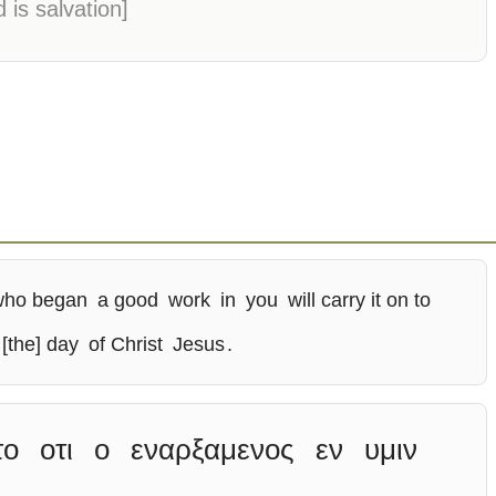
 is salvation]
who began
a good
work
in
you
will carry it on to
[the] day
of Christ
Jesus
.
το
οτι
ο
εναρξαμενος
εν
υμιν