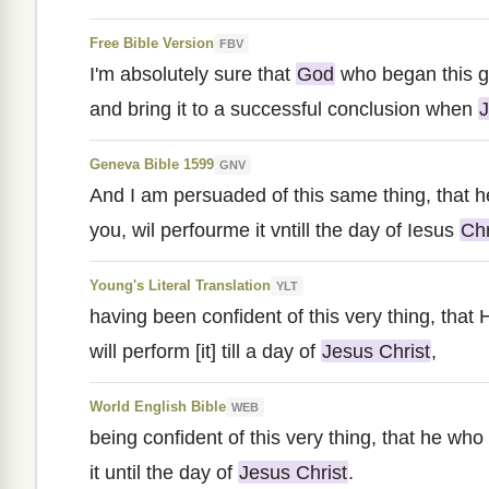
Free Bible Version
FBV
I'm absolutely sure that
God
who began this go
and bring it to a successful conclusion when
J
Geneva Bible 1599
GNV
And I am persuaded of this same thing, that h
you, wil perfourme it vntill the day of Iesus
Chr
Young's Literal Translation
YLT
having been confident of this very thing, that
will perform [it] till a day of
Jesus Christ
,
World English Bible
WEB
being confident of this very thing, that he wh
it until the day of
Jesus Christ
.