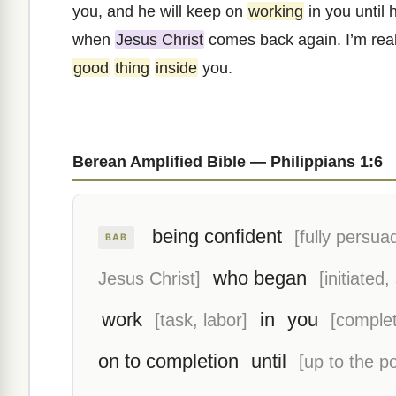
you, and he will keep on
working
in you until 
when
Jesus Christ
comes back again. I’m real
good
thing
inside
you.
Berean Amplified Bible — Philippians 1:6
being confident
[fully persua
BAB
who began
Jesus Christ]
[initiated,
work
in
you
[task, labor]
[complet
on to completion
until
[up to the po