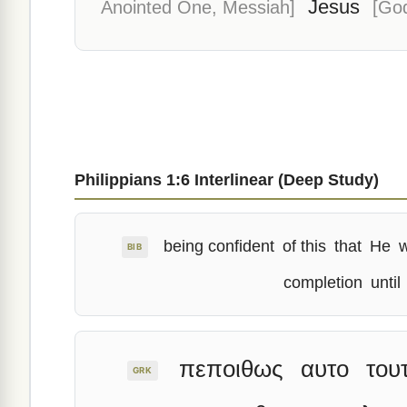
Jesus
Anointed One, Messiah]
[God
Philippians 1:6 Interlinear (Deep Study)
being confident
of this
that
He
BIB
completion
until
πεποιθως
αυτο
του
GRK