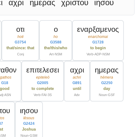
ι
αχρι
ημερας
χριστου
ιησου
οτι
ο
εναρξαμενος
hoti
ho
enarchomai
G3754
G3588
G1728
that/since: that
the/this/who
to begin
Conj
Art-NSM
Verb-ADP-NSM
γαθον
επιτελεσει
αχρι
ημερας
gathos
epiteleō
achri
hēmera
G18
G2005
G891
G2250
good
to complete
until
day
Adj-ASN
Verb-FAI-3S
Adv
Noun-GSF
του
ιησου
tos
Iēsous
47
G2424
st
Joshua
GSM
Noun-GSM