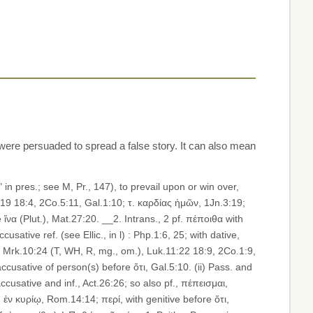
ere persuaded to spread a false story. It can also mean
4:19 18:4, 2Co.5:11, Gal.1:10; τ. καρδίας ἡμῶν, 1Jn.3:19;
 ἵνα (Plut.), Mat.27:20. __2. Intrans., 2 pf. πέποιθα with
sative ref. (see Ellic., in l) : Php.1:6, 25; with dative,
), Mrk.10:24 (T, WH, R, mg., om.), Luk.11:22 18:9, 2Co.1:9,
accusative of person(s) before ὅτι, Gal.5:10. (ii) Pass. and
ccusative and inf., Act.26:26; so also pf., πέπεισμαι,
h ἐν κυρίῳ, Rom.14:14; περί, with genitive before ὅτι,