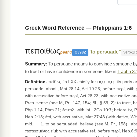
Greek Word Reference — Philippians 1:6
πεποιθως
"to persuade"
peithō
G3982
Verb-2
To persuade means to convince someone by
to trust or have confidence in someone, like in
1 John 3:
Definition:
πείθω, [in LXX chiefly for בָּטַח בֶּטַח, its parts and derivatives ;] __(i) Active; __1. trans., to apply persuasion ("conative" in pres.; see M, Pr., 147), to prevail upon or win over,
persuade: absol., Mat.28:14, Act.19:26; before περί, with g
with accusative before περί, Act.28:23; with accusative and 
Pres. sense (see M, Pr., 147, 154; Bl., § 59, 2): to trust, b
Php.1:14, Phm 21; ἑαυτῷ, with inf., 2Co.10:7; before ἐν, P
Heb.2:13; ἐπί, with accusative, Mat.27:43 (with dative, WH, 
mid.; __1. to be persuaded, believe (see M, Pr., 158) : abs
πεπεισμένος εἰμί: with accusative ref. before περί, Heb.6:9