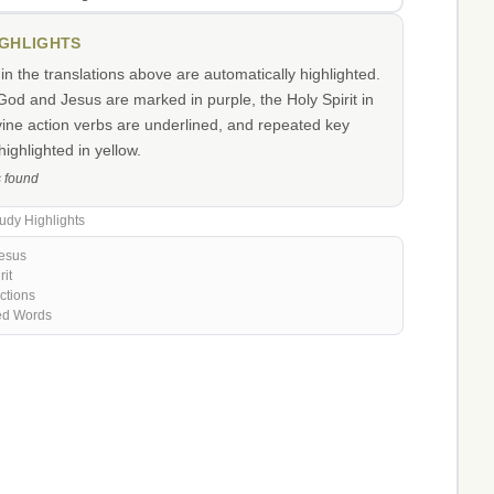
IGHLIGHTS
n the translations above are automatically highlighted.
od and Jesus are marked in purple, the Holy Spirit in
vine action verbs are underlined, and repeated key
ighlighted in yellow.
s found
udy Highlights
esus
rit
ctions
ed Words