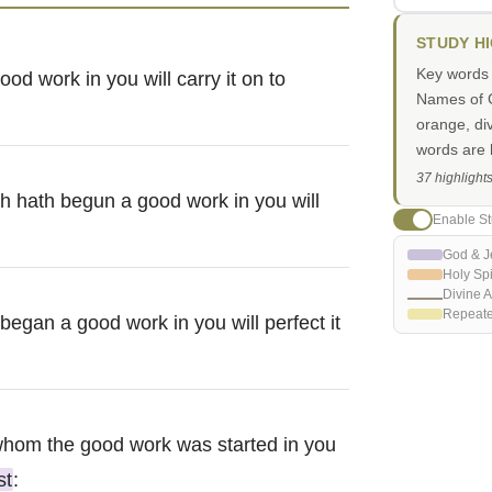
STUDY H
Key words i
od work in you will carry it on to
Names of G
orange, di
words are h
37 highlight
ich hath begun a good work in you will
Enable St
God & J
Holy Spi
Divine A
Repeat
 began a good work in you will perfect it
y whom the good work was started in you
st
: