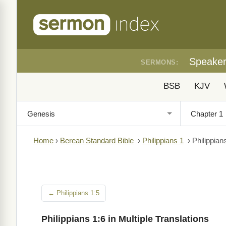
Speake
SERMONS:
BSB
KJV
Home
›
Berean Standard Bible
›
Philippians 1
›
Philippian
← Philippians 1:5
Philippians 1:6 in Multiple Translations