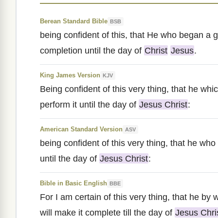
Berean Standard Bible
BSB
being confident of this, that He who began a go
completion until the day of
Christ
Jesus
.
King James Version
KJV
Being confident of this very thing, that he wh
perform it until the day of
Jesus Christ
:
American Standard Version
ASV
being confident of this very thing, that he who
until the day of
Jesus Christ
:
Bible in Basic English
BBE
For I am certain of this very thing, that he b
will make it complete till the day of
Jesus Chri