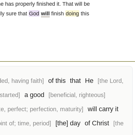
he has properly finished it. That will be
ly sure that
God
will
finish
doing
this
of this
that
He
ded, having faith]
[the Lord,
a good
 started]
[beneficial, righteous]
will carry it
e, perfect; perfection, maturity]
[the] day
of Christ
int of; time, period]
[the