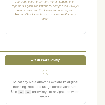
Amplified text is generated using scripting to tie
together English translations for comparison. Always
refer to the core BSB translation and original
Hebrew/Greek text for accuracy. Anomalies may
occur.
Greek Word Study
Select any word above to explore its original
meaning, root, and usage across Scripture.
Use
arrow keys to navigate between
←
→
words.