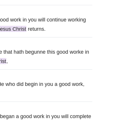
od work in you will continue working
esus Christ
returns.
e that hath begunne this good worke in
ist
,
 He who did begin in you a good work,
o began a good work in you will complete