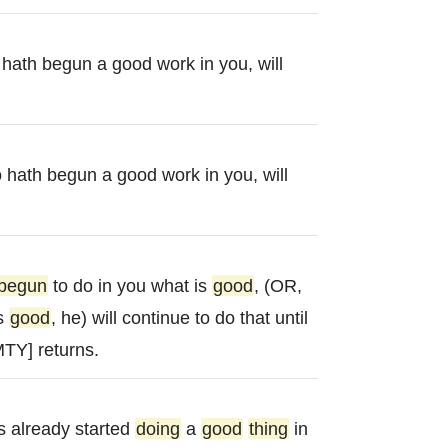
o hath begun a good work in you, will
o hath begun a good work in you, will
begun
to do in you what is
good
, (OR,
is
good
, he) will continue to do that until
TY] returns.
 already started
doing
a
good
thing
in