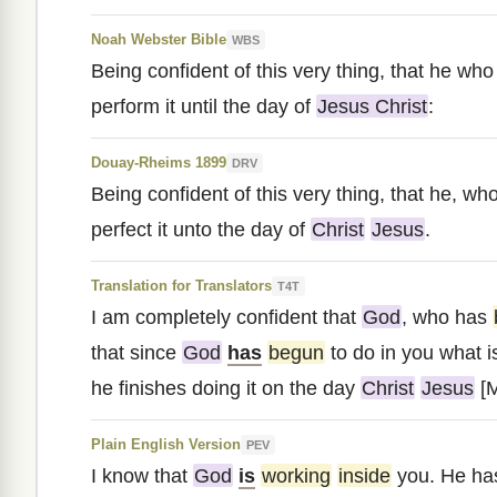
Noah Webster Bible
WBS
Being confident of this very thing, that he wh
perform it until the day of
Jesus Christ
:
Douay-Rheims 1899
DRV
Being confident of this very thing, that he, wh
perfect it unto the day of
Christ
Jesus
.
Translation for Translators
T4T
I am completely confident that
God
, who has
that since
God
has
begun
to do in you what 
he finishes doing it on the day
Christ
Jesus
[M
Plain English Version
PEV
I know that
God
is
working
inside
you. He has