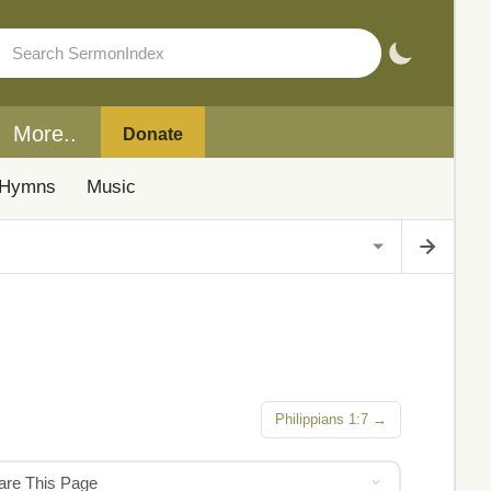
More..
Donate
Hymns
Music
Philippians 1:7 →
hare This Page