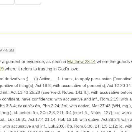
RAP-NSM
 argument or evidence, as seen in
Matthew 28:14
where the guards w
19
where it refers to trusting in God's love.
enitive of thing(s), Act.19:8; with accusative of person(s), Act.12:20 1
inf., Act.13:43 26:28 (see Field, Notes, 141 ff.); with accusative before
e confident, have confidence: with accusative and inf., Rom.2:19; with accu
hp.3:3-4; ἐν κυρίῳ ὅτι, Php.2:24; ἐπί, with dative, Mat.27:43 (WH, mg.
mg.); id. before ὅτι, 2Co.2:3, 2Th.3:4 (see Lft., Notes, 127); εἰς, with 
ol., Luk.16:31, Act.17:4 21:14, Heb.13:18; with dative, Act.28:24; with a
; with accusative and inf., Luk.20:6; ὅτι, Rom.8:38, 2Ti.1:5 1:12; id. wit