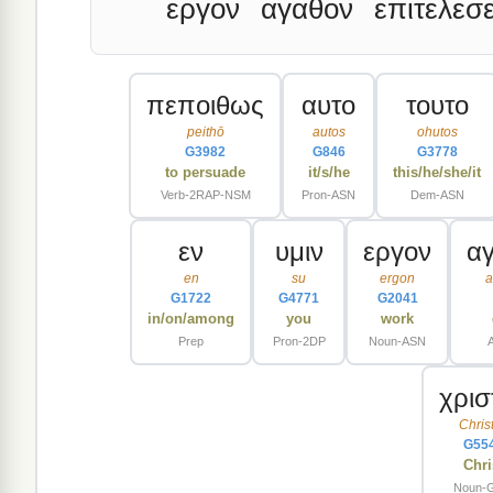
εργον
αγαθον
επιτελεσε
πεποιθως
αυτο
τουτο
peithō
autos
ohutos
G3982
G846
G3778
to persuade
it/s/he
this/he/she/it
Verb-2RAP-NSM
Pron-ASN
Dem-ASN
εν
υμιν
εργον
α
en
su
ergon
a
G1722
G4771
G2041
in/on/among
you
work
Prep
Pron-2DP
Noun-ASN
χρισ
Chris
G55
Chri
Noun-