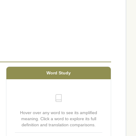
Word Study
Hover over any word to see its amplified
meaning. Click a word to explore its full
definition and translation comparisons.