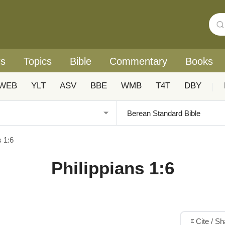
rs
Topics
Bible
Commentary
Books
WEB
YLT
ASV
BBE
WMB
T4T
DBY
|
s 1:6
Philippians 1:6
Cite / S