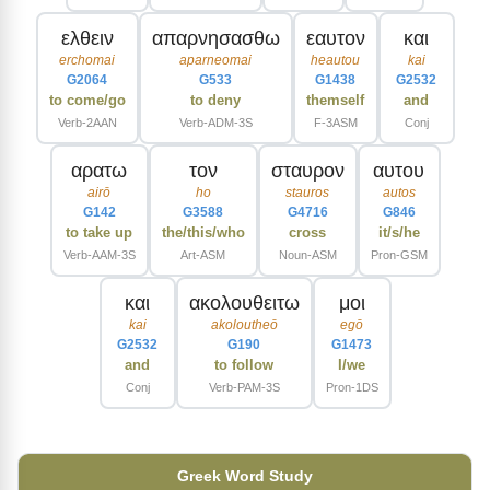
ελθειν
απαρνησασθω
εαυτον
και
erchomai
aparneomai
heautou
kai
G2064
G533
G1438
G2532
to come/go
to deny
themself
and
Verb-2AAN
Verb-ADM-3S
F-3ASM
Conj
αρατω
τον
σταυρον
αυτου
airō
ho
stauros
autos
G142
G3588
G4716
G846
to take up
the/this/who
cross
it/s/he
Verb-AAM-3S
Art-ASM
Noun-ASM
Pron-GSM
και
ακολουθειτω
μοι
kai
akoloutheō
egō
G2532
G190
G1473
and
to follow
I/we
Conj
Verb-PAM-3S
Pron-1DS
Greek Word Study