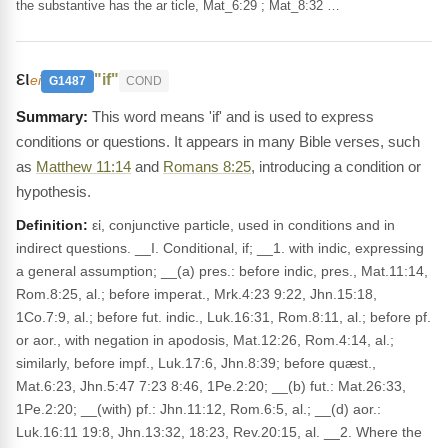
the substantive has the ar ticle, Mat_6:29 ; Mat_8:32 …
ει
"if"
ei
G1487
COND
This word means 'if' and is used to express
conditions or questions. It appears in many Bible verses, such
as
Matthew 11:14
and
Romans 8:25
, introducing a condition or
hypothesis.
Definition:
εἰ, conjunctive particle, used in conditions and in
indirect questions. __I. Conditional, if; __1. with indic, expressing
a general assumption; __(a) pres.: before indic, pres., Mat.11:14,
Rom.8:25, al.; before imperat., Mrk.4:23 9:22, Jhn.15:18,
1Co.7:9, al.; before fut. indic., Luk.16:31, Rom.8:11, al.; before pf.
or aor., with negation in apodosis, Mat.12:26, Rom.4:14, al.;
similarly, before impf., Luk.17:6, Jhn.8:39; before quæst.,
Mat.6:23, Jhn.5:47 7:23 8:46, 1Pe.2:20; __(b) fut.: Mat.26:33,
1Pe.2:20; __(with) pf.: Jhn.11:12, Rom.6:5, al.; __(d) aor.:
Luk.16:11 19:8, Jhn.13:32, 18:23, Rev.20:15, al. __2. Where the