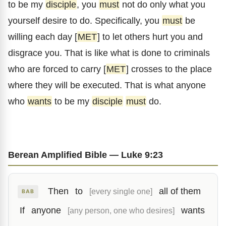
to be my
disciple
, you
must
not do only what you
yourself desire to do. Specifically, you
must
be
willing each day [
MET
] to let others hurt you and
disgrace you. That is like what is done to criminals
who are forced to carry [
MET
] crosses to the place
where they will be executed. That is what anyone
who
wants
to be my
disciple
must
do.
Berean Amplified Bible — Luke 9:23
Then
to
all of them
[every single one]
BAB
If
anyone
wants
[any person, one who desires]