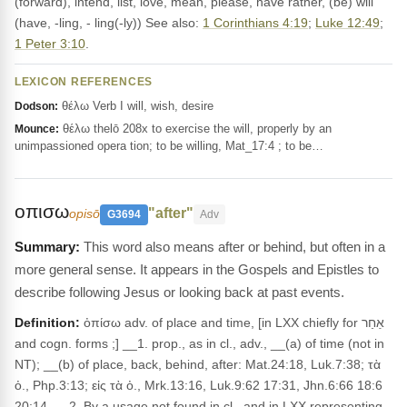
(forward), intend, list, love, mean, please, have rather, (be) will
(have, -ling, - ling(-ly)) See also:
1 Corinthians 4:19
;
Luke 12:49
;
1 Peter 3:10
.
LEXICON REFERENCES
θέλω Verb I will, wish, desire
Dodson:
θέλω thelō 208x to exercise the will, properly by an
Mounce:
unimpassioned opera tion; to be willing, Mat_17:4 ; to be…
οπισω
"after"
opisō
G3694
Adv
This word also means after or behind, but often in a
more general sense. It appears in the Gospels and Epistles to
describe following Jesus or looking back at past events.
Definition:
ὀπίσω adv. of place and time, [in LXX chiefly for אַחַר
and cogn. forms ;] __1. prop., as in cl., adv., __(a) of time (not in
NT); __(b) of place, back, behind, after: Mat.24:18, Luk.7:38; τὰ
ὀ., Php.3:13; εἰς τὰ ὀ., Mrk.13:16, Luk.9:62 17:31, Jhn.6:66 18:6
20:14. __2. By a usage not found in cl., and in LXX representing