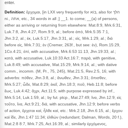
enter.
Definition:
ἔρχομαι, [in LXX very frequently for בּוֹא, also for הלךְ
ni., אתה, etc., 34 words in all ;] __1. to come; __(a) of persons,
either as arriving or returning from elsewhere: Mat.8:9, Mrk.6:31,
Luk.7:8, Jhn.4:27, Rom.9:9, al.; before ἀπό, Mrk.5:35 7:1,
Jhn.3:2, al.; ἐκ, Luk.5:17, Jhn.3:31, al.; εἰς, Mrk.1:29, al.; διά
before εἰς, Mrk.7:31; ἐν (Cremer, 263f., but see: ἐν), Rom.15:29,
1Co.4:21; ἐπί, with accusative, Mrk.6:53 11:13, Jhn.19:33, al.;
κατά, with accusative, Luk.10:33 Act.16:7; παρά, with genitive,
Luk.8:49; with accusative, Mat.15:29, Mrk.9:14, al.; with dative
comm., incomm. (M, Pr., 75, 245), Mat.21:5, Rev.2:5, 16; with
adverbs: πόθεν, Jhn.3:8, al.; ἄνωθεν, Jhn.3:31; ὄπισθεν,
Mrk.5:27; ὧδε, Mat.8:29; ἐκεῖ, Jhn.18:3; ποῦ, Heb.11:8; before
ἕως, Luk.4:42; ἄχρι, Act.11:5; with purpose expressed by inf.,
Mrk.5:14, Luk.1:59, al.; by fut. ptcp., Mat.27:49; ἵνα, Jhn.12:9; εἰς
τοῦτο, ἵνα, Act.9:21; διά, with accusative, Jhn.12:9; before verbs
of action, ἔρχεται καί, ἦλθε καί, etc.: Mrk.2:18, Jhn.6:15, al.; ἔρχου
καὶ ἴδε, Jhn.1:47 11:34; ἐλθών (redundant; Dalman, Words, 20 f.),
Mat.2:8 8:7, Mrk.7:25, Act.16:39, al.; similarly ἐρχόμενος,