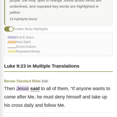
purple, the Holy Spirit in orange, divine action verbs are
underlined, and repeated key words are highlighted in
yellow.
16 highlights found
Enable Study Highlights
God & Jesus
Holy Spirit
Divine Actions
Repeated Words
Luke 9:23 in Multiple Translations
Berean Standard Bible
BSB
Then
Jesus
said
to all of them, “If anyone wants to
come after Me, he must deny himself and take up
his cross daily and follow Me.