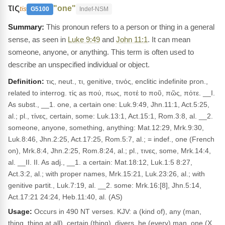
τις
"one"
tis
G5100
Indef-NSM
This pronoun refers to a person or thing in a general
sense, as seen in
Luke 9:49
and
John 11:1
. It can mean
someone, anyone, or anything. This term is often used to
describe an unspecified individual or object.
Definition:
τις, neut., τι, genitive, τινός, enclitic indefinite pron.,
related to interrog. τίς as πού, πως, ποτέ to ποῦ, πῶς, πότε. __I.
As subst., __1. one, a certain one: Luk.9:49, Jhn.11:1, Act.5:25,
al.; pl., τίνες, certain, some: Luk.13:1, Act.15:1, Rom.3:8, al. __2.
someone, anyone, something, anything: Mat.12:29, Mrk.9:30,
Luk.8:46, Jhn.2:25, Act.17:25, Rom.5:7, al.; = indef., one (French
on), Mrk.8:4, Jhn.2:25, Rom.8:24, al.; pl., τινες, some, Mrk.14:4,
al. __II. II. As adj., __1. a certain: Mat.18:12, Luk.1:5 8:27,
Act.3:2, al.; with proper names, Mrk.15:21, Luk.23:26, al.; with
genitive partit., Luk.7:19, al. __2. some: Mrk.16:[8], Jhn.5:14,
Act.17:21 24:24, Heb.11:40, al. (AS)
Usage:
Occurs in 490 NT verses. KJV: a (kind of), any (man,
thing, thing at all), certain (thing), divers, he (every) man, one (X