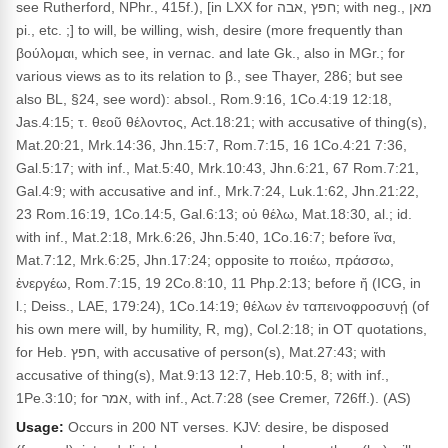
see Rutherford, NPhr., 415f.), [in LXX for חפץ ,אבה; with neg., מאן
pi., etc. ;] to will, be willing, wish, desire (more frequently than
βούλομαι, which see, in vernac. and late Gk., also in MGr.; for
various views as to its relation to β., see Thayer, 286; but see
also BL, §24, see word): absol., Rom.9:16, 1Co.4:19 12:18,
Jas.4:15; τ. θεοῦ θέλοντος, Act.18:21; with accusative of thing(s),
Mat.20:21, Mrk.14:36, Jhn.15:7, Rom.7:15, 16 1Co.4:21 7:36,
Gal.5:17; with inf., Mat.5:40, Mrk.10:43, Jhn.6:21, 67 Rom.7:21,
Gal.4:9; with accusative and inf., Mrk.7:24, Luk.1:62, Jhn.21:22,
23 Rom.16:19, 1Co.14:5, Gal.6:13; οὐ θέλω, Mat.18:30, al.; id.
with inf., Mat.2:18, Mrk.6:26, Jhn.5:40, 1Co.16:7; before ἵνα,
Mat.7:12, Mrk.6:25, Jhn.17:24; opposite to ποιέω, πράσσω,
ἐνεργέω, Rom.7:15, 19 2Co.8:10, 11 Php.2:13; before ἤ (ICG, in
l.; Deiss., LAE, 179:24), 1Co.14:19; θέλων ἐν ταπεινοφροσυνῄ (of
his own mere will, by humility, R, mg), Col.2:18; in OT quotations,
for Heb. חפץ, with accusative of person(s), Mat.27:43; with
accusative of thing(s), Mat.9:13 12:7, Heb.10:5, 8; with inf.,
1Pe.3:10; for אמר, with inf., Act.7:28 (see Cremer, 726ff.). (AS)
Usage:
Occurs in 200 NT verses. KJV: desire, be disposed