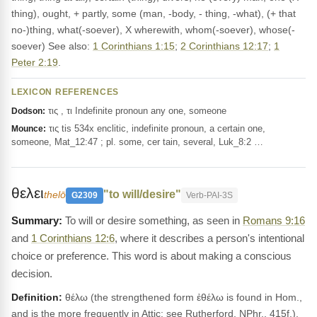
thing), ought, + partly, some (man, -body, - thing, -what), (+ that
no-)thing, what(-soever), X wherewith, whom(-soever), whose(-
soever) See also:
1 Corinthians 1:15
;
2 Corinthians 12:17
;
1
Peter 2:19
.
LEXICON REFERENCES
τις , τι Indefinite pronoun any one, someone
Dodson:
τις tis 534x enclitic, indefinite pronoun, a certain one,
Mounce:
someone, Mat_12:47 ; pl. some, cer tain, several, Luk_8:2 …
θελει
"to will/desire"
thelō
G2309
Verb-PAI-3S
To will or desire something, as seen in
Romans 9:16
and
1 Corinthians 12:6
, where it describes a person's intentional
choice or preference. This word is about making a conscious
decision.
Definition:
θέλω (the strengthened form ἐθέλω is found in Hom.,
and is the more frequently in Attic; see Rutherford, NPhr., 415f.),