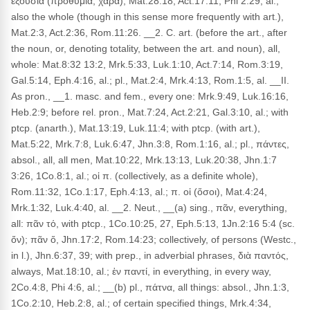
ἐξουσία (προθυμία, χαρά), Mat.28:18, Act.17:11, Phi 2:29, al.;
also the whole (though in this sense more frequently with art.),
Mat.2:3, Act.2:36, Rom.11:26. __2. C. art. (before the art., after
the noun, or, denoting totality, between the art. and noun), all,
whole: Mat.8:32 13:2, Mrk.5:33, Luk.1:10, Act.7:14, Rom.3:19,
Gal.5:14, Eph.4:16, al.; pl., Mat.2:4, Mrk.4:13, Rom.1:5, al. __II.
As pron., __1. masc. and fem., every one: Mrk.9:49, Luk.16:16,
Heb.2:9; before rel. pron., Mat.7:24, Act.2:21, Gal.3:10, al.; with
ptcp. (anarth.), Mat.13:19, Luk.11:4; with ptcp. (with art.),
Mat.5:22, Mrk.7:8, Luk.6:47, Jhn.3:8, Rom.1:16, al.; pl., πάντες,
absol., all, all men, Mat.10:22, Mrk.13:13, Luk.20:38, Jhn.1:7
3:26, 1Co.8:1, al.; οἱ π. (collectively, as a definite whole),
Rom.11:32, 1Co.1:17, Eph.4:13, al.; π. οἱ (ὅσοι), Mat.4:24,
Mrk.1:32, Luk.4:40, al. __2. Neut., __(a) sing., πᾶν, everything,
all: πᾶν τό, with ptcp., 1Co.10:25, 27, Eph.5:13, 1Jn.2:16 5:4 (sc.
ὄν); πᾶν ὅ, Jhn.17:2, Rom.14:23; collectively, of persons (Westc.,
in l.), Jhn.6:37, 39; with prep., in adverbial phrases, διὰ παντός,
always, Mat.18:10, al.; ἐν παντί, in everything, in every way,
2Co.4:8, Phi 4:6, al.; __(b) pl., πάτνα, all things: absol., Jhn.1:3,
1Co.2:10, Heb.2:8, al.; of certain specified things, Mrk.4:34,