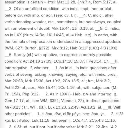
assumption is certain = ἐπεί: Mat.12:28, Jhn.7:4, Rom.5:17, al.
__3. Of an unfulfilled condition, with indic, impf., aor. or plpf.,
before ἄν, with imp. or aor. (see: ἄν, I, i). __4. C. indic., after
verbs denoting wonder, etc., sometimes, but not always, coupled
with an element of doubt: Mrk.15:44, 1Jn.3:13, al. __5. C. indic.,
as in LXX (Num.14:3o, 1Ki.14:45, al. = Heb. אִם), in oaths, with
the formula of imprecation understood in a suppressed apodosis
(WM, 627; Burton, §272): Mrk.8:12, Heb.3:11" (LXX) 4:3 (LXX).
__6. Rarely (cl.) with optative, to express a merely possible
condition: Act.24:19 27:39, 1Co.14:10 15:37, I Pe3:14, 17. __II.
Interrogative, if, whether. __1. As in cl., in indir. questions after
verbs of seeing, asking, knowing, saying, etc.: with indic. pres.,
Mat.26:63, Mrk.15:36, Act.19:2, 2Co.13:5, al.; fut., Mrk.3:2,
Act.8:22, al.; aor., Mrk.15:44, 1Co.1:16, al.; with subjc. aor. (M,
Pr., 194), Php.3:12. __2. As in LXX (= Heb. אִם and interrog. הֲ,
Gen.17:17, al.; see WM, 639f.; Viteau, i, 22), in direct questions:
Mrk.8:23 (Tr., WH, txt.), Luk.13:23, 22:49, Act.19:2, al. __III. With
other particles. __1. εἰ ἄρα, εἴγε, εἰ δὲ μήγε, see: ἄρα, γε. __2. εἰ δὲ
καί, but if also: Luk.11:18; but even if, 1Co.4:7, 2Co.4:3 11:16.
__3. εἰ δὲ μή, but if not, but if otherwise: Mrk.2:21, 22 Jhn.14:2,