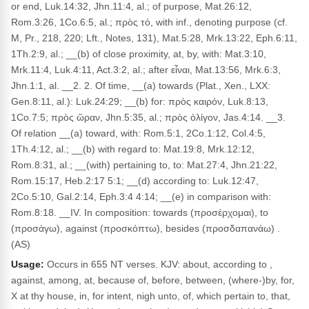
or end, Luk.14:32, Jhn.11:4, al.; of purpose, Mat.26:12,
Rom.3:26, 1Co.6:5, al.; πρὸς τό, with inf., denoting purpose (cf.
M, Pr., 218, 220; Lft., Notes, 131), Mat.5:28, Mrk.13:22, Eph.6:11,
1Th.2:9, al.; __(b) of close proximity, at, by, with: Mat.3:10,
Mrk.11:4, Luk.4:11, Act.3:2, al.; after εἶναι, Mat.13:56, Mrk.6:3,
Jhn.1:1, al. __2. 2. Of time, __(a) towards (Plat., Xen., LXX:
Gen.8:11, al.): Luk.24:29; __(b) for: πρὸς καιρόν, Luk.8:13,
1Co.7:5; πρὸς ὥραν, Jhn.5:35, al.; πρὸς ὀλίγον, Jas.4:14. __3.
Of relation __(a) toward, with: Rom.5:1, 2Co.1:12, Col.4:5,
1Th.4:12, al.; __(b) with regard to: Mat.19:8, Mrk.12:12,
Rom.8:31, al.; __(with) pertaining to, to: Mat.27:4, Jhn.21:22,
Rom.15:17, Heb.2:17 5:1; __(d) according to: Luk.12:47,
2Co.5:10, Gal.2:14, Eph.3:4 4:14; __(e) in comparison with:
Rom.8:18. __IV. In composition: towards (προσέρχομαι), to
(προσάγω), against (προσκόπτω), besides (προσδαπανάω) .
(AS)
Usage:
Occurs in 655 NT verses. KJV: about, according to ,
against, among, at, because of, before, between, (where-)by, for,
X at thy house, in, for intent, nigh unto, of, which pertain to, that,