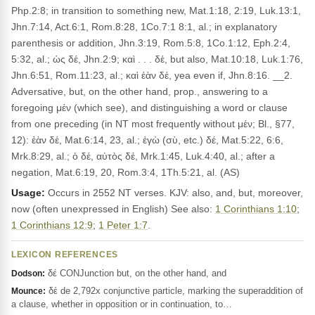
Php.2:8; in transition to something new, Mat.1:18, 2:19, Luk.13:1,
Jhn.7:14, Act.6:1, Rom.8:28, 1Co.7:1 8:1, al.; in explanatory
parenthesis or addition, Jhn.3:19, Rom.5:8, 1Co.1:12, Eph.2:4,
5:32, al.; ὡς δέ, Jhn.2:9; καὶ . . . δέ, but also, Mat.10:18, Luk.1:76,
Jhn.6:51, Rom.11:23, al.; καὶ ἐὰν δέ, yea even if, Jhn.8:16. __2.
Adversative, but, on the other hand, prop., answering to a
foregoing μέν (which see), and distinguishing a word or clause
from one preceding (in NT most frequently without μέν; Bl., §77,
12): ἐὰν δέ, Mat.6:14, 23, al.; ἐγὼ (σὺ, etc.) δέ, Mat.5:22, 6:6,
Mrk.8:29, al.; ὁ δέ, αὐτὸς δέ, Mrk.1:45, Luk.4:40, al.; after a
negation, Mat.6:19, 20, Rom.3:4, 1Th.5:21, al. (AS)
Usage:
Occurs in 2552 NT verses. KJV: also, and, but, moreover,
now (often unexpressed in English) See also:
1 Corinthians 1:10
;
1 Corinthians 12:9
;
1 Peter 1:7
.
LEXICON REFERENCES
δέ CONJunction but, on the other hand, and
Dodson:
δέ de 2,792x conjunctive particle, marking the superaddition of
Mounce:
a clause, whether in opposition or in continuation, to…