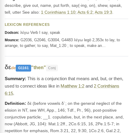
describe, give out, name, put forth, say(-ing, on), shew, speak,
tell, utter See also:
1 Corinthians 1:10
;
Acts 6:2
;
Acts 19:3
.
LEXICON REFERENCES
λέγω Verb I say, speak
Dodson:
G2036, G2046, G3004, G4483 λέγω legō 2,353x to lay, to
Mounce:
arrange, to gather; to say, Mat_1:20 ; to speak, make an…
δε
"then"
de
G1161
Conj
This is a conjunction that means and, but, or then,
used to connect ideas like in
Matthew 1:2
and
2 Corinthians
6:15
.
Definition:
δέ (before vowels δ᾽; on the general neglect of the
elision in NT, see WH, App., 146; Tdf., Pr., 96), post-positive
conjunctive particle; __1. copulative, but, in the next place, and,
now (Abbott, JG, 104): Mat.1:2ff., 2Co.6:15, 16, 2Pe.1:5-7; in
repetition for emphasis, Rom.3:21, 22, 9:30, 1Co.2:6, Gal.2:2,