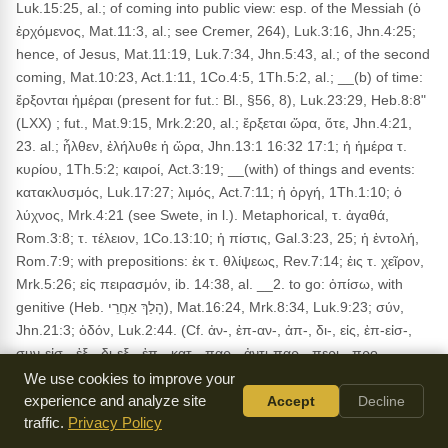
Luk.15:25, al.; of coming into public view: esp. of the Messiah (ὁ
ἐρχόμενος, Mat.11:3, al.; see Cremer, 264), Luk.3:16, Jhn.4:25;
hence, of Jesus, Mat.11:19, Luk.7:34, Jhn.5:43, al.; of the second
coming, Mat.10:23, Act.1:11, 1Co.4:5, 1Th.5:2, al.; __(b) of time:
ἔρξονται ἡμέραι (present for fut.: Bl., §56, 8), Luk.23:29, Heb.8:8"
(LXX) ; fut., Mat.9:15, Mrk.2:20, al.; ἔρξεται ὥρα, ὅτε, Jhn.4:21,
23. al.; ἦλθεν, ἐλήλυθε ἡ ὥρα, Jhn.13:1 16:32 17:1; ἡ ἡμέρα τ.
κυρίου, 1Th.5:2; καιροί, Act.3:19; __(with) of things and events:
κατακλυσμός, Luk.17:27; λιμός, Act.7:11; ἡ ὀργή, 1Th.1:10; ὁ
λύχνος, Mrk.4:21 (see Swete, in l.). Metaphorical, τ. ἀγαθά,
Rom.3:8; τ. τέλειον, 1Co.13:10; ἡ πίστις, Gal.3:23, 25; ἡ ἐντολή,
Rom.7:9; with prepositions: ἐκ τ. θλίψεως, Rev.7:14; ἐις τ. χεῖρον,
Mrk.5:26; εἰς πειρασμόν, ib. 14:38, al. __2. to go: ὀπίσω, with
genitive (Heb. הָלַךְ אַחֲרֵי), Mat.16:24, Mrk.8:34, Luk.9:23; σύν,
Jhn.21:3; ὁδόν, Luk.2:44. (Cf. ἀν-, ἐπ-αν-, ἀπ-, δι-, εἰς, ἐπ-εἰσ-,
συν-εἰσ-, ἐξ-, δι-εξ-, ἐπ-, κατ-, παρ-, ἀντι-παρ-, περι-, προ-,
προσ-, συν-έρχομαι.) SYN.: πορεύομαι, χωρέω (v, Thayer, see
We use cookies to improve your
word ἔρξομαι). (AS)
experience and analyze site
Accept
Decline
traffic.
Privacy Policy
Usage:
Occurs in 603 NT verses. KJV: accompany, appear,