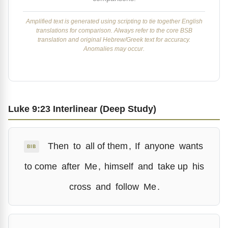
Amplified text is generated using scripting to tie together English
translations for comparison. Always refer to the core BSB
translation and original Hebrew/Greek text for accuracy.
Anomalies may occur.
Luke 9:23 Interlinear (Deep Study)
Then
to
all of them
,
If
anyone
wants
BIB
to come
after
Me
,
himself
and
take up
his
cross
and
follow
Me
.