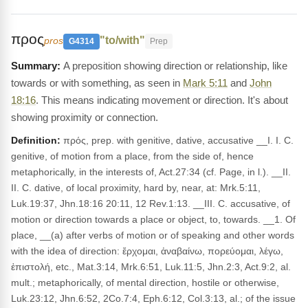
προς
"to/with"
pros
G4314
Prep
A preposition showing direction or relationship, like
towards or with something, as seen in
Mark 5:11
and
John
18:16
. This means indicating movement or direction. It's about
showing proximity or connection.
Definition:
πρός, prep. with genitive, dative, accusative __I. I. C.
genitive, of motion from a place, from the side of, hence
metaphorically, in the interests of, Act.27:34 (cf. Page, in l.). __II.
II. C. dative, of local proximity, hard by, near, at: Mrk.5:11,
Luk.19:37, Jhn.18:16 20:11, 12 Rev.1:13. __III. C. accusative, of
motion or direction towards a place or object, to, towards. __1. Of
place, __(a) after verbs of motion or of speaking and other words
with the idea of direction: ἔρχομαι, ἀναβαίνω, πορεύομαι, λέγω,
ἐπιστολή, etc., Mat.3:14, Mrk.6:51, Luk.11:5, Jhn.2:3, Act.9:2, al.
mult.; metaphorically, of mental direction, hostile or otherwise,
Luk.23:12, Jhn.6:52, 2Co.7:4, Eph.6:12, Col.3:13, al.; of the issue