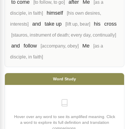
to come
after
Me
[to follow, to go]
[as a
himself
disciple, in faith]
[his own desires,
and
take up
his
cross
interests]
[lift up, bear]
[stauros, instrument of death; every day, continually]
and
follow
Me
[accompany, obey]
[as a
disciple, in faith]
Word Study
Hover over any word to see its amplified meaning. Click
a word to explore its full definition and translation
comparisons.