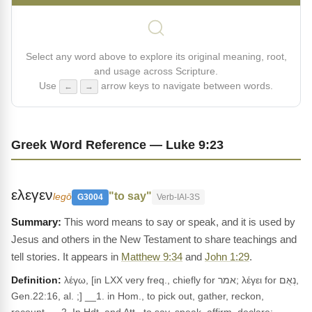
Select any word above to explore its original meaning, root,
and usage across Scripture.
Use
arrow keys to navigate between words.
←
→
Greek Word Reference — Luke 9:23
ελεγεν
"to say"
legō
G3004
Verb-IAI-3S
This word means to say or speak, and it is used by
Jesus and others in the New Testament to share teachings and
tell stories. It appears in
Matthew 9:34
and
John 1:29
.
Definition:
λέγω, [in LXX very freq., chiefly for אמר; λέγει for נְאֻם,
Gen.22:16, al. ;] __1. in Hom., to pick out, gather, reckon,