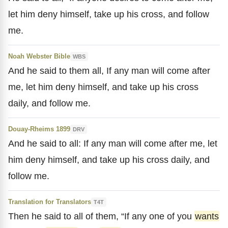
let him deny himself, take up his cross, and follow
me.
Noah Webster Bible
WBS
And he said to them all, If any man will come after
me, let him deny himself, and take up his cross
daily, and follow me.
Douay-Rheims 1899
DRV
And he said to all: If any man will come after me, let
him deny himself, and take up his cross daily, and
follow me.
Translation for Translators
T4T
Then he said to all of them, “If any one of you
wants