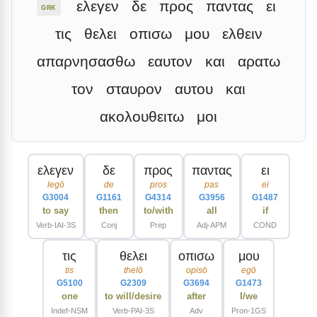
ελεγεν
δε
προς
παντας
ει
GRK
τις
θελει
οπισω
μου
ελθειν
απαρνησασθω
εαυτον
και
αρατω
τον
σταυρον
αυτου
και
ακολουθειτω
μοι
ελεγεν
δε
προς
παντας
ει
legō
de
pros
pas
ei
G3004
G1161
G4314
G3956
G1487
to say
then
to/with
all
if
Verb-IAI-3S
Conj
Prep
Adj-APM
COND
τις
θελει
οπισω
μου
tis
thelō
opisō
egō
G5100
G2309
G3694
G1473
one
to will/desire
after
I/we
Indef-NSM
Verb-PAI-3S
Adv
Pron-1GS