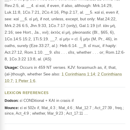
Rev.2:5, al. __4. εἰ καί, if even, if also, although: Mrk.14:29,
Luk.11:8, 1Co.7:21, 2Co.4:16, Php.2:17, al. __5. καὶ εἰ, even if,
see: καί __6. εἰ μή, if not, unless, except, but only: Mat.24:22,
Mrk.2:26 6:5, Jhn.9:33, 1Co.7:17 (only), Gal.1:19 (cf. ἐὰν μή,
2:16; see Hort., Ja., xvi); ἐκτὸς εἰ μή, pleonastic (Bl., §65, 6),
1Co.14:5 15:2, 1Ti.5:19. __7. εἰ μήν = cl. ἦ μήν (M, Pr., 46), in
oaths, surely (Eze.33:27, al.): Heb.6:14. __8. εἴ πως, if haply:
Act.27:12, Rom.1:10. __9. εἴτε . . . εἴτε, whether . . . or; Rom.12:6-
8, 1Co.3:22 13:8, al. (AS)
Usage:
Occurs in 459 NT verses. KJV: forasmuch as, if, that,
(al-)though, whether See also:
1 Corinthians 1:14
;
2 Corinthians
10:7
;
1 Peter 1:6
.
LEXICON REFERENCES
εἰ CONDitional + KAI in crasis if
Dodson:
εἰ ei 502x if, Mat_4:3 ; Mat_4:6 ; Mat_12:7 ; Act_27:39 , freq.;
Mounce:
since, Act_4:9 ; whether, Mar_9:23 ; Act_17:11 …