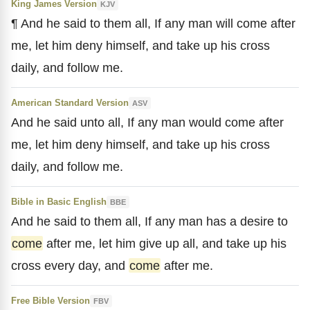
King James Version
KJV
¶ And he said to them all, If any man will come after
me, let him deny himself, and take up his cross
daily, and follow me.
American Standard Version
ASV
And he said unto all, If any man would come after
me, let him deny himself, and take up his cross
daily, and follow me.
Bible in Basic English
BBE
And he said to them all, If any man has a desire to
come
after me, let him give up all, and take up his
cross every day, and
come
after me.
Free Bible Version
FBV