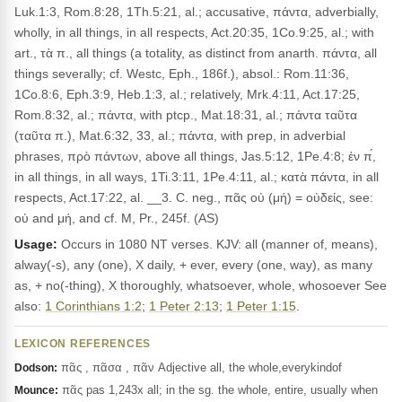
Luk.1:3, Rom.8:28, 1Th.5:21, al.; accusative, πάντα, adverbially,
wholly, in all things, in all respects, Act.20:35, 1Co.9:25, al.; with
art., τὰ π., all things (a totality, as distinct from anarth. πάντα, all
things severally; cf. Westc, Eph., 186f.), absol.: Rom.11:36,
1Co.8:6, Eph.3:9, Heb.1:3, al.; relatively, Mrk.4:11, Act.17:25,
Rom.8:32, al.; πάντα, with ptcp., Mat.18:31, al.; πάντα ταῦτα
(ταῦτα π.), Mat.6:32, 33, al.; πάντα, with prep, in adverbial
phrases, πρὸ πάντων, above all things, Jas.5:12, 1Pe.4:8; ἐν π́,
in all things, in all ways, 1Ti.3:11, 1Pe.4:11, al.; κατὰ πάντα, in all
respects, Act.17:22, al. __3. C. neg., πᾶς οὐ (μή) = οὐδείς, see:
οὐ and μή, and cf. M, Pr., 245f. (AS)
Usage:
Occurs in 1080 NT verses. KJV: all (manner of, means),
alway(-s), any (one), X daily, + ever, every (one, way), as many
as, + no(-thing), X thoroughly, whatsoever, whole, whosoever See
also:
1 Corinthians 1:2
;
1 Peter 2:13
;
1 Peter 1:15
.
LEXICON REFERENCES
πᾶς , πᾶσα , πᾶν Adjective all, the whole,everykindof
Dodson:
πᾶς pas 1,243x all; in the sg. the whole, entire, usually when
Mounce: