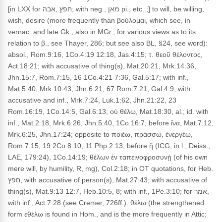
[in LXX for חפץ ,אבה; with neg., מאן pi., etc. ;] to will, be willing,
wish, desire (more frequently than βούλομαι, which see, in
vernac. and late Gk., also in MGr.; for various views as to its
relation to β., see Thayer, 286; but see also BL, §24, see word):
absol., Rom.9:16, 1Co.4:19 12:18, Jas.4:15; τ. θεοῦ θέλοντος,
Act.18:21; with accusative of thing(s), Mat.20:21, Mrk.14:36,
Jhn.15:7, Rom.7:15, 16 1Co.4:21 7:36, Gal.5:17; with inf.,
Mat.5:40, Mrk.10:43, Jhn.6:21, 67 Rom.7:21, Gal.4:9; with
accusative and inf., Mrk.7:24, Luk.1:62, Jhn.21:22, 23
Rom.16:19, 1Co.14:5, Gal.6:13; οὐ θέλω, Mat.18:30, al.; id. with
inf., Mat.2:18, Mrk.6:26, Jhn.5:40, 1Co.16:7; before ἵνα, Mat.7:12,
Mrk.6:25, Jhn.17:24; opposite to ποιέω, πράσσω, ἐνεργέω,
Rom.7:15, 19 2Co.8:10, 11 Php.2:13; before ἤ (ICG, in l.; Deiss.,
LAE, 179:24), 1Co.14:19; θέλων ἐν ταπεινοφροσυνῄ (of his own
mere will, by humility, R, mg), Col.2:18; in OT quotations, for Heb.
חפץ, with accusative of person(s), Mat.27:43; with accusative of
thing(s), Mat.9:13 12:7, Heb.10:5, 8; with inf., 1Pe.3:10; for אמר,
with inf., Act.7:28 (see Cremer, 726ff.). θέλω (the strengthened
form ἐθέλω is found in Hom., and is the more frequently in Attic;