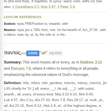
to (the end that), X together, to (you) -ward, unto, with(-in) See
also:
1 Corinthians 2:1
;
Acts 2:47
;
1 Peter 2:4
.
LEXICON REFERENCES
πρός PREPosition to, towards, with
Dodson:
πρός pro s 700x from; met. for the benefit of, Act_27:34 ; with
Mounce:
a dative, near, by, at, by the side of, in the…
παντας
"all"
pas
G3956
Adj-APM
This word means all or every, as in
Matthew 3:10
and
Romans 7:8
, where it refers to everything or all people,
emphasizing the universal nature of God's message.
Definition:
πᾶς, πᾶσα, πᾶν, genitive, παντός, πάσης, παντός, [in
LXX chiefly for כֹּל ;] all, every. __I. As adj., __1. with subst.
anarth., all, every, of every kind: Mat.3:10 4:23, Mrk.9:49,
Luk.4:37, Jhn.2:1o, Act.27:20, Rom.7:8, Rev.18:17, al. mult.; pl.,
all, Act.22:15, Rom.5:12, Heb.1:6, al.; of the highest degree, π.