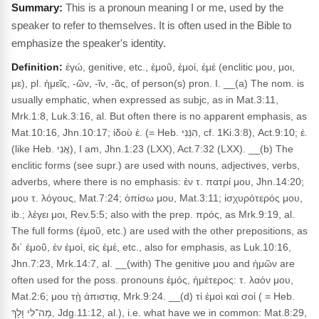
This is a pronoun meaning I or me, used by the
speaker to refer to themselves. It is often used in the Bible to
emphasize the speaker's identity.
Definition:
ἐγώ, genitive, etc., ἐμοῦ, ἐμοί, ἐμέ (enclitic μου, μοι,
με), pl. ἡμεῖς, -ῶν, -ῖν, -ᾶς, of person(s) pron. I. __(a) The nom. is
usually emphatic, when expressed as subjc, as in Mat.3:11,
Mrk.1:8, Luk.3:16, al. But often there is no apparent emphasis, as
Mat.10:16, Jhn.10:17; ἰδοὺ ἐ. (= Heb. הִנֵּנִי, cf. 1Ki.3:8), Act.9:10; ἐ.
(like Heb. אֲנִי), I am, Jhn.1:23 (LXX), Act.7:32 (LXX). __(b) The
enclitic forms (see supr.) are used with nouns, adjectives, verbs,
adverbs, where there is no emphasis: ἐν τ. πατρί μου, Jhn.14:20;
μου τ. λόγους, Mat.7:24; ὀπίσω μου, Mat.3:11; ἰσχυρότερός μου,
ib.; λέγει μοι, Rev.5:5; also with the prep. πρός, as Mrk.9:19, al.
The full forms (ἐμοῦ, etc.) are used with the other prepositions, as
δι᾽ ἐμοῦ, ἐν ἐμοί, εἰς ἐμέ, etc., also for emphasis, as Luk.10:16,
Jhn.7:23, Mrk.14:7, al. __(with) The genitive μου and ἡμῶν are
often used for the poss. pronouns ἐμός, ἡμέτερος: τ. λαόν μου,
Mat.2:6; μου τῂ ἀπιστιᾳ, Mrk.9:24. __(d) τί ἐμοὶ καὶ σοί ( = Heb.
מַה־לִי וָלָךְ, Jdg.11:12, al.), i.e. what have we in common: Mat.8:29,