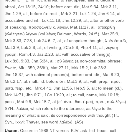
recount. __2. In Hdt. and Att., to say, speak, affirm, declare:
absol., Act.13:15, 24:10; before orat. dir., Mat.9:34, Mrk.3:11,
Jhn.1:29, al.; before ὅτι recit., Mrk.3:21, Luk.1:24, Jhn.6:14, al.;
accusative and inf., Luk.11:18, Jhn.12:29, al.; after another verb
of speaking, προσφωνεῖν κ. λέγειν, Mat.11:17, al.; ἀπεκρίθη
(ἐλάλησεν) λέγων (καὶ λέγει; Dalman, Words, 24 ff.), Mat.25:9,
Mrk.3:33, 7:28, Luk.24:6, 7, al.; of unspoken thought, λ. ἐν ἑαυτῷ,
Mat.3:9, Luk.3:8, al.; of writing, 2Co.8:8, Php.4:11, al.; λέγει ἡ
γραφή, Rom.4:3, Jas.2:23, al.; with accusative of thing(s),
Luk.8:8, 9:33, Jhn.5:34, al.; σὺ λέγεις (a non-committal phrase;
Swete, Mk., 359, 369f.), Mat.27:11, Mrk.15:2, Luk.23:3,
Jhn.18:37; with dative of person(s), before orat. dir., Mat.8:20,
Mrk.2:17, al. mult.; id. before ὅτι, Mat.3:9, al.; with prep., πρός,
μετά, περί, etc., Mrk.4:41, Jhn.11:56, Heb.9:5, al.; to mean (cl.),
Mrk.14:71, Jhn.6:71, 1Co.10:29, al.; to call, name, Mrk.10:18;
pass., Mat.9:9, Mrk.15:7, al (cf. ἀντι-, δια- (-μαι), προ-, συλ-λέγω).
SYN.: λαλέω, which refers to the utterance, as λέγω to the
meaning of what is said, its correspondence with thought (Tr.,
Syn., Ixxvi; Thayer, see word λαλέω). (AS)
Usage:
Occurs in 1988 NT verses. KJV: ask, bid, boast, call,