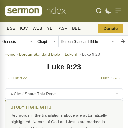
BSB
KJV
WEB
YLT
ASV
BBE
Donate
Home
›
Berean Standard Bible
›
Luke 9
›
Luke 9:23
Luke 9:23
← Luke 9:22
Luke 9:24 →
Cite / Share This Page
STUDY HIGHLIGHTS
Key words in the translations above are automatically
highlighted. Names of God and Jesus are marked in