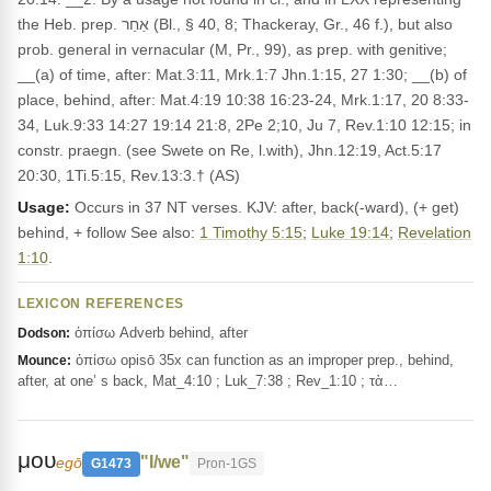
the Heb. prep. אַחַר (Bl., § 40, 8; Thackeray, Gr., 46 f.), but also
prob. general in vernacular (M, Pr., 99), as prep. with genitive;
__(a) of time, after: Mat.3:11, Mrk.1:7 Jhn.1:15, 27 1:30; __(b) of
place, behind, after: Mat.4:19 10:38 16:23-24, Mrk.1:17, 20 8:33-
34, Luk.9:33 14:27 19:14 21:8, 2Pe 2;10, Ju 7, Rev.1:10 12:15; in
constr. praegn. (see Swete on Re, l.with), Jhn.12:19, Act.5:17
20:30, 1Ti.5:15, Rev.13:3.† (AS)
Usage:
Occurs in 37 NT verses. KJV: after, back(-ward), (+ get)
behind, + follow See also:
1 Timothy 5:15
;
Luke 19:14
;
Revelation
1:10
.
LEXICON REFERENCES
ὀπίσω Adverb behind, after
Dodson:
ὀπίσω opisō 35x can function as an improper prep., behind,
Mounce:
after, at one’ s back, Mat_4:10 ; Luk_7:38 ; Rev_1:10 ; τὰ…
μου
"I/we"
egō
G1473
Pron-1GS