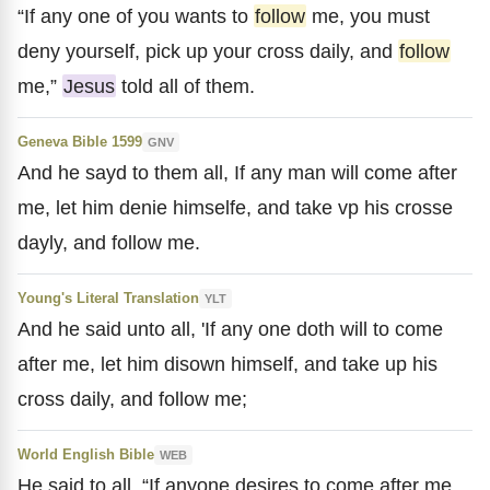
“If any one of you wants to
follow
me, you must
deny yourself, pick up your cross daily, and
follow
me,”
Jesus
told all of them.
Geneva Bible 1599
GNV
And he sayd to them all, If any man will come after
me, let him denie himselfe, and take vp his crosse
dayly, and follow me.
Young's Literal Translation
YLT
And he said unto all, 'If any one doth will to come
after me, let him disown himself, and take up his
cross daily, and follow me;
World English Bible
WEB
He said to all, “If anyone desires to come after me,