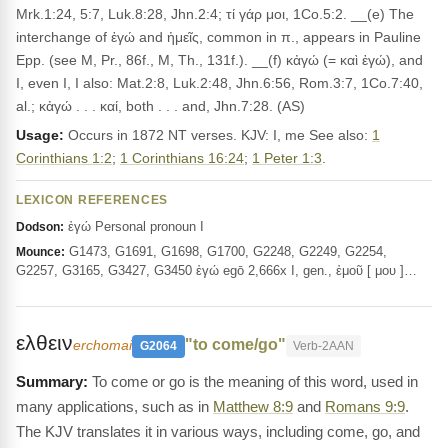
Mrk.1:24, 5:7, Luk.8:28, Jhn.2:4; τί γάρ μοι, 1Co.5:2. __(e) The
interchange of ἐγώ and ἡμεῖς, common in π., appears in Pauline
Epp. (see M, Pr., 86f., M, Th., 131f.). __(f) κἀγώ (= καὶ ἐγώ), and
I, even I, I also: Mat.2:8, Luk.2:48, Jhn.6:56, Rom.3:7, 1Co.7:40,
al.; κἀγώ . . . καί, both . . . and, Jhn.7:28. (AS)
Usage:
Occurs in 1872 NT verses. KJV: I, me See also:
1
Corinthians 1:2
;
1 Corinthians 16:24
;
1 Peter 1:3
.
LEXICON REFERENCES
ἐγώ Personal pronoun I
Dodson:
G1473, G1691, G1698, G1700, G2248, G2249, G2254,
Mounce:
G2257, G3165, G3427, G3450 ἐγώ egō 2,666x I, gen., ἐμοῦ [ μου ]…
ελθειν
"to come/go"
erchomai
G2064
Verb-2AAN
To come or go is the meaning of this word, used in
many applications, such as in
Matthew 8:9
and
Romans 9:9
.
The KJV translates it in various ways, including come, go, and