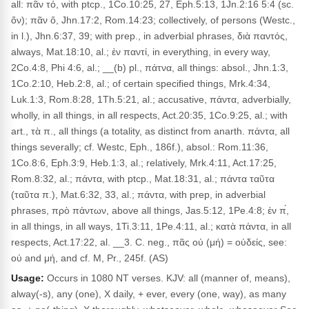
all: πᾶν τό, with ptcp., 1Co.10:25, 27, Eph.5:13, 1Jn.2:16 5:4 (sc.
ὄν); πᾶν ὅ, Jhn.17:2, Rom.14:23; collectively, of persons (Westc.,
in l.), Jhn.6:37, 39; with prep., in adverbial phrases, διὰ παντός,
always, Mat.18:10, al.; ἐν παντί, in everything, in every way,
2Co.4:8, Phi 4:6, al.; __(b) pl., πάτνα, all things: absol., Jhn.1:3,
1Co.2:10, Heb.2:8, al.; of certain specified things, Mrk.4:34,
Luk.1:3, Rom.8:28, 1Th.5:21, al.; accusative, πάντα, adverbially,
wholly, in all things, in all respects, Act.20:35, 1Co.9:25, al.; with
art., τὰ π., all things (a totality, as distinct from anarth. πάντα, all
things severally; cf. Westc, Eph., 186f.), absol.: Rom.11:36,
1Co.8:6, Eph.3:9, Heb.1:3, al.; relatively, Mrk.4:11, Act.17:25,
Rom.8:32, al.; πάντα, with ptcp., Mat.18:31, al.; πάντα ταῦτα
(ταῦτα π.), Mat.6:32, 33, al.; πάντα, with prep, in adverbial
phrases, πρὸ πάντων, above all things, Jas.5:12, 1Pe.4:8; ἐν π́,
in all things, in all ways, 1Ti.3:11, 1Pe.4:11, al.; κατὰ πάντα, in all
respects, Act.17:22, al. __3. C. neg., πᾶς οὐ (μή) = οὐδείς, see:
οὐ and μή, and cf. M, Pr., 245f. (AS)
Usage:
Occurs in 1080 NT verses. KJV: all (manner of, means),
alway(-s), any (one), X daily, + ever, every (one, way), as many