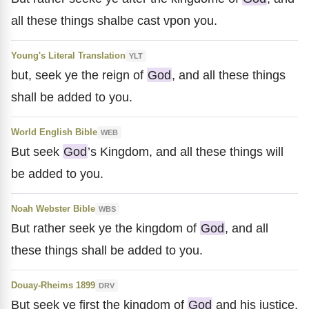
all these things shalbe cast vpon you.
Young's Literal Translation
YLT
but, seek ye the reign of
God
, and all these things
shall be added to you.
World English Bible
WEB
But seek
God
’s Kingdom, and all these things will
be added to you.
Noah Webster Bible
WBS
But rather seek ye the kingdom of
God
, and all
these things shall be added to you.
Douay-Rheims 1899
DRV
But seek ye first the kingdom of
God
and his justice,