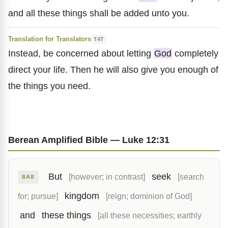
and all these things shall be added unto you.
Translation for Translators
T4T
Instead, be concerned about letting
God
completely
direct your life. Then he will also give you enough of
the things you need.
Berean Amplified Bible — Luke 12:31
But
seek
[however; in contrast]
[search
BAB
kingdom
for; pursue]
[reign; dominion of God]
and
these things
[all these necessities; earthly