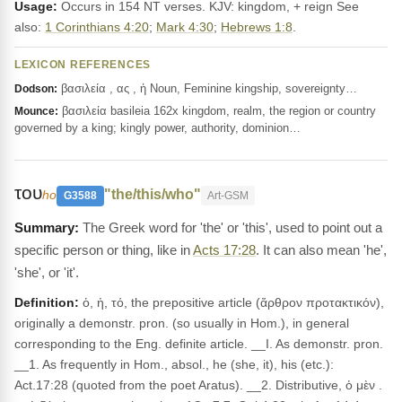
Usage:
Occurs in 154 NT verses. KJV: kingdom, + reign See
also:
1 Corinthians 4:20
;
Mark 4:30
;
Hebrews 1:8
.
LEXICON REFERENCES
βασιλεία , ας , ἡ Noun, Feminine kingship, sovereignty…
Dodson:
βασιλεία basileia 162x kingdom, realm, the region or country
Mounce:
governed by a king; kingly power, authority, dominion…
του
"the/this/who"
ho
G3588
Art-GSM
The Greek word for 'the' or 'this', used to point out a
specific person or thing, like in
Acts 17:28
. It can also mean 'he',
'she', or 'it'.
Definition:
ὁ, ἡ, τό, the prepositive article (ἄρθρον προτακτικόν),
originally a demonstr. pron. (so usually in Hom.), in general
corresponding to the Eng. definite article. __I. As demonstr. pron.
__1. As frequently in Hom., absol., he (she, it), his (etc.):
Act.17:28 (quoted from the poet Aratus). __2. Distributive, ὁ μὲν .