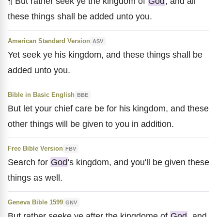
¶ But rather seek ye the kingdom of
God
; and all
these things shall be added unto you.
American Standard Version
ASV
Yet seek ye his kingdom, and these things shall be
added unto you.
Bible in Basic English
BBE
But let your chief care be for his kingdom, and these
other things will be given to you in addition.
Free Bible Version
FBV
Search for
God
's kingdom, and you'll be given these
things as well.
Geneva Bible 1599
GNV
But rather seeke ye after the kingdome of
God
, and