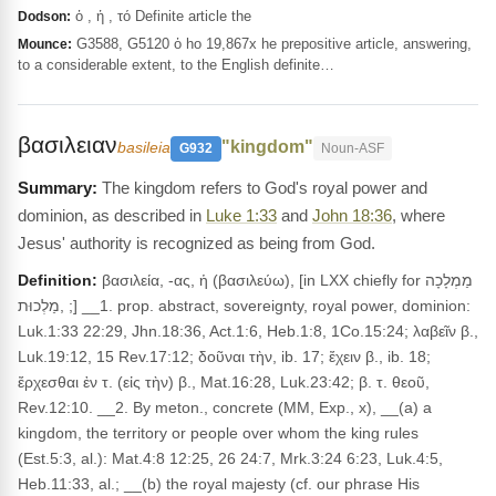
ὁ , ἡ , τό Definite article the
Dodson:
G3588, G5120 ὁ ho 19,867x he prepositive article, answering,
Mounce:
to a considerable extent, to the English definite…
βασιλειαν
"kingdom"
basileia
G932
Noun-ASF
The kingdom refers to God's royal power and
dominion, as described in
Luke 1:33
and
John 18:36
, where
Jesus' authority is recognized as being from God.
Definition:
βασιλεία, -ας, ἡ (βασιλεύω), [in LXX chiefly for מַמְלָכָה
,מַלְכוּת ;] __1. prop. abstract, sovereignty, royal power, dominion:
Luk.1:33 22:29, Jhn.18:36, Act.1:6, Heb.1:8, 1Co.15:24; λαβεῖν β.,
Luk.19:12, 15 Rev.17:12; δοῦναι τὴν, ib. 17; ἔχειν β., ib. 18;
ἔρχεσθαι ἐν τ. (εἰς τὴν) β., Mat.16:28, Luk.23:42; β. τ. θεοῦ,
Rev.12:10. __2. By meton., concrete (MM, Exp., x), __(a) a
kingdom, the territory or people over whom the king rules
(Est.5:3, al.): Mat.4:8 12:25, 26 24:7, Mrk.3:24 6:23, Luk.4:5,
Heb.11:33, al.; __(b) the royal majesty (cf. our phrase His