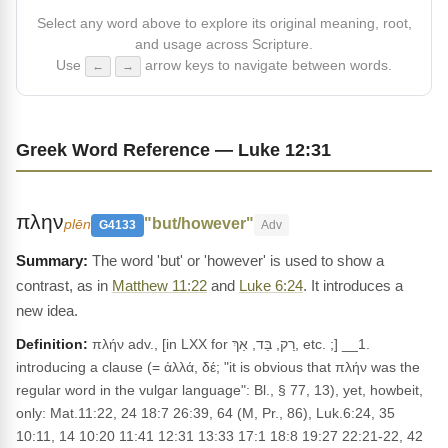
Select any word above to explore its original meaning, root,
and usage across Scripture.
Use
arrow keys to navigate between words.
←
→
Greek Word Reference — Luke 12:31
πλην
"but/however"
plēn
G4133
Adv
The word 'but' or 'however' is used to show a
contrast, as in
Matthew 11:22
and
Luke 6:24
. It introduces a
new idea.
Definition:
πλήν adv., [in LXX for רַק, בַּד, אַךְ, etc. ;] __1.
introducing a clause (= ἀλλά, δέ; "it is obvious that πλήν was the
regular word in the vulgar language": Bl., § 77, 13), yet, howbeit,
only: Mat.11:22, 24 18:7 26:39, 64 (M, Pr., 86), Luk.6:24, 35
10:11, 14 10:20 11:41 12:31 13:33 17:1 18:8 19:27 22:21-22, 42