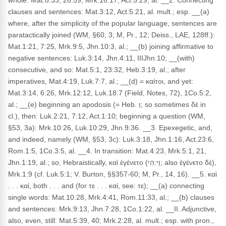
whole: Mat.8:33, 26:59, Mrk.16:17, Act.5:29, al. __2. Connecting
clauses and sentences: Mat.3:12, Act.5:21, al. mult.; esp. __(a)
where, after the simplicity of the popular language, sentences are
paratactically joined (WM, §60, 3; M, Pr., 12; Deiss., LAE, 128ff.):
Mat.1:21, 7:25, Mrk.9:5, Jhn.10:3, al.; __(b) joining affirmative to
negative sentences: Luk.3:14, Jhn.4:11, IIIJhn.10; __(with)
consecutive, and so: Mat.5:1, 23:32, Heb.3:19, al.; after
imperatives, Mat.4:19, Luk.7:7, al.; __(d) = καίτοι, and yet:
Mat.3:14, 6:26, Mrk.12:12, Luk.18:7 (Field, Notes, 72), 1Co.5:2,
al.; __(e) beginning an apodosis (= Heb. וְ; so sometimes δέ in
cl.), then: Luk.2:21, 7:12, Act.1:10; beginning a question (WM,
§53, 3a): Mrk.10:26, Luk.10:29, Jhn.9:36. __3. Epexegetic, and,
and indeed, namely (WM, §53, 3c): Luk.3:18, Jhn.1:16, Act.23:6,
Rom.1:5, 1Co.3:5, al. __4. In transition: Mat.4:23, Mrk.5:1, 21,
Jhn.1:19, al.; so, Hebraistically, καὶ ἐγένετο (וַי:הִי; also ἐγένετο δέ),
Mrk.1:9 (cf. Luk.5:1; V. Burton, §§357-60; M, Pr., 14, 16). __5. καὶ
. . . καί, both . . . and (for τε . . . καί, see: τε); __(a) connecting
single words: Mat.10:28, Mrk.4:41, Rom.11:33, al.; __(b) clauses
and sentences: Mrk.9:13, Jhn.7:28, 1Co.1:22, al. __II. Adjunctive,
also, even, still: Mat.5:39, 40; Mrk.2:28, al. mult.; esp. with pron.,