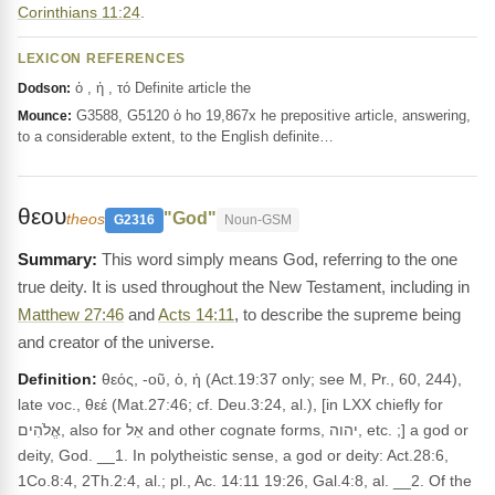
Corinthians 11:24
.
LEXICON REFERENCES
ὁ , ἡ , τό Definite article the
Dodson:
G3588, G5120 ὁ ho 19,867x he prepositive article, answering,
Mounce:
to a considerable extent, to the English definite…
θεου
"God"
theos
G2316
Noun-GSM
This word simply means God, referring to the one
true deity. It is used throughout the New Testament, including in
Matthew 27:46
and
Acts 14:11
, to describe the supreme being
and creator of the universe.
Definition:
θεός, -οῦ, ὁ, ἡ (Act.19:37 only; see M, Pr., 60, 244),
late voc., θεέ (Mat.27:46; cf. Deu.3:24, al.), [in LXX chiefly for
אֱלֹהִים, also for אֵל and other cognate forms, יהוה, etc. ;] a god or
deity, God. __1. In polytheistic sense, a god or deity: Act.28:6,
1Co.8:4, 2Th.2:4, al.; pl., Ac. 14:11 19:26, Gal.4:8, al. __2. Of the