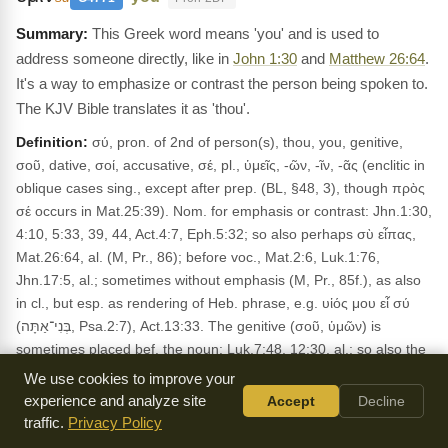
This Greek word means 'you' and is used to
address someone directly, like in
John 1:30
and
Matthew 26:64
.
It's a way to emphasize or contrast the person being spoken to.
The KJV Bible translates it as 'thou'.
Definition:
σύ, pron. of 2nd of person(s), thou, you, genitive,
σοῦ, dative, σοί, accusative, σέ, pl., ὑμεῖς, -ῶν, -ῖν, -ᾶς (enclitic in
oblique cases sing., except after prep. (BL, §48, 3), though πρὸς
σέ occurs in Mat.25:39). Nom. for emphasis or contrast: Jhn.1:30,
4:10, 5:33, 39, 44, Act.4:7, Eph.5:32; so also perhaps σὺ εἶπας,
Mat.26:64, al. (M, Pr., 86); before voc., Mat.2:6, Luk.1:76,
Jhn.17:5, al.; sometimes without emphasis (M, Pr., 85f.), as also
in cl., but esp. as rendering of Heb. phrase, e.g. υἱός μου εἶ σύ
(בְּנִי־אַתָּה, Psa.2:7), Act.13:33. The genitive (σοῦ, ὑμῶν) is
sometimes placed bef. the noun: Luk.7:48, 12:30, al.; so also the
enclitic σοῦ, Mat.9:6; on τί ἐμοὶ κ. σοί, see: ἐγώ. (AS)
We use cookies to improve your
Usage:
experience and analyze site
Occurs in 2041 NT verses. KJV: thou See also:
Accept
Decline
1
traffic.
Privacy Policy
Corinthians 1:3
;
1 Corinthians 15:3
;
1 Peter 1:2
.