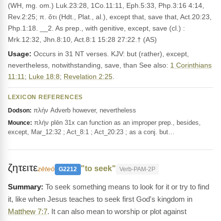
(WH, mg. om.) Luk.23:28, 1Co.11:11, Eph.5:33, Php.3:16 4:14,
Rev.2:25; π. ὅτι (Hdt., Plat., al.), except that, save that, Act.20:23,
Php.1:18. __2. As prep., with genitive, except, save (cl.) :
Mrk.12:32, Jhn.8:10, Act.8:1 15:28 27:22.† (AS)
Usage:
Occurs in 31 NT verses. KJV: but (rather), except,
nevertheless, notwithstanding, save, than See also:
1 Corinthians
11:11
;
Luke 18:8
;
Revelation 2:25
.
LEXICON REFERENCES
πλήν Adverb however, nevertheless
Dodson:
πλήν plēn 31x can function as an improper prep., besides,
Mounce:
except, Mar_12:32 ; Act_8:1 ; Act_20:23 ; as a conj. but…
ζητειτε
"to seek"
zēteō
G2212
Verb-PAM-2P
To seek something means to look for it or try to find
it, like when Jesus teaches to seek first God's kingdom in
Matthew 7:7
. It can also mean to worship or plot against