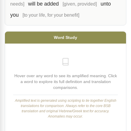
will be added
unto
needs]
[given, provided]
you
[to your life, for your benefit]
Word Study
Hover over any word to see its amplified meaning. Click
a word to explore its full definition and translation
comparisons.
Amplified text is generated using scripting to tie together English
translations for comparison. Always refer to the core BSB
translation and original Hebrew/Greek text for accuracy.
Anomalies may occur.