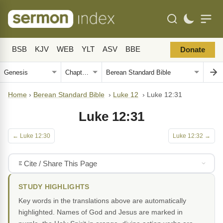
BSB
KJV
WEB
YLT
ASV
BBE
Donate
Home
›
Berean Standard Bible
›
Luke 12
›
Luke 12:31
Luke 12:31
← Luke 12:30
Luke 12:32 →
Cite / Share This Page
STUDY HIGHLIGHTS
Key words in the translations above are automatically
highlighted. Names of God and Jesus are marked in