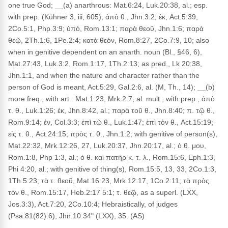
one true God; __(a) anarthrous: Mat.6:24, Luk.20:38, al.; esp.
with prep. (Kühner 3, iii, 605), ἀπὸ θ., Jhn.3:2; ἐκ, Act.5:39,
2Co.5:1, Php.3:9; ὑπό, Rom.13:1; παρὰ θεοῦ, Jhn.1:6; παρὰ
θεῷ, 2Th.1:6, 1Pe.2:4; κατὰ θεόν, Rom.8:27, 2Co.7:9, 10; also
when in genitive dependent on an anarth. noun (Bl., §46, 6),
Mat.27:43, Luk.3:2, Rom.1:17, 1Th.2:13; as pred., Lk 20:38,
Jhn.1:1, and when the nature and character rather than the
person of God is meant, Act.5:29, Gal.2:6, al. (M, Th., 14); __(b)
more freq., with art.: Mat.1:23, Mrk.2:7, al. mult.; with prep., ἀπὸ
τ. θ., Luk.1:26; ἐκ, Jhn.8:42, al.; παρὰ τοῦ θ., Jhn.8:40; π. τῷ θ.,
Rom.9:14; ἐν, Col.3:3; ἐπὶ τῷ θ., Luk.1:47; ἐπὶ τὸν θ., Act.15:19;
εἰς τ. θ., Act.24:15; πρὸς τ. θ., Jhn.1:2; with genitive of person(s),
Mat.22:32, Mrk.12:26, 27, Luk.20:37, Jhn.20:17, al.; ὁ θ. μου,
Rom.1:8, Php 1:3, al.; ὁ θ. καὶ πατήρ κ. τ. λ., Rom.15:6, Eph.1:3,
Phi 4:20, al.; with genitive of thing(s), Rom.15:5, 13, 33, 2Co.1:3,
1Th.5:23; τὰ τ. θεοῦ, Mat.16:23, Mrk.12:17, 1Co.2:11; τὰ πρὸς
τὸν θ., Rom.15:17, Heb.2:17 5:1; τ. θεῷ, as a superl. (LXX,
Jos.3:3), Act.7:20, 2Co.10:4; Hebraistically, of judges
(Psa.81(82):6), Jhn.10:34" (LXX), 35. (AS)