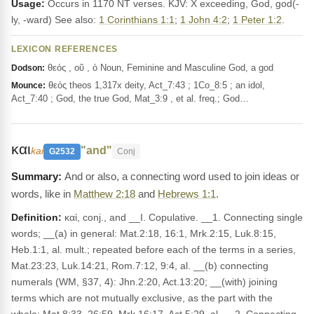
Usage:
Occurs in 1170 NT verses. KJV: X exceeding, God, god(-
ly, -ward) See also:
1 Corinthians 1:1
;
1 John 4:2
;
1 Peter 1:2
.
LEXICON REFERENCES
θεός , οῦ , ὁ Noun, Feminine and Masculine God, a god
Dodson:
θεός theos 1,317x deity, Act_7:43 ; 1Co_8:5 ; an idol,
Mounce:
Act_7:40 ; God, the true God, Mat_3:9 , et al. freq.; God…
και
"and"
kai
G2532
Conj
And or also, a connecting word used to join ideas or
words, like in
Matthew 2:18
and
Hebrews 1:1
.
Definition:
καί, conj., and __I. Copulative. __1. Connecting single
words; __(a) in general: Mat.2:18, 16:1, Mrk.2:15, Luk.8:15,
Heb.1:1, al. mult.; repeated before each of the terms in a series,
Mat.23:23, Luk.14:21, Rom.7:12, 9:4, al. __(b) connecting
numerals (WM, §37, 4): Jhn.2:20, Act.13:20; __(with) joining
terms which are not mutually exclusive, as the part with the