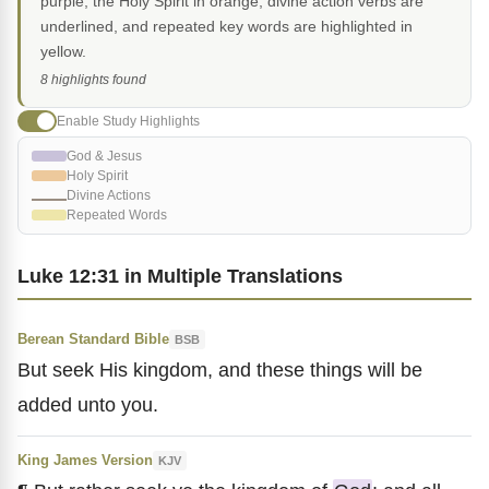
purple, the Holy Spirit in orange, divine action verbs are
underlined, and repeated key words are highlighted in
yellow.
8 highlights found
Enable Study Highlights
God & Jesus
Holy Spirit
Divine Actions
Repeated Words
Luke 12:31 in Multiple Translations
Berean Standard Bible
BSB
But seek His kingdom, and these things will be
added unto you.
King James Version
KJV