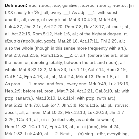
Definition:
πᾶς, πᾶσα, πᾶν, genitive, παντός, πάσης, παντός, [in
LXX chiefly for כֹּל ;] all, every. __I. As adj., __1. with subst.
anarth., all, every, of every kind: Mat.3:10 4:23, Mrk.9:49,
Luk.4:37, Jhn.2:1o, Act.27:20, Rom.7:8, Rev.18:17, al. mult.; pl.,
all, Act.22:15, Rom.5:12, Heb.1:6, al.; of the highest degree, π.
ἐξουσία (προθυμία, χαρά), Mat.28:18, Act.17:11, Phi 2:29, al.;
also the whole (though in this sense more frequently with art.),
Mat.2:3, Act.2:36, Rom.11:26. __2. C. art. (before the art., after
the noun, or, denoting totality, between the art. and noun), all,
whole: Mat.8:32 13:2, Mrk.5:33, Luk.1:10, Act.7:14, Rom.3:19,
Gal.5:14, Eph.4:16, al.; pl., Mat.2:4, Mrk.4:13, Rom.1:5, al. __II.
As pron., __1. masc. and fem., every one: Mrk.9:49, Luk.16:16,
Heb.2:9; before rel. pron., Mat.7:24, Act.2:21, Gal.3:10, al.; with
ptcp. (anarth.), Mat.13:19, Luk.11:4; with ptcp. (with art.),
Mat.5:22, Mrk.7:8, Luk.6:47, Jhn.3:8, Rom.1:16, al.; pl., πάντες,
absol., all, all men, Mat.10:22, Mrk.13:13, Luk.20:38, Jhn.1:7
3:26, 1Co.8:1, al.; οἱ π. (collectively, as a definite whole),
Rom.11:32, 1Co.1:17, Eph.4:13, al.; π. οἱ (ὅσοι), Mat.4:24,
Mrk.1:32, Luk.4:40, al. __2. Neut., __(a) sing., πᾶν, everything,