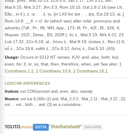
subjc. pres., Mat.10:13, 1Co.8:8, Jas.2:17, 1Jn.3:21; aor.,
Mat.6:15, Mrk.3:27, Jhn.3:3, Rom.10:15, Gal.1:8 2:16 (see Lft.,
Ellic., in ll.); ἐ. τε . . . ἐ. τε, [in LXX for אִם . . . אִם, Est.19:13, al.,]
Rom.14:8. __4. = cl. ἄν (which see) after relat. pronouns and
adverbs (Tdf., Pr., 96; WH, App., 173; M, Pr., 42f.; Bl., §26, 4;
Mayser, 152f.; Deiss., BS, 202ff.): ὃς ἐ., Mat.5:19, Mrk.6:22, 23
Luk.17:32, 1Co.6:18, al.; ὅπου ἐ., Mat.8:19; ὁσάκις ἐ., Rev.11:6;
οὗ ἐ., 1Co.16:6; καθὸ ἐ., 2Co.8:12; ὅστις ἐ., Gal.5:10. (AS)
Usage:
Occurs in 5212 NT verses. KJV: and, also, both, but,
even, for, if, or, so, that, then, therefore, when, yet See also:
1
Corinthians 1:1
;
1 Corinthians 10:4
;
1 Corinthians 16:1
.
LEXICON REFERENCES
καί CONJunction and, even, also, namely
Dodson:
καί kai 9,160x (1) and, Mat_2:2-3 ; Mat_2:11 ; Mat_4:22 ; (2)
Mounce:
καί ... καί , both ... and; (3) as a cumulative…
ταυτα
"this/he/she/it"
ohutos
G3778
Dem-NPN