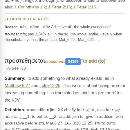
as, + no(-thing), X thoroughly, whatsoever, whole, whosoever See
also:
1 Corinthians 1:2
;
1 Peter 2:13
;
1 Peter 1:15
.
LEXICON REFERENCES
πᾶς , πᾶσα , πᾶν Adjective all, the whole,everykindof
Dodson:
πᾶς pas 1,243x all; in the sg. the whole, entire, usually when
Mounce:
the substantive has the ar ticle, Mat_6:29 ; Mat_8:32 …
προστεθησεται
"to add (to)"
prostithēmi
G4369
Verb-FPI-3S
To add something to what already exists, as in
Matthew 6:27
and
Luke 12:25
. This word is about giving more or
increasing something. It is translated as 'add' or 'give more' in
the KJV.
Definition:
προσ-τίθημι [in LXX chiefly for יָסַף hi., also for אָסַף
ni., etc. ;] __1. to put to. __2. to add, join to, give in addition: with
accusative before ἐπί, Mat.6:27, Luk.3:20 12:25; ἐπὶ τὸ αὐτό,
Act.2:47; with accusative and dative, Luk.17:5, Heb.12:19 (see