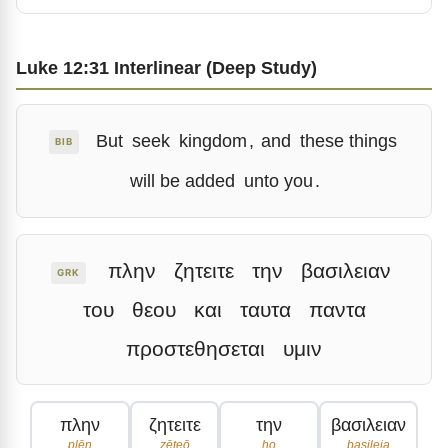
Luke 12:31 Interlinear (Deep Study)
But
seek
kingdom
,
and
these things
BIB
will be added
unto you
.
πλην
ζητειτε
την
βασιλειαν
GRK
του
θεου
και
ταυτα
παντα
προστεθησεται
υμιν
πλην
ζητειτε
την
βασιλειαν
plēn
zēteō
ho
basileia