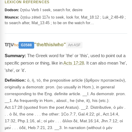
LEXICON REFERENCES
ζητέω Verb I seek, search for, desire
Dodson:
ζητέω zēteō 117x to seek, look for, Mat_18:12 ; Luk_2:48-49 ;
Mounce:
to search after, Mat_13:45 ; to be on the watch for…
την
"the/this/who"
ho
G3588
Art-ASF
The Greek word for 'the' or 'this', used to point out a
specific person or thing, like in
Acts 17:28
. It can also mean 'he',
'she', or 'it'.
Definition:
ὁ, ἡ, τό, the prepositive article (ἄρθρον προτακτικόν),
originally a demonstr. pron. (so usually in Hom.), in general
corresponding to the Eng. definite article. __I. As demonstr. pron.
__1. As frequently in Hom., absol., he (she, it), his (etc.):
Act.17:28 (quoted from the poet Aratus). __2. Distributive, ὁ μὲν .
. . ὁ δέ, the one . . . the other: 1Co.7:7, Gal.4:22; pl., Act.14:4,
17:32, Php.1:16, al.; οἱ μὲν . . . ἄλλοι δέ, Mat.16:14, Jhn.7:12; οἱ
μεν̀ . . . ὁδέ, Heb.7:21, 23. __3. In narration (without ὁ μὲν