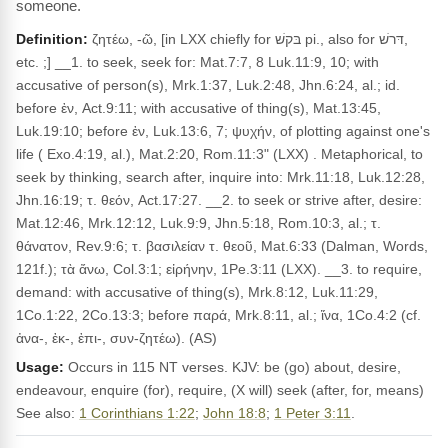
someone.
Definition:
ζητέω, -ῶ, [in LXX chiefly for בּקשׁ pi., also for דּרשׁ,
etc. ;] __1. to seek, seek for: Mat.7:7, 8 Luk.11:9, 10; with
accusative of person(s), Mrk.1:37, Luk.2:48, Jhn.6:24, al.; id.
before ἐν, Act.9:11; with accusative of thing(s), Mat.13:45,
Luk.19:10; before ἐν, Luk.13:6, 7; ψυχήν, of plotting against one's
life ( Exo.4:19, al.), Mat.2:20, Rom.11:3" (LXX) . Metaphorical, to
seek by thinking, search after, inquire into: Mrk.11:18, Luk.12:28,
Jhn.16:19; τ. θεόν, Act.17:27. __2. to seek or strive after, desire:
Mat.12:46, Mrk.12:12, Luk.9:9, Jhn.5:18, Rom.10:3, al.; τ.
θάνατον, Rev.9:6; τ. βασιλείαν τ. θεοῦ, Mat.6:33 (Dalman, Words,
121f.); τὰ ἄνω, Col.3:1; εἰρήνην, 1Pe.3:11 (LXX). __3. to require,
demand: with accusative of thing(s), Mrk.8:12, Luk.11:29,
1Co.1:22, 2Co.13:3; before παρά, Mrk.8:11, al.; ἵνα, 1Co.4:2 (cf.
ἀνα-, ἐκ-, ἐπι-, συν-ζητέω). (AS)
Usage:
Occurs in 115 NT verses. KJV: be (go) about, desire,
endeavour, enquire (for), require, (X will) seek (after, for, means)
See also:
1 Corinthians 1:22
;
John 18:8
;
1 Peter 3:11
.