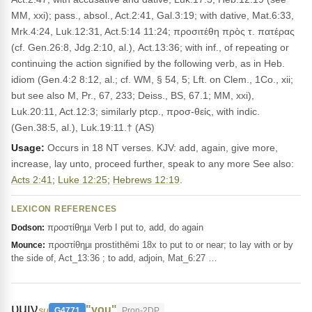
MM, xxi); pass., absol., Act.2:41, Gal.3:19; with dative, Mat.6:33,
Mrk.4:24, Luk.12:31, Act.5:14 11:24; προσιτέθη πρὸς τ. πατέρας
(cf. Gen.26:8, Jdg.2:10, al.), Act.13:36; with inf., of repeating or
continuing the action signified by the following verb, as in Heb.
idiom (Gen.4:2 8:12, al.; cf. WM, § 54, 5; Lft. on Clem., 1Co., xii;
but see also M, Pr., 67, 233; Deiss., BS, 67.1; MM, xxi),
Luk.20:11, Act.12:3; similarly ptcp., προσ-θείς, with indic.
(Gen.38:5, al.), Luk.19:11.† (AS)
Usage:
Occurs in 18 NT verses. KJV: add, again, give more,
increase, lay unto, proceed further, speak to any more See also:
Acts 2:41
;
Luke 12:25
;
Hebrews 12:19
.
LEXICON REFERENCES
προστίθημι Verb I put to, add, do again
Dodson:
προστίθημι prostithēmi 18x to put to or near; to lay with or by
Mounce:
the side of, Act_13:36 ; to add, adjoin, Mat_6:27 …
υμιν
"you"
su
G4771
Pron-2DP