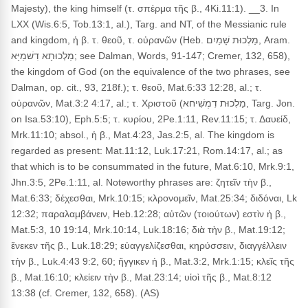
Majesty), the king himself (τ. σπέρμα τῆς β., 4Ki.11:1). __3. In
LXX (Wis.6:5, Tob.13:1, al.), Targ. and NT, of the Messianic rule
and kingdom, ἡ β. τ. θεοῦ, τ. οὐρανῶν (Heb. מַלְכוּת שָׁמַיִם, Aram.
מַלְכוּתָא דִשׁמַיָּא; see Dalman, Words, 91-147; Cremer, 132, 658),
the kingdom of God (on the equivalence of the two phrases, see
Dalman, op. cit., 93, 218f.); τ. θεοῦ, Mat.6:33 12:28, al.; τ.
οὐρανῶν, Mat.3:2 4:17, al.; τ. Χριστοῦ (מַלִכוּת דִמְשִׁיחא, Targ. Jon.
on Isa.53:10), Eph.5:5; τ. κυρίου, 2Pe.1:11, Rev.11:15; τ. Δαυείδ,
Mrk.11:10; absol., ἡ β., Mat.4:23, Jas.2:5, al. The kingdom is
regarded as present: Mat.11:12, Luk.17:21, Rom.14:17, al.; as
that which is to be consummated in the future, Mat.6:10, Mrk.9:1,
Jhn.3:5, 2Pe.1:11, al. Noteworthy phrases are: ζητεῖν τὴν β.,
Mat.6:33; δέχεσθαι, Mrk.10:15; κλρονομεῖν, Mat.25:34; διδόναι, Lk
12:32; παραλαμβάνειν, Heb.12:28; αὐτῶν (τοιούτων) εστὶν ἡ β.,
Mat.5:3, 10 19:14, Mrk.10:14, Luk.18:16; διὰ τὴν β., Mat.19:12;
ἕνεκεν τῆς β., Luk.18:29; εὐαγγελίζεσθαι, κηρύσσειν, διαγγέλλειν
τὴν β., Luk.4:43 9:2, 60; ἤγγικεν ἡ β., Mat.3:2, Mrk.1:15; κλεῖς τῆς
β., Mat.16:10; κλείειν τὴν β., Mat.23:14; υἱοὶ τῆς β., Mat.8:12
13:38 (cf. Cremer, 132, 658). (AS)