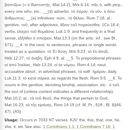
βαπτίζων (= ὁ Βαπτιστής, Mat.14:2), Mrk.6:14; πᾶς ὁ, with ptcp.,
every one who, etc.; __(d) adverbs: τὸ πέραν, τὰ νῦν, ὁ ἔσω
ἄνθρωπος; __(e) infinitives: nom., τὸ θέλειν, Rom.7:18, al.;
genitive, τοῦ, after adjectives, ἄξιον τοῦ πορεύεσθαι, 1Co.16:4;
verbs, ἐλαχεν τοῦ θυμιᾶσαι, Luk.1:9; and frequently in a final
sense, ἐξῆλθεν ὁ σπείρειν, Mat.13:3 (on the artic. inf., see Bl.,
§71). __4. In the neut. to sentences, phrases or single words
treated as a quotation: τὸ Ἐι δύνῃ, Mrk.9:23; τὸ ἔτι ἅπαξ,
Heb.12:27; τὸ ἀνέβη, Eph.4:9, al. __5. To prepositional phrases:
οἱ ἀπὸ Ἰταλίας, Heb.13:24; οἱ ἐκ νόμου, Rom.4:14; neut.
accusative absol., in adverbial phrases, τὸ καθ᾽ ἡμέραν, daily,
Luk.11:3; τὸ κατὰ σάρκα, as regards the flesh, Rom.9:5. __6. To
nouns in the genitive, denoting kinship, association, etc.: ὁ τοῦ,
the son of (unless context indicates a different relationship),
Mat.10:2, al.; τὰ τοῦ θεοῦ, the things that pertain to God,
Mat.16:23; τὰ τῆς εἰρήνης, Rom.14:19 (cf. M, Pr., 81ff.; Bl, §§46,
47). (AS)
Usage:
Occurs in 7033 NT verses. KJV: the, this, that, one, he,
she, it, etc See also:
1 Corinthians 1:1
;
1 Corinthians 7:16
;
1