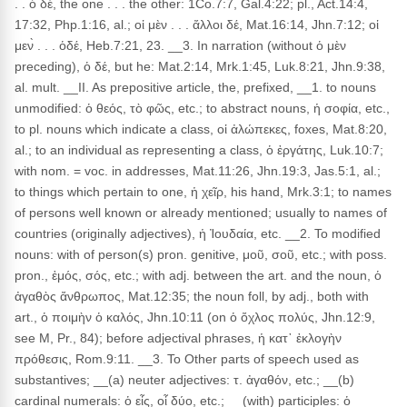
. . ὁ δέ, the one . . . the other: 1Co.7:7, Gal.4:22; pl., Act.14:4,
17:32, Php.1:16, al.; οἱ μὲν . . . ἄλλοι δέ, Mat.16:14, Jhn.7:12; οἱ
μεν̀ . . . ὁδέ, Heb.7:21, 23. __3. In narration (without ὁ μὲν
preceding), ὁ δέ, but he: Mat.2:14, Mrk.1:45, Luk.8:21, Jhn.9:38,
al. mult. __II. As prepositive article, the, prefixed, __1. to nouns
unmodified: ὁ θεός, τὸ φῶς, etc.; to abstract nouns, ἡ σοφία, etc.,
to pl. nouns which indicate a class, οἱ ἀλώπεκες, foxes, Mat.8:20,
al.; to an individual as representing a class, ὁ ἐργάτης, Luk.10:7;
with nom. = voc. in addresses, Mat.11:26, Jhn.19:3, Jas.5:1, al.;
to things which pertain to one, ἡ χεῖρ, his hand, Mrk.3:1; to names
of persons well known or already mentioned; usually to names of
countries (originally adjectives), ἡ Ἰουδαία, etc. __2. To modified
nouns: with of person(s) pron. genitive, μοῦ, σοῦ, etc.; with poss.
pron., ἐμός, σός, etc.; with adj. between the art. and the noun, ὁ
ἀγαθὸς ἄνθρωπος, Mat.12:35; the noun foll, by adj., both with
art., ὁ ποιμὴν ὁ καλός, Jhn.10:11 (on ὁ ὄχλος πολύς, Jhn.12:9,
see M, Pr., 84); before adjectival phrases, ἡ κατ᾽ ἐκλογὴν
πρόθεσις, Rom.9:11. __3. To Other parts of speech used as
substantives; __(a) neuter adjectives: τ. ἀγαθόν, etc.; __(b)
cardinal numerals: ὁ εἶς, οἷ δύο, etc.; __(with) participles: ὁ