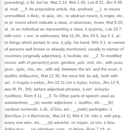
preceding), ὁ δέ, but he: Mat.2:14, Mrk.1:45, Luk.8:21, Jhn.9:38,
al. mult. __II. As prepositive article, the, prefixed, __1. to nouns
unmodified: ὁ θεός, τὸ φῶς, etc.; to abstract nouns, ἡ σοφία, etc.,
to pl. nouns which indicate a class, οἱ ἀλώπεκες, foxes, Mat.8:20,
al.; to an individual as representing a class, ὁ ἐργάτης, Luk.10:7;
with nom. = voc. in addresses, Mat.11:26, Jhn.19:3, Jas.5:1, al.;
to things which pertain to one, ἡ χεῖρ, his hand, Mrk.3:1; to names
of persons well known or already mentioned; usually to names of
countries (originally adjectives), ἡ Ἰουδαία, etc. __2. To modified
nouns: with of person(s) pron. genitive, μοῦ, σοῦ, etc.; with poss.
pron., ἐμός, σός, etc.; with adj. between the art. and the noun, ὁ
ἀγαθὸς ἄνθρωπος, Mat.12:35; the noun foll, by adj., both with
art., ὁ ποιμὴν ὁ καλός, Jhn.10:11 (on ὁ ὄχλος πολύς, Jhn.12:9,
see M, Pr., 84); before adjectival phrases, ἡ κατ᾽ ἐκλογὴν
πρόθεσις, Rom.9:11. __3. To Other parts of speech used as
substantives; __(a) neuter adjectives: τ. ἀγαθόν, etc.; __(b)
cardinal numerals: ὁ εἶς, οἷ δύο, etc.; __(with) participles: ὁ
βαπτίζων (= ὁ Βαπτιστής, Mat.14:2), Mrk.6:14; πᾶς ὁ, with ptcp.,
every one who, etc.; __(d) adverbs: τὸ πέραν, τὰ νῦν, ὁ ἔσω
ἄνθρωπος; __(e) infinitives: nom., τὸ θέλειν, Rom.7:18, al.;