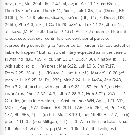
adv., etc., Mat.20:4, Jhn.7:47, al; ὡς κ., Act.11:17; καθὼς κ.,
Rom.15:7; οὑτω κ., Rom.6:11; διὸ κ., Luk.1:35; ὁ κ. (Deiss., BS,
313ff.), Act.13:9; pleonastically, μετὰ κ.. (Bl., §77, 7; Deiss., BS,
265f,), Php.4:3; τί κ., 1 Co 15:29; ἀλλὰ κ., Luk.14:22, Jhn.5:18,
al.; καίγε (M, Pr., 230; Burton, §437), Act.17:27; καίπερ, Heb.5:8;
κ. ἐάν, see: ἐάν. ἐάν, contr. fr. εἰ ἄν, conditional particle,
representing something as "under certain circumstances actual or
liable to happen," but not so definitely expected as in the case of
εἰ with ind. (Bl., §65, 4; cf. Jhn.13:17, 1Co.7:36), if haply, if; __1.
with subjc. (cl.); __(a) pres.: Mat.6:22, Luk.10:6, Jhn.7:17,
Rom.2:25, 26 al.; { __(b) aor. (= Lat. fut. pf.): Mat.4:9 16:26 (cf.
ptcp. in Luk.9:25; M, Pr., 230), Mrk.3:24, Luk.14:34, Jhn.5:43,
Rom.7:2, al.; = cl. εἰ, with opt., Jhn.9:22 11:57, Act.9:2; as Heb.
אִם = ὅταν, Jhn.12:32 14:3, I Jhn.2:28 3:2, Heb.3:7" (LXX) . __2.
C. indic, (as in late writers, fr. Arist. on; see WH, App., 171; VD,
MGr. 2, App., §77; Deiss., BS, 201f., LAE, 155, 254; M, Pr., 168,
187; Bl., §65, 4); __(a) fut.: Mat.18:19 T, Luk.19:40, Act.7:7; __(b)
pres.: 1Th.3:8 (see Milligan, in l.). __3. With other particles: ἐ. καί
(Bl., §65, 6), Gal.6:1; ἐ. μή (M, Pr., 185, 187; Bl., l.with), with