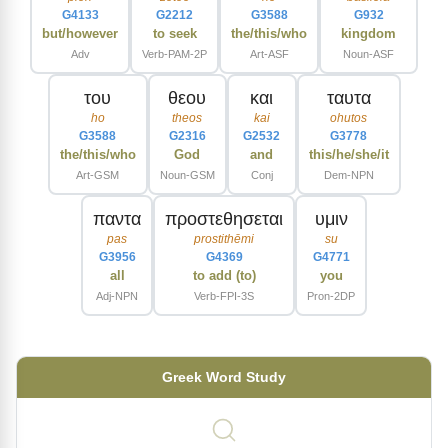
G4133
G2212
G3588
G932
but/however
to seek
the/this/who
kingdom
Adv
Verb-PAM-2P
Art-ASF
Noun-ASF
του
θεου
και
ταυτα
ho
theos
kai
ohutos
G3588
G2316
G2532
G3778
the/this/who
God
and
this/he/she/it
Art-GSM
Noun-GSM
Conj
Dem-NPN
παντα
προστεθησεται
υμιν
pas
prostithēmi
su
G3956
G4369
G4771
all
to add (to)
you
Adj-NPN
Verb-FPI-3S
Pron-2DP
Greek Word Study