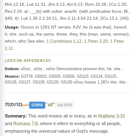
Mrk.12:16, Luk.11:31, Jhn.4:13, Act.6:13, Rom.15:28, 1Co.1:20,
Rev.2:24, al.; __(b) with subst. anarth. (with predicative force; Bl.,
§49, 4): Luk.1:36 2:2 24:21, Jhn.2:11 4:54 21:14, 2Co.13:1. (AS)
Usage:
Occurs in 1281 NT verses. KJV: he (it was that), hereof,
it, she, such as, the same, these, they, this (man, same, woman),
which, who See also:
1 Corinthians 1:12
;
1 Peter 2:20
;
1 Peter
1:11
.
LEXICON REFERENCES
οὗτος , αὕτη , τοῦτο Demonstrative pronoun this, he, she…
Dodson:
G3778, G5023, G5025, G5026, G5123, G5124, G5125,
Mounce:
G5126, G5127, G5128, G5129, G5130 οὗτος houtos 1,387x this, this…
παντα
"all"
pas
G3956
Adj-NPN
This word means all or every, as in
Matthew 3:10
and
Romans 7:8
, where it refers to everything or all people,
emphasizing the universal nature of God's message.