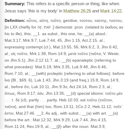
This refers to a specific person or thing, like when
Jesus says 'this is my body' in
Matthew 26:26
and
Mark 14:22
.
Definition:
οὗτος, αὕτη, τοῦτο, genitive, τούτου, ταύτης, τούτου,
[in LXX chiefly for זֹאת ,זֶה ;] demonstr. pron. (related to ἐκεῖνος as
hic to ille), this; __1. as subst., this one, he; __(a) absol.:
Mat.3:17, Mrk.9:7, Luk.7:44, 45, Jhn.1:15, Act.2:15, al.;
expressing contempt (cl.), Mat.13:55, 56, Mrk.6:2, 3, Jhn.6:42,
al.; εἰς τοῦτο, Mrk.1:38, Rom.14:9; μετὰ τοῦτο (ταῦτα; V. Westc.
on Jhn.5:1), Jhn.2:12 11:7, al.; __(b) epanaleptic (referring to
what precedes): Mat.5:19, Mrk.3:35, Luk.9:48, Jhn.6:46,
Rom.7:10, al.; __(with) proleptic (referring to what follows): before
ἵνα (Bl., §69, 6), Luk.1:43, Jhn.3:19 (and freq.) 15:8, Rom.14:9,
al.; before ὅτι, Luk.10:11, Jhn.9:3o, Act.24:14, Rom.2:3, al.;
ὅπως, Rom.9:17; ἐάν, Jhn.13:35; __(d) special idioms: τοῦτο μὲν
. . . τ. δέ (cl), partly . . . partly. Heb.10:33; καὶ τοῦτο (τοῦτον,
ταῦτα), and that (him) too, Rom.13:11, 1Co.2:2, Heb.11:12; τοῦτ᾽
ἐστιν, Mat.27:46. __2. As adj., with subst.; __(a) with art. __(α)
before the art.: Mat.12:32, Mrk.9:29, Luk.7:44, Jhn.4:15,
Rom.11:24, Rev.19:9, al.; __(β) after the noun: Mat.3:9,