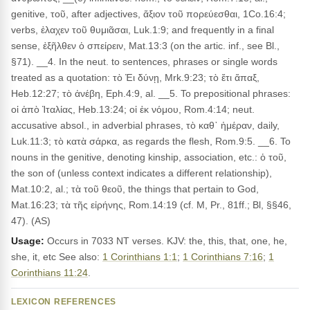
genitive, τοῦ, after adjectives, ἄξιον τοῦ πορεύεσθαι, 1Co.16:4;
verbs, ἐλαχεν τοῦ θυμιᾶσαι, Luk.1:9; and frequently in a final
sense, ἐξῆλθεν ὁ σπείρειν, Mat.13:3 (on the artic. inf., see Bl.,
§71). __4. In the neut. to sentences, phrases or single words
treated as a quotation: τὸ Ἐι δύνῃ, Mrk.9:23; τὸ ἔτι ἅπαξ,
Heb.12:27; τὸ ἀνέβη, Eph.4:9, al. __5. To prepositional phrases:
οἱ ἀπὸ Ἰταλίας, Heb.13:24; οἱ ἐκ νόμου, Rom.4:14; neut.
accusative absol., in adverbial phrases, τὸ καθ᾽ ἡμέραν, daily,
Luk.11:3; τὸ κατὰ σάρκα, as regards the flesh, Rom.9:5. __6. To
nouns in the genitive, denoting kinship, association, etc.: ὁ τοῦ,
the son of (unless context indicates a different relationship),
Mat.10:2, al.; τὰ τοῦ θεοῦ, the things that pertain to God,
Mat.16:23; τὰ τῆς εἰρήνης, Rom.14:19 (cf. M, Pr., 81ff.; Bl, §§46,
47). (AS)
Usage:
Occurs in 7033 NT verses. KJV: the, this, that, one, he,
she, it, etc See also:
1 Corinthians 1:1
;
1 Corinthians 7:16
;
1
Corinthians 11:24
.
LEXICON REFERENCES