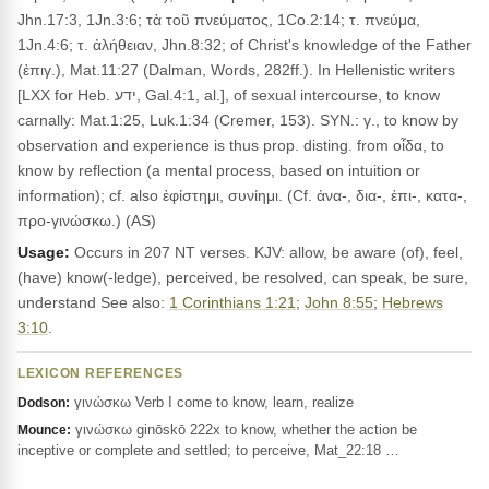
Jhn.17:3, 1Jn.3:6; τὰ τοῦ πνεύματος, 1Co.2:14; τ. πνεύμα,
1Jn.4:6; τ. ἀλήθειαν, Jhn.8:32; of Christ's knowledge of the Father
(ἐπιγ.), Mat.11:27 (Dalman, Words, 282ff.). In Hellenistic writers
[LXX for Heb. ידע, Gal.4:1, al.], of sexual intercourse, to know
carnally: Mat.1:25, Luk.1:34 (Cremer, 153). SYN.: γ., to know by
observation and experience is thus prop. disting. from οἶδα, to
know by reflection (a mental process, based on intuition or
information); cf. also ἐφίστημι, συνίημι. (Cf. ἀνα-, δια-, ἐπι-, κατα-,
προ-γινώσκω.) (AS)
Usage:
Occurs in 207 NT verses. KJV: allow, be aware (of), feel,
(have) know(-ledge), perceived, be resolved, can speak, be sure,
understand See also:
1 Corinthians 1:21
;
John 8:55
;
Hebrews
3:10
.
LEXICON REFERENCES
γινώσκω Verb I come to know, learn, realize
Dodson:
γινώσκω ginōskō 222x to know, whether the action be
Mounce:
inceptive or complete and settled; to perceive, Mat_22:18 …