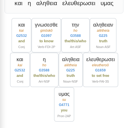
και
η
αληθεια
ελευθερωσει
υμας
και
γνωσεσθε
την
αληθειαν
kai
ginōskō
ho
alētheia
G2532
G1097
G3588
G225
and
to know
the/this/who
truth
Conj
Verb-FDI-2P
Art-ASF
Noun-ASF
και
η
αληθεια
ελευθερωσει
kai
ho
alētheia
eleutheroō
G2532
G3588
G225
G1659
and
the/this/who
truth
to set free
Conj
Art-NSF
Noun-NSF
Verb-FAI-3S
υμας
su
G4771
you
Pron-2AP