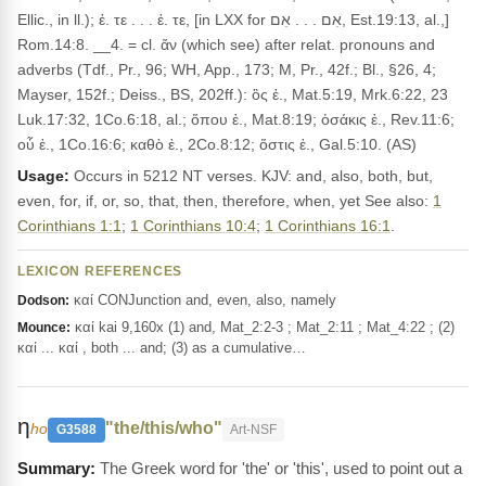
Ellic., in ll.); ἐ. τε . . . ἐ. τε, [in LXX for אִם . . . אִם, Est.19:13, al.,]
Rom.14:8. __4. = cl. ἄν (which see) after relat. pronouns and
adverbs (Tdf., Pr., 96; WH, App., 173; M, Pr., 42f.; Bl., §26, 4;
Mayser, 152f.; Deiss., BS, 202ff.): ὃς ἐ., Mat.5:19, Mrk.6:22, 23
Luk.17:32, 1Co.6:18, al.; ὅπου ἐ., Mat.8:19; ὁσάκις ἐ., Rev.11:6;
οὗ ἐ., 1Co.16:6; καθὸ ἐ., 2Co.8:12; ὅστις ἐ., Gal.5:10. (AS)
Usage:
Occurs in 5212 NT verses. KJV: and, also, both, but,
even, for, if, or, so, that, then, therefore, when, yet See also:
1
Corinthians 1:1
;
1 Corinthians 10:4
;
1 Corinthians 16:1
.
LEXICON REFERENCES
καί CONJunction and, even, also, namely
Dodson:
καί kai 9,160x (1) and, Mat_2:2-3 ; Mat_2:11 ; Mat_4:22 ; (2)
Mounce:
καί ... καί , both ... and; (3) as a cumulative…
η
"the/this/who"
ho
G3588
Art-NSF
The Greek word for 'the' or 'this', used to point out a