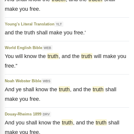
make you free.
Young's Literal Translation
YLT
and the truth shall make you free.'
World English Bible
WEB
You will know the
truth
, and the
truth
will make you
free.”
Noah Webster Bible
WBS
And ye shall know the
truth
, and the
truth
shall
make you free.
Douay-Rheims 1899
DRV
And you shall know the
truth
, and the
truth
shall
make you free.