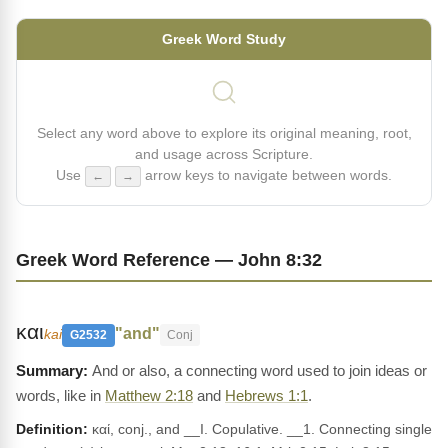
Greek Word Study
Select any word above to explore its original meaning, root,
and usage across Scripture.
Use
arrow keys to navigate between words.
←
→
Greek Word Reference — John 8:32
και
"and"
kai
G2532
Conj
And or also, a connecting word used to join ideas or
words, like in
Matthew 2:18
and
Hebrews 1:1
.
Definition:
καί, conj., and __I. Copulative. __1. Connecting single