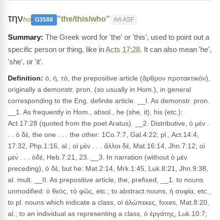
την
"the/this/who"
ho
G3588
Art-ASF
The Greek word for 'the' or 'this', used to point out a
specific person or thing, like in
Acts 17:28
. It can also mean 'he',
'she', or 'it'.
Definition:
ὁ, ἡ, τό, the prepositive article (ἄρθρον προτακτικόν),
originally a demonstr. pron. (so usually in Hom.), in general
corresponding to the Eng. definite article. __I. As demonstr. pron.
__1. As frequently in Hom., absol., he (she, it), his (etc.):
Act.17:28 (quoted from the poet Aratus). __2. Distributive, ὁ μὲν .
. . ὁ δέ, the one . . . the other: 1Co.7:7, Gal.4:22; pl., Act.14:4,
17:32, Php.1:16, al.; οἱ μὲν . . . ἄλλοι δέ, Mat.16:14, Jhn.7:12; οἱ
μεν̀ . . . ὁδέ, Heb.7:21, 23. __3. In narration (without ὁ μὲν
preceding), ὁ δέ, but he: Mat.2:14, Mrk.1:45, Luk.8:21, Jhn.9:38,
al. mult. __II. As prepositive article, the, prefixed, __1. to nouns
unmodified: ὁ θεός, τὸ φῶς, etc.; to abstract nouns, ἡ σοφία, etc.,
to pl. nouns which indicate a class, οἱ ἀλώπεκες, foxes, Mat.8:20,
al.; to an individual as representing a class, ὁ ἐργάτης, Luk.10:7;