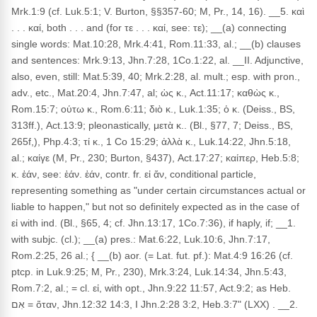
Mrk.1:9 (cf. Luk.5:1; V. Burton, §§357-60; M, Pr., 14, 16). __5. καὶ
. . . καί, both . . . and (for τε . . . καί, see: τε); __(a) connecting
single words: Mat.10:28, Mrk.4:41, Rom.11:33, al.; __(b) clauses
and sentences: Mrk.9:13, Jhn.7:28, 1Co.1:22, al. __II. Adjunctive,
also, even, still: Mat.5:39, 40; Mrk.2:28, al. mult.; esp. with pron.,
adv., etc., Mat.20:4, Jhn.7:47, al; ὡς κ., Act.11:17; καθὼς κ.,
Rom.15:7; οὑτω κ., Rom.6:11; διὸ κ., Luk.1:35; ὁ κ. (Deiss., BS,
313ff.), Act.13:9; pleonastically, μετὰ κ.. (Bl., §77, 7; Deiss., BS,
265f,), Php.4:3; τί κ., 1 Co 15:29; ἀλλὰ κ., Luk.14:22, Jhn.5:18,
al.; καίγε (M, Pr., 230; Burton, §437), Act.17:27; καίπερ, Heb.5:8;
κ. ἐάν, see: ἐάν. ἐάν, contr. fr. εἰ ἄν, conditional particle,
representing something as "under certain circumstances actual or
liable to happen," but not so definitely expected as in the case of
εἰ with ind. (Bl., §65, 4; cf. Jhn.13:17, 1Co.7:36), if haply, if; __1.
with subjc. (cl.); __(a) pres.: Mat.6:22, Luk.10:6, Jhn.7:17,
Rom.2:25, 26 al.; { __(b) aor. (= Lat. fut. pf.): Mat.4:9 16:26 (cf.
ptcp. in Luk.9:25; M, Pr., 230), Mrk.3:24, Luk.14:34, Jhn.5:43,
Rom.7:2, al.; = cl. εἰ, with opt., Jhn.9:22 11:57, Act.9:2; as Heb.
אִם = ὅταν, Jhn.12:32 14:3, I Jhn.2:28 3:2, Heb.3:7" (LXX) . __2.