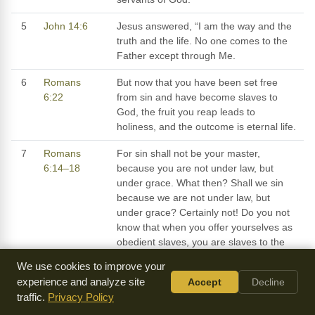
5
John 14:6
Jesus answered, “I am the way and the
truth and the life. No one comes to the
Father except through Me.
6
Romans
But now that you have been set free
6:22
from sin and have become slaves to
God, the fruit you reap leads to
holiness, and the outcome is eternal life.
7
Romans
For sin shall not be your master,
6:14–18
because you are not under law, but
under grace. What then? Shall we sin
because we are not under law, but
under grace? Certainly not! Do you not
know that when you offer yourselves as
obedient slaves, you are slaves to the
one you obey, whether you are slaves to
We use cookies to improve your
sin leading to death, or to obedience
experience and analyze site
Accept
Decline
leading to righteousness? But thanks be
traffic.
Privacy Policy
to God that, though you once were