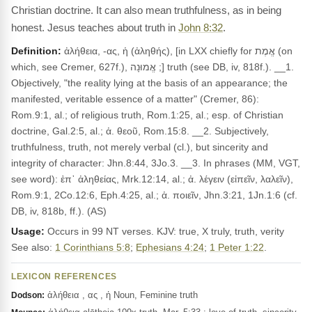
Christian doctrine. It can also mean truthfulness, as in being
honest. Jesus teaches about truth in
John 8:32
.
Definition:
ἀλήθεια, -ας, ἡ (ἀληθής), [in LXX chiefly for אֱמֶת (on
which, see Cremer, 627f.), אֱמוּנָה ;] truth (see DB, iv, 818f.). __1.
Objectively, "the reality lying at the basis of an appearance; the
manifested, veritable essence of a matter" (Cremer, 86):
Rom.9:1, al.; of religious truth, Rom.1:25, al.; esp. of Christian
doctrine, Gal.2:5, al.; ἀ. θεοῦ, Rom.15:8. __2. Subjectively,
truthfulness, truth, not merely verbal (cl.), but sincerity and
integrity of character: Jhn.8:44, 3Jo.3. __3. In phrases (MM, VGT,
see word): ἐπ᾽ ἀληθείας, Mrk.12:14, al.; ἀ. λέγειν (εἰπεῖν, λαλεῖν),
Rom.9:1, 2Co.12:6, Eph.4:25, al.; ἀ. ποιεῖν, Jhn.3:21, 1Jn.1:6 (cf.
DB, iv, 818b, ff.). (AS)
Usage:
Occurs in 99 NT verses. KJV: true, X truly, truth, verity
See also:
1 Corinthians 5:8
;
Ephesians 4:24
;
1 Peter 1:22
.
LEXICON REFERENCES
ἀλήθεια , ας , ἡ Noun, Feminine truth
Dodson: