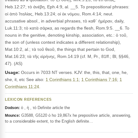
Heb.12:27; τὸ ἀνέβη, Eph.4:9, al. __5. To prepositional phrases:
οἱ ἀπὸ Ἰταλίας, Heb.13:24; οἱ ἐκ νόμου, Rom.4:14; neut.
accusative absol., in adverbial phrases, τὸ καθ᾽ ἡμέραν, daily,
Luk.11:3; τὸ κατὰ σάρκα, as regards the flesh, Rom.9:5. __6. To
nouns in the genitive, denoting kinship, association, etc.: ὁ τοῦ,
the son of (unless context indicates a different relationship),
Mat.10:2, al.; τὰ τοῦ θεοῦ, the things that pertain to God,
Mat.16:23; τὰ τῆς εἰρήνης, Rom.14:19 (cf. M, Pr., 81ff.; Bl, §§46,
47). (AS)
Usage:
Occurs in 7033 NT verses. KJV: the, this, that, one, he,
she, it, etc See also:
1 Corinthians 1:1
;
1 Corinthians 7:16
;
1
Corinthians 11:24
.
LEXICON REFERENCES
ὁ , ἡ , τό Definite article the
Dodson:
G3588, G5120 ὁ ho 19,867x he prepositive article, answering,
Mounce:
to a considerable extent, to the English definite…