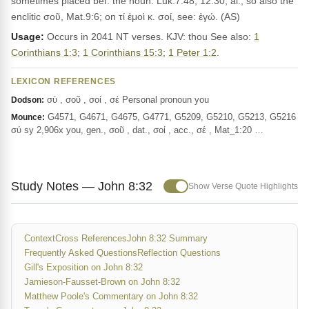
sometimes placed bef. the noun: Luk.7:48, 12:30, al.; so also the
enclitic σοῦ, Mat.9:6; on τί ἐμοὶ κ. σοί, see: ἐγώ. (AS)
Usage:
Occurs in 2041 NT verses. KJV: thou See also:
1
Corinthians 1:3
;
1 Corinthians 15:3
;
1 Peter 1:2
.
LEXICON REFERENCES
σύ , σοῦ , σοί , σέ Personal pronoun you
Dodson:
G4571, G4671, G4675, G4771, G5209, G5210, G5213, G5216
Mounce:
σύ sy 2,906x you, gen., σοῦ , dat., σοί , acc., σέ , Mat_1:20 …
Study Notes — John 8:32
Show Verse Quote Highlights
Context
Cross References
John 8:32 Summary
Frequently Asked Questions
Reflection Questions
Gill's Exposition on John 8:32
Jamieson-Fausset-Brown on John 8:32
Matthew Poole's Commentary on John 8:32