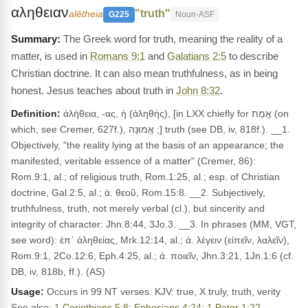
αληθειαν
"truth"
alētheia
G225
Noun-ASF
The Greek word for truth, meaning the reality of a
matter, is used in
Romans 9:1
and
Galatians 2:5
to describe
Christian doctrine. It can also mean truthfulness, as in being
honest. Jesus teaches about truth in
John 8:32
.
Definition:
ἀλήθεια, -ας, ἡ (ἀληθής), [in LXX chiefly for אֱמֶת (on
which, see Cremer, 627f.), אֱמוּנָה ;] truth (see DB, iv, 818f.). __1.
Objectively, "the reality lying at the basis of an appearance; the
manifested, veritable essence of a matter" (Cremer, 86):
Rom.9:1, al.; of religious truth, Rom.1:25, al.; esp. of Christian
doctrine, Gal.2:5, al.; ἀ. θεοῦ, Rom.15:8. __2. Subjectively,
truthfulness, truth, not merely verbal (cl.), but sincerity and
integrity of character: Jhn.8:44, 3Jo.3. __3. In phrases (MM, VGT,
see word): ἐπ᾽ ἀληθείας, Mrk.12:14, al.; ἀ. λέγειν (εἰπεῖν, λαλεῖν),
Rom.9:1, 2Co.12:6, Eph.4:25, al.; ἀ. ποιεῖν, Jhn.3:21, 1Jn.1:6 (cf.
DB, iv, 818b, ff.). (AS)
Usage:
Occurs in 99 NT verses. KJV: true, X truly, truth, verity
See also:
1 Corinthians 5:8
;
Ephesians 4:24
;
1 Peter 1:22
.