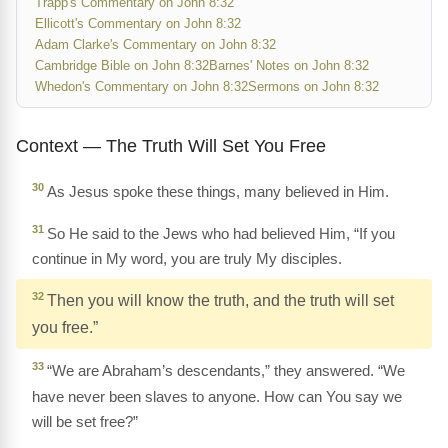
Trapp's Commentary on John 8:32
Ellicott's Commentary on John 8:32
Adam Clarke's Commentary on John 8:32
Cambridge Bible on John 8:32
Barnes' Notes on John 8:32
Whedon's Commentary on John 8:32
Sermons on John 8:32
Context — The Truth Will Set You Free
30
As Jesus spoke these things, many believed in Him.
31
So He said to the Jews who had believed Him, “If you
continue in My word, you are truly My disciples.
32
Then you will know the truth, and the truth will set
you free.”
33
“We are Abraham’s descendants,” they answered. “We
have never been slaves to anyone. How can You say we
will be set free?”