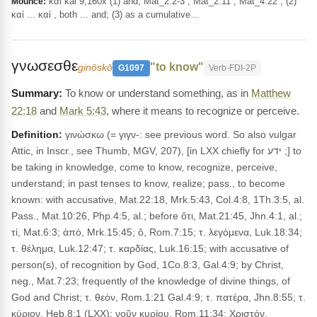
καί kai 9,160x (1) and, Mat_2:2-3 ; Mat_2:11 ; Mat_4:22 ; (2)
Mounce:
καί ... καί , both ... and; (3) as a cumulative…
γνωσεσθε
"to know"
ginōskō
G1097
Verb-FDI-2P
To know or understand something, as in
Matthew
22:18
and
Mark 5:43
, where it means to recognize or perceive.
Definition:
γινώσκω (= γιγν-: see previous word. So also vulgar
Attic, in Inscr., see Thumb, MGV, 207), [in LXX chiefly for ידע ;] to
be taking in knowledge, come to know, recognize, perceive,
understand; in past tenses to know, realize; pass., to become
known: with accusative, Mat.22:18, Mrk.5:43, Col.4:8, 1Th.3:5, al.
Pass., Mat.10:26, Php.4:5, al.; before ὅτι, Mat.21:45, Jhn.4:1, al.;
τί, Mat.6:3; ἀπό, Mrk.15:45; ὅ, Rom.7:15; τ. λεγόμενα, Luk.18:34;
τ. θέλημα, Luk.12:47; τ. καρδίας, Luk.16:15; with accusative of
person(s), of recognition by God, 1Co.8:3, Gal.4:9; by Christ,
neg., Mat.7:23; frequently of the knowledge of divine things, of
God and Christ; τ. θεόν, Rom.1:21 Gal.4:9; τ. πατέρα, Jhn.8:55; τ.
κύριον, Heb.8:1 (LXX); νοῦν κυρίου, Rom.11:34; Χριστόν,