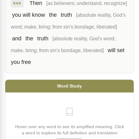
Then
[as believers; understand, recognize]
BAB
you will know
the
truth
[absolute reality, God's
word; make, bring; from sin's bondage, liberated]
and
the
truth
[absolute reality, God's word;
will set
make, bring; from sin's bondage, liberated]
you free
Word Study
Hover over any word to see its amplified meaning. Click
a word to explore its full definition and translation