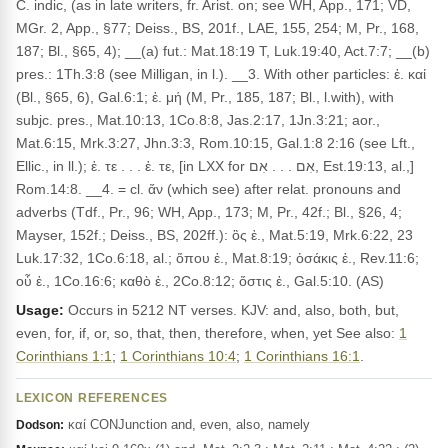
C. indic, (as in late writers, fr. Arist. on; see WH, App., 171; VD,
MGr. 2, App., §77; Deiss., BS, 201f., LAE, 155, 254; M, Pr., 168,
187; Bl., §65, 4); __(a) fut.: Mat.18:19 T, Luk.19:40, Act.7:7; __(b)
pres.: 1Th.3:8 (see Milligan, in l.). __3. With other particles: ἐ. καί
(Bl., §65, 6), Gal.6:1; ἐ. μή (M, Pr., 185, 187; Bl., l.with), with
subjc. pres., Mat.10:13, 1Co.8:8, Jas.2:17, 1Jn.3:21; aor.,
Mat.6:15, Mrk.3:27, Jhn.3:3, Rom.10:15, Gal.1:8 2:16 (see Lft.,
Ellic., in ll.); ἐ. τε . . . ἐ. τε, [in LXX for אִם . . . אִם, Est.19:13, al.,]
Rom.14:8. __4. = cl. ἄν (which see) after relat. pronouns and
adverbs (Tdf., Pr., 96; WH, App., 173; M, Pr., 42f.; Bl., §26, 4;
Mayser, 152f.; Deiss., BS, 202ff.): ὃς ἐ., Mat.5:19, Mrk.6:22, 23
Luk.17:32, 1Co.6:18, al.; ὅπου ἐ., Mat.8:19; ὁσάκις ἐ., Rev.11:6;
οὗ ἐ., 1Co.16:6; καθὸ ἐ., 2Co.8:12; ὅστις ἐ., Gal.5:10. (AS)
Usage:
Occurs in 5212 NT verses. KJV: and, also, both, but,
even, for, if, or, so, that, then, therefore, when, yet See also:
1
Corinthians 1:1
;
1 Corinthians 10:4
;
1 Corinthians 16:1
.
LEXICON REFERENCES
καί CONJunction and, even, also, namely
Dodson: