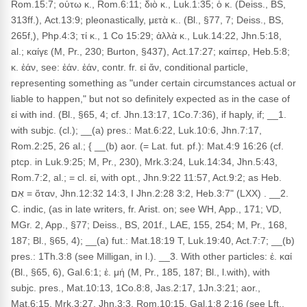
Rom.15:7; οὑτω κ., Rom.6:11; διὸ κ., Luk.1:35; ὁ κ. (Deiss., BS,
313ff.), Act.13:9; pleonastically, μετὰ κ.. (Bl., §77, 7; Deiss., BS,
265f,), Php.4:3; τί κ., 1 Co 15:29; ἀλλὰ κ., Luk.14:22, Jhn.5:18,
al.; καίγε (M, Pr., 230; Burton, §437), Act.17:27; καίπερ, Heb.5:8;
κ. ἐάν, see: ἐάν. ἐάν, contr. fr. εἰ ἄν, conditional particle,
representing something as "under certain circumstances actual or
liable to happen," but not so definitely expected as in the case of
εἰ with ind. (Bl., §65, 4; cf. Jhn.13:17, 1Co.7:36), if haply, if; __1.
with subjc. (cl.); __(a) pres.: Mat.6:22, Luk.10:6, Jhn.7:17,
Rom.2:25, 26 al.; { __(b) aor. (= Lat. fut. pf.): Mat.4:9 16:26 (cf.
ptcp. in Luk.9:25; M, Pr., 230), Mrk.3:24, Luk.14:34, Jhn.5:43,
Rom.7:2, al.; = cl. εἰ, with opt., Jhn.9:22 11:57, Act.9:2; as Heb.
אִם = ὅταν, Jhn.12:32 14:3, I Jhn.2:28 3:2, Heb.3:7" (LXX) . __2.
C. indic, (as in late writers, fr. Arist. on; see WH, App., 171; VD,
MGr. 2, App., §77; Deiss., BS, 201f., LAE, 155, 254; M, Pr., 168,
187; Bl., §65, 4); __(a) fut.: Mat.18:19 T, Luk.19:40, Act.7:7; __(b)
pres.: 1Th.3:8 (see Milligan, in l.). __3. With other particles: ἐ. καί
(Bl., §65, 6), Gal.6:1; ἐ. μή (M, Pr., 185, 187; Bl., l.with), with
subjc. pres., Mat.10:13, 1Co.8:8, Jas.2:17, 1Jn.3:21; aor.,
Mat.6:15, Mrk.3:27, Jhn.3:3, Rom.10:15, Gal.1:8 2:16 (see Lft.,