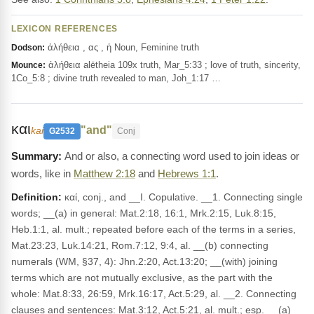
LEXICON REFERENCES
ἀλήθεια , ας , ἡ Noun, Feminine truth
Dodson:
ἀλήθεια alētheia 109x truth, Mar_5:33 ; love of truth, sincerity,
Mounce:
1Co_5:8 ; divine truth revealed to man, Joh_1:17 …
και
"and"
kai
G2532
Conj
And or also, a connecting word used to join ideas or
words, like in
Matthew 2:18
and
Hebrews 1:1
.
Definition:
καί, conj., and __I. Copulative. __1. Connecting single
words; __(a) in general: Mat.2:18, 16:1, Mrk.2:15, Luk.8:15,
Heb.1:1, al. mult.; repeated before each of the terms in a series,
Mat.23:23, Luk.14:21, Rom.7:12, 9:4, al. __(b) connecting
numerals (WM, §37, 4): Jhn.2:20, Act.13:20; __(with) joining
terms which are not mutually exclusive, as the part with the
whole: Mat.8:33, 26:59, Mrk.16:17, Act.5:29, al. __2. Connecting
clauses and sentences: Mat.3:12, Act.5:21, al. mult.; esp. __(a)