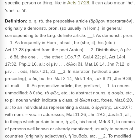
specific person or thing, like in
Acts 17:28
. It can also mean 'he',
'she', or 'it'.
Definition:
ὁ, ἡ, τό, the prepositive article (ἄρθρον προτακτικόν),
originally a demonstr. pron. (so usually in Hom.), in general
corresponding to the Eng. definite article. __I. As demonstr. pron.
__1. As frequently in Hom., absol., he (she, it), his (etc.):
Act.17:28 (quoted from the poet Aratus). __2. Distributive, ὁ μὲν .
. . ὁ δέ, the one . . . the other: 1Co.7:7, Gal.4:22; pl., Act.14:4,
17:32, Php.1:16, al.; οἱ μὲν . . . ἄλλοι δέ, Mat.16:14, Jhn.7:12; οἱ
μεν̀ . . . ὁδέ, Heb.7:21, 23. __3. In narration (without ὁ μὲν
preceding), ὁ δέ, but he: Mat.2:14, Mrk.1:45, Luk.8:21, Jhn.9:38,
al. mult. __II. As prepositive article, the, prefixed, __1. to nouns
unmodified: ὁ θεός, τὸ φῶς, etc.; to abstract nouns, ἡ σοφία, etc.,
to pl. nouns which indicate a class, οἱ ἀλώπεκες, foxes, Mat.8:20,
al.; to an individual as representing a class, ὁ ἐργάτης, Luk.10:7;
with nom. = voc. in addresses, Mat.11:26, Jhn.19:3, Jas.5:1, al.;
to things which pertain to one, ἡ χεῖρ, his hand, Mrk.3:1; to names
of persons well known or already mentioned; usually to names of
countries (originally adjectives), ἡ Ἰουδαία, etc. __2. To modified