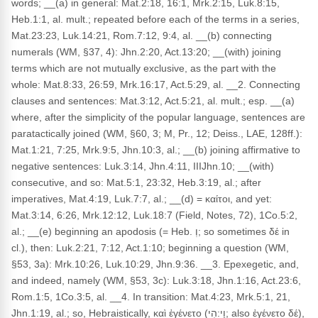
words; __(a) in general: Mat.2:18, 16:1, Mrk.2:15, Luk.8:15,
Heb.1:1, al. mult.; repeated before each of the terms in a series,
Mat.23:23, Luk.14:21, Rom.7:12, 9:4, al. __(b) connecting
numerals (WM, §37, 4): Jhn.2:20, Act.13:20; __(with) joining
terms which are not mutually exclusive, as the part with the
whole: Mat.8:33, 26:59, Mrk.16:17, Act.5:29, al. __2. Connecting
clauses and sentences: Mat.3:12, Act.5:21, al. mult.; esp. __(a)
where, after the simplicity of the popular language, sentences are
paratactically joined (WM, §60, 3; M, Pr., 12; Deiss., LAE, 128ff.):
Mat.1:21, 7:25, Mrk.9:5, Jhn.10:3, al.; __(b) joining affirmative to
negative sentences: Luk.3:14, Jhn.4:11, IIIJhn.10; __(with)
consecutive, and so: Mat.5:1, 23:32, Heb.3:19, al.; after
imperatives, Mat.4:19, Luk.7:7, al.; __(d) = καίτοι, and yet:
Mat.3:14, 6:26, Mrk.12:12, Luk.18:7 (Field, Notes, 72), 1Co.5:2,
al.; __(e) beginning an apodosis (= Heb. וְ; so sometimes δέ in
cl.), then: Luk.2:21, 7:12, Act.1:10; beginning a question (WM,
§53, 3a): Mrk.10:26, Luk.10:29, Jhn.9:36. __3. Epexegetic, and,
and indeed, namely (WM, §53, 3c): Luk.3:18, Jhn.1:16, Act.23:6,
Rom.1:5, 1Co.3:5, al. __4. In transition: Mat.4:23, Mrk.5:1, 21,
Jhn.1:19, al.; so, Hebraistically, καὶ ἐγένετο (וַי:הִי; also ἐγένετο δέ),