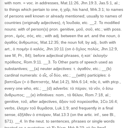
with nom. = voc. in addresses, Mat.11:26, Jhn.19:3, Jas.5:1, al.;
to things which pertain to one, ἡ χεῖρ, his hand, Mrk.3:1; to names
of persons well known or already mentioned; usually to names of
countries (originally adjectives), ἡ Ἰουδαία, etc. __2. To modified
nouns: with of person(s) pron. genitive, μοῦ, σοῦ, etc.; with poss.
pron., ἐμός, σός, etc.; with adj. between the art. and the noun, ὁ
ἀγαθὸς ἄνθρωπος, Mat.12:35; the noun foll, by adj., both with
art., ὁ ποιμὴν ὁ καλός, Jhn.10:11 (on ὁ ὄχλος πολύς, Jhn.12:9,
see M, Pr., 84); before adjectival phrases, ἡ κατ᾽ ἐκλογὴν
πρόθεσις, Rom.9:11. __3. To Other parts of speech used as
substantives; __(a) neuter adjectives: τ. ἀγαθόν, etc.; __(b)
cardinal numerals: ὁ εἶς, οἷ δύο, etc.; __(with) participles: ὁ
βαπτίζων (= ὁ Βαπτιστής, Mat.14:2), Mrk.6:14; πᾶς ὁ, with ptcp.,
every one who, etc.; __(d) adverbs: τὸ πέραν, τὰ νῦν, ὁ ἔσω
ἄνθρωπος; __(e) infinitives: nom., τὸ θέλειν, Rom.7:18, al.;
genitive, τοῦ, after adjectives, ἄξιον τοῦ πορεύεσθαι, 1Co.16:4;
verbs, ἐλαχεν τοῦ θυμιᾶσαι, Luk.1:9; and frequently in a final
sense, ἐξῆλθεν ὁ σπείρειν, Mat.13:3 (on the artic. inf., see Bl.,
§71). __4. In the neut. to sentences, phrases or single words
treated as a quotation: τὸ Ἐι δύνῃ, Mrk.9:23; τὸ ἔτι ἅπαξ,