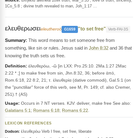
ἀλήθεια alētheia 109x truth, Mar_5:33 ; love of truth, sincerity,
Mounce:
1Co_5:8 ; divine truth revealed to man, Joh_1:17 …
ελευθερωσει
"to set free"
eleutheroō
G1659
Verb-FAI-3S
This word means to set someone free from
something, like sin or rules. Jesus said in
John 8:32
and 36 that
knowing the truth sets us free.
Definition:
ἐλευθερόω, -ῶ [in LXX: Pro.25:10. 2Ma.1:27 2Mac
2:22 * ;] to make free from sin, Jhn.8:32, 36; before ἀπό,
Rom.6:18, 22 8:2, 21; τ. ἐλευθερία (dative commodi), Gal.5:1 (on
the "punctiliar" force of this verb, see M, Pr. 149; cf. also Cremer,
251).† (AS)
Usage:
Occurs in 7 NT verses. KJV: deliver, make free See also:
Galatians 5:1
;
Romans 6:18
;
Romans 6:22
.
LEXICON REFERENCES
ἐλευθερόω Verb I free, set free, liberate
Dodson: