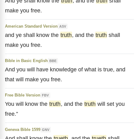
And ye shall know the
truth
, and the
truth
shall
make you free.
American Standard Version
ASV
and ye shall know the
truth
, and the
truth
shall
make you free.
Bible in Basic English
BBE
And you will have knowledge of what is true, and
that will make you free.
Free Bible Version
FBV
You will know the
truth
, and the
truth
will set you
free.”
Geneva Bible 1599
GNV
And shall know the
trueth
, and the
trueth
shall