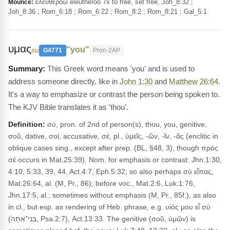
ἐλευθερόω eleutheroō 7x to free, set free, Joh_8:32 ;
Mounce:
Joh_8:36 ; Rom_6:18 ; Rom_6:22 ; Rom_8:2 ; Rom_8:21 ; Gal_5:1
υμας
"you"
su
G4771
Pron-2AP
This Greek word means 'you' and is used to
address someone directly, like in
John 1:30
and
Matthew 26:64
.
It's a way to emphasize or contrast the person being spoken to.
The KJV Bible translates it as 'thou'.
Definition:
σύ, pron. of 2nd of person(s), thou, you, genitive,
σοῦ, dative, σοί, accusative, σέ, pl., ὑμεῖς, -ῶν, -ῖν, -ᾶς (enclitic in
oblique cases sing., except after prep. (BL, §48, 3), though πρὸς
σέ occurs in Mat.25:39). Nom. for emphasis or contrast: Jhn.1:30,
4:10, 5:33, 39, 44, Act.4:7, Eph.5:32; so also perhaps σὺ εἶπας,
Mat.26:64, al. (M, Pr., 86); before voc., Mat.2:6, Luk.1:76,
Jhn.17:5, al.; sometimes without emphasis (M, Pr., 85f.), as also
in cl., but esp. as rendering of Heb. phrase, e.g. υἱός μου εἶ σύ
(בְּנִי־אַתָּה, Psa.2:7), Act.13:33. The genitive (σοῦ, ὑμῶν) is