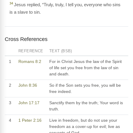
34
Jesus replied, “Truly, truly, I tell you, everyone who sins
is a slave to sin.
Cross References
REFERENCE
TEXT (BSB)
1
Romans 8:2
For in Christ Jesus the law of the Spirit
of life set you free from the law of sin
and death.
2
John 8:36
So if the Son sets you free, you will be
free indeed.
3
John 17:17
Sanctify them by the truth; Your word is
truth.
4
1 Peter 2:16
Live in freedom, but do not use your
freedom as a cover-up for evil; live as
servants of God.