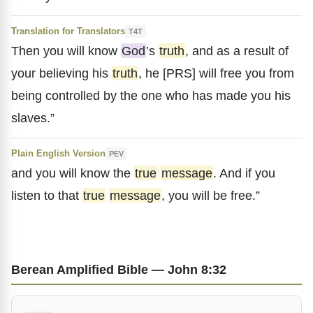
Translation for Translators
T4T
Then you will know
God
’s
truth
, and as a result of
your believing his
truth
, he [PRS] will free you from
being controlled by the one who has made you his
slaves.”
Plain English Version
PEV
and you will know the
true
message
. And if you
listen to that
true
message
, you will be free.”
Berean Amplified Bible — John 8:32