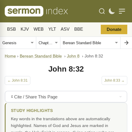
BSB
KJV
WEB
YLT
ASV
BBE
Donate
Home
›
Berean Standard Bible
›
John 8
›
John 8:32
John 8:32
← John 8:31
John 8:33 →
Cite / Share This Page
STUDY HIGHLIGHTS
Key words in the translations above are automatically
highlighted. Names of God and Jesus are marked in