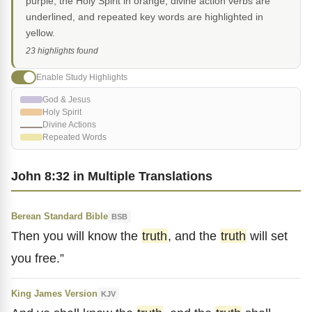
purple, the Holy Spirit in orange, divine action verbs are
underlined, and repeated key words are highlighted in
yellow.
23 highlights found
Enable Study Highlights
God & Jesus
Holy Spirit
Divine Actions
Repeated Words
John 8:32 in Multiple Translations
Berean Standard Bible
BSB
Then you will know the
truth
, and the
truth
will set
you free.”
King James Version
KJV