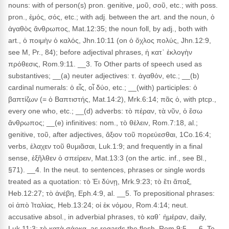
nouns: with of person(s) pron. genitive, μοῦ, σοῦ, etc.; with poss.
pron., ἐμός, σός, etc.; with adj. between the art. and the noun, ὁ
ἀγαθὸς ἄνθρωπος, Mat.12:35; the noun foll, by adj., both with
art., ὁ ποιμὴν ὁ καλός, Jhn.10:11 (on ὁ ὄχλος πολύς, Jhn.12:9,
see M, Pr., 84); before adjectival phrases, ἡ κατ᾽ ἐκλογὴν
πρόθεσις, Rom.9:11. __3. To Other parts of speech used as
substantives; __(a) neuter adjectives: τ. ἀγαθόν, etc.; __(b)
cardinal numerals: ὁ εἶς, οἷ δύο, etc.; __(with) participles: ὁ
βαπτίζων (= ὁ Βαπτιστής, Mat.14:2), Mrk.6:14; πᾶς ὁ, with ptcp.,
every one who, etc.; __(d) adverbs: τὸ πέραν, τὰ νῦν, ὁ ἔσω
ἄνθρωπος; __(e) infinitives: nom., τὸ θέλειν, Rom.7:18, al.;
genitive, τοῦ, after adjectives, ἄξιον τοῦ πορεύεσθαι, 1Co.16:4;
verbs, ἐλαχεν τοῦ θυμιᾶσαι, Luk.1:9; and frequently in a final
sense, ἐξῆλθεν ὁ σπείρειν, Mat.13:3 (on the artic. inf., see Bl.,
§71). __4. In the neut. to sentences, phrases or single words
treated as a quotation: τὸ Ἐι δύνῃ, Mrk.9:23; τὸ ἔτι ἅπαξ,
Heb.12:27; τὸ ἀνέβη, Eph.4:9, al. __5. To prepositional phrases:
οἱ ἀπὸ Ἰταλίας, Heb.13:24; οἱ ἐκ νόμου, Rom.4:14; neut.
accusative absol., in adverbial phrases, τὸ καθ᾽ ἡμέραν, daily,
Luk.11:3; τὸ κατὰ σάρκα, as regards the flesh, Rom.9:5. __6. To