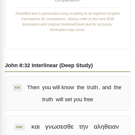
comparisons.
Amplified text is generated using scripting to tie together English
translations for comparison. Always refer to the core BSB
translation and original Hebrew/Greek text for accuracy.
Anomalies may occur.
John 8:32 Interlinear (Deep Study)
Then
you will know
the
truth
,
and
the
BIB
truth
will set you free
και
γνωσεσθε
την
αληθειαν
GRK