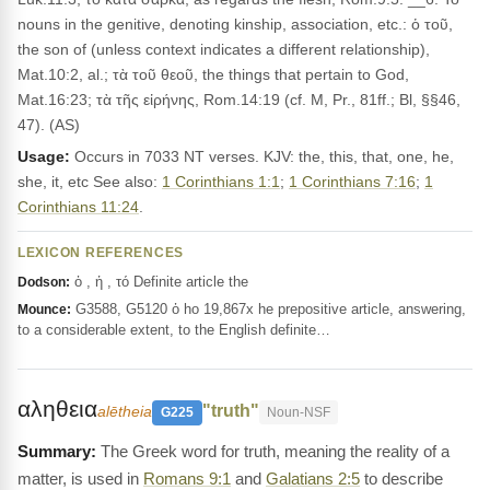
nouns in the genitive, denoting kinship, association, etc.: ὁ τοῦ,
the son of (unless context indicates a different relationship),
Mat.10:2, al.; τὰ τοῦ θεοῦ, the things that pertain to God,
Mat.16:23; τὰ τῆς εἰρήνης, Rom.14:19 (cf. M, Pr., 81ff.; Bl, §§46,
47). (AS)
Usage:
Occurs in 7033 NT verses. KJV: the, this, that, one, he,
she, it, etc See also:
1 Corinthians 1:1
;
1 Corinthians 7:16
;
1
Corinthians 11:24
.
LEXICON REFERENCES
ὁ , ἡ , τό Definite article the
Dodson:
G3588, G5120 ὁ ho 19,867x he prepositive article, answering,
Mounce:
to a considerable extent, to the English definite…
αληθεια
"truth"
alētheia
G225
Noun-NSF
The Greek word for truth, meaning the reality of a
matter, is used in
Romans 9:1
and
Galatians 2:5
to describe