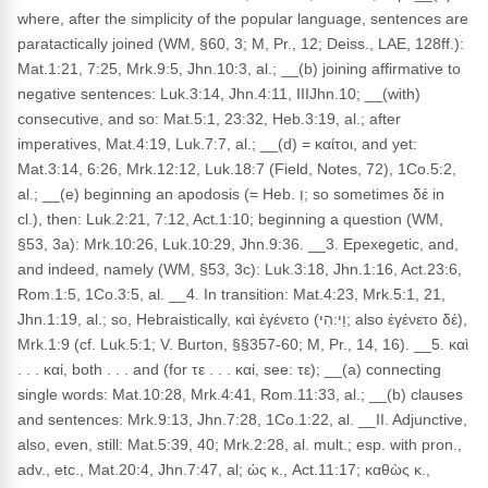
where, after the simplicity of the popular language, sentences are
paratactically joined (WM, §60, 3; M, Pr., 12; Deiss., LAE, 128ff.):
Mat.1:21, 7:25, Mrk.9:5, Jhn.10:3, al.; __(b) joining affirmative to
negative sentences: Luk.3:14, Jhn.4:11, IIIJhn.10; __(with)
consecutive, and so: Mat.5:1, 23:32, Heb.3:19, al.; after
imperatives, Mat.4:19, Luk.7:7, al.; __(d) = καίτοι, and yet:
Mat.3:14, 6:26, Mrk.12:12, Luk.18:7 (Field, Notes, 72), 1Co.5:2,
al.; __(e) beginning an apodosis (= Heb. וְ; so sometimes δέ in
cl.), then: Luk.2:21, 7:12, Act.1:10; beginning a question (WM,
§53, 3a): Mrk.10:26, Luk.10:29, Jhn.9:36. __3. Epexegetic, and,
and indeed, namely (WM, §53, 3c): Luk.3:18, Jhn.1:16, Act.23:6,
Rom.1:5, 1Co.3:5, al. __4. In transition: Mat.4:23, Mrk.5:1, 21,
Jhn.1:19, al.; so, Hebraistically, καὶ ἐγένετο (וַי:הִי; also ἐγένετο δέ),
Mrk.1:9 (cf. Luk.5:1; V. Burton, §§357-60; M, Pr., 14, 16). __5. καὶ
. . . καί, both . . . and (for τε . . . καί, see: τε); __(a) connecting
single words: Mat.10:28, Mrk.4:41, Rom.11:33, al.; __(b) clauses
and sentences: Mrk.9:13, Jhn.7:28, 1Co.1:22, al. __II. Adjunctive,
also, even, still: Mat.5:39, 40; Mrk.2:28, al. mult.; esp. with pron.,
adv., etc., Mat.20:4, Jhn.7:47, al; ὡς κ., Act.11:17; καθὼς κ.,