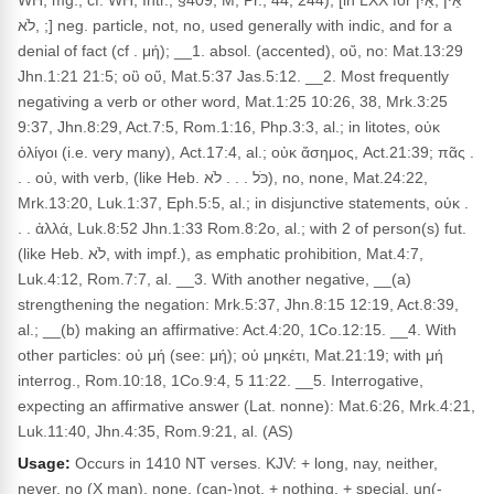
WH, mg.; cf. WH, Intr., §409; M, Pr., 44, 244), [in LXX for אֵין ,אַיִן
,לֹא ;] neg. particle, not, no, used generally with indic, and for a
denial of fact (cf . μή); __1. absol. (accented), οὔ, no: Mat.13:29
Jhn.1:21 21:5; οὒ οὕ, Mat.5:37 Jas.5:12. __2. Most frequently
negativing a verb or other word, Mat.1:25 10:26, 38, Mrk.3:25
9:37, Jhn.8:29, Act.7:5, Rom.1:16, Php.3:3, al.; in litotes, οὐκ
ὀλίγοι (i.e. very many), Act.17:4, al.; οὐκ ἄσημος, Act.21:39; πᾶς .
. . οὐ, with verb, (like Heb. כֹּל . . . לֹא), no, none, Mat.24:22,
Mrk.13:20, Luk.1:37, Eph.5:5, al.; in disjunctive statements, οὐκ .
. . ἀλλά, Luk.8:52 Jhn.1:33 Rom.8:2o, al.; with 2 of person(s) fut.
(like Heb. לֹא, with impf.), as emphatic prohibition, Mat.4:7,
Luk.4:12, Rom.7:7, al. __3. With another negative, __(a)
strengthening the negation: Mrk.5:37, Jhn.8:15 12:19, Act.8:39,
al.; __(b) making an affirmative: Act.4:20, 1Co.12:15. __4. With
other particles: οὐ μή (see: μή); οὐ μηκέτι, Mat.21:19; with μή
interrog., Rom.10:18, 1Co.9:4, 5 11:22. __5. Interrogative,
expecting an affirmative answer (Lat. nonne): Mat.6:26, Mrk.4:21,
Luk.11:40, Jhn.4:35, Rom.9:21, al. (AS)
Usage:
Occurs in 1410 NT verses. KJV: + long, nay, neither,
never, no (X man), none, (can-)not, + nothing, + special, un(-