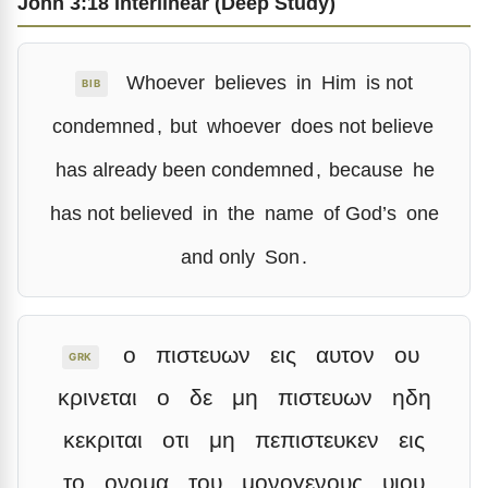
John 3:18 Interlinear (Deep Study)
Whoever
believes
in
Him
is not
BIB
condemned
,
but
whoever
does not believe
has already been condemned
,
because
he
has not believed
in
the
name
of God’s
one
and only
Son
.
ο
πιστευων
εις
αυτον
ου
GRK
κρινεται
ο
δε
μη
πιστευων
ηδη
κεκριται
οτι
μη
πεπιστευκεν
εις
το
ονομα
του
μονογενους
υιου