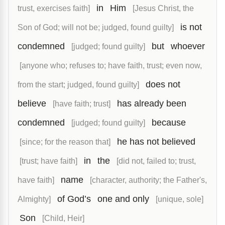
in
Him
trust, exercises faith]
[Jesus Christ, the
is not
Son of God; will not be; judged, found guilty]
condemned
but
whoever
[judged; found guilty]
[anyone who; refuses to; have faith, trust; even now,
does not
from the start; judged, found guilty]
believe
has already been
[have faith; trust]
condemned
because
[judged; found guilty]
he has not believed
[since; for the reason that]
in
the
[trust; have faith]
[did not, failed to; trust,
name
have faith]
[character, authority; the Father's,
of God’s
one and only
Almighty]
[unique, sole]
Son
[Child, Heir]