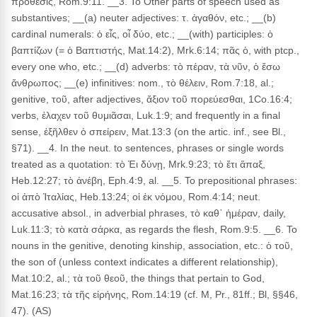
πρόθεσις, Rom.9:11. __3. To Other parts of speech used as
substantives; __(a) neuter adjectives: τ. ἀγαθόν, etc.; __(b)
cardinal numerals: ὁ εἶς, οἷ δύο, etc.; __(with) participles: ὁ
βαπτίζων (= ὁ Βαπτιστής, Mat.14:2), Mrk.6:14; πᾶς ὁ, with ptcp.,
every one who, etc.; __(d) adverbs: τὸ πέραν, τὰ νῦν, ὁ ἔσω
ἄνθρωπος; __(e) infinitives: nom., τὸ θέλειν, Rom.7:18, al.;
genitive, τοῦ, after adjectives, ἄξιον τοῦ πορεύεσθαι, 1Co.16:4;
verbs, ἐλαχεν τοῦ θυμιᾶσαι, Luk.1:9; and frequently in a final
sense, ἐξῆλθεν ὁ σπείρειν, Mat.13:3 (on the artic. inf., see Bl.,
§71). __4. In the neut. to sentences, phrases or single words
treated as a quotation: τὸ Ἐι δύνῃ, Mrk.9:23; τὸ ἔτι ἅπαξ,
Heb.12:27; τὸ ἀνέβη, Eph.4:9, al. __5. To prepositional phrases:
οἱ ἀπὸ Ἰταλίας, Heb.13:24; οἱ ἐκ νόμου, Rom.4:14; neut.
accusative absol., in adverbial phrases, τὸ καθ᾽ ἡμέραν, daily,
Luk.11:3; τὸ κατὰ σάρκα, as regards the flesh, Rom.9:5. __6. To
nouns in the genitive, denoting kinship, association, etc.: ὁ τοῦ,
the son of (unless context indicates a different relationship),
Mat.10:2, al.; τὰ τοῦ θεοῦ, the things that pertain to God,
Mat.16:23; τὰ τῆς εἰρήνης, Rom.14:19 (cf. M, Pr., 81ff.; Bl, §§46,
47). (AS)