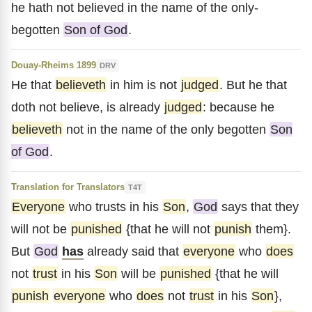
he hath not believed in the name of the only-
begotten
Son of God
.
Douay-Rheims 1899
DRV
He that
believeth
in him is not
judged
. But he that
doth not believe, is already
judged
: because he
believeth
not in the name of the only begotten
Son
of God
.
Translation for Translators
T4T
Everyone
who trusts in his
Son
,
God
says that they
will not be
punished
{that he will not
punish
them}.
But
God
has
already said that
everyone
who
does
not
trust
in his
Son
will be
punished
{that he will
punish
everyone
who
does
not
trust
in his
Son
},