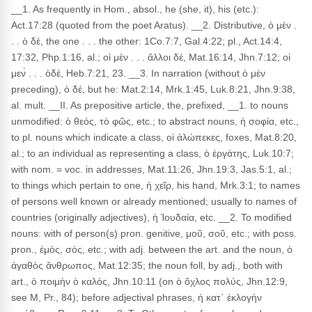
__1. As frequently in Hom., absol., he (she, it), his (etc.):
Act.17:28 (quoted from the poet Aratus). __2. Distributive, ὁ μὲν .
. . ὁ δέ, the one . . . the other: 1Co.7:7, Gal.4:22; pl., Act.14:4,
17:32, Php.1:16, al.; οἱ μὲν . . . ἄλλοι δέ, Mat.16:14, Jhn.7:12; οἱ
μεν̀ . . . ὁδέ, Heb.7:21, 23. __3. In narration (without ὁ μὲν
preceding), ὁ δέ, but he: Mat.2:14, Mrk.1:45, Luk.8:21, Jhn.9:38,
al. mult. __II. As prepositive article, the, prefixed, __1. to nouns
unmodified: ὁ θεός, τὸ φῶς, etc.; to abstract nouns, ἡ σοφία, etc.,
to pl. nouns which indicate a class, οἱ ἀλώπεκες, foxes, Mat.8:20,
al.; to an individual as representing a class, ὁ ἐργάτης, Luk.10:7;
with nom. = voc. in addresses, Mat.11:26, Jhn.19:3, Jas.5:1, al.;
to things which pertain to one, ἡ χεῖρ, his hand, Mrk.3:1; to names
of persons well known or already mentioned; usually to names of
countries (originally adjectives), ἡ Ἰουδαία, etc. __2. To modified
nouns: with of person(s) pron. genitive, μοῦ, σοῦ, etc.; with poss.
pron., ἐμός, σός, etc.; with adj. between the art. and the noun, ὁ
ἀγαθὸς ἄνθρωπος, Mat.12:35; the noun foll, by adj., both with
art., ὁ ποιμὴν ὁ καλός, Jhn.10:11 (on ὁ ὄχλος πολύς, Jhn.12:9,
see M, Pr., 84); before adjectival phrases, ἡ κατ᾽ ἐκλογὴν