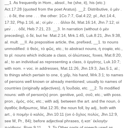
__1. As frequently in Hom., absol., he (she, it), his (etc.):
Act.17:28 (quoted from the poet Aratus). __2. Distributive, ὁ μὲν .
. . ὁ δέ, the one . . . the other: 1Co.7:7, Gal.4:22; pl., Act.14:4,
17:32, Php.1:16, al.; οἱ μὲν . . . ἄλλοι δέ, Mat.16:14, Jhn.7:12; οἱ
μεν̀ . . . ὁδέ, Heb.7:21, 23. __3. In narration (without ὁ μὲν
preceding), ὁ δέ, but he: Mat.2:14, Mrk.1:45, Luk.8:21, Jhn.9:38,
al. mult. __II. As prepositive article, the, prefixed, __1. to nouns
unmodified: ὁ θεός, τὸ φῶς, etc.; to abstract nouns, ἡ σοφία, etc.,
to pl. nouns which indicate a class, οἱ ἀλώπεκες, foxes, Mat.8:20,
al.; to an individual as representing a class, ὁ ἐργάτης, Luk.10:7;
with nom. = voc. in addresses, Mat.11:26, Jhn.19:3, Jas.5:1, al.;
to things which pertain to one, ἡ χεῖρ, his hand, Mrk.3:1; to names
of persons well known or already mentioned; usually to names of
countries (originally adjectives), ἡ Ἰουδαία, etc. __2. To modified
nouns: with of person(s) pron. genitive, μοῦ, σοῦ, etc.; with poss.
pron., ἐμός, σός, etc.; with adj. between the art. and the noun, ὁ
ἀγαθὸς ἄνθρωπος, Mat.12:35; the noun foll, by adj., both with
art., ὁ ποιμὴν ὁ καλός, Jhn.10:11 (on ὁ ὄχλος πολύς, Jhn.12:9,
see M, Pr., 84); before adjectival phrases, ἡ κατ᾽ ἐκλογὴν
πρόθεσις, Rom.9:11. __3. To Other parts of speech used as