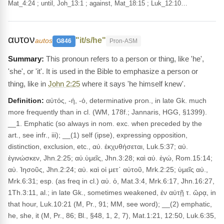
Mat_4:24 ; until, Joh_13:1 ; against, Mat_18:15 ; Luk_12:10…
αυτον
"it/s/he"
autos
G846
Pron-ASM
This pronoun refers to a person or thing, like 'he',
'she', or 'it'. It is used in the Bible to emphasize a person or
thing, like in
John 2:25
where it says 'he himself knew'.
Definition:
αὐτός, -ή, -ό, determinative pron., in late Gk. much
more frequently than in cl. (WM, 178f.; Jannaris, HGG, §1399).
__1. Emphatic (so always in nom. exc. when preceded by the
art., see infr., iii); __(1) self (ipse), expressing opposition,
distinction, exclusion, etc., αὐ. ἐκχυθήσεται, Luk.5:37; αὐ.
ἐγινώσκεν, Jhn.2:25; αὐ.ὑμεῖς, Jhn.3:28; καὶ αὐ. ἐγώ, Rom.15:14;
αὐ. Ἰησοῦς, Jhn.2:24; αὐ. καὶ οἱ μετ᾽ αὐτοῦ, Mrk.2:25; ὑμεῖς αὐ.,
Mrk.6:31; esp. (as freq in cl.) αὐ. ὁ, Mat.3:4, Mrk.6:17, Jhn.16:27,
1Th.3:11, al.; in late Gk., sometimes weakened, ἐν αὐτῇ τ. ὥρᾳ, in
that hour, Luk.10:21 (M, Pr., 91; MM, see word); __(2) emphatic,
he, she, it (M, Pr., 86; Bl., §48, 1, 2, 7), Mat.1:21, 12:50, Luk.6:35,