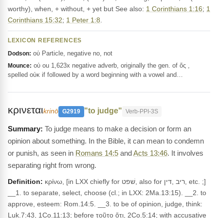
worthy), when, + without, + yet but See also:
1 Corinthians 1:16
;
1
Corinthians 15:32
;
1 Peter 1:8
.
LEXICON REFERENCES
οὐ Particle, negative no, not
Dodson:
οὐ ou 1,623x negative adverb, originally the gen. of ὅς ,
Mounce:
spelled οὐκ if followed by a word beginning with a vowel and…
κρινεται
"to judge"
krinō
G2919
Verb-PPI-3S
To judge means to make a decision or form an
opinion about something. In the Bible, it can mean to condemn
or punish, as seen in
Romans 14:5
and
Acts 13:46
. It involves
separating right from wrong.
Definition:
κρίνω, [in LXX chiefly for שׁפט, also for ריב ,דּין, etc. ;]
__1. to separate, select, choose (cl.; in LXX: 2Ma.13:15). __2. to
approve, esteem: Rom.14:5. __3. to be of opinion, judge, think:
Luk.7:43, 1Co.11:13; before τοῦτο ὅτι, 2Co.5:14; with accusative