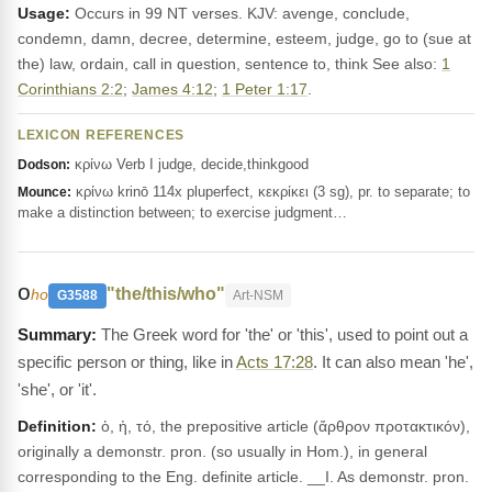
Usage:
Occurs in 99 NT verses. KJV: avenge, conclude,
condemn, damn, decree, determine, esteem, judge, go to (sue at
the) law, ordain, call in question, sentence to, think See also:
1
Corinthians 2:2
;
James 4:12
;
1 Peter 1:17
.
LEXICON REFERENCES
κρίνω Verb I judge, decide,thinkgood
Dodson:
κρίνω krinō 114x pluperfect, κεκρίκει (3 sg), pr. to separate; to
Mounce:
make a distinction between; to exercise judgment…
ο
"the/this/who"
ho
G3588
Art-NSM
The Greek word for 'the' or 'this', used to point out a
specific person or thing, like in
Acts 17:28
. It can also mean 'he',
'she', or 'it'.
Definition:
ὁ, ἡ, τό, the prepositive article (ἄρθρον προτακτικόν),
originally a demonstr. pron. (so usually in Hom.), in general
corresponding to the Eng. definite article. __I. As demonstr. pron.