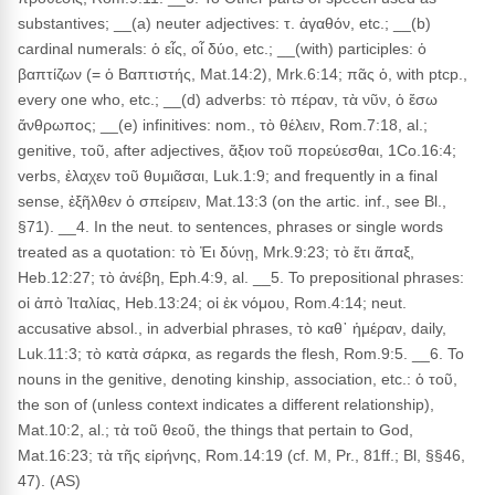
substantives; __(a) neuter adjectives: τ. ἀγαθόν, etc.; __(b)
cardinal numerals: ὁ εἶς, οἷ δύο, etc.; __(with) participles: ὁ
βαπτίζων (= ὁ Βαπτιστής, Mat.14:2), Mrk.6:14; πᾶς ὁ, with ptcp.,
every one who, etc.; __(d) adverbs: τὸ πέραν, τὰ νῦν, ὁ ἔσω
ἄνθρωπος; __(e) infinitives: nom., τὸ θέλειν, Rom.7:18, al.;
genitive, τοῦ, after adjectives, ἄξιον τοῦ πορεύεσθαι, 1Co.16:4;
verbs, ἐλαχεν τοῦ θυμιᾶσαι, Luk.1:9; and frequently in a final
sense, ἐξῆλθεν ὁ σπείρειν, Mat.13:3 (on the artic. inf., see Bl.,
§71). __4. In the neut. to sentences, phrases or single words
treated as a quotation: τὸ Ἐι δύνῃ, Mrk.9:23; τὸ ἔτι ἅπαξ,
Heb.12:27; τὸ ἀνέβη, Eph.4:9, al. __5. To prepositional phrases:
οἱ ἀπὸ Ἰταλίας, Heb.13:24; οἱ ἐκ νόμου, Rom.4:14; neut.
accusative absol., in adverbial phrases, τὸ καθ᾽ ἡμέραν, daily,
Luk.11:3; τὸ κατὰ σάρκα, as regards the flesh, Rom.9:5. __6. To
nouns in the genitive, denoting kinship, association, etc.: ὁ τοῦ,
the son of (unless context indicates a different relationship),
Mat.10:2, al.; τὰ τοῦ θεοῦ, the things that pertain to God,
Mat.16:23; τὰ τῆς εἰρήνης, Rom.14:19 (cf. M, Pr., 81ff.; Bl, §§46,
47). (AS)