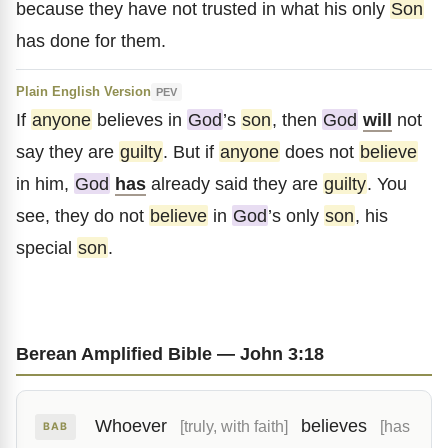
because they have not trusted in what his only
Son
has done for them.
Plain English Version
PEV
If
anyone
believes in
God
’s
son
, then
God
will
not
say they are
guilty
. But if
anyone
does not
believe
in him,
God
has
already said they are
guilty
. You
see, they do not
believe
in
God
’s only
son
, his
special
son
.
Berean Amplified Bible — John 3:18
Whoever
believes
[truly, with faith]
[has
BAB