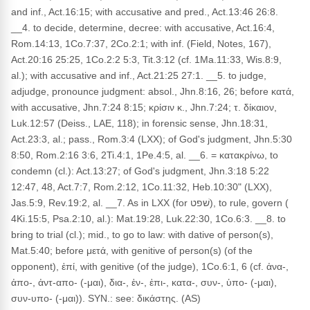
and inf., Act.16:15; with accusative and pred., Act.13:46 26:8.
__4. to decide, determine, decree: with accusative, Act.16:4,
Rom.14:13, 1Co.7:37, 2Co.2:1; with inf. (Field, Notes, 167),
Act.20:16 25:25, 1Co.2:2 5:3, Tit.3:12 (cf. 1Ma.11:33, Wis.8:9,
al.); with accusative and inf., Act.21:25 27:1. __5. to judge,
adjudge, pronounce judgment: absol., Jhn.8:16, 26; before κατά,
with accusative, Jhn.7:24 8:15; κρίσιν κ., Jhn.7:24; τ. δίκαιον,
Luk.12:57 (Deiss., LAE, 118); in forensic sense, Jhn.18:31,
Act.23:3, al.; pass., Rom.3:4 (LXX); of God's judgment, Jhn.5:30
8:50, Rom.2:16 3:6, 2Ti.4:1, 1Pe.4:5, al. __6. = κατακρίνω, to
condemn (cl.): Act.13:27; of God's judgment, Jhn.3:18 5:22
12:47, 48, Act.7:7, Rom.2:12, 1Co.11:32, Heb.10:30" (LXX),
Jas.5:9, Rev.19:2, al. __7. As in LXX (for שׁפט), to rule, govern (
4Ki.15:5, Psa.2:10, al.): Mat.19:28, Luk.22:30, 1Co.6:3. __8. to
bring to trial (cl.); mid., to go to law: with dative of person(s),
Mat.5:40; before μετά, with genitive of person(s) (of the
opponent), ἐπί, with genitive (of the judge), 1Co.6:1, 6 (cf. ἀνα-,
ἀπο-, ἀντ-απο- (-μαι), δια-, ἐν-, ἐπι-, κατα-, συν-, ὑπο- (-μαι),
συν-υπο- (-μαι)). SYN.: see: δικάστης. (AS)