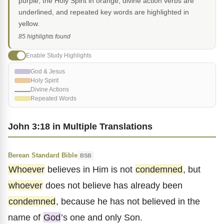
purple, the Holy Spirit in orange, divine action verbs are
underlined, and repeated key words are highlighted in
yellow.
85 highlights found
Enable Study Highlights
God & Jesus
Holy Spirit
Divine Actions
Repeated Words
John 3:18 in Multiple Translations
Berean Standard Bible
BSB
Whoever
believes in Him is not
condemned
, but
whoever
does not believe has already been
condemned
, because he has not believed in the
name of
God
’s one and only Son.