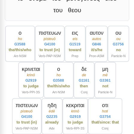
του
θεου
ο
πιστευων
εις
αυτον
ου
ho
pisteuō
eis
autos
ou
G3588
G4100
G1519
G846
G3756
the/this/who
to trust (in)
toward
it/s/he
no
Art-NSM
Verb-PAP-NSM
Prep
Pron-ASM
Particle-N
κρινεται
ο
δε
μη
krinō
ho
de
mē
G2919
G3588
G1161
G3361
to judge
the/this/who
then
not
Verb-PPI-3S
Art-NSM
Conj
Particle-N
πιστευων
ηδη
κεκριται
οτι
pisteuō
ēdē
krinō
hoti
G4100
G2235
G2919
G3754
to trust (in)
already
to judge
that/since: that
Verb-PAP-NSM
Adv
Verb-RPI-3S
Conj