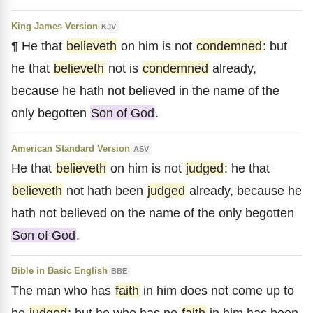
King James Version
KJV
¶ He that
believeth
on him is not
condemned
: but
he that
believeth
not is
condemned
already,
because he hath not believed in the name of the
only begotten
Son of God
.
American Standard Version
ASV
He that
believeth
on him is not
judged
: he that
believeth
not hath been
judged
already, because he
hath not believed on the name of the only begotten
Son of God
.
Bible in Basic English
BBE
The man who has
faith
in him does not come up to
be
judged
; but he who has no
faith
in him has been