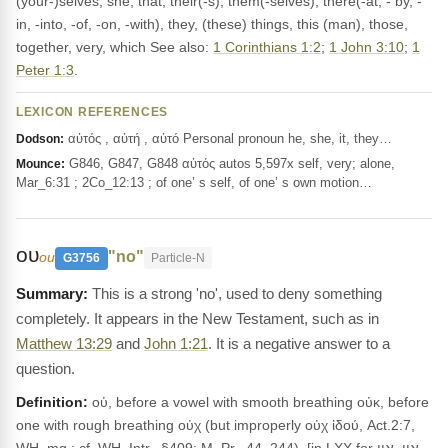
(your-)selves, she, that, their(-s), them(-selves), there(-at, - by, -
in, -into, -of, -on, -with), they, (these) things, this (man), those,
together, very, which See also:
1 Corinthians 1:2
;
1 John 3:10
;
1
Peter 1:3
.
LEXICON REFERENCES
αὐτός , αὐτή , αὐτό Personal pronoun he, she, it, they…
Dodson:
G846, G847, G848 αὐτός autos 5,597x self, very; alone,
Mounce:
Mar_6:31 ; 2Co_12:13 ; of one’ s self, of one’ s own motion…
ου
"no"
ou
G3756
Particle-N
This is a strong 'no', used to deny something
completely. It appears in the New Testament, such as in
Matthew 13:29
and
John 1:21
. It is a negative answer to a
question.
Definition:
οὐ, before a vowel with smooth breathing οὐκ, before
one with rough breathing οὐχ (but improperly οὐχ ἰδού, Act.2:7,