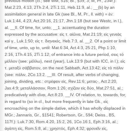
previous motion (cl.; see WM, 516; Bl., §39, 3; M, Pr., 234f.):
Mat.2:23, 4:13, 2Th.2:4, 2Ti.1:11, Heb.11:9, al.; __(b) by an
assimilation general in late Gk (see Bl., M, Pr., ll. with) = ἐν:
Luk.1:44, 4:23, Act.20:16, 21:17, Jhn.1:18 (but see Westc, in l.),
al. __II. Of time, for, unto; __1. accentuating the duration
expressed by the accusative: εἰς τ. αἰῶνα, Mat.21:19; εἰς γενεὰς
καὶ γ., Luk.1:50; εἰς τ. διηνεκές, Heb.7:3, al. __2. Of a point or limit
of time, unto, up to, until: Mat.6:34, Act.4:3, 25:21, Php.1:10,
2:16, 1Th.4:15, 2Ti.1:12; of entrance into a future period, σεις τὸ
μέλλον (see: μέλλω), next (year), Luk.13:9 (but with ICC, in l.); εἰς
τ. μεταξὺ σάββατον, on the next Sabbath, Act.13:42; εἰς τὸ πάλιν
(see: πάλιν, 2Co.13:2. __III. Of result, after verbs of changing,
joining, dividing, etc.: στρέφειν εἰς, Rev.11:6; μετας-, Act.2:20,
Jas.4:9; μεταλλάσσειν, Rom.1:26; σχίζειν εἰς δύο, Mat.27:51, al.;
predicatively with εἴναι, Act.8:23. __IV. Of relation, to, towards, for,
in regard to (so in cl., but more frequently in late Gk., εἰς
encroaching on the simple dative, which it has wholly displaced in
MGr.; Jannaris, Gr., §1541; Robertson, Gr., 594; Deiss., BS,
117f.): Luk.7:30, Rom.4:20, 15:2, 26, 1Co.16:1, Eph.3:16, al.;
ἀγάπη εἰς, Rom.5:8, al.; χρηστός, Eph.4:32; φρονεῖν εἰς,