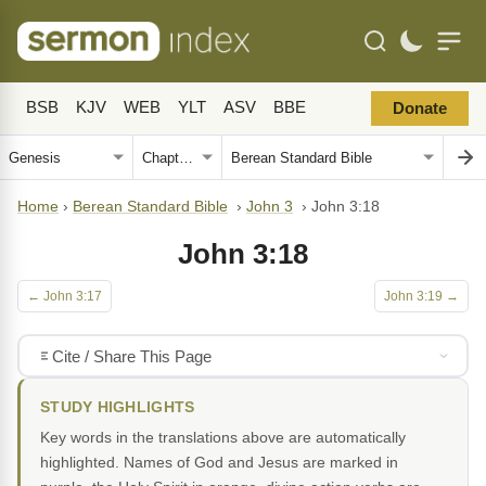
BSB
KJV
WEB
YLT
ASV
BBE
Donate
Home
›
Berean Standard Bible
›
John 3
›
John 3:18
John 3:18
← John 3:17
John 3:19 →
Cite / Share This Page
STUDY HIGHLIGHTS
Key words in the translations above are automatically
highlighted. Names of God and Jesus are marked in