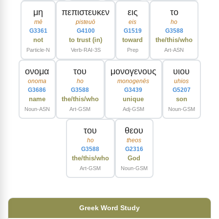
μη
πεπιστευκεν
εις
το
mē
pisteuō
eis
ho
G3361
G4100
G1519
G3588
not
to trust (in)
toward
the/this/who
Particle-N
Verb-RAI-3S
Prep
Art-ASN
ονομα
του
μονογενους
υιου
onoma
ho
monogenēs
uhios
G3686
G3588
G3439
G5207
name
the/this/who
unique
son
Noun-ASN
Art-GSM
Adj-GSM
Noun-GSM
του
θεου
ho
theos
G3588
G2316
the/this/who
God
Art-GSM
Noun-GSM
Greek Word Study