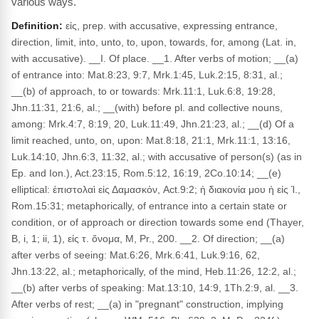
various ways.
Definition:
εἰς, prep. with accusative, expressing entrance,
direction, limit, into, unto, to, upon, towards, for, among (Lat. in,
with accusative). __I. Of place. __1. After verbs of motion; __(a)
of entrance into: Mat.8:23, 9:7, Mrk.1:45, Luk.2:15, 8:31, al.;
__(b) of approach, to or towards: Mrk.11:1, Luk.6:8, 19:28,
Jhn.11:31, 21:6, al.; __(with) before pl. and collective nouns,
among: Mrk.4:7, 8:19, 20, Luk.11:49, Jhn.21:23, al.; __(d) Of a
limit reached, unto, on, upon: Mat.8:18, 21:1, Mrk.11:1, 13:16,
Luk.14:10, Jhn.6:3, 11:32, al.; with accusative of person(s) (as in
Ep. and Ion.), Act.23:15, Rom.5:12, 16:19, 2Co.10:14; __(e)
elliptical: ἐπιστολαὶ εἰς Δαμασκόν, Act.9:2; ἡ διακονία μου ἡ εἰς Ἱ.,
Rom.15:31; metaphorically, of entrance into a certain state or
condition, or of approach or direction towards some end (Thayer,
B, i, 1; ii, 1), εἰς τ. ὄνομα, M, Pr., 200. __2. Of direction; __(a)
after verbs of seeing: Mat.6:26, Mrk.6:41, Luk.9:16, 62,
Jhn.13:22, al.; metaphorically, of the mind, Heb.11:26, 12:2, al.;
__(b) after verbs of speaking: Mat.13:10, 14:9, 1Th.2:9, al. __3.
After verbs of rest; __(a) in "pregnant" construction, implying