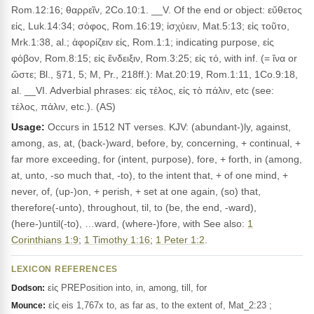
Rom.12:16; θαρρεῖν, 2Co.10:1. __V. Of the end or object: εὔθετος
εἰς, Luk.14:34; σόφος, Rom.16:19; ἰσχύειν, Mat.5:13; εἰς τοῦτο,
Mrk.1:38, al.; ἀφορίζειν εἰς, Rom.1:1; indicating purpose, εἰς
φόβον, Rom.8:15; εἰς ἔνδειξιν, Rom.3:25; εἰς τό, with inf. (= ἵνα or
ὥστε; Bl., §71, 5; M, Pr., 218ff.): Mat.20:19, Rom.1:11, 1Co.9:18,
al. __VI. Adverbial phrases: εἰς τέλος, εἰς τὸ πάλιν, etc (see:
τέλος, πάλιν, etc.). (AS)
Usage:
Occurs in 1512 NT verses. KJV: (abundant-)ly, against,
among, as, at, (back-)ward, before, by, concerning, + continual, +
far more exceeding, for (intent, purpose), fore, + forth, in (among,
at, unto, -so much that, -to), to the intent that, + of one mind, +
never, of, (up-)on, + perish, + set at one again, (so) that,
therefore(-unto), throughout, til, to (be, the end, -ward),
(here-)until(-to), …ward, (where-)fore, with See also:
1
Corinthians 1:9
;
1 Timothy 1:16
;
1 Peter 1:2
.
LEXICON REFERENCES
εἰς PREPosition into, in, among, till, for
Dodson:
εἰς eis 1,767x to, as far as, to the extent of, Mat_2:23 ;
Mounce: