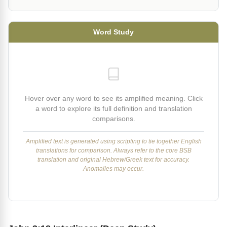
Word Study
Hover over any word to see its amplified meaning. Click
a word to explore its full definition and translation
comparisons.
Amplified text is generated using scripting to tie together English
translations for comparison. Always refer to the core BSB
translation and original Hebrew/Greek text for accuracy.
Anomalies may occur.