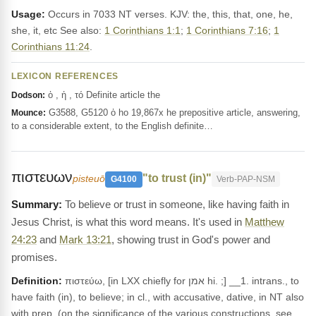
Usage:
Occurs in 7033 NT verses. KJV: the, this, that, one, he,
she, it, etc See also:
1 Corinthians 1:1
;
1 Corinthians 7:16
;
1
Corinthians 11:24
.
LEXICON REFERENCES
ὁ , ἡ , τό Definite article the
Dodson:
G3588, G5120 ὁ ho 19,867x he prepositive article, answering,
Mounce:
to a considerable extent, to the English definite…
πιστευων
"to trust (in)"
pisteuō
G4100
Verb-PAP-NSM
To believe or trust in someone, like having faith in
Jesus Christ, is what this word means. It's used in
Matthew
24:23
and
Mark 13:21
, showing trust in God's power and
promises.
Definition:
πιστεύω, [in LXX chiefly for אמן hi. ;] __1. intrans., to
have faith (in), to believe; in cl., with accusative, dative, in NT also
with prep, (on the significance of the various constructions, see