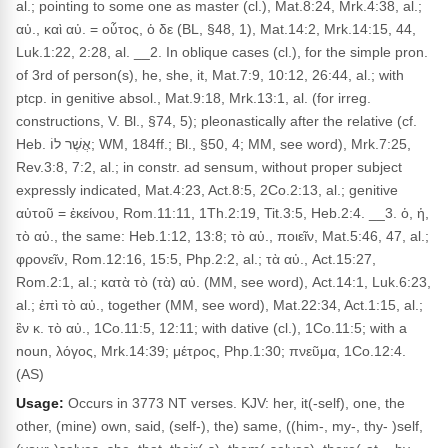
al.; pointing to some one as master (cl.), Mat.8:24, Mrk.4:38, al.;
αὐ., καὶ αὐ. = οὗτος, ὁ δε (BL, §48, 1), Mat.14:2, Mrk.14:15, 44,
Luk.1:22, 2:28, al. __2. In oblique cases (cl.), for the simple pron.
of 3rd of person(s), he, she, it, Mat.7:9, 10:12, 26:44, al.; with
ptcp. in genitive absol., Mat.9:18, Mrk.13:1, al. (for irreg.
constructions, V. Bl., §74, 5); pleonastically after the relative (cf.
Heb. אֲשֶׁר לוֹ; WM, 184ff.; Bl., §50, 4; MM, see word), Mrk.7:25,
Rev.3:8, 7:2, al.; in constr. ad sensum, without proper subject
expressly indicated, Mat.4:23, Act.8:5, 2Co.2:13, al.; genitive
αὐτοῦ = ἐκείνου, Rom.11:11, 1Th.2:19, Tit.3:5, Heb.2:4. __3. ὁ, ἡ,
τὸ αὐ., the same: Heb.1:12, 13:8; τὸ αὐ., ποιεῖν, Mat.5:46, 47, al.;
φρονεῖν, Rom.12:16, 15:5, Php.2:2, al.; τὰ αὐ., Act.15:27,
Rom.2:1, al.; κατὰ τὸ (τὰ) αὐ. (MM, see word), Act.14:1, Luk.6:23,
al.; ἐπὶ τὸ αὐ., together (MM, see word), Mat.22:34, Act.1:15, al.;
ἓν κ. τὸ αὐ., 1Co.11:5, 12:11; with dative (cl.), 1Co.11:5; with a
noun, λόγος, Mrk.14:39; μέτρος, Php.1:30; πνεῦμα, 1Co.12:4.
(AS)
Usage:
Occurs in 3773 NT verses. KJV: her, it(-self), one, the
other, (mine) own, said, (self-), the) same, ((him-, my-, thy- )self,