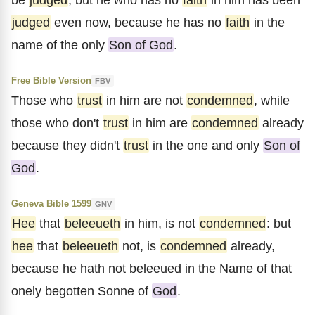
judged
even now, because he has no
faith
in the
name of the only
Son of God
.
Free Bible Version
FBV
Those who
trust
in him are not
condemned
, while
those who don't
trust
in him are
condemned
already
because they didn't
trust
in the one and only
Son of
God
.
Geneva Bible 1599
GNV
Hee
that
beleeueth
in him, is not
condemned
: but
hee
that
beleeueth
not, is
condemned
already,
because he hath not beleeued in the Name of that
onely begotten Sonne of
God
.