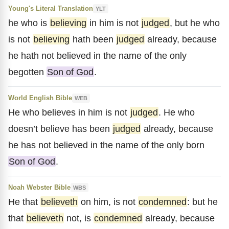
Young's Literal Translation
YLT
he who is
believing
in him is not
judged
, but he who
is not
believing
hath been
judged
already, because
he hath not believed in the name of the only
begotten
Son of God
.
World English Bible
WEB
He who believes in him is not
judged
. He who
doesn’t believe has been
judged
already, because
he has not believed in the name of the only born
Son of God
.
Noah Webster Bible
WBS
He that
believeth
on him, is not
condemned
: but he
that
believeth
not, is
condemned
already, because