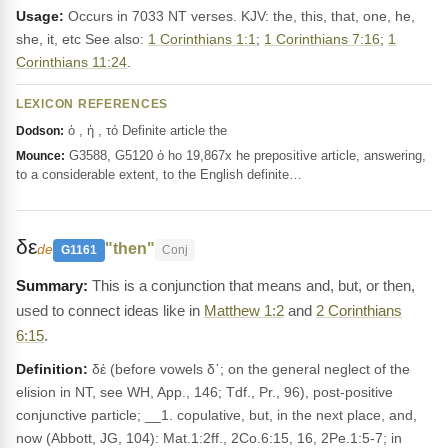
Usage:
Occurs in 7033 NT verses. KJV: the, this, that, one, he,
she, it, etc See also:
1 Corinthians 1:1
;
1 Corinthians 7:16
;
1
Corinthians 11:24
.
LEXICON REFERENCES
ὁ , ἡ , τό Definite article the
Dodson:
G3588, G5120 ὁ ho 19,867x he prepositive article, answering,
Mounce:
to a considerable extent, to the English definite…
δε
"then"
de
G1161
Conj
This is a conjunction that means and, but, or then,
used to connect ideas like in
Matthew 1:2
and
2 Corinthians
6:15
.
Definition:
δέ (before vowels δ᾽; on the general neglect of the
elision in NT, see WH, App., 146; Tdf., Pr., 96), post-positive
conjunctive particle; __1. copulative, but, in the next place, and,
now (Abbott, JG, 104): Mat.1:2ff., 2Co.6:15, 16, 2Pe.1:5-7; in