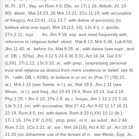
M, Pr., 67f.; Vau. on Rom.4:5; Ellic. on 1Ti.1:16; Abbott, JV, 19-
80): absol., Mat.24:23, 26 Mrk.13:21, 1Co.11:18; with accusative
of thing(s), Act.13:41, 1Co.13:7; with dative of person(s) (to
believe what one says), Mrk.16:[13, 14], 1Jn.4:1; τ. ψεύδει,
2Th.2:11; περί . . . ὅτι, Jhn.9:18; esp. and most frequently with
reference to religious belief: absol., Mat.8:13, Mrk.5:36, Luk.8:50,
Jhn.11:40, al.; before ὅτι, Mat.9:28, al.; with dative (see supr., and
cf. DB, i, 829a), Jhn.3:12 5:24 6:30 8:31, Act.16:34, Gal.3:6"
(LXX), 2Ti.1:12, 1Jn.5:10, al.; with prep., (expressing personal
trust and reliance as distinct from mere credence or belief; see M,
Pr., l.with; DB, i, 829b), to believe in or on: ἐν (Psa.77 (78):22,
al.), Mrk.1:15 (see Swete, in l.); εἰς, Mat.18:6, Jhn.2:11 (see
Westc., in l.), and freq., Act.10:43 19:4, Rom.10:14, Gal.2:16,
Php.1:29, I Jhn.5:10, 1Pe.1:8; εἰς τ. ὄνομα, Jhn.1:12 2:23 3:18,
1Jn.5:13; ἐπί, with accusative, Mat.27:42, Act.9:42 11:17 16:31
22:19, Rom.4:5; ἐπί, with dative, Rom.9:33 (LXX) 10:11 (ib.),
1Ti.1:16, 1Pe.2:6" (LXX) ; ptcp. pres., οἱ π., as subst., Act.2:44,
Rom.3:22, 1Co.1:21, al.; aor., Mrk.16:[16], Act.4:32; pf., Act.19:18
21:20 (on Johannine use of the tenses of π., see Westc, Epp. Jo.,