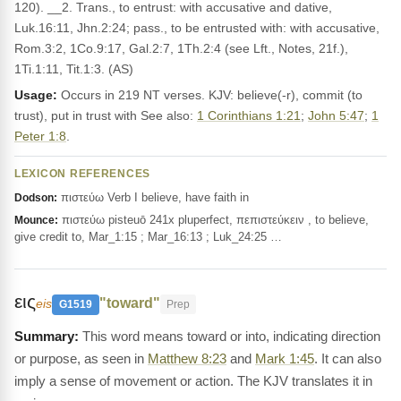
120). __2. Trans., to entrust: with accusative and dative,
Luk.16:11, Jhn.2:24; pass., to be entrusted with: with accusative,
Rom.3:2, 1Co.9:17, Gal.2:7, 1Th.2:4 (see Lft., Notes, 21f.),
1Ti.1:11, Tit.1:3. (AS)
Usage:
Occurs in 219 NT verses. KJV: believe(-r), commit (to
trust), put in trust with See also:
1 Corinthians 1:21
;
John 5:47
;
1
Peter 1:8
.
LEXICON REFERENCES
πιστεύω Verb I believe, have faith in
Dodson:
πιστεύω pisteuō 241x pluperfect, πεπιστεύκειν , to believe,
Mounce:
give credit to, Mar_1:15 ; Mar_16:13 ; Luk_24:25 …
εις
"toward"
eis
G1519
Prep
This word means toward or into, indicating direction
or purpose, as seen in
Matthew 8:23
and
Mark 1:45
. It can also
imply a sense of movement or action. The KJV translates it in