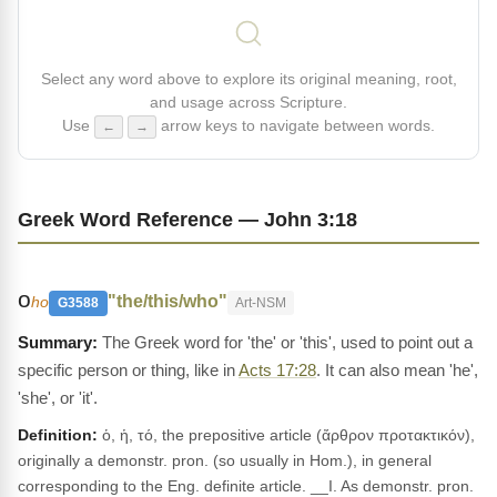
Select any word above to explore its original meaning, root,
and usage across Scripture.
Use
arrow keys to navigate between words.
←
→
Greek Word Reference — John 3:18
ο
"the/this/who"
ho
G3588
Art-NSM
The Greek word for 'the' or 'this', used to point out a
specific person or thing, like in
Acts 17:28
. It can also mean 'he',
'she', or 'it'.
Definition:
ὁ, ἡ, τό, the prepositive article (ἄρθρον προτακτικόν),
originally a demonstr. pron. (so usually in Hom.), in general
corresponding to the Eng. definite article. __I. As demonstr. pron.