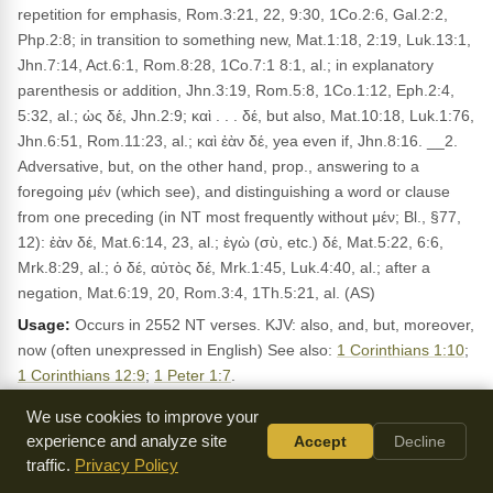
repetition for emphasis, Rom.3:21, 22, 9:30, 1Co.2:6, Gal.2:2,
Php.2:8; in transition to something new, Mat.1:18, 2:19, Luk.13:1,
Jhn.7:14, Act.6:1, Rom.8:28, 1Co.7:1 8:1, al.; in explanatory
parenthesis or addition, Jhn.3:19, Rom.5:8, 1Co.1:12, Eph.2:4,
5:32, al.; ὡς δέ, Jhn.2:9; καὶ . . . δέ, but also, Mat.10:18, Luk.1:76,
Jhn.6:51, Rom.11:23, al.; καὶ ἐὰν δέ, yea even if, Jhn.8:16. __2.
Adversative, but, on the other hand, prop., answering to a
foregoing μέν (which see), and distinguishing a word or clause
from one preceding (in NT most frequently without μέν; Bl., §77,
12): ἐὰν δέ, Mat.6:14, 23, al.; ἐγὼ (σὺ, etc.) δέ, Mat.5:22, 6:6,
Mrk.8:29, al.; ὁ δέ, αὐτὸς δέ, Mrk.1:45, Luk.4:40, al.; after a
negation, Mat.6:19, 20, Rom.3:4, 1Th.5:21, al. (AS)
Usage:
Occurs in 2552 NT verses. KJV: also, and, but, moreover,
now (often unexpressed in English) See also:
1 Corinthians 1:10
;
1 Corinthians 12:9
;
1 Peter 1:7
.
We use cookies to improve your
LEXICON REFERENCES
experience and analyze site
Accept
Decline
δέ CONJunction but, on the other hand, and
Dodson:
traffic.
Privacy Policy
δέ de 2,792x conjunctive particle, marking the superaddition of
Mounce: