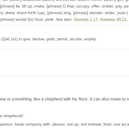
[phrase] lie, lift up, make, [phrase] O that, occupy, offer, ordain, pay, per
, shew, shoot forth (up), [phrase] sing, [phrase] slander, strike, (sub-) mi
 [phrase] would (to) God, yield. See also:
Genesis 1:17
;
Genesis 40:21
;
t 1a) (Qal) 1a1) to give, bestow, grant, permit, ascribe, employ…
ne or something, like a shepherd with his flock. It can also mean to r
he shepherds"
anion, keep company with, devour, eat up, evil entreat, feed, use as a