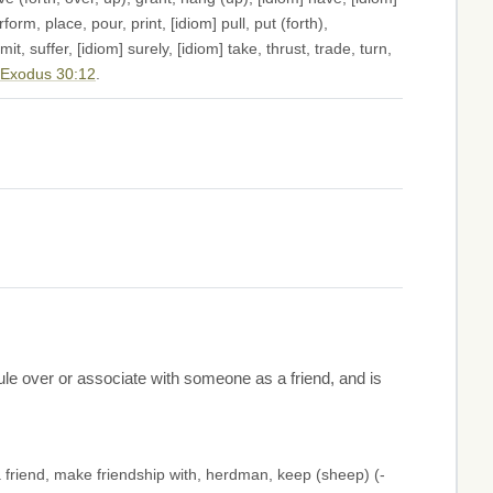
form, place, pour, print, [idiom] pull, put (forth),
t, suffer, [idiom] surely, [idiom] take, thrust, trade, turn,
Exodus 30:12
.
ule over or associate with someone as a friend, and is
 friend, make friendship with, herdman, keep (sheep) (-