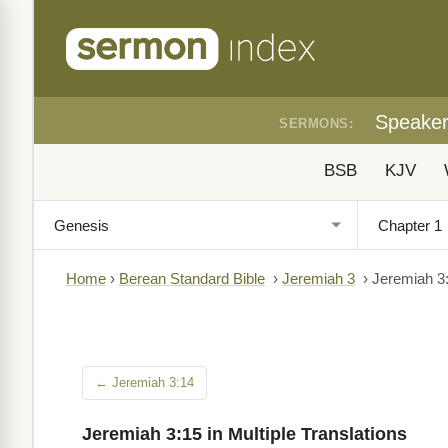
Speake
SERMONS:
BSB
KJV
Home
›
Berean Standard Bible
›
Jeremiah 3
›
Jeremiah 3
← Jeremiah 3:14
Jeremiah 3:15 in Multiple Translations