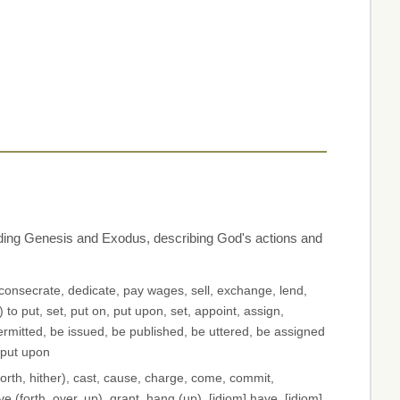
luding Genesis and Exodus, describing God's actions and
, consecrate, dedicate, pay wages, sell, exchange, lend,
 to put, set, put on, put upon, set, appoint, assign,
ermitted, be issued, be published, be uttered, be assigned
 put upon
orth, hither), cast, cause, charge, come, commit,
ive (forth, over, up), grant, hang (up), [idiom] have, [idiom]