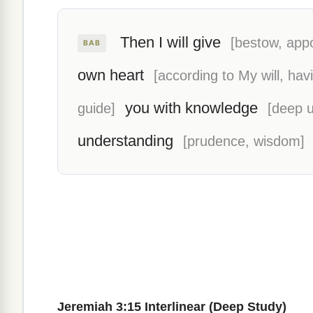
Then I will give
[bestow, appo
BAB
own heart
[according to My will, ha
you with knowledge
guide]
[deep 
understanding
[prudence, wisdom]
Jeremiah 3:15 Interlinear (Deep Study)