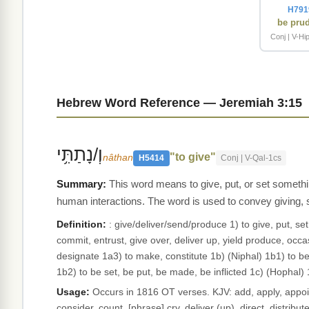
H791
be pru
Conj | V-Hip
Hebrew Word Reference — Jeremiah 3:15
וְ/נָתַתִּ֥י
"to give"
nâthan
H5414
Conj | V-Qal-1cs
This word means to give, put, or set somethi
human interactions. The word is used to convey giving, 
Definition:
: give/deliver/send/produce 1) to give, put, se
commit, entrust, give over, deliver up, yield produce, occas
designate 1a3) to make, constitute 1b) (Niphal) 1b1) to b
1b2) to be set, be put, be made, be inflicted 1c) (Hophal)
Usage:
Occurs in 1816 OT verses. KJV: add, apply, appoint
consider, count, [phrase] cry, deliver (up), direct, distribut