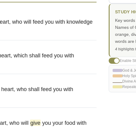
STUDY H
Key words i
eart, who will feed you with knowledge
Names of G
orange, di
words are h
4 highlights
heart, which shall feed you with
Enable St
God & J
Holy Spi
Divine A
Repeat
 heart, who shall feed you with
art, who will
give
you your food with