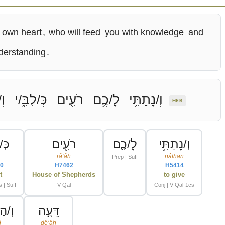
 own heart
,
who will feed
you with knowledge
and
derstanding
.
וּ
כְּ/לִבִּ֑/י
רֹעִ֖ים
לָ/כֶ֛ם
וְ/נָתַתִּ֥י
HEB
ִ֑/י
רֹעִ֖ים
לָ/כֶ֛ם
וְ/נָתַתִּ֥י
râʻâh
nâthan
Prep | Suff
0
H7462
H5414
t
House of Shepherds
to give
 | Suff
V-Qal
Conj | V-Qal-1cs
ֵּֽיל
דֵּעָ֥ה
l
dêʻâh