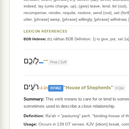
indeed, lay (unto charge, up), (give) leave, lend, let (out), 
recompense, render, requite, restore, send (out), set (forth)
utter, [phrase] weep, [phrase] willingly, [phrase] withdraw,
LEXICON REFERENCES
נָתַן nâthan BDB Definition: 1) to give, put, se
BDB Hebrew:
לָ/כֶ֛ם
""
Prep | Suff
רֹעִ֖ים
"House of Shepherds"
râʻâh
H7462
V-Qal
This verb means to care for or tend to someo
sometimes used to describe a close relationship.
Definition:
Ra'ah = "pasturing" perh. "binding-house of t
Usage:
Occurs in 139 OT verses. KJV: [idiom] break, comp