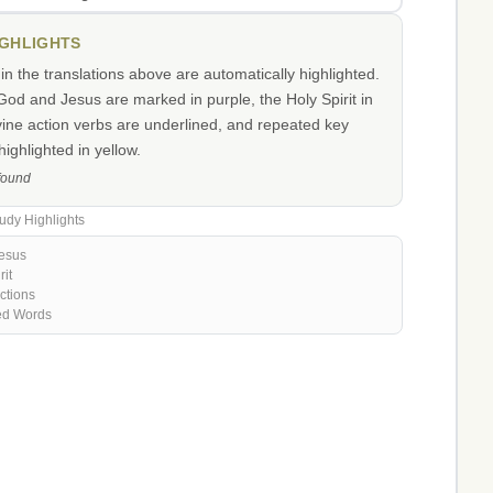
IGHLIGHTS
n the translations above are automatically highlighted.
od and Jesus are marked in purple, the Holy Spirit in
vine action verbs are underlined, and repeated key
ighlighted in yellow.
 found
udy Highlights
esus
rit
ctions
ed Words