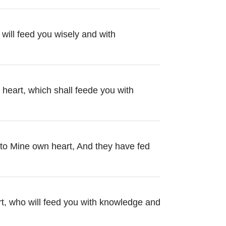
will feed you wisely and with
 heart, which shall feede you with
to Mine own heart, And they have fed
rt, who will feed you with knowledge and