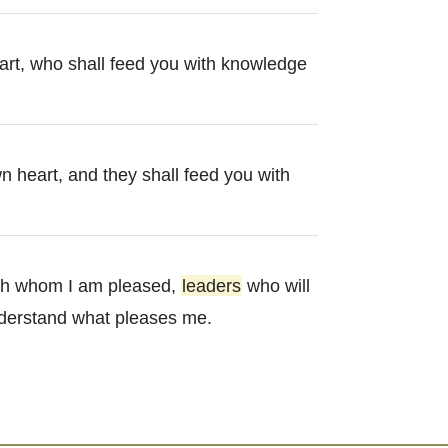
eart, who shall feed you with knowledge
n heart, and they shall feed you with
th whom I am pleased,
leaders
who will
nderstand what pleases me.