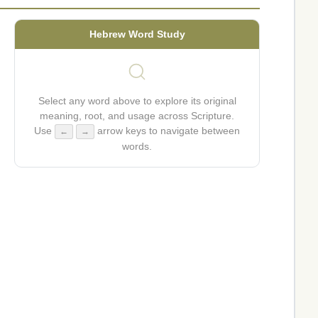
Hebrew Word Study
Select any word above to explore its original
meaning, root, and usage across Scripture.
Use
arrow keys to navigate between
←
→
words.