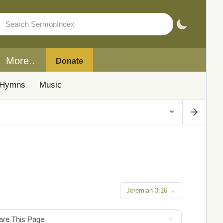
More..
Donate
Hymns
Music
Jeremiah 3:16 →
hare This Page