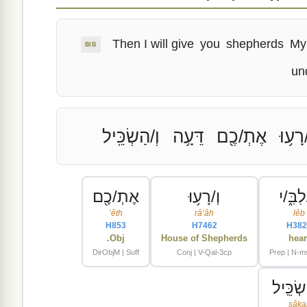
Then I will give
you
shepherds
My
BIB
un
וְ/הַשְׂכֵּֽיל
דֵּעָ֥ה
אֶתְ/כֶ֖ם
וְ/רָע֥
אֶתְ/כֶ֖ם
וְ/רָע֥וּ
כְּ/לִבּ
ʼêth
râʻâh
lêb
H853
H7462
H382
Obj.
House of Shepherds
hear
DirObjM | Suff
Conj | V-Qal-3cp
Prep | N-ms
וְ/הַשְׂכ
sâka