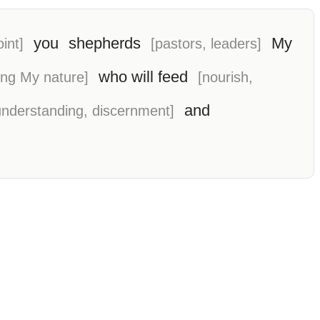
you
shepherds
My
int]
[pastors, leaders]
who will feed
ving My nature]
[nourish,
and
understanding, discernment]