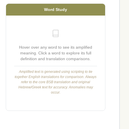
Word Study
Hover over any word to see its amplified
meaning. Click a word to explore its full
definition and translation comparisons.
Amplified text is generated using scripting to tie
together English translations for comparison. Always
refer to the core BSB translation and original
Hebrew/Greek text for accuracy. Anomalies may
occur.