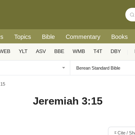
rs
Topics
Bible
Commentary
Books
WEB
YLT
ASV
BBE
WMB
T4T
DBY
|
:15
Jeremiah 3:15
Cite / S