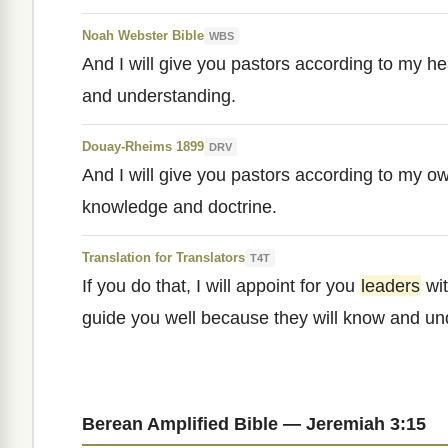
Noah Webster Bible
WBS
And I will give you pastors according to my h
and understanding.
Douay-Rheims 1899
DRV
And I will give you pastors according to my ow
knowledge and doctrine.
Translation for Translators
T4T
If you do that, I will appoint for you
leaders
wi
guide you well because they will know and u
Berean Amplified Bible — Jeremiah 3:15