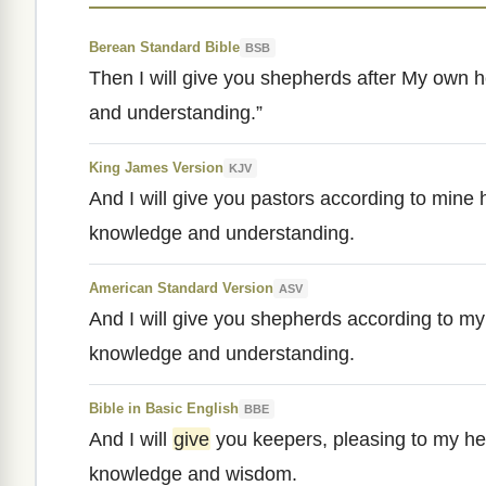
Berean Standard Bible
BSB
Then I will give you shepherds after My own h
and understanding.”
King James Version
KJV
And I will give you pastors according to mine 
knowledge and understanding.
American Standard Version
ASV
And I will give you shepherds according to my
knowledge and understanding.
Bible in Basic English
BBE
And I will
give
you keepers, pleasing to my he
knowledge and wisdom.