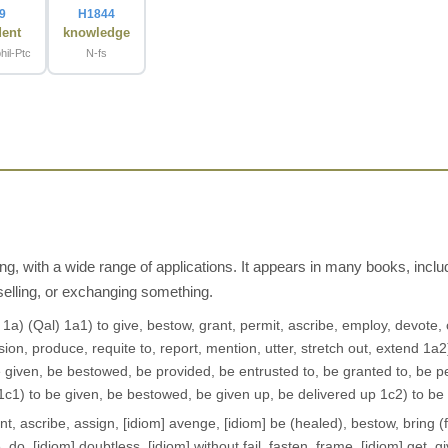
9
H1844
dent
knowledge
hil-Ptc
N-fs
ng, with a wide range of applications. It appears in many books, inc
selling, or exchanging something.
t 1a) (Qal) 1a1) to give, bestow, grant, permit, ascribe, employ, devote
ion, produce, requite to, report, mention, utter, stretch out, extend 1a2)
e given, be bestowed, be provided, be entrusted to, be granted to, be p
 1c1) to be given, be bestowed, be given up, be delivered up 1c2) to be
, ascribe, assign, [idiom] avenge, [idiom] be (healed), bestow, bring (f
e, do, [idiom] doubtless, [idiom] without fail, fasten, frame, [idiom] get, g