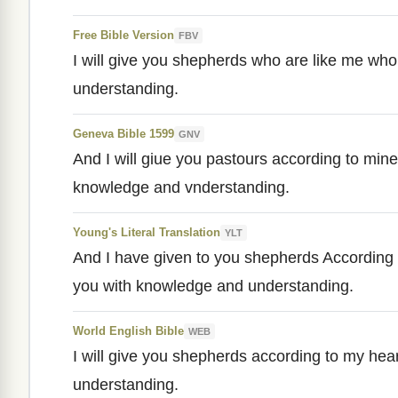
Free Bible Version
FBV
I will give you shepherds who are like me who 
understanding.
Geneva Bible 1599
GNV
And I will giue you pastours according to mine
knowledge and vnderstanding.
Young's Literal Translation
YLT
And I have given to you shepherds According 
you with knowledge and understanding.
World English Bible
WEB
I will give you shepherds according to my hea
understanding.