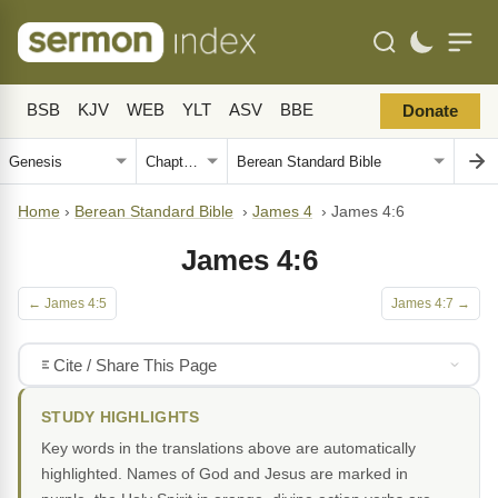
BSB
KJV
WEB
YLT
ASV
BBE
Donate
Home
›
Berean Standard Bible
›
James 4
›
James 4:6
James 4:6
← James 4:5
James 4:7 →
Cite / Share This Page
STUDY HIGHLIGHTS
Key words in the translations above are automatically
highlighted. Names of God and Jesus are marked in