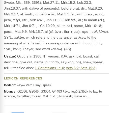
Swete, Mk., 359, 369f.), Mat.27:11, Mrk.15:2, Luk.23:3,
Jhn.18:37; with dative of person(s), before orat. dir., Mat.8:20,
Mrk.2:17, al. mult.; id. before ὅτι, Mat.3:9, al.; with prep., πρός,
μετά, περί, etc., Mrk.4:41, Jhn.11:56, Heb.9:5, al.; to mean (cl.),
Mrk.14:71, Jhn.6:71, 1Co.10:29, al.; to call, name, Mrk.10:18;
pass., Mat.9:9, Mrk.15:7, al (cf. ἀντι-, δια- (-μαι), προ-, συλ-λέγω).
SYN.: λαλέω, which refers to the utterance, as λέγω to the
meaning of what is said, its correspondence with thought (Tr.,
Syn., Ixxvi; Thayer, see word λαλέω). (AS)
Usage:
Occurs in 1988 NT verses. KJV: ask, bid, boast, call,
describe, give out, name, put forth, say(-ing, on), shew, speak,
tell, utter See also:
1 Corinthians 1:10
;
Acts 6:2
;
Acts 19:3
.
LEXICON REFERENCES
λέγω Verb I say, speak
Dodson:
G2036, G2046, G3004, G4483 λέγω legō 2,353x to lay, to
Mounce:
arrange, to gather; to say, Mat_1:20 ; to speak, make an…