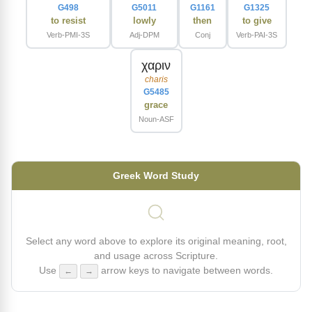
G498
G5011
G1161
G1325
to resist
lowly
then
to give
Verb-PMI-3S
Adj-DPM
Conj
Verb-PAI-3S
χαριν
charis
G5485
grace
Noun-ASF
Greek Word Study
Select any word above to explore its original meaning, root,
and usage across Scripture.
Use
arrow keys to navigate between words.
←
→