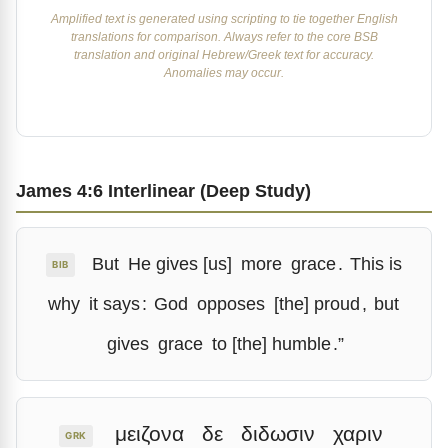
Amplified text is generated using scripting to tie together English
translations for comparison. Always refer to the core BSB
translation and original Hebrew/Greek text for accuracy.
Anomalies may occur.
James 4:6 Interlinear (Deep Study)
But
He gives [us]
more
grace
.
This is
BIB
why
it says
:
God
opposes
[the] proud
,
but
gives
grace
to [the] humble
.”
μειζονα
δε
διδωσιν
χαριν
GRK