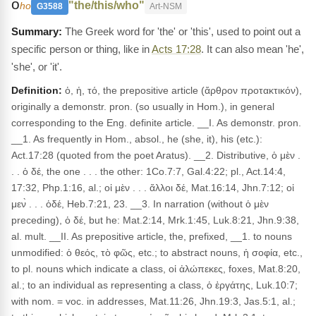
ο
"the/this/who"
ho
G3588
Art-NSM
The Greek word for 'the' or 'this', used to point out a
specific person or thing, like in
Acts 17:28
. It can also mean 'he',
'she', or 'it'.
Definition:
ὁ, ἡ, τό, the prepositive article (ἄρθρον προτακτικόν),
originally a demonstr. pron. (so usually in Hom.), in general
corresponding to the Eng. definite article. __I. As demonstr. pron.
__1. As frequently in Hom., absol., he (she, it), his (etc.):
Act.17:28 (quoted from the poet Aratus). __2. Distributive, ὁ μὲν .
. . ὁ δέ, the one . . . the other: 1Co.7:7, Gal.4:22; pl., Act.14:4,
17:32, Php.1:16, al.; οἱ μὲν . . . ἄλλοι δέ, Mat.16:14, Jhn.7:12; οἱ
μεν̀ . . . ὁδέ, Heb.7:21, 23. __3. In narration (without ὁ μὲν
preceding), ὁ δέ, but he: Mat.2:14, Mrk.1:45, Luk.8:21, Jhn.9:38,
al. mult. __II. As prepositive article, the, prefixed, __1. to nouns
unmodified: ὁ θεός, τὸ φῶς, etc.; to abstract nouns, ἡ σοφία, etc.,
to pl. nouns which indicate a class, οἱ ἀλώπεκες, foxes, Mat.8:20,
al.; to an individual as representing a class, ὁ ἐργάτης, Luk.10:7;
with nom. = voc. in addresses, Mat.11:26, Jhn.19:3, Jas.5:1, al.;