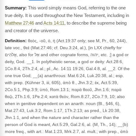
This word simply means God, referring to the one
true deity. It is used throughout the New Testament, including in
Matthew 27:46
and
Acts 14:11
, to describe the supreme being
and creator of the universe.
Definition:
θεός, -οῦ, ὁ, ἡ (Act.19:37 only; see M, Pr., 60, 244),
late voc., θεέ (Mat.27:46; cf. Deu.3:24, al.), [in LXX chiefly for
אֱלֹהִים, also for אֵל and other cognate forms, יהוה, etc. ;] a god or
deity, God. __1. In polytheistic sense, a god or deity: Act.28:6,
1Co.8:4, 2Th.2:4, al.; pl., Ac. 14:11 19:26, Gal.4:8, al. __2. Of the
one true God; __(a) anarthrous: Mat.6:24, Luk.20:38, al.; esp.
with prep. (Kühner 3, iii, 605), ἀπὸ θ., Jhn.3:2; ἐκ, Act.5:39,
2Co.5:1, Php.3:9; ὑπό, Rom.13:1; παρὰ θεοῦ, Jhn.1:6; παρὰ
θεῷ, 2Th.1:6, 1Pe.2:4; κατὰ θεόν, Rom.8:27, 2Co.7:9, 10; also
when in genitive dependent on an anarth. noun (Bl., §46, 6),
Mat.27:43, Luk.3:2, Rom.1:17, 1Th.2:13; as pred., Lk 20:38,
Jhn.1:1, and when the nature and character rather than the
person of God is meant, Act.5:29, Gal.2:6, al. (M, Th., 14); __(b)
more freq., with art.: Mat.1:23, Mrk.2:7, al. mult.; with prep., ἀπὸ