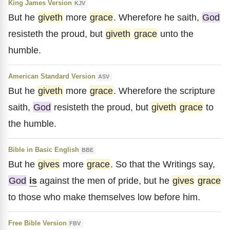
King James Version
KJV
But he
giveth
more
grace
. Wherefore he saith,
God
resisteth the proud, but
giveth
grace
unto the
humble.
American Standard Version
ASV
But he
giveth
more
grace
. Wherefore the scripture
saith,
God
resisteth the proud, but
giveth
grace
to
the humble.
Bible in Basic English
BBE
But he
gives
more
grace
. So that the Writings say,
God
is
against the men of pride, but he
gives
grace
to those who make themselves low before him.
Free Bible Version
FBV