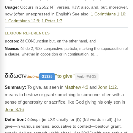
Usage:
Occurs in 2552 NT verses. KJV: also, and, but, moreover,
now (often unexpressed in English) See also:
1 Corinthians 1:10
;
1 Corinthians 12:9
;
1 Peter 1:7
.
LEXICON REFERENCES
δέ CONJunction but, on the other hand, and
Dodson:
δέ de 2,792x conjunctive particle, marking the superaddition of
Mounce:
a clause, whether in opposition or in continuation, to…
διδωσιν
"to give"
didōmi
G1325
Verb-PAI-3S
To give, as seen in
Matthew 4:9
and
John 1:12
,
means to bestow or grant something to someone, often with a
sense of generosity or sacrifice, like God giving his only son in
John 3:16
Definition:
δίδωμι, [in LXX chiefly for נָתַן (53 words in all) ;] to
give—in various senses, accusative to context—bestow, grant,