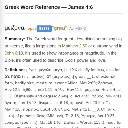
Greek Word Reference — James 4:6
μειζονα
"great"
megas
G3173
Adj-ASF-C
The Greek word for great, describing something big
or intense, like a large stone in
Matthew 2:60
or a strong wind in
John 6:18
. It's used to show importance or magnitude. In the
Bible, it's often used to describe God's power and love.
Definition:
μέγας, μεγάλη, μέγα, [in LXX chiefly for גָּדוֹל, also for
מַרְבֶּה ,רַב (incl. μείζων), רֹב (μέγιστος) ;] great; __1. of external
form, bodily size, measure, extent: λίθος, Mat.2:60; δράκων,
Rev.12:3; ἰχθῦς, Jhn.21:11; πόλις, Rev.11:8; μάχαιρα, Rev.6:4, al.
__2. Of intensity and degree: δύναμις, Act.4:33; φόβος, Mrk.4:41;
ἀγάπη, Jhn.15:13; ἄνεμος, 'ib. 6:18; κραυγή, Act.23:9; φῶς,
Mat.4:16; πυρετός, Luk.4:38; θλίψις, Mat.24:21. __3. Of rank;
__(a) of persons: θεός (MM, xvi), Tit.2:13; Ἄρτεμις, Act.19:27;
compar. (see infr.), Mat.18:1 (cf. Dalman, Words, 113f.); neut. for