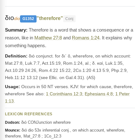
διο
"therefore"
dio
G1352
Conj
Therefore is a word that shows a consequence or a
reason, like in
Matthew 27:8
and
Romans 1:24
. It explains why
something happens.
Definition:
διό conjunct. for δι᾽ ὅ, wherefore, on which account:
Mat.27:8, Luk.7:7, Act.15:19, Rom.1:24, al.; δ. καί, Luk.1:35,
Act.10:29 24:26, Rom.4:22 15:22, 2Co.1:20 4:13 5:9, Php.2:9,
Heb.11:12 13:12 (see Ellic. on Gal.4:31). (AS)
Usage:
Occurs in 50 NT verses. KJV: for which cause, therefore,
wherefore See also:
1 Corinthians 12:3
;
Ephesians 4:8
;
1 Peter
1:13
.
LEXICON REFERENCES
διό CONJunction wherefore
Dodson:
διό dio 53x inferential conj., on which account, wherefore,
Mounce:
therefore, Mat_27:8 ; 1Co_12:3