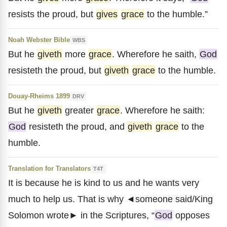
resists the proud, but
gives
grace
to the humble.”
Noah Webster Bible
WBS
But he
giveth
more
grace
. Wherefore he saith,
God
resisteth the proud, but
giveth
grace
to the humble.
Douay-Rheims 1899
DRV
But he
giveth
greater
grace
. Wherefore he saith:
God
resisteth the proud, and
giveth
grace
to the
humble.
Translation for Translators
T4T
It is because he is kind to us and he wants very
much to help us. That is why ◄someone said/King
Solomon wrote► in the Scriptures, “
God
opposes