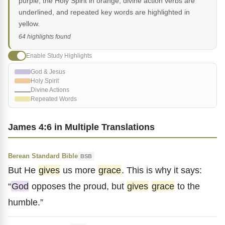
purple, the Holy Spirit in orange, divine action verbs are
underlined, and repeated key words are highlighted in
yellow.
64 highlights found
Enable Study Highlights
God & Jesus
Holy Spirit
Divine Actions
Repeated Words
James 4:6 in Multiple Translations
Berean Standard Bible
BSB
But He
gives
us more
grace
. This is why it says:
“
God
opposes the proud, but
gives
grace
to the
humble.”