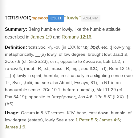
ταπεινοις
"lowly"
tapeinos
G5011
Adj-DPM
Being humble or lowly, like the humble attitude
described in
James 1:9
and
Romans 12:16
.
Definition:
ταπεινός, -ή, -όν [in LXX for שָׁפָל, עָנִי, etc. ;] low-lying;
metaphorically, __(a) lowly, of low degree, brought low: Jas.1:9,
2Co.7:6 (cf. Sir.25:23); οἱ τ., opposite to δυνάσται, Luk.1:52; τ.
ταπεινοῖς (neut., R, txt.; masc., R, mg.; see ICC, in l), Rom.12:16;
__(b) lowly in spirit, humble, in cl. usually in a slighting sense (see
Tr., Syn., § xlii; but see also Abbott, Essays, 81), in NT in an
honourable sense: 2Co.10:1; before τ. καρδίᾳ, Mat.11:29 (cf.
Psa.34:19); opposite to ὑπερήφανος, Jas.4:6, 1Pe.5:5" (LXX) .†
(AS)
Usage:
Occurs in 8 NT verses. KJV: base, cast down, humble, of
low degree (estate), lowly See also:
1 Peter 5:5
;
James 4:6
;
James 1:9
.