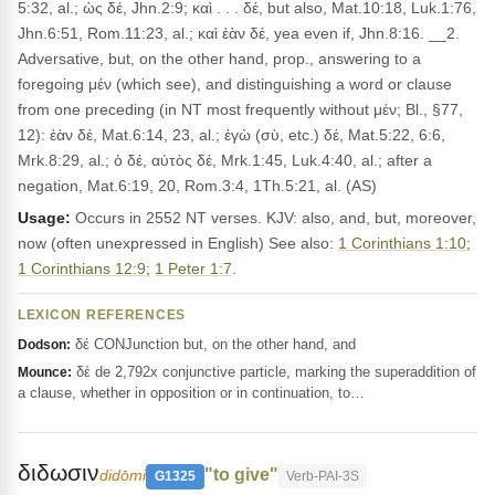
5:32, al.; ὡς δέ, Jhn.2:9; καὶ . . . δέ, but also, Mat.10:18, Luk.1:76,
Jhn.6:51, Rom.11:23, al.; καὶ ἐὰν δέ, yea even if, Jhn.8:16. __2.
Adversative, but, on the other hand, prop., answering to a
foregoing μέν (which see), and distinguishing a word or clause
from one preceding (in NT most frequently without μέν; Bl., §77,
12): ἐὰν δέ, Mat.6:14, 23, al.; ἐγὼ (σὺ, etc.) δέ, Mat.5:22, 6:6,
Mrk.8:29, al.; ὁ δέ, αὐτὸς δέ, Mrk.1:45, Luk.4:40, al.; after a
negation, Mat.6:19, 20, Rom.3:4, 1Th.5:21, al. (AS)
Usage:
Occurs in 2552 NT verses. KJV: also, and, but, moreover,
now (often unexpressed in English) See also:
1 Corinthians 1:10
;
1 Corinthians 12:9
;
1 Peter 1:7
.
LEXICON REFERENCES
δέ CONJunction but, on the other hand, and
Dodson:
δέ de 2,792x conjunctive particle, marking the superaddition of
Mounce:
a clause, whether in opposition or in continuation, to…
διδωσιν
"to give"
didōmi
G1325
Verb-PAI-3S