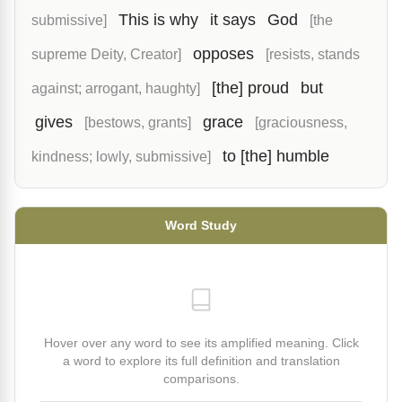
This is why
it says
God
submissive]
[the
opposes
supreme Deity, Creator]
[resists, stands
[the] proud
but
against; arrogant, haughty]
gives
grace
[bestows, grants]
[graciousness,
to [the] humble
kindness; lowly, submissive]
Word Study
Hover over any word to see its amplified meaning. Click
a word to explore its full definition and translation
comparisons.