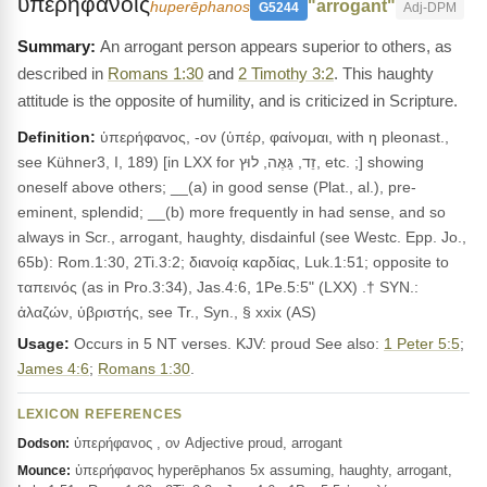
υπερηφανοις
"arrogant"
huperēphanos
G5244
Adj-DPM
An arrogant person appears superior to others, as
described in
Romans 1:30
and
2 Timothy 3:2
. This haughty
attitude is the opposite of humility, and is criticized in Scripture.
Definition:
ὑπερήφανος, -ον (ὑπέρ, φαίνομαι, with η pleonast.,
see Kühner3, I, 189) [in LXX for זֵד, גֵּאֶה, לוּץ, etc. ;] showing
oneself above others; __(a) in good sense (Plat., al.), pre-
eminent, splendid; __(b) more frequently in had sense, and so
always in Scr., arrogant, haughty, disdainful (see Westc. Epp. Jo.,
65b): Rom.1:30, 2Ti.3:2; διανοίᾳ καρδίας, Luk.1:51; opposite to
ταπεινός (as in Pro.3:34), Jas.4:6, 1Pe.5:5" (LXX) .† SYN.:
ἀλαζών, ὑβριστής, see Tr., Syn., § xxix (AS)
Usage:
Occurs in 5 NT verses. KJV: proud See also:
1 Peter 5:5
;
James 4:6
;
Romans 1:30
.
LEXICON REFERENCES
ὑπερήφανος , ον Adjective proud, arrogant
Dodson:
ὑπερήφανος hyperēphanos 5x assuming, haughty, arrogant,
Mounce: