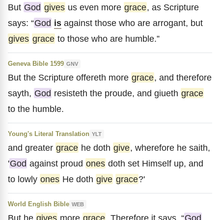
But
God
gives
us even more
grace
, as Scripture
says: “
God
is
against those who are arrogant, but
gives
grace
to those who are humble.”
Geneva Bible 1599
GNV
But the Scripture offereth more
grace
, and therefore
sayth,
God
resisteth the proude, and giueth
grace
to the humble.
Young's Literal Translation
YLT
and greater
grace
he doth
give
, wherefore he saith,
'
God
against proud
ones
doth set Himself up, and
to lowly
ones
He doth
give
grace
?'
World English Bible
WEB
But he
gives
more
grace
. Therefore it says, “
God