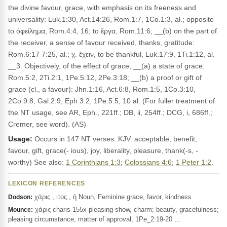
the divine favour, grace, with emphasis on its freeness and
universality: Luk.1:30, Act.14:26, Rom.1:7, 1Co.1:3, al.; opposite
to ὀφείλημα, Rom.4:4, 16; to ἔργα, Rom.11:6; __(b) on the part of
the receiver, a sense of favour received, thanks, gratitude:
Rom.6:17 7:25, al.; χ. ἔχειν, to be thankful, Luk.17:9, 1Ti.1:12, al.
__3. Objectively, of the effect of grace, __(a) a state of grace:
Rom.5:2, 2Ti.2:1, 1Pe.5:12, 2Pe.3:18; __(b) a proof or gift of
grace (cl., a favour): Jhn.1:16, Act.6:8, Rom.1:5, 1Co.3:10,
2Co.9:8, Gal.2:9, Eph.3:2, 1Pe.5:5, 10 al. (For fuller treatment of
the NT usage, see AR, Eph., 221ff.; DB, ii, 254ff.; DCG, i, 686ff.;
Cremer, see word). (AS)
Usage:
Occurs in 147 NT verses. KJV: acceptable, benefit,
favour, gift, grace(- ious), joy, liberality, pleasure, thank(-s, -
worthy) See also:
1 Corinthians 1:3
;
Colossians 4:6
;
1 Peter 1:2
.
LEXICON REFERENCES
χάρις , ιτος , ἡ Noun, Feminine grace, favor, kindness
Dodson:
χάρις charis 155x pleasing show, charm; beauty, gracefulness;
Mounce:
pleasing circumstance, matter of approval, 1Pe_2:19-20 …