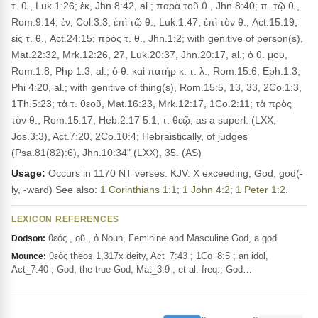
τ. θ., Luk.1:26; ἐκ, Jhn.8:42, al.; παρὰ τοῦ θ., Jhn.8:40; π. τῷ θ.,
Rom.9:14; ἐν, Col.3:3; ἐπὶ τῷ θ., Luk.1:47; ἐπὶ τὸν θ., Act.15:19;
εἰς τ. θ., Act.24:15; πρὸς τ. θ., Jhn.1:2; with genitive of person(s),
Mat.22:32, Mrk.12:26, 27, Luk.20:37, Jhn.20:17, al.; ὁ θ. μου,
Rom.1:8, Php 1:3, al.; ὁ θ. καὶ πατήρ κ. τ. λ., Rom.15:6, Eph.1:3,
Phi 4:20, al.; with genitive of thing(s), Rom.15:5, 13, 33, 2Co.1:3,
1Th.5:23; τὰ τ. θεοῦ, Mat.16:23, Mrk.12:17, 1Co.2:11; τὰ πρὸς
τὸν θ., Rom.15:17, Heb.2:17 5:1; τ. θεῷ, as a superl. (LXX,
Jos.3:3), Act.7:20, 2Co.10:4; Hebraistically, of judges
(Psa.81(82):6), Jhn.10:34" (LXX), 35. (AS)
Usage:
Occurs in 1170 NT verses. KJV: X exceeding, God, god(-
ly, -ward) See also:
1 Corinthians 1:1
;
1 John 4:2
;
1 Peter 1:2
.
LEXICON REFERENCES
θεός , οῦ , ὁ Noun, Feminine and Masculine God, a god
Dodson:
θεός theos 1,317x deity, Act_7:43 ; 1Co_8:5 ; an idol,
Mounce:
Act_7:40 ; God, the true God, Mat_3:9 , et al. freq.; God…