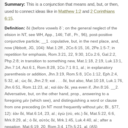
This is a conjunction that means and, but, or then,
used to connect ideas like in
Matthew 1:2
and
2 Corinthians
6:15
.
Definition:
δέ (before vowels δ᾽; on the general neglect of the
elision in NT, see WH, App., 146; Tdf., Pr., 96), post-positive
conjunctive particle; __1. copulative, but, in the next place, and,
now (Abbott, JG, 104): Mat.1:2ff., 2Co.6:15, 16, 2Pe.1:5-7; in
repetition for emphasis, Rom.3:21, 22, 9:30, 1Co.2:6, Gal.2:2,
Php.2:8; in transition to something new, Mat.1:18, 2:19, Luk.13:1,
Jhn.7:14, Act.6:1, Rom.8:28, 1Co.7:1 8:1, al.; in explanatory
parenthesis or addition, Jhn.3:19, Rom.5:8, 1Co.1:12, Eph.2:4,
5:32, al.; ὡς δέ, Jhn.2:9; καὶ . . . δέ, but also, Mat.10:18, Luk.1:76,
Jhn.6:51, Rom.11:23, al.; καὶ ἐὰν δέ, yea even if, Jhn.8:16. __2.
Adversative, but, on the other hand, prop., answering to a
foregoing μέν (which see), and distinguishing a word or clause
from one preceding (in NT most frequently without μέν; Bl., §77,
12): ἐὰν δέ, Mat.6:14, 23, al.; ἐγὼ (σὺ, etc.) δέ, Mat.5:22, 6:6,
Mrk.8:29, al.; ὁ δέ, αὐτὸς δέ, Mrk.1:45, Luk.4:40, al.; after a
negation, Mat.6:19, 20, Rom.3:4, 1Th.5:21, al. (AS)