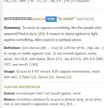
Luk_1:51 ; Rom_1:30 ; 2Ti_3:2 ; Jas_4:6 ; 1Pe_5:5 ὑπερλίαν…
αντιτασσεται
"to resist"
antitassō
G498
Verb-PMI-3S
To resist or oppose something, like the people who
opposed Paul in
Acts 18:6
. It means to stand against or fight
against something, often used in a spiritual sense.
Definition:
ἀντι-τάσσω (Att..., -ττω) [in LXX for לוּץ hi., נָשָׂא, etc. ;]
to range on battle against; mid., to set oneself against, resist:
absol., Act.18:6; with dative, Rom.13:2, Jas.4:6 5:6, 1Pe.5:5 (MM,
VGT, see word).† (AS)
Usage:
Occurs in 5 NT verses. KJV: oppose themselves, resist
See also:
1 Peter 5:5
;
James 4:6
;
James 5:6
.
LEXICON REFERENCES
ἀντιτάσσομαι Verb I set myself against, resist
Dodson:
ἀντιτάσσω antitassō 5x to post in adverse array, as an army;
Mounce:
mid. to set oneself in opposition, resist, Act_18:6 …