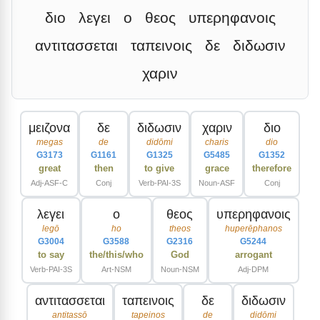
διο
λεγει
ο
θεος
υπερηφανοις
αντιτασσεται
ταπεινοις
δε
διδωσιν
χαριν
μειζονα
δε
διδωσιν
χαριν
διο
megas
de
didōmi
charis
dio
G3173
G1161
G1325
G5485
G1352
great
then
to give
grace
therefore
Adj-ASF-C
Conj
Verb-PAI-3S
Noun-ASF
Conj
λεγει
ο
θεος
υπερηφανοις
legō
ho
theos
huperēphanos
G3004
G3588
G2316
G5244
to say
the/this/who
God
arrogant
Verb-PAI-3S
Art-NSM
Noun-NSM
Adj-DPM
αντιτασσεται
ταπεινοις
δε
διδωσιν
antitassō
tapeinos
de
didōmi