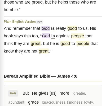
those who are proud, but he helps those who are
humble.”
Plain English Version
PEV
And remember that
God
is
really
good
to us. His
book says this too, “
God
is
against
people
that
think they are
great
, but he is
good
to
people
that
know they are not
great
.”
Berean Amplified Bible — James 4:6
But
He gives [us]
more
[greater,
BAB
grace
abundant]
[graciousness, kindness; lowly,