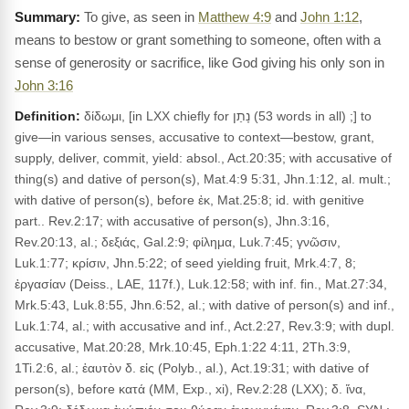
To give, as seen in
Matthew 4:9
and
John 1:12
,
means to bestow or grant something to someone, often with a
sense of generosity or sacrifice, like God giving his only son in
John 3:16
Definition:
δίδωμι, [in LXX chiefly for נָתַן (53 words in all) ;] to
give—in various senses, accusative to context—bestow, grant,
supply, deliver, commit, yield: absol., Act.20:35; with accusative of
thing(s) and dative of person(s), Mat.4:9 5:31, Jhn.1:12, al. mult.;
with dative of person(s), before ἐκ, Mat.25:8; id. with genitive
part.. Rev.2:17; with accusative of person(s), Jhn.3:16,
Rev.20:13, al.; δεξιάς, Gal.2:9; φίλημα, Luk.7:45; γνῶσιν,
Luk.1:77; κρίσιν, Jhn.5:22; of seed yielding fruit, Mrk.4:7, 8;
ἐργασίαν (Deiss., LAE, 117f.), Luk.12:58; with inf. fin., Mat.27:34,
Mrk.5:43, Luk.8:55, Jhn.6:52, al.; with dative of person(s) and inf.,
Luk.1:74, al.; with accusative and inf., Act.2:27, Rev.3:9; with dupl.
accusative, Mat.20:28, Mrk.10:45, Eph.1:22 4:11, 2Th.3:9,
1Ti.2:6, al.; ἑαυτὸν δ. εἰς (Polyb., al.), Act.19:31; with dative of
person(s), before κατά (MM, Exp., xi), Rev.2:28 (LXX); δ. ἵνα,