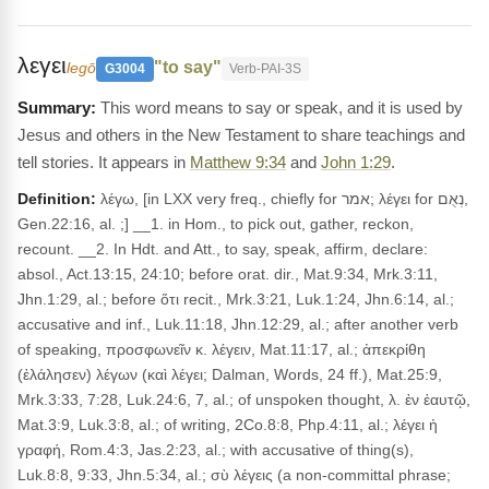
λεγει
"to say"
legō
G3004
Verb-PAI-3S
This word means to say or speak, and it is used by
Jesus and others in the New Testament to share teachings and
tell stories. It appears in
Matthew 9:34
and
John 1:29
.
Definition:
λέγω, [in LXX very freq., chiefly for אמר; λέγει for נְאֻם,
Gen.22:16, al. ;] __1. in Hom., to pick out, gather, reckon,
recount. __2. In Hdt. and Att., to say, speak, affirm, declare:
absol., Act.13:15, 24:10; before orat. dir., Mat.9:34, Mrk.3:11,
Jhn.1:29, al.; before ὅτι recit., Mrk.3:21, Luk.1:24, Jhn.6:14, al.;
accusative and inf., Luk.11:18, Jhn.12:29, al.; after another verb
of speaking, προσφωνεῖν κ. λέγειν, Mat.11:17, al.; ἀπεκρίθη
(ἐλάλησεν) λέγων (καὶ λέγει; Dalman, Words, 24 ff.), Mat.25:9,
Mrk.3:33, 7:28, Luk.24:6, 7, al.; of unspoken thought, λ. ἐν ἑαυτῷ,
Mat.3:9, Luk.3:8, al.; of writing, 2Co.8:8, Php.4:11, al.; λέγει ἡ
γραφή, Rom.4:3, Jas.2:23, al.; with accusative of thing(s),
Luk.8:8, 9:33, Jhn.5:34, al.; σὺ λέγεις (a non-committal phrase;