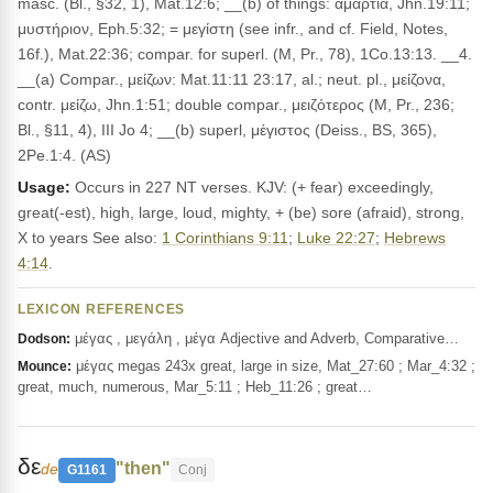
masc. (Bl., §32, 1), Mat.12:6; __(b) of things: ἁμαρτία, Jhn.19:11;
μυστήριον, Eph.5:32; = μεγίστη (see infr., and cf. Field, Notes,
16f.), Mat.22:36; compar. for superl. (M, Pr., 78), 1Co.13:13. __4.
__(a) Compar., μείζων: Mat.11:11 23:17, al.; neut. pl., μείζονα,
contr. μείζω, Jhn.1:51; double compar., μειζότερος (M, Pr., 236;
Bl., §11, 4), III Jo 4; __(b) superl, μέγιστος (Deiss., BS, 365),
2Pe.1:4. (AS)
Usage:
Occurs in 227 NT verses. KJV: (+ fear) exceedingly,
great(-est), high, large, loud, mighty, + (be) sore (afraid), strong,
X to years See also:
1 Corinthians 9:11
;
Luke 22:27
;
Hebrews
4:14
.
LEXICON REFERENCES
μέγας , μεγάλη , μέγα Adjective and Adverb, Comparative…
Dodson:
μέγας megas 243x great, large in size, Mat_27:60 ; Mar_4:32 ;
Mounce:
great, much, numerous, Mar_5:11 ; Heb_11:26 ; great…
δε
"then"
de
G1161
Conj