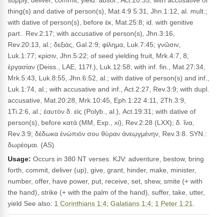
supply, deliver, commit, yield: absol., Act.20:35; with accusative of
thing(s) and dative of person(s), Mat.4:9 5:31, Jhn.1:12, al. mult.;
with dative of person(s), before ἐκ, Mat.25:8; id. with genitive
part.. Rev.2:17; with accusative of person(s), Jhn.3:16,
Rev.20:13, al.; δεξιάς, Gal.2:9; φίλημα, Luk.7:45; γνῶσιν,
Luk.1:77; κρίσιν, Jhn.5:22; of seed yielding fruit, Mrk.4:7, 8;
ἐργασίαν (Deiss., LAE, 117f.), Luk.12:58; with inf. fin., Mat.27:34,
Mrk.5:43, Luk.8:55, Jhn.6:52, al.; with dative of person(s) and inf.,
Luk.1:74, al.; with accusative and inf., Act.2:27, Rev.3:9; with dupl.
accusative, Mat.20:28, Mrk.10:45, Eph.1:22 4:11, 2Th.3:9,
1Ti.2:6, al.; ἑαυτὸν δ. εἰς (Polyb., al.), Act.19:31; with dative of
person(s), before κατά (MM, Exp., xi), Rev.2:28 (LXX); δ. ἵνα,
Rev.3:9; δέδωκα ἐνώπιόν σου θύραν ἀνεῳγμένην, Rev.3:8. SYN.:
δωρέομαι. (AS)
Usage:
Occurs in 380 NT verses. KJV: adventure, bestow, bring
forth, commit, deliver (up), give, grant, hinder, make, minister,
number, offer, have power, put, receive, set, shew, smite (+ with
the hand), strike (+ with the palm of the hand), suffer, take, utter,
yield See also:
1 Corinthians 1:4
;
Galatians 1:4
;
1 Peter 1:21
.