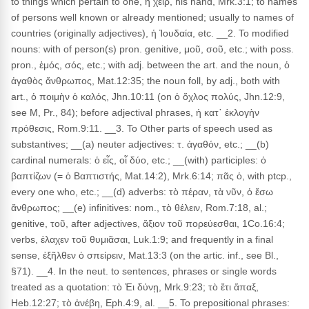
to things which pertain to one, ἡ χεῖρ, his hand, Mrk.3:1; to names
of persons well known or already mentioned; usually to names of
countries (originally adjectives), ἡ Ἰουδαία, etc. __2. To modified
nouns: with of person(s) pron. genitive, μοῦ, σοῦ, etc.; with poss.
pron., ἐμός, σός, etc.; with adj. between the art. and the noun, ὁ
ἀγαθὸς ἄνθρωπος, Mat.12:35; the noun foll, by adj., both with
art., ὁ ποιμὴν ὁ καλός, Jhn.10:11 (on ὁ ὄχλος πολύς, Jhn.12:9,
see M, Pr., 84); before adjectival phrases, ἡ κατ᾽ ἐκλογὴν
πρόθεσις, Rom.9:11. __3. To Other parts of speech used as
substantives; __(a) neuter adjectives: τ. ἀγαθόν, etc.; __(b)
cardinal numerals: ὁ εἶς, οἷ δύο, etc.; __(with) participles: ὁ
βαπτίζων (= ὁ Βαπτιστής, Mat.14:2), Mrk.6:14; πᾶς ὁ, with ptcp.,
every one who, etc.; __(d) adverbs: τὸ πέραν, τὰ νῦν, ὁ ἔσω
ἄνθρωπος; __(e) infinitives: nom., τὸ θέλειν, Rom.7:18, al.;
genitive, τοῦ, after adjectives, ἄξιον τοῦ πορεύεσθαι, 1Co.16:4;
verbs, ἐλαχεν τοῦ θυμιᾶσαι, Luk.1:9; and frequently in a final
sense, ἐξῆλθεν ὁ σπείρειν, Mat.13:3 (on the artic. inf., see Bl.,
§71). __4. In the neut. to sentences, phrases or single words
treated as a quotation: τὸ Ἐι δύνῃ, Mrk.9:23; τὸ ἔτι ἅπαξ,
Heb.12:27; τὸ ἀνέβη, Eph.4:9, al. __5. To prepositional phrases: