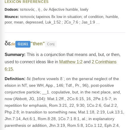
LEXICON REFERENCES
ταπεινός , ή , όν Adjective humble, lowly
Dodson:
ταπεινός tapeinos 8x low in situation; of condition, humble,
Mounce:
poor, mean, depressed, Luk_1:52 ; 2Co_7:6 ; Jas_1:9 …
δε
"then"
de
G1161
Conj
This is a conjunction that means and, but, or then,
used to connect ideas like in
Matthew 1:2
and
2 Corinthians
6:15
.
Definition:
δέ (before vowels δ᾽; on the general neglect of the
elision in NT, see WH, App., 146; Tdf., Pr., 96), post-positive
conjunctive particle; __1. copulative, but, in the next place, and,
now (Abbott, JG, 104): Mat.1:2ff., 2Co.6:15, 16, 2Pe.1:5-7; in
repetition for emphasis, Rom.3:21, 22, 9:30, 1Co.2:6, Gal.2:2,
Php.2:8; in transition to something new, Mat.1:18, 2:19, Luk.13:1,
Jhn.7:14, Act.6:1, Rom.8:28, 1Co.7:1 8:1, al.; in explanatory
parenthesis or addition, Jhn.3:19, Rom.5:8, 1Co.1:12, Eph.2:4,