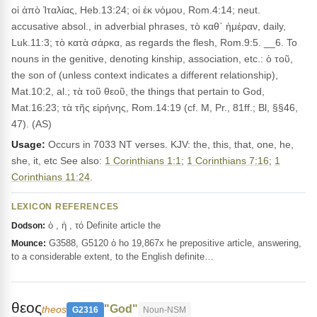
οἱ ἀπὸ Ἰταλίας, Heb.13:24; οἱ ἐκ νόμου, Rom.4:14; neut.
accusative absol., in adverbial phrases, τὸ καθ᾽ ἡμέραν, daily,
Luk.11:3; τὸ κατὰ σάρκα, as regards the flesh, Rom.9:5. __6. To
nouns in the genitive, denoting kinship, association, etc.: ὁ τοῦ,
the son of (unless context indicates a different relationship),
Mat.10:2, al.; τὰ τοῦ θεοῦ, the things that pertain to God,
Mat.16:23; τὰ τῆς εἰρήνης, Rom.14:19 (cf. M, Pr., 81ff.; Bl, §§46,
47). (AS)
Usage:
Occurs in 7033 NT verses. KJV: the, this, that, one, he,
she, it, etc See also:
1 Corinthians 1:1
;
1 Corinthians 7:16
;
1
Corinthians 11:24
.
LEXICON REFERENCES
ὁ , ἡ , τό Definite article the
Dodson:
G3588, G5120 ὁ ho 19,867x he prepositive article, answering,
Mounce:
to a considerable extent, to the English definite…
θεος
"God"
theos
G2316
Noun-NSM