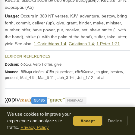
Rev.3:9; δέδωκα ἐνώπιόν σου θύραν ἀνεῳγμένην, Rev.3:8. SYN.:
δωρέομαι. (AS)
Usage:
Occurs in 380 NT verses. KJV: adventure, bestow, bring
forth, commit, deliver (up), give, grant, hinder, make, minister,
number, offer, have power, put, receive, set, shew, smite (+ with
the hand), strike (+ with the palm of the hand), suffer, take, utter,
yield See also:
1 Corinthians 1:4
;
Galatians 1:4
;
1 Peter 1:21
.
LEXICON REFERENCES
δίδωμι Verb I offer, give
Dodson:
δίδωμι didōmi 415x pluperfect, ἐδεδώκειν , to give, bestow,
Mounce:
present, Mat_4:9 ; Mat_6:11 ; Joh_3:16 ; Joh_17:2 , et al…
χαριν
"grace"
charis
G5485
Noun-ASF
Grace or graciousness, as in
Colossians 4:6
and
We use cookies to improve your
Luke 4:22
. This word describes the divine influence on the heart
experience and analyze site
Accept
Decline
and its reflection in life, including gratitude and favor.
traffic.
Privacy Policy