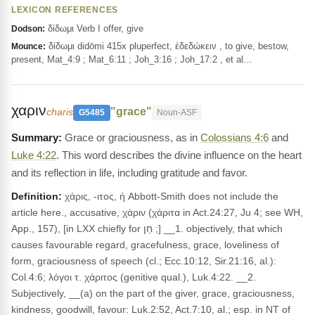
LEXICON REFERENCES
δίδωμι Verb I offer, give
Dodson:
δίδωμι didōmi 415x pluperfect, ἐδεδώκειν , to give, bestow,
Mounce:
present, Mat_4:9 ; Mat_6:11 ; Joh_3:16 ; Joh_17:2 , et al…
χαριν
"grace"
charis
G5485
Noun-ASF
Grace or graciousness, as in
Colossians 4:6
and
Luke 4:22
. This word describes the divine influence on the heart
and its reflection in life, including gratitude and favor.
Definition:
χάρις, -ιτος, ἡ Abbott-Smith does not include the
article here., accusative, χάριν (χάριτα in Act.24:27, Ju 4; see WH,
App., 157), [in LXX chiefly for חֵן ;] __1. objectively, that which
causes favourable regard, gracefulness, grace, loveliness of
form, graciousness of speech (cl.; Ecc.10:12, Sir.21:16, al.):
Col.4:6; λόγοι τ. χάριτος (genitive qual.), Luk.4:22. __2.
Subjectively, __(a) on the part of the giver, grace, graciousness,
kindness, goodwill, favour: Luk.2:52, Act.7:10, al.; esp. in NT of