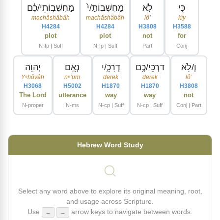
מַחְשְׁב֣וֹתֵי/כֶ֔ם
מַחְשְׁבוֹתַ/י֙
לֹ֤א
כִּ֣י
machăshâbâh
machăshâbâh
lôʼ
kîy
H4284
H4284
H3808
H3588
plot
plot
not
for
N-fp | Suff
N-fp | Suff
Part
Conj
יְהוָֽה
נְאֻ֖ם
דְּרָכָ֑/י
דַרְכֵי/כֶ֖ם
וְ/לֹ֥א
Yᵉhôvâh
nᵉʼum
derek
derek
lôʼ
H3068
H5002
H1870
H1870
H3808
The Lord
utterance
way
way
not
N-proper
N-ms
N-cp | Suff
N-cp | Suff
Conj | Part
Hebrew Word Study
Select any word above to explore its original meaning, root,
and usage across Scripture.
Use
arrow keys to navigate between words.
←
→