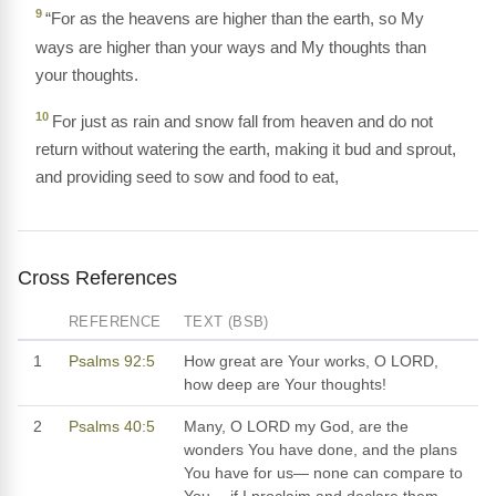
9
“For as the heavens are higher than the earth, so My
ways are higher than your ways and My thoughts than
your thoughts.
10
For just as rain and snow fall from heaven and do not
return without watering the earth, making it bud and sprout,
and providing seed to sow and food to eat,
Cross References
REFERENCE
TEXT (BSB)
1
Psalms 92:5
How great are Your works, O LORD,
how deep are Your thoughts!
2
Psalms 40:5
Many, O LORD my God, are the
wonders You have done, and the plans
You have for us— none can compare to
You— if I proclaim and declare them,