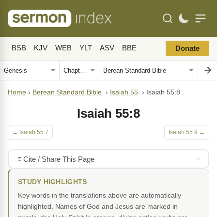
BSB
KJV
WEB
YLT
ASV
BBE
Donate
Home
›
Berean Standard Bible
›
Isaiah 55
›
Isaiah 55:8
Isaiah 55:8
← Isaiah 55:7
Isaiah 55:9 →
Cite / Share This Page
STUDY HIGHLIGHTS
Key words in the translations above are automatically
highlighted. Names of God and Jesus are marked in