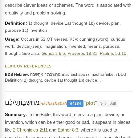
describe clever ideas or schemes. The word is associated with
creativity and problem-solving.
Definition:
1) thought, device 1a) thought 1b) device, plan,
purpose 1c) invention
Usage:
Occurs in 52 OT verses. KJV: cunning (work), curious
work, device(-sed), imagination, invented, means, purpose,
thought. See also:
Genesis 6:5
;
Proverbs 19:21
;
Psalms 33:10
.
LEXICON REFERENCES
מַחֲשֶׁבֶת / מַחֲשָׁבָה machăshâbâh / machăshebeth BDB
BDB Hebrew:
Definition: 1) thought, device 1a) thought 1b) device…
מַחְשְׁב֣וֹתֵי/כֶ֔ם
"plot"
machăshâbâh
H4284
N-fp | Suff
In the Bible, this word refers to a plan, device, or
invention, which can be either good or bad. It appears in places
like
2 Chronicles 2:11
and
Esther 8:3
, where it is used to
describe clever ideas or schemes. The word is associated with