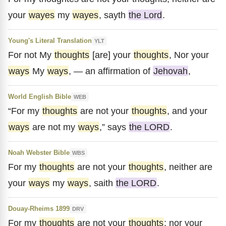
your
wayes
my
wayes
, sayth
the Lord
.
Young's Literal Translation
YLT
For not My
thoughts
[are] your
thoughts
, Nor your
ways
My
ways
, — an affirmation of
Jehovah
,
World English Bible
WEB
“For my
thoughts
are not your
thoughts
, and your
ways
are not my
ways
,” says
the LORD
.
Noah Webster Bible
WBS
For my
thoughts
are not your
thoughts
, neither are
your
ways
my
ways
, saith
the LORD
.
Douay-Rheims 1899
DRV
For my
thoughts
are not your
thoughts
: nor your