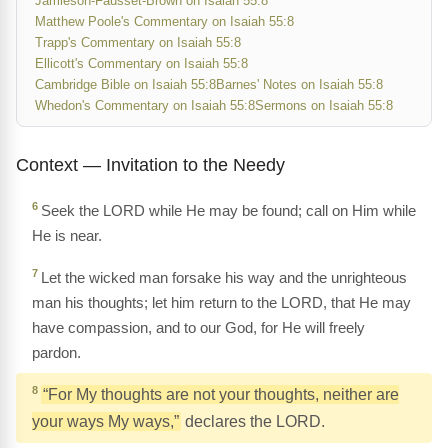
Jamieson-Fausset-Brown on Isaiah 55:8
Matthew Poole's Commentary on Isaiah 55:8
Trapp's Commentary on Isaiah 55:8
Ellicott's Commentary on Isaiah 55:8
Cambridge Bible on Isaiah 55:8
Barnes' Notes on Isaiah 55:8
Whedon's Commentary on Isaiah 55:8
Sermons on Isaiah 55:8
Context — Invitation to the Needy
6
Seek the LORD while He may be found; call on Him while
He is near.
7
Let the wicked man forsake his way and the unrighteous
man his thoughts; let him return to the LORD, that He may
have compassion, and to our God, for He will freely
pardon.
8
“For My thoughts are not your thoughts, neither are
your ways My ways,”
declares the LORD.