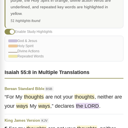
purple, the Holy Spirit in orange, divine action verbs are
underlined, and repeated key words are highlighted in
yellow.
51 highlights found
Enable Study Highlights
God & Jesus
Holy Spirit
Divine Actions
Repeated Words
Isaiah 55:8 in Multiple Translations
Berean Standard Bible
BSB
“For My
thoughts
are not your
thoughts
, neither are
your
ways
My
ways
,” declares
the LORD
.
King James Version
KJV