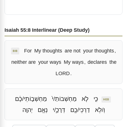
Isaiah 55:8 Interlinear (Deep Study)
For
My thoughts
are not
your thoughts
,
BIB
neither are
your ways
My ways
,
declares
the
LORD
.
מַחְשְׁב֣וֹתֵי/כֶ֔ם
מַחְשְׁבוֹתַ/י֙
לֹ֤א
כִּ֣י
HEB
יְהוָֽה
נְאֻ֖ם
דְּרָכָ֑/י
דַרְכֵי/כֶ֖ם
וְ/לֹ֥א