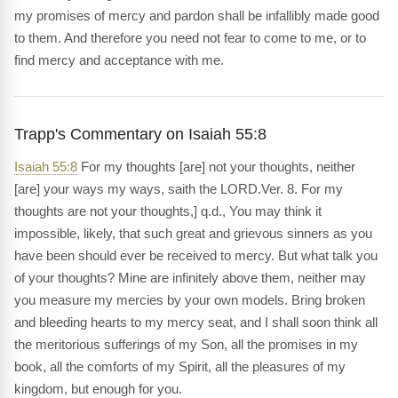
my promises of mercy and pardon shall be infallibly made good
to them. And therefore you need not fear to come to me, or to
find mercy and acceptance with me.
Trapp's Commentary on Isaiah 55:8
Isaiah 55:8
For my thoughts [are] not your thoughts, neither
[are] your ways my ways, saith the LORD.Ver. 8. For my
thoughts are not your thoughts,] q.d., You may think it
impossible, likely, that such great and grievous sinners as you
have been should ever be received to mercy. But what talk you
of your thoughts? Mine are infinitely above them, neither may
you measure my mercies by your own models. Bring broken
and bleeding hearts to my mercy seat, and I shall soon think all
the meritorious sufferings of my Son, all the promises in my
book, all the comforts of my Spirit, all the pleasures of my
kingdom, but enough for you.