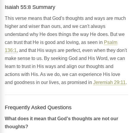
Isaiah 55:8 Summary
This verse means that God's thoughts and ways are much
higher and wiser than ours, and we can't always
understand why He does things the way He does. But we
can trust that He is good and loving, as seen in
Psalm
136:1
, and that His ways are perfect, even when they don't
make sense to us. By seeking God and His Word, we can
learn to trust in His ways and align our thoughts and
actions with His. As we do, we can experience His love
and goodness in our lives, as promised in
Jeremiah 29:11
.
Frequently Asked Questions
What does it mean that God's thoughts are not our
thoughts?