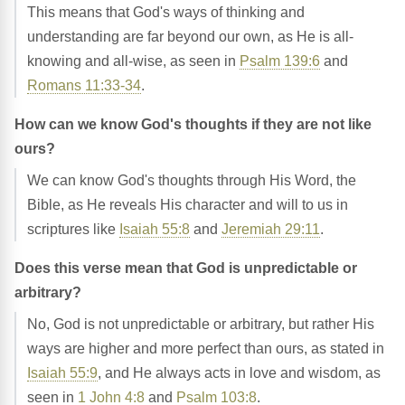
This means that God's ways of thinking and
understanding are far beyond our own, as He is all-
knowing and all-wise, as seen in
Psalm 139:6
and
Romans 11:33-34
.
How can we know God's thoughts if they are not like
ours?
We can know God's thoughts through His Word, the
Bible, as He reveals His character and will to us in
scriptures like
Isaiah 55:8
and
Jeremiah 29:11
.
Does this verse mean that God is unpredictable or
arbitrary?
No, God is not unpredictable or arbitrary, but rather His
ways are higher and more perfect than ours, as stated in
Isaiah 55:9
, and He always acts in love and wisdom, as
seen in
1 John 4:8
and
Psalm 103:8
.