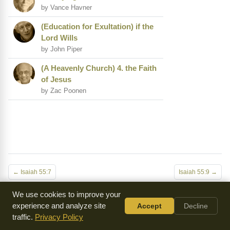
by Vance Havner
(Education for Exultation) if the
Lord Wills
by John Piper
(A Heavenly Church) 4. the Faith
of Jesus
by Zac Poonen
← Isaiah 55:7
Isaiah 55:9 →
We use cookies to improve your
experience and analyze site
Accept
Decline
Everything we make is
available for free
because of
traffic.
Privacy Policy