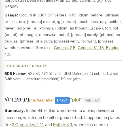
particle) 1e) before (of time) Aramaic equivalent: la (לָא "not"
H3809)
Usage:
Occurs in 3967 OT verses. KJV: [idiom] before, [phrase]
or else, ere, [phrase] except, ig(-norant), much, less, nay, neither,
never, no((-ne), -r, (-thing)), ([idiom] as though...,(can-), for) not
(out of), of nought, otherwise, out of, [phrase] surely, [phrase] as
truly as, [phrase] of a truth, [phrase] verily, for want, [phrase]
whether, without. See also:
Genesis 2:5
;
Genesis 31:15
;
Exodus
4:9
.
LEXICON REFERENCES
לֹה / לוֹא / לֹא lô ’ / lôh BDB Definition: 1) not, no 1a) not
BDB Hebrew:
(with verb — absolute prohibition) 1b) not (with…
מַחְשְׁבוֹתַ/י֙
"plot"
machăshâbâh
H4284
N-fp | Suff
In the Bible, this word refers to a plan, device, or
invention, which can be either good or bad. It appears in places
like
2 Chronicles 2:11
and
Esther 8:3
, where it is used to