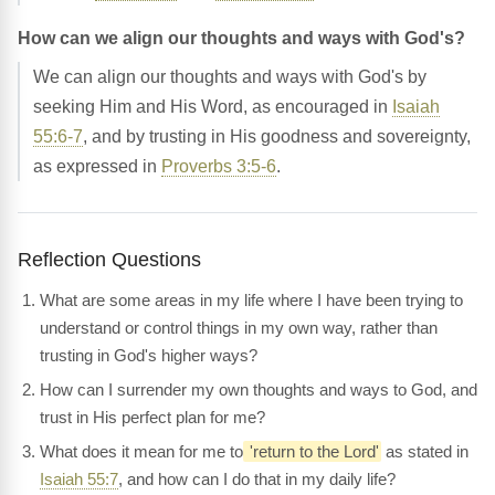
How can we align our thoughts and ways with God's?
We can align our thoughts and ways with God's by
seeking Him and His Word, as encouraged in
Isaiah
55:6-7
, and by trusting in His goodness and sovereignty,
as expressed in
Proverbs 3:5-6
.
Reflection Questions
What are some areas in my life where I have been trying to
understand or control things in my own way, rather than
trusting in God's higher ways?
How can I surrender my own thoughts and ways to God, and
trust in His perfect plan for me?
What does it mean for me to
'return to the Lord'
as stated in
Isaiah 55:7
, and how can I do that in my daily life?