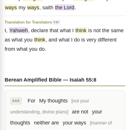
ways
my
ways
, saith
the Lord
.
Translation for Translators
T4T
I,
Yahweh
, declare that what I
think
is not the same
as what you
think
, and what I do is very different
from what you do.
Berean Amplified Bible — Isaiah 55:8
For
My thoughts
[not your
BAB
are not
your
understanding, divine plans]
thoughts
neither are
your ways
[manner of