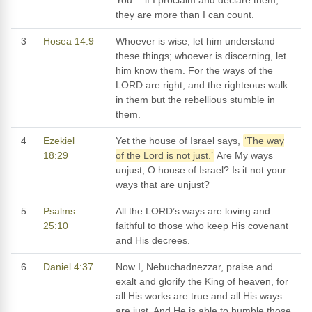
they are more than I can count.
3
Hosea 14:9
Whoever is wise, let him understand
these things; whoever is discerning, let
him know them. For the ways of the
LORD are right, and the righteous walk
in them but the rebellious stumble in
them.
4
Ezekiel
Yet the house of Israel says,
‘The way
18:29
of the Lord is not just.’
Are My ways
unjust, O house of Israel? Is it not your
ways that are unjust?
5
Psalms
All the LORD’s ways are loving and
25:10
faithful to those who keep His covenant
and His decrees.
6
Daniel 4:37
Now I, Nebuchadnezzar, praise and
exalt and glorify the King of heaven, for
all His works are true and all His ways
are just. And He is able to humble those