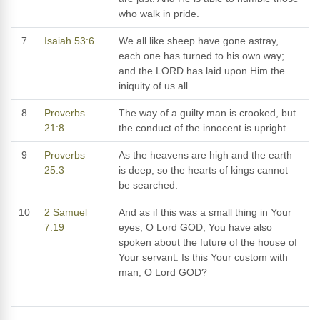
who walk in pride.
7
Isaiah 53:6
We all like sheep have gone astray,
each one has turned to his own way;
and the LORD has laid upon Him the
iniquity of us all.
8
Proverbs
The way of a guilty man is crooked, but
21:8
the conduct of the innocent is upright.
9
Proverbs
As the heavens are high and the earth
25:3
is deep, so the hearts of kings cannot
be searched.
10
2 Samuel
And as if this was a small thing in Your
7:19
eyes, O Lord GOD, You have also
spoken about the future of the house of
Your servant. Is this Your custom with
man, O Lord GOD?