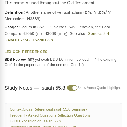
This name is used throughout the Old Testament.
Definition:
Another name of ye.ru.sha.laim (יְרוּשָׁלִַ֫ם, יְרוּשְׁלֵם
"Jerusalem" H3389)
Usage:
Occurs in 5522 OT verses. KJV: Jehovah, the Lord.
Compare H3050 (יָהּ), H3069 (יְהֹוִה). See also:
Genesis 2:4
;
Genesis 24:42
;
Exodus 8:8
.
LEXICON REFERENCES
יְהֹוָה yehôvâh BDB Definition: Jehovah = “ the existing
BDB Hebrew:
One” 1) the proper name of the one true God 1a)…
Study Notes — Isaiah 55:8
Show Verse Quote Highlights
Context
Cross References
Isaiah 55:8 Summary
Frequently Asked Questions
Reflection Questions
Gill's Exposition on Isaiah 55:8