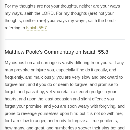
For my thoughts are not your thoughts, neither are your ways
my ways, saith the LORD. For my thoughts (are) not your
thoughts, neither (are) your ways my ways, saith the Lord -
referring to
Isaiah 55:7
.
Matthew Poole's Commentary on Isaiah 55:8
My disposition and carriage is vastly differing from yours. If any
man provoke or injure you, especially if he do it greatly, and
frequently, and maliciously, you are very slow and backward to
forgive him; and if you do or seem to forgive, and promise to
forget, and pass it by, yet you retain a secret grudge in your
hearts, and upon the least occasion and slight offence you
forget your promise, and you are soon weary with forgiving, and
prone to revenge yourselves upon him: but it is not so with me;
for I am slow to anger, and ready to forgive all true penitents,
how many, and great, and numberless soever their sins be; and