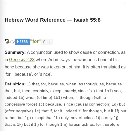
Hebrew Word Reference — Isaiah 55:8
כִּ֣י
"for"
kîy
H3588
Conj
A conjunction used to show cause or connection, as
in
Genesis 2:23
where Adam says the woman is bone of his
bone because she was taken out of him. It is often translated as
'for', 'because', or 'since'.
Definition:
1) that, for, because, when, as though, as, because
that, but, then, certainly, except, surely, since 1a) that 1a1) yea,
indeed 1b) when (of time) 1b1) when, if, though (with a
concessive force) 1c) because, since (causal connection) 1d) but
(after negative) 1e) that if, for if, indeed if, for though, but if 1f) but
rather, but 1g) except that 1h) only, nevertheless 1i) surely 1j)
that is 1k) but if 1l) for though 1m) forasmuch as, for therefore