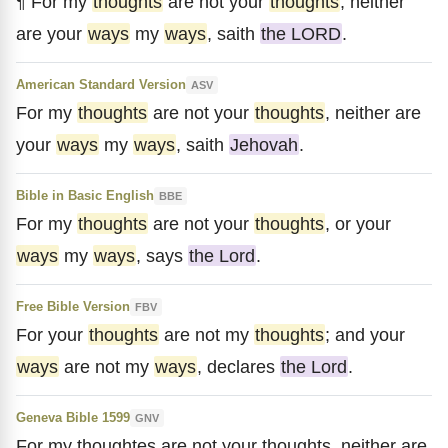
¶ For my
thoughts
are not your
thoughts
, neither
are your
ways
my
ways
, saith
the LORD
.
American Standard Version
ASV
For my
thoughts
are not your
thoughts
, neither are
your
ways
my
ways
, saith
Jehovah
.
Bible in Basic English
BBE
For my
thoughts
are not your
thoughts
, or your
ways
my
ways
, says
the Lord
.
Free Bible Version
FBV
For your
thoughts
are not my
thoughts
; and your
ways
are not my
ways
, declares
the Lord
.
Geneva Bible 1599
GNV
For my thoughtes are not your thoughts, neither are