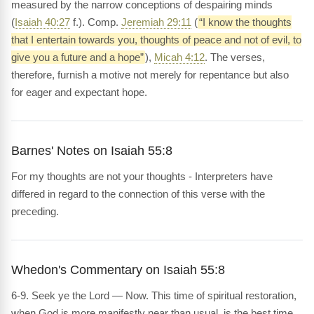
measured by the narrow conceptions of despairing minds
(
Isaiah 40:27
f.). Comp.
Jeremiah 29:11
(
“I know the thoughts
that I entertain towards you, thoughts of peace and not of evil, to
give you a future and a hope”
),
Micah 4:12
. The verses,
therefore, furnish a motive not merely for repentance but also
for eager and expectant hope.
Barnes' Notes on Isaiah 55:8
For my thoughts are not your thoughts - Interpreters have
differed in regard to the connection of this verse with the
preceding.
Whedon's Commentary on Isaiah 55:8
6-9. Seek ye the Lord — Now. This time of spiritual restoration,
when God is more manifestly near than usual, is the best time,