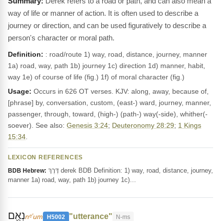
Derek refers to a road or path, and can also mean a
way of life or manner of action. It is often used to describe a
journey or direction, and can be used figuratively to describe a
person's character or moral path.
Definition:
: road/route 1) way, road, distance, journey, manner
1a) road, way, path 1b) journey 1c) direction 1d) manner, habit,
way 1e) of course of life (fig.) 1f) of moral character (fig.)
Usage:
Occurs in 626 OT verses. KJV: along, away, because of,
[phrase] by, conversation, custom, (east-) ward, journey, manner,
passenger, through, toward, (high-) (path-) way(-side), whither(-
soever). See also:
Genesis 3:24
;
Deuteronomy 28:29
;
1 Kings
15:34
.
LEXICON REFERENCES
דֶּרֶךְ derek BDB Definition: 1) way, road, distance, journey,
BDB Hebrew:
manner 1a) road, way, path 1b) journey 1c)…
נְאֻ֖ם
"utterance"
nᵉʼum
H5002
N-ms