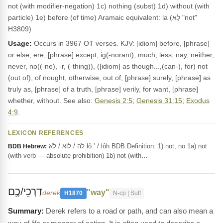
not (with modifier-negation) 1c) nothing (subst) 1d) without (with
particle) 1e) before (of time) Aramaic equivalent: la (לָא "not"
H3809)
Usage:
Occurs in 3967 OT verses. KJV: [idiom] before, [phrase]
or else, ere, [phrase] except, ig(-norant), much, less, nay, neither,
never, no((-ne), -r, (-thing)), ([idiom] as though...,(can-), for) not
(out of), of nought, otherwise, out of, [phrase] surely, [phrase] as
truly as, [phrase] of a truth, [phrase] verily, for want, [phrase]
whether, without. See also:
Genesis 2:5
;
Genesis 31:15
;
Exodus
4:9
.
LEXICON REFERENCES
לֹה / לוֹא / לֹא lô ’ / lôh BDB Definition: 1) not, no 1a) not
BDB Hebrew:
(with verb — absolute prohibition) 1b) not (with…
דַרְכֵי/כֶ֖ם
"way"
derek
H1870
N-cp | Suff
Derek refers to a road or path, and can also mean a