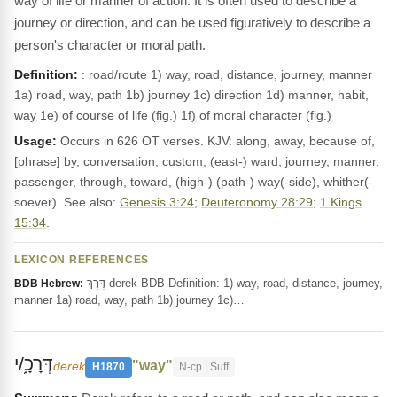
way of life or manner of action. It is often used to describe a
journey or direction, and can be used figuratively to describe a
person's character or moral path.
Definition:
: road/route 1) way, road, distance, journey, manner
1a) road, way, path 1b) journey 1c) direction 1d) manner, habit,
way 1e) of course of life (fig.) 1f) of moral character (fig.)
Usage:
Occurs in 626 OT verses. KJV: along, away, because of,
[phrase] by, conversation, custom, (east-) ward, journey, manner,
passenger, through, toward, (high-) (path-) way(-side), whither(-
soever). See also:
Genesis 3:24
;
Deuteronomy 28:29
;
1 Kings
15:34
.
LEXICON REFERENCES
דֶּרֶךְ derek BDB Definition: 1) way, road, distance, journey,
BDB Hebrew:
manner 1a) road, way, path 1b) journey 1c)…
דְּרָכָ֑/י
"way"
derek
H1870
N-cp | Suff