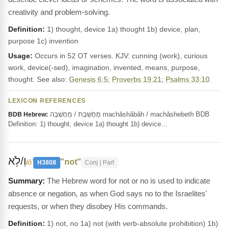
creativity and problem-solving.
Definition:
1) thought, device 1a) thought 1b) device, plan,
purpose 1c) invention
Usage:
Occurs in 52 OT verses. KJV: cunning (work), curious
work, device(-sed), imagination, invented, means, purpose,
thought. See also:
Genesis 6:5
;
Proverbs 19:21
;
Psalms 33:10
.
LEXICON REFERENCES
מַחֲשֶׁבֶת / מַחֲשָׁבָה machăshâbâh / machăshebeth BDB
BDB Hebrew:
Definition: 1) thought, device 1a) thought 1b) device…
וְ/לֹ֥א
"not"
lôʼ
H3808
Conj | Part
The Hebrew word for not or no is used to indicate
absence or negation, as when God says no to the Israelites'
requests, or when they disobey His commands.
Definition:
1) not, no 1a) not (with verb-absolute prohibition) 1b)