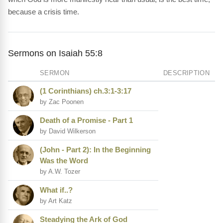
because a crisis time.
Sermons on Isaiah 55:8
SERMON
DESCRIPTION
(1 Corinthians) ch.3:1-3:17
by Zac Poonen
Death of a Promise - Part 1
by David Wilkerson
(John - Part 2): In the Beginning
Was the Word
by A.W. Tozer
What if..?
by Art Katz
Steadying the Ark of God