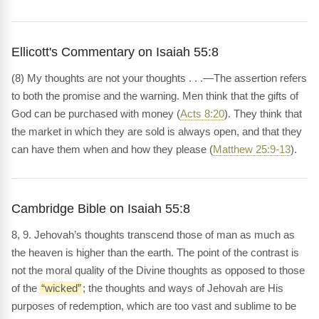
Ellicott's Commentary on Isaiah 55:8
(8) My thoughts are not your thoughts . . .—The assertion refers
to both the promise and the warning. Men think that the gifts of
God can be purchased with money (
Acts 8:20
). They think that
the market in which they are sold is always open, and that they
can have them when and how they please (
Matthew 25:9-13
).
Cambridge Bible on Isaiah 55:8
8, 9. Jehovah’s thoughts transcend those of man as much as
the heaven is higher than the earth. The point of the contrast is
not the moral quality of the Divine thoughts as opposed to those
of the
“wicked”
; the thoughts and ways of Jehovah are His
purposes of redemption, which are too vast and sublime to be