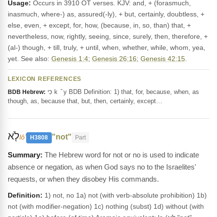
Usage:
Occurs in 3910 OT verses. KJV: and, + (forasmuch,
inasmuch, where-) as, assured(-ly), + but, certainly, doubtless, +
else, even, + except, for, how, (because, in, so, than) that, +
nevertheless, now, rightly, seeing, since, surely, then, therefore, +
(al-) though, + till, truly, + until, when, whether, while, whom, yea,
yet. See also:
Genesis 1:4
;
Genesis 26:16
;
Genesis 42:15
.
LEXICON REFERENCES
כִּי k ‎ ̂ y BDB Definition: 1) that, for, because, when, as
BDB Hebrew:
though, as, because that, but, then, certainly, except…
לֹ֤א
"not"
lôʼ
H3808
Part
The Hebrew word for not or no is used to indicate
absence or negation, as when God says no to the Israelites'
requests, or when they disobey His commands.
Definition:
1) not, no 1a) not (with verb-absolute prohibition) 1b)
not (with modifier-negation) 1c) nothing (subst) 1d) without (with