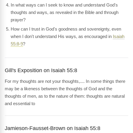
In what ways can I seek to know and understand God's
thoughts and ways, as revealed in the Bible and through
prayer?
How can I trust in God's goodness and sovereignty, even
when I don't understand His ways, as encouraged in
Isaiah
55:8-9
?
Gill's Exposition on Isaiah 55:8
For my thoughts are not your thoughts,.... In some things there
may be a likeness between the thoughts of God and the
thoughts of men, as to the nature of them: thoughts are natural
and essential to
Jamieson-Fausset-Brown on Isaiah 55:8