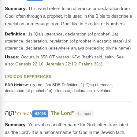
This word refers to an utterance or declaration from
God, often through a prophet. It is used in the Bible to describe a
revelation or message from God, like in Exodus or Numbers.
Definition:
1) (Qal) utterance, declaration (of prophet) 1a)
utterance, declaration, revelation (of prophet in ecstatic state) 1b)
utterance, declaration (elsewhere always preceding divine name)
Usage:
Occurs in 358 OT verses. KJV: (hath) said, saith. See
also:
Genesis 22:16
;
Jeremiah 22:16
;
Psalms 36:2
.
LEXICON REFERENCES
נְאֻם ne ’ ûm BDB Definition: 1) (Qal) utterance,
BDB Hebrew:
declaration (of prophet) 1a) utterance, declaration, revelation…
יְהוָֽה
"The Lord"
Yᵉhôvâh
H3068
N-proper
Yehovah is another name for God, often translated
as 'the Lord'. It is a national name for God in the Jewish faith.