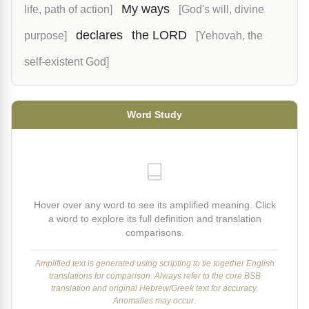
My ways
life, path of action]
[God's will, divine
declares
the LORD
purpose]
[Yehovah, the
self-existent God]
Word Study
Hover over any word to see its amplified meaning. Click
a word to explore its full definition and translation
comparisons.
Amplified text is generated using scripting to tie together English
translations for comparison. Always refer to the core BSB
translation and original Hebrew/Greek text for accuracy.
Anomalies may occur.