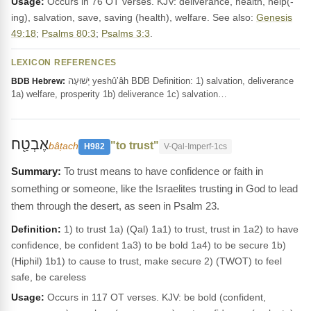
Usage:
Occurs in 76 OT verses. KJV: deliverance, health, help(-
ing), salvation, save, saving (health), welfare. See also:
Genesis
49:18
;
Psalms 80:3
;
Psalms 3:3
.
LEXICON REFERENCES
יְשׁוּעָה yeshû‛âh BDB Definition: 1) salvation, deliverance
BDB Hebrew:
1a) welfare, prosperity 1b) deliverance 1c) salvation…
אֶבְטַ֖ח
"to trust"
bâṭach
H982
V-Qal-Imperf-1cs
To trust means to have confidence or faith in
something or someone, like the Israelites trusting in God to lead
them through the desert, as seen in Psalm 23.
Definition:
1) to trust 1a) (Qal) 1a1) to trust, trust in 1a2) to have
confidence, be confident 1a3) to be bold 1a4) to be secure 1b)
(Hiphil) 1b1) to cause to trust, make secure 2) (TWOT) to feel
safe, be careless
Usage:
Occurs in 117 OT verses. KJV: be bold (confident,