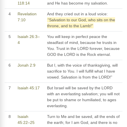
118:14
and He has become my salvation.
4
Revelation
And they cried out in a loud voice:
7:10
“Salvation to our God, who sits on the
throne, and to the Lamb!”
5
Isaiah 26:3–
You will keep in perfect peace the
4
steadfast of mind, because he trusts in
You. Trust in the LORD forever, because
GOD the LORD is the Rock eternal.
6
Jonah 2:9
But I, with the voice of thanksgiving, will
sacrifice to You. I will fulfill what I have
vowed. Salvation is from the LORD!”
7
Isaiah 45:17
But Israel will be saved by the LORD
with an everlasting salvation; you will not
be put to shame or humiliated, to ages
everlasting.
8
Isaiah
Turn to Me and be saved, all the ends of
45:22–25
the earth; for I am God, and there is no