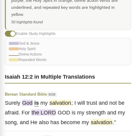
purple, the Holy Spirit in orange, divine action verbs are
underlined, and repeated key words are highlighted in
yellow.
50 highlights found
Enable Study Highlights
God & Jesus
Holy Spirit
Divine Actions
Repeated Words
Isaiah 12:2 in Multiple Translations
Berean Standard Bible
BSB
Surely
God
is
my
salvation
; I will trust and not be
afraid. For
the LORD
GOD is my strength and my
song, and He also has become my
salvation
.”