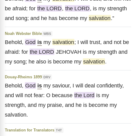
be afraid; for
the LORD
,
the LORD
, is my strength
and song; and he has become my
salvation
.”
Noah Webster Bible
WBS
Behold,
God
is
my
salvation
; I will trust, and not be
afraid: for
the LORD
JEHOVAH is my strength and
my song; he also is become my
salvation
.
Douay-Rheims 1899
DRV
Behold,
God
is
my saviour, I will deal confidently,
and will not fear: O because
the Lord
is my
strength, and my praise, and he is become my
salvation.
Translation for Translators
T4T