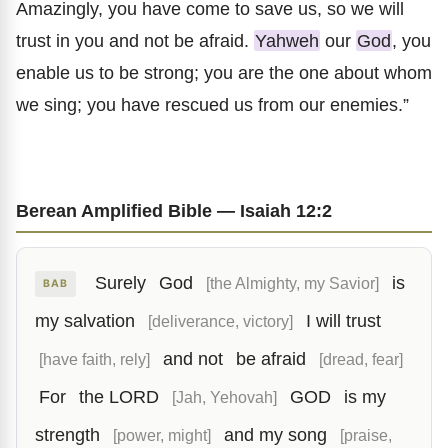
Amazingly, you have come to save us, so we will
trust in you and not be afraid.
Yahweh
our
God
, you
enable us to be strong; you are the one about whom
we sing; you have rescued us from our enemies.”
Berean Amplified Bible — Isaiah 12:2
Surely
God
is
[the Almighty, my Savior]
BAB
my salvation
I will trust
[deliverance, victory]
and not
be afraid
[have faith, rely]
[dread, fear]
For
the LORD
GOD
is my
[Jah, Yehovah]
strength
and my song
[power, might]
[praise,