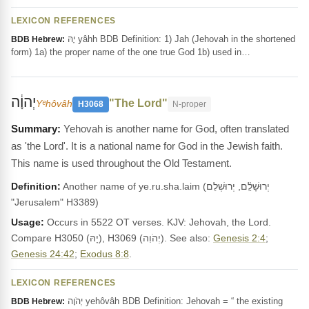
LEXICON REFERENCES
יָהּ yâhh BDB Definition: 1) Jah (Jehovah in the shortened
BDB Hebrew:
form) 1a) the proper name of the one true God 1b) used in…
יְהוָ֔ה
"The Lord"
Yᵉhôvâh
H3068
N-proper
Yehovah is another name for God, often translated
as 'the Lord'. It is a national name for God in the Jewish faith.
This name is used throughout the Old Testament.
Definition:
Another name of ye.ru.sha.laim (יְרוּשָׁלִַ֫ם, יְרוּשְׁלֵם
"Jerusalem" H3389)
Usage:
Occurs in 5522 OT verses. KJV: Jehovah, the Lord.
Compare H3050 (יָהּ), H3069 (יְהֹוִה). See also:
Genesis 2:4
;
Genesis 24:42
;
Exodus 8:8
.
LEXICON REFERENCES
יְהֹוָה yehôvâh BDB Definition: Jehovah = “ the existing
BDB Hebrew: