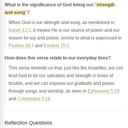
What is the significance of God being our
'strength
and song'
?
When God is our strength and song, as mentioned in
Isaiah 12:2
, it means He is our source of power and our
reason for joy and praise, similar to what is expressed in
Psalms 28:7
and
Exodus 15:2
.
How does this verse relate to our everyday lives?
This verse reminds us that, just like the Israelites, we can
trust God to be our salvation and strength in times of
trouble, and we can express our gratitude and praise
through songs and worship, as seen in
Ephesians 5:19
and
Colossians 3:16
.
Reflection Questions