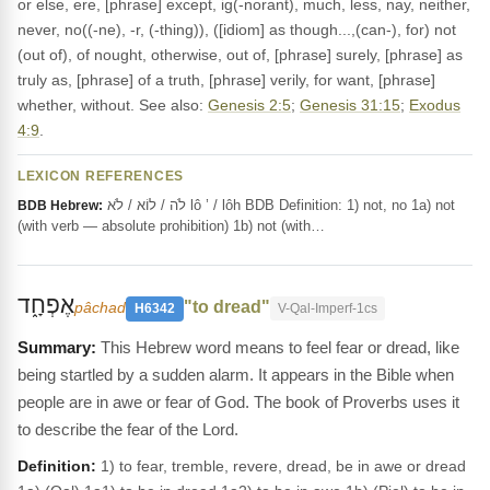
or else, ere, [phrase] except, ig(-norant), much, less, nay, neither,
never, no((-ne), -r, (-thing)), ([idiom] as though...,(can-), for) not
(out of), of nought, otherwise, out of, [phrase] surely, [phrase] as
truly as, [phrase] of a truth, [phrase] verily, for want, [phrase]
whether, without. See also:
Genesis 2:5
;
Genesis 31:15
;
Exodus
4:9
.
LEXICON REFERENCES
לֹה / לוֹא / לֹא lô ’ / lôh BDB Definition: 1) not, no 1a) not
BDB Hebrew:
(with verb — absolute prohibition) 1b) not (with…
אֶפְחָ֑ד
"to dread"
pâchad
H6342
V-Qal-Imperf-1cs
This Hebrew word means to feel fear or dread, like
being startled by a sudden alarm. It appears in the Bible when
people are in awe or fear of God. The book of Proverbs uses it
to describe the fear of the Lord.
Definition:
1) to fear, tremble, revere, dread, be in awe or dread