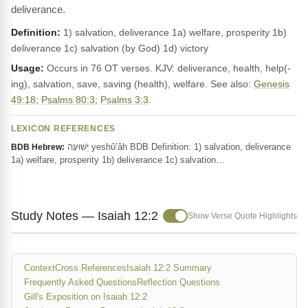
deliverance.
Definition:
1) salvation, deliverance 1a) welfare, prosperity 1b)
deliverance 1c) salvation (by God) 1d) victory
Usage:
Occurs in 76 OT verses. KJV: deliverance, health, help(-
ing), salvation, save, saving (health), welfare. See also:
Genesis
49:18
;
Psalms 80:3
;
Psalms 3:3
.
LEXICON REFERENCES
יְשׁוּעָה yeshû‛âh BDB Definition: 1) salvation, deliverance
BDB Hebrew:
1a) welfare, prosperity 1b) deliverance 1c) salvation…
Study Notes — Isaiah 12:2
Show Verse Quote Highlights
Context
Cross References
Isaiah 12:2 Summary
Frequently Asked Questions
Reflection Questions
Gill's Exposition on Isaiah 12:2