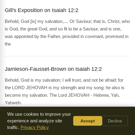
Gill's Exposition on Isaiah 12:2
Behold, God [is] my salvation,.... Or Saviour; that is, Christ, who
is God, the great God, and so fit to be a Saviour, and is one,
was appointed by the Father, provided in covenant, promised in
the
Jamieson-Fausset-Brown on Isaiah 12:2
Behold, God is my salvation; I will trust, and not be afraid: for
the LORD JEHOVAH is my strength and my song; he also is
become my salvation. The Lord JEHOVAH - Hebrew, Yah,
Yahweh.
We use cookies to improve your
experience and analyze site
Accept
Decline
Matthew Poole's Commentary on Isaiah 12:2
traffic.
Privacy Policy