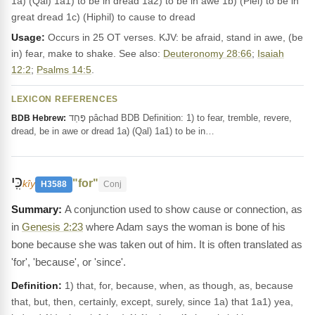
1a) (Qal) 1a1) to be in dread 1a2) to be in awe 1b) (Piel) to be in
great dread 1c) (Hiphil) to cause to dread
Usage:
Occurs in 25 OT verses. KJV: be afraid, stand in awe, (be
in) fear, make to shake. See also:
Deuteronomy 28:66
;
Isaiah
12:2
;
Psalms 14:5
.
LEXICON REFERENCES
פָּחַד pâchad BDB Definition: 1) to fear, tremble, revere,
BDB Hebrew:
dread, be in awe or dread 1a) (Qal) 1a1) to be in…
כִּֽי
"for"
kîy
H3588
Conj
A conjunction used to show cause or connection, as
in
Genesis 2:23
where Adam says the woman is bone of his
bone because she was taken out of him. It is often translated as
'for', 'because', or 'since'.
Definition:
1) that, for, because, when, as though, as, because
that, but, then, certainly, except, surely, since 1a) that 1a1) yea,