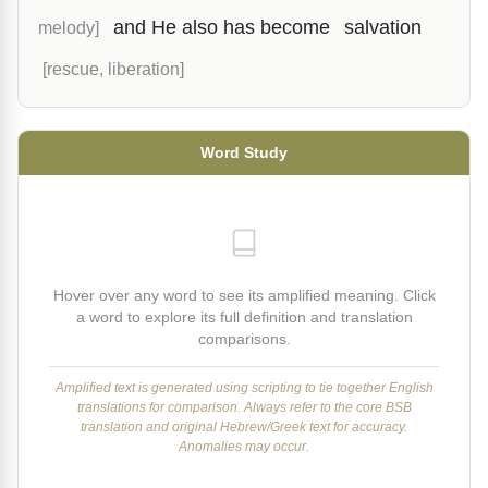
and He also has become
salvation
melody]
[rescue, liberation]
Word Study
Hover over any word to see its amplified meaning. Click
a word to explore its full definition and translation
comparisons.
Amplified text is generated using scripting to tie together English
translations for comparison. Always refer to the core BSB
translation and original Hebrew/Greek text for accuracy.
Anomalies may occur.