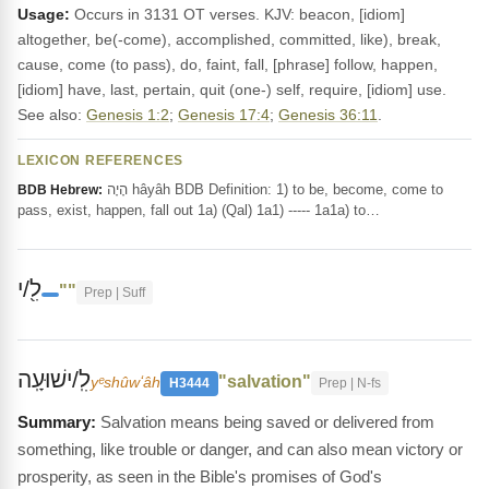
Usage:
Occurs in 3131 OT verses. KJV: beacon, [idiom]
altogether, be(-come), accomplished, committed, like), break,
cause, come (to pass), do, faint, fall, [phrase] follow, happen,
[idiom] have, last, pertain, quit (one-) self, require, [idiom] use.
See also:
Genesis 1:2
;
Genesis 17:4
;
Genesis 36:11
.
LEXICON REFERENCES
הָיָה hâyâh BDB Definition: 1) to be, become, come to
BDB Hebrew:
pass, exist, happen, fall out 1a) (Qal) 1a1) ----- 1a1a) to…
לִ֖/י
""
Prep | Suff
לִֽ/ישׁוּעָֽה
"salvation"
yᵉshûwʻâh
H3444
Prep | N-fs
Salvation means being saved or delivered from
something, like trouble or danger, and can also mean victory or
prosperity, as seen in the Bible's promises of God's