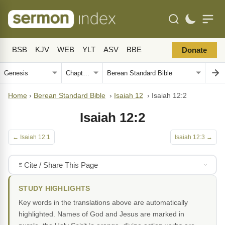
BSB
KJV
WEB
YLT
ASV
BBE
Donate
Home
›
Berean Standard Bible
›
Isaiah 12
›
Isaiah 12:2
Isaiah 12:2
← Isaiah 12:1
Isaiah 12:3 →
Cite / Share This Page
STUDY HIGHLIGHTS
Key words in the translations above are automatically
highlighted. Names of God and Jesus are marked in