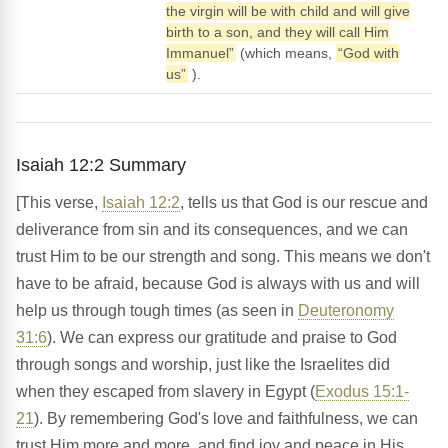
the virgin will be with child and will give
birth to a son, and they will call Him
Immanuel”
(which means,
“God with
us”
).
Isaiah 12:2 Summary
[This verse,
Isaiah 12:2
, tells us that God is our rescue and
deliverance from sin and its consequences, and we can
trust Him to be our strength and song. This means we don't
have to be afraid, because God is always with us and will
help us through tough times (as seen in
Deuteronomy
31:6
). We can express our gratitude and praise to God
through songs and worship, just like the Israelites did
when they escaped from slavery in Egypt (
Exodus 15:1-
21
). By remembering God's love and faithfulness, we can
trust Him more and more, and find joy and peace in His