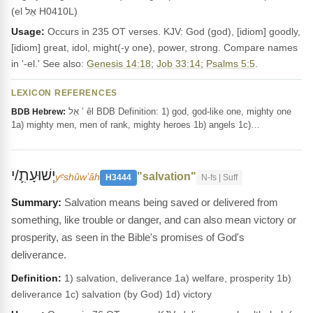
(el אֵל H0410L)
Usage:
Occurs in 235 OT verses. KJV: God (god), [idiom] goodly,
[idiom] great, idol, might(-y one), power, strong. Compare names
in '-el.' See also:
Genesis 14:18
;
Job 33:14
;
Psalms 5:5
.
LEXICON REFERENCES
אֵל ’ êl BDB Definition: 1) god, god-like one, mighty one
BDB Hebrew:
1a) mighty men, men of rank, mighty heroes 1b) angels 1c)…
יְשׁוּעָתִ֛/י
"salvation"
yᵉshûwʻâh
H3444
N-fs | Suff
Salvation means being saved or delivered from
something, like trouble or danger, and can also mean victory or
prosperity, as seen in the Bible's promises of God's
deliverance.
Definition:
1) salvation, deliverance 1a) welfare, prosperity 1b)
deliverance 1c) salvation (by God) 1d) victory