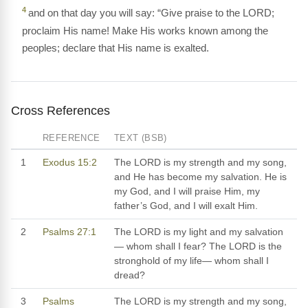
4
and on that day you will say: “Give praise to the LORD;
proclaim His name! Make His works known among the
peoples; declare that His name is exalted.
Cross References
REFERENCE
TEXT (BSB)
1
Exodus 15:2
The LORD is my strength and my song,
and He has become my salvation. He is
my God, and I will praise Him, my
father’s God, and I will exalt Him.
2
Psalms 27:1
The LORD is my light and my salvation
— whom shall I fear? The LORD is the
stronghold of my life— whom shall I
dread?
3
Psalms
The LORD is my strength and my song,