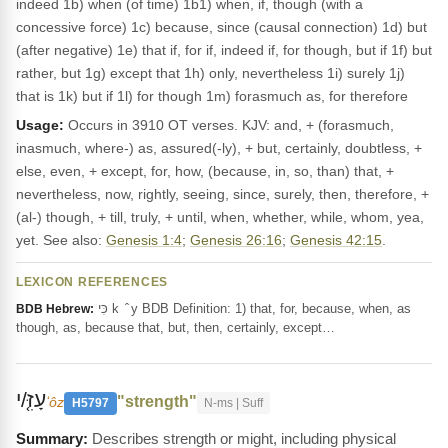
indeed 1b) when (of time) 1b1) when, if, though (with a
concessive force) 1c) because, since (causal connection) 1d) but
(after negative) 1e) that if, for if, indeed if, for though, but if 1f) but
rather, but 1g) except that 1h) only, nevertheless 1i) surely 1j)
that is 1k) but if 1l) for though 1m) forasmuch as, for therefore
Usage:
Occurs in 3910 OT verses. KJV: and, + (forasmuch,
inasmuch, where-) as, assured(-ly), + but, certainly, doubtless, +
else, even, + except, for, how, (because, in, so, than) that, +
nevertheless, now, rightly, seeing, since, surely, then, therefore, +
(al-) though, + till, truly, + until, when, whether, while, whom, yea,
yet. See also:
Genesis 1:4
;
Genesis 26:16
;
Genesis 42:15
.
LEXICON REFERENCES
כִּי k ‎ ̂ y BDB Definition: 1) that, for, because, when, as
BDB Hebrew:
though, as, because that, but, then, certainly, except…
עָזִּ֤/י
"strength"
ʻôz
H5797
N-ms | Suff
Describes strength or might, including physical