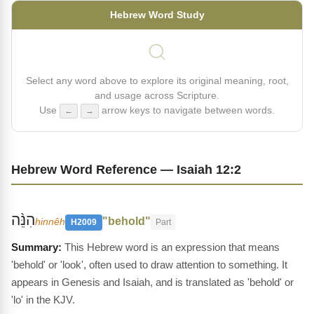
Hebrew Word Study
Select any word above to explore its original meaning, root,
and usage across Scripture.
Use
arrow keys to navigate between words.
←
→
Hebrew Word Reference — Isaiah 12:2
הִנֵּ֨ה
"behold"
hinnêh
H2009
Part
This Hebrew word is an expression that means
'behold' or 'look', often used to draw attention to something. It
appears in Genesis and Isaiah, and is translated as 'behold' or
'lo' in the KJV.