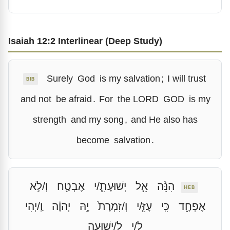
Isaiah 12:2 Interlinear (Deep Study)
Surely
God
is my salvation
;
I will trust
BIB
and not
be afraid
.
For
the LORD
GOD
is my
strength
and my song
,
and He also has
become
salvation
.
וְ/לֹ֣א
אֶבְטַ֖ח
יְשׁוּעָתִ֛/י
אֵ֧ל
הִנֵּ֨ה
HEB
וַֽ/יְהִי
יְהוָ֔ה
יָ֣הּ
וְ/זִמְרָת֙
עָזִּ֤/י
כִּֽי
אֶפְחָ֑ד
לִֽ/ישׁוּעָֽה
לִ֖/י