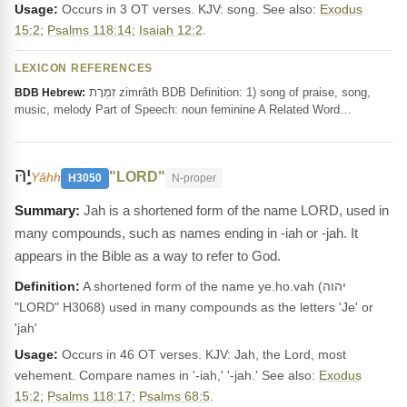
Usage:
Occurs in 3 OT verses. KJV: song. See also:
Exodus
15:2
;
Psalms 118:14
;
Isaiah 12:2
.
LEXICON REFERENCES
זִמְרָת zimrâth BDB Definition: 1) song of praise, song,
BDB Hebrew:
music, melody Part of Speech: noun feminine A Related Word…
יָ֣הּ
"LORD"
Yâhh
H3050
N-proper
Jah is a shortened form of the name LORD, used in
many compounds, such as names ending in -iah or -jah. It
appears in the Bible as a way to refer to God.
Definition:
A shortened form of the name ye.ho.vah (יהוה
"LORD" H3068) used in many compounds as the letters 'Je' or
'jah'
Usage:
Occurs in 46 OT verses. KJV: Jah, the Lord, most
vehement. Compare names in '-iah,' '-jah.' See also:
Exodus
15:2
;
Psalms 118:17
;
Psalms 68:5
.