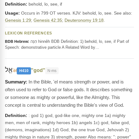
Definition:
behold, lo, see, if
Usage:
Occurs in 799 OT verses. KJV: behold, lo, see. See also:
Genesis 1:29
;
Genesis 42:35
;
Deuteronomy 19:18
.
LEXICON REFERENCES
הִנֵּה hinnêh BDB Definition: 1) behold, lo, see, if Part of
BDB Hebrew:
Speech: demonstrative particle A Related Word by…
אֵ֧ל
"god"
ʼêl
H410
N-ms
In the Bible, 'el means strength or power, and is
often used to refer to God or false gods. It describes something
or someone as mighty or powerful, like the Almighty. This
concept is central to understanding the Bible's view of God.
Definition:
: god 1) god, god-like one, mighty one 1a) mighty
men, men of rank, mighty heroes 1b) angels 1c) god, false god,
(demons, imaginations) 1d) God, the one true God, Jehovah 2)
mighty things in nature 3) strength, power Also means: ": power"