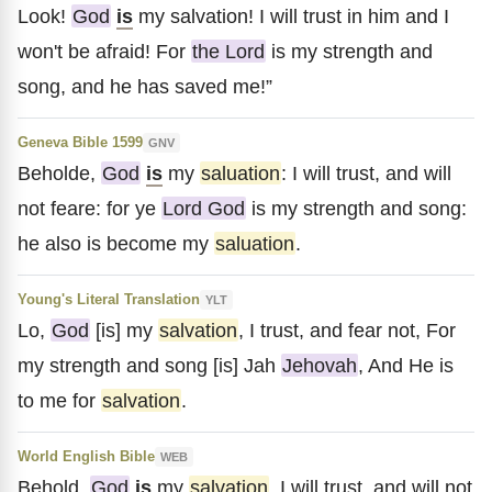
Look!
God
is
my salvation! I will trust in him and I
won't be afraid! For
the Lord
is my strength and
song, and he has saved me!”
Geneva Bible 1599
GNV
Beholde,
God
is
my
saluation
: I will trust, and will
not feare: for ye
Lord God
is my strength and song:
he also is become my
saluation
.
Young's Literal Translation
YLT
Lo,
God
[is] my
salvation
, I trust, and fear not, For
my strength and song [is] Jah
Jehovah
, And He is
to me for
salvation
.
World English Bible
WEB
Behold,
God
is
my
salvation
. I will trust, and will not