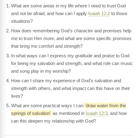
What are some areas in my life where I need to trust God
and not be afraid, and how can I apply
Isaiah 12:2
to those
situations?
How does remembering God's character and promises help
me to trust Him more, and what are some specific promises
that bring me comfort and strength?
In what ways can I express my gratitude and praise to God
for being my salvation and strength, and what role can music
and song play in my worship?
How can I share my experience of God's salvation and
strength with others, and what impact can this have on their
lives?
What are some practical ways I can
'draw water from the
springs of salvation'
as mentioned in
Isaiah 12:3
, and how
can this deepen my relationship with God?