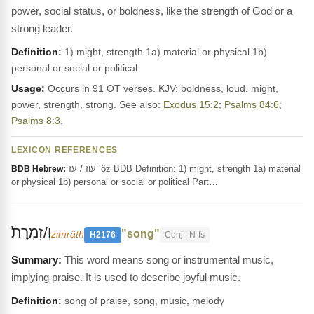
power, social status, or boldness, like the strength of God or a
strong leader.
Definition:
1) might, strength 1a) material or physical 1b)
personal or social or political
Usage:
Occurs in 91 OT verses. KJV: boldness, loud, might,
power, strength, strong. See also:
Exodus 15:2
;
Psalms 84:6
;
Psalms 8:3
.
LEXICON REFERENCES
עוֹז / עֹז ‛ôz BDB Definition: 1) might, strength 1a) material
BDB Hebrew:
or physical 1b) personal or social or political Part…
וְ/זִמְרָת֙
"song"
zimrâth
H2176
Conj | N-fs
This word means song or instrumental music,
implying praise. It is used to describe joyful music.
Definition:
song of praise, song, music, melody