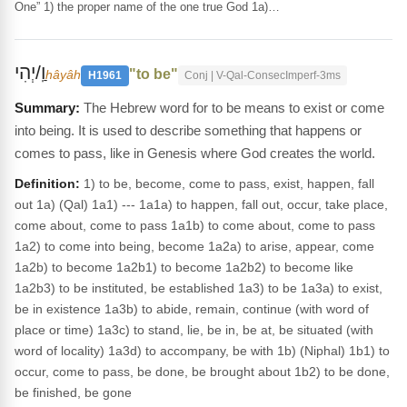
One” 1) the proper name of the one true God 1a)…
וַֽ/יְהִי
"to be"
hâyâh
H1961
Conj | V-Qal-ConsecImperf-3ms
The Hebrew word for to be means to exist or come
into being. It is used to describe something that happens or
comes to pass, like in Genesis where God creates the world.
Definition:
1) to be, become, come to pass, exist, happen, fall
out 1a) (Qal) 1a1) --- 1a1a) to happen, fall out, occur, take place,
come about, come to pass 1a1b) to come about, come to pass
1a2) to come into being, become 1a2a) to arise, appear, come
1a2b) to become 1a2b1) to become 1a2b2) to become like
1a2b3) to be instituted, be established 1a3) to be 1a3a) to exist,
be in existence 1a3b) to abide, remain, continue (with word of
place or time) 1a3c) to stand, lie, be in, be at, be situated (with
word of locality) 1a3d) to accompany, be with 1b) (Niphal) 1b1) to
occur, come to pass, be done, be brought about 1b2) to be done,
be finished, be gone