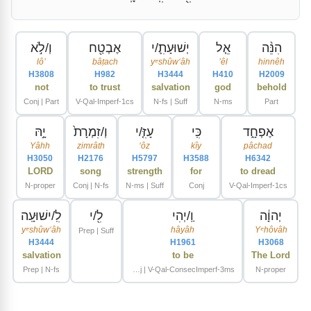
וְ/לֹ֣א
אֶבְטַ֖ח
יְשׁוּעָתִ֛/י
אֵ֧ל
הִנֵּ֨ה
lôʼ
bâṭach
yᵉshûwʻâh
ʼêl
hinnêh
H3808
H982
H3444
H410
H2009
not
to trust
salvation
god
behold
Conj | Part
V-Qal-Imperf-1cs
N-fs | Suff
N-ms
Part
יָ֣הּ
וְ/זִמְרָת֙
עָזִּ֤/י
כִּֽי
אֶפְחָ֑ד
Yâhh
zimrâth
ʻôz
kîy
pâchad
H3050
H2176
H5797
H3588
H6342
LORD
song
strength
for
to dread
N-proper
Conj | N-fs
N-ms | Suff
Conj
V-Qal-Imperf-1cs
לִֽ/ישׁוּעָֽה
לִ֖/י
וַֽ/יְהִי
יְהוָ֔ה
yᵉshûwʻâh
hâyâh
Yᵉhôvâh
Prep | Suff
H3444
H1961
H3068
salvation
to be
The Lord
Prep | N-fs
Conj | V-Qal-ConsecImperf-3ms
N-proper