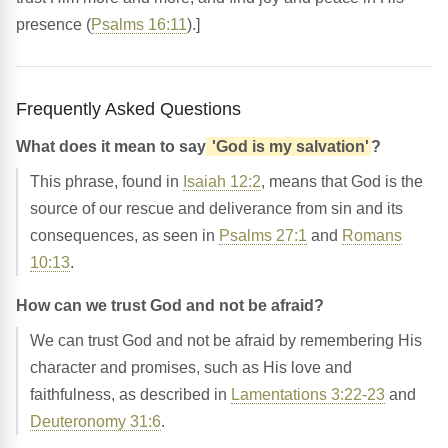
presence (
Psalms 16:11
).]
Frequently Asked Questions
What does it mean to say
'God is my salvation'
?
This phrase, found in
Isaiah 12:2
, means that God is the
source of our rescue and deliverance from sin and its
consequences, as seen in
Psalms 27:1
and
Romans
10:13
.
How can we trust God and not be afraid?
We can trust God and not be afraid by remembering His
character and promises, such as His love and
faithfulness, as described in
Lamentations 3:22-23
and
Deuteronomy 31:6
.