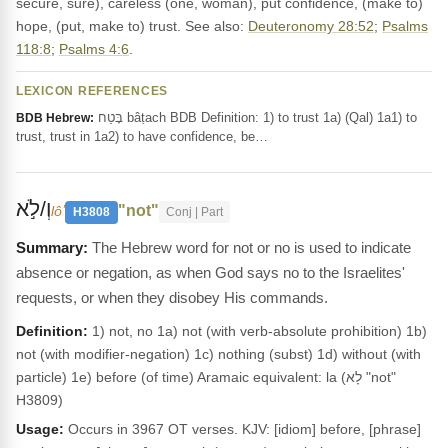
secure, sure), careless (one, woman), put confidence, (make to)
hope, (put, make to) trust. See also:
Deuteronomy 28:52
;
Psalms
118:8
;
Psalms 4:6
.
LEXICON REFERENCES
בָּטַח bâṭach BDB Definition: 1) to trust 1a) (Qal) 1a1) to
BDB Hebrew:
trust, trust in 1a2) to have confidence, be…
וְ/לֹ֣א
"not"
lôʼ
H3808
Conj | Part
The Hebrew word for not or no is used to indicate
absence or negation, as when God says no to the Israelites'
requests, or when they disobey His commands.
Definition:
1) not, no 1a) not (with verb-absolute prohibition) 1b)
not (with modifier-negation) 1c) nothing (subst) 1d) without (with
particle) 1e) before (of time) Aramaic equivalent: la (לָא "not"
H3809)
Usage:
Occurs in 3967 OT verses. KJV: [idiom] before, [phrase]