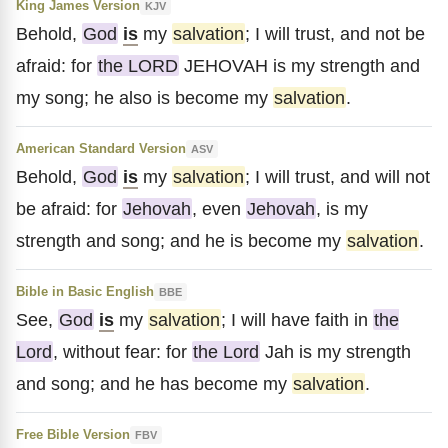
King James Version
KJV
Behold,
God
is
my
salvation
; I will trust, and not be
afraid: for
the LORD
JEHOVAH is my strength and
my song; he also is become my
salvation
.
American Standard Version
ASV
Behold,
God
is
my
salvation
; I will trust, and will not
be afraid: for
Jehovah
, even
Jehovah
, is my
strength and song; and he is become my
salvation
.
Bible in Basic English
BBE
See,
God
is
my
salvation
; I will have faith in
the
Lord
, without fear: for
the Lord
Jah is my strength
and song; and he has become my
salvation
.
Free Bible Version
FBV