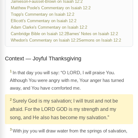
Jamieson-Fausset-Brown on Isaiah 12:2
Matthew Poole's Commentary on Isaiah 12:2
Trapp's Commentary on Isaiah 12:2
Ellicott's Commentary on Isaiah 12:2
Adam Clarke's Commentary on Isaiah 12:2
Cambridge Bible on Isaiah 12:2
Barnes' Notes on Isaiah 12:2
Whedon's Commentary on Isaiah 12:2
Sermons on Isaiah 12:2
Context — Joyful Thanksgiving
1
In that day you will say: “O LORD, I will praise You.
Although You were angry with me, Your anger has turned
away, and You have comforted me.
2
Surely God is my salvation; I will trust and not be
afraid. For the LORD GOD is my strength and my
song, and He also has become my salvation.”
3
With joy you will draw water from the springs of salvation,