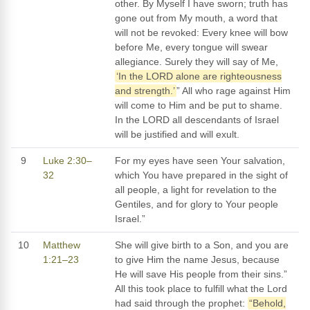
other. By Myself I have sworn; truth has
gone out from My mouth, a word that
will not be revoked: Every knee will bow
before Me, every tongue will swear
allegiance. Surely they will say of Me,
‘In the LORD alone are righteousness
and strength.’
” All who rage against Him
will come to Him and be put to shame.
In the LORD all descendants of Israel
will be justified and will exult.
9
Luke 2:30–
For my eyes have seen Your salvation,
32
which You have prepared in the sight of
all people, a light for revelation to the
Gentiles, and for glory to Your people
Israel.”
10
Matthew
She will give birth to a Son, and you are
1:21–23
to give Him the name Jesus, because
He will save His people from their sins.”
All this took place to fulfill what the Lord
had said through the prophet:
“Behold,