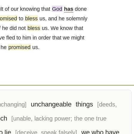
lt of our knowing that
God
has
done
romised
to
bless
us, and he solemnly
f he did not
bless
us. We know that
e fled to him in order that we might
t he
promised
us.
unchangeable
things
nchanging]
[deeds,
ich
[unable, lacking power; the one true
o lie
we who have
[deceive, speak falsely]