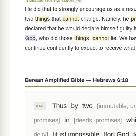
Translation for Translators
T4T
He did that to strongly encourage us as a resu
two
things
that
cannot
change. Namely, he
p
declared that he would declare himself guilty i
God
, who did those
things
,
cannot
lie. We hav
continue confidently to expect to receive wha
Berean Amplified Bible — Hebrews 6:18
Thus
by
two
[immutable, u
BAB
in
wh
promises]
[deeds, promises]
[it is] impossible
[for] God
t
deity]