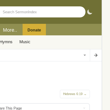
More..
Donate
Hymns
Music
Hebrews 6:19 →
hare This Page