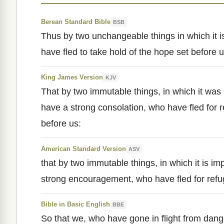
Berean Standard Bible
BSB
Thus by two unchangeable things in which it i
have fled to take hold of the hope set before
King James Version
KJV
That by two immutable things, in which it was
have a strong consolation, who have fled for r
before us:
American Standard Version
ASV
that by two immutable things, in which it is im
strong encouragement, who have fled for refug
Bible in Basic English
BBE
So that we, who have gone in flight from dan