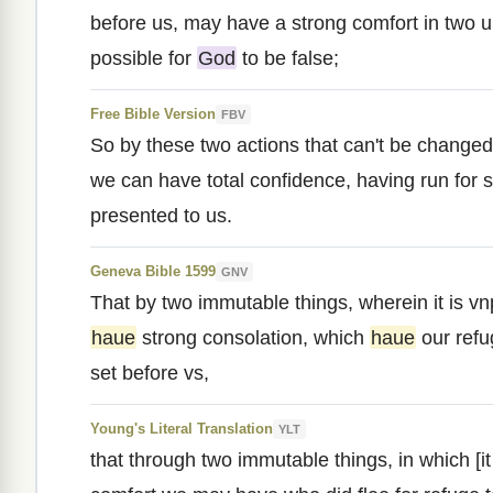
before us, may have a strong comfort in two un
possible for
God
to be false;
Free Bible Version
FBV
So by these two actions that can't be changed,
we can have total confidence, having run for s
presented to us.
Geneva Bible 1599
GNV
That by two immutable things, wherein it is vn
haue
strong consolation, which
haue
our refu
set before vs,
Young's Literal Translation
YLT
that through two immutable things, in which [it