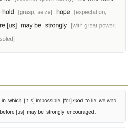
e hold
hope
[grasp, seize]
[expectation,
re [us]
may be
strongly
[with great power,
soled]
in
which
[it is] impossible
[for] God
to lie
we who
 before [us]
may be
strongly
encouraged
.