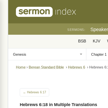
Speake
SERMONS:
BSB
KJV
Home
›
Berean Standard Bible
›
Hebrews 6
›
Hebrews 6:
← Hebrews 6:17
Hebrews 6:18 in Multiple Translations