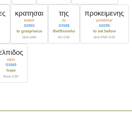
ες
κρατησαι
της
προκειμενης
krateō
ho
prokeimai
G2902
G3588
G4295
to grasp/seize
the/this/who
to set before
Verb-AAN
Art-GSF
Verb-PNP-GSF
ελπιδος
elpis
G1680
hope
Noun-GSF