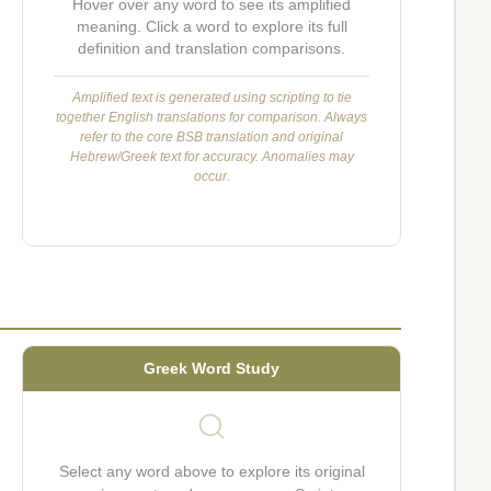
Hover over any word to see its amplified
meaning. Click a word to explore its full
definition and translation comparisons.
Amplified text is generated using scripting to tie
together English translations for comparison. Always
refer to the core BSB translation and original
Hebrew/Greek text for accuracy. Anomalies may
occur.
Greek Word Study
Select any word above to explore its original