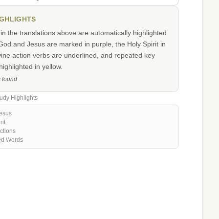
IGHLIGHTS
n the translations above are automatically highlighted.
od and Jesus are marked in purple, the Holy Spirit in
vine action verbs are underlined, and repeated key
ighlighted in yellow.
s found
udy Highlights
esus
rit
ctions
ed Words