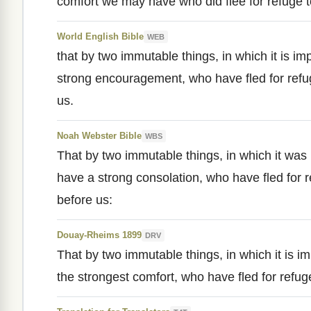
comfort we may have who did flee for refuge to
World English Bible
WEB
that by two immutable things, in which it is im
strong encouragement, who have fled for refug
us.
Noah Webster Bible
WBS
That by two immutable things, in which it was
have a strong consolation, who have fled for r
before us:
Douay-Rheims 1899
DRV
That by two immutable things, in which it is i
the strongest comfort, who have fled for refuge