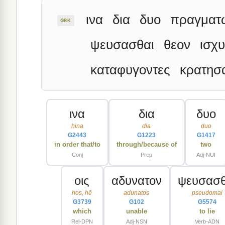
ινα
δια
δυο
πραγματ
GRK
ψευσασθαι
θεον
ισχ
καταφυγοντες
κρατησ
ινα
δια
δυο
hina
dia
duo
G2443
G1223
G1417
in order that/to
through/because of
two
Conj
Prep
Adj-NUI
οις
αδυνατον
ψευσασθ
hos, hē
adunatos
pseudomai
G3739
G102
G5574
which
unable
to lie
Rel-DPN
Adj-NSN
Verb-ADN