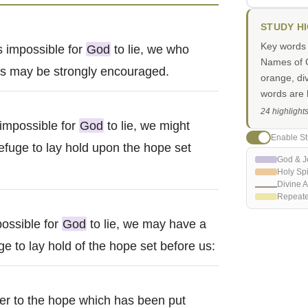
STUDY H
Key words i
s impossible for
God
to lie, we who
Names of G
 us may be strongly encouraged.
orange, di
words are h
24 highlight
 impossible for
God
to lie, we might
Enable St
efuge to lay hold upon the hope set
God & J
Holy Spi
Divine A
Repeat
possible for
God
to lie, we may have a
e to lay hold of the hope set before us:
ger to the hope which has been put