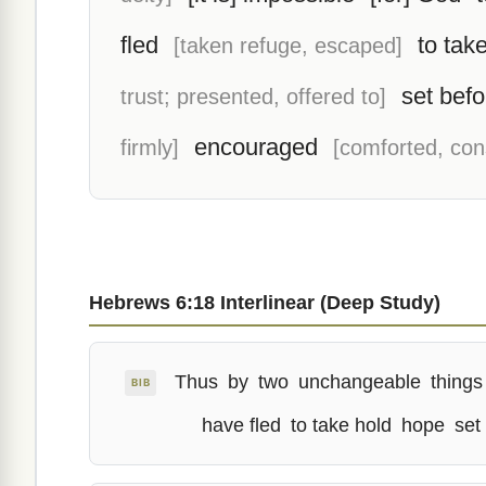
fled
to tak
[taken refuge, escaped]
set befo
trust; presented, offered to]
encouraged
firmly]
[comforted, con
Hebrews 6:18 Interlinear (Deep Study)
Thus
by
two
unchangeable
things
BIB
have fled
to take hold
hope
set