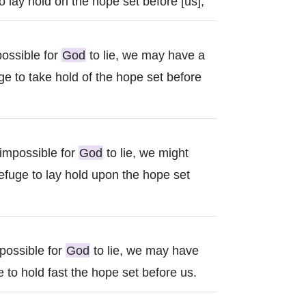
 lay hold on the hope set before [us],
possible for
God
to lie, we may have a
e to take hold of the hope set before
 impossible for
God
to lie, we might
efuge to lay hold upon the hope set
mpossible for
God
to lie, we may have
 to hold fast the hope set before us.