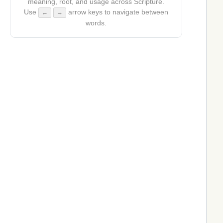
meaning, root, and usage across Scripture.
Use
arrow keys to navigate between
←
→
words.