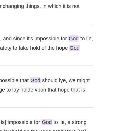
changing things, in which it is not
 and since it's impossible for
God
to lie,
afety to take hold of the hope
God
possible that
God
should lye, we might
ge to lay holde vpon that hope that is
 is] impossible for
God
to lie, a strong