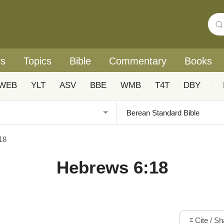
rs
Topics
Bible
Commentary
Books
WEB
YLT
ASV
BBE
WMB
T4T
DBY
|
18
Hebrews 6:18
Cite / S