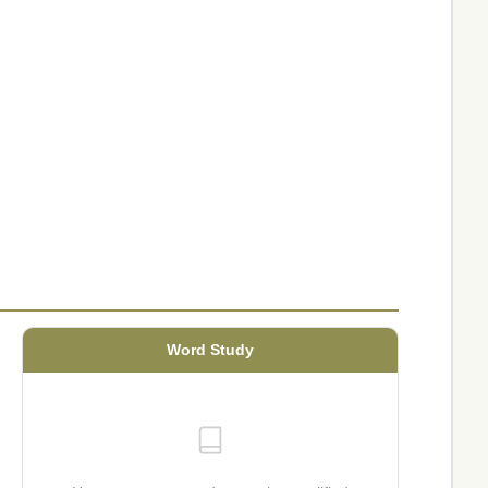
Word Study