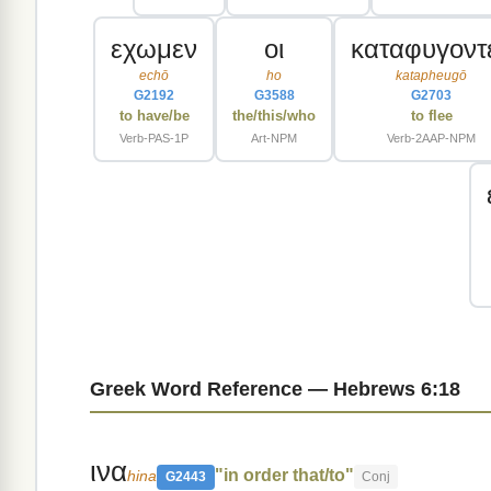
εχωμεν
οι
καταφυγοντ
echō
ho
katapheugō
G2192
G3588
G2703
to have/be
the/this/who
to flee
Verb-PAS-1P
Art-NPM
Verb-2AAP-NPM
Greek Word Reference — Hebrews 6:18
ινα
"in order that/to"
hina
G2443
Conj