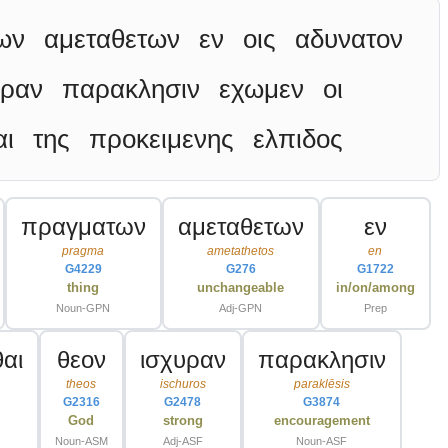
ων
αμεταθετων
εν
οις
αδυνατον
υραν
παρακλησιν
εχωμεν
οι
αι
της
προκειμενης
ελπιδος
πραγματων
αμεταθετων
εν
pragma
ametathetos
en
G4229
G276
G1722
thing
unchangeable
in/on/among
Noun-GPN
Adj-GPN
Prep
αι
θεον
ισχυραν
παρακλησιν
theos
ischuros
paraklēsis
G2316
G2478
G3874
God
strong
encouragement
Noun-ASM
Adj-ASF
Noun-ASF