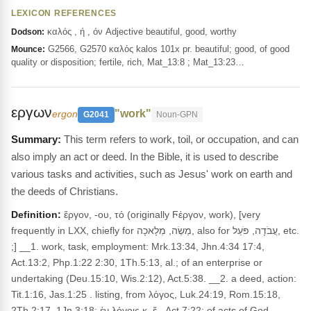
LEXICON REFERENCES
καλός , ή , όν Adjective beautiful, good, worthy
Dodson:
G2566, G2570 καλός kalos 101x pr. beautiful; good, of good
Mounce:
quality or disposition; fertile, rich, Mat_13:8 ; Mat_13:23…
εργων
"work"
ergon
G2041
Noun-GPN
This term refers to work, toil, or occupation, and can
also imply an act or deed. In the Bible, it is used to describe
various tasks and activities, such as Jesus' work on earth and
the deeds of Christians.
Definition:
ἔργον, -ου, τό (originally Ϝέργον, work), [very
frequently in LXX, chiefly for מַשֶׂה, מְלָאכָה, also for עֲבֹדָה, פֹּעַל, etc.
;] __1. work, task, employment: Mrk.13:34, Jhn.4:34 17:4,
Act.13:2, Php.1:22 2:30, 1Th.5:13, al.; of an enterprise or
undertaking (Deu.15:10, Wis.2:12), Act.5:38. __2. a deed, action:
Tit.1:16, Jas.1:25 . listing, from λόγος, Luk.24:19, Rom.15:18,
2Th.2:17, 1Jn.3:18; ἐν λόγοις κ. ἔ., Act.7:22; of acts of God,