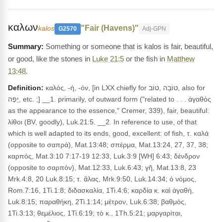
καλων
"Fair (Havens)"
kalos
G2570
Adj-GPN
Something or someone that is kalos is fair, beautiful,
or good, like the stones in
Luke 21:5
or the fish in
Matthew
13:48
.
Definition:
καλός, -ή, -όν, [in LXX chiefly for טוֹבָה ,טוֹב, also for
יָפֶה, etc. ;] __1. primarily, of outward form ("related to . . . ἀγαθός
as the appearance to the essence," Cremer, 339), fair, beautiful:
λίθοι (BV, goodly), Luk.21:5. __2. In reference to use, of that
which is well adapted to its ends, good, excellent: of fish, τ. καλά
(opposite to σαπρά), Mat.13:48; σπέρμα, Mat.13:24, 27, 37, 38;
καρπός, Mat.3:10 7:17-19 12:33, Luk.3:9 [WH] 6:43; δένδρον
(opposite to σαρπόν), Mat.12:33, Luk.6:43; γῆ, Mat.13:8, 23
Mrk.4:8, 20 Luk.8:15; τ. ἅλας, Mrk.9:50, Luk.14:34; ὁ νόμος,
Rom.7:16, 1Ti.1:8; διδασκαλία, 1Ti.4:6; καρδία κ. καὶ ἀγαθή,
Luk.8:15; παραθήκη, 2Ti.1:14; μέτρον, Luk.6:38; βαθμός,
1Ti.3:13; θεμέλιος, 1Ti.6:19; τὸ κ., 1Th.5:21; μαργαρίται,