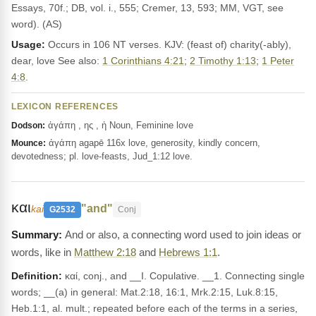
Essays, 70f.; DB, vol. i., 555; Cremer, 13, 593; MM, VGT, see
word). (AS)
Usage:
Occurs in 106 NT verses. KJV: (feast of) charity(-ably),
dear, love See also:
1 Corinthians 4:21
;
2 Timothy 1:13
;
1 Peter
4:8
.
LEXICON REFERENCES
ἀγάπη , ης , ἡ Noun, Feminine love
Dodson:
ἀγάπη agapē 116x love, generosity, kindly concern,
Mounce:
devotedness; pl. love-feasts, Jud_1:12 love.
και
"and"
kai
G2532
Conj
And or also, a connecting word used to join ideas or
words, like in
Matthew 2:18
and
Hebrews 1:1
.
Definition:
καί, conj., and __I. Copulative. __1. Connecting single
words; __(a) in general: Mat.2:18, 16:1, Mrk.2:15, Luk.8:15,
Heb.1:1, al. mult.; repeated before each of the terms in a series,