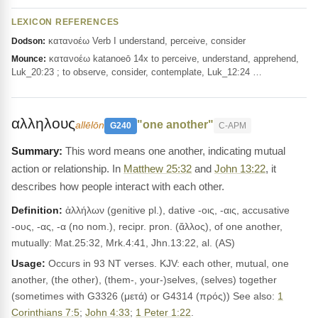
LEXICON REFERENCES
κατανοέω Verb I understand, perceive, consider
Dodson:
κατανοέω katanoeō 14x to perceive, understand, apprehend,
Mounce:
Luk_20:23 ; to observe, consider, contemplate, Luk_12:24 …
αλληλους
"one another"
allēlōn
G240
C-APM
This word means one another, indicating mutual
action or relationship. In
Matthew 25:32
and
John 13:22
, it
describes how people interact with each other.
Definition:
ἀλλήλων (genitive pl.), dative -οις, -αις, accusative
-ους, -ας, -α (no nom.), recipr. pron. (ἄλλος), of one another,
mutually: Mat.25:32, Mrk.4:41, Jhn.13:22, al. (AS)
Usage:
Occurs in 93 NT verses. KJV: each other, mutual, one
another, (the other), (them-, your-)selves, (selves) together
(sometimes with G3326 (μετά) or G4314 (πρός)) See also:
1
Corinthians 7:5
;
John 4:33
;
1 Peter 1:22
.