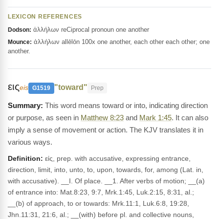
LEXICON REFERENCES
ἀλλήλων reCiprocal pronoun one another
Dodson:
ἀλλήλων allēlōn 100x one another, each other each other; one
Mounce:
another.
εις
"toward"
eis
G1519
Prep
This word means toward or into, indicating direction
or purpose, as seen in
Matthew 8:23
and
Mark 1:45
. It can also
imply a sense of movement or action. The KJV translates it in
various ways.
Definition:
εἰς, prep. with accusative, expressing entrance,
direction, limit, into, unto, to, upon, towards, for, among (Lat. in,
with accusative). __I. Of place. __1. After verbs of motion; __(a)
of entrance into: Mat.8:23, 9:7, Mrk.1:45, Luk.2:15, 8:31, al.;
__(b) of approach, to or towards: Mrk.11:1, Luk.6:8, 19:28,
Jhn.11:31, 21:6, al.; __(with) before pl. and collective nouns,