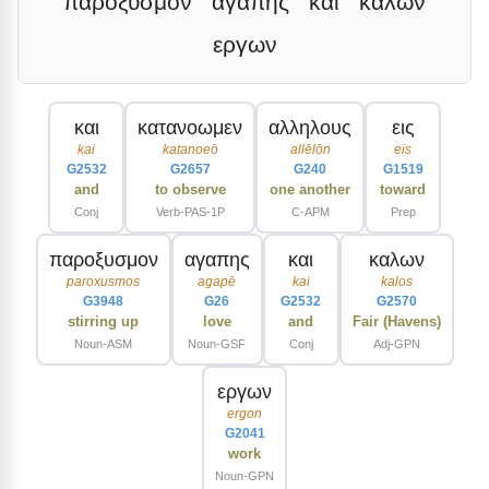
παροξυσμον
αγαπης
και
καλων
εργων
και
κατανοωμεν
αλληλους
εις
kai
katanoeō
allēlōn
eis
G2532
G2657
G240
G1519
and
to observe
one another
toward
Conj
Verb-PAS-1P
C-APM
Prep
παροξυσμον
αγαπης
και
καλων
paroxusmos
agapē
kai
kalos
G3948
G26
G2532
G2570
stirring up
love
and
Fair (Havens)
Noun-ASM
Noun-GSF
Conj
Adj-GPN
εργων
ergon
G2041
work
Noun-GPN