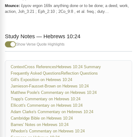
ἔργον ergon 169x anything done or to be done; a deed, work,
Mounce:
action, Joh_3:21 ; Eph_2:10 ; 2Co_9:8 , et al. freq.; duty…
Study Notes — Hebrews 10:24
Show Verse Quote Highlights
Context
Cross References
Hebrews 10:24 Summary
Frequently Asked Questions
Reflection Questions
Gill's Exposition on Hebrews 10:24
Jamieson-Fausset-Brown on Hebrews 10:24
Matthew Poole's Commentary on Hebrews 10:24
Trapp's Commentary on Hebrews 10:24
Ellicott's Commentary on Hebrews 10:24
Adam Clarke's Commentary on Hebrews 10:24
Cambridge Bible on Hebrews 10:24
Barnes' Notes on Hebrews 10:24
Whedon's Commentary on Hebrews 10:24