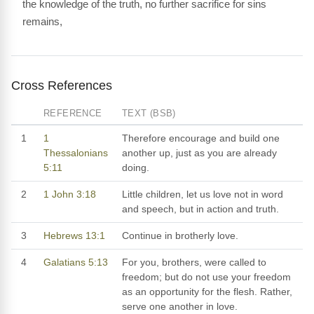
the knowledge of the truth, no further sacrifice for sins
remains,
Cross References
REFERENCE
TEXT (BSB)
1
1
Therefore encourage and build one
Thessalonians
another up, just as you are already
5:11
doing.
2
1 John 3:18
Little children, let us love not in word
and speech, but in action and truth.
3
Hebrews 13:1
Continue in brotherly love.
4
Galatians 5:13
For you, brothers, were called to
freedom; but do not use your freedom
as an opportunity for the flesh. Rather,
serve one another in love.