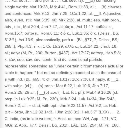
. . . καί, both . . . and (for τε . . . καί, see: τε); __(a) connecting
single words: Mat.10:28, Mrk.4:41, Rom.11:33, al.; __(b) clauses
and sentences: Mrk.9:13, Jhn.7:28, 1Co.1:22, al. __II. Adjunctive,
also, even, still: Mat.5:39, 40; Mrk.2:28, al. mult.; esp. with pron.,
adv., etc., Mat.20:4, Jhn.7:47, al; ὡς κ., Act.11:17; καθὼς κ.,
Rom.15:7; οὑτω κ., Rom.6:11; διὸ κ., Luk.1:35; ὁ κ. (Deiss., BS,
313ff.), Act.13:9; pleonastically, μετὰ κ.. (Bl., §77, 7; Deiss., BS,
265f,), Php.4:3; τί κ., 1 Co 15:29; ἀλλὰ κ., Luk.14:22, Jhn.5:18,
al.; καίγε (M, Pr., 230; Burton, §437), Act.17:27; καίπερ, Heb.5:8;
κ. ἐάν, see: ἐάν. ἐάν, contr. fr. εἰ ἄν, conditional particle,
representing something as "under certain circumstances actual or
liable to happen," but not so definitely expected as in the case of
εἰ with ind. (Bl., §65, 4; cf. Jhn.13:17, 1Co.7:36), if haply, if; __1.
with subjc. (cl.); __(a) pres.: Mat.6:22, Luk.10:6, Jhn.7:17,
Rom.2:25, 26 al.; { __(b) aor. (= Lat. fut. pf.): Mat.4:9 16:26 (cf.
ptcp. in Luk.9:25; M, Pr., 230), Mrk.3:24, Luk.14:34, Jhn.5:43,
Rom.7:2, al.; = cl. εἰ, with opt., Jhn.9:22 11:57, Act.9:2; as Heb.
אִם = ὅταν, Jhn.12:32 14:3, I Jhn.2:28 3:2, Heb.3:7" (LXX) . __2.
C. indic, (as in late writers, fr. Arist. on; see WH, App., 171; VD,
MGr. 2, App., §77; Deiss., BS, 201f., LAE, 155, 254; M, Pr., 168,