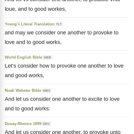
loue, and to good workes,
Young's Literal Translation
YLT
and may we consider one another to provoke to
love and to good works,
World English Bible
WEB
Let’s consider how to provoke one another to love
and good works,
Noah Webster Bible
WBS
And let us consider one another to excite to love
and to good works:
Douay-Rheims 1899
DRV
And let us consider one another, to provoke unto