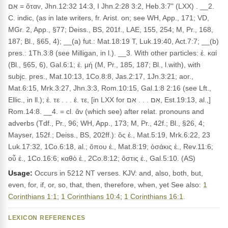
אִם = ὅταν, Jhn.12:32 14:3, I Jhn.2:28 3:2, Heb.3:7" (LXX) . __2.
C. indic, (as in late writers, fr. Arist. on; see WH, App., 171; VD,
MGr. 2, App., §77; Deiss., BS, 201f., LAE, 155, 254; M, Pr., 168,
187; Bl., §65, 4); __(a) fut.: Mat.18:19 T, Luk.19:40, Act.7:7; __(b)
pres.: 1Th.3:8 (see Milligan, in l.). __3. With other particles: ἐ. καί
(Bl., §65, 6), Gal.6:1; ἐ. μή (M, Pr., 185, 187; Bl., l.with), with
subjc. pres., Mat.10:13, 1Co.8:8, Jas.2:17, 1Jn.3:21; aor.,
Mat.6:15, Mrk.3:27, Jhn.3:3, Rom.10:15, Gal.1:8 2:16 (see Lft.,
Ellic., in ll.); ἐ. τε . . . ἐ. τε, [in LXX for אִם . . . אִם, Est.19:13, al.,]
Rom.14:8. __4. = cl. ἄν (which see) after relat. pronouns and
adverbs (Tdf., Pr., 96; WH, App., 173; M, Pr., 42f.; Bl., §26, 4;
Mayser, 152f.; Deiss., BS, 202ff.): ὃς ἐ., Mat.5:19, Mrk.6:22, 23
Luk.17:32, 1Co.6:18, al.; ὅπου ἐ., Mat.8:19; ὁσάκις ἐ., Rev.11:6;
οὗ ἐ., 1Co.16:6; καθὸ ἐ., 2Co.8:12; ὅστις ἐ., Gal.5:10. (AS)
Usage:
Occurs in 5212 NT verses. KJV: and, also, both, but,
even, for, if, or, so, that, then, therefore, when, yet See also:
1
Corinthians 1:1
;
1 Corinthians 10:4
;
1 Corinthians 16:1
.
LEXICON REFERENCES