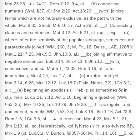
Mat.23:23, Luk.14:21, Rom.7:12, 9:4, al. __(b) connecting
numerals (WM, §37, 4): Jhn.2:20, Act.13:20; __(with) joining
terms which are not mutually exclusive, as the part with the
whole: Mat.8:33, 26:59, Mrk.16:17, Act.5:29, al. __2. Connecting
clauses and sentences: Mat.3:12, Act.5:21, al. mult.; esp. __(a)
where, after the simplicity of the popular language, sentences are
paratactically joined (WM, §60, 3; M, Pr., 12; Deiss., LAE, 128ff.):
Mat.1:21, 7:25, Mrk.9:5, Jhn.10:3, al.; __(b) joining affirmative to
negative sentences: Luk.3:14, Jhn.4:11, IIIJhn.10; __(with)
consecutive, and so: Mat.5:1, 23:32, Heb.3:19, al.; after
imperatives, Mat.4:19, Luk.7:7, al.; __(d) = καίτοι, and yet:
Mat.3:14, 6:26, Mrk.12:12, Luk.18:7 (Field, Notes, 72), 1Co.5:2,
al.; __(e) beginning an apodosis (= Heb. וְ; so sometimes δέ in
cl.), then: Luk.2:21, 7:12, Act.1:10; beginning a question (WM,
§53, 3a): Mrk.10:26, Luk.10:29, Jhn.9:36. __3. Epexegetic, and,
and indeed, namely (WM, §53, 3c): Luk.3:18, Jhn.1:16, Act.23:6,
Rom.1:5, 1Co.3:5, al. __4. In transition: Mat.4:23, Mrk.5:1, 21,
Jhn.1:19, al.; so, Hebraistically, καὶ ἐγένετο (וַי:הִי; also ἐγένετο δέ),
Mrk.1:9 (cf. Luk.5:1; V. Burton, §§357-60; M, Pr., 14, 16). __5. καὶ