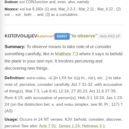
καί CONJunction and, even, also, namely
Dodson:
καί kai 9,160x (1) and, Mat_2:2-3 ; Mat_2:11 ; Mat_4:22 ; (2)
Mounce:
καί ... καί , both ... and; (3) as a cumulative…
κατανοωμεν
"to observe"
katanoeō
G2657
Verb-PAS-1P
To observe means to take note of or consider
something carefully, like in
Matthew 7:3
where it says to behold
the plank in your own eye. It involves perceiving and
discovering new things.
Definition:
κατα-νοέω, -ῶ [in LXX for נָבַט hi., רָאָה, etc. ;] to take
note of, perceive, consider carefully: Act.7:31-32; with accusative
of thing(s), Mat.7:3, Luk.6:41 12:24, 27 20:23, Act.11:6 27:39,
Rom.4:19; with accusative of person(s), Heb.3:1 10:24, Jas.1:23-
24 (on the distinction bet. κ. and νοέω simplex, see M, Pr., 117).†
(AS)
Usage:
Occurs in 14 NT verses. KJV: behold, consider, discover,
perceive See also:
Acts 7:31
;
James 1:24
;
Hebrews 3:1
.