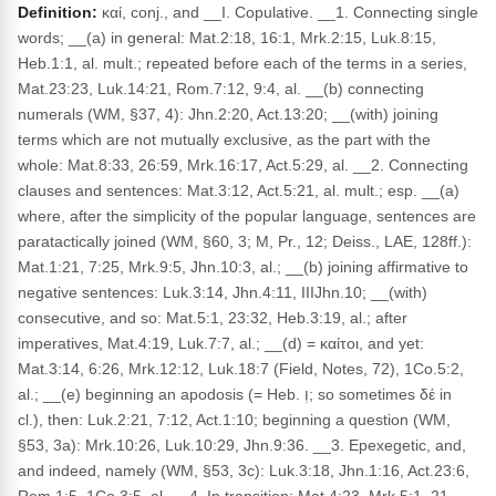
Definition:
καί, conj., and __I. Copulative. __1. Connecting single
words; __(a) in general: Mat.2:18, 16:1, Mrk.2:15, Luk.8:15,
Heb.1:1, al. mult.; repeated before each of the terms in a series,
Mat.23:23, Luk.14:21, Rom.7:12, 9:4, al. __(b) connecting
numerals (WM, §37, 4): Jhn.2:20, Act.13:20; __(with) joining
terms which are not mutually exclusive, as the part with the
whole: Mat.8:33, 26:59, Mrk.16:17, Act.5:29, al. __2. Connecting
clauses and sentences: Mat.3:12, Act.5:21, al. mult.; esp. __(a)
where, after the simplicity of the popular language, sentences are
paratactically joined (WM, §60, 3; M, Pr., 12; Deiss., LAE, 128ff.):
Mat.1:21, 7:25, Mrk.9:5, Jhn.10:3, al.; __(b) joining affirmative to
negative sentences: Luk.3:14, Jhn.4:11, IIIJhn.10; __(with)
consecutive, and so: Mat.5:1, 23:32, Heb.3:19, al.; after
imperatives, Mat.4:19, Luk.7:7, al.; __(d) = καίτοι, and yet:
Mat.3:14, 6:26, Mrk.12:12, Luk.18:7 (Field, Notes, 72), 1Co.5:2,
al.; __(e) beginning an apodosis (= Heb. וְ; so sometimes δέ in
cl.), then: Luk.2:21, 7:12, Act.1:10; beginning a question (WM,
§53, 3a): Mrk.10:26, Luk.10:29, Jhn.9:36. __3. Epexegetic, and,
and indeed, namely (WM, §53, 3c): Luk.3:18, Jhn.1:16, Act.23:6,