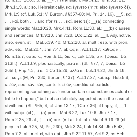
Rom.1:5, 1Co.3:5, al. __4. In transition: Mat.4:23, Mrk.5:1, 21,
Jhn.1:19, al.; so, Hebraistically, καὶ ἐγένετο (וַי:הִי; also ἐγένετο δέ),
Mrk.1:9 (cf. Luk.5:1; V. Burton, §§357-60; M, Pr., 14, 16). __5. καὶ
. . . καί, both . . . and (for τε . . . καί, see: τε); __(a) connecting
single words: Mat.10:28, Mrk.4:41, Rom.11:33, al.; __(b) clauses
and sentences: Mrk.9:13, Jhn.7:28, 1Co.1:22, al. __II. Adjunctive,
also, even, still: Mat.5:39, 40; Mrk.2:28, al. mult.; esp. with pron.,
adv., etc., Mat.20:4, Jhn.7:47, al; ὡς κ., Act.11:17; καθὼς κ.,
Rom.15:7; οὑτω κ., Rom.6:11; διὸ κ., Luk.1:35; ὁ κ. (Deiss., BS,
313ff.), Act.13:9; pleonastically, μετὰ κ.. (Bl., §77, 7; Deiss., BS,
265f,), Php.4:3; τί κ., 1 Co 15:29; ἀλλὰ κ., Luk.14:22, Jhn.5:18,
al.; καίγε (M, Pr., 230; Burton, §437), Act.17:27; καίπερ, Heb.5:8;
κ. ἐάν, see: ἐάν. ἐάν, contr. fr. εἰ ἄν, conditional particle,
representing something as "under certain circumstances actual or
liable to happen," but not so definitely expected as in the case of
εἰ with ind. (Bl., §65, 4; cf. Jhn.13:17, 1Co.7:36), if haply, if; __1.
with subjc. (cl.); __(a) pres.: Mat.6:22, Luk.10:6, Jhn.7:17,
Rom.2:25, 26 al.; { __(b) aor. (= Lat. fut. pf.): Mat.4:9 16:26 (cf.
ptcp. in Luk.9:25; M, Pr., 230), Mrk.3:24, Luk.14:34, Jhn.5:43,
Rom.7:2, al.; = cl. εἰ, with opt., Jhn.9:22 11:57, Act.9:2; as Heb.