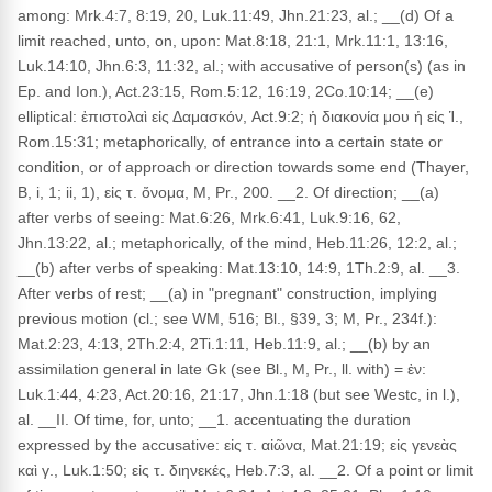
among: Mrk.4:7, 8:19, 20, Luk.11:49, Jhn.21:23, al.; __(d) Of a
limit reached, unto, on, upon: Mat.8:18, 21:1, Mrk.11:1, 13:16,
Luk.14:10, Jhn.6:3, 11:32, al.; with accusative of person(s) (as in
Ep. and Ion.), Act.23:15, Rom.5:12, 16:19, 2Co.10:14; __(e)
elliptical: ἐπιστολαὶ εἰς Δαμασκόν, Act.9:2; ἡ διακονία μου ἡ εἰς Ἱ.,
Rom.15:31; metaphorically, of entrance into a certain state or
condition, or of approach or direction towards some end (Thayer,
B, i, 1; ii, 1), εἰς τ. ὄνομα, M, Pr., 200. __2. Of direction; __(a)
after verbs of seeing: Mat.6:26, Mrk.6:41, Luk.9:16, 62,
Jhn.13:22, al.; metaphorically, of the mind, Heb.11:26, 12:2, al.;
__(b) after verbs of speaking: Mat.13:10, 14:9, 1Th.2:9, al. __3.
After verbs of rest; __(a) in "pregnant" construction, implying
previous motion (cl.; see WM, 516; Bl., §39, 3; M, Pr., 234f.):
Mat.2:23, 4:13, 2Th.2:4, 2Ti.1:11, Heb.11:9, al.; __(b) by an
assimilation general in late Gk (see Bl., M, Pr., ll. with) = ἐν:
Luk.1:44, 4:23, Act.20:16, 21:17, Jhn.1:18 (but see Westc, in l.),
al. __II. Of time, for, unto; __1. accentuating the duration
expressed by the accusative: εἰς τ. αἰῶνα, Mat.21:19; εἰς γενεὰς
καὶ γ., Luk.1:50; εἰς τ. διηνεκές, Heb.7:3, al. __2. Of a point or limit