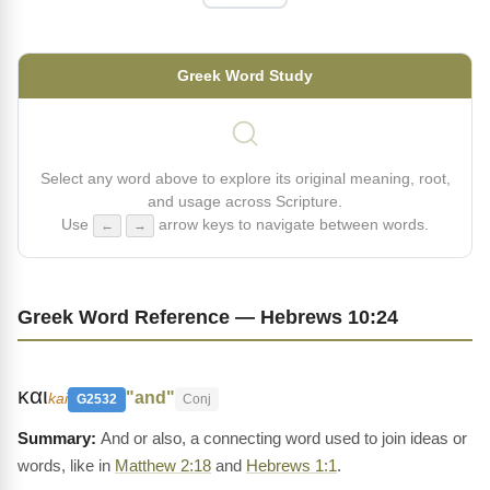
Greek Word Study
Select any word above to explore its original meaning, root,
and usage across Scripture.
Use
arrow keys to navigate between words.
←
→
Greek Word Reference — Hebrews 10:24
και
"and"
kai
G2532
Conj
And or also, a connecting word used to join ideas or
words, like in
Matthew 2:18
and
Hebrews 1:1
.