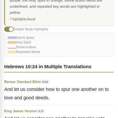
purple, the Holy Spirit in orange, divine action verbs are
underlined, and repeated key words are highlighted in
yellow.
7 highlights found
Enable Study Highlights
God & Jesus
Holy Spirit
Divine Actions
Repeated Words
Hebrews 10:24 in Multiple Translations
Berean Standard Bible
BSB
And let us consider how to spur one another on to
love and good deeds.
King James Version
KJV