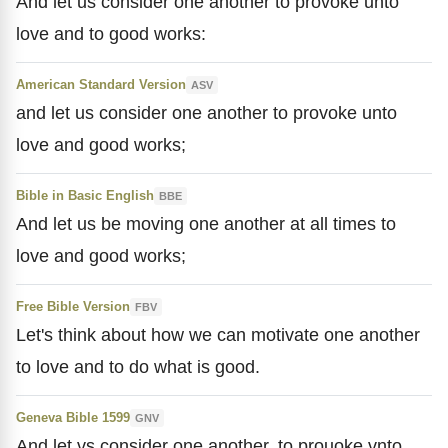
And let us consider one another to provoke unto
love and to good works:
American Standard Version
ASV
and let us consider one another to provoke unto
love and good works;
Bible in Basic English
BBE
And let us be moving one another at all times to
love and good works;
Free Bible Version
FBV
Let's think about how we can motivate one another
to love and to do what is good.
Geneva Bible 1599
GNV
And let vs consider one another, to prouoke vnto