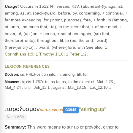
Usage:
Occurs in 1512 NT verses. KJV: (abundant-)ly, against,
among, as, at, (back-)ward, before, by, concerning, + continual, +
far more exceeding, for (intent, purpose), fore, + forth, in (among,
at, unto, -so much that, -to), to the intent that, + of one mind, +
never, of, (up-)on, + perish, + set at one again, (so) that,
therefore(-unto), throughout, til, to (be, the end, -ward),
(here-)until(-to), …ward, (where-)fore, with See also:
1
Corinthians 1:9
;
1 Timothy 1:16
;
1 Peter 1:2
.
LEXICON REFERENCES
εἰς PREPosition into, in, among, till, for
Dodson:
εἰς eis 1,767x to, as far as, to the extent of, Mat_2:23 ;
Mounce:
Mat_4:24 ; until, Joh_13:1 ; against, Mat_18:15 ; Luk_12:10…
παροξυσμον
"stirring up"
paroxusmos
G3948
Noun-ASM
This word means to stir up or provoke, either to