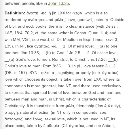
between people, like in
John 13:35
.
Definition:
ἀγάπη, -ης, ἡ [in LXX for אַהֲבָה, which is also
rendered by ἀγάπησις and φιλία ;] love, goodwill, esteem. Outside
of bibl. and eccl. books, there is no clear instance (with Deiss.,
LAE, 18:4, 70:2, cf. the same writer in Constr. Quar., ii, 4; and
with MM, VGT, see word, cf. Dr. Moulton in Exp. Times, xxvi, 3,
139). In NT, like ἀγαπάω, -ῶ, __1. Of men's love: __(a) to one
another, Jhn.13:35; __(b) to God, 1Jn.2:5. __2. Of divine love;
__(a) God's love: to men, Rom.5:8; to Christ, Jhn.17:26; __(b)
Christ's love to men: Rom.8:35. __3. In pl., love feasts: Ju 12
(DB, iii, 157). SYN.: φιλία. ἀ., signifying properly (see: ἀγαπάω)
love which chooses its object, is taken over from LXX, where its
connotation is more general, into NT, and there used exclusively
to express that spiritual bond of love between God and man and
between man and man, in Christ, which is characteristic of
Christianity. It is thusdistinct from φιλία, friendship (Jas.4:4 only),
στοργή, natural affection (in NT only in compounds, see:
ἄστοργος) and ἔρως, sexual love, which is not used in NT, its
place being taken by ἐπιθυμία. (Cf. ἀγαπάω; and see Abbott,