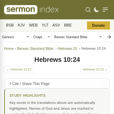
BSB
KJV
WEB
YLT
ASV
BBE
Donate
Home
›
Berean Standard Bible
›
Hebrews 10
›
Hebrews 10:24
Hebrews 10:24
← Hebrews 10:23
Hebrews 10:25 →
Cite / Share This Page
STUDY HIGHLIGHTS
Key words in the translations above are automatically
highlighted. Names of God and Jesus are marked in