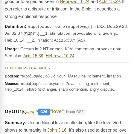
good or to anger, as seen in
Hebrews 10:24
and
Acts 15:39
. It
can refer to a dispute or irritation. In the Bible, it describes a
strong emotional response.
Definition:
παροξυσμός, -οῦ, ὁ (παροξύνω), [in LXX: Deu.29:28,
Jer.32:37 (קֶצֶף)* ;] __1. stimulation, provocation: π. ἀγάπης,
Heb.10:14. __2. irritation: Act.15:39.† (AS)
Usage:
Occurs in 2 NT verses. KJV: contention, provoke unto
See also:
Acts 15:39
;
Hebrews 10:24
.
LEXICON REFERENCES
παροξυσμός , οῦ , ὁ Noun, Masculine incitement, irritation
Dodson:
παροξυσμός paroxysmos 2x an inciting, incitement,
Mounce:
Heb_10:24 ; sharp fit of anger, sharp contention, angry dispute…
αγαπης
"love"
agapē
G26
Noun-GSF
Unconditional love or affection, like the love God
shows to humanity in
John 3:16
. It's also used to describe love