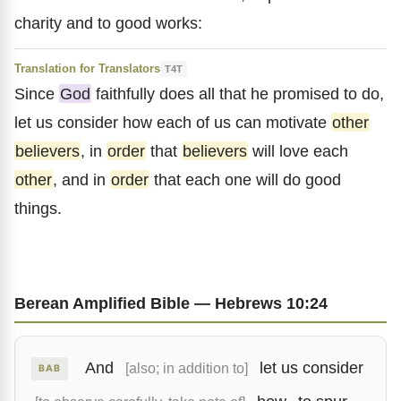
charity and to good works:
Translation for Translators
T4T
Since
God
faithfully does all that he promised to do,
let us consider how each of us can motivate
other
believers
, in
order
that
believers
will love each
other
, and in
order
that each one will do good
things.
Berean Amplified Bible — Hebrews 10:24
And
let us consider
[also; in addition to]
BAB