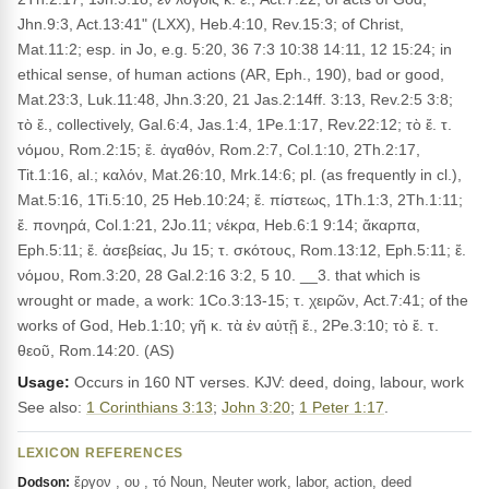
Jhn.9:3, Act.13:41" (LXX), Heb.4:10, Rev.15:3; of Christ,
Mat.11:2; esp. in Jo, e.g. 5:20, 36 7:3 10:38 14:11, 12 15:24; in
ethical sense, of human actions (AR, Eph., 190), bad or good,
Mat.23:3, Luk.11:48, Jhn.3:20, 21 Jas.2:14ff. 3:13, Rev.2:5 3:8;
τὸ ἔ., collectively, Gal.6:4, Jas.1:4, 1Pe.1:17, Rev.22:12; τὸ ἔ. τ.
νόμου, Rom.2:15; ἔ. ἀγαθόν, Rom.2:7, Col.1:10, 2Th.2:17,
Tit.1:16, al.; καλόν, Mat.26:10, Mrk.14:6; pl. (as frequently in cl.),
Mat.5:16, 1Ti.5:10, 25 Heb.10:24; ἔ. πίστεως, 1Th.1:3, 2Th.1:11;
ἔ. πονηρά, Col.1:21, 2Jo.11; νέκρα, Heb.6:1 9:14; ἄκαρπα,
Eph.5:11; ἔ. ἀσεβείας, Ju 15; τ. σκότους, Rom.13:12, Eph.5:11; ἔ.
νόμου, Rom.3:20, 28 Gal.2:16 3:2, 5 10. __3. that which is
wrought or made, a work: 1Co.3:13-15; τ. χειρῶν, Act.7:41; of the
works of God, Heb.1:10; γῆ κ. τὰ ἐν αὐτῇ ἔ., 2Pe.3:10; τὸ ἔ. τ.
θεοῦ, Rom.14:20. (AS)
Usage:
Occurs in 160 NT verses. KJV: deed, doing, labour, work
See also:
1 Corinthians 3:13
;
John 3:20
;
1 Peter 1:17
.
LEXICON REFERENCES
ἔργον , ου , τό Noun, Neuter work, labor, action, deed
Dodson: