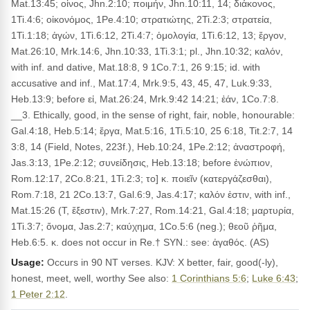
Mat.13:45; οἶνος, Jhn.2:10; ποιμήν, Jhn.10:11, 14; διάκονος,
1Ti.4:6; οἰκονόμος, 1Pe.4:10; στρατιώτης, 2Ti.2:3; στρατεία,
1Ti.1:18; ἀγών, 1Ti.6:12, 2Ti.4:7; ὁμολογία, 1Ti.6:12, 13; ἔργον,
Mat.26:10, Mrk.14:6, Jhn.10:33, 1Ti.3:1; pl., Jhn.10:32; καλόν,
with inf. and dative, Mat.18:8, 9 1Co.7:1, 26 9:15; id. with
accusative and inf., Mat.17:4, Mrk.9:5, 43, 45, 47, Luk.9:33,
Heb.13:9; before εἰ, Mat.26:24, Mrk.9:42 14:21; ἐάν, 1Co.7:8.
__3. Ethically, good, in the sense of right, fair, noble, honourable:
Gal.4:18, Heb.5:14; ἔργα, Mat.5:16, 1Ti.5:10, 25 6:18, Tit.2:7, 14
3:8, 14 (Field, Notes, 223f.), Heb.10:24, 1Pe.2:12; ἀναστροφή,
Jas.3:13, 1Pe.2:12; συνείδησις, Heb.13:18; before ἐνώπιον,
Rom.12:17, 2Co.8:21, 1Ti.2:3; το] κ. ποιεῖν (κατεργάζεσθαι),
Rom.7:18, 21 2Co.13:7, Gal.6:9, Jas.4:17; καλόν ἐστιν, with inf.,
Mat.15:26 (T, ἔξεστιν), Mrk.7:27, Rom.14:21, Gal.4:18; μαρτυρία,
1Ti.3:7; ὄνομα, Jas.2:7; καύχημα, 1Co.5:6 (neg.); θεοῦ ῥῆμα,
Heb.6:5. κ. does not occur in Re.† SYN.: see: ἀγαθός. (AS)
Usage:
Occurs in 90 NT verses. KJV: X better, fair, good(-ly),
honest, meet, well, worthy See also:
1 Corinthians 5:6
;
Luke 6:43
;
1 Peter 2:12
.