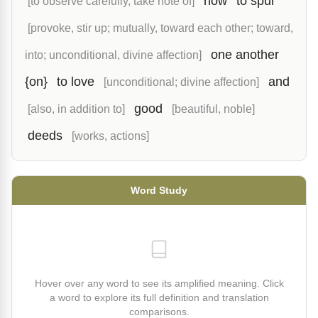
how
to spur
[to observe carefully, take note of]
[provoke, stir up; mutually, toward each other; toward,
one another
into; unconditional, divine affection]
{on}
to love
and
[unconditional; divine affection]
good
[also, in addition to]
[beautiful, noble]
deeds
[works, actions]
Word Study
Hover over any word to see its amplified meaning. Click
a word to explore its full definition and translation
comparisons.