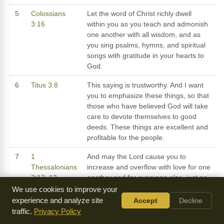
5
Colossians
Let the word of Christ richly dwell
3:16
within you as you teach and admonish
one another with all wisdom, and as
you sing psalms, hymns, and spiritual
songs with gratitude in your hearts to
God.
6
Titus 3:8
This saying is trustworthy. And I want
you to emphasize these things, so that
those who have believed God will take
care to devote themselves to good
deeds. These things are excellent and
profitable for the people.
7
1
And may the Lord cause you to
Thessalonians
increase and overflow with love for one
3:12–13
another and for everyone else, just as
our love for you overflows, so that He
We use cookies to improve your
may establish your hearts in
experience and analyze site
Accept
Decline
blamelessness and holiness before our
traffic.
Privacy Policy
God and Father at the coming of our