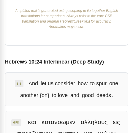
Amplified text is generated using scripting to tie together English
translations for comparison. Always refer to the core BSB
translation and original Hebrew/Greek text for accuracy.
Anomalies may occur.
Hebrews 10:24 Interlinear (Deep Study)
And
let us consider
how
to spur
one
BIB
another {on}
to love
and
good
deeds
.
και
κατανοωμεν
αλληλους
εις
GRK