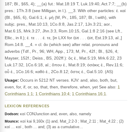
187; Bl., §65, 4); __(a) fut.: Mat.18:19 T, Luk.19:40, Act.7:7; __(b)
pres.: 1Th.3:8 (see Milligan, in l.). __3. With other particles: ἐ. καί
(Bl., §65, 6), Gal.6:1; ἐ. μή (M, Pr., 185, 187; Bl., l.with), with
subjc. pres., Mat.10:13, 1Co.8:8, Jas.2:17, 1Jn.3:21; aor.,
Mat.6:15, Mrk.3:27, Jhn.3:3, Rom.10:15, Gal.1:8 2:16 (see Lft.,
Ellic., in ll.); ἐ. τε . . . ἐ. τε, [in LXX for אִם . . . אִם, Est.19:13, al.,]
Rom.14:8. __4. = cl. ἄν (which see) after relat. pronouns and
adverbs (Tdf., Pr., 96; WH, App., 173; M, Pr., 42f.; Bl., §26, 4;
Mayser, 152f.; Deiss., BS, 202ff.): ὃς ἐ., Mat.5:19, Mrk.6:22, 23
Luk.17:32, 1Co.6:18, al.; ὅπου ἐ., Mat.8:19; ὁσάκις ἐ., Rev.11:6;
οὗ ἐ., 1Co.16:6; καθὸ ἐ., 2Co.8:12; ὅστις ἐ., Gal.5:10. (AS)
Usage:
Occurs in 5212 NT verses. KJV: and, also, both, but,
even, for, if, or, so, that, then, therefore, when, yet See also:
1
Corinthians 1:1
;
1 Corinthians 10:4
;
1 Corinthians 16:1
.
LEXICON REFERENCES
καί CONJunction and, even, also, namely
Dodson:
καί kai 9,160x (1) and, Mat_2:2-3 ; Mat_2:11 ; Mat_4:22 ; (2)
Mounce:
καί ... καί , both ... and; (3) as a cumulative…