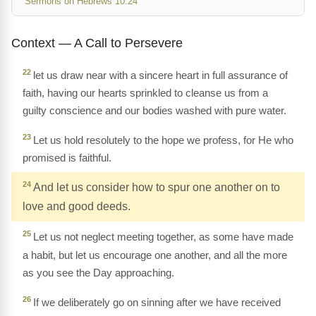
Sermons on Hebrews 10:24
Context — A Call to Persevere
22
let us draw near with a sincere heart in full assurance of
faith, having our hearts sprinkled to cleanse us from a
guilty conscience and our bodies washed with pure water.
23
Let us hold resolutely to the hope we profess, for He who
promised is faithful.
24
And let us consider how to spur one another on to
love and good deeds.
25
Let us not neglect meeting together, as some have made
a habit, but let us encourage one another, and all the more
as you see the Day approaching.
26
If we deliberately go on sinning after we have received