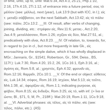
of time, unto, up to, until: Mat.6:34, Act.4:3, 25:21, Php.1:10,
2:16, 1Th.4:15, 2Ti.1:12; of entrance into a future period, σεις τὸ
μέλλον (see: μέλλω), next (year), Luk.13:9 (but with ICC, in l.); εἰς
τ. μεταξὺ σάββατον, on the next Sabbath, Act.13:42; εἰς τὸ πάλιν
(see: πάλιν, 2Co.13:2. __III. Of result, after verbs of changing,
joining, dividing, etc.: στρέφειν εἰς, Rev.11:6; μετας-, Act.2:20,
Jas.4:9; μεταλλάσσειν, Rom.1:26; σχίζειν εἰς δύο, Mat.27:51, al.;
predicatively with εἴναι, Act.8:23. __IV. Of relation, to, towards, for,
in regard to (so in cl., but more frequently in late Gk., εἰς
encroaching on the simple dative, which it has wholly displaced in
MGr.; Jannaris, Gr., §1541; Robertson, Gr., 594; Deiss., BS,
117f.): Luk.7:30, Rom.4:20, 15:2, 26, 1Co.16:1, Eph.3:16, al.;
ἀγάπη εἰς, Rom.5:8, al.; χρηστός, Eph.4:32; φρονεῖν εἰς,
Rom.12:16; θαρρεῖν, 2Co.10:1. __V. Of the end or object: εὔθετος
εἰς, Luk.14:34; σόφος, Rom.16:19; ἰσχύειν, Mat.5:13; εἰς τοῦτο,
Mrk.1:38, al.; ἀφορίζειν εἰς, Rom.1:1; indicating purpose, εἰς
φόβον, Rom.8:15; εἰς ἔνδειξιν, Rom.3:25; εἰς τό, with inf. (= ἵνα or
ὥστε; Bl., §71, 5; M, Pr., 218ff.): Mat.20:19, Rom.1:11, 1Co.9:18,
al. __VI. Adverbial phrases: εἰς τέλος, εἰς τὸ πάλιν, etc (see:
τέλος, πάλιν, etc.). (AS)