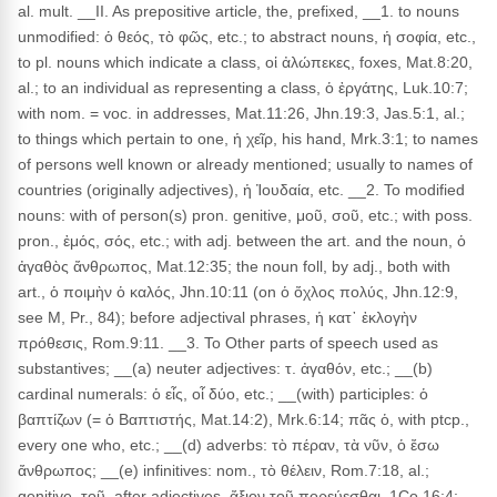
al. mult. __II. As prepositive article, the, prefixed, __1. to nouns
unmodified: ὁ θεός, τὸ φῶς, etc.; to abstract nouns, ἡ σοφία, etc.,
to pl. nouns which indicate a class, οἱ ἀλώπεκες, foxes, Mat.8:20,
al.; to an individual as representing a class, ὁ ἐργάτης, Luk.10:7;
with nom. = voc. in addresses, Mat.11:26, Jhn.19:3, Jas.5:1, al.;
to things which pertain to one, ἡ χεῖρ, his hand, Mrk.3:1; to names
of persons well known or already mentioned; usually to names of
countries (originally adjectives), ἡ Ἰουδαία, etc. __2. To modified
nouns: with of person(s) pron. genitive, μοῦ, σοῦ, etc.; with poss.
pron., ἐμός, σός, etc.; with adj. between the art. and the noun, ὁ
ἀγαθὸς ἄνθρωπος, Mat.12:35; the noun foll, by adj., both with
art., ὁ ποιμὴν ὁ καλός, Jhn.10:11 (on ὁ ὄχλος πολύς, Jhn.12:9,
see M, Pr., 84); before adjectival phrases, ἡ κατ᾽ ἐκλογὴν
πρόθεσις, Rom.9:11. __3. To Other parts of speech used as
substantives; __(a) neuter adjectives: τ. ἀγαθόν, etc.; __(b)
cardinal numerals: ὁ εἶς, οἷ δύο, etc.; __(with) participles: ὁ
βαπτίζων (= ὁ Βαπτιστής, Mat.14:2), Mrk.6:14; πᾶς ὁ, with ptcp.,
every one who, etc.; __(d) adverbs: τὸ πέραν, τὰ νῦν, ὁ ἔσω
ἄνθρωπος; __(e) infinitives: nom., τὸ θέλειν, Rom.7:18, al.;
genitive, τοῦ, after adjectives, ἄξιον τοῦ πορεύεσθαι, 1Co.16:4;