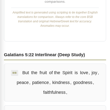
comparisons.
Amplified text is generated using scripting to tie together English
translations for comparison. Always refer to the core BSB
translation and original Hebrew/Greek text for accuracy.
Anomalies may occur.
Galatians 5:22 Interlinear (Deep Study)
But
the
fruit
of the
Spirit
is
love
,
joy
,
BIB
peace
,
patience
,
kindness
,
goodness
,
faithfulness
,