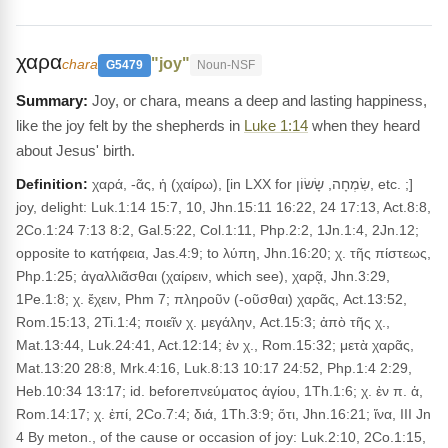
χαρα
"joy"
chara
G5479
Noun-NSF
Joy, or chara, means a deep and lasting happiness,
like the joy felt by the shepherds in
Luke 1:14
when they heard
about Jesus' birth.
Definition:
χαρά, -ᾶς, ἡ (χαίρω), [in LXX for שִׂמְחָה, שָׂשׂוֹן, etc. ;]
joy, delight: Luk.1:14 15:7, 10, Jhn.15:11 16:22, 24 17:13, Act.8:8,
2Co.1:24 7:13 8:2, Gal.5:22, Col.1:11, Php.2:2, 1Jn.1:4, 2Jn.12;
opposite to κατήφεια, Jas.4:9; to λύπη, Jhn.16:20; χ. τῆς πίστεως,
Php.1:25; ἀγαλλιᾶσθαι (χαίρειν, which see), χαρᾷ, Jhn.3:29,
1Pe.1:8; χ. ἔχειν, Phm 7; πληροῦν (-οῦσθαι) χαρᾶς, Act.13:52,
Rom.15:13, 2Ti.1:4; ποιεῖν χ. μεγάλην, Act.15:3; ἀπὸ τῆς χ.,
Mat.13:44, Luk.24:41, Act.12:14; ἐν χ., Rom.15:32; μετὰ χαρᾶς,
Mat.13:20 28:8, Mrk.4:16, Luk.8:13 10:17 24:52, Php.1:4 2:29,
Heb.10:34 13:17; id. beforeπνεύματος ἁγίου, 1Th.1:6; χ. ἐν π. ἁ,
Rom.14:17; χ. ἐπί, 2Co.7:4; διά, 1Th.3:9; ὅτι, Jhn.16:21; ἵνα, III Jn
4 By meton., of the cause or occasion of joy: Luk.2:10, 2Co.1:15,