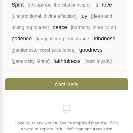
Spirit
is
love
[πνευματος, the vital principle]
joy
[unconditional, divine affection]
[deep and
peace
lasting happiness]
[harmony, inner calm]
patience
kindness
[longsuffering, endurance]
goodness
[gentleness, moral excellence]
faithfulness
[generosity, virtue]
[trust, loyalty]
Word Study
Hover over any word to see its amplified meaning. Click
a word to explore its full definition and translation