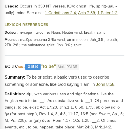
Usage:
Occurs in 350 NT verses. KJV: ghost, life, spirit(-ual, -
ually), mind See also:
1 Corinthians 2:4
;
Acts 7:59
;
1 Peter 1:2
.
LEXICON REFERENCES
πνεῦμα , ατος , τό Noun, Neuter wind, breath, spirit
Dodson:
πνεῦμα pneuma 379x wind, air in motion, Joh_3:8 ; breath,
Mounce:
2Th_2:8 ; the substance spirit, Joh_3:6 ; spirit…
εστιν
"to be"
eimi
G1510
Verb-PAI-3S
To be or exist, a basic verb used to describe
something or someone, like God saying 'I am' in
John 8:58
.
Definition:
εἰμί, with various uses and significations, like the
English verb to be. __I. As substantive verb. __1. Of persons and
things, to be, exist: Act.17:28, Jhn.1:1, 8:58, 17:5, al; ὁ ὢν καὶ ὁ
ἦν (for past ptcp.), Rev.1:4, 8, 4:8, 11:17, 16:5 (see Swete, Ap., 5;
M, Pr., 228); τὰ (μὴ) ὄντα, Rom.4:17, 1Co.1:28. __2. Of times,
events, etc., to be, happen, take place: Mat.24:3, Mrk.14:2,