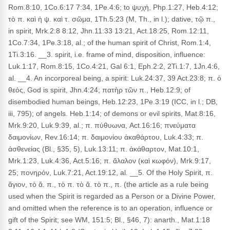
Rom.8:10, 1Co.6:17 7:34, 1Pe.4:6; to ψυχή, Php.1:27, Heb.4:12;
τὸ π. καὶ ἡ ψ. καὶ τ. σῶμα, 1Th.5:23 (M, Th., in l.); dative, τῷ π.,
in spirit, Mrk.2:8 8:12, Jhn.11:33 13:21, Act.18:25, Rom.12:11,
1Co.7:34, 1Pe.3:18, al.; of the human spirit of Christ, Rom.1:4,
1Ti.3:16. __3. spirit, i.e. frame of mind, disposition, influence:
Luk.1:17, Rom.8:15, 1Co.4:21, Gal 6:1, Eph.2:2, 2Ti.1:7, 1Jn.4:6,
al. __4. An incorporeal being, a spirit: Luk.24:37, 39 Act.23:8; π. ὁ
θεός, God is spirit, Jhn.4:24; πατὴρ τῶν π., Heb.12:9; of
disembodied human beings, Heb.12:23, 1Pe.3:19 (ICC, in l.; DB,
iii, 795); of angels. Heb.1:14; of demons or evil spirits, Mat.8:16,
Mrk.9:20, Luk.9:39, al.; π. πύθυωνα, Act.16:16; πνεύματα
δαιμονίων, Rev.16:14; π. δαιμονίου ἀκαθάρτου, Luk.4:33; π.
ἀσθενείας (Bl., §35, 5), Luk.13:11; π. ἀκάθαρτον, Mat.10:1,
Mrk.1:23, Luk.4:36, Act.5:16; π. ἄλαλον (καὶ κωφόν), Mrk.9:17,
25; πονηρόν, Luk.7:21, Act.19:12, al. __5. Of the Holy Spirit, π.
ἅγιον, τὸ ἅ. π., τὸ π. τὸ ἅ. τὸ π., π. (the article as a rule being
used when the Spirit is regarded as a Person or a Divine Power,
and omitted when the reference is to an operation, influence or
gift of the Spirit; see WM, 151:5; Bl., §46, 7): anarth., Mat.1:18