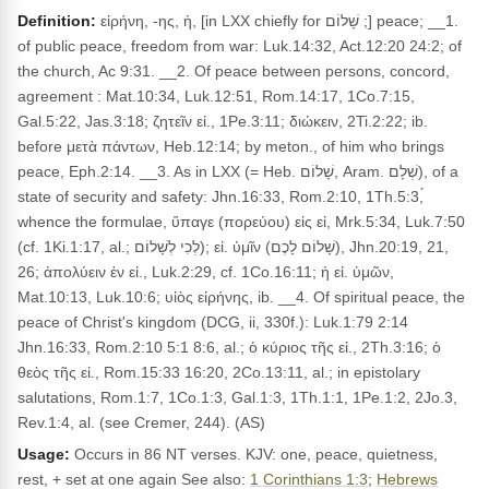
Definition:
εἰρήνη, -ης, ἡ, [in LXX chiefly for שָׁלוֹם ;] peace; __1.
of public peace, freedom from war: Luk.14:32, Act.12:20 24:2; of
the church, Ac 9:31. __2. Of peace between persons, concord,
agreement : Mat.10:34, Luk.12:51, Rom.14:17, 1Co.7:15,
Gal.5:22, Jas.3:18; ζητεῖν εἰ., 1Pe.3:11; διώκειν, 2Ti.2:22; ib.
before μετὰ πάντων, Heb.12:14; by meton., of him who brings
peace, Eph.2:14. __3. As in LXX (= Heb. שָׁלוֹם, Aram. שְׁלָם), of a
state of security and safety: Jhn.16:33, Rom.2:10, 1Th.5:3,́
whence the formulae, ὕπαγε (πορεύου) εἰς εἰ, Mrk.5:34, Luk.7:50
(cf. 1Ki.1:17, al.; לְכִי לְשָׁלוֹם); εἰ. ὑμῖν (שָׁלוֹם לָכֶם), Jhn.20:19, 21,
26; ἀπολύειν ἐν εἰ., Luk.2:29, cf. 1Co.16:11; ἡ εἰ. ὑμῶν,
Mat.10:13, Luk.10:6; υἱὸς εἰρήνης, ib. __4. Of spiritual peace, the
peace of Christ's kingdom (DCG, ii, 330f.): Luk.1:79 2:14
Jhn.16:33, Rom.2:10 5:1 8:6, al.; ὁ κύριος τῆς εἰ., 2Th.3:16; ὁ
θεὸς τῆς εἰ., Rom.15:33 16:20, 2Co.13:11, al.; in epistolary
salutations, Rom.1:7, 1Co.1:3, Gal.1:3, 1Th.1:1, 1Pe.1:2, 2Jo.3,
Rev.1:4, al. (see Cremer, 244). (AS)
Usage:
Occurs in 86 NT verses. KJV: one, peace, quietness,
rest, + set at one again See also:
1 Corinthians 1:3
;
Hebrews