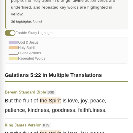
purple, the Holy Spirit in orange, divine action verbs are
underlined, and repeated key words are highlighted in
yellow.
56 highlights found
Enable Study Highlights
God & Jesus
Holy Spirit
Divine Actions
Repeated Words
Galatians 5:22 in Multiple Translations
Berean Standard Bible
BSB
But the fruit of
the Spirit
is love, joy, peace,
patience, kindness, goodness, faithfulness,
King James Version
KJV