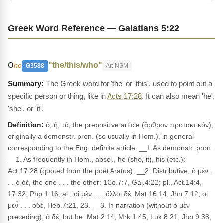
Greek Word Reference — Galatians 5:22
ο
"the/this/who"
ho
G3588
Art-NSM
The Greek word for 'the' or 'this', used to point out a
specific person or thing, like in
Acts 17:28
. It can also mean 'he',
'she', or 'it'.
Definition:
ὁ, ἡ, τό, the prepositive article (ἄρθρον προτακτικόν),
originally a demonstr. pron. (so usually in Hom.), in general
corresponding to the Eng. definite article. __I. As demonstr. pron.
__1. As frequently in Hom., absol., he (she, it), his (etc.):
Act.17:28 (quoted from the poet Aratus). __2. Distributive, ὁ μὲν .
. . ὁ δέ, the one . . . the other: 1Co.7:7, Gal.4:22; pl., Act.14:4,
17:32, Php.1:16, al.; οἱ μὲν . . . ἄλλοι δέ, Mat.16:14, Jhn.7:12; οἱ
μεν̀ . . . ὁδέ, Heb.7:21, 23. __3. In narration (without ὁ μὲν
preceding), ὁ δέ, but he: Mat.2:14, Mrk.1:45, Luk.8:21, Jhn.9:38,