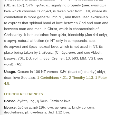
(DB, iii, 157). SYN.: φιλία. ἀ., signifying properly (see: ἀγαπάω)
love which chooses its object, is taken over from LXX, where its
connotation is more general, into NT, and there used exclusively
to express that spiritual bond of love between God and man and
between man and man, in Christ, which is characteristic of
Christianity. It is thusdistinct from φιλία, friendship (Jas.4:4 only),
στοργή, natural affection (in NT only in compounds, see:
ἄστοργος) and ἔρως, sexual love, which is not used in NT, its
place being taken by ἐπιθυμία. (Cf. ἀγαπάω; and see Abbott,
Essays, 70f.; DB, vol. i., 555; Cremer, 13, 593; MM, VGT, see
word). (AS)
Usage:
Occurs in 106 NT verses. KJV: (feast of) charity(-ably),
dear, love See also:
1 Corinthians 4:21
;
2 Timothy 1:13
;
1 Peter
4:8
.
LEXICON REFERENCES
ἀγάπη , ης , ἡ Noun, Feminine love
Dodson:
ἀγάπη agapē 116x love, generosity, kindly concern,
Mounce:
devotedness; pl. love-feasts, Jud_1:12 love.