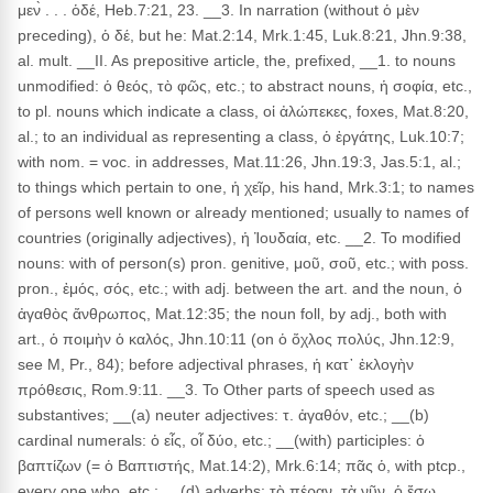
μεν̀ . . . ὁδέ, Heb.7:21, 23. __3. In narration (without ὁ μὲν
preceding), ὁ δέ, but he: Mat.2:14, Mrk.1:45, Luk.8:21, Jhn.9:38,
al. mult. __II. As prepositive article, the, prefixed, __1. to nouns
unmodified: ὁ θεός, τὸ φῶς, etc.; to abstract nouns, ἡ σοφία, etc.,
to pl. nouns which indicate a class, οἱ ἀλώπεκες, foxes, Mat.8:20,
al.; to an individual as representing a class, ὁ ἐργάτης, Luk.10:7;
with nom. = voc. in addresses, Mat.11:26, Jhn.19:3, Jas.5:1, al.;
to things which pertain to one, ἡ χεῖρ, his hand, Mrk.3:1; to names
of persons well known or already mentioned; usually to names of
countries (originally adjectives), ἡ Ἰουδαία, etc. __2. To modified
nouns: with of person(s) pron. genitive, μοῦ, σοῦ, etc.; with poss.
pron., ἐμός, σός, etc.; with adj. between the art. and the noun, ὁ
ἀγαθὸς ἄνθρωπος, Mat.12:35; the noun foll, by adj., both with
art., ὁ ποιμὴν ὁ καλός, Jhn.10:11 (on ὁ ὄχλος πολύς, Jhn.12:9,
see M, Pr., 84); before adjectival phrases, ἡ κατ᾽ ἐκλογὴν
πρόθεσις, Rom.9:11. __3. To Other parts of speech used as
substantives; __(a) neuter adjectives: τ. ἀγαθόν, etc.; __(b)
cardinal numerals: ὁ εἶς, οἷ δύο, etc.; __(with) participles: ὁ
βαπτίζων (= ὁ Βαπτιστής, Mat.14:2), Mrk.6:14; πᾶς ὁ, with ptcp.,
every one who, etc.; __(d) adverbs: τὸ πέραν, τὰ νῦν, ὁ ἔσω