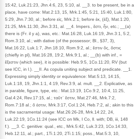
15:42, Luk.21:23, Jhn.4:6, 23, 5:10, al. __3. to be present, be in a
place, have come: Mat.2:13, 15, Mrk.1:45, 5:21, 15:40, Luk.1:80,
5:29, Jhn.7:30, al.; before εἰς, Mrk.2:1; before ἐκ, (ἐξ), Mat.1:20,
21:25, Mrk.11:30, Jhn.3:31, al. __4. Impers., ἔστι, ἦν, etc.; __(a)
there is (Fr. il y a), was, etc.: Mat.16:28, Luk.16:19, Jhn.3:1, 5:2,
Rom.3:10, al.; with dative (of the possessor; Bl., §37, 3),
Mat.16:22, Luk.1:7, Jhn.18.10, Rom.9:2, al.; ἔστιν ὅς, ὅστις
(chiefly in pl), Mat.16:28, 19:2, Mrk.9:1, al.; __(b) with inf., =
ἔξεστιν (which see), it is possible: Heb.9:5, 1Co.11:20, RV (but
see ICC, in l.). __II. As copula uniting subject and predicate. __1.
Expressing simply identity or equivalence: Mat.5:13, 14:15,
Luk.1:18, 19, Jhn.1:1, 4:19, Rev.3:9, al. mult. __2. Explicative, as
in parable, figure, type, etc.: Mat.13:19, 1Co.9:2, 10:4, 11:25,
Gal.4:24, Rev.17:15, al.; ταῦτ᾽ ἔστιν, Mat.27:46, Mrk.7:2,
Rom.7:18 al.; ὅ ἐστιν, Mrk.3:17, Col.1:24, Heb.7:2, al.; akin to this
is the sacramental usage: Mat.26:26-28, Mrk.14:22, 24,
Luk.22:19, 1Co.11:24 (see ICC on Mk, I Co, ll. with; DB, iii, 148
f.). __3. C. genitive: qual., etc., Mrk.5:42, Luk.3:23, 1Co.14:33,
Heb.12:11, al.; part., 1Ti.1:20, 2Ti.1:15; poss., Mat.5:3, 10,