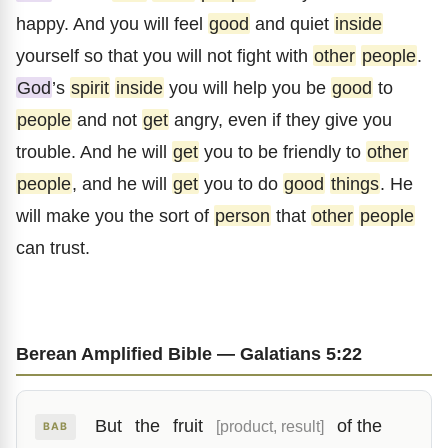
happy. And you will feel
good
and quiet
inside
yourself so that you will not fight with
other
people
.
God
’s
spirit
inside
you will help you be
good
to
people
and not
get
angry, even if they give you
trouble. And he will
get
you to be friendly to
other
people
, and he will
get
you to do
good
things
. He
will make you the sort of
person
that
other
people
can trust.
Berean Amplified Bible — Galatians 5:22
But
the
fruit
of the
[product, result]
BAB