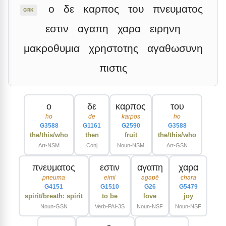
ο
δε
καρπος
του
πνευματος
GRK
εστιν
αγαπη
χαρα
ειρηνη
μακροθυμια
χρηστοτης
αγαθωσυνη
πιστις
ο
δε
καρπος
του
ho
de
karpos
ho
G3588
G1161
G2590
G3588
the/this/who
then
fruit
the/this/who
Art-NSM
Conj
Noun-NSM
Art-GSN
πνευματος
εστιν
αγαπη
χαρα
pneuma
eimi
agapē
chara
G4151
G1510
G26
G5479
spirit/breath: spirit
to be
love
joy
Noun-GSN
Verb-PAI-3S
Noun-NSF
Noun-NSF