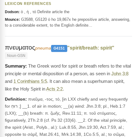
LEXICON REFERENCES
ὁ , ἡ , τό Definite article the
Dodson:
G3588, G5120 ὁ ho 19,867x he prepositive article, answering,
Mounce:
to a considerable extent, to the English definite…
πνευματος
"spirit/breath: spirit"
pneuma
G4151
Noun-GSN
The Greek word for spirit or breath refers to the vital
principle or mental disposition of a person, as seen in
John 3:8
and
1 Corinthians 5:5
. It can also mean a superhuman spirit,
like the Holy Spirit in
Acts 2:2
.
Definition:
πνεῦμα, -τος, τό, [in LXX chiefly and very frequently
for רוּחַ ;] __1. of air in motion; __(a) wind: Jhn.3:8; pl., Heb.1:7
(LXX); __(b) breath: π. ζωῆς, Rev.11:11; π. τοῦ στόματος,
figuratively, 2Th.2:8 (cf. Ps 32 (33)6). __2. Of the vital principle,
the spirit (Arist., Polyb., al.): Luk.8:55, Jhn.19:30, Act.7:59, al.;
opposite to σάρξ, Mat.26:41, Mrk.14:38, 1Co.5:5, al.; to σῶμα,