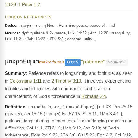
13:20
;
1 Peter 1:2
.
LEXICON REFERENCES
εἰρήνη , ης , ἡ Noun, Feminine peace, peace of mind
Dodson:
εἰρήνη eirēnē 9 2x peace, Luk_14:32 ; Act_12:20 ; tranquillity,
Mounce:
Luk_11:21 ; Joh_16:33 ; 1Th_5:3 ; concord, unity…
μακροθυμια
"patience"
makrothumia
G3115
Noun-NSF
Patience refers to longanimity and fortitude, as seen
in
Colossians 1:11
and
2 Timothy 3:10
. It involves experiencing
troubles and difficulties with endurance, and is also a
characteristic of God's forbearance in
Romans 2:4
.
Definition:
μακροθυμία, -ας, ἡ (μακρό-θυμος), [in LXX: Pro.25:15
(אַף אֹרֶךְ), Jer.15:15 (אַף אָרֵךְ) Isa.57:15, Sir.5:11, 1Ma.8:4 * ;],
patience, longsuffering: of men, esp. in experiencing troubles and
difficulties, Col.1:11, 2Ti.3:10, Heb.6:12, Jas.5:10; of God's
forbearance, Rom.2:4 9:22, 2Co.6:6, Gal.5:22, Eph.4:2, Col.3:12,