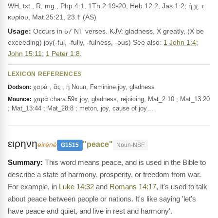
WH, txt., R, mg., Php.4:1, 1Th.2:19-20, Heb.12:2, Jas.1:2; ἡ χ. τ.
κυρίου, Mat.25:21, 23.† (AS)
Usage:
Occurs in 57 NT verses. KJV: gladness, X greatly, (X be
exceeding) joy(-ful, -fully, -fulness, -ous) See also:
1 John 1:4
;
John 15:11
;
1 Peter 1:8
.
LEXICON REFERENCES
χαρά , ᾶς , ἡ Noun, Feminine joy, gladness
Dodson:
χαρά chara 59x joy, gladness, rejoicing, Mat_2:10 ; Mat_13:20
Mounce:
; Mat_13:44 ; Mat_28:8 ; meton, joy, cause of joy…
ειρηνη
"peace"
eirēnē
G1515
Noun-NSF
This word means peace, and is used in the Bible to
describe a state of harmony, prosperity, or freedom from war.
For example, in
Luke 14:32
and
Romans 14:17
, it's used to talk
about peace between people or nations. It's like saying 'let's
have peace and quiet, and live in rest and harmony'.