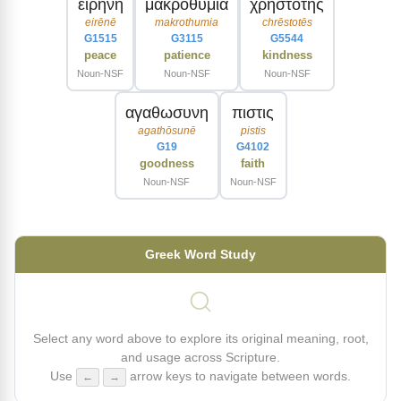
ειρηνη
μακροθυμια
χρηστοτης
eirēnē
makrothumia
chrēstotēs
G1515
G3115
G5544
peace
patience
kindness
Noun-NSF
Noun-NSF
Noun-NSF
αγαθωσυνη
πιστις
agathōsunē
pistis
G19
G4102
goodness
faith
Noun-NSF
Noun-NSF
Greek Word Study
Select any word above to explore its original meaning, root,
and usage across Scripture.
Use
arrow keys to navigate between words.
←
→