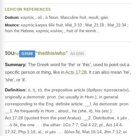
LEXICON REFERENCES
καρπός , οῦ , ὁ Noun, Masculine fruit, result, gain
Dodson:
καρπός karpos 66x fruit, Mat_3:10 ; Mat_21:19 ; Mat_21:34 ;
Mounce:
from the Hebrew, καρπὸς κοιλίας , fruit of the womb…
του
"the/this/who"
ho
G3588
Art-GSN
The Greek word for 'the' or 'this', used to point out a
specific person or thing, like in
Acts 17:28
. It can also mean 'he',
'she', or 'it'.
Definition:
ὁ, ἡ, τό, the prepositive article (ἄρθρον προτακτικόν),
originally a demonstr. pron. (so usually in Hom.), in general
corresponding to the Eng. definite article. __I. As demonstr. pron.
__1. As frequently in Hom., absol., he (she, it), his (etc.):
Act.17:28 (quoted from the poet Aratus). __2. Distributive, ὁ μὲν .
. . ὁ δέ, the one . . . the other: 1Co.7:7, Gal.4:22; pl., Act.14:4,
17:32, Php.1:16, al.; οἱ μὲν . . . ἄλλοι δέ, Mat.16:14, Jhn.7:12; οἱ