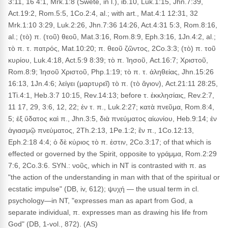
3:11, 16 4:1, Mrk.1:8 (Swete, in l.), ib.10, Luk.1:15, Jhn.7:39,
Act.19:2, Rom.5:5, 1Co.2:4, al.; with art., Mat.4:1 12:31, 32
Mrk.1:10 3:29, Luk.2:26, Jhn.7:36 14:26, Act.4:31 5:3, Rom.8:16,
al.; (τὸ) π. (τοῦ) θεοῦ, Mat.3:16, Rom.8:9, Eph.3:16, 1Jn.4:2, al.;
τὸ π. τ. πατρός, Mat.10:20; π. θεοῦ ζῶντος, 2Co.3:3; (τὸ) π. τοῦ
κυρίου, Luk.4:18, Act.5:9 8:39; τὸ π. Ἰησοῦ, Act.16:7; Χριστοῦ,
Rom.8:9; Ἰησοῦ Χριστοῦ, Php.1:19; τὸ π. τ. ἀληθείας, Jhn.15:26
16:13, 1Jn.4:6; λείγει (μαρτυρεῖ) τὸ π. (τὸ ἅγιον), Act.21:11 28:25,
1Ti.4:1, Heb.3:7 10:15, Rev.14:13; before τ. ἐκκλησίαις, Rev.2:7,
11 17, 29, 3:6, 12, 22; ἐν τ. π., Luk.2:27; κατὰ πνεῦμα, Rom.8:4,
5; ἐξ ὕδατος καὶ π., Jhn.3:5, διὰ πνεύματος αἰωνίου, Heb.9:14; ἐν
ἁγιασμῷ πνεύματος, 2Th.2:13, 1Pe.1:2; ἓν π., 1Co.12:13,
Eph.2:18 4:4; ὁ δὲ κύριος τὸ π. ἐστιν, 2Co.3:17; of that which is
effected or governed by the Spirit, opposite to γράμμα, Rom.2:29
7:6, 2Co.3:6. SYN.: νοῦς, which in NT is contrasted with π. as
"the action of the understanding in man with that of the spiritual or
ecstatic impulse" (DB, iv, 612); ψυχή — the usual term in cl.
psychology—in NT, "expresses man as apart from God, a
separate individual, π. expresses man as drawing his life from
God" (DB, 1-vol., 872). (AS)