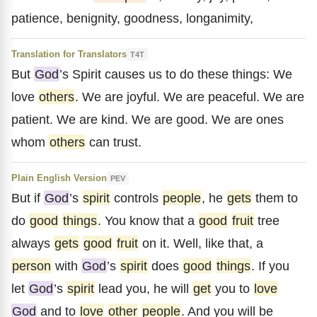
patience, benignity, goodness, longanimity,
Translation for Translators
T4T
But
God
’s Spirit causes us to do these things: We
love
others
. We are joyful. We are peaceful. We are
patient. We are kind. We are good. We are ones
whom
others
can trust.
Plain English Version
PEV
But if
God
’s
spirit
controls
people
, he
gets
them to
do
good
things
. You know that a
good
fruit
tree
always
gets
good
fruit
on it. Well, like that, a
person
with
God
’s
spirit
does
good
things
. If you
let
God
’s
spirit
lead you, he will
get
you to
love
God
and to
love
other
people
. And you will be