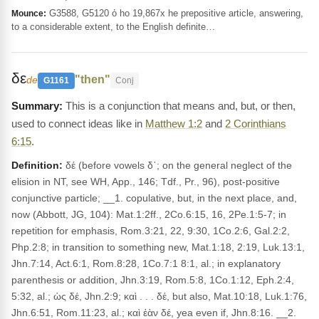
G3588, G5120 ὁ ho 19,867x he prepositive article, answering,
Mounce:
to a considerable extent, to the English definite…
δε
"then"
de
G1161
Conj
This is a conjunction that means and, but, or then,
used to connect ideas like in
Matthew 1:2
and
2 Corinthians
6:15
.
Definition:
δέ (before vowels δ᾽; on the general neglect of the
elision in NT, see WH, App., 146; Tdf., Pr., 96), post-positive
conjunctive particle; __1. copulative, but, in the next place, and,
now (Abbott, JG, 104): Mat.1:2ff., 2Co.6:15, 16, 2Pe.1:5-7; in
repetition for emphasis, Rom.3:21, 22, 9:30, 1Co.2:6, Gal.2:2,
Php.2:8; in transition to something new, Mat.1:18, 2:19, Luk.13:1,
Jhn.7:14, Act.6:1, Rom.8:28, 1Co.7:1 8:1, al.; in explanatory
parenthesis or addition, Jhn.3:19, Rom.5:8, 1Co.1:12, Eph.2:4,
5:32, al.; ὡς δέ, Jhn.2:9; καὶ . . . δέ, but also, Mat.10:18, Luk.1:76,
Jhn.6:51, Rom.11:23, al.; καὶ ἐὰν δέ, yea even if, Jhn.8:16. __2.