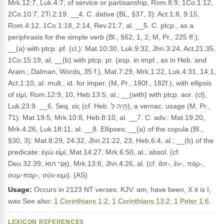
Mrk.12:7, Luk.4:7; of service or partisanship, Rom.8:9, 1Co.1:12,
2Co.10:7, 2Ti.2:19. __4. C. dative (BL, §37, 3): Act.1:8, 9:15,
Rom.4:12, 1Co.1:18, 2:14, Rev.21:7, al. __5. C. ptcp., as a
periphrasis for the simple verb (Bl., §62, 1, 2; M, Pr., 225 ff.);
__(a) with ptcp. pf. (cl.): Mat.10:30, Luk.9:32, Jhn.3:24, Act.21:35,
1Co.15:19, al; __(b) with ptcp. pr. (esp. in impf., as in Heb. and
Aram.; Dalman, Words, 35 f.), Mat.7:29, Mrk.1:22, Luk.4:31, 14:1,
Act.1:10, al. mult., id. for imper. (M, Pr., 180f., 182f.), with ellipsis
of εἰμί, Rom.12:9, 10, Heb.13:5, al.; __(with) with ptcp. aor. (cl),
Luk.23:9. __6. Seq. εἰς (cf. Heb. הָיָה לְ), a vernac. usage (M, Pr.,
71): Mat.19:5, Mrk.10:8, Heb.8:10, al. __7. C. adv.: Mat.19:20,
Mrk.4:26, Luk.18:11, al. __8. Ellipses; __(a) of the copula (Bl.,
§30, 3): Mat.8:29, 24:32, Jhn.21:22, 23, Heb.6:4, al.; __(b) of the
predicate: ἐγώ εἰμί, Mat.14:27, Mrk.6:50, al.; absol. (cf.
Deu.32:39; אֲנִי הוּא), Mrk.13:6, Jhn.4:26, al. (cf. ἄπ-, ἔν-, πάρ-,
συμ-πάρ-, σύν-ειμι). (AS)
Usage:
Occurs in 2123 NT verses. KJV: am, have been, X it is I,
was See also:
1 Corinthians 1:2
;
1 Corinthians 13:2
;
1 Peter 1:6
.
LEXICON REFERENCES