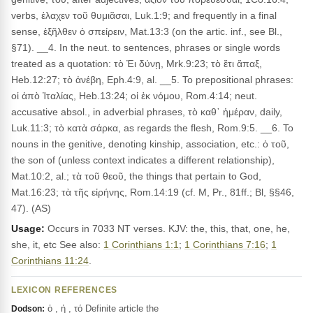
verbs, ἐλαχεν τοῦ θυμιᾶσαι, Luk.1:9; and frequently in a final
sense, ἐξῆλθεν ὁ σπείρειν, Mat.13:3 (on the artic. inf., see Bl.,
§71). __4. In the neut. to sentences, phrases or single words
treated as a quotation: τὸ Ἐι δύνῃ, Mrk.9:23; τὸ ἔτι ἅπαξ,
Heb.12:27; τὸ ἀνέβη, Eph.4:9, al. __5. To prepositional phrases:
οἱ ἀπὸ Ἰταλίας, Heb.13:24; οἱ ἐκ νόμου, Rom.4:14; neut.
accusative absol., in adverbial phrases, τὸ καθ᾽ ἡμέραν, daily,
Luk.11:3; τὸ κατὰ σάρκα, as regards the flesh, Rom.9:5. __6. To
nouns in the genitive, denoting kinship, association, etc.: ὁ τοῦ,
the son of (unless context indicates a different relationship),
Mat.10:2, al.; τὰ τοῦ θεοῦ, the things that pertain to God,
Mat.16:23; τὰ τῆς εἰρήνης, Rom.14:19 (cf. M, Pr., 81ff.; Bl, §§46,
47). (AS)
Usage:
Occurs in 7033 NT verses. KJV: the, this, that, one, he,
she, it, etc See also:
1 Corinthians 1:1
;
1 Corinthians 7:16
;
1
Corinthians 11:24
.
LEXICON REFERENCES
ὁ , ἡ , τό Definite article the
Dodson: