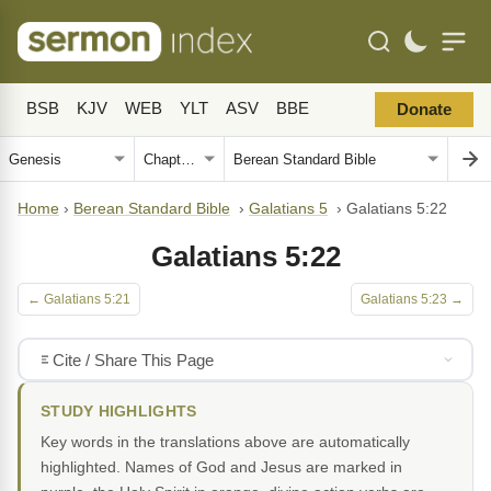
BSB
KJV
WEB
YLT
ASV
BBE
Donate
Home
›
Berean Standard Bible
›
Galatians 5
›
Galatians 5:22
Galatians 5:22
← Galatians 5:21
Galatians 5:23 →
Cite / Share This Page
STUDY HIGHLIGHTS
Key words in the translations above are automatically
highlighted. Names of God and Jesus are marked in