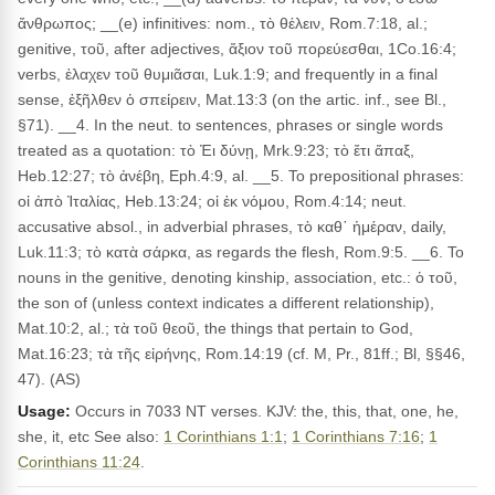
ἄνθρωπος; __(e) infinitives: nom., τὸ θέλειν, Rom.7:18, al.;
genitive, τοῦ, after adjectives, ἄξιον τοῦ πορεύεσθαι, 1Co.16:4;
verbs, ἐλαχεν τοῦ θυμιᾶσαι, Luk.1:9; and frequently in a final
sense, ἐξῆλθεν ὁ σπείρειν, Mat.13:3 (on the artic. inf., see Bl.,
§71). __4. In the neut. to sentences, phrases or single words
treated as a quotation: τὸ Ἐι δύνῃ, Mrk.9:23; τὸ ἔτι ἅπαξ,
Heb.12:27; τὸ ἀνέβη, Eph.4:9, al. __5. To prepositional phrases:
οἱ ἀπὸ Ἰταλίας, Heb.13:24; οἱ ἐκ νόμου, Rom.4:14; neut.
accusative absol., in adverbial phrases, τὸ καθ᾽ ἡμέραν, daily,
Luk.11:3; τὸ κατὰ σάρκα, as regards the flesh, Rom.9:5. __6. To
nouns in the genitive, denoting kinship, association, etc.: ὁ τοῦ,
the son of (unless context indicates a different relationship),
Mat.10:2, al.; τὰ τοῦ θεοῦ, the things that pertain to God,
Mat.16:23; τὰ τῆς εἰρήνης, Rom.14:19 (cf. M, Pr., 81ff.; Bl, §§46,
47). (AS)
Usage:
Occurs in 7033 NT verses. KJV: the, this, that, one, he,
she, it, etc See also:
1 Corinthians 1:1
;
1 Corinthians 7:16
;
1
Corinthians 11:24
.