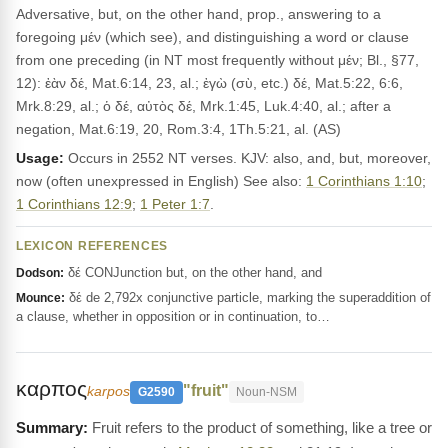
Adversative, but, on the other hand, prop., answering to a
foregoing μέν (which see), and distinguishing a word or clause
from one preceding (in NT most frequently without μέν; Bl., §77,
12): ἐὰν δέ, Mat.6:14, 23, al.; ἐγὼ (σὺ, etc.) δέ, Mat.5:22, 6:6,
Mrk.8:29, al.; ὁ δέ, αὐτὸς δέ, Mrk.1:45, Luk.4:40, al.; after a
negation, Mat.6:19, 20, Rom.3:4, 1Th.5:21, al. (AS)
Usage:
Occurs in 2552 NT verses. KJV: also, and, but, moreover,
now (often unexpressed in English) See also:
1 Corinthians 1:10
;
1 Corinthians 12:9
;
1 Peter 1:7
.
LEXICON REFERENCES
δέ CONJunction but, on the other hand, and
Dodson:
δέ de 2,792x conjunctive particle, marking the superaddition of
Mounce:
a clause, whether in opposition or in continuation, to…
καρπος
"fruit"
karpos
G2590
Noun-NSM
Fruit refers to the product of something, like a tree or