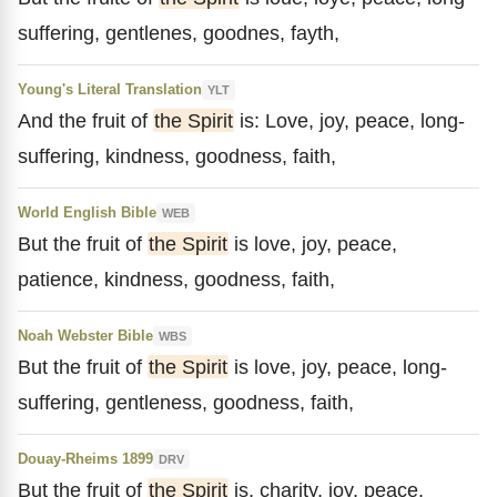
suffering, gentlenes, goodnes, fayth,
Young's Literal Translation
YLT
And the fruit of
the Spirit
is: Love, joy, peace, long-
suffering, kindness, goodness, faith,
World English Bible
WEB
But the fruit of
the Spirit
is love, joy, peace,
patience, kindness, goodness, faith,
Noah Webster Bible
WBS
But the fruit of
the Spirit
is love, joy, peace, long-
suffering, gentleness, goodness, faith,
Douay-Rheims 1899
DRV
But the fruit of
the Spirit
is, charity, joy, peace,