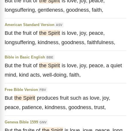
But the fruit of
the Spirit
is love, joy, peace,
longsuffering, gentleness, goodness, faith,
American Standard Version
ASV
But the fruit of
the Spirit
is love, joy, peace,
longsuffering, kindness, goodness, faithfulness,
Bible in Basic English
BBE
But the fruit of
the Spirit
is love, joy, peace, a quiet
mind, kind acts, well-doing, faith,
Free Bible Version
FBV
But
the Spirit
produces fruit such as love, joy,
peace, patience, kindness, goodness, trust,
Geneva Bible 1599
GNV
But the fruite of
the Spirit
is loue, ioye, peace, long