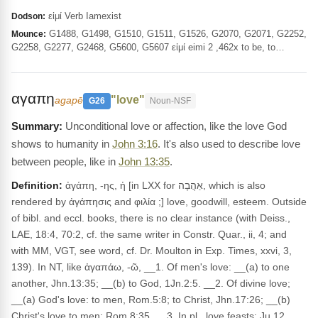
εἰμί Verb Iamexist
Dodson:
G1488, G1498, G1510, G1511, G1526, G2070, G2071, G2252,
Mounce:
G2258, G2277, G2468, G5600, G5607 εἰμί eimi 2 ,462x to be, to…
αγαπη
"love"
agapē
G26
Noun-NSF
Unconditional love or affection, like the love God
shows to humanity in
John 3:16
. It's also used to describe love
between people, like in
John 13:35
.
Definition:
ἀγάπη, -ης, ἡ [in LXX for אַהֲבָה, which is also
rendered by ἀγάπησις and φιλία ;] love, goodwill, esteem. Outside
of bibl. and eccl. books, there is no clear instance (with Deiss.,
LAE, 18:4, 70:2, cf. the same writer in Constr. Quar., ii, 4; and
with MM, VGT, see word, cf. Dr. Moulton in Exp. Times, xxvi, 3,
139). In NT, like ἀγαπάω, -ῶ, __1. Of men's love: __(a) to one
another, Jhn.13:35; __(b) to God, 1Jn.2:5. __2. Of divine love;
__(a) God's love: to men, Rom.5:8; to Christ, Jhn.17:26; __(b)
Christ's love to men: Rom.8:35. __3. In pl., love feasts: Ju 12