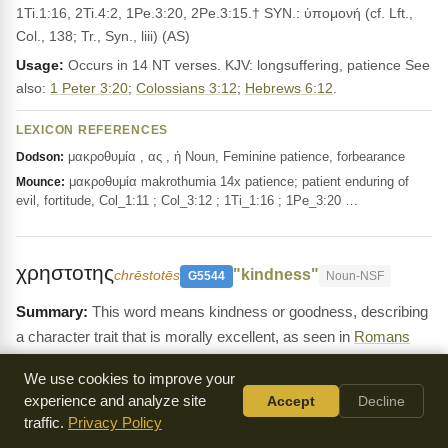
1Ti.1:16, 2Ti.4:2, 1Pe.3:20, 2Pe.3:15.† SYN.: ὑπομονή (cf. Lft.,
Col., 138; Tr., Syn., liii) (AS)
Usage:
Occurs in 14 NT verses. KJV: longsuffering, patience See
also:
1 Peter 3:20
;
Colossians 3:12
;
Hebrews 6:12
.
LEXICON REFERENCES
μακροθυμία , ας , ἡ Noun, Feminine patience, forbearance
Dodson:
μακροθυμία makrothumia 14x patience; patient enduring of
Mounce:
evil, fortitude, Col_1:11 ; Col_3:12 ; 1Ti_1:16 ; 1Pe_3:20 …
χρηστοτης
"kindness"
chrēstotēs
G5544
Noun-NSF
This word means kindness or goodness, describing
a character trait that is morally excellent, as seen in
Romans
2:4
and
Galatians 5:22
. It is about showing gentleness and
We use cookies to improve your
compassion to others.
experience and analyze site
Accept
Decline
Definition:
χρηστότης, -ητος, ἡ (χρηστός), [in LXX for טוּב and
traffic.
Privacy Policy
cogn. forms ;] __1. goodness, excellence, uprightness: Rom.3:12