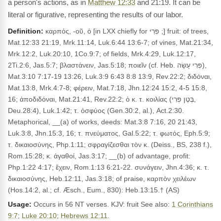
a person's actions, as in
Matthew 12:33
and 21:19. It can be
literal or figurative, representing the results of our labor.
Definition:
καρπός, -οῦ, ὁ [in LXX chiefly for פְּרִי ;] fruit: of trees,
Mat.12:33 21:19, Mrk.11:14, Luk.6:44 13:6-7; of vines, Mat.21:34,
Mrk.12:2, Luk.20:10, 1Co.9:7; of fields, Mrk.4:29, Luk.12:17,
2Ti.2:6, Jas.5:7; βλαστάνειν, Jas.5:18; ποιεῖν (cf. Heb. פְּרִי עָשָׂה),
Mat.3:10 7:17-19 13:26, Luk.3:9 6:43 8:8 13:9, Rev.22:2; διδόναι,
Mat.13:8, Mrk.4:7-8; φέρειν, Mat.7:18, Jhn.12:24 15:2, 4-5 15:8,
16; ἀποδιδόναι, Mat.21:41, Rev.22:2; ὁ κ. τ. κοιλίας (בֶּטֶן פְּרִי,
Deu.28:4), Luk.1:42; τ. ὀσφύος (Gen.30:2, al.), Act.2:30.
Metaphorical, __(a) of works, deeds: Mat.3:8 7:16, 20 21:43,
Luk.3:8, Jhn.15:3, 16; τ. πνεύματος, Gal.5:22; τ. φωτός, Eph.5:9;
τ. δικαιοσύνης, Php.1:11; σφραγίζεσθαι τὸν κ. (Deiss., BS, 238 f.),
Rom.15:28; κ. ἀγαθοί, Jas.3:17; __(b) of advantage, profit:
Php.1:22 4:17; ἔχειν, Rom.1:13 6:21-22. συνάγειν, Jhn.4:36; κ. τ.
δικαιοσύνης, Heb.12:11, Jas.3:18; of praise, καρπὸν χειλέων
(Hos.14:2, al.; cf. Æsch., Eum., 830): Heb.13:15.† (AS)
Usage:
Occurs in 56 NT verses. KJV: fruit See also:
1 Corinthians
9:7
;
Luke 20:10
;
Hebrews 12:11
.