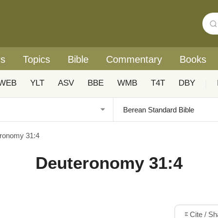
rs
Topics
Bible
Commentary
Books
WEB
YLT
ASV
BBE
WMB
T4T
DBY
|
ronomy 31:4
Deuteronomy 31:4
Cite / S