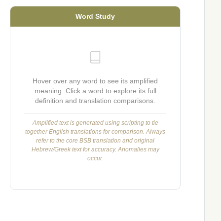
Word Study
Hover over any word to see its amplified
meaning. Click a word to explore its full
definition and translation comparisons.
Amplified text is generated using scripting to tie
together English translations for comparison. Always
refer to the core BSB translation and original
Hebrew/Greek text for accuracy. Anomalies may
occur.