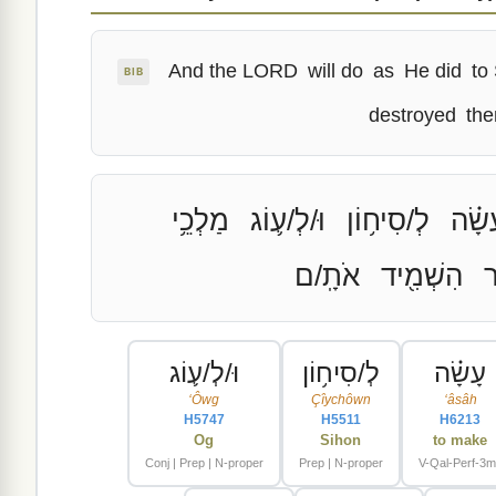
And the LORD
will do
as
He did
to
BIB
destroyed
th
מַלְכֵ֥י
וּ/לְ/ע֛וֹג
לְ/סִיח֥וֹן
עָשָׂ
אֹתָֽ/ם
הִשְׁמִ֖יד
א
וּ/לְ/ע֛וֹג
לְ/סִיח֥וֹן
עָשָׂ֗ה
ʻÔwg
Çîychôwn
ʻâsâh
H5747
H5511
H6213
Og
Sihon
to make
Conj | Prep | N-proper
Prep | N-proper
V-Qal-Perf-3