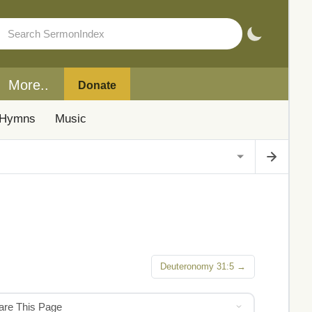
More..
Donate
Hymns
Music
Deuteronomy 31:5 →
hare This Page