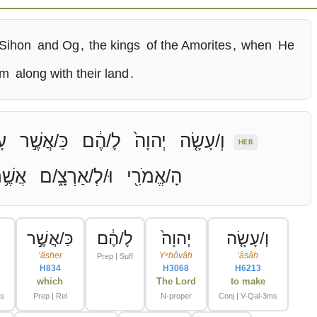
 Sihon
and Og
,
the kings
of the Amorites
,
when
He
em
along with their land
.
֗ה
כַּ/אֲשֶׁ֣ר
לָ/הֶ֔ם
יְהוָה֙
וְ/עָשָׂ֤ה
HEB
ֲשֶׁ֥ר
וּ/לְ/אַרְצָ֑/ם
הָ/אֱמֹרִ֖י
כַּ/אֲשֶׁ֣ר
לָ/הֶ֔ם
יְהוָה֙
וְ/עָשָׂ֤ה
ʼăsher
Yᵉhôvâh
ʻâsâh
Prep | Suff
H834
H3068
H6213
which
The Lord
to make
ms
Prep | Rel
N-proper
Conj | V-Qal-3ms