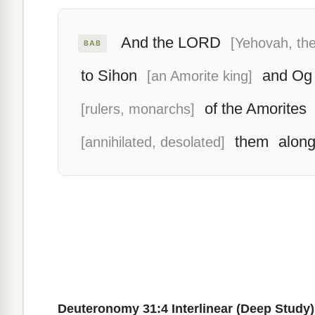
And the LORD
[Yehovah, the
BAB
to Sihon
and Og
[an Amorite king]
of the Amorites
[rulers, monarchs]
them
along
[annihilated, desolated]
Deuteronomy 31:4 Interlinear (Deep Study)