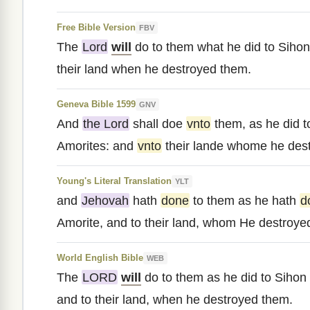
Free Bible Version
FBV
The
Lord
will
do to them what he did to Sihon
their land when he destroyed them.
Geneva Bible 1599
GNV
And
the Lord
shall doe
vnto
them, as he did t
Amorites: and
vnto
their lande whome he des
Young's Literal Translation
YLT
and
Jehovah
hath
done
to them as he hath
d
Amorite, and to their land, whom He destroye
World English Bible
WEB
The
LORD
will
do to them as he did to Sihon 
and to their land, when he destroyed them.