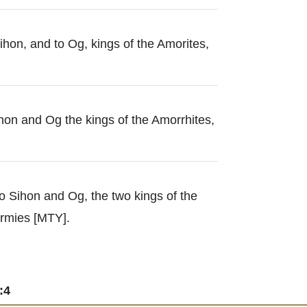
ihon, and to Og, kings of the Amorites,
hon and Og the kings of the Amorrhites,
o Sihon and Og, the two kings of the
rmies [MTY].
:4