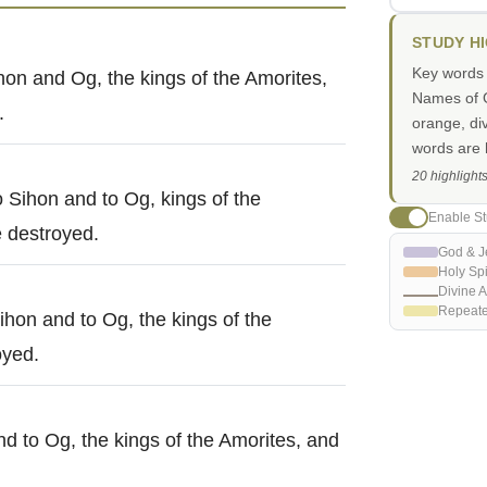
STUDY H
Key words i
hon and Og, the kings of the Amorites,
Names of G
.
orange, di
words are h
20 highlight
o Sihon and to Og, kings of the
Enable St
 destroyed.
God & J
Holy Spi
Divine A
Repeat
ihon and to Og, the kings of the
oyed.
d to Og, the kings of the Amorites, and