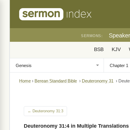
Speake
SERMONS:
BSB
KJV
Home
›
Berean Standard Bible
›
Deuteronomy 31
›
Deute
← Deuteronomy 31:3
Deuteronomy 31:4 in Multiple Translations