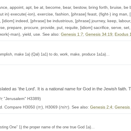
, appoint, apt, be at, become, bear, bestow, bring forth, bruise, be bu
in) execute(-ion), exercise, fashion, [phrase] feast, (fight-) ing man, [phras
), [idiom] indeed, [phrase] be industrious, [phrase] journey, keep, labo
e, prepare, procure, provide, put, requite, [idiom] sacrifice, serve, set, 
, work(-man), yield, use. See also:
Genesis 1:7
;
Genesis 34:19
;
Exodus 
on, accomplish, make 1a) (Qal) 1a1) to do, work, make, produce 1a1a)…
ated as 'the Lord'. It is a national name for God in the Jewish faith
Another name of ye.ru.sha.laim (יְרוּשָׁלִַ֫ם, יְרוּשְׁלֵם "Jerusalem" H3389)
Occurs in 5522 OT verses. KJV: Jehovah, the Lord. Compare H3050 (יָהּ), H3069 (יְהֹוִה). See also:
Genesis 2:4
;
Genesis
he existing One” 1) the proper name of the one true God 1a)…