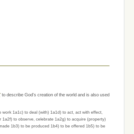
7
to describe God's creation of the world and is also used
rk 1a1c) to deal (with) 1a1d) to act, act with effect,
 1a2f) to observe, celebrate 1a2g) to acquire (property)
e made 1b3) to be produced 1b4) to be offered 1b5) to be