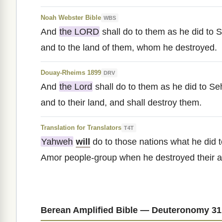
Noah Webster Bible
WBS
And
the LORD
shall do to them as he did to S
and to the land of them, whom he destroyed.
Douay-Rheims 1899
DRV
And
the Lord
shall do to them as he did to Se
and to their land, and shall destroy them.
Translation for Translators
T4T
Yahweh
will
do to those nations what he did t
Amor people-group when he destroyed their a
Berean Amplified Bible — Deuteronomy 31