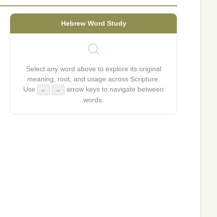
Hebrew Word Study
Select any word above to explore its original
meaning, root, and usage across Scripture.
Use
arrow keys to navigate between
←
→
words.