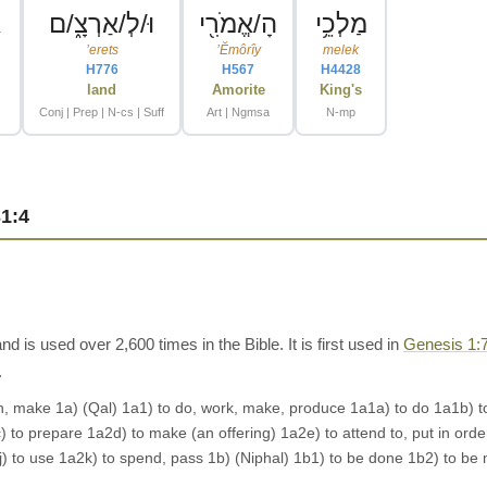
ר
וּ/לְ/אַרְצָ֑/ם
הָ/אֱמֹרִ֖י
מַלְכֵ֥י
ʼerets
ʼĔmôrîy
melek
H776
H567
H4428
land
Amorite
King's
Conj | Prep | N-cs | Suff
Art | Ngmsa
N-mp
1:4
is used over 2,600 times in the Bible. It is first used in
Genesis 1:
.
make 1a) (Qal) 1a1) to do, work, make, produce 1a1a) to do 1a1b) to wo
to prepare 1a2d) to make (an offering) 1a2e) to attend to, put in order
a2j) to use 1a2k) to spend, pass 1b) (Niphal) 1b1) to be done 1b2) to b