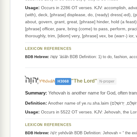
Usage:
Occurs in 2286 OT verses. KJV: accomplish, advance
(with), deck, [phrase] displease, do, (ready) dress(-ed), (put 
about, govern, grant, great, [phrase] hinder, hold (a feast
[phrase] officer, pare, bring (come) to pass, perform, pracis
thoroughly, trim, [idiom] very, [phrase] vex, be (warr-) ior
LEXICON REFERENCES
עָשָׂה ‛âśâh BDB Definition: 1) to do, fashi
BDB Hebrew:
יְהוָה֙
"The Lord"
Yᵉhôvâh
H3068
N-proper
Yehovah is another name for God, often transl
Definition:
Usage:
LEXICON REFERENCES
יְהֹוָה yehôvâh BDB Definition: Jehovah = “ t
BDB Hebrew: