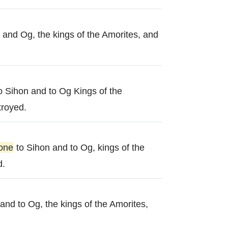
 and Og, the kings of the Amorites, and
o Sihon and to Og Kings of the
troyed.
one
to Sihon and to Og, kings of the
d.
and to Og, the kings of the Amorites,