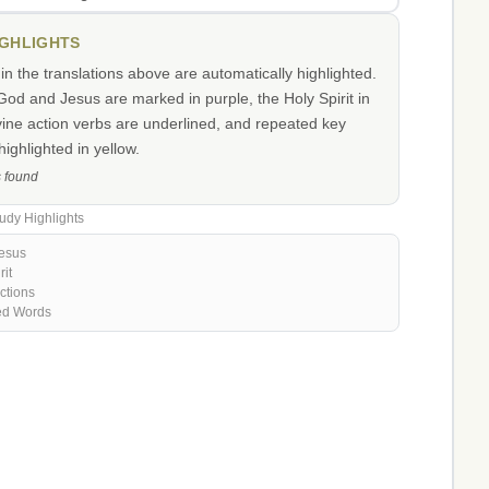
IGHLIGHTS
n the translations above are automatically highlighted.
od and Jesus are marked in purple, the Holy Spirit in
vine action verbs are underlined, and repeated key
ighlighted in yellow.
s found
udy Highlights
esus
rit
ctions
ed Words