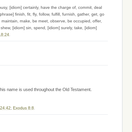
sy, [idiom] certainly, have the charge of, commit, deal
e] finish, fit, fly, follow, fulfill, furnish, gather, get, go
ur, maintain, make, be meet, observe, be occupied, offer,
shew, [idiom] sin, spend, [idiom] surely, take, [idiom]
18:24
.
. This name is used throughout the Old Testament.
 24:42
;
Exodus 8:8
.