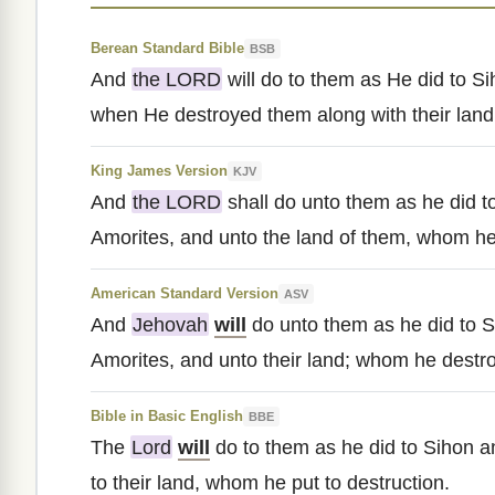
Berean Standard Bible
BSB
And
the LORD
will do to them as He did to Si
when He destroyed them along with their land
King James Version
KJV
And
the LORD
shall do unto them as he did t
Amorites, and unto the land of them, whom he
American Standard Version
ASV
And
Jehovah
will
do unto them as he did to S
Amorites, and unto their land; whom he destr
Bible in Basic English
BBE
The
Lord
will
do to them as he did to Sihon an
to their land, whom he put to destruction.