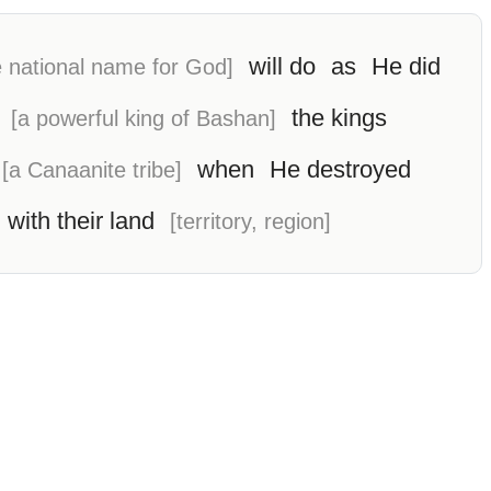
will do
as
He did
 national name for God]
the kings
[a powerful king of Bashan]
when
He destroyed
[a Canaanite tribe]
 with their land
[territory, region]