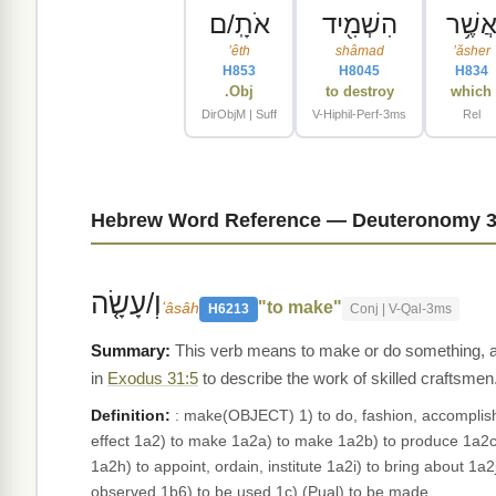
אֹתָֽ/ם
הִשְׁמִ֖יד
אֲשֶׁ֥
ʼêth
shâmad
ʼăsher
H853
H8045
H834
Obj.
to destroy
which
DirObjM | Suff
V-Hiphil-Perf-3ms
Rel
Hebrew Word Reference — Deuteronomy 3
וְ/עָשָׂ֤ה
"to make"
ʻâsâh
H6213
Conj | V-Qal-3ms
This verb means to make or do something, and 
in
Exodus 31:5
to describe the work of skilled craftsmen
Definition:
: make(OBJECT) 1) to do, fashion, accomplish, 
effect 1a2) to make 1a2a) to make 1a2b) to produce 1a2c) 
1a2h) to appoint, ordain, institute 1a2i) to bring about 1
observed 1b6) to be used 1c) (Pual) to be made