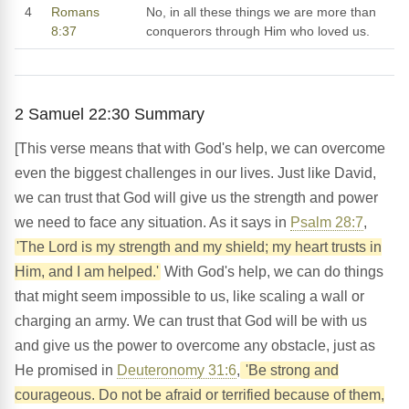
4
Romans
No, in all these things we are more than
8:37
conquerors through Him who loved us.
2 Samuel 22:30 Summary
[This verse means that with God's help, we can overcome
even the biggest challenges in our lives. Just like David,
we can trust that God will give us the strength and power
we need to face any situation. As it says in
Psalm 28:7
,
'The Lord is my strength and my shield; my heart trusts in
Him, and I am helped.'
With God's help, we can do things
that might seem impossible to us, like scaling a wall or
charging an army. We can trust that God will be with us
and give us the power to overcome any obstacle, just as
He promised in
Deuteronomy 31:6
,
'Be strong and
courageous. Do not be afraid or terrified because of them,