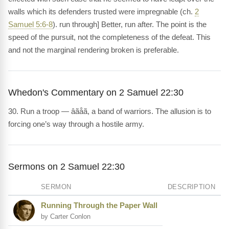
walls which its defenders trusted were impregnable (ch.
2
Samuel 5:6-8
). run through] Better, run after. The point is the
speed of the pursuit, not the completeness of the defeat. This
and not the marginal rendering broken is preferable.
Whedon's Commentary on 2 Samuel 22:30
30. Run a troop — âãåã, a band of warriors. The allusion is to
forcing one’s way through a hostile army.
Sermons on 2 Samuel 22:30
SERMON
DESCRIPTION
Running Through the Paper Wall
by Carter Conlon