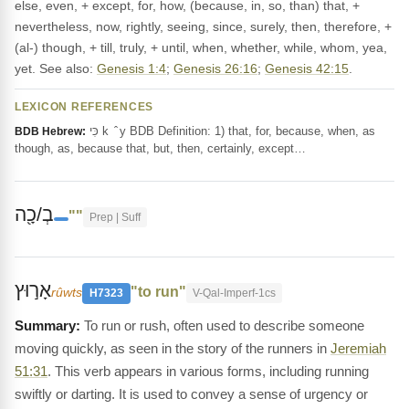
else, even, + except, for, how, (because, in, so, than) that, +
nevertheless, now, rightly, seeing, since, surely, then, therefore, +
(al-) though, + till, truly, + until, when, whether, while, whom, yea,
yet. See also:
Genesis 1:4
;
Genesis 26:16
;
Genesis 42:15
.
LEXICON REFERENCES
כִּי k ‎ ̂ y BDB Definition: 1) that, for, because, when, as
BDB Hebrew:
though, as, because that, but, then, certainly, except…
בְ/כָ֖ה
""
Prep | Suff
אָר֣וּץ
"to run"
rûwts
H7323
V-Qal-Imperf-1cs
To run or rush, often used to describe someone
moving quickly, as seen in the story of the runners in
Jeremiah
51:31
. This verb appears in various forms, including running
swiftly or darting. It is used to convey a sense of urgency or