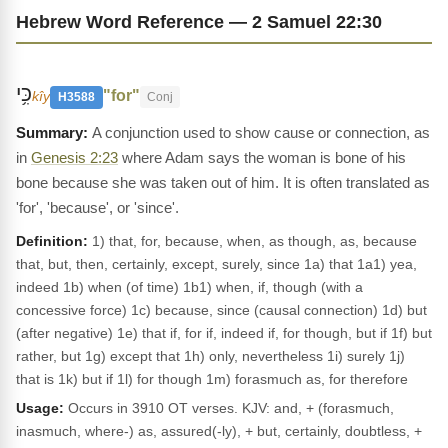
Hebrew Word Reference — 2 Samuel 22:30
כִּ֥י
"for"
kîy
H3588
Conj
A conjunction used to show cause or connection, as
in
Genesis 2:23
where Adam says the woman is bone of his
bone because she was taken out of him. It is often translated as
'for', 'because', or 'since'.
Definition:
1) that, for, because, when, as though, as, because
that, but, then, certainly, except, surely, since 1a) that 1a1) yea,
indeed 1b) when (of time) 1b1) when, if, though (with a
concessive force) 1c) because, since (causal connection) 1d) but
(after negative) 1e) that if, for if, indeed if, for though, but if 1f) but
rather, but 1g) except that 1h) only, nevertheless 1i) surely 1j)
that is 1k) but if 1l) for though 1m) forasmuch as, for therefore
Usage:
Occurs in 3910 OT verses. KJV: and, + (forasmuch,
inasmuch, where-) as, assured(-ly), + but, certainly, doubtless, +