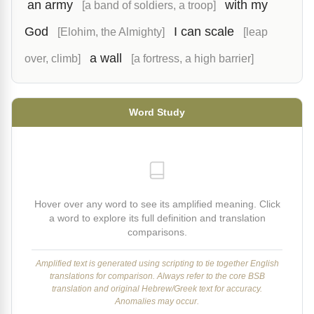
an army
with my
[a band of soldiers, a troop]
God
I can scale
[Elohim, the Almighty]
[leap
a wall
over, climb]
[a fortress, a high barrier]
Word Study
Hover over any word to see its amplified meaning. Click
a word to explore its full definition and translation
comparisons.
Amplified text is generated using scripting to tie together English
translations for comparison. Always refer to the core BSB
translation and original Hebrew/Greek text for accuracy.
Anomalies may occur.