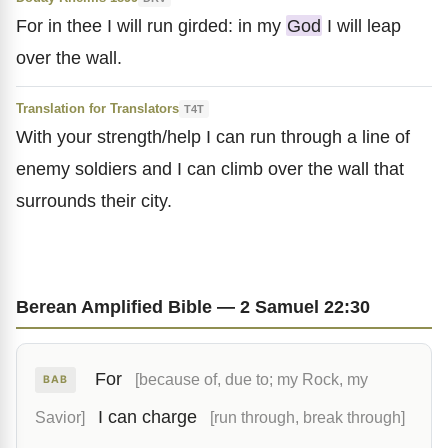
For in thee I will run girded: in my
God
I will leap
over the wall.
Translation for Translators
T4T
With your strength/help I can run through a line of
enemy soldiers and I can climb over the wall that
surrounds their city.
Berean Amplified Bible — 2 Samuel 22:30
For
[because of, due to; my Rock, my
BAB
I can charge
Savior]
[run through, break through]