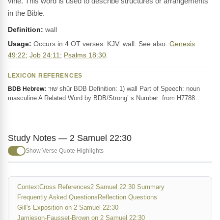
vine. This word is used to describe structures or arrangements
in the Bible.
Definition:
wall
Usage:
Occurs in 4 OT verses. KJV: wall. See also:
Genesis
49:22
;
Job 24:11
;
Psalms 18:30
.
LEXICON REFERENCES
שׁוּר shûr BDB Definition: 1) wall Part of Speech: noun
BDB Hebrew:
masculine A Related Word by BDB/Strong’ s Number: from H7788…
Study Notes — 2 Samuel 22:30
Show Verse Quote Highlights
Context
Cross References
2 Samuel 22:30 Summary
Frequently Asked Questions
Reflection Questions
Gill's Exposition on 2 Samuel 22:30
Jamieson-Fausset-Brown on 2 Samuel 22:30