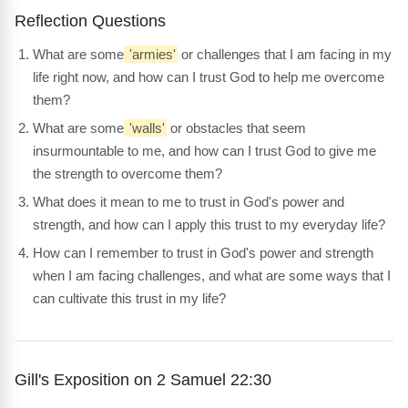
Reflection Questions
What are some
'armies'
or challenges that I am facing in my
life right now, and how can I trust God to help me overcome
them?
What are some
'walls'
or obstacles that seem
insurmountable to me, and how can I trust God to give me
the strength to overcome them?
What does it mean to me to trust in God's power and
strength, and how can I apply this trust to my everyday life?
How can I remember to trust in God's power and strength
when I am facing challenges, and what are some ways that I
can cultivate this trust in my life?
Gill's Exposition on 2 Samuel 22:30