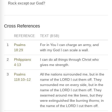
Rock except our God?
Cross References
REFERENCE
TEXT (BSB)
1
Psalms
For in You I can charge an army, and
18:29
with my God I can scale a wall.
2
Philippians
I can do all things through Christ who
4:13
gives me strength.
3
Psalms
All the nations surrounded me, but in the
118:10–12
name of the LORD I cut them off. They
surrounded me on every side, but in the
name of the LORD I cut them off. They
swarmed around me like bees, but they
were extinguished like burning thorns; in
the name of the LORD I cut them off.