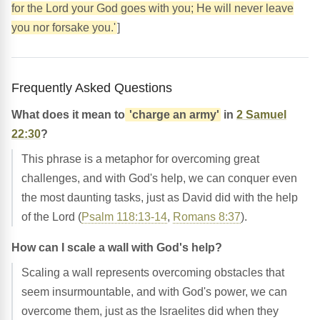
for the Lord your God goes with you; He will never leave
you nor forsake you.'
]
Frequently Asked Questions
What does it mean to
'charge an army'
in
2 Samuel
22:30
?
This phrase is a metaphor for overcoming great
challenges, and with God's help, we can conquer even
the most daunting tasks, just as David did with the help
of the Lord (
Psalm 118:13-14
,
Romans 8:37
).
How can I scale a wall with God's help?
Scaling a wall represents overcoming obstacles that
seem insurmountable, and with God's power, we can
overcome them, just as the Israelites did when they