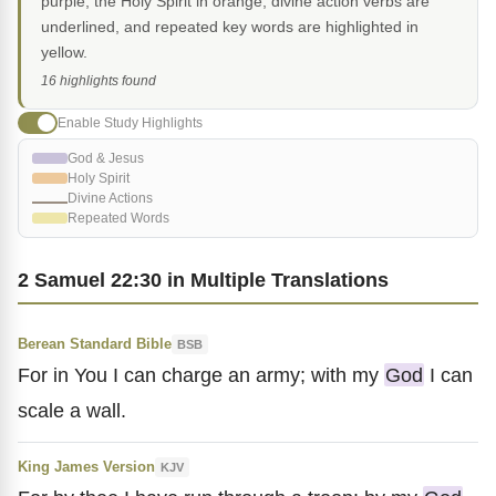
purple, the Holy Spirit in orange, divine action verbs are
underlined, and repeated key words are highlighted in
yellow.
16 highlights found
Enable Study Highlights
God & Jesus
Holy Spirit
Divine Actions
Repeated Words
2 Samuel 22:30 in Multiple Translations
Berean Standard Bible
BSB
For in You I can charge an army; with my
God
I can
scale a wall.
King James Version
KJV