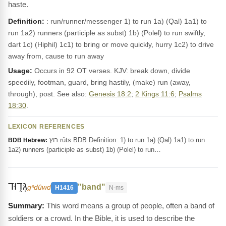
haste.
Definition:
: run/runner/messenger 1) to run 1a) (Qal) 1a1) to
run 1a2) runners (participle as subst) 1b) (Polel) to run swiftly,
dart 1c) (Hiphil) 1c1) to bring or move quickly, hurry 1c2) to drive
away from, cause to run away
Usage:
Occurs in 92 OT verses. KJV: break down, divide
speedily, footman, guard, bring hastily, (make) run (away,
through), post. See also:
Genesis 18:2
;
2 Kings 11:6
;
Psalms
18:30
.
LEXICON REFERENCES
רוּץ rûts BDB Definition: 1) to run 1a) (Qal) 1a1) to run
BDB Hebrew:
1a2) runners (participle as subst) 1b) (Polel) to run…
גְּד֑וּד
"band"
gᵉdûwd
H1416
N-ms
This word means a group of people, often a band of
soldiers or a crowd. In the Bible, it is used to describe the