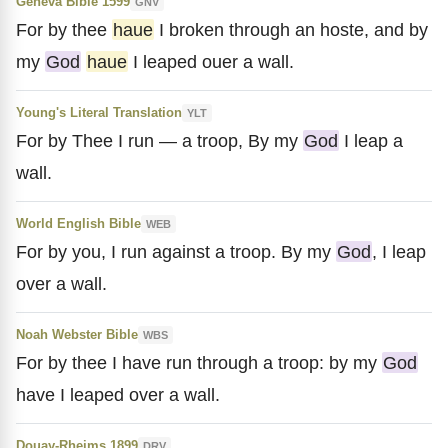
Geneva Bible 1599
GNV
For by thee
haue
I broken through an hoste, and by
my
God
haue
I leaped ouer a wall.
Young's Literal Translation
YLT
For by Thee I run — a troop, By my
God
I leap a
wall.
World English Bible
WEB
For by you, I run against a troop. By my
God
, I leap
over a wall.
Noah Webster Bible
WBS
For by thee I have run through a troop: by my
God
have I leaped over a wall.
Douay-Rheims 1899
DRV