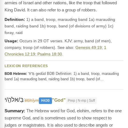
armies of Israel and other nations, like the troop that followed
King David. It can also refer to a group of robbers.
Definition:
1) a band, troop, marauding band 1a) marauding
band, raiding band 1b) troop, band (of divisions of army) 1c)
foray, raid
Usage:
Occurs in 29 OT verses. KJV: army, band (of men),
company, troop (of robbers). See also:
Genesis 49:19
;
1
Chronicles 12:19
;
Psalms 18:30
.
LEXICON REFERENCES
גְּדוּד gedûd BDB Definition: 1) a band, troop, marauding
BDB Hebrew:
band 1a) marauding band, raiding band 1b) troop, band (of…
בֵּ/אלֹהַ֖/י
"God"
ʼĕlôhîym
H430
Prep | N-mp | Suff
The Hebrew word for God, elohim, refers to the one
supreme God, and is sometimes used to show respect to
judges or magistrates. It is also used to describe angels or