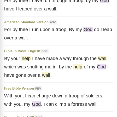
For by thee I have run through a troop: by my
God
have I leaped over a wall.
American Standard Version
ASV
For by thee I run upon a troop; By my
God
do I leap
over a wall.
Bible in Basic English
BBE
By your
help
I have made a way through the
wall
which was shutting me in: by the
help
of my
God
I
have gone over a
wall
.
Free Bible Version
FBV
With you, I can charge down a troop of soldiers;
with you, my
God
, I can climb a fortress wall.