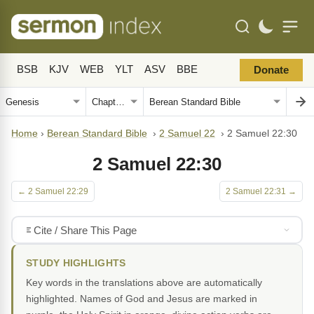
BSB
KJV
WEB
YLT
ASV
BBE
Donate
Home
›
Berean Standard Bible
›
2 Samuel 22
›
2 Samuel 22:30
2 Samuel 22:30
← 2 Samuel 22:29
2 Samuel 22:31 →
Cite / Share This Page
STUDY HIGHLIGHTS
Key words in the translations above are automatically
highlighted. Names of God and Jesus are marked in