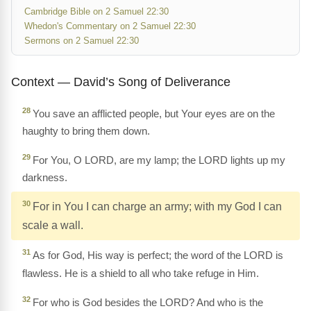
Cambridge Bible on 2 Samuel 22:30
Whedon's Commentary on 2 Samuel 22:30
Sermons on 2 Samuel 22:30
Context — David’s Song of Deliverance
28
You save an afflicted people, but Your eyes are on the
haughty to bring them down.
29
For You, O LORD, are my lamp; the LORD lights up my
darkness.
30
For in You I can charge an army; with my God I can
scale a wall.
31
As for God, His way is perfect; the word of the LORD is
flawless. He is a shield to all who take refuge in Him.
32
For who is God besides the LORD? And who is the