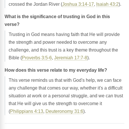
crossed the Jordan River (
Joshua 3:14-17
,
Isaiah 43:2
).
What is the significance of trusting in God in this
verse?
Trusting in God means having faith that He will provide
the strength and power needed to overcome any
challenge, and this trust is a key theme throughout the
Bible (
Proverbs 3:5-6
,
Jeremiah 17:7-8
).
How does this verse relate to my everyday life?
This verse reminds us that with God's help, we can face
any challenge that comes our way, whether it's a difficult
situation at work or a personal struggle, and we can trust
that He will give us the strength to overcome it
(
Philippians 4:13
,
Deuteronomy 31:6
).