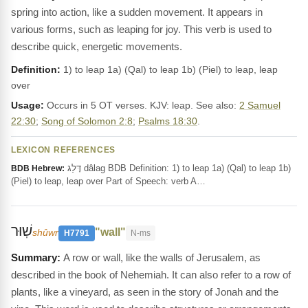
spring into action, like a sudden movement. It appears in
various forms, such as leaping for joy. This verb is used to
describe quick, energetic movements.
Definition:
1) to leap 1a) (Qal) to leap 1b) (Piel) to leap, leap
over
Usage:
Occurs in 5 OT verses. KJV: leap. See also:
2 Samuel
22:30
;
Song of Solomon 2:8
;
Psalms 18:30
.
LEXICON REFERENCES
דָּלַג dâlag BDB Definition: 1) to leap 1a) (Qal) to leap 1b)
BDB Hebrew:
(Piel) to leap, leap over Part of Speech: verb A…
שֽׁוּר
"wall"
shûwr
H7791
N-ms
A row or wall, like the walls of Jerusalem, as
described in the book of Nehemiah. It can also refer to a row of
plants, like a vineyard, as seen in the story of Jonah and the