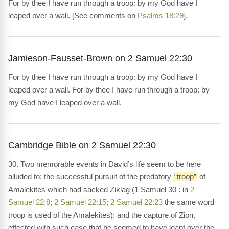
For by thee I have run through a troop: by my God have I
leaped over a wall. [See comments on
Psalms 18:29
].
Jamieson-Fausset-Brown on 2 Samuel 22:30
For by thee I have run through a troop: by my God have I
leaped over a wall. For by thee I have run through a troop: by
my God have I leaped over a wall.
Cambridge Bible on 2 Samuel 22:30
30. Two memorable events in David’s life seem to be here
alluded to: the successful pursuit of the predatory
“troop”
of
Amalekites which had sacked Ziklag (1 Samuel 30 : in
2
Samuel 22:8
;
2 Samuel 22:15
;
2 Samuel 22:23
the same word
troop is used of the Amalekites): and the capture of Zion,
effected with such ease that he seemed to have leapt over the