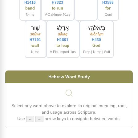
H1416
H7323
H3588
band
to run
for
N-ms
V-Qal-Imperf-1cs
Conj
שֽׁוּר
אֲדַלֶּג
בֵּ/אלֹהַ֖/י
shûwr
dâlag
ʼĕlôhîym
H7791
H1801
H430
wall
to leap
God
N-ms
V-Piel-Imperf-1cs
Prep | N-mp | Suff
Hebrew Word Study
Select any word above to explore its original meaning, root,
and usage across Scripture.
Use
arrow keys to navigate between words.
←
→