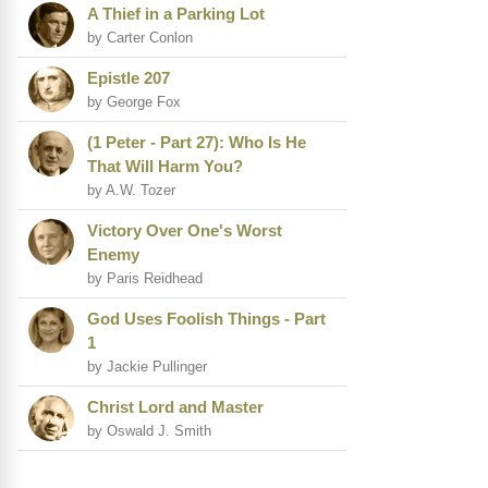
A Thief in a Parking Lot
by Carter Conlon
Epistle 207
by George Fox
(1 Peter - Part 27): Who Is He
That Will Harm You?
by A.W. Tozer
Victory Over One's Worst
Enemy
by Paris Reidhead
God Uses Foolish Things - Part
1
by Jackie Pullinger
Christ Lord and Master
by Oswald J. Smith