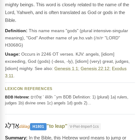
mighty beings. This word is closely related to the name of the
Lord, Yahweh, and is often translated as God or gods in the
Bible.
Definition:
This name means "gods" (plural intensive-singular
meaning), "God" Another name of ye.ho.vah (יהוה "LORD"
H3068G)
Usage:
Occurs in 2246 OT verses. KJV: angels, [idiom]
exceeding, God (gods) (-dess, -ly), [idiom] (very) great, judges,
[idiom] mighty. See also:
Genesis 1:1
;
Genesis 22:12
;
Exodus
3:11
.
LEXICON REFERENCES
אֱלֹהִים ’ ĕlôh ‎ ̂ ym BDB Definition: 1) (plural) 1a) rulers,
BDB Hebrew:
judges 1b) divine ones 1c) angels 1d) gods 2)…
אֲדַלֶּג
"to leap"
dâlag
H1801
V-Piel-Imperf-1cs
In the Bible, this Hebrew word means to jump or