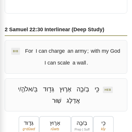
2 Samuel 22:30 Interlinear (Deep Study)
For
I can charge
an army
;
with my God
BIB
I can scale
a wall
.
בֵּ/אלֹהַ֖/י
גְּד֑וּד
אָר֣וּץ
בְ/כָ֖ה
כִּ֥י
HEB
שֽׁוּר
אֲדַלֶּג
גְּד֑וּד
אָר֣וּץ
בְ/כָ֖ה
כִּ֥י
gᵉdûwd
rûwts
kîy
Prep | Suff