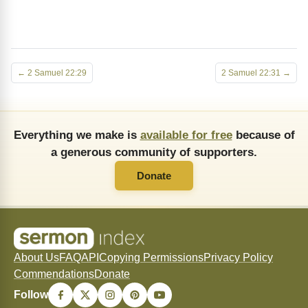
← 2 Samuel 22:29
2 Samuel 22:31 →
Everything we make is
available for free
because of
a generous community of supporters.
Donate
About Us
FAQ
API
Copying Permissions
Privacy Policy
Commendations
Donate
Follow