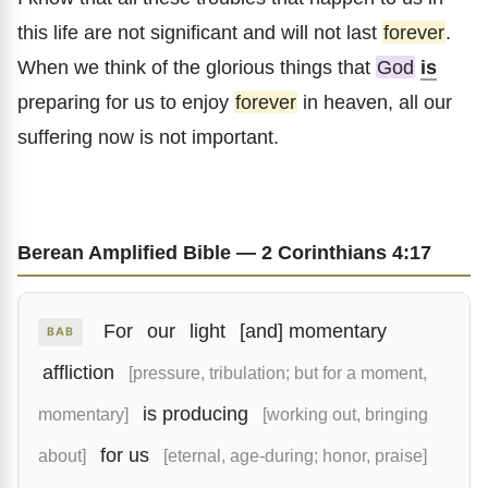
this life are not significant and will not last
forever
.
When we think of the glorious things that
God
is
preparing for us to enjoy
forever
in heaven, all our
suffering now is not important.
Berean Amplified Bible — 2 Corinthians 4:17
For
our
light
[and] momentary
BAB
affliction
[pressure, tribulation; but for a moment,
is producing
momentary]
[working out, bringing
for us
about]
[eternal, age-during; honor, praise]