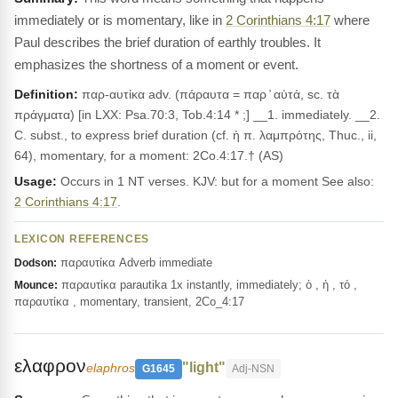
immediately or is momentary, like in
2 Corinthians 4:17
where
Paul describes the brief duration of earthly troubles. It
emphasizes the shortness of a moment or event.
Definition:
παρ-αυτίκα adv. (πάραυτα = παρ ̓ αὐτά, sc. τὰ
πράγματα) [in LXX: Psa.70:3, Tob.4:14 * ;] __1. immediately. __2.
C. subst., to express brief duration (cf. ἡ π. λαμπρότης, Thuc., ii,
64), momentary, for a moment: 2Co.4:17.† (AS)
Usage:
Occurs in 1 NT verses. KJV: but for a moment See also:
2 Corinthians 4:17
.
LEXICON REFERENCES
παραυτίκα Adverb immediate
Dodson:
παραυτίκα parautika 1x instantly, immediately; ὁ , ἡ , τό ,
Mounce:
παραυτίκα , momentary, transient, 2Co_4:17
ελαφρον
"light"
elaphros
G1645
Adj-NSN