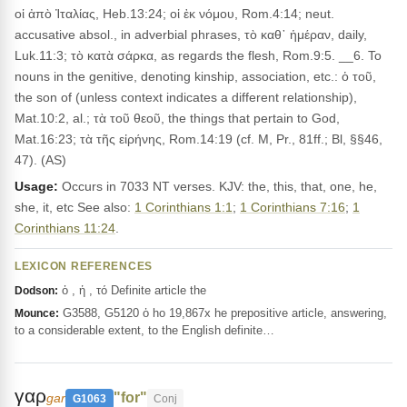
οἱ ἀπὸ Ἰταλίας, Heb.13:24; οἱ ἐκ νόμου, Rom.4:14; neut.
accusative absol., in adverbial phrases, τὸ καθ᾽ ἡμέραν, daily,
Luk.11:3; τὸ κατὰ σάρκα, as regards the flesh, Rom.9:5. __6. To
nouns in the genitive, denoting kinship, association, etc.: ὁ τοῦ,
the son of (unless context indicates a different relationship),
Mat.10:2, al.; τὰ τοῦ θεοῦ, the things that pertain to God,
Mat.16:23; τὰ τῆς εἰρήνης, Rom.14:19 (cf. M, Pr., 81ff.; Bl, §§46,
47). (AS)
Usage:
Occurs in 7033 NT verses. KJV: the, this, that, one, he,
she, it, etc See also:
1 Corinthians 1:1
;
1 Corinthians 7:16
;
1
Corinthians 11:24
.
LEXICON REFERENCES
ὁ , ἡ , τό Definite article the
Dodson:
G3588, G5120 ὁ ho 19,867x he prepositive article, answering,
Mounce:
to a considerable extent, to the English definite…
γαρ
"for"
gar
G1063
Conj