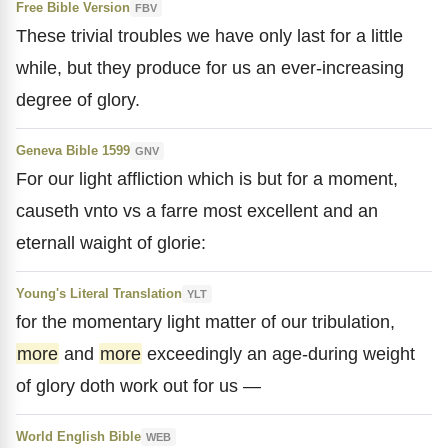
Free Bible Version
FBV
These trivial troubles we have only last for a little
while, but they produce for us an ever-increasing
degree of glory.
Geneva Bible 1599
GNV
For our light affliction which is but for a moment,
causeth vnto vs a farre most excellent and an
eternall waight of glorie:
Young's Literal Translation
YLT
for the momentary light matter of our tribulation,
more
and
more
exceedingly an age-during weight
of glory doth work out for us —
World English Bible
WEB