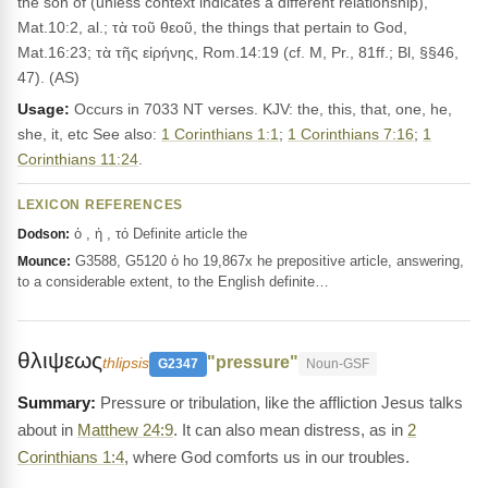
the son of (unless context indicates a different relationship),
Mat.10:2, al.; τὰ τοῦ θεοῦ, the things that pertain to God,
Mat.16:23; τὰ τῆς εἰρήνης, Rom.14:19 (cf. M, Pr., 81ff.; Bl, §§46,
47). (AS)
Usage:
Occurs in 7033 NT verses. KJV: the, this, that, one, he,
she, it, etc See also:
1 Corinthians 1:1
;
1 Corinthians 7:16
;
1
Corinthians 11:24
.
LEXICON REFERENCES
ὁ , ἡ , τό Definite article the
Dodson:
G3588, G5120 ὁ ho 19,867x he prepositive article, answering,
Mounce:
to a considerable extent, to the English definite…
θλιψεως
"pressure"
thlipsis
G2347
Noun-GSF
Pressure or tribulation, like the affliction Jesus talks
about in
Matthew 24:9
. It can also mean distress, as in
2
Corinthians 1:4
, where God comforts us in our troubles.