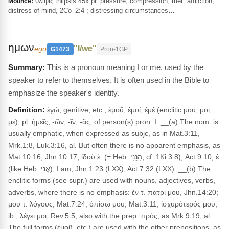
θλῖψις thlipsis 45x pr. pressure, compression; met. affliction,
Mounce:
distress of mind, 2Co_2:4 ; distressing circumstances…
ημων
"I/we"
egō
G1473
Pron-1GP
This is a pronoun meaning I or me, used by the
speaker to refer to themselves. It is often used in the Bible to
emphasize the speaker's identity.
Definition:
ἐγώ, genitive, etc., ἐμοῦ, ἐμοί, ἐμέ (enclitic μου, μοι,
με), pl. ἡμεῖς, -ῶν, -ῖν, -ᾶς, of person(s) pron. I. __(a) The nom. is
usually emphatic, when expressed as subjc, as in Mat.3:11,
Mrk.1:8, Luk.3:16, al. But often there is no apparent emphasis, as
Mat.10:16, Jhn.10:17; ἰδοὺ ἐ. (= Heb. הִנֵּנִי, cf. 1Ki.3:8), Act.9:10; ἐ.
(like Heb. אֲנִי), I am, Jhn.1:23 (LXX), Act.7:32 (LXX). __(b) The
enclitic forms (see supr.) are used with nouns, adjectives, verbs,
adverbs, where there is no emphasis: ἐν τ. πατρί μου, Jhn.14:20;
μου τ. λόγους, Mat.7:24; ὀπίσω μου, Mat.3:11; ἰσχυρότερός μου,
ib.; λέγει μοι, Rev.5:5; also with the prep. πρός, as Mrk.9:19, al.
The full forms (ἐμοῦ, etc.) are used with the other prepositions, as