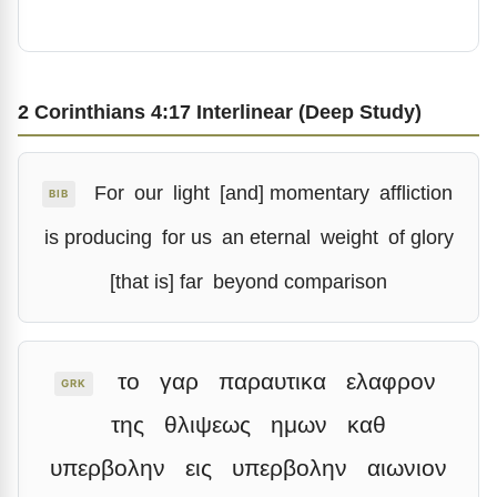
2 Corinthians 4:17 Interlinear (Deep Study)
For
our
light
[and] momentary
affliction
BIB
is producing
for us
an eternal
weight
of glory
[that is] far
beyond comparison
το
γαρ
παραυτικα
ελαφρον
GRK
της
θλιψεως
ημων
καθ
υπερβολην
εις
υπερβολην
αιωνιον