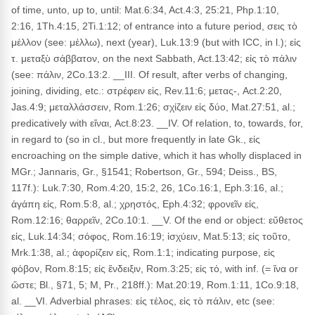
of time, unto, up to, until: Mat.6:34, Act.4:3, 25:21, Php.1:10,
2:16, 1Th.4:15, 2Ti.1:12; of entrance into a future period, σεις τὸ
μέλλον (see: μέλλω), next (year), Luk.13:9 (but with ICC, in l.); εἰς
τ. μεταξὺ σάββατον, on the next Sabbath, Act.13:42; εἰς τὸ πάλιν
(see: πάλιν, 2Co.13:2. __III. Of result, after verbs of changing,
joining, dividing, etc.: στρέφειν εἰς, Rev.11:6; μετας-, Act.2:20,
Jas.4:9; μεταλλάσσειν, Rom.1:26; σχίζειν εἰς δύο, Mat.27:51, al.;
predicatively with εἴναι, Act.8:23. __IV. Of relation, to, towards, for,
in regard to (so in cl., but more frequently in late Gk., εἰς
encroaching on the simple dative, which it has wholly displaced in
MGr.; Jannaris, Gr., §1541; Robertson, Gr., 594; Deiss., BS,
117f.): Luk.7:30, Rom.4:20, 15:2, 26, 1Co.16:1, Eph.3:16, al.;
ἀγάπη εἰς, Rom.5:8, al.; χρηστός, Eph.4:32; φρονεῖν εἰς,
Rom.12:16; θαρρεῖν, 2Co.10:1. __V. Of the end or object: εὔθετος
εἰς, Luk.14:34; σόφος, Rom.16:19; ἰσχύειν, Mat.5:13; εἰς τοῦτο,
Mrk.1:38, al.; ἀφορίζειν εἰς, Rom.1:1; indicating purpose, εἰς
φόβον, Rom.8:15; εἰς ἔνδειξιν, Rom.3:25; εἰς τό, with inf. (= ἵνα or
ὥστε; Bl., §71, 5; M, Pr., 218ff.): Mat.20:19, Rom.1:11, 1Co.9:18,
al. __VI. Adverbial phrases: εἰς τέλος, εἰς τὸ πάλιν, etc (see: