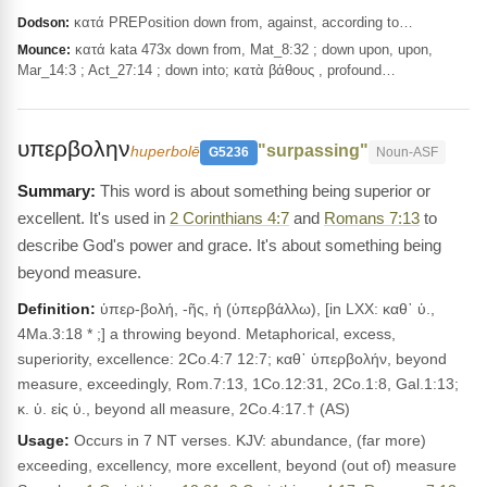
κατά PREPosition down from, against, according to…
Dodson:
κατά kata 473x down from, Mat_8:32 ; down upon, upon,
Mounce:
Mar_14:3 ; Act_27:14 ; down into; κατὰ βάθους , profound…
υπερβολην
"surpassing"
huperbolē
G5236
Noun-ASF
This word is about something being superior or
excellent. It's used in
2 Corinthians 4:7
and
Romans 7:13
to
describe God's power and grace. It's about something being
beyond measure.
Definition:
ὑπερ-βολή, -ῆς, ἡ (ὑπερβάλλω), [in LXX: καθ᾽ ὑ.,
4Ma.3:18 * ;] a throwing beyond. Metaphorical, excess,
superiority, excellence: 2Co.4:7 12:7; καθ᾽ ὑπερβολήν, beyond
measure, exceedingly, Rom.7:13, 1Co.12:31, 2Co.1:8, Gal.1:13;
κ. ὑ. εἰς ὑ., beyond all measure, 2Co.4:17.† (AS)
Usage:
Occurs in 7 NT verses. KJV: abundance, (far more)
exceeding, excellency, more excellent, beyond (out of) measure