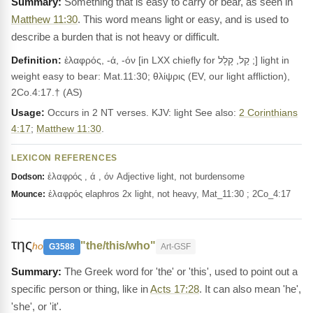
Something that is easy to carry or bear, as seen in
Matthew 11:30
. This word means light or easy, and is used to
describe a burden that is not heavy or difficult.
Definition:
ἐλαφρός, -ά, -όν [in LXX chiefly for קַל, קָלָל ;] light in
weight easy to bear: Mat.11:30; θλίψρις (EV, our light affliction),
2Co.4:17.† (AS)
Usage:
Occurs in 2 NT verses. KJV: light See also:
2 Corinthians
4:17
;
Matthew 11:30
.
LEXICON REFERENCES
ἐλαφρός , ά , όν Adjective light, not burdensome
Dodson:
ἐλαφρός elaphros 2x light, not heavy, Mat_11:30 ; 2Co_4:17
Mounce:
της
"the/this/who"
ho
G3588
Art-GSF
The Greek word for 'the' or 'this', used to point out a
specific person or thing, like in
Acts 17:28
. It can also mean 'he',
'she', or 'it'.