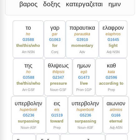
βαρος
δοξης
κατεργαζεται
ημιν
το
γαρ
παραυτικα
ελαφρον
ho
gar
parautika
elaphros
G3588
G1063
G3910
G1645
the/this/who
for
momentary
light
Art-NSN
Conj
Adv
Adj-NSN
της
θλιψεως
ημων
καθ
ho
thlipsis
egō
kata
G3588
G2347
G1473
G2596
the/this/who
pressure
I/we
according to
Art-GSF
Noun-GSF
Pron-1GP
Prep
υπερβολην
εις
υπερβολην
αιωνιον
huperbolē
eis
huperbolē
aiōnios
G5236
G1519
G5236
G166
surpassing
toward
surpassing
eternal
Noun-ASF
Prep
Noun-ASF
Adj-ASN