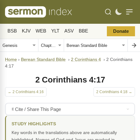
BSB
KJV
WEB
YLT
ASV
BBE
Donate
Home
›
Berean Standard Bible
›
2 Corinthians 4
›
2 Corinthians
4:17
2 Corinthians 4:17
← 2 Corinthians 4:16
2 Corinthians 4:18 →
Cite / Share This Page
STUDY HIGHLIGHTS
Key words in the translations above are automatically
highlighted. Names of God and Jesus are marked in