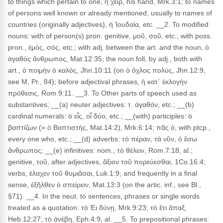
to things which pertain to one, ἡ χεῖρ, his hand, Mrk.3:1; to names
of persons well known or already mentioned; usually to names of
countries (originally adjectives), ἡ Ἰουδαία, etc. __2. To modified
nouns: with of person(s) pron. genitive, μοῦ, σοῦ, etc.; with poss.
pron., ἐμός, σός, etc.; with adj. between the art. and the noun, ὁ
ἀγαθὸς ἄνθρωπος, Mat.12:35; the noun foll, by adj., both with
art., ὁ ποιμὴν ὁ καλός, Jhn.10:11 (on ὁ ὄχλος πολύς, Jhn.12:9,
see M, Pr., 84); before adjectival phrases, ἡ κατ᾽ ἐκλογὴν
πρόθεσις, Rom.9:11. __3. To Other parts of speech used as
substantives; __(a) neuter adjectives: τ. ἀγαθόν, etc.; __(b)
cardinal numerals: ὁ εἶς, οἷ δύο, etc.; __(with) participles: ὁ
βαπτίζων (= ὁ Βαπτιστής, Mat.14:2), Mrk.6:14; πᾶς ὁ, with ptcp.,
every one who, etc.; __(d) adverbs: τὸ πέραν, τὰ νῦν, ὁ ἔσω
ἄνθρωπος; __(e) infinitives: nom., τὸ θέλειν, Rom.7:18, al.;
genitive, τοῦ, after adjectives, ἄξιον τοῦ πορεύεσθαι, 1Co.16:4;
verbs, ἐλαχεν τοῦ θυμιᾶσαι, Luk.1:9; and frequently in a final
sense, ἐξῆλθεν ὁ σπείρειν, Mat.13:3 (on the artic. inf., see Bl.,
§71). __4. In the neut. to sentences, phrases or single words
treated as a quotation: τὸ Ἐι δύνῃ, Mrk.9:23; τὸ ἔτι ἅπαξ,
Heb.12:27; τὸ ἀνέβη, Eph.4:9, al. __5. To prepositional phrases: