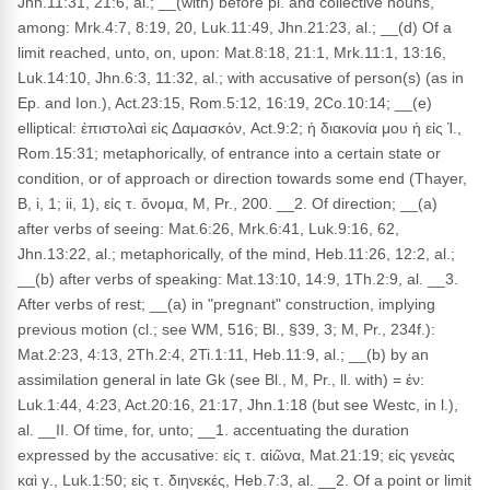
Jhn.11:31, 21:6, al.; __(with) before pl. and collective nouns,
among: Mrk.4:7, 8:19, 20, Luk.11:49, Jhn.21:23, al.; __(d) Of a
limit reached, unto, on, upon: Mat.8:18, 21:1, Mrk.11:1, 13:16,
Luk.14:10, Jhn.6:3, 11:32, al.; with accusative of person(s) (as in
Ep. and Ion.), Act.23:15, Rom.5:12, 16:19, 2Co.10:14; __(e)
elliptical: ἐπιστολαὶ εἰς Δαμασκόν, Act.9:2; ἡ διακονία μου ἡ εἰς Ἱ.,
Rom.15:31; metaphorically, of entrance into a certain state or
condition, or of approach or direction towards some end (Thayer,
B, i, 1; ii, 1), εἰς τ. ὄνομα, M, Pr., 200. __2. Of direction; __(a)
after verbs of seeing: Mat.6:26, Mrk.6:41, Luk.9:16, 62,
Jhn.13:22, al.; metaphorically, of the mind, Heb.11:26, 12:2, al.;
__(b) after verbs of speaking: Mat.13:10, 14:9, 1Th.2:9, al. __3.
After verbs of rest; __(a) in "pregnant" construction, implying
previous motion (cl.; see WM, 516; Bl., §39, 3; M, Pr., 234f.):
Mat.2:23, 4:13, 2Th.2:4, 2Ti.1:11, Heb.11:9, al.; __(b) by an
assimilation general in late Gk (see Bl., M, Pr., ll. with) = ἐν:
Luk.1:44, 4:23, Act.20:16, 21:17, Jhn.1:18 (but see Westc, in l.),
al. __II. Of time, for, unto; __1. accentuating the duration
expressed by the accusative: εἰς τ. αἰῶνα, Mat.21:19; εἰς γενεὰς
καὶ γ., Luk.1:50; εἰς τ. διηνεκές, Heb.7:3, al. __2. Of a point or limit