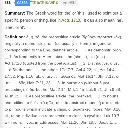
το
"the/this/who"
ho
G3588
Art-NSN
The Greek word for 'the' or 'this', used to point out a
specific person or thing, like in
Acts 17:28
. It can also mean 'he',
'she', or 'it'.
Definition:
ὁ, ἡ, τό, the prepositive article (ἄρθρον προτακτικόν),
originally a demonstr. pron. (so usually in Hom.), in general
corresponding to the Eng. definite article. __I. As demonstr. pron.
__1. As frequently in Hom., absol., he (she, it), his (etc.):
Act.17:28 (quoted from the poet Aratus). __2. Distributive, ὁ μὲν .
. . ὁ δέ, the one . . . the other: 1Co.7:7, Gal.4:22; pl., Act.14:4,
17:32, Php.1:16, al.; οἱ μὲν . . . ἄλλοι δέ, Mat.16:14, Jhn.7:12; οἱ
μεν̀ . . . ὁδέ, Heb.7:21, 23. __3. In narration (without ὁ μὲν
preceding), ὁ δέ, but he: Mat.2:14, Mrk.1:45, Luk.8:21, Jhn.9:38,
al. mult. __II. As prepositive article, the, prefixed, __1. to nouns
unmodified: ὁ θεός, τὸ φῶς, etc.; to abstract nouns, ἡ σοφία, etc.,
to pl. nouns which indicate a class, οἱ ἀλώπεκες, foxes, Mat.8:20,
al.; to an individual as representing a class, ὁ ἐργάτης, Luk.10:7;
with nom. = voc. in addresses, Mat.11:26, Jhn.19:3, Jas.5:1, al.;