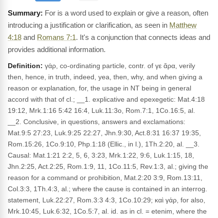
For is a word used to explain or give a reason, often
introducing a justification or clarification, as seen in
Matthew
4:18
and
Romans 7:1
. It's a conjunction that connects ideas and
provides additional information.
Definition:
γάρ, co-ordinating particle, contr. of γε ἄρα, verily
then, hence, in truth, indeed, yea, then, why, and when giving a
reason or explanation, for, the usage in NT being in general
accord with that of cl.; __1. explicative and epexegetic: Mat.4:18
19:12, Mrk.1:16 5:42 16:4, Luk.11:3o, Rom.7:1, 1Co.16:5, al.
__2. Conclusive, in questions, answers and exclamations:
Mat.9:5 27:23, Luk.9:25 22:27, Jhn.9:30, Act.8:31 16:37 19:35,
Rom.15:26, 1Co.9:10, Php.1:18 (Ellic., in l.), 1Th.2:20, al. __3.
Causal: Mat.1:21 2:2, 5, 6, 3:23, Mrk.1:22, 9:6, Luk.1:15, 18,
Jhn.2:25, Act.2:25, Rom.1:9, 11, 1Co.11:5, Rev.1:3, al.; giving the
reason for a command or prohibition, Mat.2:20 3:9, Rom.13:11,
Col.3:3, 1Th.4:3, al.; where the cause is contained in an interrog.
statement, Luk.22:27, Rom.3:3 4:3, 1Co.10:29; καὶ γάρ, for also,
Mrk.10:45, Luk.6:32, 1Co.5:7, al. id. as in cl. = etenim, where the