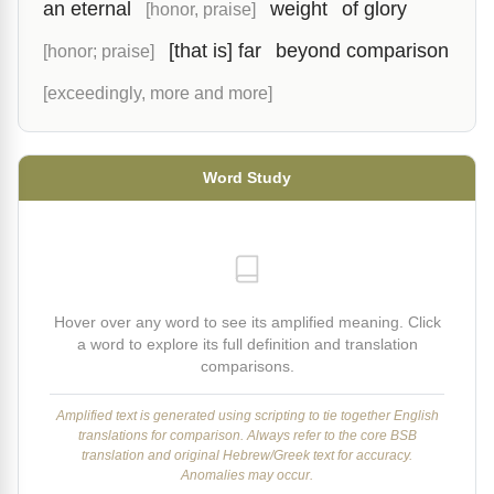
an eternal
weight
of glory
[honor, praise]
[that is] far
beyond comparison
[honor; praise]
[exceedingly, more and more]
Word Study
Hover over any word to see its amplified meaning. Click
a word to explore its full definition and translation
comparisons.
Amplified text is generated using scripting to tie together English
translations for comparison. Always refer to the core BSB
translation and original Hebrew/Greek text for accuracy.
Anomalies may occur.