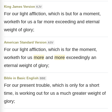
King James Version
KJV
For our light affliction, which is but for a moment,
worketh for us a far more exceeding and eternal
weight of glory;
American Standard Version
ASV
For our light affliction, which is for the moment,
worketh for us
more
and
more
exceedingly an
eternal weight of glory;
Bible in Basic English
BBE
For our present trouble, which is only for a short
time, is working out for us a much greater weight of
glory;