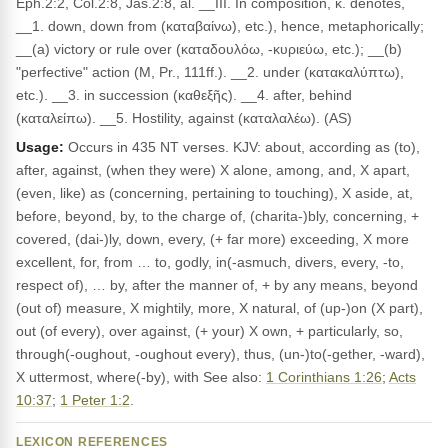
Eph.2:2, Col.2:8, Jas.2:8, al. __III. In composition, κ. denotes,
__1. down, down from (καταβαίνω), etc.), hence, metaphorically;
__(a) victory or rule over (καταδουλόω, -κυριεύω, etc.); __(b)
"perfective" action (M, Pr., 111ff.). __2. under (κατακαλύπτω),
etc.). __3. in succession (καθεξῆς). __4. after, behind
(καταλείπω). __5. Hostility, against (καταλαλέω). (AS)
Usage:
Occurs in 435 NT verses. KJV: about, according as (to),
after, against, (when they were) X alone, among, and, X apart,
(even, like) as (concerning, pertaining to touching), X aside, at,
before, beyond, by, to the charge of, (charita-)bly, concerning, +
covered, (dai-)ly, down, every, (+ far more) exceeding, X more
excellent, for, from … to, godly, in(-asmuch, divers, every, -to,
respect of), … by, after the manner of, + by any means, beyond
(out of) measure, X mightily, more, X natural, of (up-)on (X part),
out (of every), over against, (+ your) X own, + particularly, so,
through(-oughout, -oughout every), thus, (un-)to(-gether, -ward),
X uttermost, where(-by), with See also:
1 Corinthians 1:26
;
Acts
10:37
;
1 Peter 1:2
.
LEXICON REFERENCES