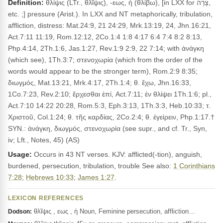
Definition:
θλίψις (LTr., θλῖψις), -εως, ἡ (θλίβω), [in LXX for צָרָה,
etc. ;] pressure (Arist.). In LXX and NT metaphorically, tribulation,
affliction, distress: Mat.24:9, 21 24:29, Mrk.13:19, 24, Jhn.16:21,
Act.7:11 11:19, Rom.12:12, 2Co.1:4 1:8 4:17 6:4 7:4 8:2 8:13,
Php.4:14, 2Th.1:6, Jas.1:27, Rev.1:9 2:9, 22 7:14; with ἀνάγκη
(which see), 1Th.3:7; στενοχωρία (which from the order of the
words would appear to be the stronger term), Rom.2:9 8:35;
διωγμός, Mat.13:21, Mrk.4:17, 2Th.1:4; θ. ἔχω, Jhn.16:33,
1Co.7:23, Rev.2:10; ἔρχεσθαι ἐπί, Act.7:11; ἐν θλίψει 1Th.1:6; pl.,
Act.7:10 14:22 20:28, Rom.5:3, Eph.3:13, 1Th.3:3, Heb.10:33; τ.
Χριστοῦ, Col.1:24; θ. τῆς καρδίας, 2Co.2:4; θ. ἐγείρειν, Php.1:17.†
SYN.: ἀνάγκη, διωγμός, στενοχωρία (see supr., and cf. Tr., Syn,
iv; Lft., Notes, 45) (AS)
Usage:
Occurs in 43 NT verses. KJV: afflicted(-tion), anguish,
burdened, persecution, tribulation, trouble See also:
1 Corinthians
7:28
;
Hebrews 10:33
;
James 1:27
.
LEXICON REFERENCES
θλῖψις , εως , ἡ Noun, Feminine persecution, affliction…
Dodson: