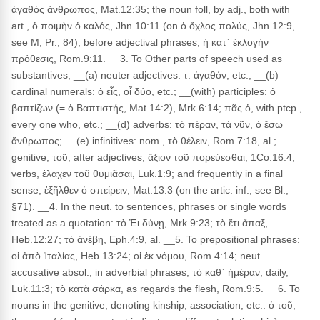
ἀγαθὸς ἄνθρωπος, Mat.12:35; the noun foll, by adj., both with
art., ὁ ποιμὴν ὁ καλός, Jhn.10:11 (on ὁ ὄχλος πολύς, Jhn.12:9,
see M, Pr., 84); before adjectival phrases, ἡ κατ᾽ ἐκλογὴν
πρόθεσις, Rom.9:11. __3. To Other parts of speech used as
substantives; __(a) neuter adjectives: τ. ἀγαθόν, etc.; __(b)
cardinal numerals: ὁ εἶς, οἷ δύο, etc.; __(with) participles: ὁ
βαπτίζων (= ὁ Βαπτιστής, Mat.14:2), Mrk.6:14; πᾶς ὁ, with ptcp.,
every one who, etc.; __(d) adverbs: τὸ πέραν, τὰ νῦν, ὁ ἔσω
ἄνθρωπος; __(e) infinitives: nom., τὸ θέλειν, Rom.7:18, al.;
genitive, τοῦ, after adjectives, ἄξιον τοῦ πορεύεσθαι, 1Co.16:4;
verbs, ἐλαχεν τοῦ θυμιᾶσαι, Luk.1:9; and frequently in a final
sense, ἐξῆλθεν ὁ σπείρειν, Mat.13:3 (on the artic. inf., see Bl.,
§71). __4. In the neut. to sentences, phrases or single words
treated as a quotation: τὸ Ἐι δύνῃ, Mrk.9:23; τὸ ἔτι ἅπαξ,
Heb.12:27; τὸ ἀνέβη, Eph.4:9, al. __5. To prepositional phrases:
οἱ ἀπὸ Ἰταλίας, Heb.13:24; οἱ ἐκ νόμου, Rom.4:14; neut.
accusative absol., in adverbial phrases, τὸ καθ᾽ ἡμέραν, daily,
Luk.11:3; τὸ κατὰ σάρκα, as regards the flesh, Rom.9:5. __6. To
nouns in the genitive, denoting kinship, association, etc.: ὁ τοῦ,