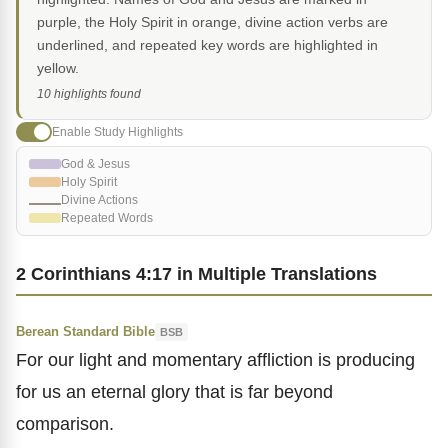
purple, the Holy Spirit in orange, divine action verbs are
underlined, and repeated key words are highlighted in
yellow.
10 highlights found
Enable Study Highlights
God & Jesus
Holy Spirit
Divine Actions
Repeated Words
2 Corinthians 4:17 in Multiple Translations
Berean Standard Bible
BSB
For our light and momentary affliction is producing
for us an eternal glory that is far beyond
comparison.