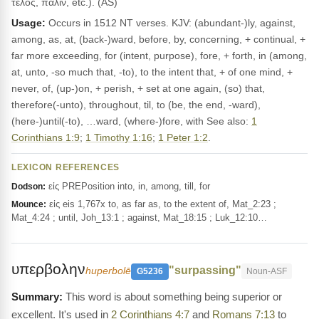
τέλος, πάλιν, etc.). (AS)
Usage:
Occurs in 1512 NT verses. KJV: (abundant-)ly, against,
among, as, at, (back-)ward, before, by, concerning, + continual, +
far more exceeding, for (intent, purpose), fore, + forth, in (among,
at, unto, -so much that, -to), to the intent that, + of one mind, +
never, of, (up-)on, + perish, + set at one again, (so) that,
therefore(-unto), throughout, til, to (be, the end, -ward),
(here-)until(-to), …ward, (where-)fore, with See also:
1
Corinthians 1:9
;
1 Timothy 1:16
;
1 Peter 1:2
.
LEXICON REFERENCES
εἰς PREPosition into, in, among, till, for
Dodson:
εἰς eis 1,767x to, as far as, to the extent of, Mat_2:23 ;
Mounce:
Mat_4:24 ; until, Joh_13:1 ; against, Mat_18:15 ; Luk_12:10…
υπερβολην
"surpassing"
huperbolē
G5236
Noun-ASF
This word is about something being superior or
excellent. It's used in
2 Corinthians 4:7
and
Romans 7:13
to