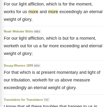
For our light affliction, which is for the moment,
works for us
more
and
more
exceedingly an eternal
weight of glory,
Noah Webster Bible
WBS
For our light affliction, which is but for a moment,
worketh out for us a far more exceeding and eternal
weight of glory;
Douay-Rheims 1899
DRV
For that which is at present momentary and light of
our tribulation, worketh for us above measure
exceedingly an eternal weight of glory.
Translation for Translators
T4T
I know that all these troubles that happen to us in