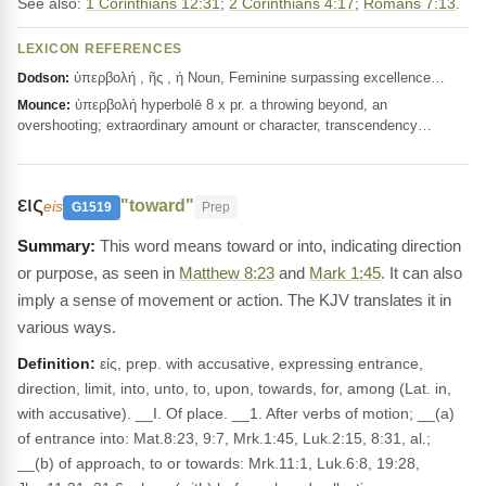
See also:
1 Corinthians 12:31
;
2 Corinthians 4:17
;
Romans 7:13
.
LEXICON REFERENCES
ὑπερβολή , ῆς , ἡ Noun, Feminine surpassing excellence…
Dodson:
ὑπερβολή hyperbolē 8 x pr. a throwing beyond, an
Mounce:
overshooting; extraordinary amount or character, transcendency…
εις
"toward"
eis
G1519
Prep
This word means toward or into, indicating direction
or purpose, as seen in
Matthew 8:23
and
Mark 1:45
. It can also
imply a sense of movement or action. The KJV translates it in
various ways.
Definition:
εἰς, prep. with accusative, expressing entrance,
direction, limit, into, unto, to, upon, towards, for, among (Lat. in,
with accusative). __I. Of place. __1. After verbs of motion; __(a)
of entrance into: Mat.8:23, 9:7, Mrk.1:45, Luk.2:15, 8:31, al.;
__(b) of approach, to or towards: Mrk.11:1, Luk.6:8, 19:28,