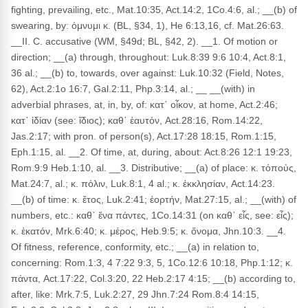
fighting, prevailing, etc., Mat.10:35, Act.14:2, 1Co.4:6, al.; __(b) of
swearing, by: όμνυμι κ. (BL, §34, 1), He 6:13,16, cf. Mat.26:63.
__II. C. accusative (WM, §49d; BL, §42, 2). __1. Of motion or
direction; __(a) through, throughout: Luk.8:39 9:6 10:4, Act.8:1,
36 al.; __(b) to, towards, over against: Luk.10:32 (Field, Notes,
62), Act.2:1o 16:7, Gal.2:11, Php.3:14, al.; __ __(with) in
adverbial phrases, at, in, by, of: κατ᾽ οἶκον, at home, Act.2:46;
κατ᾽ ἰδίαν (see: ἴδιος); καθ᾽ ἑαυτόν, Act.28:16, Rom.14:22,
Jas.2:17; with pron. of person(s), Act.17:28 18:15, Rom.1:15,
Eph.1:15, al. __2. Of time, at, during, about: Act.8:26 12:1 19:23,
Rom.9:9 Heb.1:10, al. __3. Distributive; __(a) of place: κ. τόποὐς,
Mat.24:7, al.; κ. πόλιν, Luk.8:1, 4 al.; κ. ἐκκλησίαν, Act.14:23.
__(b) of time: κ. ἔτος, Luk.2:41; ἑορτήν, Mat.27:15, al.; __(with) of
numbers, etc.: καθ᾽ ἕνα πάντες, 1Co.14:31 (on καθ᾽ εἷς, see: εἷς);
κ. ἑκατόν, Mrk.6:40; κ. μέρος, Heb.9:5; κ. ὄνομα, Jhn.10:3. __4.
Of fitness, reference, conformity, etc.; __(a) in relation to,
concerning: Rom.1:3, 4 7:22 9:3, 5, 1Co.12:6 10:18, Php.1:12; κ.
πάντα, Act.17:22, Col.3:20, 22 Heb.2:17 4:15; __(b) according to,
after, like: Mrk.7:5, Luk.2:27, 29 Jhn.7:24 Rom.8:4 14:15,