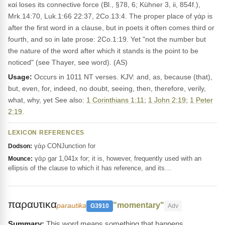
καί loses its connective force (Bl., §78, 6; Kühner 3, ii, 854f.),
Mrk.14:70, Luk.1:66 22:37, 2Co.13:4. The proper place of γάρ is
after the first word in a clause, but in poets it often comes third or
fourth, and so in late prose: 2Co.1:19. Yet "not the number but
the nature of the word after which it stands is the point to be
noticed" (see Thayer, see word). (AS)
Usage:
Occurs in 1011 NT verses. KJV: and, as, because (that),
but, even, for, indeed, no doubt, seeing, then, therefore, verily,
what, why, yet See also:
1 Corinthians 1:11
;
1 John 2:19
;
1 Peter
2:19
.
LEXICON REFERENCES
γάρ CONJunction for
Dodson:
γάρ gar 1,041x for; it is, however, frequently used with an
Mounce:
ellipsis of the clause to which it has reference, and its…
παραυτικα
"momentary"
parautika
G3910
Adv
This word means something that happens