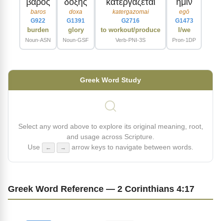
βαρος
δοξης
κατεργαζεται
ημιν
baros
doxa
katergazomai
egō
G922
G1391
G2716
G1473
burden
glory
to workout/produce
I/we
Noun-ASN
Noun-GSF
Verb-PNI-3S
Pron-1DP
Greek Word Study
Select any word above to explore its original meaning, root,
and usage across Scripture.
Use
arrow keys to navigate between words.
←
→
Greek Word Reference — 2 Corinthians 4:17