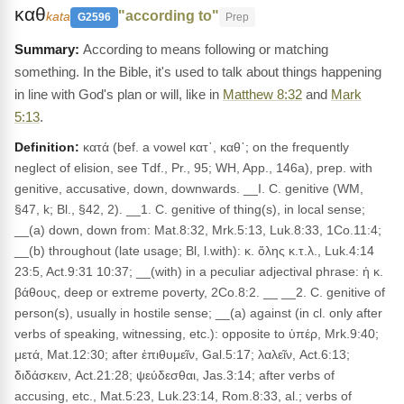
καθ
"according to"
kata
G2596
Prep
According to means following or matching
something. In the Bible, it's used to talk about things happening
in line with God's plan or will, like in
Matthew 8:32
and
Mark
5:13
.
Definition:
κατά (bef. a vowel κατ᾽, καθ᾽; on the frequently
neglect of elision, see Tdf., Pr., 95; WH, App., 146a), prep. with
genitive, accusative, down, downwards. __I. C. genitive (WM,
§47, k; Bl., §42, 2). __1. C. genitive of thing(s), in local sense;
__(a) down, down from: Mat.8:32, Mrk.5:13, Luk.8:33, 1Co.11:4;
__(b) throughout (late usage; Bl, l.with): κ. ὅλης κ.τ.λ., Luk.4:14
23:5, Act.9:31 10:37; __(with) in a peculiar adjectival phrase: ἡ κ.
βάθους, deep or extreme poverty, 2Co.8:2. __ __2. C. genitive of
person(s), usually in hostile sense; __(a) against (in cl. only after
verbs of speaking, witnessing, etc.): opposite to ὑπέρ, Mrk.9:40;
μετά, Mat.12:30; after ἐπιθυμεῖν, Gal.5:17; λαλεῖν, Act.6:13;
διδάσκειν, Act.21:28; ψεύδεσθαι, Jas.3:14; after verbs of
accusing, etc., Mat.5:23, Luk.23:14, Rom.8:33, al.; verbs of