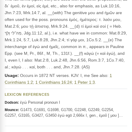
δι᾽ ἐμοῦ, ἐν ἐμοί, εἰς ἐμέ, etc., also for emphasis, as Luk.10:16,
Jhn.7:23, Mrk.14:7, al. __(with) The genitive μου and ἡμῶν are
often used for the poss. pronouns ἐμός, ἡμέτερος: τ. λαόν μου,
Mat.2:6; μου τῂ ἀπιστιᾳ, Mrk.9:24. __(d) τί ἐμοὶ καὶ σοί ( = Heb.
מַה־לִי וָלָךְ, Jdg.11:12, al.), i.e. what have we in common: Mat.8:29,
Mrk.1:24, 5:7, Luk.8:28, Jhn.2:4; τί γάρ μοι, 1Co.5:2. __(e) The
interchange of ἐγώ and ἡμεῖς, common in π., appears in Pauline
Epp. (see M, Pr., 86f., M, Th., 131f.). __(f) κἀγώ (= καὶ ἐγώ), and
I, even I, I also: Mat.2:8, Luk.2:48, Jhn.6:56, Rom.3:7, 1Co.7:40,
al.; κἀγώ . . . καί, both . . . and, Jhn.7:28. (AS)
Usage:
Occurs in 1872 NT verses. KJV: I, me See also:
1
Corinthians 1:2
;
1 Corinthians 16:24
;
1 Peter 1:3
.
LEXICON REFERENCES
ἐγώ Personal pronoun I
Dodson:
G1473, G1691, G1698, G1700, G2248, G2249, G2254,
Mounce:
G2257, G3165, G3427, G3450 ἐγώ egō 2,666x I, gen., ἐμοῦ [ μου ]…