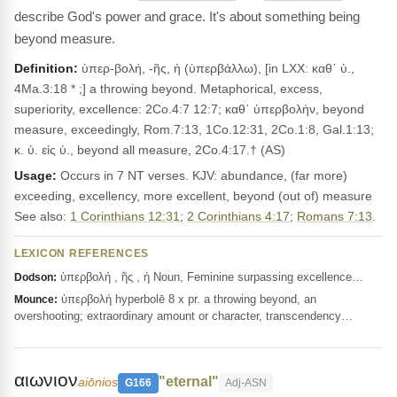
describe God's power and grace. It's about something being
beyond measure.
Definition:
ὑπερ-βολή, -ῆς, ἡ (ὑπερβάλλω), [in LXX: καθ᾽ ὑ.,
4Ma.3:18 * ;] a throwing beyond. Metaphorical, excess,
superiority, excellence: 2Co.4:7 12:7; καθ᾽ ὑπερβολήν, beyond
measure, exceedingly, Rom.7:13, 1Co.12:31, 2Co.1:8, Gal.1:13;
κ. ὑ. εἰς ὑ., beyond all measure, 2Co.4:17.† (AS)
Usage:
Occurs in 7 NT verses. KJV: abundance, (far more)
exceeding, excellency, more excellent, beyond (out of) measure
See also:
1 Corinthians 12:31
;
2 Corinthians 4:17
;
Romans 7:13
.
LEXICON REFERENCES
ὑπερβολή , ῆς , ἡ Noun, Feminine surpassing excellence…
Dodson:
ὑπερβολή hyperbolē 8 x pr. a throwing beyond, an
Mounce:
overshooting; extraordinary amount or character, transcendency…
αιωνιον
"eternal"
aiōnios
G166
Adj-ASN