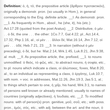
Definition:
ὁ, ἡ, τό, the prepositive article (ἄρθρον προτακτικόν),
originally a demonstr. pron. (so usually in Hom.), in general
corresponding to the Eng. definite article. __I. As demonstr. pron.
__1. As frequently in Hom., absol., he (she, it), his (etc.):
Act.17:28 (quoted from the poet Aratus). __2. Distributive, ὁ μὲν .
. . ὁ δέ, the one . . . the other: 1Co.7:7, Gal.4:22; pl., Act.14:4,
17:32, Php.1:16, al.; οἱ μὲν . . . ἄλλοι δέ, Mat.16:14, Jhn.7:12; οἱ
μεν̀ . . . ὁδέ, Heb.7:21, 23. __3. In narration (without ὁ μὲν
preceding), ὁ δέ, but he: Mat.2:14, Mrk.1:45, Luk.8:21, Jhn.9:38,
al. mult. __II. As prepositive article, the, prefixed, __1. to nouns
unmodified: ὁ θεός, τὸ φῶς, etc.; to abstract nouns, ἡ σοφία, etc.,
to pl. nouns which indicate a class, οἱ ἀλώπεκες, foxes, Mat.8:20,
al.; to an individual as representing a class, ὁ ἐργάτης, Luk.10:7;
with nom. = voc. in addresses, Mat.11:26, Jhn.19:3, Jas.5:1, al.;
to things which pertain to one, ἡ χεῖρ, his hand, Mrk.3:1; to names
of persons well known or already mentioned; usually to names of
countries (originally adjectives), ἡ Ἰουδαία, etc. __2. To modified
nouns: with of person(s) pron. genitive, μοῦ, σοῦ, etc.; with poss.
pron., ἐμός, σός, etc.; with adj. between the art. and the noun, ὁ