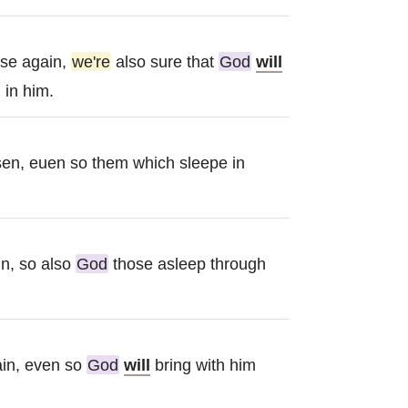
se again,
we're
also sure that
God
will
 in him.
isen, euen so them which sleepe in
n, so also
God
those asleep through
ain, even so
God
will
bring with him