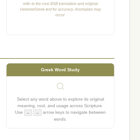
refer to the core BSB translation and original
Hebrew/Greek text for accuracy. Anomalies may
occur.
Greek Word Study
Select any word above to explore its original
meaning, root, and usage across Scripture.
Use
arrow keys to navigate between
←
→
words.