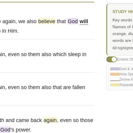
STUDY H
Key words i
 again, we also
believe
that
God
will
Names of G
 in Him.
orange, di
words are h
68 highlight
in, even so them also which sleep in
Enable St
God & J
Holy Spi
Divine A
Repeat
n, even so them also that are fallen
th and came back
again
, even so those
God
's power.