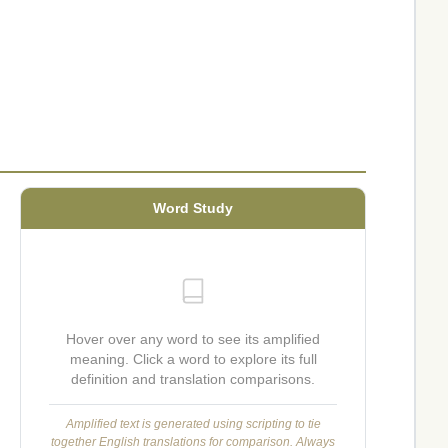
Word Study
Hover over any word to see its amplified
meaning. Click a word to explore its full
definition and translation comparisons.
Amplified text is generated using scripting to tie
together English translations for comparison. Always