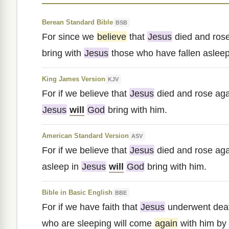
Berean Standard Bible
BSB
For since we
believe
that
Jesus
died and rose
bring with
Jesus
those who have fallen asleep
King James Version
KJV
For if we believe that
Jesus
died and rose aga
Jesus
will
God
bring with him.
American Standard Version
ASV
For if we believe that
Jesus
died and rose agai
asleep in
Jesus
will
God
bring with him.
Bible in Basic English
BBE
For if we have faith that
Jesus
underwent dea
who are sleeping will come
again
with him by