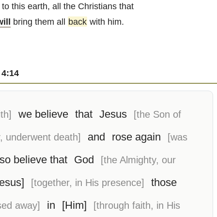
to this earth, all the Christians that
will
bring them all
back
with him.
 4:14
we believe
that
Jesus
th]
[the Son of
and
rose again
, underwent death]
[was
so believe that
God
[the Almighty, our
Jesus]
those
[together, in His presence]
in
[Him]
sed away]
[through faith, in His