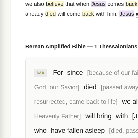
we also
believe
that when
Jesus
comes
back
already
died
will come
back
with him.
Jesus
Berean Amplified Bible — 1 Thessalonians
For
since
[because of our fai
BAB
died
God, our Savior]
[passed away
we al
resurrected, came back to life]
will bring
with
[
Heavenly Father]
who
have fallen asleep
[died, pas