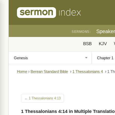
Speake
SERMONS:
BSB
KJV
Home
›
Berean Standard Bible
›
1 Thessalonians 4
›
1 Th
← 1 Thessalonians 4:13
1 Thessalonians 4:14 in Multiple Translati