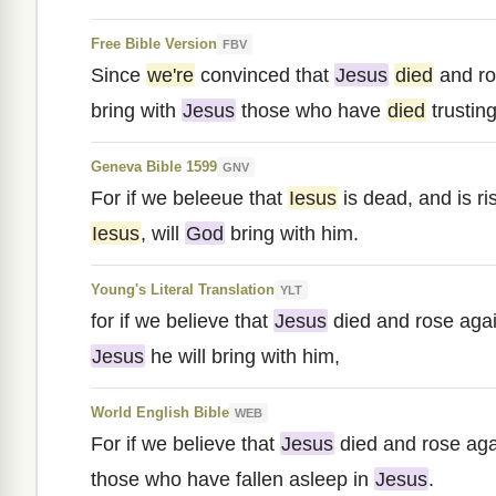
Free Bible Version
FBV
Since
we're
convinced that
Jesus
died
and ro
bring with
Jesus
those who have
died
trusting
Geneva Bible 1599
GNV
For if we beleeue that
Iesus
is dead, and is r
Iesus
, will
God
bring with him.
Young's Literal Translation
YLT
for if we believe that
Jesus
died and rose agai
Jesus
he will bring with him,
World English Bible
WEB
For if we believe that
Jesus
died and rose ag
those who have fallen asleep in
Jesus
.