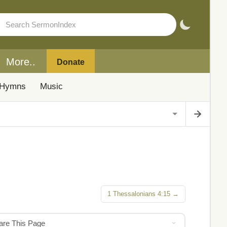
More..
Donate
Hymns
Music
1 Thessalonians 4:15 →
hare This Page