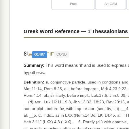
Prep
Art-GSM
Greek Word Reference — 1 Thessalonians 
ει
"if"
ei
G1487
COND
This word means 'if' and is used to express 
hypothesis.
Definition:
εἰ, conjunctive particle, used in conditions and
Mat.11:14, Rom.8:25, al.; before imperat., Mrk.4:23 9:22, J
Rom.4:14, al.; similarly, before impf., Luk.17:6, Jhn.8:39;
__(d) aor.: Luk.16:11 19:8, Jhn.13:32, 18:23, Rev.20:15, al
aor. or plpf., before ἄν, with imp. or aor. (see: ἄν, I, i).
al. __5. C. indic., as in LXX (Num.14:3o, 1Ki.14:45, al. = Heb. אִם), in oaths, with the formula of imprecation understood in a suppressed apodosis (WM, 627; Burton, §272
Heb.3:11" (LXX) 4:3 (LXX). __6. Rarely (cl.) with optative,
cl., in indir. questions after verbs of seeing, asking, knowin