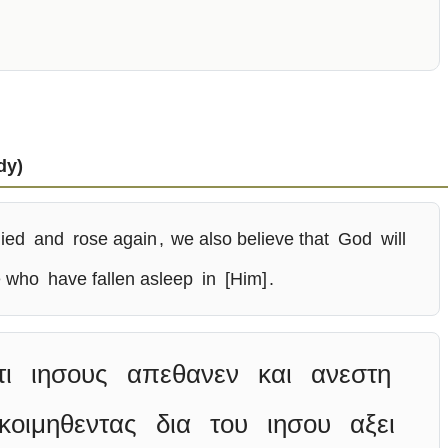
dy)
ied
and
rose again
,
we also believe that
God
will
e who
have fallen asleep
in
[Him]
.
τι
ιησους
απεθανεν
και
ανεστη
κοιμηθεντας
δια
του
ιησου
αξει