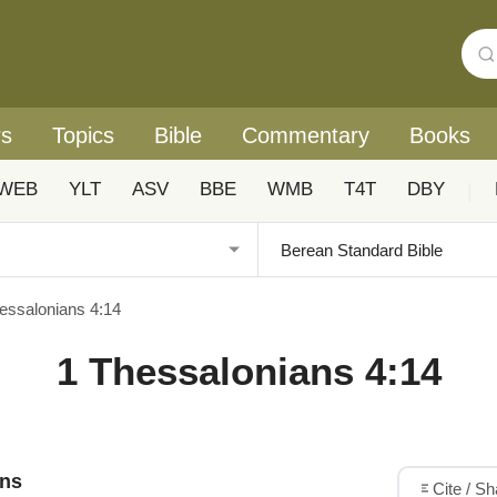
rs
Topics
Bible
Commentary
Books
WEB
YLT
ASV
BBE
WMB
T4T
DBY
|
essalonians 4:14
1 Thessalonians 4:14
ons
Cite / S