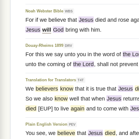
Noah Webster Bible
WBS
For if we believe that
Jesus
died and rose aga
Jesus
will
God
bring with him.
Douay-Rheims 1899
DRV
For this we say unto you in the word of
the Lo
unto the coming of
the Lord
, shall not preven
Translation for Translators
T4T
We
believers
know
that it is true that
Jesus
d
So we also
know
well that when
Jesus
return
died
[EUP] to live
again
and to come with
Je
Plain English Version
PEV
You see, we
believe
that
Jesus
died
, and afte