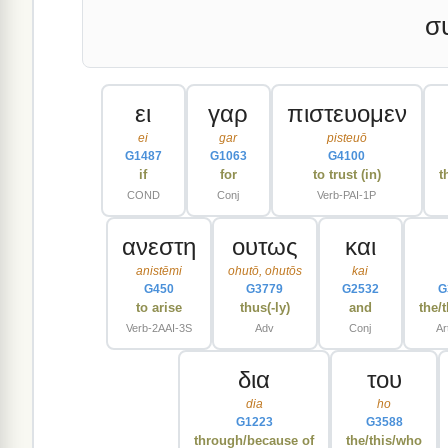
σ
ει
γαρ
πιστευομεν
ei
gar
pisteuō
G1487
G1063
G4100
if
for
to trust (in)
t
COND
Conj
Verb-PAI-1P
ανεστη
ουτως
και
anistēmi
ohutō, ohutōs
kai
G450
G3779
G2532
G
to arise
thus(-ly)
and
the/
Verb-2AAI-3S
Adv
Conj
Ar
δια
του
dia
ho
G1223
G3588
through/because of
the/this/who