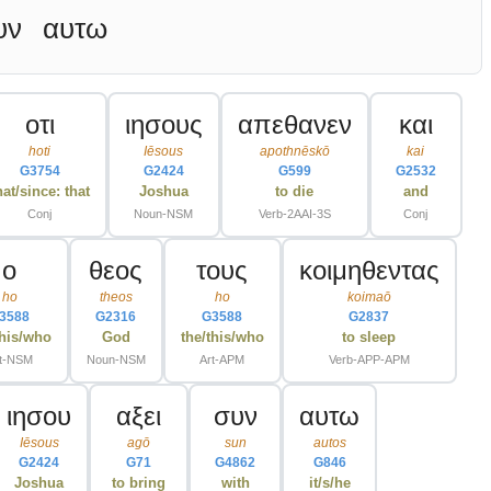
υν
αυτω
οτι
ιησους
απεθανεν
και
hoti
Iēsous
apothnēskō
kai
G3754
G2424
G599
G2532
hat/since: that
Joshua
to die
and
Conj
Noun-NSM
Verb-2AAI-3S
Conj
ο
θεος
τους
κοιμηθεντας
ho
theos
ho
koimaō
3588
G2316
G3588
G2837
this/who
God
the/this/who
to sleep
t-NSM
Noun-NSM
Art-APM
Verb-APP-APM
ιησου
αξει
συν
αυτω
Iēsous
agō
sun
autos
G2424
G71
G4862
G846
Joshua
to bring
with
it/s/he