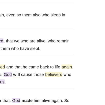
in, even so them also who sleep in
rd
, that we who are alive, who remain
t them who have slept.
ied
and that he came back to life
again
.
s,
God
will
cause those
believers
who
sus
.
r that,
God
made
him alive again. So