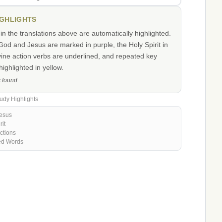
IGHLIGHTS
n the translations above are automatically highlighted.
od and Jesus are marked in purple, the Holy Spirit in
vine action verbs are underlined, and repeated key
ighlighted in yellow.
s found
udy Highlights
esus
rit
ctions
ed Words