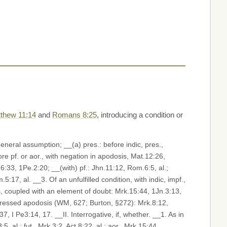
thew 11:14
and
Romans 8:25
, introducing a condition or
 general assumption; __(a) pres.: before indic, pres.,
ore pf. or aor., with negation in apodosis, Mat.12:26,
6:33, 1Pe.2:20; __(with) pf.: Jhn.11:12, Rom.6:5, al.;
17, al. __3. Of an unfulfilled condition, with indic, impf.,
ays, coupled with an element of doubt: Mrk.15:44, 1Jn.3:13,
, I Pe3:14, 17. __II. Interrogative, if, whether. __1. As in
5, al.; fut., Mrk.3:2, Act.8:22, al.; aor., Mrk.15:44,