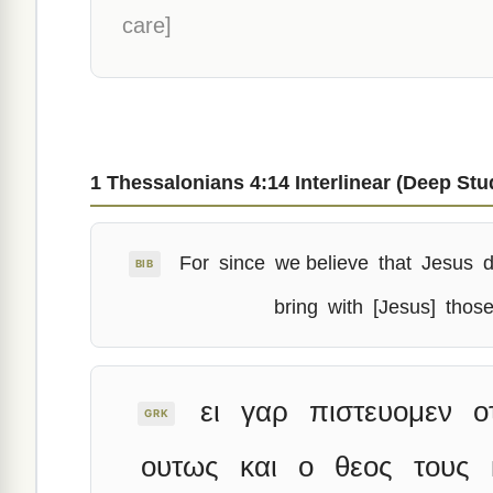
care]
1 Thessalonians 4:14 Interlinear (Deep Stu
For
since
we believe
that
Jesus
d
BIB
bring
with
[Jesus]
thos
ει
γαρ
πιστευομεν
ο
GRK
ουτως
και
ο
θεος
τους