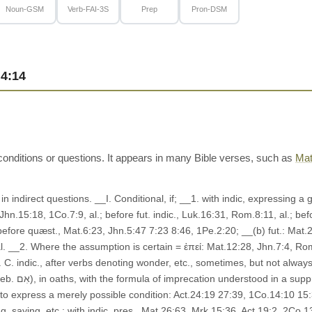
Noun-GSM
Verb-FAI-3S
Prep
Pron-DSM
4:14
conditions or questions. It appears in many Bible verses, such as
Mat
 in indirect questions. __I. Conditional, if; __1. with indic, expressing a
hn.15:18, 1Co.7:9, al.; before fut. indic., Luk.16:31, Rom.8:11, al.; bef
 before quæst., Mat.6:23, Jhn.5:47 7:23 8:46, 1Pe.2:20; __(b) fut.: Mat.2
. __2. Where the assumption is certain = ἐπεί: Mat.12:28, Jhn.7:4, Rom.5:
 __4. C. indic., after verbs denoting wonder, etc., sometimes, but not alw
): Mrk.8:12,
 to express a merely possible condition: Act.24:19 27:39, 1Co.14:10 15:37
g, saying, etc.: with indic. pres., Mat.26:63, Mrk.15:36, Act.19:2, 2Co.13: