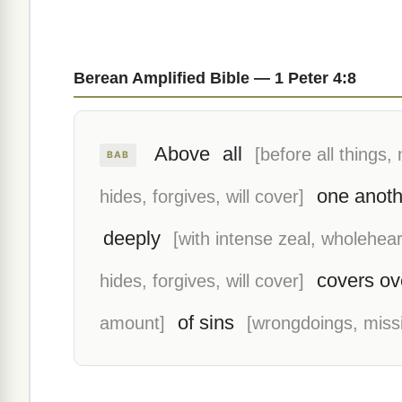
Berean Amplified Bible — 1 Peter 4:8
Above
all
[before all things, 
BAB
one anoth
hides, forgives, will cover]
deeply
[with intense zeal, wholehear
covers ov
hides, forgives, will cover]
of sins
amount]
[wrongdoings, miss