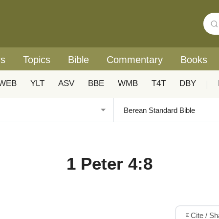
rs
Topics
Bible
Commentary
Books
WEB
YLT
ASV
BBE
WMB
T4T
DBY
|
1 Peter 4:8
Cite / S