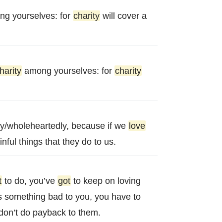
g yourselves: for
charity
will cover a
harity
among yourselves: for
charity
y/wholeheartedly, because if we
love
nful things that they do to us.
t
to do, you’ve
got
to keep on loving
 something bad to you, you have to
don’t do payback to them.