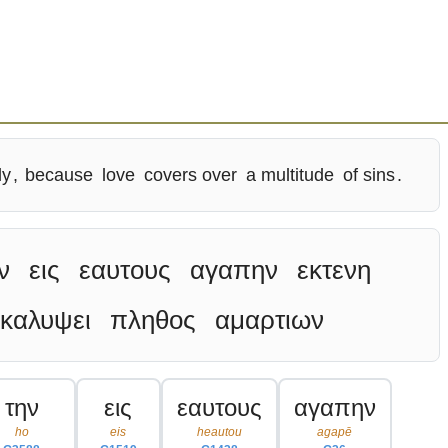
ly
,
because
love
covers over
a multitude
of sins
.
ν
εις
εαυτους
αγαπην
εκτενη
καλυψει
πληθος
αμαρτιων
την
εις
εαυτους
αγαπην
ho
eis
heautou
agapē