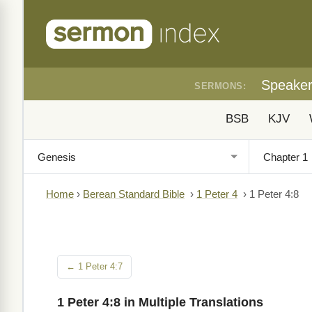
Speake
SERMONS:
BSB
KJV
Home
›
Berean Standard Bible
›
1 Peter 4
›
1 Peter 4:8
← 1 Peter 4:7
1 Peter 4:8 in Multiple Translations