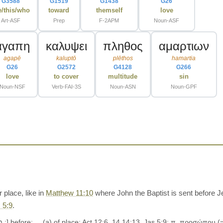
G3588
G1519
G1438
G26
e/this/who
toward
themself
love
Art-ASF
Prep
F-2APM
Noun-ASF
αγαπη
καλυψει
πληθος
αμαρτιων
agapē
kaluptō
plēthos
hamartia
G26
G2572
G4128
G266
love
to cover
multitude
sin
Noun-NSF
Verb-FAI-3S
Noun-ASN
Noun-GPF
place, like in
Matthew 11:10
where John the Baptist is sent before J
 5:9
.