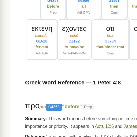
G4253
G3956
G1161
before
all
then
th
Prep
Adj-GPN
Conj
εκτενη
εχοντες
οτι
ektenēs
echō
hoti
G1618
G2192
G3754
fervent
to have/be
that/since: that
Adj-ASF
Verb-PAP-NPM
Conj
Greek Word Reference — 1 Peter 4:8
προ
"before"
pro
G4253
Prep
This word means before something in time or 
importance or priority. It appears in
Acts 12:6
and
James
Definition:
πρό prep. with genitive, [in LXX chiefly for פָּנִים ;] before; __(a) of place: Act.12:6, 14 14:13, Jas.5:9; π. προσώπου (= Heb. פָּנִים, Deu.3:18, Mal.3:1, al.; Bl., § 40, 9),