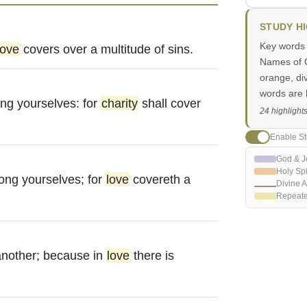
STUDY H
Key words i
love
covers over a multitude of sins.
Names of G
orange, di
words are h
g yourselves: for
charity
shall cover
24 highlight
Enable St
God & J
Holy Spi
ng yourselves; for
love
covereth a
Divine A
Repeat
another; because in
love
there is