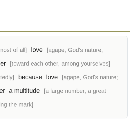
love
most of all]
[agape, God's nature;
er
[toward each other, among yourselves]
because
love
tedly]
[agape, God's nature;
er
a multitude
[a large number, a great
ing the mark]