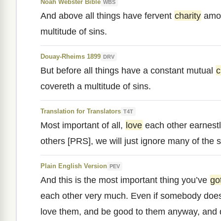
Noah Webster Bible
WBS
And above all things have fervent
charity
amon
multitude of sins.
Douay-Rheims 1899
DRV
But before all things have a constant mutual
c
covereth a multitude of sins.
Translation for Translators
T4T
Most important of all,
love
each other earnestl
others [PRS], we will just ignore many of the si
Plain English Version
PEV
And this is the most important thing you’ve
go
each other very much. Even if somebody does
love them, and be good to them anyway, and 