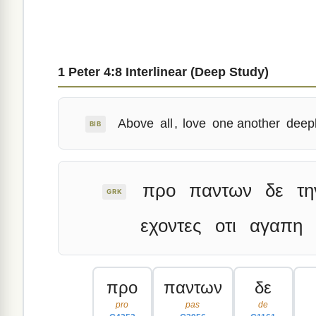
1 Peter 4:8 Interlinear (Deep Study)
Above
all
,
love
one another
deep
BIB
προ
παντων
δε
τη
GRK
εχοντες
οτι
αγαπη
προ
παντων
δε
pro
pas
de