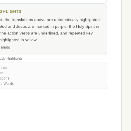
IGHLIGHTS
n the translations above are automatically highlighted.
od and Jesus are marked in purple, the Holy Spirit in
vine action verbs are underlined, and repeated key
ighlighted in yellow.
s found
udy Highlights
esus
rit
ctions
ed Words