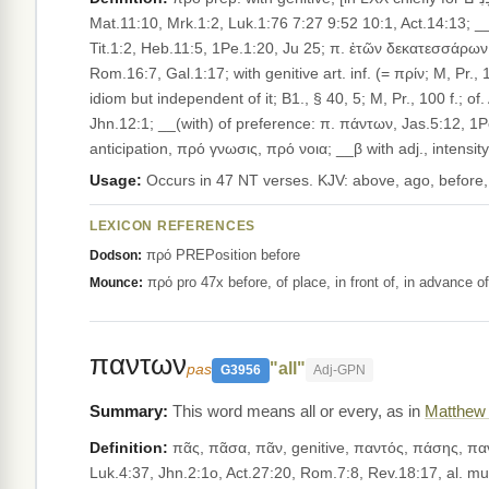
Mat.11:10, Mrk.1:2, Luk.1:76 7:27 9:52 10:1, Act.14:13; __
Tit.1:2, Heb.11:5, 1Pe.1:20, Ju 25; π. ἐτῶν δεκατεσσάρων,
Rom.16:7, Gal.1:17; with genitive art. inf. (= πρίν; M, Pr.,
idiom but indepen­dent of it; B1., § 40, 5; M, Pr., 100 f.
Jhn.12:1; __(with) of preference: π. πάντων, Jas.5:12, 1P
anticipation, πρό γνωσις, πρό νοια; __β with adj., intens
Usage:
Occurs in 47 NT verses. KJV: above, ago, before,
LEXICON REFERENCES
πρό PREPosition before
Dodson:
πρό pro 47x before, of place, in front of, in advance 
Mounce:
παντων
"all"
pas
G3956
Adj-GPN
This word means all or every, as in
Matthew 
Definition:
πᾶς, πᾶσα, πᾶν, genitive, παντός, πάσης, παντός, [in LXX chiefly for כֹּל ;] all, every. __I. As adj., __1. with subst.
Luk.4:37, Jhn.2:1o, Act.27:20, Rom.7:8, Rev.18:17, al. mult