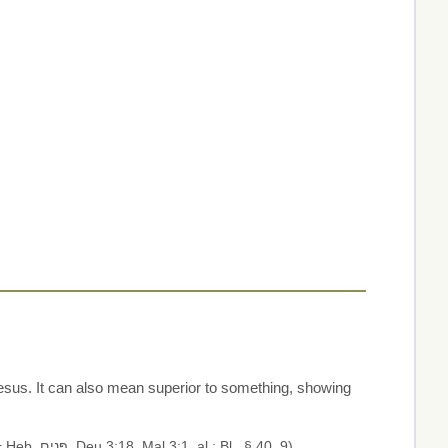
esus. It can also mean superior to something, showing