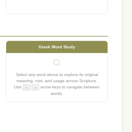
Greek Word Study
Select any word above to explore its original
meaning, root, and usage across Scripture.
Use
arrow keys to navigate between
←
→
words.