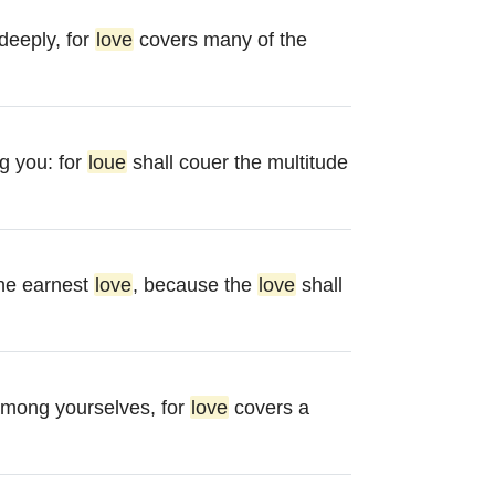
deeply, for
love
covers many of the
 you: for
loue
shall couer the multitude
the earnest
love
, because the
love
shall
mong yourselves, for
love
covers a