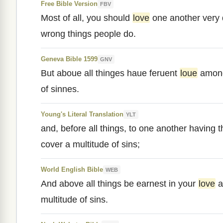
Free Bible Version
FBV
Most of all, you should
love
one another very 
wrong things people do.
Geneva Bible 1599
GNV
But aboue all thinges haue feruent
loue
among
of sinnes.
Young's Literal Translation
YLT
and, before all things, to one another having 
cover a multitude of sins;
World English Bible
WEB
And above all things be earnest in your
love
a
multitude of sins.