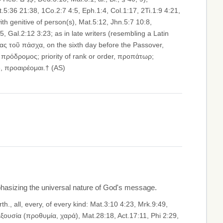
.5:36 21:38, 1Co.2:7 4:5, Eph.1:4, Col.1:17, 2Ti.1:9 4:21,
h genitive of person(s), Mat.5:12, Jhn.5:7 10:8,
5, Gal.2:12 3:23; as in late writers (resembling a Latin
έρας τοῦ πάσχα, on the sixth day before the Passover,
, πρόδρομος; priority of rank or order, προπάτωρ;
e, προαιρέομαι.† (AS)
emphasizing the universal nature of God's message.
. ἐξουσία (προθυμία, χαρά), Mat.28:18, Act.17:11, Phi 2:29,