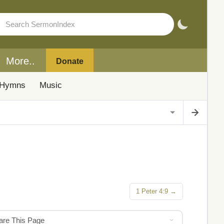
More..
Donate
Hymns
Music
1 Peter 4:9 →
hare This Page