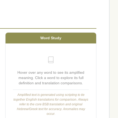
Word Study
Hover over any word to see its amplified
meaning. Click a word to explore its full
definition and translation comparisons.
Amplified text is generated using scripting to tie
together English translations for comparison. Always
refer to the core BSB translation and original
Hebrew/Greek text for accuracy. Anomalies may
occur.