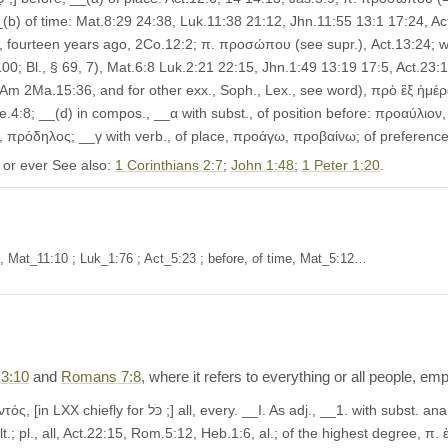
(b) of time: Mat.8:29 24:38, Luk.11:38 21:12, Jhn.11:55 13:1 17:24, Act
 fourteen years ago, 2Co.12:2; π. προσώπου (see supr.), Act.13:24; wit
 100; Bl., § 69, 7), Mat.6:8 Luk.2:21 22:15, Jhn.1:49 13:19 17:5, Act.23:1
; of. Am 2Ma.15:36, and for other exx., Soph., Lex., see word), πρὸ ἓξ ἡμ
e.4:8; __(d) in compos., __α with subst., of position before: προαύλιον
ity, πρόδηλος; __γ with verb., of place, προάγω, προβαίνω; of preferenc
 or ever See also:
1 Corinthians 2:7
;
John 1:48
;
1 Peter 1:20
.
of, Mat_11:10 ; Luk_1:76 ; Act_5:23 ; before, of time, Mat_5:12…
3:10
and
Romans 7:8
, where it refers to everything or all people, 
 anarth., all, every, of every kind: Mat.3:10 4:23, Mrk.9:49,
.; pl., all, Act.22:15, Rom.5:12, Heb.1:6, al.; of the highest degree, π