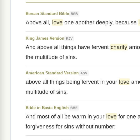
Berean Standard Bible
BSB
Above all,
love
one another deeply, because
King James Version
KJV
And above all things have fervent
charity
amon
the multitude of sins.
American Standard Version
ASV
above all things being fervent in your
love
amo
multitude of sins:
Bible in Basic English
BBE
And most of all be warm in your
love
for one 
forgiveness for sins without number: