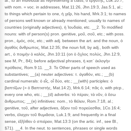
al.; to an individual as representing a class, ὁ ἐργάτης, Luk.10:7;
with nom. = voc. in addresses, Mat.11:26, Jhn.19:3, Jas.5:1, al.;
to things which pertain to one, ἡ χεῖρ, his hand, Mrk.3:1; to names
of persons well known or already mentioned; usually to names of
countries (originally adjectives), ἡ Ἰουδαία, etc. __2. To modified
nouns: with of person(s) pron. genitive, μοῦ, σοῦ, etc.; with poss.
pron., ἐμός, σός, etc.; with adj. between the art. and the noun, ὁ
ἀγαθὸς ἄνθρωπος, Mat.12:35; the noun foll, by adj., both with
art., ὁ ποιμὴν ὁ καλός, Jhn.10:11 (on ὁ ὄχλος πολύς, Jhn.12:9,
see M, Pr., 84); before adjectival phrases, ἡ κατ᾽ ἐκλογὴν
πρόθεσις, Rom.9:11. __3. To Other parts of speech used as
substantives; __(a) neuter adjectives: τ. ἀγαθόν, etc.; __(b)
cardinal numerals: ὁ εἶς, οἷ δύο, etc.; __(with) participles: ὁ
βαπτίζων (= ὁ Βαπτιστής, Mat.14:2), Mrk.6:14; πᾶς ὁ, with ptcp.,
every one who, etc.; __(d) adverbs: τὸ πέραν, τὰ νῦν, ὁ ἔσω
ἄνθρωπος; __(e) infinitives: nom., τὸ θέλειν, Rom.7:18, al.;
genitive, τοῦ, after adjectives, ἄξιον τοῦ πορεύεσθαι, 1Co.16:4;
verbs, ἐλαχεν τοῦ θυμιᾶσαι, Luk.1:9; and frequently in a final
sense, ἐξῆλθεν ὁ σπείρειν, Mat.13:3 (on the artic. inf., see Bl.,
§71). __4. In the neut. to sentences, phrases or single words