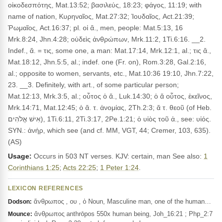
οἰκοδεσπότης, Mat.13:52; βασιλεύς, 18:23; φάγος, 11:19; with
name of nation, Κυρηναῖος, Mat.27:32; Ἰουδαῖος, Act.21:39;
Ῥωμαῖος, Act.16:37; pl. οἱ ἄ., men, people: Mat.5:13, 16
Mrk.8:24, Jhn.4:28; οὐδεὶς ἀνθρώπων, Mrk.11:2, 1Ti.6:16. __2.
Indef., ἄ. = τις, some one, a man: Mat.17:14, Mrk.12:1, al.; τις ἄ.,
Mat.18:12, Jhn.5:5, al.; indef. one (Fr. on), Rom.3:28, Gal.2:16,
al.; opposite to women, servants, etc., Mat.10:36 19:10, Jhn.7:22,
23. __3. Definitely, with art., of some particular person;
Mat.12:13, Mrk.3:5, al.; οὗτος ὁ ἄ., Luk.14:30; ὁ ἄ οὗτος, ἐκεῖνος,
Mrk.14:71, Mat.12:45; ὁ ἄ. τ. ἀνομίας, 2Th.2:3; ἄ τ. θεοῦ (of Heb.
אִישׁ אֱלֹהִים), 1Ti.6:11, 2Ti.3:17, 2Pe.1:21; ὁ υἰὸς τοῦ ἀ., see: υἱός.
SYN.: ἀνήρ, which see (and cf. MM, VGT, 44; Cremer, 103, 635).
(AS)
Usage:
Occurs in 503 NT verses. KJV: certain, man See also:
1
Corinthians 1:25
;
Acts 22:25
;
1 Peter 1:24
.
LEXICON REFERENCES
ἄνθρωπος , ου , ὁ Noun, Masculine man, one of the human…
Dodson:
ἄνθρωπος anthrōpos 550x human being, Joh_16:21 ; Php_2:7
Mounce: