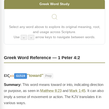
Greek Word Study
Select any word above to explore its original meaning, root,
and usage across Scripture.
Use
arrow keys to navigate between words.
←
→
Greek Word Reference — 1 Peter 4:2
εις
"toward"
eis
G1519
Prep
This word means toward or into, indicating direction
or purpose, as seen in
Matthew 8:23
and
Mark 1:45
. It can also
imply a sense of movement or action. The KJV translates it in
various ways.