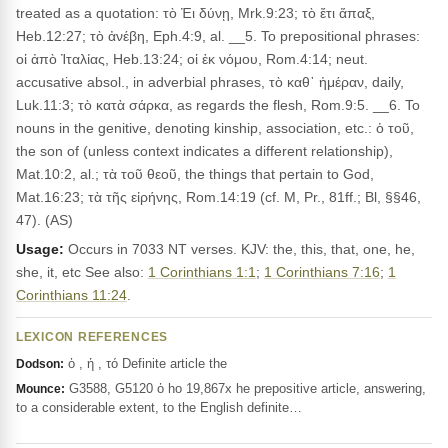
treated as a quotation: τὸ Ἐι δύνῃ, Mrk.9:23; τὸ ἔτι ἅπαξ,
Heb.12:27; τὸ ἀνέβη, Eph.4:9, al. __5. To prepositional phrases:
οἱ ἀπὸ Ἰταλίας, Heb.13:24; οἱ ἐκ νόμου, Rom.4:14; neut.
accusative absol., in adverbial phrases, τὸ καθ᾽ ἡμέραν, daily,
Luk.11:3; τὸ κατὰ σάρκα, as regards the flesh, Rom.9:5. __6. To
nouns in the genitive, denoting kinship, association, etc.: ὁ τοῦ,
the son of (unless context indicates a different relationship),
Mat.10:2, al.; τὰ τοῦ θεοῦ, the things that pertain to God,
Mat.16:23; τὰ τῆς εἰρήνης, Rom.14:19 (cf. M, Pr., 81ff.; Bl, §§46,
47). (AS)
Usage:
Occurs in 7033 NT verses. KJV: the, this, that, one, he,
she, it, etc See also:
1 Corinthians 1:1
;
1 Corinthians 7:16
;
1
Corinthians 11:24
.
LEXICON REFERENCES
ὁ , ἡ , τό Definite article the
Dodson:
G3588, G5120 ὁ ho 19,867x he prepositive article, answering,
Mounce:
to a considerable extent, to the English definite…