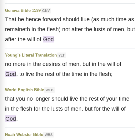
Geneva Bible 1599
GNV
That he hence forward should liue (as much time as
remaineth in the flesh) not after the lusts of men, but
after the will of
God
.
Young's Literal Translation
YLT
no more in the desires of men, but in the will of
God
, to live the rest of the time in the flesh;
World English Bible
WEB
that you no longer should live the rest of your time
in the flesh for the lusts of men, but for the will of
God
.
Noah Webster Bible
WBS