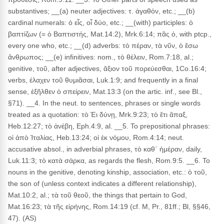
substantives; __(a) neuter adjectives: τ. ἀγαθόν, etc.; __(b)
cardinal numerals: ὁ εἶς, οἷ δύο, etc.; __(with) participles: ὁ
βαπτίζων (= ὁ Βαπτιστής, Mat.14:2), Mrk.6:14; πᾶς ὁ, with ptcp.,
every one who, etc.; __(d) adverbs: τὸ πέραν, τὰ νῦν, ὁ ἔσω
ἄνθρωπος; __(e) infinitives: nom., τὸ θέλειν, Rom.7:18, al.;
genitive, τοῦ, after adjectives, ἄξιον τοῦ πορεύεσθαι, 1Co.16:4;
verbs, ἐλαχεν τοῦ θυμιᾶσαι, Luk.1:9; and frequently in a final
sense, ἐξῆλθεν ὁ σπείρειν, Mat.13:3 (on the artic. inf., see Bl.,
§71). __4. In the neut. to sentences, phrases or single words
treated as a quotation: τὸ Ἐι δύνῃ, Mrk.9:23; τὸ ἔτι ἅπαξ,
Heb.12:27; τὸ ἀνέβη, Eph.4:9, al. __5. To prepositional phrases:
οἱ ἀπὸ Ἰταλίας, Heb.13:24; οἱ ἐκ νόμου, Rom.4:14; neut.
accusative absol., in adverbial phrases, τὸ καθ᾽ ἡμέραν, daily,
Luk.11:3; τὸ κατὰ σάρκα, as regards the flesh, Rom.9:5. __6. To
nouns in the genitive, denoting kinship, association, etc.: ὁ τοῦ,
the son of (unless context indicates a different relationship),
Mat.10:2, al.; τὰ τοῦ θεοῦ, the things that pertain to God,
Mat.16:23; τὰ τῆς εἰρήνης, Rom.14:19 (cf. M, Pr., 81ff.; Bl, §§46,
47). (AS)