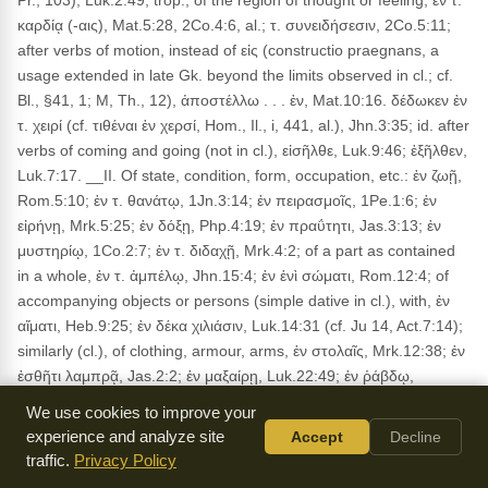
Pr., 103), Luk.2:49; trop., of the region of thought or feeling, ἐν τ.
καρδίᾳ (-αις), Mat.5:28, 2Co.4:6, al.; τ. συνειδήσεσιν, 2Co.5:11;
after verbs of motion, instead of εἰς (constructio praegnans, a
usage extended in late Gk. beyond the limits observed in cl.; cf.
Bl., §41, 1; M, Th., 12), ἀποστέλλω . . . ἐν, Mat.10:16. δέδωκεν ἐν
τ. χειρί (cf. τιθέναι ἐν χερσί, Hom., Il., i, 441, al.), Jhn.3:35; id. after
verbs of coming and going (not in cl.), εἰσῆλθε, Luk.9:46; ἐξῆλθεν,
Luk.7:17. __II. Of state, condition, form, occupation, etc.: ἐν ζωῇ,
Rom.5:10; ἐν τ. θανάτῳ, 1Jn.3:14; ἐν πειρασμοῖς, 1Pe.1:6; ἐν
εἰρήνῃ, Mrk.5:25; ἐν δόξῃ, Php.4:19; ἐν πραΰτητι, Jas.3:13; ἐν
μυστηρίῳ, 1Co.2:7; ἐν τ. διδαχῇ, Mrk.4:2; of a part as contained
in a whole, ἐν τ. ἀμπέλῳ, Jhn.15:4; ἐν ἑνὶ σώματι, Rom.12:4; of
accompanying objects or persons (simple dative in cl.), with, ἐν
αἵματι, Heb.9:25; ἐν δέκα χιλιάσιν, Luk.14:31 (cf. Ju 14, Act.7:14);
similarly (cl.), of clothing, armour, arms, ἐν στολαῖς, Mrk.12:38; ἐν
ἐσθῆτι λαμπρᾷ, Jas.2:2; ἐν μαξαίρῃ, Luk.22:49; ἐν ῥάβδῳ,
1Co.4:21 (cf. ἐν τόξοις, Xen., Mem., 3, 9, 2); of manner (cl.), ἐν
We use cookies to improve your
τάχει (= ταχέως), Luk.18:8 (cf. Bl., §41, 1); of spiritual influence, ἐν
experience and analyze site
Accept
Decline
πνεύματι, Rom.8:9; ἐν π. ἀκαθάρτῳ, Mrk.1:23; of the mystical
traffic.
Privacy Policy
relation of the Christian life and the believer himself, to God and