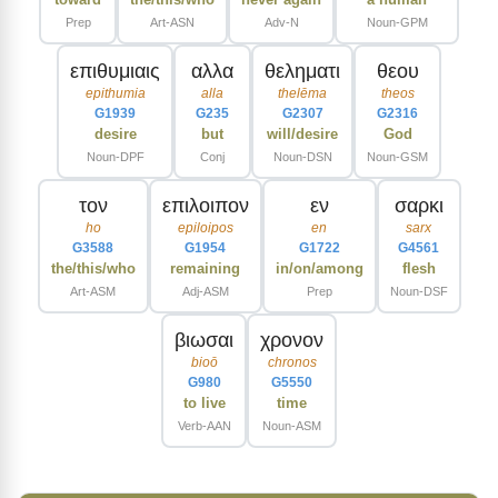
Prep
Art-ASN
Adv-N
Noun-GPM
επιθυμιαις
αλλα
θεληματι
θεου
epithumia
alla
thelēma
theos
G1939
G235
G2307
G2316
desire
but
will/desire
God
Noun-DPF
Conj
Noun-DSN
Noun-GSM
τον
επιλοιπον
εν
σαρκι
ho
epiloipos
en
sarx
G3588
G1954
G1722
G4561
the/this/who
remaining
in/on/among
flesh
Art-ASM
Adj-ASM
Prep
Noun-DSF
βιωσαι
χρονον
bioō
chronos
G980
G5550
to live
time
Verb-AAN
Noun-ASM