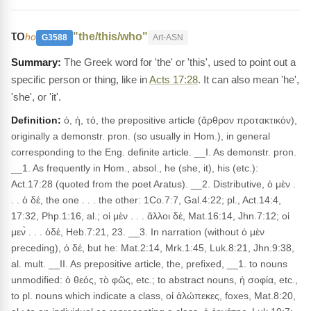
το
"the/this/who"
ho
G3588
Art-ASN
The Greek word for 'the' or 'this', used to point out a
specific person or thing, like in
Acts 17:28
. It can also mean 'he',
'she', or 'it'.
Definition:
ὁ, ἡ, τό, the prepositive article (ἄρθρον προτακτικόν),
originally a demonstr. pron. (so usually in Hom.), in general
corresponding to the Eng. definite article. __I. As demonstr. pron.
__1. As frequently in Hom., absol., he (she, it), his (etc.):
Act.17:28 (quoted from the poet Aratus). __2. Distributive, ὁ μὲν .
. . ὁ δέ, the one . . . the other: 1Co.7:7, Gal.4:22; pl., Act.14:4,
17:32, Php.1:16, al.; οἱ μὲν . . . ἄλλοι δέ, Mat.16:14, Jhn.7:12; οἱ
μεν̀ . . . ὁδέ, Heb.7:21, 23. __3. In narration (without ὁ μὲν
preceding), ὁ δέ, but he: Mat.2:14, Mrk.1:45, Luk.8:21, Jhn.9:38,
al. mult. __II. As prepositive article, the, prefixed, __1. to nouns
unmodified: ὁ θεός, τὸ φῶς, etc.; to abstract nouns, ἡ σοφία, etc.,
to pl. nouns which indicate a class, οἱ ἀλώπεκες, foxes, Mat.8:20,