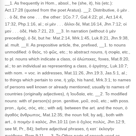
__1. As frequently in Hom., absol., he (she, it), his (etc.):
Act.17:28 (quoted from the poet Aratus). __2. Distributive, ὁ μὲν .
. . ὁ δέ, the one . . . the other: 1Co.7:7, Gal.4:22; pl., Act.14:4,
17:32, Php.1:16, al.; οἱ μὲν . . . ἄλλοι δέ, Mat.16:14, Jhn.7:12; οἱ
μεν̀ . . . ὁδέ, Heb.7:21, 23. __3. In narration (without ὁ μὲν
preceding), ὁ δέ, but he: Mat.2:14, Mrk.1:45, Luk.8:21, Jhn.9:38,
al. mult. __II. As prepositive article, the, prefixed, __1. to nouns
unmodified: ὁ θεός, τὸ φῶς, etc.; to abstract nouns, ἡ σοφία, etc.,
to pl. nouns which indicate a class, οἱ ἀλώπεκες, foxes, Mat.8:20,
al.; to an individual as representing a class, ὁ ἐργάτης, Luk.10:7;
with nom. = voc. in addresses, Mat.11:26, Jhn.19:3, Jas.5:1, al.;
to things which pertain to one, ἡ χεῖρ, his hand, Mrk.3:1; to names
of persons well known or already mentioned; usually to names of
countries (originally adjectives), ἡ Ἰουδαία, etc. __2. To modified
nouns: with of person(s) pron. genitive, μοῦ, σοῦ, etc.; with poss.
pron., ἐμός, σός, etc.; with adj. between the art. and the noun, ὁ
ἀγαθὸς ἄνθρωπος, Mat.12:35; the noun foll, by adj., both with
art., ὁ ποιμὴν ὁ καλός, Jhn.10:11 (on ὁ ὄχλος πολύς, Jhn.12:9,
see M, Pr., 84); before adjectival phrases, ἡ κατ᾽ ἐκλογὴν
πρόθεσις, Rom.9:11. __3. To Other parts of speech used as