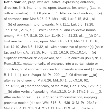
Definition:
εἰς, prep. with accusative, expressing entrance,
direction, limit, into, unto, to, upon, towards, for, among (Lat. in,
with accusative). __I. Of place. __1. After verbs of motion; __(a)
of entrance into: Mat.8:23, 9:7, Mrk.1:45, Luk.2:15, 8:31, al.;
__(b) of approach, to or towards: Mrk.11:1, Luk.6:8, 19:28,
Jhn.11:31, 21:6, al.; __(with) before pl. and collective nouns,
among: Mrk.4:7, 8:19, 20, Luk.11:49, Jhn.21:23, al.; __(d) Of a
limit reached, unto, on, upon: Mat.8:18, 21:1, Mrk.11:1, 13:16,
Luk.14:10, Jhn.6:3, 11:32, al.; with accusative of person(s) (as in
Ep. and Ion.), Act.23:15, Rom.5:12, 16:19, 2Co.10:14; __(e)
elliptical: ἐπιστολαὶ εἰς Δαμασκόν, Act.9:2; ἡ διακονία μου ἡ εἰς Ἱ.,
Rom.15:31; metaphorically, of entrance into a certain state or
condition, or of approach or direction towards some end (Thayer,
B, i, 1; ii, 1), εἰς τ. ὄνομα, M, Pr., 200. __2. Of direction; __(a)
after verbs of seeing: Mat.6:26, Mrk.6:41, Luk.9:16, 62,
Jhn.13:22, al.; metaphorically, of the mind, Heb.11:26, 12:2, al.;
__(b) after verbs of speaking: Mat.13:10, 14:9, 1Th.2:9, al. __3.
After verbs of rest; __(a) in "pregnant" construction, implying
previous motion (cl.; see WM, 516; Bl., §39, 3; M, Pr., 234f.):
Mat.2:23, 4:13, 2Th.2:4, 2Ti.1:11, Heb.11:9, al.; __(b) by an