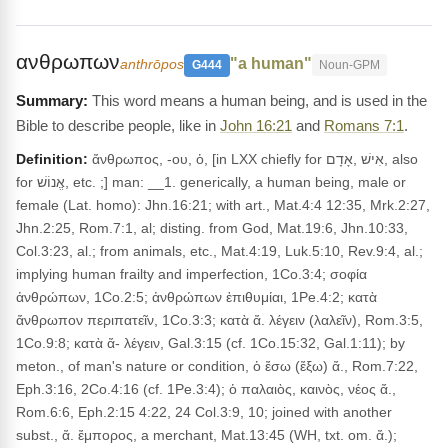
ανθρωπων
"a human"
anthrōpos
G444
Noun-GPM
This word means a human being, and is used in the
Bible to describe people, like in
John 16:21
and
Romans 7:1
.
Definition:
ἄνθρωπος, -ου, ὁ, [in LXX chiefly for אִישׁ ,אָדָם, also
for אֱנוֹשׁ, etc. ;] man: __1. generically, a human being, male or
female (Lat. homo): Jhn.16:21; with art., Mat.4:4 12:35, Mrk.2:27,
Jhn.2:25, Rom.7:1, al; disting. from God, Mat.19:6, Jhn.10:33,
Col.3:23, al.; from animals, etc., Mat.4:19, Luk.5:10, Rev.9:4, al.;
implying human frailty and imperfection, 1Co.3:4; σοφία
ἀνθρώπων, 1Co.2:5; ἀνθρώπων ἐπιθυμίαι, 1Pe.4:2; κατὰ
ἄνθρωπον περιπατεῖν, 1Co.3:3; κατὰ ἄ. λέγειν (λαλεῖν), Rom.3:5,
1Co.9:8; κατὰ ἄ- λέγειν, Gal.3:15 (cf. 1Co.15:32, Gal.1:11); by
meton., of man's nature or condition, ὁ ἔσω (ἔξω) ἄ., Rom.7:22,
Eph.3:16, 2Co.4:16 (cf. 1Pe.3:4); ὁ παλαιὸς, καινὸς, νέος ἄ.,
Rom.6:6, Eph.2:15 4:22, 24 Col.3:9, 10; joined with another
subst., ἄ. ἔμπορος, a merchant, Mat.13:45 (WH, txt. om. ἄ.);