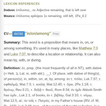
LEXICON REFERENCES
ἐπίλοιπος , ον Adjective remaining, that is left over
Dodson:
ἐπίλοιπος epiloipos 1x remaining, still left, 1Pe_4:2
Mounce:
εν
"in/on/among"
en
G1722
Prep
This word is a preposition that means in, on, or
among something. It's used in many places, like
Matthew 7:3
and
Luke 7:37
, to describe a location or relationship. It can also
mean by, with, or during.
Definition:
ἐν, prep, (the most frequently of all in NT), with dative
(= Heb. בְּ, Lat. in, with abl.). __I. Of place, with dative of thing(s),
of person(s), in, within, on, at, by, among: ἐν τ. πόλει, Luk.7:37; τ.
οφθαλμῷ, Mat.7:3; τ. κοιλίᾳ, Mat.12:40; τ. ὄρει, 2Pe.1:18; τ.
θρόνῳ, Rev.3:21; τ. δεξιᾷ τ. θεοῦ, Rom.8:34; ἐν ἡμῖν Abbott-Smith
has ὑμῖν., Luk.1:1; of books, ἐν τ. βιβλίῳ, Gal.3:10; τ. νόμῳ,
Mat.12:5, al.; ἐν τοῖς τ. Πατρός, in my Father's house (RV; cf. M,