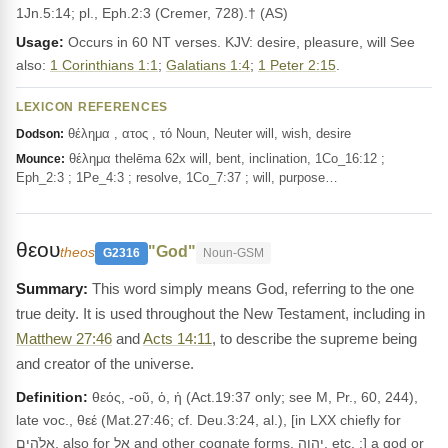
1Jn.5:14; pl., Eph.2:3 (Cremer, 728).† (AS)
Usage:
Occurs in 60 NT verses. KJV: desire, pleasure, will See
also:
1 Corinthians 1:1
;
Galatians 1:4
;
1 Peter 2:15
.
LEXICON REFERENCES
θέλημα , ατος , τό Noun, Neuter will, wish, desire
Dodson:
θέλημα thelēma 62x will, bent, inclination, 1Co_16:12 ;
Mounce:
Eph_2:3 ; 1Pe_4:3 ; resolve, 1Co_7:37 ; will, purpose…
θεου
"God"
theos
G2316
Noun-GSM
This word simply means God, referring to the one
true deity. It is used throughout the New Testament, including in
Matthew 27:46
and
Acts 14:11
, to describe the supreme being
and creator of the universe.
Definition:
θεός, -οῦ, ὁ, ἡ (Act.19:37 only; see M, Pr., 60, 244),
late voc., θεέ (Mat.27:46; cf. Deu.3:24, al.), [in LXX chiefly for
אֱלֹהִים, also for אֵל and other cognate forms, יהוה, etc. ;] a god or