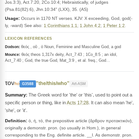
Jos.3:3), Act.7:20, 2Co.10:4; Hebraistically, of judges
(Psa.81(82):6), Jhn.10:34" (LXX), 35. (AS)
Usage:
Occurs in 1170 NT verses. KJV: X exceeding, God, god(-
ly, -ward) See also:
1 Corinthians 1:1
;
1 John 4:2
;
1 Peter 1:2
.
LEXICON REFERENCES
θεός , οῦ , ὁ Noun, Feminine and Masculine God, a god
Dodson:
θεός theos 1,317x deity, Act_7:43 ; 1Co_8:5 ; an idol,
Mounce:
Act_7:40 ; God, the true God, Mat_3:9 , et al. freq.; God…
τον
"the/this/who"
ho
G3588
Art-ASM
The Greek word for 'the' or 'this', used to point out a
specific person or thing, like in
Acts 17:28
. It can also mean 'he',
'she', or 'it'.
Definition:
ὁ, ἡ, τό, the prepositive article (ἄρθρον προτακτικόν),
originally a demonstr. pron. (so usually in Hom.), in general
corresponding to the Eng. definite article. __I. As demonstr. pron.