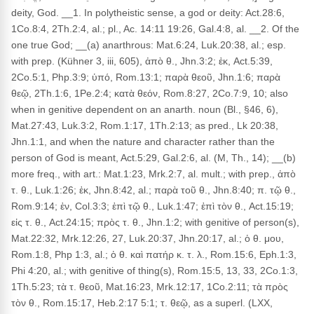
deity, God. __1. In polytheistic sense, a god or deity: Act.28:6,
1Co.8:4, 2Th.2:4, al.; pl., Ac. 14:11 19:26, Gal.4:8, al. __2. Of the
one true God; __(a) anarthrous: Mat.6:24, Luk.20:38, al.; esp.
with prep. (Kühner 3, iii, 605), ἀπὸ θ., Jhn.3:2; ἐκ, Act.5:39,
2Co.5:1, Php.3:9; ὑπό, Rom.13:1; παρὰ θεοῦ, Jhn.1:6; παρὰ
θεῷ, 2Th.1:6, 1Pe.2:4; κατὰ θεόν, Rom.8:27, 2Co.7:9, 10; also
when in genitive dependent on an anarth. noun (Bl., §46, 6),
Mat.27:43, Luk.3:2, Rom.1:17, 1Th.2:13; as pred., Lk 20:38,
Jhn.1:1, and when the nature and character rather than the
person of God is meant, Act.5:29, Gal.2:6, al. (M, Th., 14); __(b)
more freq., with art.: Mat.1:23, Mrk.2:7, al. mult.; with prep., ἀπὸ
τ. θ., Luk.1:26; ἐκ, Jhn.8:42, al.; παρὰ τοῦ θ., Jhn.8:40; π. τῷ θ.,
Rom.9:14; ἐν, Col.3:3; ἐπὶ τῷ θ., Luk.1:47; ἐπὶ τὸν θ., Act.15:19;
εἰς τ. θ., Act.24:15; πρὸς τ. θ., Jhn.1:2; with genitive of person(s),
Mat.22:32, Mrk.12:26, 27, Luk.20:37, Jhn.20:17, al.; ὁ θ. μου,
Rom.1:8, Php 1:3, al.; ὁ θ. καὶ πατήρ κ. τ. λ., Rom.15:6, Eph.1:3,
Phi 4:20, al.; with genitive of thing(s), Rom.15:5, 13, 33, 2Co.1:3,
1Th.5:23; τὰ τ. θεοῦ, Mat.16:23, Mrk.12:17, 1Co.2:11; τὰ πρὸς
τὸν θ., Rom.15:17, Heb.2:17 5:1; τ. θεῷ, as a superl. (LXX,