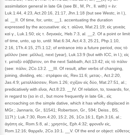
assimilation general in late Gk (see Bl., M, Pr., ll. with) = ἐν:
Luk.1:44, 4:23, Act.20:16, 21:17, Jhn.1:18 (but see Westc, in l.),
al. __II. Of time, for, unto; __1. accentuating the duration
expressed by the accusative: εἰς τ. αἰῶνα, Mat.21:19; εἰς γενεὰς
καὶ γ., Luk.1:50; εἰς τ. διηνεκές, Heb.7:3, al. __2. Of a point or limit
of time, unto, up to, until: Mat.6:34, Act.4:3, 25:21, Php.1:10,
2:16, 1Th.4:15, 2Ti.1:12; of entrance into a future period, σεις τὸ
μέλλον (see: μέλλω), next (year), Luk.13:9 (but with ICC, in l.); εἰς
τ. μεταξὺ σάββατον, on the next Sabbath, Act.13:42; εἰς τὸ πάλιν
(see: πάλιν, 2Co.13:2. __III. Of result, after verbs of changing,
joining, dividing, etc.: στρέφειν εἰς, Rev.11:6; μετας-, Act.2:20,
Jas.4:9; μεταλλάσσειν, Rom.1:26; σχίζειν εἰς δύο, Mat.27:51, al.;
predicatively with εἴναι, Act.8:23. __IV. Of relation, to, towards, for,
in regard to (so in cl., but more frequently in late Gk., εἰς
encroaching on the simple dative, which it has wholly displaced in
MGr.; Jannaris, Gr., §1541; Robertson, Gr., 594; Deiss., BS,
117f.): Luk.7:30, Rom.4:20, 15:2, 26, 1Co.16:1, Eph.3:16, al.;
ἀγάπη εἰς, Rom.5:8, al.; χρηστός, Eph.4:32; φρονεῖν εἰς,
Rom.12:16; θαρρεῖν, 2Co.10:1. __V. Of the end or object: εὔθετος