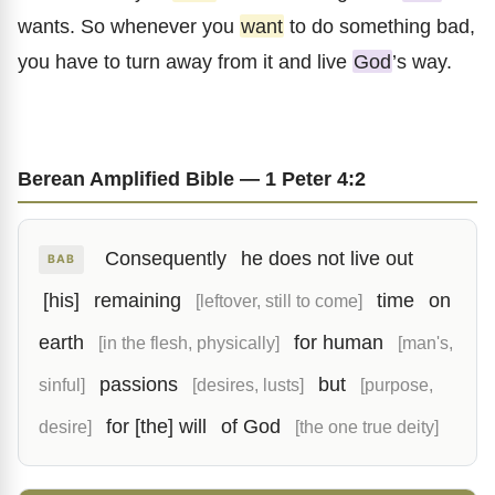
wants. So whenever you
want
to do something bad,
you have to turn away from it and live
God
’s way.
Berean Amplified Bible — 1 Peter 4:2
Consequently
he does not live out
BAB
[his]
remaining
time
on
[leftover, still to come]
earth
for human
[in the flesh, physically]
[man's,
passions
but
sinful]
[desires, lusts]
[purpose,
for [the] will
of God
desire]
[the one true deity]