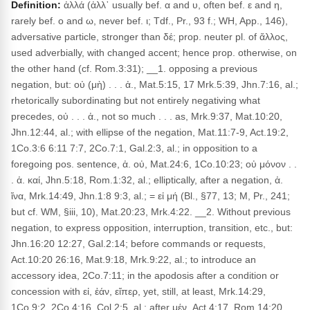
Definition:
ἀλλά (ἀλλ᾽ usually bef. α and υ, often bef. ε and η,
rarely bef. ο and ω, never bef. ι; Tdf., Pr., 93 f.; WH, App., 146),
adversative particle, stronger than δέ; prop. neuter pl. of ἄλλος,
used adverbially, with changed accent; hence prop. otherwise, on
the other hand (cf. Rom.3:31); __1. opposing a previous
negation, but: οὐ (μὴ) . . . ἀ., Mat.5:15, 17 Mrk.5:39, Jhn.7:16, al.;
rhetorically subordinating but not entirely negativing what
precedes, οὐ . . . ἀ., not so much . . . as, Mrk.9:37, Mat.10:20,
Jhn.12:44, al.; with ellipse of the negation, Mat.11:7-9, Act.19:2,
1Co.3:6 6:11 7:7, 2Co.7:1, Gal.2:3, al.; in opposition to a
foregoing pos. sentence, ἀ. οὐ, Mat.24:6, 1Co.10:23; οὐ μόνον . .
. ἀ. καί, Jhn.5:18, Rom.1:32, al.; elliptically, after a negation, ἀ.
ἵνα, Mrk.14:49, Jhn.1:8 9:3, al.; = εἰ μή (Bl., §77, 13; M, Pr., 241;
but cf. WM, §iii, 10), Mat.20:23, Mrk.4:22. __2. Without previous
negation, to express opposition, interruption, transition, etc., but:
Jhn.16:20 12:27, Gal.2:14; before commands or requests,
Act.10:20 26:16, Mat.9:18, Mrk.9:22, al.; to introduce an
accessory idea, 2Co.7:11; in the apodosis after a condition or
concession with εἰ, ἐάν, εἴπερ, yet, still, at least, Mrk.14:29,
1Co.9:2, 2Co.4:16, Col.2:5, al.; after μέν, Act.4:17, Rom.14:20,