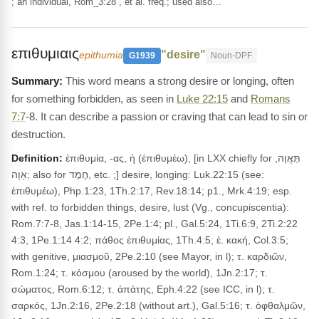
; an individual, Rom_3:28 , et al. freq.; used also…
επιθυμιαις
"desire"
epithumia
G1939
Noun-DPF
This word means a strong desire or longing, often
for something forbidden, as seen in
Luke 22:15
and
Romans
7:7
-8. It can describe a passion or craving that can lead to sin or
destruction.
Definition:
ἐπιθυμία, -ας, ἡ (έπιθυμέω), [in LXX chiefly for תַּאֲוָה,
אָוָה; also for חֶמֶד, etc. ;] desire, longing: Luk.22:15 (see:
ἐπιθυμέω), Php.1:23, 1Th.2:17, Rev.18:14; p1., Mrk.4:19; esp.
with ref. to forbidden things, desire, lust (Vg., concupiscentia):
Rom.7:7-8, Jas.1:14-15, 2Pe.1:4; pl., Gal.5:24, 1Ti.6:9, 2Ti.2:22
4:3, 1Pe.1:14 4:2; πάθος ἐπιθυμίας, 1Th.4:5; ἐ. κακή, Col.3:5;
with genitive, μιασμοῦ, 2Pe.2:10 (see Mayor, in l); τ. καρδιῶν,
Rom.1:24; τ. κόσμου (aroused by the world), 1Jn.2:17; τ.
σώματος, Rom.6:12; τ. ἀπάτης, Eph.4:22 (see ICC, in l); τ.
σαρκός, 1Jn.2:16, 2Pe.2:18 (without art.), Gal.5:16; τ. ὀφθαλμῶν,