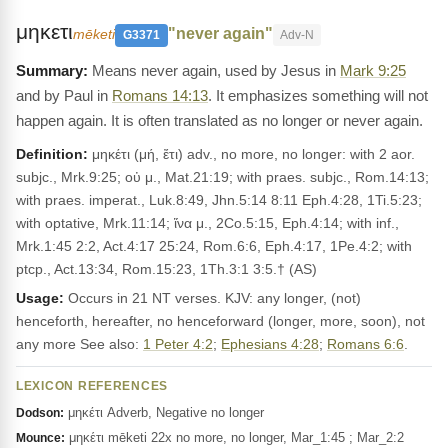
μηκετι
"never again"
mēketi
G3371
Adv-N
Means never again, used by Jesus in
Mark 9:25
and by Paul in
Romans 14:13
. It emphasizes something will not
happen again. It is often translated as no longer or never again.
Definition:
μηκέτι (μή, ἔτι) adv., no more, no longer: with 2 aor.
subjc., Mrk.9:25; οὐ μ., Mat.21:19; with praes. subjc., Rom.14:13;
with praes. imperat., Luk.8:49, Jhn.5:14 8:11 Eph.4:28, 1Ti.5:23;
with optative, Mrk.11:14; ἵνα μ., 2Co.5:15, Eph.4:14; with inf.,
Mrk.1:45 2:2, Act.4:17 25:24, Rom.6:6, Eph.4:17, 1Pe.4:2; with
ptcp., Act.13:34, Rom.15:23, 1Th.3:1 3:5.† (AS)
Usage:
Occurs in 21 NT verses. KJV: any longer, (not)
henceforth, hereafter, no henceforward (longer, more, soon), not
any more See also:
1 Peter 4:2
;
Ephesians 4:28
;
Romans 6:6
.
LEXICON REFERENCES
μηκέτι Adverb, Negative no longer
Dodson:
μηκέτι mēketi 22x no more, no longer, Mar_1:45 ; Mar_2:2
Mounce: