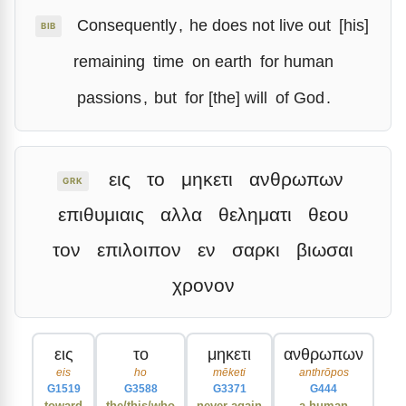
Consequently
,
he does not live out
[his]
BIB
remaining
time
on earth
for human
passions
,
but
for [the] will
of God
.
εις
το
μηκετι
ανθρωπων
GRK
επιθυμιαις
αλλα
θεληματι
θεου
τον
επιλοιπον
εν
σαρκι
βιωσαι
χρονον
εις
το
μηκετι
ανθρωπων
eis
ho
mēketi
anthrōpos
G1519
G3588
G3371
G444
toward
the/this/who
never again
a human