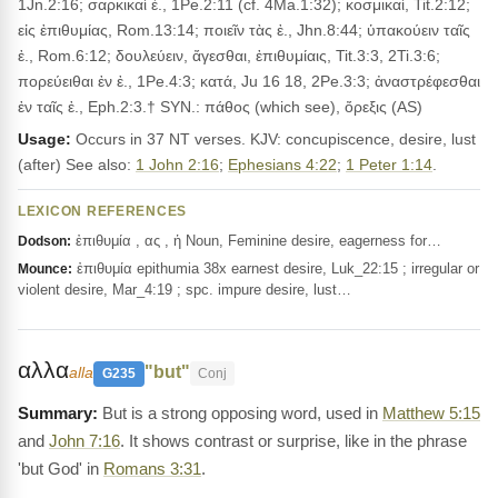
1Jn.2:16; σαρκικαὶ ἐ., 1Pe.2:11 (cf. 4Ma.1:32); κοσμικαί, Tit.2:12;
εἰς ἐπιθυμίας, Rom.13:14; ποιεῖν τὰς ἐ., Jhn.8:44; ὑπακούειν ταῖς
ἐ., Rom.6:12; δουλεύειν, ἄγεσθαι, ἐπιθυμίαις, Tit.3:3, 2Ti.3:6;
πορεύειθαι ἐν ἐ., 1Pe.4:3; κατά, Ju 16 18, 2Pe.3:3; ἀναστρέφεσθαι
ἐν ταῖς ἐ., Eph.2:3.† SYN.: πάθος (which see), ὄρεξις (AS)
Usage:
Occurs in 37 NT verses. KJV: concupiscence, desire, lust
(after) See also:
1 John 2:16
;
Ephesians 4:22
;
1 Peter 1:14
.
LEXICON REFERENCES
ἐπιθυμία , ας , ἡ Noun, Feminine desire, eagerness for…
Dodson:
ἐπιθυμία epithumia 38x earnest desire, Luk_22:15 ; irregular or
Mounce:
violent desire, Mar_4:19 ; spc. impure desire, lust…
αλλα
"but"
alla
G235
Conj
But is a strong opposing word, used in
Matthew 5:15
and
John 7:16
. It shows contrast or surprise, like in the phrase
'but God' in
Romans 3:31
.