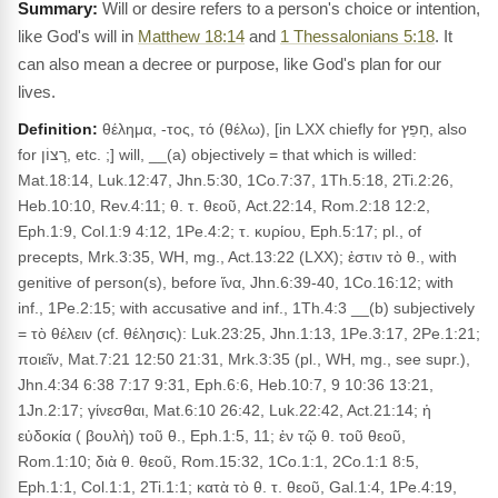
Will or desire refers to a person's choice or intention,
like God's will in
Matthew 18:14
and
1 Thessalonians 5:18
. It
can also mean a decree or purpose, like God's plan for our
lives.
Definition:
θέλημα, -τος, τό (θέλω), [in LXX chiefly for חָפֵץ, also
for רָצוֹן, etc. ;] will, __(a) objectively = that which is willed:
Mat.18:14, Luk.12:47, Jhn.5:30, 1Co.7:37, 1Th.5:18, 2Ti.2:26,
Heb.10:10, Rev.4:11; θ. τ. θεοῦ, Act.22:14, Rom.2:18 12:2,
Eph.1:9, Col.1:9 4:12, 1Pe.4:2; τ. κυρίου, Eph.5:17; pl., of
precepts, Mrk.3:35, WH, mg., Act.13:22 (LXX); ἐστιν τὸ θ., with
genitive of person(s), before ἵνα, Jhn.6:39-40, 1Co.16:12; with
inf., 1Pe.2:15; with accusative and inf., 1Th.4:3 __(b) subjectively
= τὸ θέλειν (cf. θέλησις): Luk.23:25, Jhn.1:13, 1Pe.3:17, 2Pe.1:21;
ποιεῖν, Mat.7:21 12:50 21:31, Mrk.3:35 (pl., WH, mg., see supr.),
Jhn.4:34 6:38 7:17 9:31, Eph.6:6, Heb.10:7, 9 10:36 13:21,
1Jn.2:17; γίνεσθαι, Mat.6:10 26:42, Luk.22:42, Act.21:14; ἡ
εὐδοκία ( βουλὴ) τοῦ θ., Eph.1:5, 11; ἐν τῷ θ. τοῦ θεοῦ,
Rom.1:10; διὰ θ. θεοῦ, Rom.15:32, 1Co.1:1, 2Co.1:1 8:5,
Eph.1:1, Col.1:1, 2Ti.1:1; κατὰ τὸ θ. τ. θεοῦ, Gal.1:4, 1Pe.4:19,