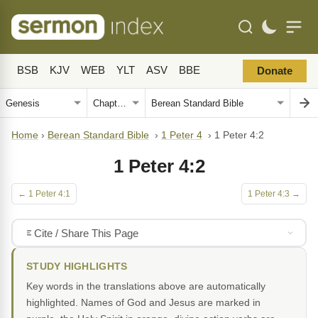
BSB
KJV
WEB
YLT
ASV
BBE
Donate
Home
›
Berean Standard Bible
›
1 Peter 4
›
1 Peter 4:2
1 Peter 4:2
← 1 Peter 4:1
1 Peter 4:3 →
Cite / Share This Page
STUDY HIGHLIGHTS
Key words in the translations above are automatically
highlighted. Names of God and Jesus are marked in