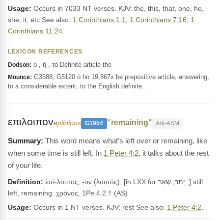
Usage:
Occurs in 7033 NT verses. KJV: the, this, that, one, he,
she, it, etc See also:
1 Corinthians 1:1
;
1 Corinthians 7:16
;
1
Corinthians 11:24
.
LEXICON REFERENCES
ὁ , ἡ , τό Definite article the
Dodson:
G3588, G5120 ὁ ho 19,867x he prepositive article, answering,
Mounce:
to a considerable extent, to the English definite…
επιλοιπον
"remaining"
epiloipos
G1954
Adj-ASM
This word means what's left over or remaining, like
when some time is still left. In
1 Peter 4:2
, it talks about the rest
of your life.
Definition:
ἐπί-λοιπος, -ον (λοιπός), [in LXX for יָתַר, שָׁאַר ;] still
left, remaining: χρόνος, 1Pe.4:2.† (AS)
Usage:
Occurs in 1 NT verses. KJV: rest See also:
1 Peter 4:2
.