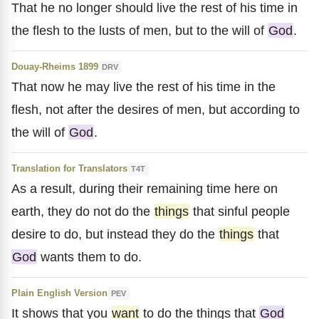
That he no longer should live the rest of his time in
the flesh to the lusts of men, but to the will of
God
.
Douay-Rheims 1899
DRV
That now he may live the rest of his time in the
flesh, not after the desires of men, but according to
the will of
God
.
Translation for Translators
T4T
As a result, during their remaining time here on
earth, they do not do the
things
that sinful people
desire to do, but instead they do the
things
that
God
wants them to do.
Plain English Version
PEV
It shows that you
want
to do the things that
God