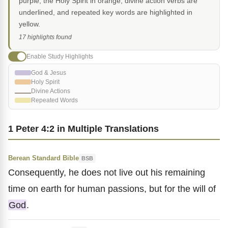
purple, the Holy Spirit in orange, divine action verbs are
underlined, and repeated key words are highlighted in
yellow.
17 highlights found
Enable Study Highlights
God & Jesus
Holy Spirit
Divine Actions
Repeated Words
1 Peter 4:2 in Multiple Translations
Berean Standard Bible
BSB
Consequently, he does not live out his remaining
time on earth for human passions, but for the will of
God
.