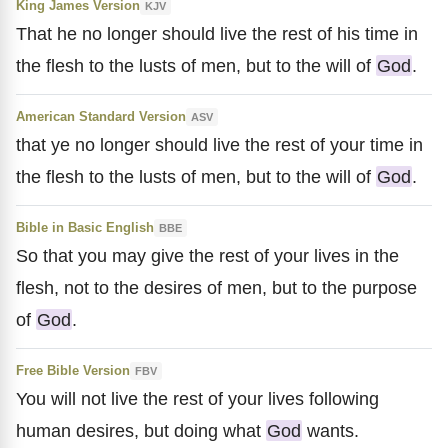
King James Version
KJV
That he no longer should live the rest of his time in
the flesh to the lusts of men, but to the will of
God
.
American Standard Version
ASV
that ye no longer should live the rest of your time in
the flesh to the lusts of men, but to the will of
God
.
Bible in Basic English
BBE
So that you may give the rest of your lives in the
flesh, not to the desires of men, but to the purpose
of
God
.
Free Bible Version
FBV
You will not live the rest of your lives following
human desires, but doing what
God
wants.