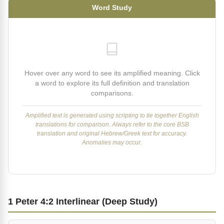
Word Study
Hover over any word to see its amplified meaning. Click
a word to explore its full definition and translation
comparisons.
Amplified text is generated using scripting to tie together English
translations for comparison. Always refer to the core BSB
translation and original Hebrew/Greek text for accuracy.
Anomalies may occur.
1 Peter 4:2 Interlinear (Deep Study)