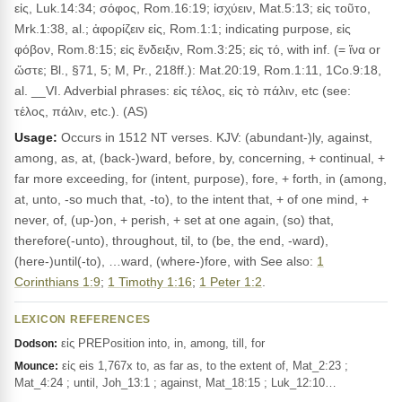
εἰς, Luk.14:34; σόφος, Rom.16:19; ἰσχύειν, Mat.5:13; εἰς τοῦτο,
Mrk.1:38, al.; ἀφορίζειν εἰς, Rom.1:1; indicating purpose, εἰς
φόβον, Rom.8:15; εἰς ἔνδειξιν, Rom.3:25; εἰς τό, with inf. (= ἵνα or
ὥστε; Bl., §71, 5; M, Pr., 218ff.): Mat.20:19, Rom.1:11, 1Co.9:18,
al. __VI. Adverbial phrases: εἰς τέλος, εἰς τὸ πάλιν, etc (see:
τέλος, πάλιν, etc.). (AS)
Usage:
Occurs in 1512 NT verses. KJV: (abundant-)ly, against,
among, as, at, (back-)ward, before, by, concerning, + continual, +
far more exceeding, for (intent, purpose), fore, + forth, in (among,
at, unto, -so much that, -to), to the intent that, + of one mind, +
never, of, (up-)on, + perish, + set at one again, (so) that,
therefore(-unto), throughout, til, to (be, the end, -ward),
(here-)until(-to), …ward, (where-)fore, with See also:
1
Corinthians 1:9
;
1 Timothy 1:16
;
1 Peter 1:2
.
LEXICON REFERENCES
εἰς PREPosition into, in, among, till, for
Dodson:
εἰς eis 1,767x to, as far as, to the extent of, Mat_2:23 ;
Mounce:
Mat_4:24 ; until, Joh_13:1 ; against, Mat_18:15 ; Luk_12:10…