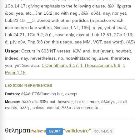
1Co.14:17; giving emphasis to the following clause, ἀλλ᾽ ἔρχεται
ὥρα, yea, etc., Jhn.16:2; so with neg., ἀλλ᾽ οὐδέ, nay, nor yet,
Luk.23:15. __3. Joined with other particles (a practice which
increases in late writers; Simcox, LNT, 166), ἀ. γε, yet at least,
Luk.24:21, 1Co.9:2; ἄ ἤ., save only, except, Luk.12:51, 2Co.1:13;
ἀ. μὲν οὖν, Php.3:8 (on this usage, see MM, VGT, see word). (AS)
Usage:
Occurs in 603 NT verses. KJV: and, but (even), howbeit,
indeed, nay, nevertheless, no, notwithstanding, save, therefore,
yea, yet See also:
1 Corinthians 1:17
;
1 Thessalonians 5:9
;
1
Peter 1:15
.
LEXICON REFERENCES
ἀλλά CONJunction but, except
Dodson:
ἀλλά alla 638x but; however; but still more; ἀλλάγε , at all
Mounce:
events; ἀλλή , unless, except. Ἀλλά also serves to…
θεληματι
"will/desire"
thelēma
G2307
Noun-DSN