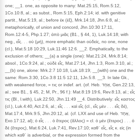
one; __1. one, as opposite to many: Mat.25:15, Rom.5:12,
1Co.10:8, al.; as subst., Rom.5:15, Eph.2:14; id. with genitive
partit., Mat.5:19, al.; before ἐκ (ἐξ), Mrk.14:18, Jhn.6:8, al.;
metaphorically, of union and concord, Jhn.10:30 17:11,
Rom.12:4-5, Php.1:27; ἀπὸ μιᾶς (B1., § 44, 1), Luk.14:18; with
neg., εἷς. . . οὐ (μή), more emphatic than οὐδείς, no one, none
(cl.), Mat.5:18 10:29, Luk.11:46 12:6. __2. Emphatically, to the
exclusion of others; __(a) a single (one): Mat.21:24, Mrk.8:14;
absol., 1Co.9:24, al.; οὐδὲ εἷς, Mat.27:14, Jhn.1:3, Rom.3:10, al.;
__(b) one, alone: Mrk.2:7 10:18, Luk.18:19; __(with) one and the
same: Rom.3:30, 1Co.3:8 11:5 12:11, 1Jn.5:8. __3. In late Gk.,
with weakened force, = τις or indef. art. (of. Heb. אֶחָד, Gen.22:13,
al.; see B1., § 45, 2; M, Pr., 96 f.): Mat.8:19 19:6, Rev.8:13, al.; εἷς
τις (Bl., l.with), Luk.22:50, Jhn.11:49 __4. Distributively: εἷς καστος
(cl.), Luk.4:40, Act.2:6, al.; εἷς . . . καὶ εἷς (cl., εἷς μὲν . . . εἷς δέ),
Mat.17:4, Mrk.9:5, Jhn.20:12, al. (cf. LXX and use of Heb. אֶחָד,
Exo.17:12, al); ὁ εἷς . . . ὁ ἕτερος (ἄλλος) = cl. ὁ μὲν (ἕτερος) . . . ὁ
δέ (ἕτερος), Mat.6:24, Luk.7:41, Rev.17:10; καθ᾽ εἷς, εἷς κ. είς (in
which καθ᾽ is adverbial, or the expression formed from the