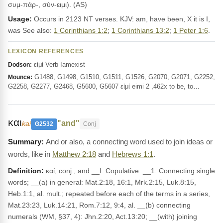
συμ-πάρ-, σύν-ειμι). (AS)
Usage:
Occurs in 2123 NT verses. KJV: am, have been, X it is I,
was See also:
1 Corinthians 1:2
;
1 Corinthians 13:2
;
1 Peter 1:6
.
LEXICON REFERENCES
εἰμί Verb Iamexist
Dodson:
G1488, G1498, G1510, G1511, G1526, G2070, G2071, G2252,
Mounce:
G2258, G2277, G2468, G5600, G5607 εἰμί eimi 2 ,462x to be, to…
και
"and"
kai
G2532
Conj
And or also, a connecting word used to join ideas or
words, like in
Matthew 2:18
and
Hebrews 1:1
.
Definition:
καί, conj., and __I. Copulative. __1. Connecting single
words; __(a) in general: Mat.2:18, 16:1, Mrk.2:15, Luk.8:15,
Heb.1:1, al. mult.; repeated before each of the terms in a series,
Mat.23:23, Luk.14:21, Rom.7:12, 9:4, al. __(b) connecting
numerals (WM, §37, 4): Jhn.2:20, Act.13:20; __(with) joining