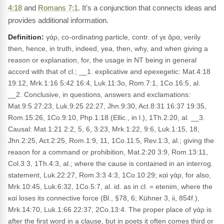
4:18
and
Romans 7:1
. It's a conjunction that connects ideas and
provides additional information.
Definition:
γάρ, co-ordinating particle, contr. of γε ἄρα, verily
then, hence, in truth, indeed, yea, then, why, and when giving a
reason or explanation, for, the usage in NT being in general
accord with that of cl.; __1. explicative and epexegetic: Mat.4:18
19:12, Mrk.1:16 5:42 16:4, Luk.11:3o, Rom.7:1, 1Co.16:5, al.
__2. Conclusive, in questions, answers and exclamations:
Mat.9:5 27:23, Luk.9:25 22:27, Jhn.9:30, Act.8:31 16:37 19:35,
Rom.15:26, 1Co.9:10, Php.1:18 (Ellic., in l.), 1Th.2:20, al. __3.
Causal: Mat.1:21 2:2, 5, 6, 3:23, Mrk.1:22, 9:6, Luk.1:15, 18,
Jhn.2:25, Act.2:25, Rom.1:9, 11, 1Co.11:5, Rev.1:3, al.; giving the
reason for a command or prohibition, Mat.2:20 3:9, Rom.13:11,
Col.3:3, 1Th.4:3, al.; where the cause is contained in an interrog.
statement, Luk.22:27, Rom.3:3 4:3, 1Co.10:29; καὶ γάρ, for also,
Mrk.10:45, Luk.6:32, 1Co.5:7, al. id. as in cl. = etenim, where the
καί loses its connective force (Bl., §78, 6; Kühner 3, ii, 854f.),
Mrk.14:70, Luk.1:66 22:37, 2Co.13:4. The proper place of γάρ is
after the first word in a clause, but in poets it often comes third or