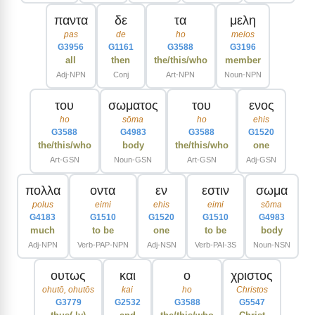
παντα
δε
τα
μελη
pas
de
ho
melos
G3956
G1161
G3588
G3196
all
then
the/this/who
member
Adj-NPN
Conj
Art-NPN
Noun-NPN
του
σωματος
του
ενος
ho
sōma
ho
ehis
G3588
G4983
G3588
G1520
the/this/who
body
the/this/who
one
Art-GSN
Noun-GSN
Art-GSN
Adj-GSN
πολλα
οντα
εν
εστιν
σωμα
polus
eimi
ehis
eimi
sōma
G4183
G1510
G1520
G1510
G4983
much
to be
one
to be
body
Adj-NPN
Verb-PAP-NPN
Adj-NSN
Verb-PAI-3S
Noun-NSN
ουτως
και
ο
χριστος
ohutō, ohutōs
kai
ho
Christos
G3779
G2532
G3588
G5547