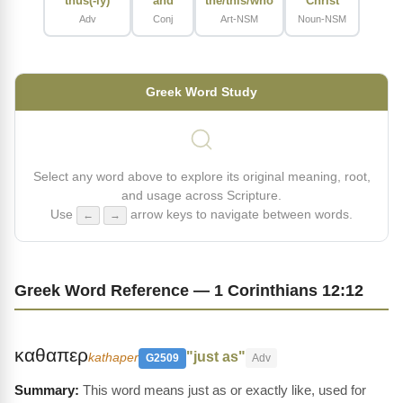
thus(-ly)
and
the/this/who
Christ
Adv
Conj
Art-NSM
Noun-NSM
Greek Word Study
Select any word above to explore its original meaning, root,
and usage across Scripture.
Use
arrow keys to navigate between words.
←
→
Greek Word Reference — 1 Corinthians 12:12
καθαπερ
"just as"
kathaper
G2509
Adv
This word means just as or exactly like, used for