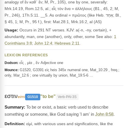
analogy of ἕν καθ᾽ ἔν; M, Pr., 105), one by one, severally:
Mrk.14:19, Rom.12:5, al.; εἷς τὸν ἕνα = ἀλλήλους (B1., 45, 2; M,
Pr., 246), 1Th.5:11. __5. As ordinal = πρῶτος (like Heb. אֶחָד; Bl.,
§ 45, 1; M, Pr., 95 f.), first: Mat.28:1, Mrk.16:2, al (AS)
Usage:
Occurs in 291 NT verses. KJV: a(-n, -ny, certain), +
abundantly, man, one (another), only, other, some See also:
1
Corinthians 3:8
;
John 12:4
;
Hebrews 2:11
.
LEXICON REFERENCES
εἷς , μία , ἕν Adjective one
Dodson:
G1520, G3391 εἱς heis 345x numeral one, Mat_10:29 , freq.;
Mounce:
only, Mar_12:6 ; one virtually by union, Mat_19:5-6 …
εστιν
"to be"
eimi
G1510
Verb-PAI-3S
To be or exist, a basic verb used to describe
something or someone, like God saying 'I am' in
John 8:58
.
Definition:
εἰμί, with various uses and significations, like the