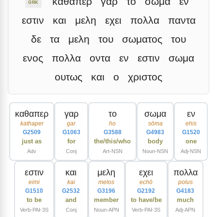
καθαπερ
γαρ
το
σωμα
εν
GRK
εστιν
και
μελη
εχει
πολλα
παντα
δε
τα
μελη
του
σωματος
του
ενος
πολλα
οντα
εν
εστιν
σωμα
ουτως
και
ο
χριστος
καθαπερ
γαρ
το
σωμα
εν
kathaper
gar
ho
sōma
ehis
G2509
G1063
G3588
G4983
G1520
just as
for
the/this/who
body
one
Adv
Conj
Art-NSN
Noun-NSN
Adj-NSN
εστιν
και
μελη
εχει
πολλα
eimi
kai
melos
echō
polus
G1510
G2532
G3196
G2192
G4183
to be
and
member
to have/be
much
Verb-PAI-3S
Conj
Noun-APN
Verb-PAI-3S
Adj-APN