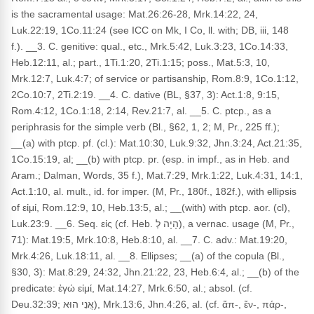
is the sacramental usage: Mat.26:26-28, Mrk.14:22, 24,
Luk.22:19, 1Co.11:24 (see ICC on Mk, I Co, ll. with; DB, iii, 148
f.). __3. C. genitive: qual., etc., Mrk.5:42, Luk.3:23, 1Co.14:33,
Heb.12:11, al.; part., 1Ti.1:20, 2Ti.1:15; poss., Mat.5:3, 10,
Mrk.12:7, Luk.4:7; of service or partisanship, Rom.8:9, 1Co.1:12,
2Co.10:7, 2Ti.2:19. __4. C. dative (BL, §37, 3): Act.1:8, 9:15,
Rom.4:12, 1Co.1:18, 2:14, Rev.21:7, al. __5. C. ptcp., as a
periphrasis for the simple verb (Bl., §62, 1, 2; M, Pr., 225 ff.);
__(a) with ptcp. pf. (cl.): Mat.10:30, Luk.9:32, Jhn.3:24, Act.21:35,
1Co.15:19, al; __(b) with ptcp. pr. (esp. in impf., as in Heb. and
Aram.; Dalman, Words, 35 f.), Mat.7:29, Mrk.1:22, Luk.4:31, 14:1,
Act.1:10, al. mult., id. for imper. (M, Pr., 180f., 182f.), with ellipsis
of εἰμί, Rom.12:9, 10, Heb.13:5, al.; __(with) with ptcp. aor. (cl),
Luk.23:9. __6. Seq. εἰς (cf. Heb. הָיָה לְ), a vernac. usage (M, Pr.,
71): Mat.19:5, Mrk.10:8, Heb.8:10, al. __7. C. adv.: Mat.19:20,
Mrk.4:26, Luk.18:11, al. __8. Ellipses; __(a) of the copula (Bl.,
§30, 3): Mat.8:29, 24:32, Jhn.21:22, 23, Heb.6:4, al.; __(b) of the
predicate: ἐγώ εἰμί, Mat.14:27, Mrk.6:50, al.; absol. (cf.
Deu.32:39; אֲנִי הוּא), Mrk.13:6, Jhn.4:26, al. (cf. ἄπ-, ἔν-, πάρ-,