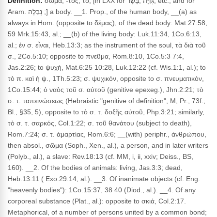
Definition:
σῶμα, -τος, τό, [in LXX for גְּוִיָּה ,בָּשָׂר, etc., and for
Aram. נְבֵלָה ;] a body. __1. Prop., of the human body, __(a) as
always in Hom. (opposite to δέμας), of the dead body: Mat.27:58,
59 Mrk.15:43, al.; __(b) of the living body: Luk.11:34, 1Co.6:13,
al.; ἐν σ. εἶναι, Heb.13:3; as the instrument of the soul, τὰ διὰ τοῦ
σ., 2Co.5:10; opposite to πνεῦμα, Rom.8:10, 1Co.5:3 7:4,
Jas.2:26; to ψυχή, Mat.6:25 10:28, Luk.12:22 (cf. Wis.1:1, al.); to
τὸ π. καὶ ἡ ψ., 1Th.5:23; σ. ψυχικόν, opposite to σ. πνευματικόν,
1Co.15:44; ὁ ναὸς τοῦ σ. αὐτοῦ (genitive epexeg.), Jhn.2:21; τὸ
σ. τ. ταπεινώσεως (Hebraistic "genitive of definition"; M, Pr., 73f.;
Bl., §35, 5), opposite to τὸ σ. τ. δοξῆς αὐτοῦ, Php.3:21; similarly,
τὸ σ. τ. σαρκός, Col.1:22; σ. τοῦ θανάτου (subject to death),
Rom.7:24; σ. τ. ἁμαρτίας, Rom.6:6; __(with) periphr., ἀνθρώπου,
then absol., σῶμα (Soph., Xen., al.), a person, and in later writers
(Polyb., al.), a slave: Rev.18:13 (cf. MM, i, ii, xxiv; Deiss., BS,
160). __2. Of the bodies of animals: living, Jas.3:3; dead,
Heb.13:11 ( Exo.29:14, al.). __3. Of inanimate objects (cf. Eng.
"heavenly bodies"): 1Co.15:37, 38 40 (Diod., al.). __4. Of any
corporeal substance (Plat., al.): opposite to σκιά, Col.2:17.
Metaphorical, of a number of persons united by a common bond;