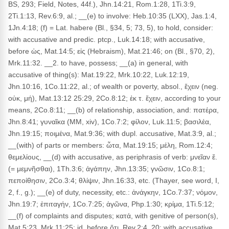
BS, 293; Field, Notes, 44f.), Jhn.14:21, Rom.1:28, 1Ti.3:9,
2Ti.1:13, Rev.6:9, al.; __(e) to involve: Heb.10:35 (LXX), Jas.1:4,
1Jn.4:18; (f) = Lat. habere (Bl., §34, 5; 73, 5), to hold, consider:
with accusative and predic. ptcp., Luk.14:18; with accusative,
before ὡς, Mat.14:5; εἰς (Hebraism), Mat.21:46; on (Bl., §70, 2),
Mrk.11:32. __2. to have, possess; __(a) in general, with
accusative of thing(s): Mat.19:22, Mrk.10:22, Luk.12:19,
Jhn.10:16, 1Co.11:22, al.; of wealth or poverty, absol., ἔχειν (neg.
οὐκ, μή), Mat.13:12 25:29, 2Co.8:12; ἐκ τ. ἔχειν, according to your
means, 2Co.8:11; __(b) of relationship, association, and: πατέρα,
Jhn.8:41; γυναῖκα (MM, xiv), 1Co.7:2; φίλον, Luk.11:5; βασιλέα,
Jhn.19:15; ποιμένα, Mat.9:36; with dupl. accusative, Mat.3:9, al.;
__(with) of parts or members: ὦτα, Mat.19:15; μέλη, Rom.12:4;
θεμελίους, __(d) with accusative, as periphrasis of verb: μνεῖαν ἔ.
(= μεμνῆσθαι), 1Th.3:6; ἀγάπην, Jhn.13:35; γνῶσιν, 1Co.8:1;
πεποίθησιν, 2Co.3:4; θλίψιν, Jhn.16:33, etc. (Thayer, see word, I,
2, f., g.); __(e) of duty, necessity, etc.: ἀνάγκην, 1Co.7:37; νόμον,
Jhn.19:7; ἐπιταγήν, 1Co.7:25; ἀγῶνα, Php.1:30; κρίμα, 1Ti.5:12;
__(f) of complaints and disputes; κατά, with genitive of person(s),
Mat.5:23, Mrk.11:25; id. before ὅτι, Rev.2:4, 20; with accusative