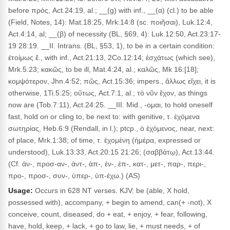
before πρός, Act.24:19, al.; __(g) with inf., __(α) (cl.) to be able
(Field, Notes, 14): Mat.18:25, Mrk.14:8 (sc. ποιῆσαι), Luk.12:4,
Act.4:14, al; __(β) of necessity (BL, §69, 4): Luk.12:50, Act.23:17-
19 28:19. __II. Intrans. (BL, §53, 1), to be in a certain condition:
ἑτοίμως ἔ., with inf., Act.21:13, 2Co.12:14; ἐσχάτως (which see),
Mrk.5:23; κακῶς, to be ill, Mat.4:24, al.; καλῶς, Mk 16:[18];
κομψότερον, Jhn.4:52; πῶς, Act.15:36; impers., ἄλλως εἴχει, it is
otherwise, 1Ti.5:25; οὕτως, Act.7:1, al.; τὸ νῦν ἔχον, as things
now are (Tob.7:11), Act.24:25. __III. Mid., -ομαι, to hold oneself
fast, hold on or cling to, be next to: with genitive, τ. ἐχόμενα
σωτηρίας, Heb.6:9 (Rendall, in l.); ptcp., ὁ ἐχόμενος, near, next:
of place, Mrk.1:38; of time, τ. ἐχομένη (ἡμέρα, expressed or
understood), Luk.13:33, Act.20:15 21:26; (σαββάτῳ), Act.13:44.
(Cf. ἀν-, προσ-αν-, ἀντ-, ἀπ-, ἐν-, ἐπ-, κατ-, μετ-, παρ-, περι-,
προ-, προσ-, συν-, ὑπερ-, ὑπ-έχω.) (AS)
Usage:
Occurs in 628 NT verses. KJV: be (able, X hold,
possessed with), accompany, + begin to amend, can(+ -not), X
conceive, count, diseased, do + eat, + enjoy, + fear, following,
have, hold, keep, + lack, + go to law, lie, + must needs, + of