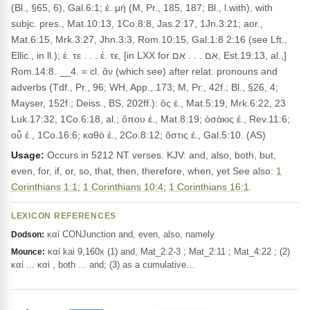
(Bl., §65, 6), Gal.6:1; ἐ. μή (M, Pr., 185, 187; Bl., l.with), with
subjc. pres., Mat.10:13, 1Co.8:8, Jas.2:17, 1Jn.3:21; aor.,
Mat.6:15, Mrk.3:27, Jhn.3:3, Rom.10:15, Gal.1:8 2:16 (see Lft.,
Ellic., in ll.); ἐ. τε . . . ἐ. τε, [in LXX for אִם . . . אִם, Est.19:13, al.,]
Rom.14:8. __4. = cl. ἄν (which see) after relat. pronouns and
adverbs (Tdf., Pr., 96; WH, App., 173; M, Pr., 42f.; Bl., §26, 4;
Mayser, 152f.; Deiss., BS, 202ff.): ὃς ἐ., Mat.5:19, Mrk.6:22, 23
Luk.17:32, 1Co.6:18, al.; ὅπου ἐ., Mat.8:19; ὁσάκις ἐ., Rev.11:6;
οὗ ἐ., 1Co.16:6; καθὸ ἐ., 2Co.8:12; ὅστις ἐ., Gal.5:10. (AS)
Usage:
Occurs in 5212 NT verses. KJV: and, also, both, but,
even, for, if, or, so, that, then, therefore, when, yet See also:
1
Corinthians 1:1
;
1 Corinthians 10:4
;
1 Corinthians 16:1
.
LEXICON REFERENCES
καί CONJunction and, even, also, namely
Dodson:
καί kai 9,160x (1) and, Mat_2:2-3 ; Mat_2:11 ; Mat_4:22 ; (2)
Mounce:
καί ... καί , both ... and; (3) as a cumulative…