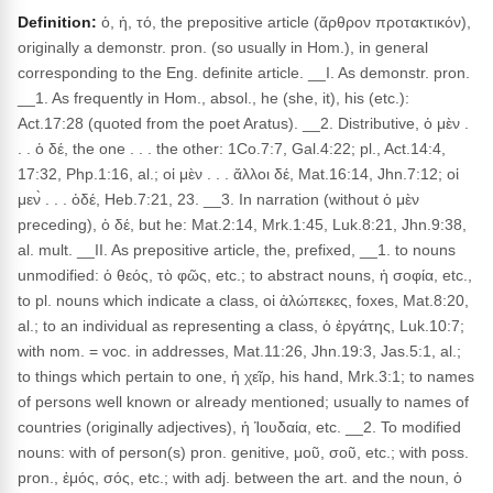
Definition:
ὁ, ἡ, τό, the prepositive article (ἄρθρον προτακτικόν),
originally a demonstr. pron. (so usually in Hom.), in general
corresponding to the Eng. definite article. __I. As demonstr. pron.
__1. As frequently in Hom., absol., he (she, it), his (etc.):
Act.17:28 (quoted from the poet Aratus). __2. Distributive, ὁ μὲν .
. . ὁ δέ, the one . . . the other: 1Co.7:7, Gal.4:22; pl., Act.14:4,
17:32, Php.1:16, al.; οἱ μὲν . . . ἄλλοι δέ, Mat.16:14, Jhn.7:12; οἱ
μεν̀ . . . ὁδέ, Heb.7:21, 23. __3. In narration (without ὁ μὲν
preceding), ὁ δέ, but he: Mat.2:14, Mrk.1:45, Luk.8:21, Jhn.9:38,
al. mult. __II. As prepositive article, the, prefixed, __1. to nouns
unmodified: ὁ θεός, τὸ φῶς, etc.; to abstract nouns, ἡ σοφία, etc.,
to pl. nouns which indicate a class, οἱ ἀλώπεκες, foxes, Mat.8:20,
al.; to an individual as representing a class, ὁ ἐργάτης, Luk.10:7;
with nom. = voc. in addresses, Mat.11:26, Jhn.19:3, Jas.5:1, al.;
to things which pertain to one, ἡ χεῖρ, his hand, Mrk.3:1; to names
of persons well known or already mentioned; usually to names of
countries (originally adjectives), ἡ Ἰουδαία, etc. __2. To modified
nouns: with of person(s) pron. genitive, μοῦ, σοῦ, etc.; with poss.
pron., ἐμός, σός, etc.; with adj. between the art. and the noun, ὁ