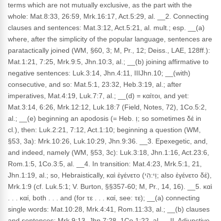
terms which are not mutually exclusive, as the part with the
whole: Mat.8:33, 26:59, Mrk.16:17, Act.5:29, al. __2. Connecting
clauses and sentences: Mat.3:12, Act.5:21, al. mult.; esp. __(a)
where, after the simplicity of the popular language, sentences are
paratactically joined (WM, §60, 3; M, Pr., 12; Deiss., LAE, 128ff.):
Mat.1:21, 7:25, Mrk.9:5, Jhn.10:3, al.; __(b) joining affirmative to
negative sentences: Luk.3:14, Jhn.4:11, IIIJhn.10; __(with)
consecutive, and so: Mat.5:1, 23:32, Heb.3:19, al.; after
imperatives, Mat.4:19, Luk.7:7, al.; __(d) = καίτοι, and yet:
Mat.3:14, 6:26, Mrk.12:12, Luk.18:7 (Field, Notes, 72), 1Co.5:2,
al.; __(e) beginning an apodosis (= Heb. וְ; so sometimes δέ in
cl.), then: Luk.2:21, 7:12, Act.1:10; beginning a question (WM,
§53, 3a): Mrk.10:26, Luk.10:29, Jhn.9:36. __3. Epexegetic, and,
and indeed, namely (WM, §53, 3c): Luk.3:18, Jhn.1:16, Act.23:6,
Rom.1:5, 1Co.3:5, al. __4. In transition: Mat.4:23, Mrk.5:1, 21,
Jhn.1:19, al.; so, Hebraistically, καὶ ἐγένετο (וַי:הִי; also ἐγένετο δέ),
Mrk.1:9 (cf. Luk.5:1; V. Burton, §§357-60; M, Pr., 14, 16). __5. καὶ
. . . καί, both . . . and (for τε . . . καί, see: τε); __(a) connecting
single words: Mat.10:28, Mrk.4:41, Rom.11:33, al.; __(b) clauses
and sentences: Mrk.9:13, Jhn.7:28, 1Co.1:22, al. __II. Adjunctive,