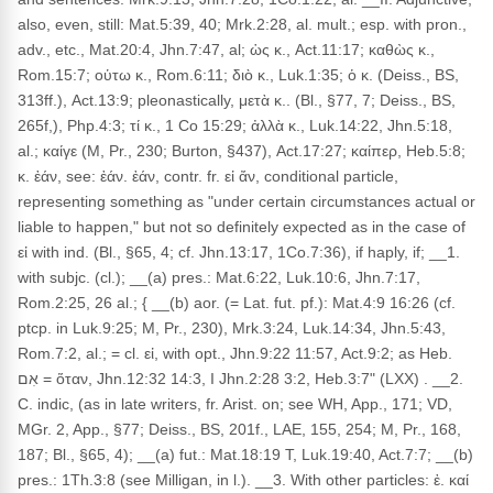
also, even, still: Mat.5:39, 40; Mrk.2:28, al. mult.; esp. with pron.,
adv., etc., Mat.20:4, Jhn.7:47, al; ὡς κ., Act.11:17; καθὼς κ.,
Rom.15:7; οὑτω κ., Rom.6:11; διὸ κ., Luk.1:35; ὁ κ. (Deiss., BS,
313ff.), Act.13:9; pleonastically, μετὰ κ.. (Bl., §77, 7; Deiss., BS,
265f,), Php.4:3; τί κ., 1 Co 15:29; ἀλλὰ κ., Luk.14:22, Jhn.5:18,
al.; καίγε (M, Pr., 230; Burton, §437), Act.17:27; καίπερ, Heb.5:8;
κ. ἐάν, see: ἐάν. ἐάν, contr. fr. εἰ ἄν, conditional particle,
representing something as "under certain circumstances actual or
liable to happen," but not so definitely expected as in the case of
εἰ with ind. (Bl., §65, 4; cf. Jhn.13:17, 1Co.7:36), if haply, if; __1.
with subjc. (cl.); __(a) pres.: Mat.6:22, Luk.10:6, Jhn.7:17,
Rom.2:25, 26 al.; { __(b) aor. (= Lat. fut. pf.): Mat.4:9 16:26 (cf.
ptcp. in Luk.9:25; M, Pr., 230), Mrk.3:24, Luk.14:34, Jhn.5:43,
Rom.7:2, al.; = cl. εἰ, with opt., Jhn.9:22 11:57, Act.9:2; as Heb.
אִם = ὅταν, Jhn.12:32 14:3, I Jhn.2:28 3:2, Heb.3:7" (LXX) . __2.
C. indic, (as in late writers, fr. Arist. on; see WH, App., 171; VD,
MGr. 2, App., §77; Deiss., BS, 201f., LAE, 155, 254; M, Pr., 168,
187; Bl., §65, 4); __(a) fut.: Mat.18:19 T, Luk.19:40, Act.7:7; __(b)
pres.: 1Th.3:8 (see Milligan, in l.). __3. With other particles: ἐ. καί