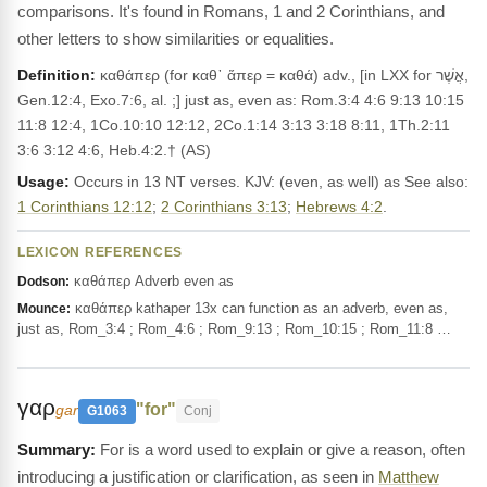
comparisons. It's found in Romans, 1 and 2 Corinthians, and
other letters to show similarities or equalities.
Definition:
καθάπερ (for καθ᾽ ἅπερ = καθά) adv., [in LXX for אֲשֶׁר,
Gen.12:4, Exo.7:6, al. ;] just as, even as: Rom.3:4 4:6 9:13 10:15
11:8 12:4, 1Co.10:10 12:12, 2Co.1:14 3:13 3:18 8:11, 1Th.2:11
3:6 3:12 4:6, Heb.4:2.† (AS)
Usage:
Occurs in 13 NT verses. KJV: (even, as well) as See also:
1 Corinthians 12:12
;
2 Corinthians 3:13
;
Hebrews 4:2
.
LEXICON REFERENCES
καθάπερ Adverb even as
Dodson:
καθάπερ kathaper 13x can function as an adverb, even as,
Mounce:
just as, Rom_3:4 ; Rom_4:6 ; Rom_9:13 ; Rom_10:15 ; Rom_11:8 …
γαρ
"for"
gar
G1063
Conj
For is a word used to explain or give a reason, often
introducing a justification or clarification, as seen in
Matthew