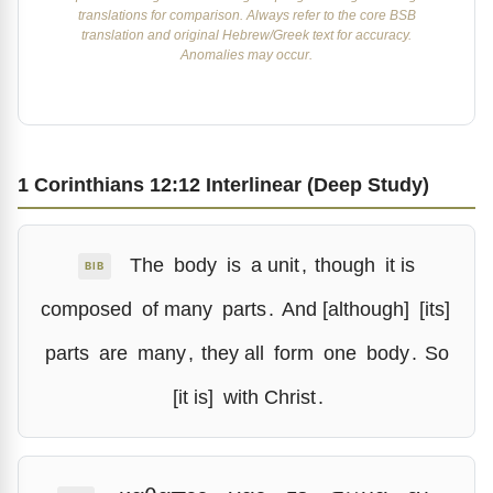
translations for comparison. Always refer to the core BSB
translation and original Hebrew/Greek text for accuracy.
Anomalies may occur.
1 Corinthians 12:12 Interlinear (Deep Study)
The
body
is
a unit
,
though
it is
BIB
composed
of many
parts
.
And [although]
[its]
parts
are
many
,
they all
form
one
body
.
So
[it is]
with Christ
.