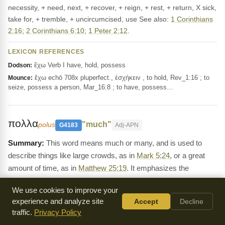
necessity, + need, next, + recover, + reign, + rest, + return, X sick,
take for, + tremble, + uncircumcised, use See also:
1 Corinthians
2:16
;
2 Corinthians 6:10
;
1 Peter 2:12
.
LEXICON REFERENCES
ἔχω Verb I have, hold, possess
Dodson:
ἔχω echō 708x pluperfect., ἐσχήκειν , to hold, Rev_1:16 ; to
Mounce:
seize, possess a person, Mar_16:8 ; to have, possess…
πολλα
"much"
polus
G4183
Adj-APN
This word means much or many, and is used to
describe things like large crowds, as in
Mark 5:24
, or a great
amount of time, as in
Matthew 25:19
. It emphasizes the
magnitude of something.
We use cookies to improve your
Definition:
πολύς, πολλή, πολύ, [in LXX chiefly for רַב and
experience and analyze site
Accept
Decline
cognate forms ;] __1. as adj., much, many, great, of number,
traffic.
Privacy Policy
space, degree, value, time, etc.: ἀριθμός, Act.11:21; ὄχλος,