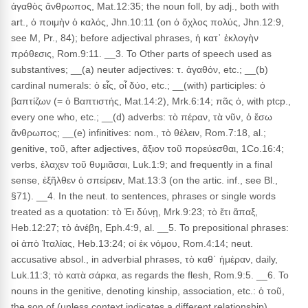
ἀγαθὸς ἄνθρωπος, Mat.12:35; the noun foll, by adj., both with
art., ὁ ποιμὴν ὁ καλός, Jhn.10:11 (on ὁ ὄχλος πολύς, Jhn.12:9,
see M, Pr., 84); before adjectival phrases, ἡ κατ᾽ ἐκλογὴν
πρόθεσις, Rom.9:11. __3. To Other parts of speech used as
substantives; __(a) neuter adjectives: τ. ἀγαθόν, etc.; __(b)
cardinal numerals: ὁ εἶς, οἷ δύο, etc.; __(with) participles: ὁ
βαπτίζων (= ὁ Βαπτιστής, Mat.14:2), Mrk.6:14; πᾶς ὁ, with ptcp.,
every one who, etc.; __(d) adverbs: τὸ πέραν, τὰ νῦν, ὁ ἔσω
ἄνθρωπος; __(e) infinitives: nom., τὸ θέλειν, Rom.7:18, al.;
genitive, τοῦ, after adjectives, ἄξιον τοῦ πορεύεσθαι, 1Co.16:4;
verbs, ἐλαχεν τοῦ θυμιᾶσαι, Luk.1:9; and frequently in a final
sense, ἐξῆλθεν ὁ σπείρειν, Mat.13:3 (on the artic. inf., see Bl.,
§71). __4. In the neut. to sentences, phrases or single words
treated as a quotation: τὸ Ἐι δύνῃ, Mrk.9:23; τὸ ἔτι ἅπαξ,
Heb.12:27; τὸ ἀνέβη, Eph.4:9, al. __5. To prepositional phrases:
οἱ ἀπὸ Ἰταλίας, Heb.13:24; οἱ ἐκ νόμου, Rom.4:14; neut.
accusative absol., in adverbial phrases, τὸ καθ᾽ ἡμέραν, daily,
Luk.11:3; τὸ κατὰ σάρκα, as regards the flesh, Rom.9:5. __6. To
nouns in the genitive, denoting kinship, association, etc.: ὁ τοῦ,
the son of (unless context indicates a different relationship),