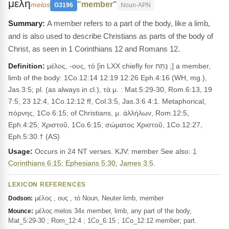
μελη
"member"
melos
G3196
Noun-APN
A member refers to a part of the body, like a limb,
and is also used to describe Christians as parts of the body of
Christ, as seen in 1 Corinthians 12 and Romans 12.
Definition:
μέλος, -ους, τό [in LXX chiefly for נֵתַח ;] a member,
limb of the body: 1Co.12:14 12:19 12:26 Eph.4:16 (WH, mg.),
Jas.3:5; pl. (as always in cl.), τὰ μ. : Mat.5:29-30, Rom.6:13, 19
7:5, 23 12:4, 1Co.12:12 ff, Col.3:5, Jas.3:6 4:1. Metaphorical,
πόρνης, 1Co.6:15; of Christians, μ. ἀλλήλων, Rom.12:5,
Eph.4:25; Χριστοῦ, 1Co.6:15; σώματος Χριστοῦ, 1Co.12:27,
Eph.5:30.† (AS)
Usage:
Occurs in 24 NT verses. KJV: member See also:
1
Corinthians 6:15
;
Ephesians 5:30
;
James 3:5
.
LEXICON REFERENCES
μέλος , ους , τό Noun, Neuter limb, member
Dodson:
μέλος melos 34x member, limb, any part of the body,
Mounce:
Mat_5:29-30 ; Rom_12:4 ; 1Co_6:15 ; 1Co_12:12 member; part.