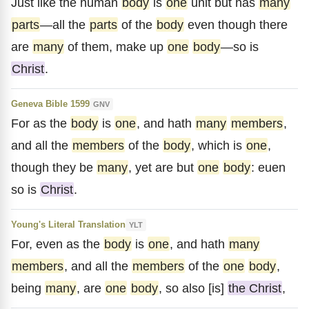
Just like the human
body
is
one
unit but has
many
parts
—all the
parts
of the
body
even though there
are
many
of them, make up
one
body
—so is
Christ
.
Geneva Bible 1599
GNV
For as the
body
is
one
, and hath
many
members
,
and all the
members
of the
body
, which is
one
,
though they be
many
, yet are but
one
body
: euen
so is
Christ
.
Young's Literal Translation
YLT
For, even as the
body
is
one
, and hath
many
members
, and all the
members
of the
one
body
,
being
many
, are
one
body
, so also [is]
the Christ
,