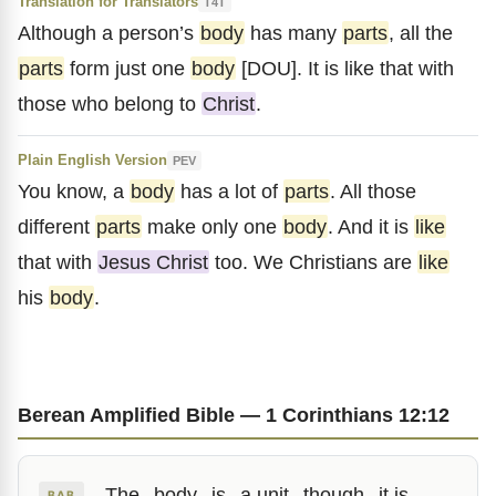
Translation for Translators
T4T
Although a person’s
body
has many
parts
, all the
parts
form just one
body
[DOU]. It is like that with
those who belong to
Christ
.
Plain English Version
PEV
You know, a
body
has a lot of
parts
. All those
different
parts
make only one
body
. And it is
like
that with
Jesus Christ
too. We Christians are
like
his
body
.
Berean Amplified Bible — 1 Corinthians 12:12
The
body
is
a unit
though
it is
BAB