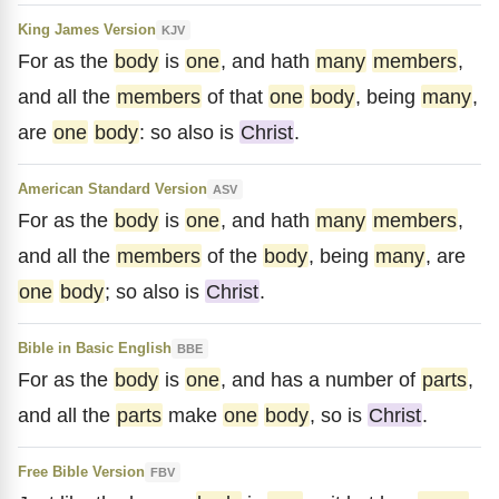
King James Version
KJV
For as the
body
is
one
, and hath
many
members
,
and all the
members
of that
one
body
, being
many
,
are
one
body
: so also is
Christ
.
American Standard Version
ASV
For as the
body
is
one
, and hath
many
members
,
and all the
members
of the
body
, being
many
, are
one
body
; so also is
Christ
.
Bible in Basic English
BBE
For as the
body
is
one
, and has a number of
parts
,
and all the
parts
make
one
body
, so is
Christ
.
Free Bible Version
FBV