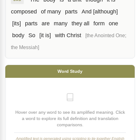
composed
of many
parts
And [although]
[its]
parts
are
many
they all
form
one
body
So
[it is]
with Christ
[the Anointed One;
the Messiah]
Word Study
Hover over any word to see its amplified meaning. Click
a word to explore its full definition and translation
comparisons.
Amplified text is generated using scripting to tie together English