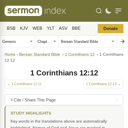
BSB
KJV
WEB
YLT
ASV
BBE
Donate
Home
›
Berean Standard Bible
›
1 Corinthians 12
›
1 Corinthians
12:12
1 Corinthians 12:12
← 1 Corinthians 12:11
1 Corinthians 12:13 →
Cite / Share This Page
STUDY HIGHLIGHTS
Key words in the translations above are automatically
highlighted. Names of God and Jesus are marked in