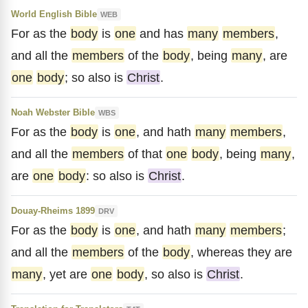
World English Bible
WEB
For as the
body
is
one
and has
many
members
,
and all the
members
of the
body
, being
many
, are
one
body
; so also is
Christ
.
Noah Webster Bible
WBS
For as the
body
is
one
, and hath
many
members
,
and all the
members
of that
one
body
, being
many
,
are
one
body
: so also is
Christ
.
Douay-Rheims 1899
DRV
For as the
body
is
one
, and hath
many
members
;
and all the
members
of the
body
, whereas they are
many
, yet are
one
body
, so also is
Christ
.