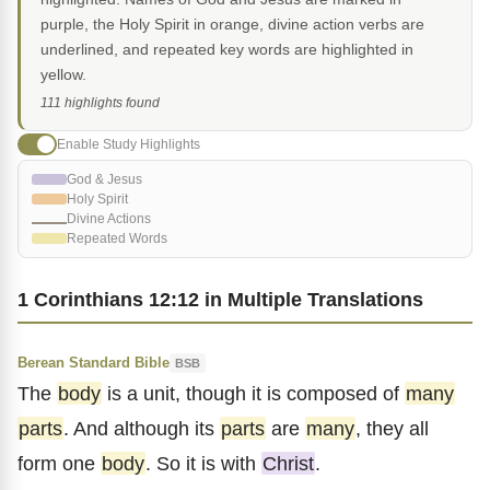
purple, the Holy Spirit in orange, divine action verbs are
underlined, and repeated key words are highlighted in
yellow.
111 highlights found
Enable Study Highlights
God & Jesus
Holy Spirit
Divine Actions
Repeated Words
1 Corinthians 12:12 in Multiple Translations
Berean Standard Bible
BSB
The
body
is a unit, though it is composed of
many
parts
. And although its
parts
are
many
, they all
form one
body
. So it is with
Christ
.