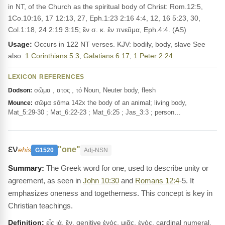
in NT, of the Church as the spiritual body of Christ: Rom.12:5,
1Co.10:16, 17 12:13, 27, Eph.1:23 2:16 4:4, 12, 16 5:23, 30,
Col.1:18, 24 2:19 3:15; ἓν σ. κ. ἓν πνεῦμα, Eph.4:4. (AS)
Usage:
Occurs in 122 NT verses. KJV: bodily, body, slave See
also:
1 Corinthians 5:3
;
Galatians 6:17
;
1 Peter 2:24
.
LEXICON REFERENCES
σῶμα , ατος , τό Noun, Neuter body, flesh
Dodson:
σῶμα sōma 142x the body of an animal; living body,
Mounce:
Mat_5:29-30 ; Mat_6:22-23 ; Mat_6:25 ; Jas_3:3 ; person…
εν
"one"
ehis
G1520
Adj-NSN
The Greek word for one, used to describe unity or
agreement, as seen in
John 10:30
and
Romans 12:4
-5. It
emphasizes oneness and togetherness. This concept is key in
Christian teachings.
Definition:
εἷς ιά, ἕν, genitive ἑνός, μιᾶς, ἑνός, cardinal numeral,