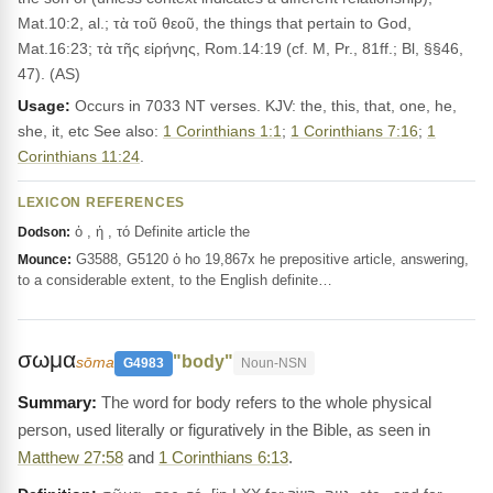
Mat.10:2, al.; τὰ τοῦ θεοῦ, the things that pertain to God,
Mat.16:23; τὰ τῆς εἰρήνης, Rom.14:19 (cf. M, Pr., 81ff.; Bl, §§46,
47). (AS)
Usage:
Occurs in 7033 NT verses. KJV: the, this, that, one, he,
she, it, etc See also:
1 Corinthians 1:1
;
1 Corinthians 7:16
;
1
Corinthians 11:24
.
LEXICON REFERENCES
ὁ , ἡ , τό Definite article the
Dodson:
G3588, G5120 ὁ ho 19,867x he prepositive article, answering,
Mounce:
to a considerable extent, to the English definite…
σωμα
"body"
sōma
G4983
Noun-NSN
The word for body refers to the whole physical
person, used literally or figuratively in the Bible, as seen in
Matthew 27:58
and
1 Corinthians 6:13
.