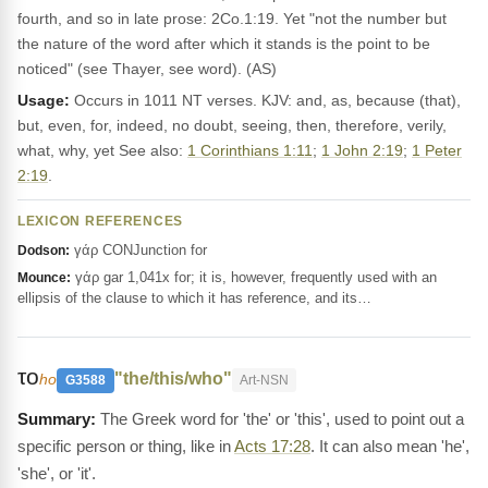
fourth, and so in late prose: 2Co.1:19. Yet "not the number but
the nature of the word after which it stands is the point to be
noticed" (see Thayer, see word). (AS)
Usage:
Occurs in 1011 NT verses. KJV: and, as, because (that),
but, even, for, indeed, no doubt, seeing, then, therefore, verily,
what, why, yet See also:
1 Corinthians 1:11
;
1 John 2:19
;
1 Peter
2:19
.
LEXICON REFERENCES
γάρ CONJunction for
Dodson:
γάρ gar 1,041x for; it is, however, frequently used with an
Mounce:
ellipsis of the clause to which it has reference, and its…
το
"the/this/who"
ho
G3588
Art-NSN
The Greek word for 'the' or 'this', used to point out a
specific person or thing, like in
Acts 17:28
. It can also mean 'he',
'she', or 'it'.