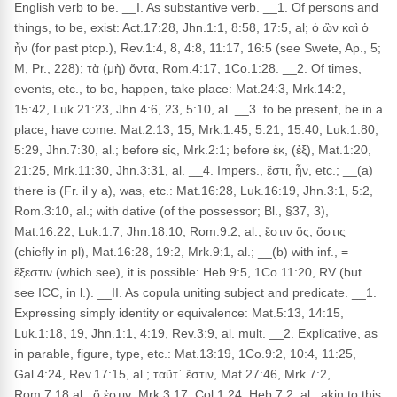
English verb to be. __I. As substantive verb. __1. Of persons and
things, to be, exist: Act.17:28, Jhn.1:1, 8:58, 17:5, al; ὁ ὢν καὶ ὁ
ἦν (for past ptcp.), Rev.1:4, 8, 4:8, 11:17, 16:5 (see Swete, Ap., 5;
M, Pr., 228); τὰ (μὴ) ὄντα, Rom.4:17, 1Co.1:28. __2. Of times,
events, etc., to be, happen, take place: Mat.24:3, Mrk.14:2,
15:42, Luk.21:23, Jhn.4:6, 23, 5:10, al. __3. to be present, be in a
place, have come: Mat.2:13, 15, Mrk.1:45, 5:21, 15:40, Luk.1:80,
5:29, Jhn.7:30, al.; before εἰς, Mrk.2:1; before ἐκ, (ἐξ), Mat.1:20,
21:25, Mrk.11:30, Jhn.3:31, al. __4. Impers., ἔστι, ἦν, etc.; __(a)
there is (Fr. il y a), was, etc.: Mat.16:28, Luk.16:19, Jhn.3:1, 5:2,
Rom.3:10, al.; with dative (of the possessor; Bl., §37, 3),
Mat.16:22, Luk.1:7, Jhn.18.10, Rom.9:2, al.; ἔστιν ὅς, ὅστις
(chiefly in pl), Mat.16:28, 19:2, Mrk.9:1, al.; __(b) with inf., =
ἔξεστιν (which see), it is possible: Heb.9:5, 1Co.11:20, RV (but
see ICC, in l.). __II. As copula uniting subject and predicate. __1.
Expressing simply identity or equivalence: Mat.5:13, 14:15,
Luk.1:18, 19, Jhn.1:1, 4:19, Rev.3:9, al. mult. __2. Explicative, as
in parable, figure, type, etc.: Mat.13:19, 1Co.9:2, 10:4, 11:25,
Gal.4:24, Rev.17:15, al.; ταῦτ᾽ ἔστιν, Mat.27:46, Mrk.7:2,
Rom.7:18 al.; ὅ ἐστιν, Mrk.3:17, Col.1:24, Heb.7:2, al.; akin to this