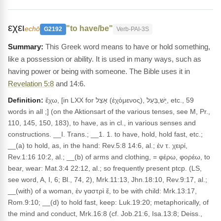
εχει
"to have/be"
echō
G2192
Verb-PAI-3S
This Greek word means to have or hold something,
like a possession or ability. It is used in many ways, such as
having power or being with someone. The Bible uses it in
Revelation 5:8
and 14:6.
Definition:
ἔχω, [in LXX for אָצֵל (ἐχόμενος), יֵשׁ,בַּעַל, etc., 59
words in all ;] (on the Aktionsart of the various tenses, see M, Pr.,
110, 145, 150, 183), to have, as in cl., in various senses and
constructions. __I. Trans.; __1. 1. to have, hold, hold fast, etc.;
__(a) to hold, as, in the hand: Rev.5:8 14:6, al.; ἐν τ. χειρί,
Rev.1:16 10:2, al.; __(b) of arms and clothing, = φέρω, φορέω, to
bear, wear: Mat.3:4 22:12, al.; so frequently present ptcp. (LS,
see word, A, I, 6; Bl., 74, 2), Mrk.11:13, Jhn.18:10, Rev.9:17, al.;
__(with) of a woman, ἐν γαστρὶ ἔ, to be with child: Mrk.13:17,
Rom.9:10; __(d) to hold fast, keep: Luk.19:20; metaphorically, of
the mind and conduct, Mrk.16:8 (cf. Job.21:6, Isa.13:8; Deiss.,